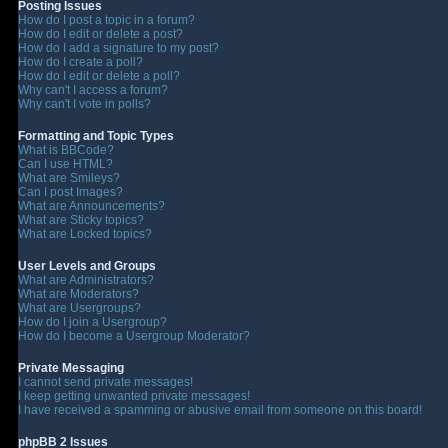
Posting Issues
How do I post a topic in a forum?
How do I edit or delete a post?
How do I add a signature to my post?
How do I create a poll?
How do I edit or delete a poll?
Why can't I access a forum?
Why can't I vote in polls?
Formatting and Topic Types
What is BBCode?
Can I use HTML?
What are Smileys?
Can I post Images?
What are Announcements?
What are Sticky topics?
What are Locked topics?
User Levels and Groups
What are Administrators?
What are Moderators?
What are Usergroups?
How do I join a Usergroup?
How do I become a Usergroup Moderator?
Private Messaging
I cannot send private messages!
I keep getting unwanted private messages!
I have received a spamming or abusive email from someone on this board!
phpBB 2 Issues