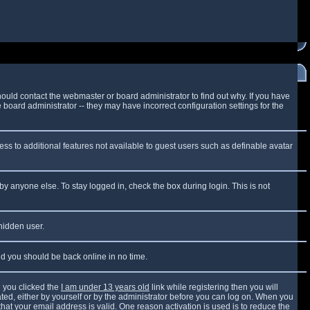
ould contact the webmaster or board administrator to find out why. If you have
board administrator -- they may have incorrect configuration settings for the
cess to additional features not available to guest users such as definable avatar
by anyone else. To stay logged in, check the box during login. This is not
 hidden user.
and you should be back online in no time.
 you clicked the
I am under 13 years old
link while registering then you will
vated, either by yourself or by the administrator before you can log on. When you
that your email address is valid. One reason activation is used is to reduce the