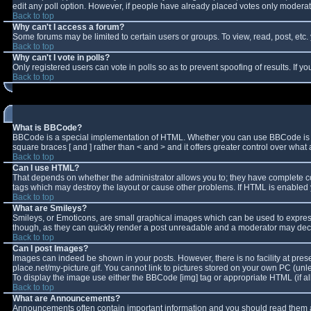
edit any poll option. However, if people have already placed votes only moderator
Back to top
Why can't I access a forum?
Some forums may be limited to certain users or groups. To view, read, post, et
Back to top
Why can't I vote in polls?
Only registered users can vote in polls so as to prevent spoofing of results. If 
Back to top
What is BBCode?
BBCode is a special implementation of HTML. Whether you can use BBCode is deter
square braces [ and ] rather than < and > and it offers greater control over w
Back to top
Can I use HTML?
That depends on whether the administrator allows you to; they have complete contro
tags which may destroy the layout or cause other problems. If HTML is enabled y
Back to top
What are Smileys?
Smileys, or Emoticons, are small graphical images which can be used to express 
though, as they can quickly render a post unreadable and a moderator may decid
Back to top
Can I post Images?
Images can indeed be shown in your posts. However, there is no facility at pres
place.net/my-picture.gif. You cannot link to pictures stored on your own PC (un
To display the image use either the BBCode [img] tag or appropriate HTML (if a
Back to top
What are Announcements?
Announcements often contain important information and you should read them a