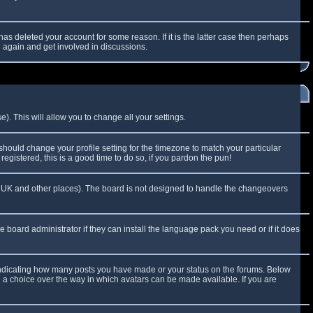
as deleted your account for some reason. If it is the latter case then perhaps
g again and get involved in discussions.
). This will allow you to change all your settings.
 should change your profile setting for the timezone to match your particular
egistered, this is a good time to do so, if you pardon the pun!
 the UK and other places). The board is not designed to handle the changeovers
e board administrator if they can install the language pack you need or if it does
 indicating how many posts you have made or your status on the forums. Below
e a choice over the way in which avatars can be made available. If you are