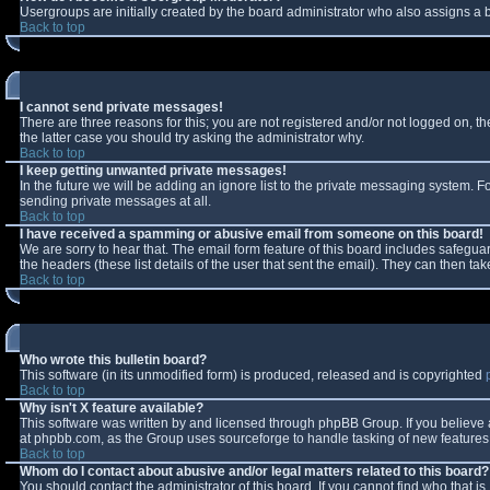
Usergroups are initially created by the board administrator who also assigns a b
Back to top
I cannot send private messages!
There are three reasons for this; you are not registered and/or not logged on, t
the latter case you should try asking the administrator why.
Back to top
I keep getting unwanted private messages!
In the future we will be adding an ignore list to the private messaging system.
sending private messages at all.
Back to top
I have received a spamming or abusive email from someone on this board!
We are sorry to hear that. The email form feature of this board includes safeguar
the headers (these list details of the user that sent the email). They can then tak
Back to top
Who wrote this bulletin board?
This software (in its unmodified form) is produced, released and is copyrighted
Back to top
Why isn't X feature available?
This software was written by and licensed through phpBB Group. If you believe
at phpbb.com, as the Group uses sourceforge to handle tasking of new features. 
Back to top
Whom do I contact about abusive and/or legal matters related to this board?
You should contact the administrator of this board. If you cannot find who that i