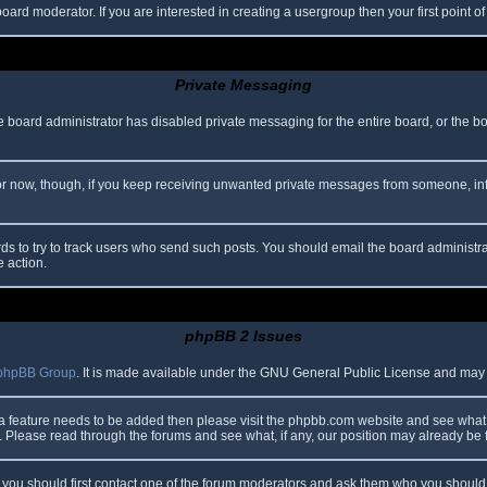
oard moderator. If you are interested in creating a usergroup then your first point o
Private Messaging
he board administrator has disabled private messaging for the entire board, or the b
 For now, though, if you keep receiving unwanted private messages from someone, in
ds to try to track users who send such posts. You should email the board administrato
e action.
phpBB 2 Issues
phpBB Group
. It is made available under the GNU General Public License and may be
 a feature needs to be added then please visit the phpbb.com website and see what 
Please read through the forums and see what, if any, our position may already be f
s, you should first contact one of the forum moderators and ask them who you should i