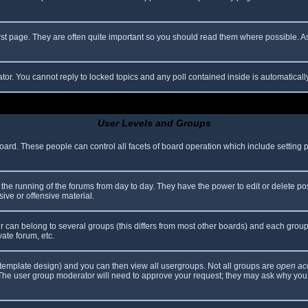
rst page. They are often quite important so you should read them where possible.
ator. You cannot reply to locked topics and any poll contained inside is automatica
User Levels and Groups
 board. These people can control all facets of board operation which include setting
er the running of the forums from day to day. They have the power to edit or delete po
ive or offensive material.
can belong to several groups (this differs from most other boards) and each group 
vate forum, etc.
template design) and you can then view all usergroups. Not all groups are
open ac
. The user group moderator will need to approve your request; they may ask why you 