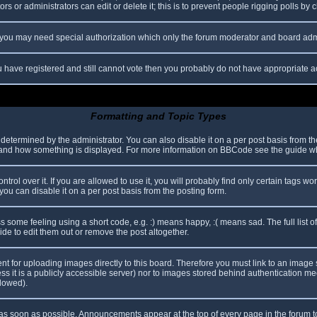
s or administrators can edit or delete it; this is to prevent people rigging polls b
c. you may need special authorization which only the forum moderator and board adm
you have registered and still cannot vote then you probably do not have appropriate a
Formatting and Topic Types
mined by the administrator. You can also disable it on a per post basis from the p
hat and how something is displayed. For more information on BBCode see the guide 
l over it. If you are allowed to use it, you will probably find only certain tags wor
ou can disable it on a per post basis from the posting form.
some feeling using a short code, e.g. :) means happy, :( means sad. The full list o
e to edit them out or remove the post altogether.
ent for uploading images directly to this board. Therefore you must link to an imag
less it is a publicly accessible server) nor to images stored behind authentication
llowed).
s soon as possible. Announcements appear at the top of every page in the forum 