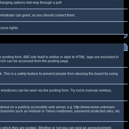
y changing options mid-way through a poll
inistrator can grant, so you should contact them.
ccess rights.
osting form. BBCode itself is similar in style to HTML: tags are enclosed in
which can be accessed from the posting page.
k. This is a
safety
feature to prevent people from abusing the board by using
f emoticons can be seen via the posting form. Try not to overuse smileys,
e stored on a publicly accessible web server, e.g. http://www.some-unknown-
 mechanisms such as Hotmail or Yahoo mailboxes, password-protected sites, etc.
to which they are posted. Whether or not you can post an announcement