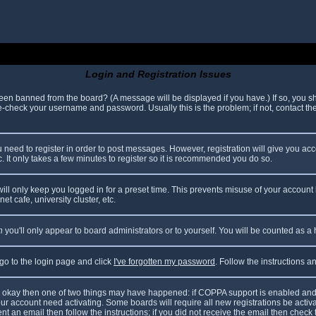
Login and Registration Issues
been banned from the board? (A message will be displayed if you have.) If so, you sh
check your username and password. Usually this is the problem; if not, contact the 
ou need to register in order to post messages. However, registration will give you ac
. It only takes a few minutes to register so it is recommended you do so.
ll only keep you logged in for a preset time. This prevents misuse of your account 
t cafe, university cluster, etc.
n
you'll only appear to board administrators or to yourself. You will be counted as a
 go to the login page and click
I've forgotten my password
. Follow the instructions 
are okay then one of two things may have happened: if COPPA support is enabled and
your account need activating. Some boards will require all new registrations be acti
nt an email then follow the instructions; if you did not receive the email then check 