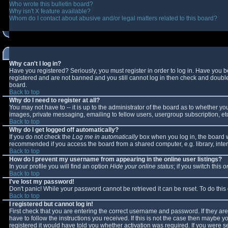
Who wrote this bulletin board?
Why isn't X feature available?
Whom do I contact about abusive and/or legal matters related to this board?
Why can't I log in?
Have you registered? Seriously, you must register in order to log in. Have you 
registered and are not banned and you still cannot log in then check and double-
board.
Back to top
Why do I need to register at all?
You may not have to -- it is up to the administrator of the board as to whether y
images, private messaging, emailing to fellow users, usergroup subscription, etc
Back to top
Why do I get logged off automatically?
If you do not check the
Log me in automatically
box when you log in, the board wi
recommended if you access the board from a shared computer, e.g. library, interne
Back to top
How do I prevent my username from appearing in the online user listings?
In your profile you will find an option
Hide your online status
; if you switch this
o
Back to top
I've lost my password!
Don't panic! While your password cannot be retrieved it can be reset. To do this
Back to top
I registered but cannot log in!
First check that you are entering the correct username and password. If they 
have to follow the instructions you received. If this is not the case then maybe 
registered it would have told you whether activation was required. If you were se