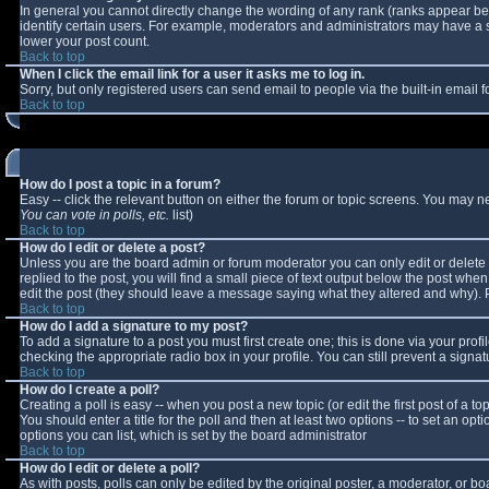
In general you cannot directly change the wording of any rank (ranks appear b
identify certain users. For example, moderators and administrators may have a sp
lower your post count.
Back to top
When I click the email link for a user it asks me to log in.
Sorry, but only registered users can send email to people via the built-in email
Back to top
How do I post a topic in a forum?
Easy -- click the relevant button on either the forum or topic screens. You may n
You can vote in polls, etc.
list)
Back to top
How do I edit or delete a post?
Unless you are the board admin or forum moderator you can only edit or delete y
replied to the post, you will find a small piece of text output below the post when 
edit the post (they should leave a message saying what they altered and why).
Back to top
How do I add a signature to my post?
To add a signature to a post you must first create one; this is done via your pro
checking the appropriate radio box in your profile. You can still prevent a sign
Back to top
How do I create a poll?
Creating a poll is easy -- when you post a new topic (or edit the first post of a 
You should enter a title for the poll and then at least two options -- to set an opt
options you can list, which is set by the board administrator
Back to top
How do I edit or delete a poll?
As with posts, polls can only be edited by the original poster, a moderator, or boar