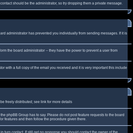
f contact should be the administrator, so try dropping them a private message.
oard administrator has prevented you individually from sending messages. If it is
form the board administrator -- they have the power to prevent a user from
r with a full copy of the email you received and it is very important this include
 freely distributed; see link for more details
the phpBB Group has to say. Please do not post feature requests to the board
or features and then follow the procedure given there.
n turn contact. If still get no response you should contact the owner of the