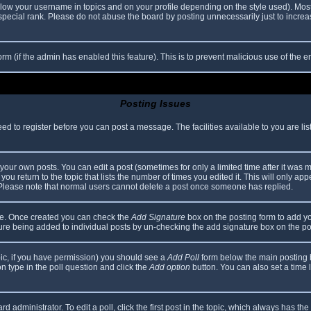
elow your username in topics and on your profile depending on the style used). Mos
ecial rank. Please do not abuse the board by posting unnecessarily just to increase
 form (if the admin has enabled this feature). This is to prevent malicious use of th
Posting Issues
eed to register before you can post a message. The facilities available to you are li
our own posts. You can edit a post (sometimes for only a limited time after it was 
you return to the topic that lists the number of times you edited it. This will only app
 Please note that normal users cannot delete a post once someone has replied.
file. Once created you can check the
Add Signature
box on the posting form to add yo
ature being added to individual posts by un-checking the add signature box on the po
topic, if you have permission) you should see a
Add Poll
form below the main posting bo
ion type in the poll question and click the
Add option
button. You can also set a time li
d administrator. To edit a poll, click the first post in the topic, which always has the