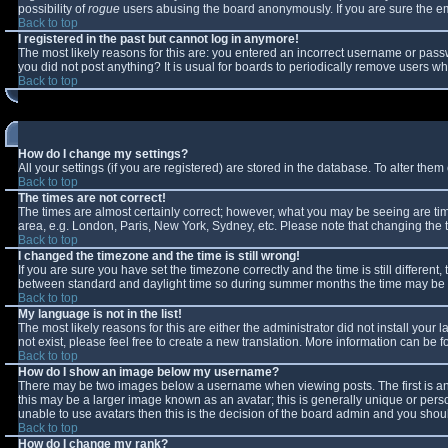
possibility of
rogue
users abusing the board anonymously. If you are sure the ema
Back to top
I registered in the past but cannot log in anymore!
The most likely reasons for this are: you entered an incorrect username or passw
you did not post anything? It is usual for boards to periodically remove users w
Back to top
How do I change my settings?
All your settings (if you are registered) are stored in the database. To alter them 
Back to top
The times are not correct!
The times are almost certainly correct; however, what you may be seeing are times
area, e.g. London, Paris, New York, Sydney, etc. Please note that changing the ti
Back to top
I changed the timezone and the time is still wrong!
If you are sure you have set the timezone correctly and the time is still differe
between standard and daylight time so during summer months the time may be an 
Back to top
My language is not in the list!
The most likely reasons for this are either the administrator did not install you
not exist, please feel free to create a new translation. More information can be
Back to top
How do I show an image below my username?
There may be two images below a username when viewing posts. The first is an 
this may be a larger image known as an avatar; this is generally unique or perso
unable to use avatars then this is the decision of the board admin and you shoul
Back to top
How do I change my rank?