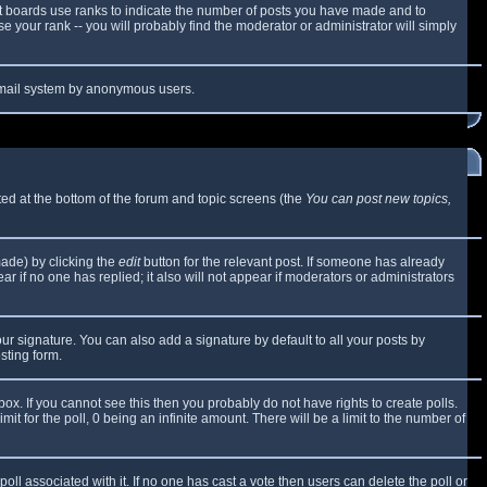
t boards use ranks to indicate the number of posts you have made and to
 your rank -- you will probably find the moderator or administrator will simply
e email system by anonymous users.
sted at the bottom of the forum and topic screens (the
You can post new topics,
made) by clicking the
edit
button for the relevant post. If someone has already
ear if no one has replied; it also will not appear if moderators or administrators
ur signature. You can also add a signature by default to all your posts by
sting form.
x. If you cannot see this then you probably do not have rights to create polls.
mit for the poll, 0 being an infinite amount. There will be a limit to the number of
 poll associated with it. If no one has cast a vote then users can delete the poll or