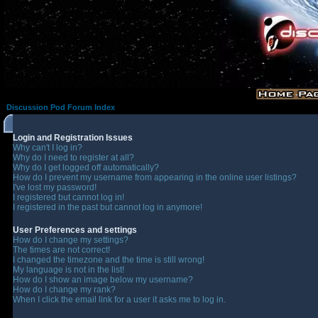
Discussion Pod Forum Index
Login and Registration Issues
Why can't I log in?
Why do I need to register at all?
Why do I get logged off automatically?
How do I prevent my username from appearing in the online user listings?
I've lost my password!
I registered but cannot log in!
I registered in the past but cannot log in anymore!
User Preferences and settings
How do I change my settings?
The times are not correct!
I changed the timezone and the time is still wrong!
My language is not in the list!
How do I show an image below my username?
How do I change my rank?
When I click the email link for a user it asks me to log in.