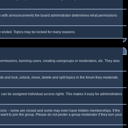
 As with announcements the board administrator determines what permissions
lly ended. Topics may be locked for many reasons.
 permissions, banning users, creating usergroups or moderators, etc. They also
sts and lock, unlock, move, delete and split topics in the forum they moderate.
can be assigned individual access rights. This makes it easy for administrators
cess
-- some are closed and some may even have hidden memberships. If the
want to join the group. Please do not pester a group moderator if they turn your