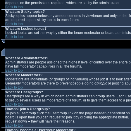
depends on the permissions required, which are set by the administrator.
Back to top
What are Sticky topics?
Sticky topics appear below any announcements in viewforum and only on the fi
are required to post sticky topics in each forum.
Back to top
What are Locked topics?
Locked topics are set this way by either the forum moderator or board administr
Back to top
What are Administrators?
Administrators are people assigned the highest level of control over the entire
have full moderator capabilities in all the forums.
Back to top
What are Moderators?
Moderators are individuals (or groups of individuals) whose job it is to look aft
Generally moderators are there to prevent people going
off-topic
or posting abus
Back to top
What are Usergroups?
Usergroups are a way in which board administrators can group users. Each user 
to set up several users as moderators of a forum, or to give them access to a pri
Back to top
How do I join a Usergroup?
To join a usergroup click the usergroup link on the page header (dependent on 
board is open then you can request to join it by clicking the appropriate button
request down -- they will have their reasons.
Back to top
How do I become a Usergroup Moderator?