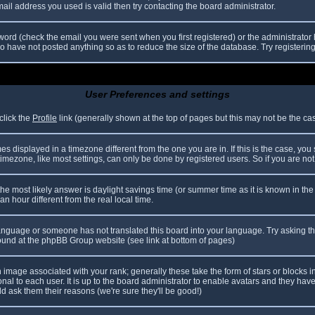
il address you used is valid then try contacting the board administrator.
ord (check the email you were sent when you first registered) or the administrator h
ho have not posted anything so as to reduce the size of the database. Try registerin
User Preferences and settings
click the
Profile
link (generally shown at the top of pages but this may not be the case
 displayed in a timezone different from the one you are in. If this is the case, you
mezone, like most settings, can only be done by registered users. So if you are not r
nt, the most likely answer is daylight savings time (or summer time as it is known in
hour different from the real local time.
r language or someone has not translated this board into your language. Try asking th
 found at the phpBB Group website (see link at bottom of pages)
image associated with your rank; generally these take the form of stars or blocks
nal to each user. It is up to the board administrator to enable avatars and they hav
d ask them their reasons (we're sure they'll be good!)