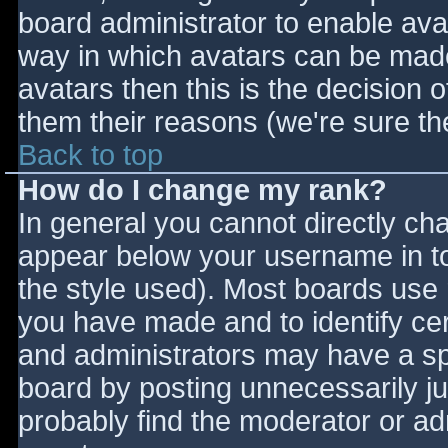
board administrator to enable ava
way in which avatars can be made 
avatars then this is the decision
them their reasons (we're sure the
Back to top
How do I change my rank?
In general you cannot directly ch
appear below your username in to
the style used). Most boards use 
you have made and to identify ce
and administrators may have a sp
board by posting unnecessarily jus
probably find the moderator or adm