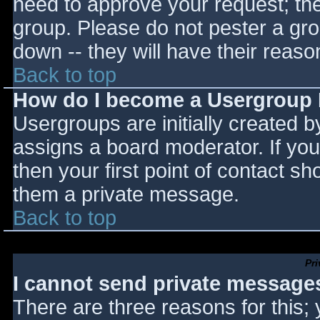
need to approve your request; th
group. Please do not pester a gro
down -- they will have their reaso
Back to top
How do I become a Usergroup
Usergroups are initially created 
assigns a board moderator. If you
then your first point of contact sh
them a private message.
Back to top
Pr
I cannot send private message
There are three reasons for this;