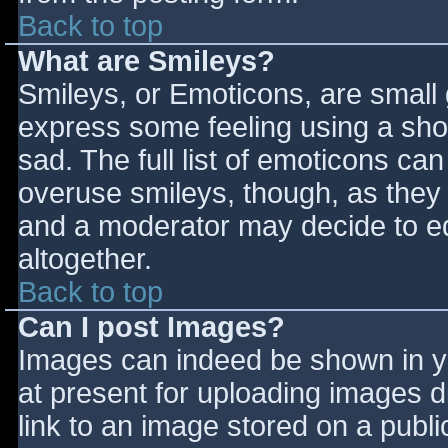
Back to top
What are Smileys?
Smileys, or Emoticons, are small
express some feeling using a sho
sad. The full list of emoticons ca
overuse smileys, though, as they
and a moderator may decide to ed
altogether.
Back to top
Can I post Images?
Images can indeed be shown in you
at present for uploading images d
link to an image stored on a publi