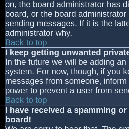
on, the board administrator has d
board, or the board administrator
sending messages. If it is the lat
administrator why.
Back to top
I keep getting unwanted priva
In the future we will be adding an
system. For now, though, if you 
messages from someone, inform th
power to prevent a user from send
Back to top
I have received a spamming or
board!