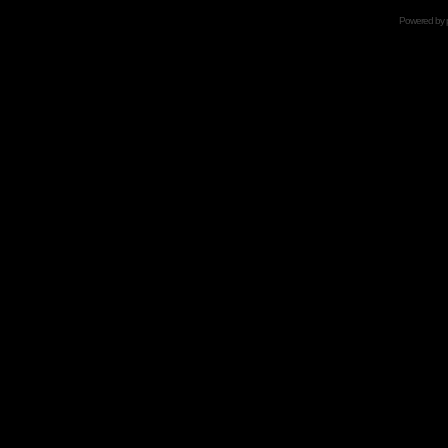
Powered by