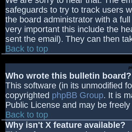
We are sorry to hear that. The ema
safeguards to try to track users
the board administrator with a full
very important this include the hea
sent the email). They can then ta
Back to top
p
Who wrote this bulletin board?
This software (in its unmodified f
copyrighted
phpBB Group
. It is
Public License and may be freely d
Back to top
Why isn't X feature available?