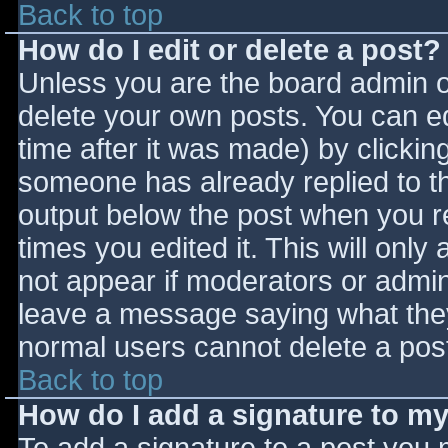
Back to top
How do I edit or delete a post?
Unless you are the board admin o
delete your own posts. You can ed
time after it was made) by clickin
someone has already replied to the
output below the post when you ret
times you edited it. This will only 
not appear if moderators or admini
leave a message saying what they
normal users cannot delete a pos
Back to top
How do I add a signature to m