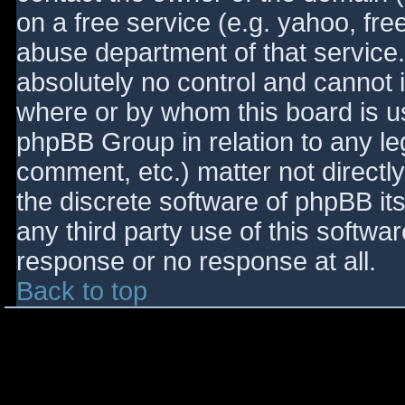
on a free service (e.g. yahoo, fre
abuse department of that service
absolutely no control and cannot 
where or by whom this board is use
phpBB Group in relation to any le
comment, etc.) matter not directl
the discrete software of phpBB it
any third party use of this softwa
response or no response at all.
Back to top