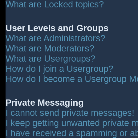
What are Locked topics?
User Levels and Groups
What are Administrators?
What are Moderators?
What are Usergroups?
How do I join a Usergroup?
How do I become a Usergroup M
Private Messaging
I cannot send private messages!
I keep getting unwanted private 
I have received a spamming or a