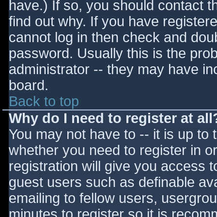
have.) If so, you should contact 
find out why. If you have register
cannot log in then check and do
password. Usually this is the prob
administrator -- they may have inc
board.
Back to top
Why do I need to register at all
You may not have to -- it is up to 
whether you need to register in 
registration will give you access t
guest users such as definable av
emailing to fellow users, usergrou
minutes to register so it is reco