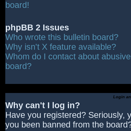
board!
phpBB 2 Issues
Who wrote this bulletin board?
Why isn't X feature available?
Whom do I contact about abusive a
board?
Login an
Why can't I log in?
Have you registered? Seriously, y
you been banned from the board? 