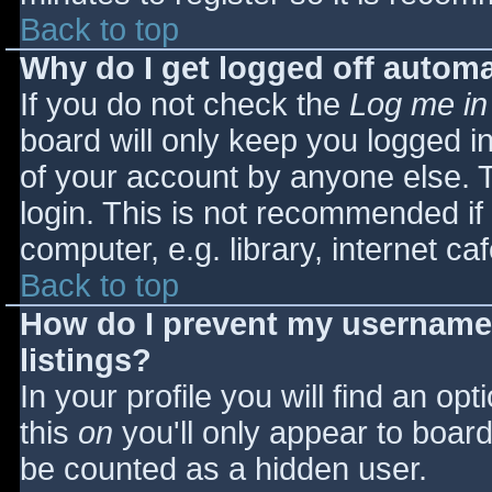
Back to top
Why do I get logged off automa
If you do not check the
Log me in
board will only keep you logged i
of your account by anyone else. T
login. This is not recommended i
computer, e.g. library, internet caf
Back to top
How do I prevent my username 
listings?
In your profile you will find an opt
this
on
you'll only appear to board 
be counted as a hidden user.