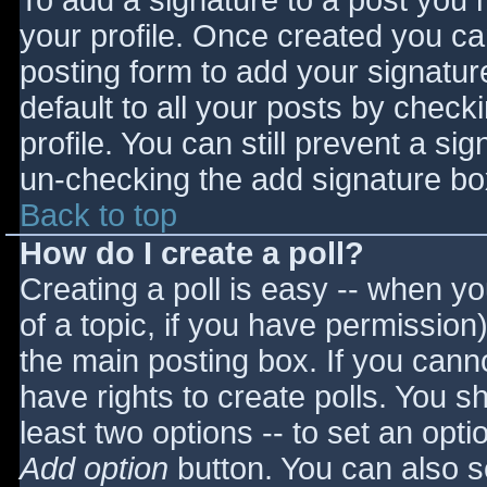
To add a signature to a post you m
your profile. Once created you c
posting form to add your signatur
default to all your posts by check
profile. You can still prevent a si
un-checking the add signature bo
Back to top
How do I create a poll?
Creating a poll is easy -- when you
of a topic, if you have permissio
the main posting box. If you cann
have rights to create polls. You sho
least two options -- to set an opti
Add option
button. You can also set