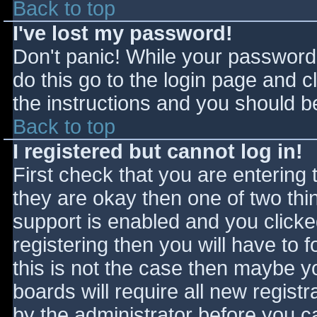
Back to top
I've lost my password!
Don't panic! While your password 
do this go to the login page and c
the instructions and you should be
Back to top
I registered but cannot log in!
First check that you are entering
they are okay then one of two t
support is enabled and you click
registering then you will have to f
this is not the case then maybe 
boards will require all new registr
by the administrator before you c