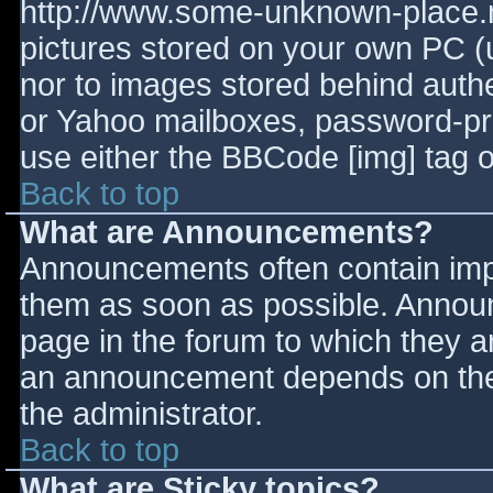
http://www.some-unknown-place.ne
pictures stored on your own PC (un
nor to images stored behind aut
or Yahoo mailboxes, password-prot
use either the BBCode [img] tag o
Back to top
What are Announcements?
Announcements often contain imp
them as soon as possible. Annou
page in the forum to which they 
an announcement depends on the 
the administrator.
Back to top
What are Sticky topics?