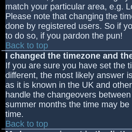
match your particular area, e.g. 
Please note that changing the tim
done by registered users. So if yo
to do so, if you pardon the pun!
Back to top
I changed the timezone and the 
If you are sure you have set the ti
different, the most likely answer 
as it is known in the UK and othe
handle the changeovers between s
summer months the time may be an
time.
Back to top