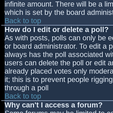
infinite amount. There will be a li
which is set by the board adminis
Back to top
How do I edit or delete a poll?
As with posts, polls can only be e
or board administrator. To edit a po
always has the poll associated wit
users can delete the poll or edit 
already placed votes only moderat
it; this is to prevent people rigg
through a poll
Back to top
Why can't I access a forum?