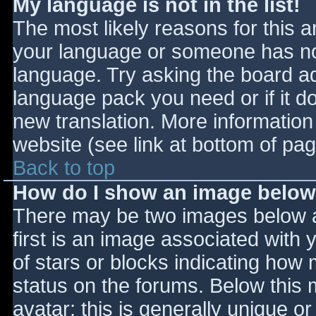
My language is not in the list!
The most likely reasons for this ar
your language or someone has not
language. Try asking the board adm
language pack you need or if it do
new translation. More informatio
website (see link at bottom of pa
Back to top
How do I show an image belo
There may be two images below 
first is an image associated with 
of stars or blocks indicating ho
status on the forums. Below this
avatar; this is generally unique or