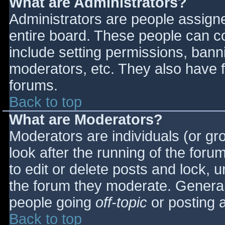
What are Administrators?
Administrators are people assigned
entire board. These people can co
include setting permissions, bann
moderators, etc. They also have fu
forums.
Back to top
What are Moderators?
Moderators are individuals (or gro
look after the running of the for
to edit or delete posts and lock, u
the forum they moderate. General
people going
off-topic
or posting a
Back to top