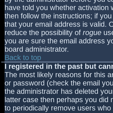
have told you whether activation 
then follow the instructions; if yo
that your email address is valid. 
reduce the possibility of
rogue
use
you are sure the email address yo
board administrator.
Back to top
I registered in the past but ca
The most likely reasons for this 
or password (check the email you 
the administrator has deleted your
latter case then perhaps you did n
to periodically remove users who