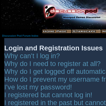
Discussion Pod Forum Index
Login and Registration Issues
Why can't I log in?
Why do I need to register at all?
Why do I get logged off automatic
How do I prevent my username fro
I've lost my password!
I registered but cannot log in!
I registered in the past but canno