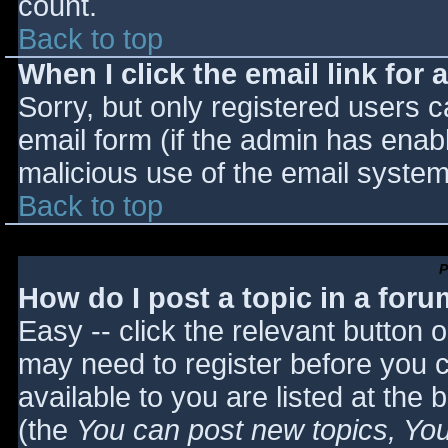
count.
Back to top
When I click the email link for a
Sorry, but only registered users c
email form (if the admin has enabl
malicious use of the email syst
Back to top
P
How do I post a topic in a for
Easy -- click the relevant button 
may need to register before you c
available to you are listed at the
(the
You can post new topics, You 