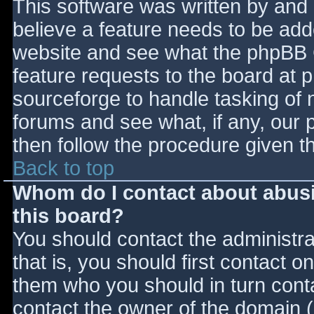
This software was written by and
believe a feature needs to be ad
website and see what the phpBB 
feature requests to the board at
sourceforge to handle tasking of 
forums and see what, if any, our 
then follow the procedure given t
Back to top
Whom do I contact about abusiv
this board?
You should contact the administrat
that is, you should first contact
them who you should in turn contac
contact the owner of the domain (d