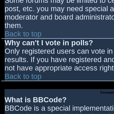
Some forums may be limited to cer
post, etc. you may need special a
moderator and board administrato
them.
Back to top
Why can't I vote in polls?
Only registered users can vote in 
results. If you have registered an
not have appropriate access right
Back to top
Formatt
What is BBCode?
BBCode is a special implementat