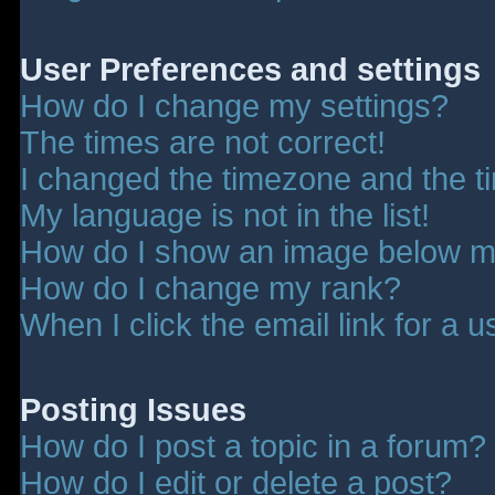
User Preferences and settings
How do I change my settings?
The times are not correct!
I changed the timezone and the tim
My language is not in the list!
How do I show an image below 
How do I change my rank?
When I click the email link for a u
Posting Issues
How do I post a topic in a forum?
How do I edit or delete a post?