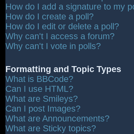
How do I add a signature to my p
How do I create a poll?
How do I edit or delete a poll?
Why can't I access a forum?
Why can't I vote in polls?
Formatting and Topic Types
What is BBCode?
Can I use HTML?
What are Smileys?
Can I post Images?
What are Announcements?
What are Sticky topics?