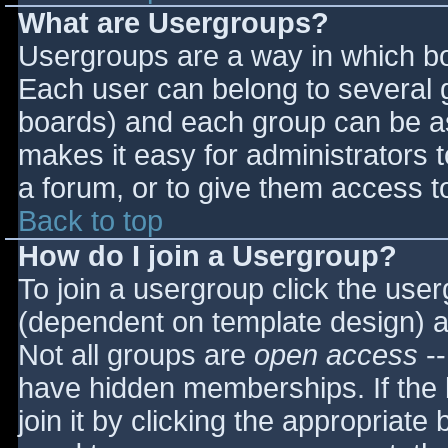
What are Usergroups?
Usergroups are a way in which bo
Each user can belong to several g
boards) and each group can be as
makes it easy for administrators 
a forum, or to give them access to
Back to top
How do I join a Usergroup?
To join a usergroup click the use
(dependent on template design) a
Not all groups are
open access
--
have hidden memberships. If the 
join it by clicking the appropriat