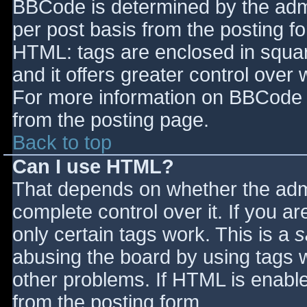
BBCode is determined by the admin
per post basis from the posting for
HTML: tags are enclosed in squar
and it offers greater control ove
For more information on BBCode 
from the posting page.
Back to top
Can I use HTML?
That depends on whether the admi
complete control over it. If you ar
only certain tags work. This is a
s
abusing the board by using tags 
other problems. If HTML is enable
from the posting form.