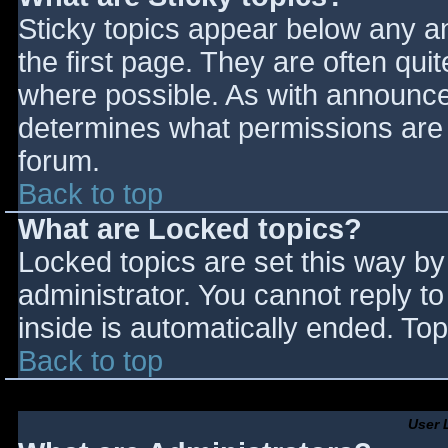
Sticky topics appear below any 
the first page. They are often qu
where possible. As with announce
determines what permissions are r
forum.
Back to top
What are Locked topics?
Locked topics are set this way by
administrator. You cannot reply t
inside is automatically ended. T
Back to top
User 