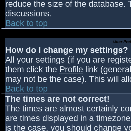
reduce the size of the database. T
discussions.
Back to top
User Pre
How do I change my settings?
All your settings (if you are regis
them click the
Profile
link (general
may not be the case). This will al
Back to top
The times are not correct!
The times are almost certainly c
are times displayed in a timezone d
is the case, you should change you