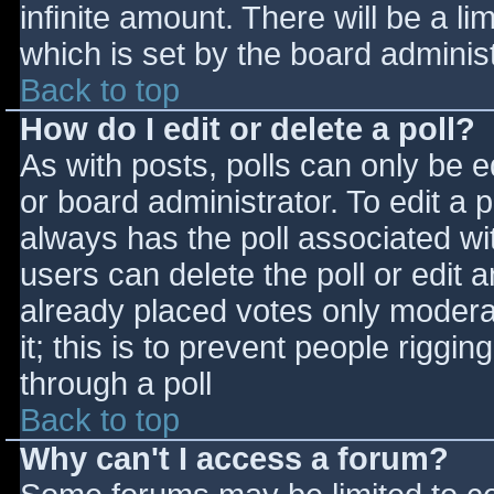
infinite amount. There will be a li
which is set by the board adminis
Back to top
How do I edit or delete a poll?
As with posts, polls can only be e
or board administrator. To edit a po
always has the poll associated wit
users can delete the poll or edit 
already placed votes only moderat
it; this is to prevent people rigg
through a poll
Back to top
Why can't I access a forum?