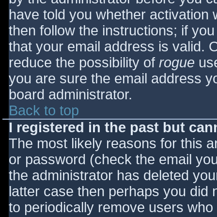
have told you whether activation 
then follow the instructions; if yo
that your email address is valid. 
reduce the possibility of
rogue
use
you are sure the email address yo
board administrator.
Back to top
I registered in the past but ca
The most likely reasons for this 
or password (check the email you 
the administrator has deleted your
latter case then perhaps you did n
to periodically remove users who