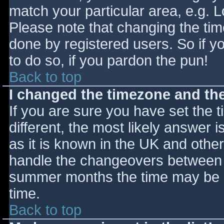
match your particular area, e.g. 
Please note that changing the tim
done by registered users. So if yo
to do so, if you pardon the pun!
Back to top
I changed the timezone and the 
If you are sure you have set the ti
different, the most likely answer 
as it is known in the UK and othe
handle the changeovers between s
summer months the time may be an
time.
Back to top