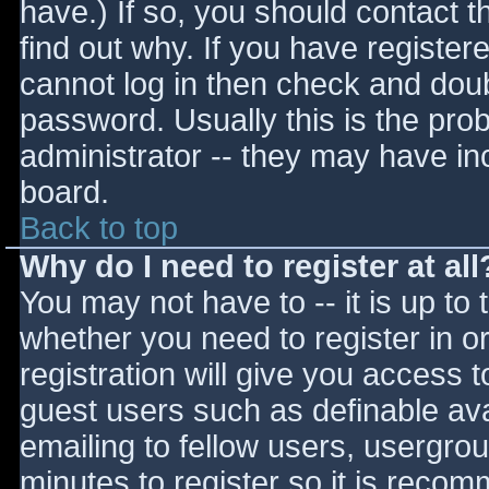
have.) If so, you should contact 
find out why. If you have register
cannot log in then check and do
password. Usually this is the prob
administrator -- they may have inc
board.
Back to top
Why do I need to register at all
You may not have to -- it is up to 
whether you need to register in 
registration will give you access t
guest users such as definable av
emailing to fellow users, usergrou
minutes to register so it is reco