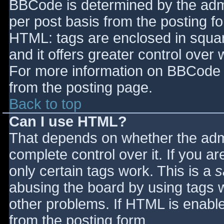
BBCode is determined by the admin
per post basis from the posting for
HTML: tags are enclosed in squar
and it offers greater control ove
For more information on BBCode 
from the posting page.
Back to top
Can I use HTML?
That depends on whether the admi
complete control over it. If you ar
only certain tags work. This is a
s
abusing the board by using tags 
other problems. If HTML is enable
from the posting form.