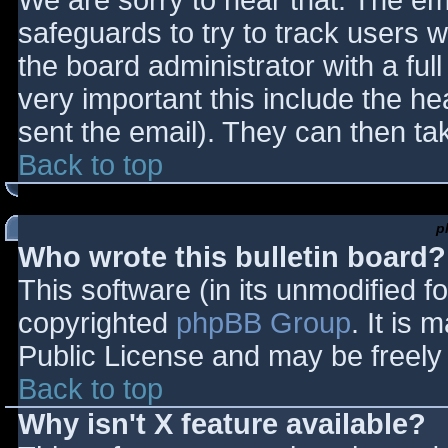
We are sorry to hear that. The ema
safeguards to try to track users
the board administrator with a full
very important this include the hea
sent the email). They can then ta
Back to top
p
Who wrote this bulletin board?
This software (in its unmodified f
copyrighted
phpBB Group
. It is
Public License and may be freely d
Back to top
Why isn't X feature available?