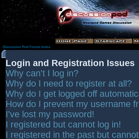
Discussion Pod Forum Index
Login and Registration Issues
Why can't I log in?
Why do I need to register at all?
Why do I get logged off automatic
How do I prevent my username fro
I've lost my password!
I registered but cannot log in!
I registered in the past but canno