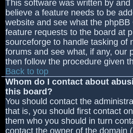
This software was written by and
believe a feature needs to be ad
website and see what the phpBB 
feature requests to the board at
sourceforge to handle tasking of 
forums and see what, if any, our 
then follow the procedure given t
Back to top
Whom do I contact about abusiv
this board?
You should contact the administrat
that is, you should first contact
them who you should in turn contac
contact the owner of the domain (d