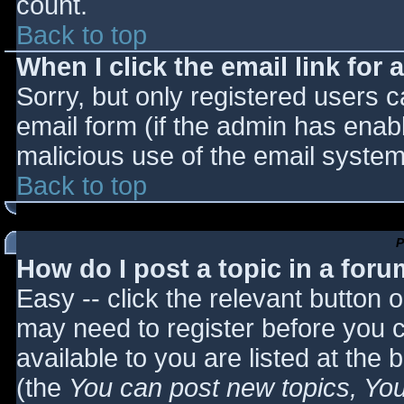
count.
Back to top
When I click the email link for a
Sorry, but only registered users c
email form (if the admin has enabl
malicious use of the email syst
Back to top
P
How do I post a topic in a for
Easy -- click the relevant button 
may need to register before you c
available to you are listed at the
(the
You can post new topics, You 