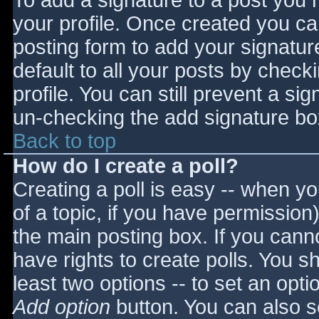
To add a signature to a post you m
your profile. Once created you c
posting form to add your signatur
default to all your posts by check
profile. You can still prevent a si
un-checking the add signature bo
Back to top
How do I create a poll?
Creating a poll is easy -- when you
of a topic, if you have permissio
the main posting box. If you cann
have rights to create polls. You sho
least two options -- to set an opti
Add option
button. You can also set