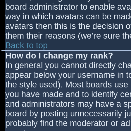
board administrator to enable ava
way in which avatars can be made 
avatars then this is the decision
them their reasons (we're sure the
Back to top
How do I change my rank?
In general you cannot directly ch
appear below your username in to
the style used). Most boards use 
you have made and to identify ce
and administrators may have a sp
board by posting unnecessarily jus
probably find the moderator or adm