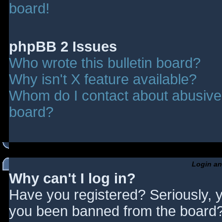
board!
phpBB 2 Issues
Who wrote this bulletin board?
Why isn't X feature available?
Whom do I contact about abusive a
board?
Login an
Why can't I log in?
Have you registered? Seriously, y
you been banned from the board? 