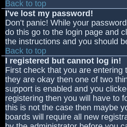
Back to top
I've lost my password!
Don't panic! While your password 
do this go to the login page and c
the instructions and you should be
Back to top
I registered but cannot log in!
First check that you are entering
they are okay then one of two t
support is enabled and you click
registering then you will have to f
this is not the case then maybe 
boards will require all new registr
by the administrator before you c