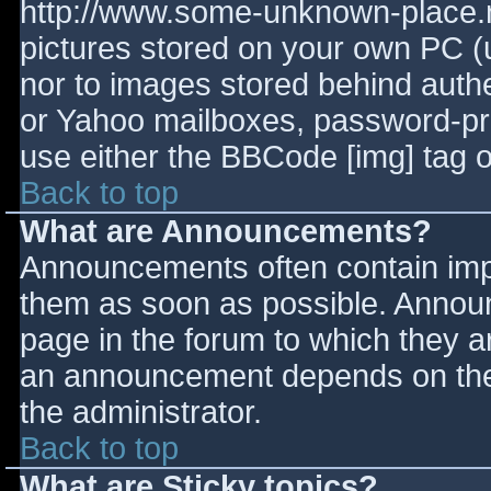
http://www.some-unknown-place.ne
pictures stored on your own PC (un
nor to images stored behind aut
or Yahoo mailboxes, password-prot
use either the BBCode [img] tag o
Back to top
What are Announcements?
Announcements often contain imp
them as soon as possible. Annou
page in the forum to which they 
an announcement depends on the 
the administrator.
Back to top
What are Sticky topics?