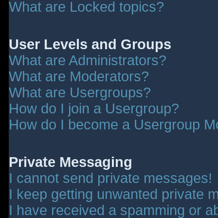
What are Locked topics?
User Levels and Groups
What are Administrators?
What are Moderators?
What are Usergroups?
How do I join a Usergroup?
How do I become a Usergroup M
Private Messaging
I cannot send private messages!
I keep getting unwanted private 
I have received a spamming or a