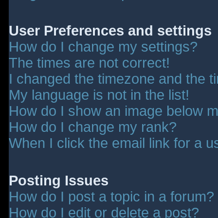
User Preferences and settings
How do I change my settings?
The times are not correct!
I changed the timezone and the tim
My language is not in the list!
How do I show an image below 
How do I change my rank?
When I click the email link for a u
Posting Issues
How do I post a topic in a forum?
How do I edit or delete a post?