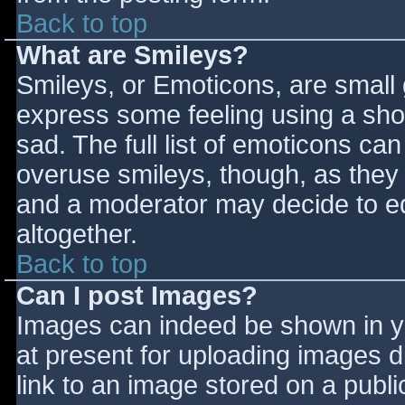
Back to top
What are Smileys?
Smileys, or Emoticons, are small
express some feeling using a sho
sad. The full list of emoticons ca
overuse smileys, though, as they
and a moderator may decide to ed
altogether.
Back to top
Can I post Images?
Images can indeed be shown in you
at present for uploading images d
link to an image stored on a publi