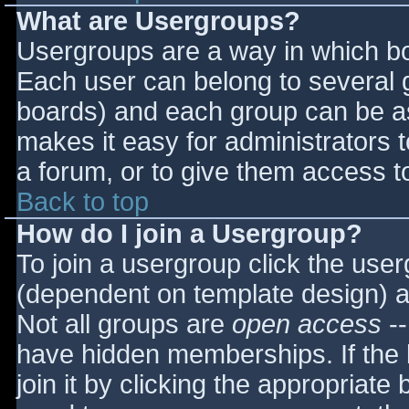
What are Usergroups?
Usergroups are a way in which bo
Each user can belong to several g
boards) and each group can be as
makes it easy for administrators 
a forum, or to give them access to
Back to top
How do I join a Usergroup?
To join a usergroup click the use
(dependent on template design) a
Not all groups are
open access
--
have hidden memberships. If the 
join it by clicking the appropriat