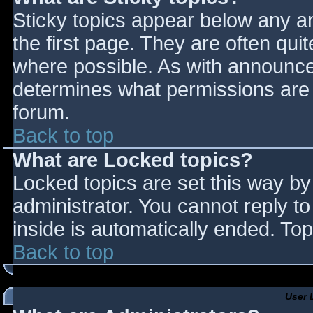
Sticky topics appear below any 
the first page. They are often qu
where possible. As with announce
determines what permissions are r
forum.
Back to top
What are Locked topics?
Locked topics are set this way by
administrator. You cannot reply t
inside is automatically ended. T
Back to top
User 