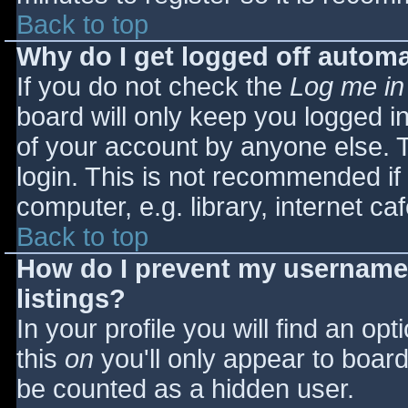
Back to top
Why do I get logged off automa
If you do not check the
Log me in
board will only keep you logged i
of your account by anyone else. T
login. This is not recommended i
computer, e.g. library, internet caf
Back to top
How do I prevent my username 
listings?
In your profile you will find an opt
this
on
you'll only appear to board 
be counted as a hidden user.