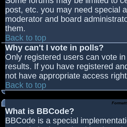
Some forums may be limited to cer
post, etc. you may need special a
moderator and board administrato
them.
Back to top
Why can't I vote in polls?
Only registered users can vote in 
results. If you have registered an
not have appropriate access right
Back to top
Formatt
What is BBCode?
BBCode is a special implementat