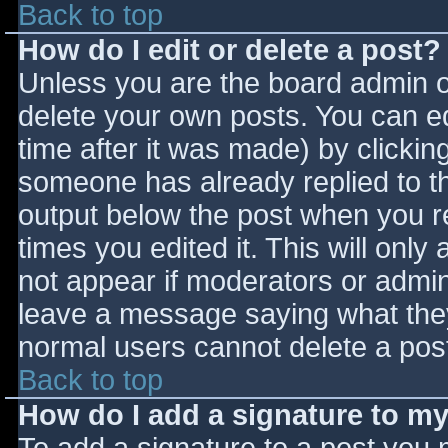
Back to top
How do I edit or delete a post?
Unless you are the board admin o
delete your own posts. You can ed
time after it was made) by clickin
someone has already replied to the
output below the post when you ret
times you edited it. This will only 
not appear if moderators or admini
leave a message saying what they
normal users cannot delete a pos
Back to top
How do I add a signature to m