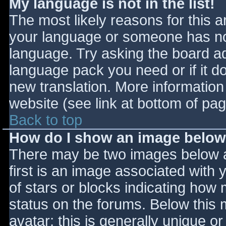
My language is not in the list!
The most likely reasons for this ar
your language or someone has not
language. Try asking the board adm
language pack you need or if it do
new translation. More informatio
website (see link at bottom of pa
Back to top
How do I show an image belo
There may be two images below 
first is an image associated with 
of stars or blocks indicating ho
status on the forums. Below this
avatar; this is generally unique or