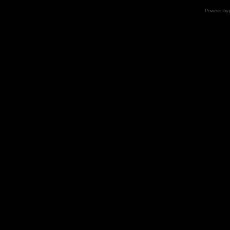
Powered by