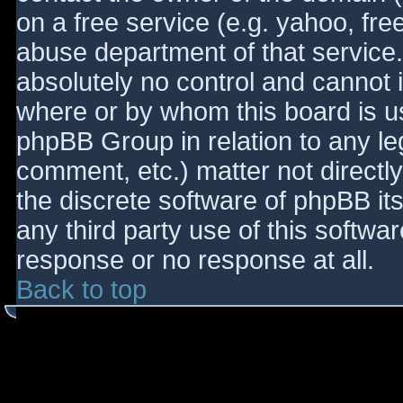
on a free service (e.g. yahoo, fre
abuse department of that service
absolutely no control and cannot 
where or by whom this board is use
phpBB Group in relation to any le
comment, etc.) matter not directl
the discrete software of phpBB it
any third party use of this softwa
response or no response at all.
Back to top