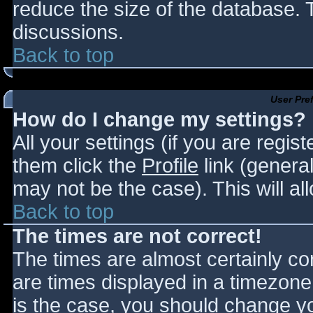
reduce the size of the database. T
discussions.
Back to top
User Pre
How do I change my settings?
All your settings (if you are regis
them click the
Profile
link (general
may not be the case). This will al
Back to top
The times are not correct!
The times are almost certainly c
are times displayed in a timezone d
is the case, you should change you