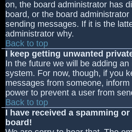
on, the board administrator has d
board, or the board administrator
sending messages. If it is the lat
administrator why.
Back to top
I keep getting unwanted priva
In the future we will be adding an
system. For now, though, if you 
messages from someone, inform th
power to prevent a user from send
Back to top
I have received a spamming or
board!