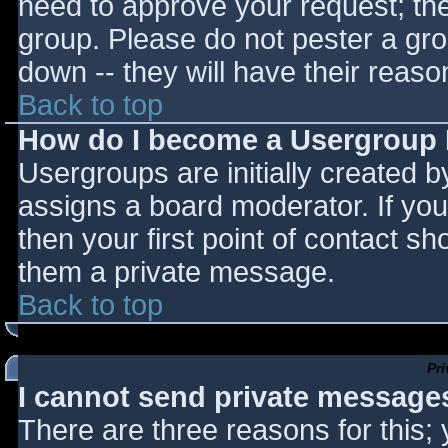
need to approve your request; th
group. Please do not pester a gro
down -- they will have their reaso
Back to top
How do I become a Usergroup
Usergroups are initially created 
assigns a board moderator. If you
then your first point of contact sh
them a private message.
Back to top
Pr
I cannot send private message
There are three reasons for this;