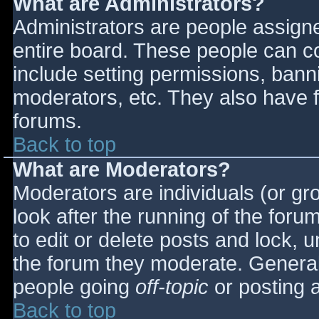
What are Administrators?
Administrators are people assigned
entire board. These people can co
include setting permissions, bann
moderators, etc. They also have fu
forums.
Back to top
What are Moderators?
Moderators are individuals (or gro
look after the running of the for
to edit or delete posts and lock, u
the forum they moderate. General
people going
off-topic
or posting a
Back to top