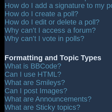
How do I add a signature to my p
How do I create a poll?
How do I edit or delete a poll?
Why can't I access a forum?
Why can't I vote in polls?
Formatting and Topic Types
What is BBCode?
Can I use HTML?
What are Smileys?
Can I post Images?
What are Announcements?
What are Sticky topics?