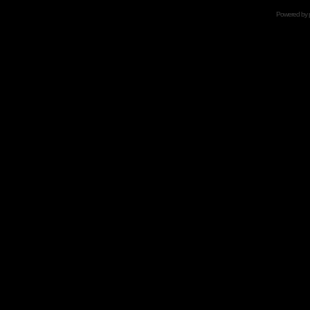
Powered by