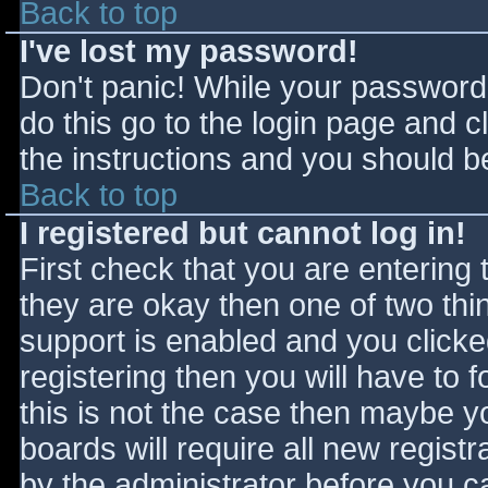
Back to top
I've lost my password!
Don't panic! While your password 
do this go to the login page and c
the instructions and you should be
Back to top
I registered but cannot log in!
First check that you are entering
they are okay then one of two t
support is enabled and you click
registering then you will have to f
this is not the case then maybe 
boards will require all new registr
by the administrator before you c