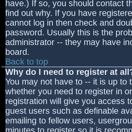
have.) If so, you should contact 
find out why. If you have register
cannot log in then check and do
password. Usually this is the prob
administrator -- they may have inc
board.
Back to top
Why do I need to register at all
You may not have to -- it is up to 
whether you need to register in 
registration will give you access t
guest users such as definable av
emailing to fellow users, usergrou
minutes to register so it is reco