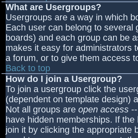
What are Usergroups?
Usergroups are a way in which bo
Each user can belong to several g
boards) and each group can be as
makes it easy for administrators 
a forum, or to give them access to
Back to top
How do I join a Usergroup?
To join a usergroup click the use
(dependent on template design) a
Not all groups are
open access
--
have hidden memberships. If the 
join it by clicking the appropriat