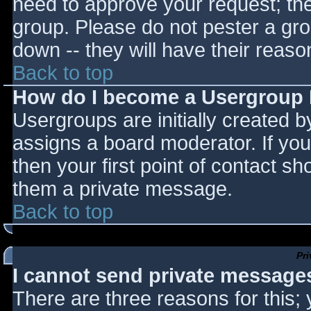
need to approve your request; th
group. Please do not pester a gro
down -- they will have their reaso
Back to top
How do I become a Usergroup
Usergroups are initially created 
assigns a board moderator. If you
then your first point of contact sh
them a private message.
Back to top
Pr
I cannot send private message
There are three reasons for this;