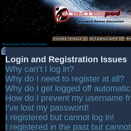
Discussion Pod Forum Index
Login and Registration Issues
Why can't I log in?
Why do I need to register at all?
Why do I get logged off automatic
How do I prevent my username fro
I've lost my password!
I registered but cannot log in!
I registered in the past but canno