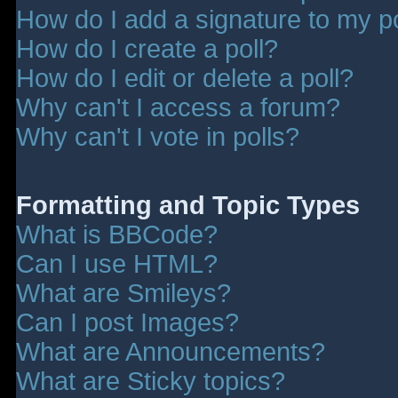
How do I add a signature to my p
How do I create a poll?
How do I edit or delete a poll?
Why can't I access a forum?
Why can't I vote in polls?
Formatting and Topic Types
What is BBCode?
Can I use HTML?
What are Smileys?
Can I post Images?
What are Announcements?
What are Sticky topics?