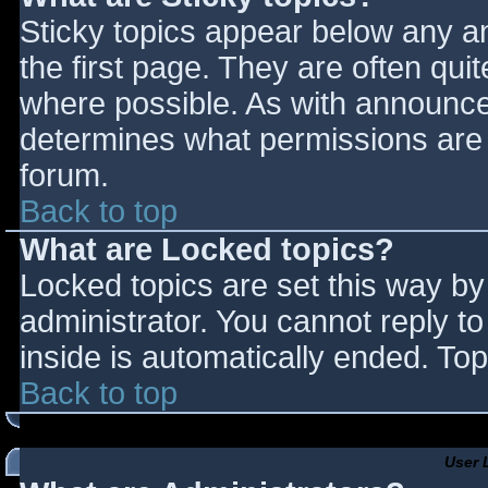
Sticky topics appear below any 
the first page. They are often qu
where possible. As with announce
determines what permissions are r
forum.
Back to top
What are Locked topics?
Locked topics are set this way by
administrator. You cannot reply t
inside is automatically ended. T
Back to top
User 