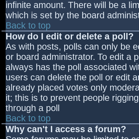
infinite amount. There will be a li
which is set by the board adminis
Back to top
How do I edit or delete a poll?
As with posts, polls can only be e
or board administrator. To edit a po
always has the poll associated wit
users can delete the poll or edit 
already placed votes only moderat
it; this is to prevent people rigg
through a poll
Back to top
Why can't I access a forum?