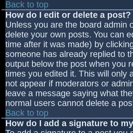
Back to top
How do I edit or delete a post?
Unless you are the board admin o
delete your own posts. You can ed
time after it was made) by clickin
someone has already replied to the
output below the post when you ret
times you edited it. This will only 
not appear if moderators or admini
leave a message saying what they
normal users cannot delete a pos
Back to top
How do I add a signature to m