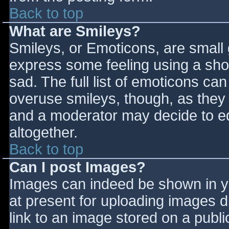
Back to top
What are Smileys?
Smileys, or Emoticons, are small
express some feeling using a sho
sad. The full list of emoticons ca
overuse smileys, though, as they
and a moderator may decide to ed
altogether.
Back to top
Can I post Images?
Images can indeed be shown in you
at present for uploading images d
link to an image stored on a publi