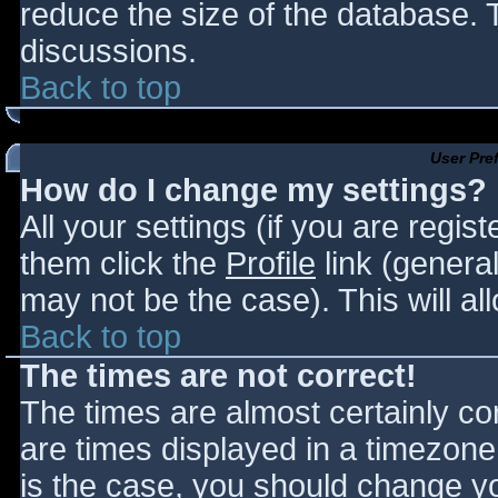
reduce the size of the database. T
discussions.
Back to top
User Pre
How do I change my settings?
All your settings (if you are regis
them click the
Profile
link (general
may not be the case). This will al
Back to top
The times are not correct!
The times are almost certainly c
are times displayed in a timezone d
is the case, you should change you