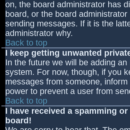
on, the board administrator has d
board, or the board administrator
sending messages. If it is the lat
administrator why.
Back to top
I keep getting unwanted priva
In the future we will be adding an
system. For now, though, if you 
messages from someone, inform th
power to prevent a user from send
Back to top
I have received a spamming or
board!