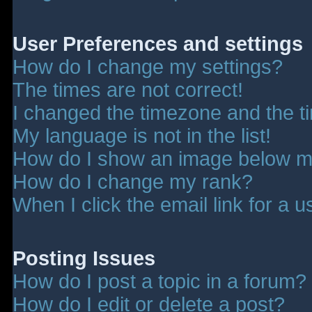
User Preferences and settings
How do I change my settings?
The times are not correct!
I changed the timezone and the tim
My language is not in the list!
How do I show an image below 
How do I change my rank?
When I click the email link for a u
Posting Issues
How do I post a topic in a forum?
How do I edit or delete a post?