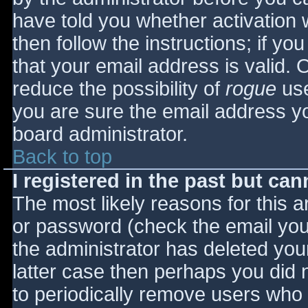
have told you whether activation 
then follow the instructions; if yo
that your email address is valid. 
reduce the possibility of
rogue
use
you are sure the email address yo
board administrator.
Back to top
I registered in the past but ca
The most likely reasons for this 
or password (check the email you 
the administrator has deleted your
latter case then perhaps you did n
to periodically remove users who