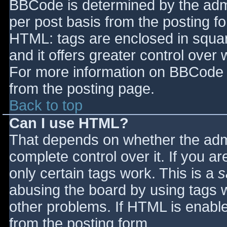
BBCode is determined by the admin
per post basis from the posting for
HTML: tags are enclosed in squar
and it offers greater control ove
For more information on BBCode 
from the posting page.
Back to top
Can I use HTML?
That depends on whether the admi
complete control over it. If you ar
only certain tags work. This is a
s
abusing the board by using tags 
other problems. If HTML is enable
from the posting form.