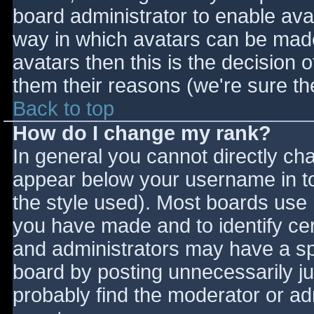
board administrator to enable ava
way in which avatars can be made 
avatars then this is the decision
them their reasons (we're sure the
Back to top
How do I change my rank?
In general you cannot directly ch
appear below your username in to
the style used). Most boards use 
you have made and to identify ce
and administrators may have a sp
board by posting unnecessarily jus
probably find the moderator or adm