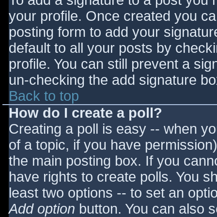
To add a signature to a post you m
your profile. Once created you c
posting form to add your signatur
default to all your posts by check
profile. You can still prevent a si
un-checking the add signature bo
Back to top
How do I create a poll?
Creating a poll is easy -- when you
of a topic, if you have permissio
the main posting box. If you cann
have rights to create polls. You sho
least two options -- to set an opti
Add option
button. You can also set