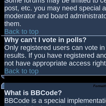
Some forums may be limited to cer
post, etc. you may need special a
moderator and board administrato
them.
Back to top
Why can't I vote in polls?
Only registered users can vote in 
results. If you have registered an
not have appropriate access right
Back to top
Formatt
What is BBCode?
BBCode is a special implementat