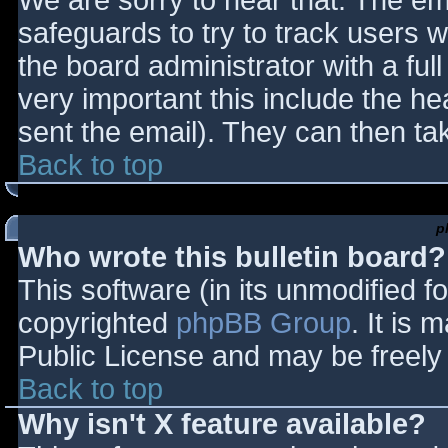
We are sorry to hear that. The ema
safeguards to try to track users
the board administrator with a full
very important this include the hea
sent the email). They can then ta
Back to top
p
Who wrote this bulletin board?
This software (in its unmodified f
copyrighted
phpBB Group
. It is
Public License and may be freely d
Back to top
Why isn't X feature available?