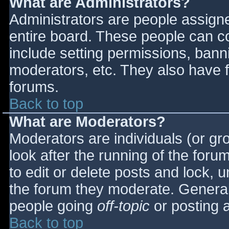
What are Administrators?
Administrators are people assigned
entire board. These people can co
include setting permissions, bann
moderators, etc. They also have fu
forums.
Back to top
What are Moderators?
Moderators are individuals (or gro
look after the running of the for
to edit or delete posts and lock, u
the forum they moderate. General
people going
off-topic
or posting a
Back to top