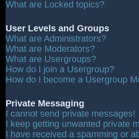
What are Locked topics?
User Levels and Groups
What are Administrators?
What are Moderators?
What are Usergroups?
How do I join a Usergroup?
How do I become a Usergroup M
Private Messaging
I cannot send private messages!
I keep getting unwanted private 
I have received a spamming or a