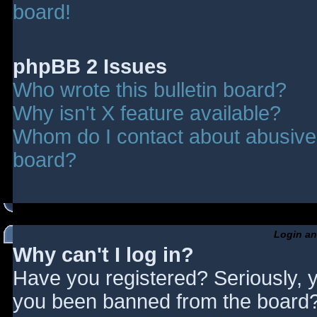
board!
phpBB 2 Issues
Who wrote this bulletin board?
Why isn't X feature available?
Whom do I contact about abusive a
board?
Login an
Why can't I log in?
Have you registered? Seriously, y
you been banned from the board? 