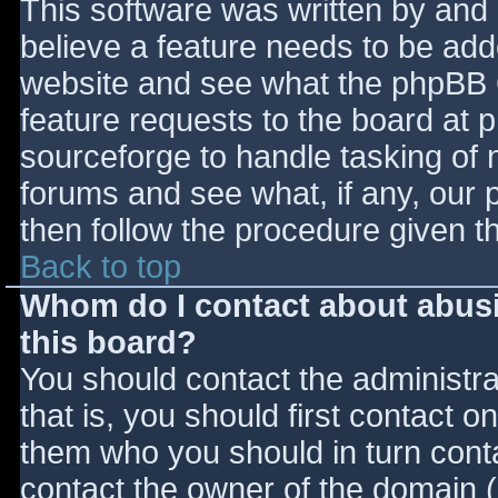
This software was written by and
believe a feature needs to be ad
website and see what the phpBB 
feature requests to the board at
sourceforge to handle tasking of 
forums and see what, if any, our 
then follow the procedure given t
Back to top
Whom do I contact about abusiv
this board?
You should contact the administrat
that is, you should first contact
them who you should in turn contac
contact the owner of the domain (d