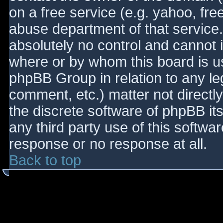
on a free service (e.g. yahoo, fre
abuse department of that service
absolutely no control and cannot 
where or by whom this board is use
phpBB Group in relation to any le
comment, etc.) matter not directl
the discrete software of phpBB it
any third party use of this softwa
response or no response at all.
Back to top