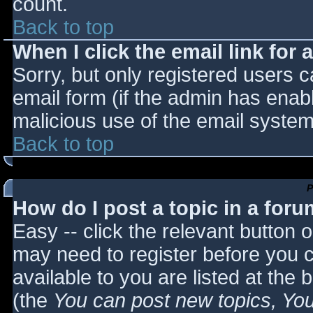
count.
Back to top
When I click the email link for a
Sorry, but only registered users c
email form (if the admin has enabl
malicious use of the email syst
Back to top
P
How do I post a topic in a for
Easy -- click the relevant button 
may need to register before you c
available to you are listed at the
(the
You can post new topics, You 