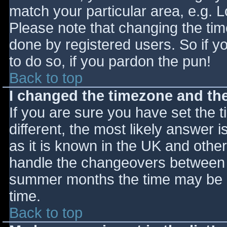
match your particular area, e.g. 
Please note that changing the tim
done by registered users. So if yo
to do so, if you pardon the pun!
Back to top
I changed the timezone and the 
If you are sure you have set the ti
different, the most likely answer 
as it is known in the UK and othe
handle the changeovers between s
summer months the time may be an
time.
Back to top