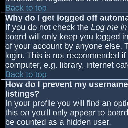
Back to top
Why do I get logged off automa
If you do not check the
Log me in
board will only keep you logged i
of your account by anyone else. T
login. This is not recommended i
computer, e.g. library, internet caf
Back to top
How do I prevent my username 
listings?
In your profile you will find an opt
this
on
you'll only appear to board 
be counted as a hidden user.