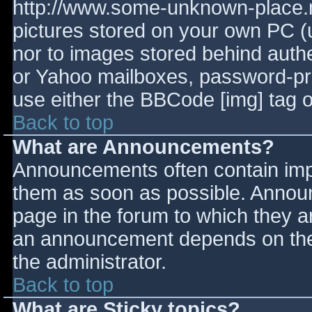
http://www.some-unknown-place.ne
pictures stored on your own PC (un
nor to images stored behind aut
or Yahoo mailboxes, password-prot
use either the BBCode [img] tag o
Back to top
What are Announcements?
Announcements often contain imp
them as soon as possible. Annou
page in the forum to which they 
an announcement depends on the 
the administrator.
Back to top
What are Sticky topics?