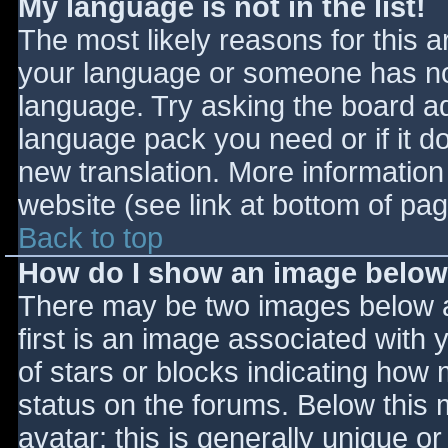
My language is not in the list!
The most likely reasons for this ar
your language or someone has not
language. Try asking the board adm
language pack you need or if it do
new translation. More informatio
website (see link at bottom of pa
Back to top
How do I show an image belo
There may be two images below 
first is an image associated with 
of stars or blocks indicating ho
status on the forums. Below this
avatar; this is generally unique or