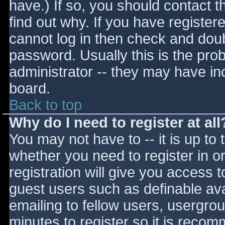
have.) If so, you should contact 
find out why. If you have register
cannot log in then check and do
password. Usually this is the prob
administrator -- they may have inc
board.
Back to top
Why do I need to register at all
You may not have to -- it is up to 
whether you need to register in 
registration will give you access t
guest users such as definable av
emailing to fellow users, usergrou
minutes to register so it is reco