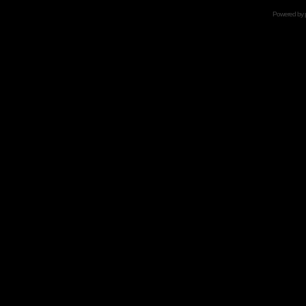
Powered by