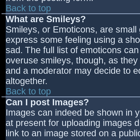
Back to top
What are Smileys?
Smileys, or Emoticons, are small
express some feeling using a sho
sad. The full list of emoticons ca
overuse smileys, though, as they
and a moderator may decide to ed
altogether.
Back to top
Can I post Images?
Images can indeed be shown in you
at present for uploading images d
link to an image stored on a publi