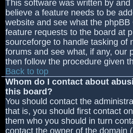
This software was written by and
believe a feature needs to be ad
website and see what the phpBB 
feature requests to the board at
sourceforge to handle tasking of 
forums and see what, if any, our 
then follow the procedure given t
Back to top
Whom do I contact about abusiv
this board?
You should contact the administrat
that is, you should first contact
them who you should in turn contac
contact the owner of the domain (d