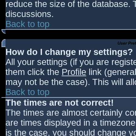
reduce the size of the database. T
discussions.
Back to top
User Pre
How do I change my settings?
All your settings (if you are regis
them click the
Profile
link (general
may not be the case). This will al
Back to top
The times are not correct!
The times are almost certainly c
are times displayed in a timezone d
is the case, you should change you