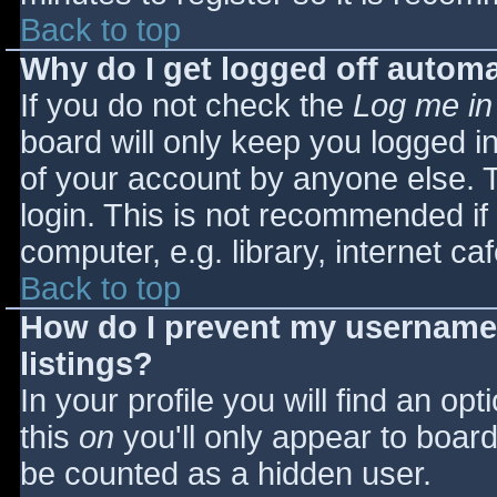
Back to top
Why do I get logged off automa
If you do not check the
Log me in
board will only keep you logged i
of your account by anyone else. T
login. This is not recommended i
computer, e.g. library, internet caf
Back to top
How do I prevent my username 
listings?
In your profile you will find an opt
this
on
you'll only appear to board 
be counted as a hidden user.