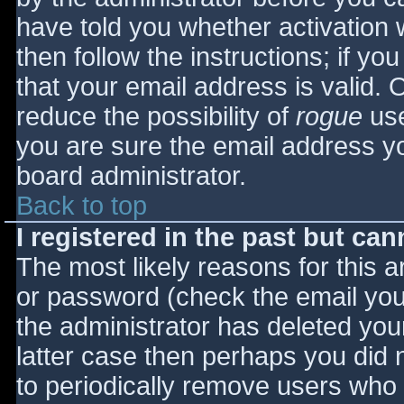
have told you whether activation 
then follow the instructions; if yo
that your email address is valid. 
reduce the possibility of
rogue
use
you are sure the email address yo
board administrator.
Back to top
I registered in the past but ca
The most likely reasons for this 
or password (check the email you 
the administrator has deleted your
latter case then perhaps you did n
to periodically remove users who