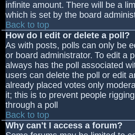
infinite amount. There will be a li
which is set by the board adminis
Back to top
How do I edit or delete a poll?
As with posts, polls can only be e
or board administrator. To edit a po
always has the poll associated wit
users can delete the poll or edit 
already placed votes only moderat
it; this is to prevent people rigg
through a poll
Back to top
Why can't I access a forum?