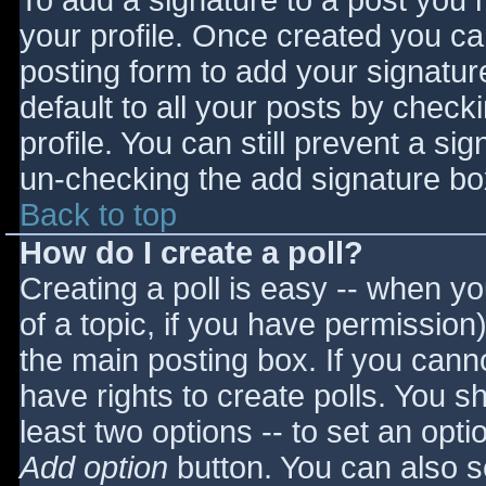
To add a signature to a post you m
your profile. Once created you c
posting form to add your signatur
default to all your posts by check
profile. You can still prevent a si
un-checking the add signature bo
Back to top
How do I create a poll?
Creating a poll is easy -- when you
of a topic, if you have permissio
the main posting box. If you cann
have rights to create polls. You sho
least two options -- to set an opti
Add option
button. You can also set