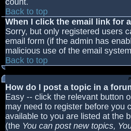
count.
Back to top
When I click the email link for a
Sorry, but only registered users c
email form (if the admin has enabl
malicious use of the email syst
Back to top
P
How do I post a topic in a for
Easy -- click the relevant button 
may need to register before you c
available to you are listed at the
(the
You can post new topics, You 