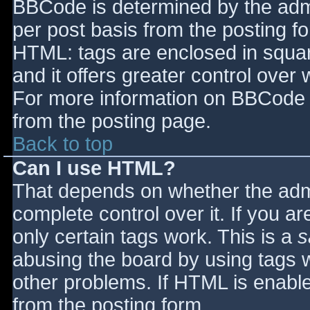
BBCode is determined by the admin
per post basis from the posting for
HTML: tags are enclosed in squar
and it offers greater control ove
For more information on BBCode 
from the posting page.
Back to top
Can I use HTML?
That depends on whether the admi
complete control over it. If you ar
only certain tags work. This is a
s
abusing the board by using tags 
other problems. If HTML is enable
from the posting form.