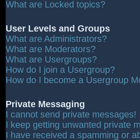
What are Locked topics?
User Levels and Groups
What are Administrators?
What are Moderators?
What are Usergroups?
How do I join a Usergroup?
How do I become a Usergroup M
Private Messaging
I cannot send private messages!
I keep getting unwanted private 
I have received a spamming or a