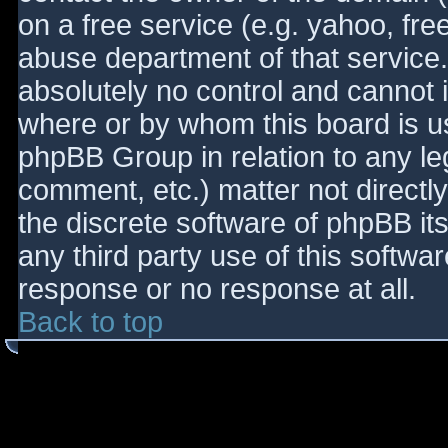
on a free service (e.g. yahoo, fre
abuse department of that service
absolutely no control and cannot 
where or by whom this board is use
phpBB Group in relation to any le
comment, etc.) matter not directl
the discrete software of phpBB it
any third party use of this softwa
response or no response at all.
Back to top