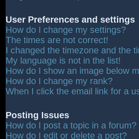
User Preferences and settings
How do I change my settings?
The times are not correct!
I changed the timezone and the tim
My language is not in the list!
How do I show an image below 
How do I change my rank?
When I click the email link for a u
Posting Issues
How do I post a topic in a forum?
How do I edit or delete a post?