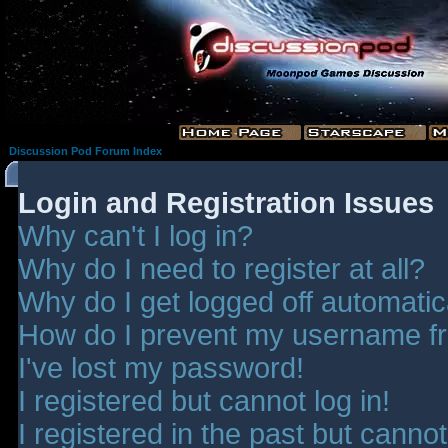
Discussion Pod Forum Index
Login and Registration Issues
Why can't I log in?
Why do I need to register at all?
Why do I get logged off automatic
How do I prevent my username fro
I've lost my password!
I registered but cannot log in!
I registered in the past but canno