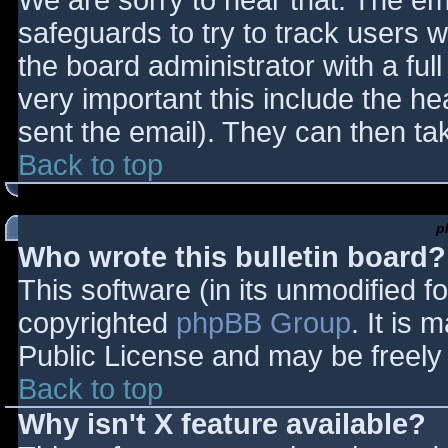
We are sorry to hear that. The ema
safeguards to try to track users
the board administrator with a full
very important this include the hea
sent the email). They can then ta
Back to top
p
Who wrote this bulletin board?
This software (in its unmodified f
copyrighted
phpBB Group
. It is
Public License and may be freely d
Back to top
Why isn't X feature available?