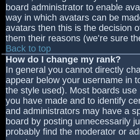
board administrator to enable ava
way in which avatars can be made 
avatars then this is the decision
them their reasons (we're sure the
Back to top
How do I change my rank?
In general you cannot directly ch
appear below your username in to
the style used). Most boards use 
you have made and to identify ce
and administrators may have a sp
board by posting unnecessarily jus
probably find the moderator or adm