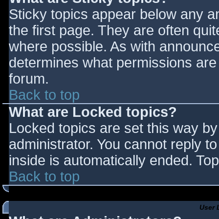
Sticky topics appear below any 
the first page. They are often qu
where possible. As with announce
determines what permissions are r
forum.
Back to top
What are Locked topics?
Locked topics are set this way by
administrator. You cannot reply t
inside is automatically ended. T
Back to top
User 