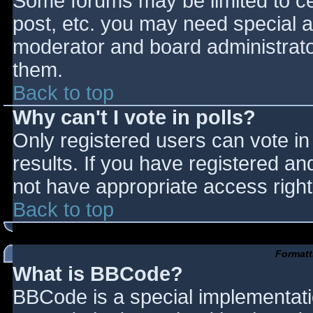
Some forums may be limited to cer
post, etc. you may need special a
moderator and board administrato
them.
Back to top
Why can't I vote in polls?
Only registered users can vote in 
results. If you have registered an
not have appropriate access right
Back to top
Formatt
What is BBCode?
BBCode is a special implementat