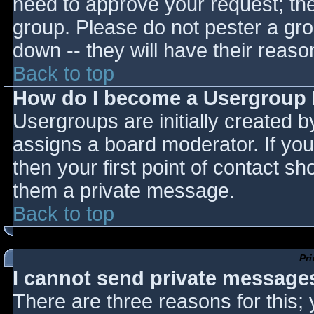
need to approve your request; th
group. Please do not pester a gro
down -- they will have their reaso
Back to top
How do I become a Usergroup
Usergroups are initially created 
assigns a board moderator. If you
then your first point of contact sh
them a private message.
Back to top
Pr
I cannot send private message
There are three reasons for this;