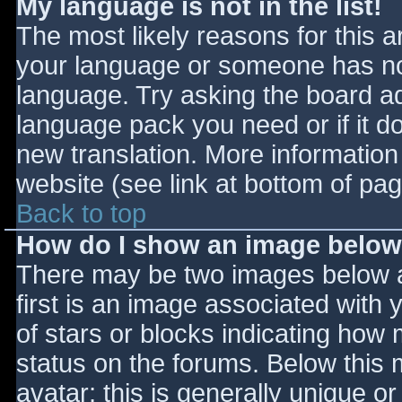
My language is not in the list!
The most likely reasons for this ar
your language or someone has not
language. Try asking the board adm
language pack you need or if it do
new translation. More informatio
website (see link at bottom of pa
Back to top
How do I show an image belo
There may be two images below 
first is an image associated with 
of stars or blocks indicating ho
status on the forums. Below this
avatar; this is generally unique or