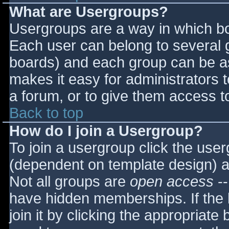
What are Usergroups?
Usergroups are a way in which bo
Each user can belong to several g
boards) and each group can be as
makes it easy for administrators 
a forum, or to give them access to
Back to top
How do I join a Usergroup?
To join a usergroup click the use
(dependent on template design) a
Not all groups are
open access
--
have hidden memberships. If the 
join it by clicking the appropriat