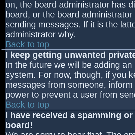
on, the board administrator has d
board, or the board administrator
sending messages. If it is the lat
administrator why.
Back to top
I keep getting unwanted priva
In the future we will be adding an
system. For now, though, if you 
messages from someone, inform th
power to prevent a user from send
Back to top
I have received a spamming or
board!