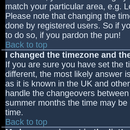
match your particular area, e.g. 
Please note that changing the tim
done by registered users. So if yo
to do so, if you pardon the pun!
Back to top
I changed the timezone and the 
If you are sure you have set the ti
different, the most likely answer 
as it is known in the UK and othe
handle the changeovers between s
summer months the time may be an
time.
Back to top