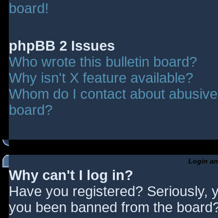
board!
phpBB 2 Issues
Who wrote this bulletin board?
Why isn't X feature available?
Whom do I contact about abusive a
board?
Login an
Why can't I log in?
Have you registered? Seriously, y
you been banned from the board? 