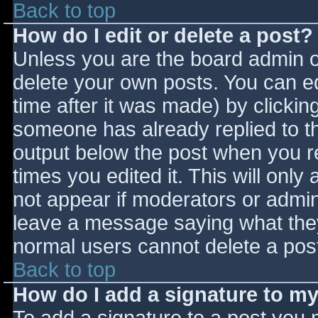
Back to top
How do I edit or delete a post?
Unless you are the board admin o
delete your own posts. You can ed
time after it was made) by clickin
someone has already replied to the
output below the post when you ret
times you edited it. This will only 
not appear if moderators or admini
leave a message saying what they
normal users cannot delete a pos
Back to top
How do I add a signature to m