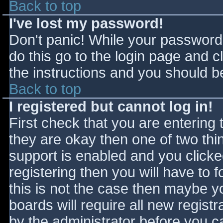
Back to top
I've lost my password!
Don't panic! While your password 
do this go to the login page and c
the instructions and you should be
Back to top
I registered but cannot log in!
First check that you are entering
they are okay then one of two t
support is enabled and you click
registering then you will have to f
this is not the case then maybe 
boards will require all new registr
by the administrator before you c