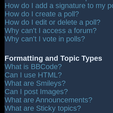
How do I add a signature to my p
How do I create a poll?
How do I edit or delete a poll?
Why can't I access a forum?
Why can't I vote in polls?
Formatting and Topic Types
What is BBCode?
Can I use HTML?
What are Smileys?
Can I post Images?
What are Announcements?
What are Sticky topics?