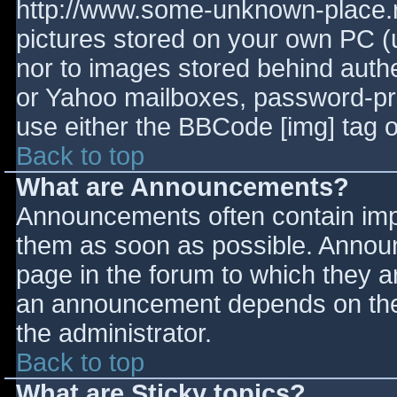
http://www.some-unknown-place.ne
pictures stored on your own PC (un
nor to images stored behind aut
or Yahoo mailboxes, password-prot
use either the BBCode [img] tag o
Back to top
What are Announcements?
Announcements often contain imp
them as soon as possible. Annou
page in the forum to which they 
an announcement depends on the 
the administrator.
Back to top
What are Sticky topics?