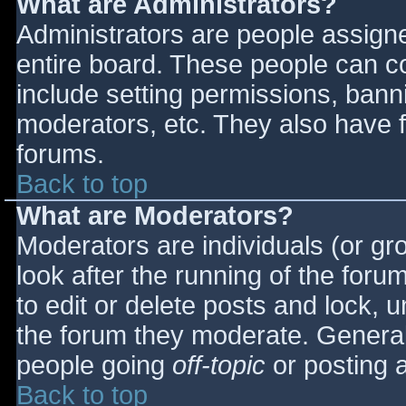
What are Administrators?
Administrators are people assigned
entire board. These people can co
include setting permissions, bann
moderators, etc. They also have fu
forums.
Back to top
What are Moderators?
Moderators are individuals (or gro
look after the running of the for
to edit or delete posts and lock, u
the forum they moderate. General
people going
off-topic
or posting a
Back to top