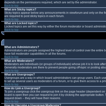
depends on the permissions required, which are set by the administrator.
Back to top
What are Sticky topics?
Sticky topics appear below any announcements in viewforum and only on the fi
are required to post sticky topics in each forum.
Back to top
What are Locked topics?
Locked topics are set this way by either the forum moderator or board administr
Back to top
What are Administrators?
Administrators are people assigned the highest level of control over the entire
have full moderator capabilities in all the forums.
Back to top
What are Moderators?
Moderators are individuals (or groups of individuals) whose job it is to look aft
Generally moderators are there to prevent people going
off-topic
or posting abus
Back to top
What are Usergroups?
Usergroups are a way in which board administrators can group users. Each user 
to set up several users as moderators of a forum, or to give them access to a pri
Back to top
How do I join a Usergroup?
To join a usergroup click the usergroup link on the page header (dependent on 
board is open then you can request to join it by clicking the appropriate button
request down -- they will have their reasons.
Back to top
How do I become a Usergroup Moderator?