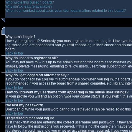
Who wrote this bulletin board?
Why isn't X feature available?
Whom do I contact about abusive and/or legal matters related to this board?
Why can't I log in?
Have you registered? Seriously, you must register in order to log in. Have you 
registered and are not banned and you still cannot log in then check and double-
board.
Back to top
Why do I need to register at all?
You may not have to -- it is up to the administrator of the board as to whether y
images, private messaging, emailing to fellow users, usergroup subscription, etc
Back to top
Why do I get logged off automatically?
If you do not check the
Log me in automatically
box when you log in, the board wi
recommended if you access the board from a shared computer, e.g. library, interne
Back to top
How do I prevent my username from appearing in the online user listings?
In your profile you will find an option
Hide your online status
; if you switch this
o
Back to top
I've lost my password!
Don't panic! While your password cannot be retrieved it can be reset. To do this
Back to top
I registered but cannot log in!
First check that you are entering the correct username and password. If they 
have to follow the instructions you received. If this is not the case then maybe 
registered it would have told you whether activation was required. If you were se