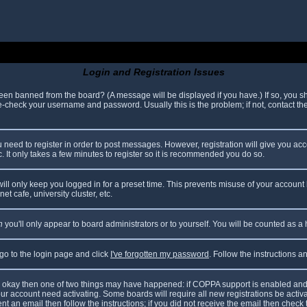
Login and Registration Issues
been banned from the board? (A message will be displayed if you have.) If so, you sh
check your username and password. Usually this is the problem; if not, contact the 
ou need to register in order to post messages. However, registration will give you ac
. It only takes a few minutes to register so it is recommended you do so.
ll only keep you logged in for a preset time. This prevents misuse of your account 
t cafe, university cluster, etc.
n
you'll only appear to board administrators or to yourself. You will be counted as a
 go to the login page and click
I've forgotten my password
. Follow the instructions 
are okay then one of two things may have happened: if COPPA support is enabled and
your account need activating. Some boards will require all new registrations be acti
nt an email then follow the instructions; if you did not receive the email then check 