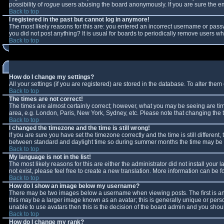
possibility of
rogue
users abusing the board anonymously. If you are sure the ema
Back to top
I registered in the past but cannot log in anymore!
The most likely reasons for this are: you entered an incorrect username or passw
you did not post anything? It is usual for boards to periodically remove users w
Back to top
How do I change my settings?
All your settings (if you are registered) are stored in the database. To alter them 
Back to top
The times are not correct!
The times are almost certainly correct; however, what you may be seeing are times
area, e.g. London, Paris, New York, Sydney, etc. Please note that changing the ti
Back to top
I changed the timezone and the time is still wrong!
If you are sure you have set the timezone correctly and the time is still differe
between standard and daylight time so during summer months the time may be an 
Back to top
My language is not in the list!
The most likely reasons for this are either the administrator did not install you
not exist, please feel free to create a new translation. More information can be
Back to top
How do I show an image below my username?
There may be two images below a username when viewing posts. The first is an 
this may be a larger image known as an avatar; this is generally unique or perso
unable to use avatars then this is the decision of the board admin and you shoul
Back to top
How do I change my rank?