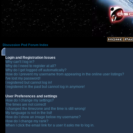
Discussion Pod Forum Index
Login and Registration Issues
Why can't I log in?
Why do I need to register at all?
Why do I get logged off automatically?
How do I prevent my username from appearing in the online user listings?
I've lost my password!
I registered but cannot log in!
I registered in the past but cannot log in anymore!
User Preferences and settings
How do I change my settings?
The times are not correct!
I changed the timezone and the time is still wrong!
My language is not in the list!
How do I show an image below my username?
How do I change my rank?
When I click the email link for a user it asks me to log in.