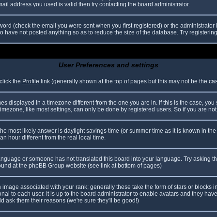
il address you used is valid then try contacting the board administrator.
ord (check the email you were sent when you first registered) or the administrator h
ho have not posted anything so as to reduce the size of the database. Try registerin
User Preferences and settings
click the
Profile
link (generally shown at the top of pages but this may not be the case
 displayed in a timezone different from the one you are in. If this is the case, you
mezone, like most settings, can only be done by registered users. So if you are not r
nt, the most likely answer is daylight savings time (or summer time as it is known in
hour different from the real local time.
r language or someone has not translated this board into your language. Try asking th
 found at the phpBB Group website (see link at bottom of pages)
image associated with your rank; generally these take the form of stars or blocks
nal to each user. It is up to the board administrator to enable avatars and they hav
d ask them their reasons (we're sure they'll be good!)