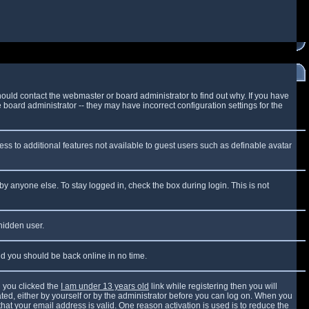
ould contact the webmaster or board administrator to find out why. If you have
board administrator -- they may have incorrect configuration settings for the
cess to additional features not available to guest users such as definable avatar
by anyone else. To stay logged in, check the box during login. This is not
 hidden user.
and you should be back online in no time.
 you clicked the
I am under 13 years old
link while registering then you will
vated, either by yourself or by the administrator before you can log on. When you
that your email address is valid. One reason activation is used is to reduce the