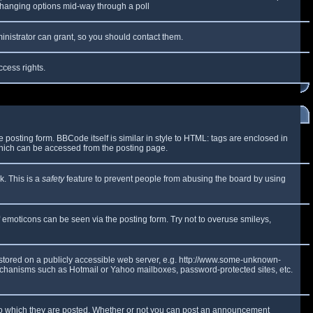
y changing options mid-way through a poll
inistrator can grant, so you should contact them.
ccess rights.
osting form. BBCode itself is similar in style to HTML: tags are enclosed in
which can be accessed from the posting page.
k. This is a
safety
feature to prevent people from abusing the board by using
f emoticons can be seen via the posting form. Try not to overuse smileys,
e stored on a publicly accessible web server, e.g. http://www.some-unknown-
 mechanisms such as Hotmail or Yahoo mailboxes, password-protected sites, etc.
to which they are posted. Whether or not you can post an announcement