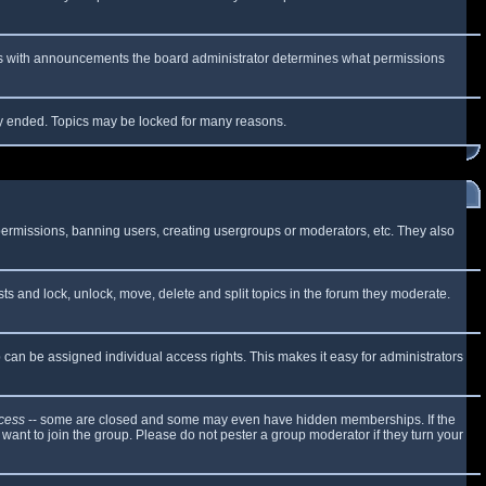
 As with announcements the board administrator determines what permissions
lly ended. Topics may be locked for many reasons.
 permissions, banning users, creating usergroups or moderators, etc. They also
sts and lock, unlock, move, delete and split topics in the forum they moderate.
can be assigned individual access rights. This makes it easy for administrators
cess
-- some are closed and some may even have hidden memberships. If the
want to join the group. Please do not pester a group moderator if they turn your