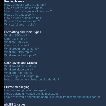
Posting Issues
How do I post a topic in a forum?
How do I edit or delete a post?
How do I add a signature to my post?
How do I create a poll?
How do I edit or delete a poll?
Why can't I access a forum?
Why can't I vote in polls?
Formatting and Topic Types
What is BBCode?
Can I use HTML?
What are Smileys?
Can I post Images?
What are Announcements?
What are Sticky topics?
What are Locked topics?
User Levels and Groups
What are Administrators?
What are Moderators?
What are Usergroups?
How do I join a Usergroup?
How do I become a Usergroup Moderator?
Private Messaging
I cannot send private messages!
I keep getting unwanted private messages!
I have received a spamming or abusive email from someone on this board!
phpBB 2 Issues