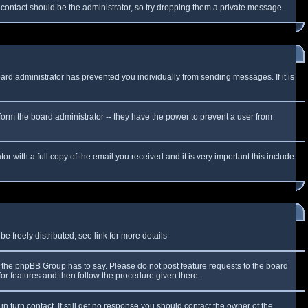
f contact should be the administrator, so try dropping them a private message.
oard administrator has prevented you individually from sending messages. If it is
form the board administrator -- they have the power to prevent a user from
r with a full copy of the email you received and it is very important this include
 freely distributed; see link for more details
the phpBB Group has to say. Please do not post feature requests to the board
or features and then follow the procedure given there.
n turn contact. If still get no response you should contact the owner of the