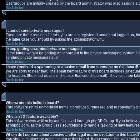
Usergroups are initially created by the board administrator who also assigns a b
Back to top
I cannot send private messages!
There are three reasons for this; you are not registered and/or not logged on, t
the latter case you should try asking the administrator why.
Back to top
I keep getting unwanted private messages!
In the future we will be adding an ignore list to the private messaging system.
sending private messages at all.
Back to top
I have received a spamming or abusive email from someone on this board!
We are sorry to hear that. The email form feature of this board includes safeguar
the headers (these list details of the user that sent the email). They can then tak
Back to top
Who wrote this bulletin board?
This software (in its unmodified form) is produced, released and is copyrighted
Back to top
Why isn't X feature available?
This software was written by and licensed through phpBB Group. If you believe
at phpbb.com, as the Group uses sourceforge to handle tasking of new features. 
Back to top
Whom do I contact about abusive and/or legal matters related to this board?
You should contact the administrator of this board. If you cannot find who that i