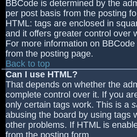
BBCode is determined by the admin
per post basis from the posting for
HTML: tags are enclosed in squar
and it offers greater control ove
For more information on BBCode 
from the posting page.
Back to top
Can I use HTML?
That depends on whether the admi
complete control over it. If you ar
only certain tags work. This is a
s
abusing the board by using tags 
other problems. If HTML is enable
from the posting form.