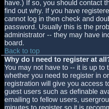
have.) If so, you should contact 
find out why. If you have register
cannot log in then check and do
password. Usually this is the prob
administrator -- they may have inc
board.
Back to top
Why do I need to register at all
You may not have to -- it is up to 
whether you need to register in 
registration will give you access t
guest users such as definable av
emailing to fellow users, usergrou
minutes to register so it is reco