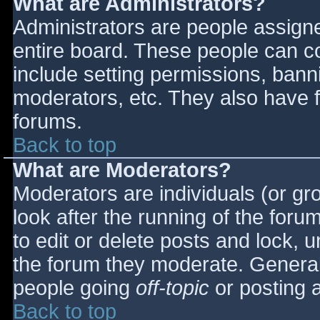
What are Administrators?
Administrators are people assigned
entire board. These people can co
include setting permissions, bann
moderators, etc. They also have fu
forums.
Back to top
What are Moderators?
Moderators are individuals (or gro
look after the running of the for
to edit or delete posts and lock, u
the forum they moderate. General
people going
off-topic
or posting a
Back to top