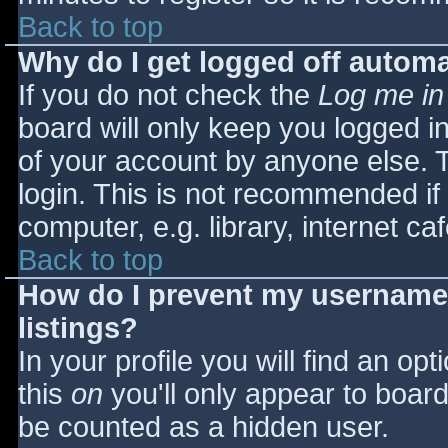
Back to top
Why do I get logged off automa
If you do not check the
Log me in
board will only keep you logged i
of your account by anyone else. T
login. This is not recommended i
computer, e.g. library, internet caf
Back to top
How do I prevent my username 
listings?
In your profile you will find an opt
this
on
you'll only appear to board 
be counted as a hidden user.