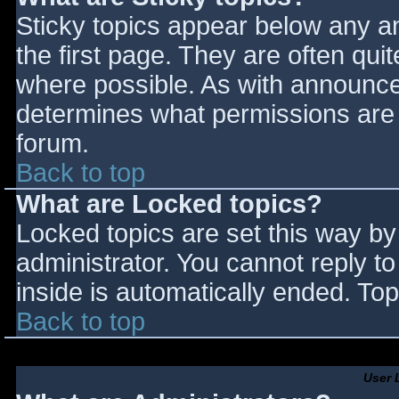
Sticky topics appear below any 
the first page. They are often qu
where possible. As with announce
determines what permissions are r
forum.
Back to top
What are Locked topics?
Locked topics are set this way by
administrator. You cannot reply t
inside is automatically ended. T
Back to top
User 