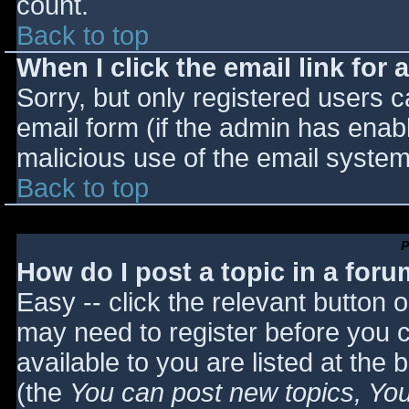
count.
Back to top
When I click the email link for a
Sorry, but only registered users c
email form (if the admin has enabl
malicious use of the email syst
Back to top
P
How do I post a topic in a for
Easy -- click the relevant button 
may need to register before you c
available to you are listed at the
(the
You can post new topics, You 