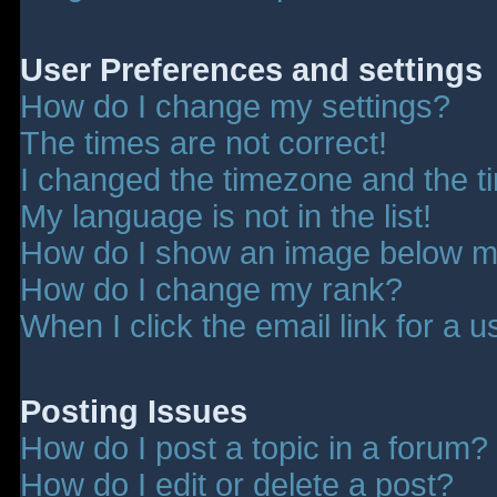
User Preferences and settings
How do I change my settings?
The times are not correct!
I changed the timezone and the tim
My language is not in the list!
How do I show an image below 
How do I change my rank?
When I click the email link for a u
Posting Issues
How do I post a topic in a forum?
How do I edit or delete a post?