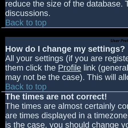
reduce the size of the database. T
discussions.
Back to top
User Pre
How do I change my settings?
All your settings (if you are regis
them click the
Profile
link (general
may not be the case). This will al
Back to top
The times are not correct!
The times are almost certainly c
are times displayed in a timezone d
is the case, you should change you