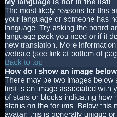
My language is not in the list!
The most likely reasons for this ar
your language or someone has not
language. Try asking the board adm
language pack you need or if it do
new translation. More informatio
website (see link at bottom of pa
Back to top
How do I show an image belo
There may be two images below 
first is an image associated with 
of stars or blocks indicating ho
status on the forums. Below this
avatar; this is generally unique or