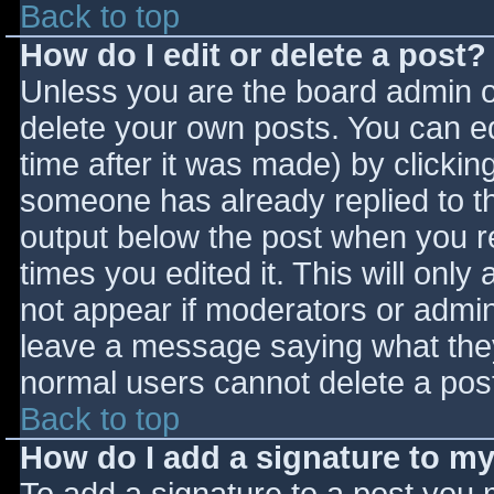
Back to top
How do I edit or delete a post?
Unless you are the board admin o
delete your own posts. You can ed
time after it was made) by clickin
someone has already replied to the
output below the post when you ret
times you edited it. This will only 
not appear if moderators or admini
leave a message saying what they
normal users cannot delete a pos
Back to top
How do I add a signature to m