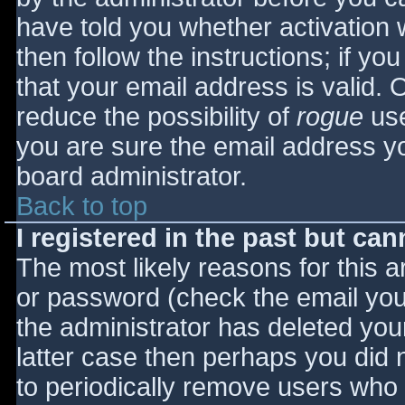
have told you whether activation 
then follow the instructions; if yo
that your email address is valid. 
reduce the possibility of
rogue
use
you are sure the email address yo
board administrator.
Back to top
I registered in the past but ca
The most likely reasons for this 
or password (check the email you 
the administrator has deleted your
latter case then perhaps you did n
to periodically remove users who