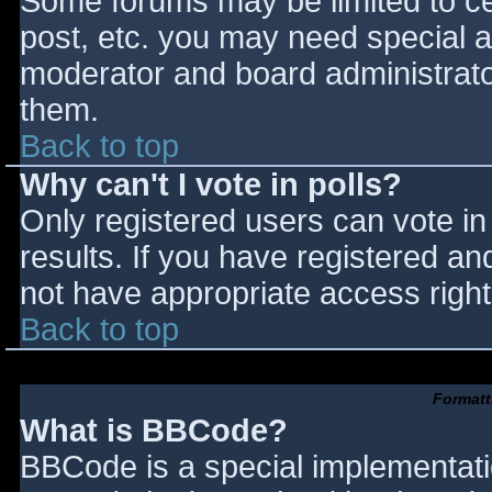
Some forums may be limited to cer
post, etc. you may need special a
moderator and board administrato
them.
Back to top
Why can't I vote in polls?
Only registered users can vote in 
results. If you have registered an
not have appropriate access right
Back to top
Formatt
What is BBCode?
BBCode is a special implementat