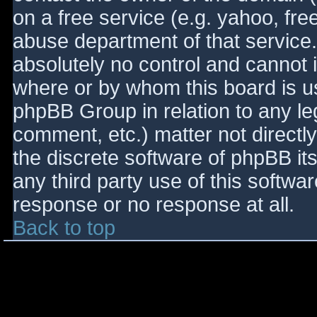
on a free service (e.g. yahoo, fre
abuse department of that service
absolutely no control and cannot 
where or by whom this board is use
phpBB Group in relation to any le
comment, etc.) matter not directl
the discrete software of phpBB it
any third party use of this softwa
response or no response at all.
Back to top