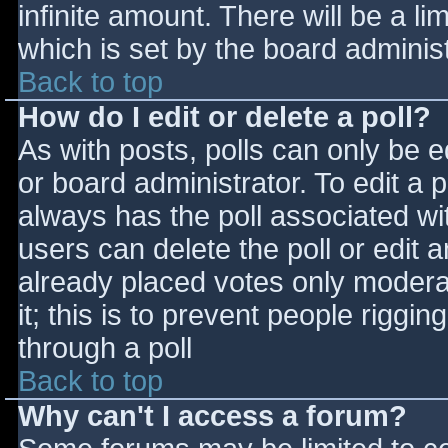
infinite amount. There will be a li
which is set by the board adminis
Back to top
How do I edit or delete a poll?
As with posts, polls can only be e
or board administrator. To edit a po
always has the poll associated wit
users can delete the poll or edit 
already placed votes only moderat
it; this is to prevent people rigg
through a poll
Back to top
Why can't I access a forum?