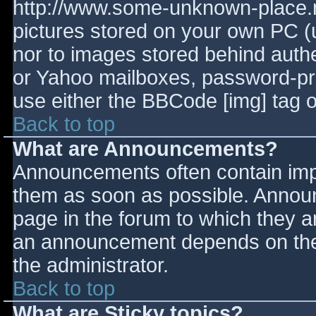
http://www.some-unknown-place.ne
pictures stored on your own PC (un
nor to images stored behind aut
or Yahoo mailboxes, password-prot
use either the BBCode [img] tag o
Back to top
What are Announcements?
Announcements often contain imp
them as soon as possible. Annou
page in the forum to which they 
an announcement depends on the 
the administrator.
Back to top
What are Sticky topics?