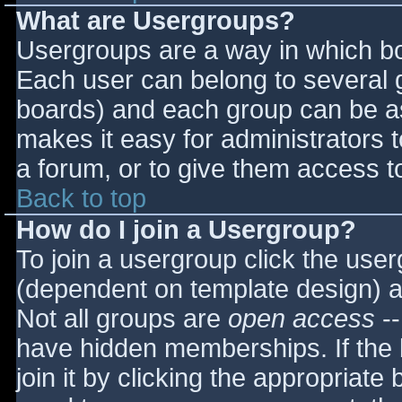
What are Usergroups?
Usergroups are a way in which bo
Each user can belong to several g
boards) and each group can be as
makes it easy for administrators 
a forum, or to give them access to
Back to top
How do I join a Usergroup?
To join a usergroup click the use
(dependent on template design) a
Not all groups are
open access
--
have hidden memberships. If the 
join it by clicking the appropriat