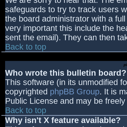
We are sorry to hear that. The ema
safeguards to try to track users
the board administrator with a full
very important this include the hea
sent the email). They can then ta
Back to top
p
Who wrote this bulletin board?
This software (in its unmodified f
copyrighted
phpBB Group
. It is
Public License and may be freely d
Back to top
Why isn't X feature available?