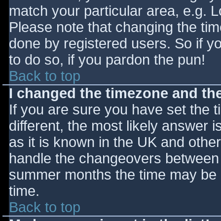
match your particular area, e.g. 
Please note that changing the tim
done by registered users. So if yo
to do so, if you pardon the pun!
Back to top
I changed the timezone and the 
If you are sure you have set the ti
different, the most likely answer 
as it is known in the UK and othe
handle the changeovers between s
summer months the time may be an
time.
Back to top