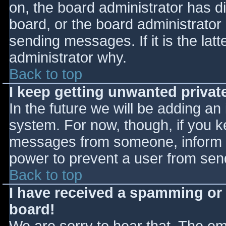
on, the board administrator has d
board, or the board administrator
sending messages. If it is the lat
administrator why.
Back to top
I keep getting unwanted priva
In the future we will be adding an
system. For now, though, if you 
messages from someone, inform th
power to prevent a user from send
Back to top
I have received a spamming or
board!