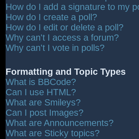
How do I add a signature to my p
How do I create a poll?
How do I edit or delete a poll?
Why can't I access a forum?
Why can't I vote in polls?
Formatting and Topic Types
What is BBCode?
Can I use HTML?
What are Smileys?
Can I post Images?
What are Announcements?
What are Sticky topics?