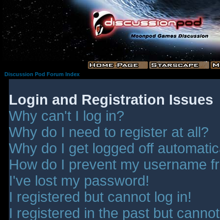
Discussion Pod Forum Index
Login and Registration Issues
Why can't I log in?
Why do I need to register at all?
Why do I get logged off automatic
How do I prevent my username fro
I've lost my password!
I registered but cannot log in!
I registered in the past but canno