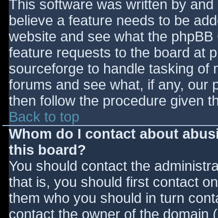
This software was written by and
believe a feature needs to be ad
website and see what the phpBB 
feature requests to the board at
sourceforge to handle tasking of 
forums and see what, if any, our 
then follow the procedure given t
Back to top
Whom do I contact about abusiv
this board?
You should contact the administrat
that is, you should first contact
them who you should in turn contac
contact the owner of the domain (d