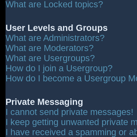
What are Locked topics?
User Levels and Groups
What are Administrators?
What are Moderators?
What are Usergroups?
How do I join a Usergroup?
How do I become a Usergroup M
Private Messaging
I cannot send private messages!
I keep getting unwanted private 
I have received a spamming or a