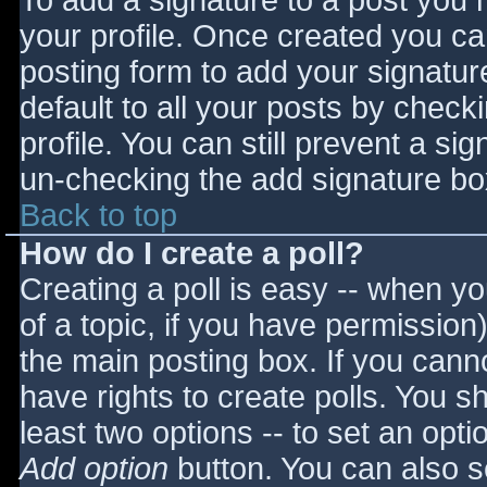
To add a signature to a post you m
your profile. Once created you c
posting form to add your signatur
default to all your posts by check
profile. You can still prevent a si
un-checking the add signature bo
Back to top
How do I create a poll?
Creating a poll is easy -- when you
of a topic, if you have permissio
the main posting box. If you cann
have rights to create polls. You sho
least two options -- to set an opti
Add option
button. You can also set