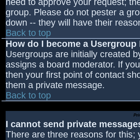
need to approve your request; th
group. Please do not pester a gro
down -- they will have their reaso
Back to top
How do I become a Usergroup
Usergroups are initially created 
assigns a board moderator. If you
then your first point of contact sh
them a private message.
Back to top
Pr
I cannot send private message
There are three reasons for this;