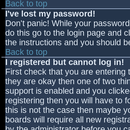
Back to top
I've lost my password!
Don't panic! While your password 
do this go to the login page and c
the instructions and you should be
Back to top
I registered but cannot log in!
First check that you are entering
they are okay then one of two t
support is enabled and you click
registering then you will have to f
this is not the case then maybe 
boards will require all new registr
by the administrator before you c