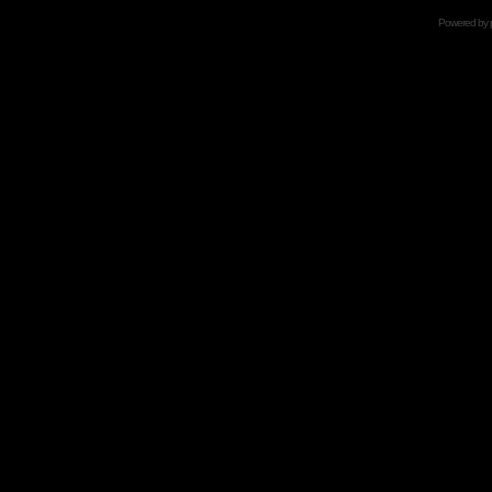
Powered by