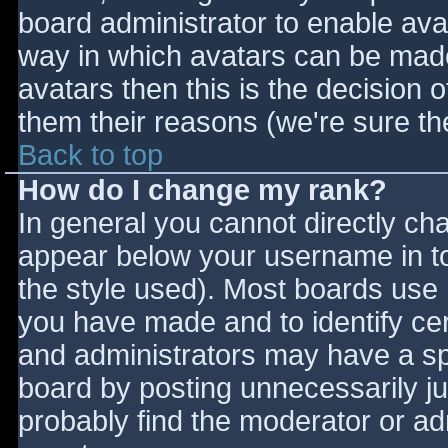
board administrator to enable ava
way in which avatars can be made 
avatars then this is the decision
them their reasons (we're sure the
Back to top
How do I change my rank?
In general you cannot directly ch
appear below your username in to
the style used). Most boards use 
you have made and to identify ce
and administrators may have a sp
board by posting unnecessarily jus
probably find the moderator or adm