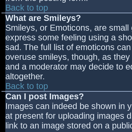
Back to top
What are Smileys?
Smileys, or Emoticons, are small
express some feeling using a sho
sad. The full list of emoticons ca
overuse smileys, though, as they
and a moderator may decide to ed
altogether.
Back to top
Can I post Images?
Images can indeed be shown in you
at present for uploading images d
link to an image stored on a publi