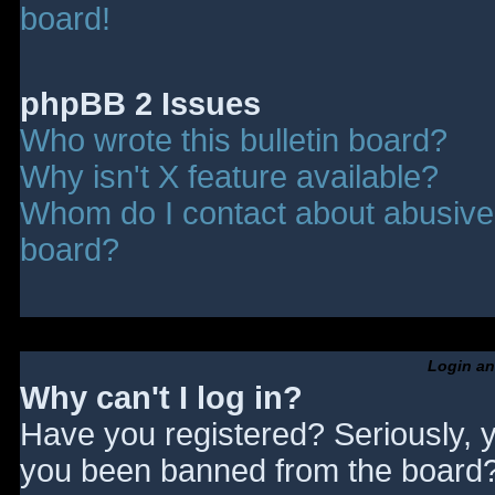
board!
phpBB 2 Issues
Who wrote this bulletin board?
Why isn't X feature available?
Whom do I contact about abusive a
board?
Login an
Why can't I log in?
Have you registered? Seriously, y
you been banned from the board? 