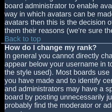
board administrator to enable ava
way in which avatars can be made 
avatars then this is the decision
them their reasons (we're sure the
Back to top
How do I change my rank?
In general you cannot directly ch
appear below your username in to
the style used). Most boards use 
you have made and to identify ce
and administrators may have a sp
board by posting unnecessarily jus
probably find the moderator or adm