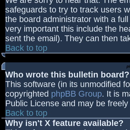
We are sorry to hear that. The ema
safeguards to try to track users
the board administrator with a full
very important this include the hea
sent the email). They can then ta
Back to top
p
Who wrote this bulletin board?
This software (in its unmodified f
copyrighted
phpBB Group
. It is
Public License and may be freely d
Back to top
Why isn't X feature available?