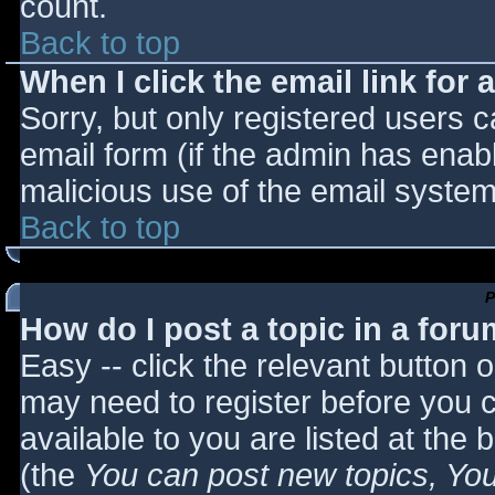
count.
Back to top
When I click the email link for a
Sorry, but only registered users c
email form (if the admin has enabl
malicious use of the email syst
Back to top
P
How do I post a topic in a for
Easy -- click the relevant button 
may need to register before you c
available to you are listed at the
(the
You can post new topics, You 