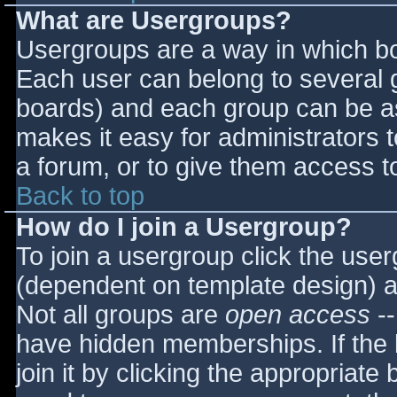
What are Usergroups?
Usergroups are a way in which bo
Each user can belong to several g
boards) and each group can be as
makes it easy for administrators 
a forum, or to give them access to
Back to top
How do I join a Usergroup?
To join a usergroup click the use
(dependent on template design) a
Not all groups are
open access
--
have hidden memberships. If the 
join it by clicking the appropriat