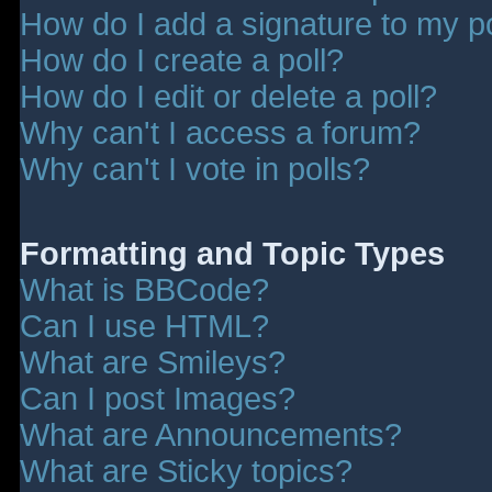
How do I add a signature to my p
How do I create a poll?
How do I edit or delete a poll?
Why can't I access a forum?
Why can't I vote in polls?
Formatting and Topic Types
What is BBCode?
Can I use HTML?
What are Smileys?
Can I post Images?
What are Announcements?
What are Sticky topics?