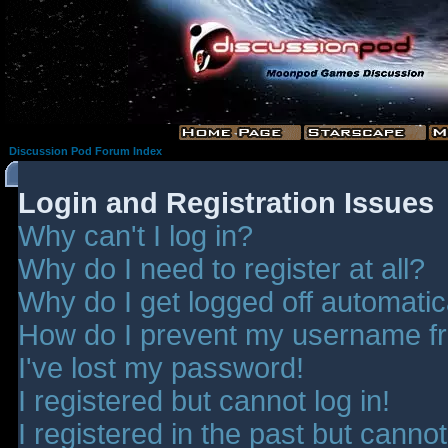
Discussion Pod Forum Index
Login and Registration Issues
Why can't I log in?
Why do I need to register at all?
Why do I get logged off automatic
How do I prevent my username fro
I've lost my password!
I registered but cannot log in!
I registered in the past but canno