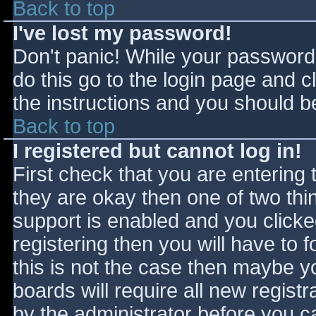
Back to top
I've lost my password!
Don't panic! While your password 
do this go to the login page and c
the instructions and you should be
Back to top
I registered but cannot log in!
First check that you are entering
they are okay then one of two t
support is enabled and you click
registering then you will have to f
this is not the case then maybe 
boards will require all new registr
by the administrator before you c