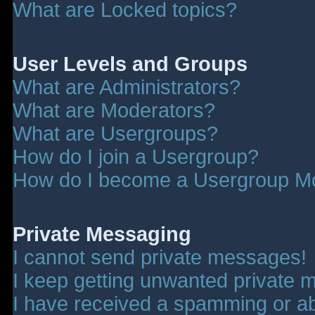
What are Locked topics?
User Levels and Groups
What are Administrators?
What are Moderators?
What are Usergroups?
How do I join a Usergroup?
How do I become a Usergroup M
Private Messaging
I cannot send private messages!
I keep getting unwanted private 
I have received a spamming or a