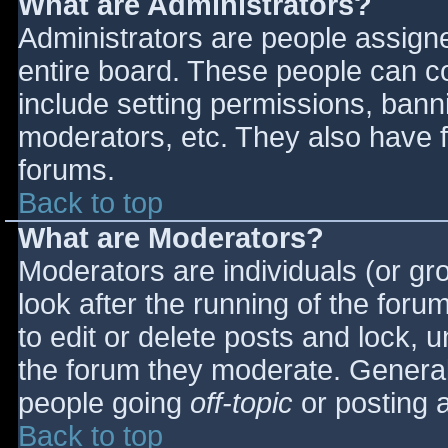
What are Administrators?
Administrators are people assigned
entire board. These people can co
include setting permissions, bann
moderators, etc. They also have fu
forums.
Back to top
What are Moderators?
Moderators are individuals (or gro
look after the running of the for
to edit or delete posts and lock, u
the forum they moderate. General
people going
off-topic
or posting a
Back to top