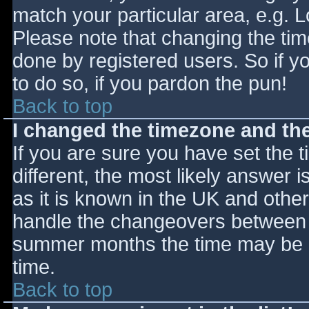
match your particular area, e.g. 
Please note that changing the tim
done by registered users. So if yo
to do so, if you pardon the pun!
Back to top
I changed the timezone and the 
If you are sure you have set the ti
different, the most likely answer 
as it is known in the UK and othe
handle the changeovers between s
summer months the time may be an
time.
Back to top