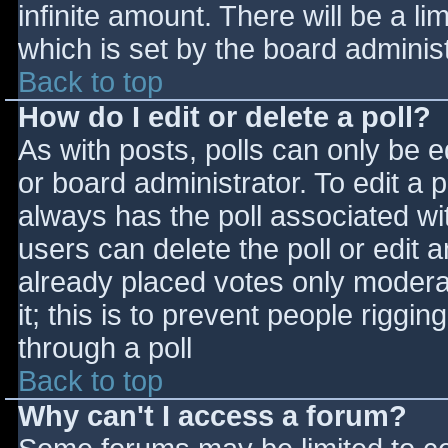
infinite amount. There will be a li
which is set by the board adminis
Back to top
How do I edit or delete a poll?
As with posts, polls can only be e
or board administrator. To edit a po
always has the poll associated wit
users can delete the poll or edit 
already placed votes only moderat
it; this is to prevent people rigg
through a poll
Back to top
Why can't I access a forum?