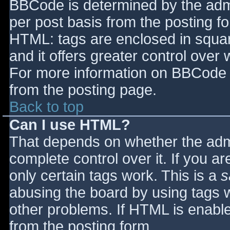
BBCode is determined by the admin
per post basis from the posting for
HTML: tags are enclosed in squar
and it offers greater control ove
For more information on BBCode 
from the posting page.
Back to top
Can I use HTML?
That depends on whether the admi
complete control over it. If you ar
only certain tags work. This is a
s
abusing the board by using tags 
other problems. If HTML is enable
from the posting form.