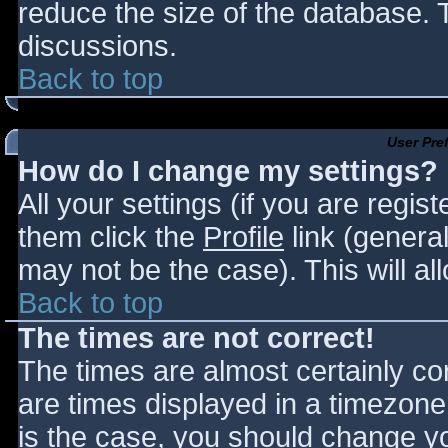
reduce the size of the database. T
discussions.
Back to top
User Pre
How do I change my settings?
All your settings (if you are regis
them click the
Profile
link (general
may not be the case). This will al
Back to top
The times are not correct!
The times are almost certainly c
are times displayed in a timezone d
is the case, you should change you