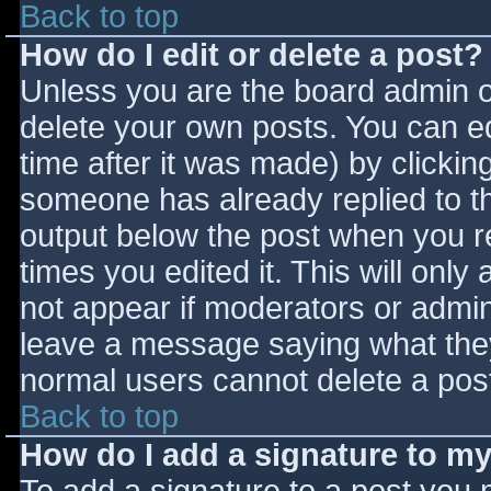
Back to top
How do I edit or delete a post?
Unless you are the board admin o
delete your own posts. You can ed
time after it was made) by clickin
someone has already replied to the
output below the post when you ret
times you edited it. This will only 
not appear if moderators or admini
leave a message saying what they
normal users cannot delete a pos
Back to top
How do I add a signature to m