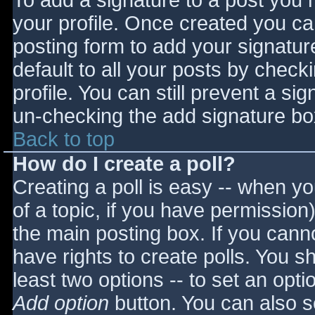
To add a signature to a post you m
your profile. Once created you c
posting form to add your signatur
default to all your posts by check
profile. You can still prevent a si
un-checking the add signature bo
Back to top
How do I create a poll?
Creating a poll is easy -- when you
of a topic, if you have permissio
the main posting box. If you cann
have rights to create polls. You sho
least two options -- to set an opti
Add option
button. You can also set