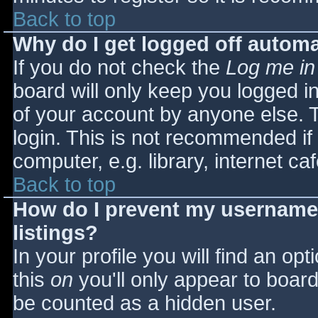
Back to top
Why do I get logged off automa
If you do not check the
Log me in
board will only keep you logged i
of your account by anyone else. T
login. This is not recommended i
computer, e.g. library, internet caf
Back to top
How do I prevent my username 
listings?
In your profile you will find an opt
this
on
you'll only appear to board 
be counted as a hidden user.