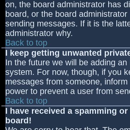
on, the board administrator has d
board, or the board administrator
sending messages. If it is the lat
administrator why.
Back to top
I keep getting unwanted priva
In the future we will be adding an
system. For now, though, if you 
messages from someone, inform th
power to prevent a user from send
Back to top
I have received a spamming or
board!