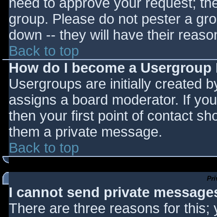
need to approve your request; th
group. Please do not pester a gro
down -- they will have their reaso
Back to top
How do I become a Usergroup
Usergroups are initially created 
assigns a board moderator. If you
then your first point of contact sh
them a private message.
Back to top
Pr
I cannot send private message
There are three reasons for this;