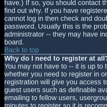
have.) If so, you should contact 
find out why. If you have register
cannot log in then check and do
password. Usually this is the prob
administrator -- they may have inc
board.
Back to top
Why do I need to register at all
You may not have to -- it is up to 
whether you need to register in 
registration will give you access t
guest users such as definable av
emailing to fellow users, usergrou
minutes to register so it is reco