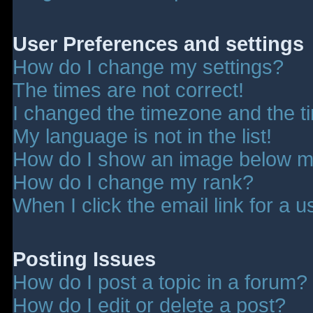
User Preferences and settings
How do I change my settings?
The times are not correct!
I changed the timezone and the tim
My language is not in the list!
How do I show an image below 
How do I change my rank?
When I click the email link for a u
Posting Issues
How do I post a topic in a forum?
How do I edit or delete a post?