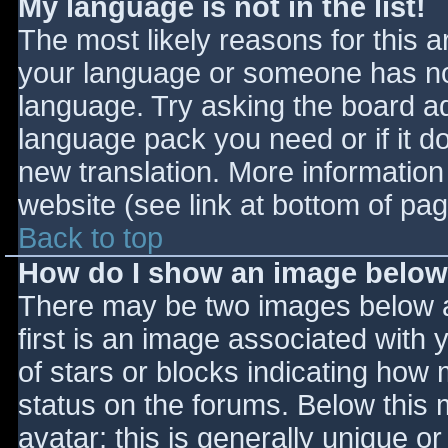
My language is not in the list!
The most likely reasons for this ar
your language or someone has not
language. Try asking the board adm
language pack you need or if it do
new translation. More informatio
website (see link at bottom of pa
Back to top
How do I show an image belo
There may be two images below 
first is an image associated with 
of stars or blocks indicating ho
status on the forums. Below this
avatar; this is generally unique or