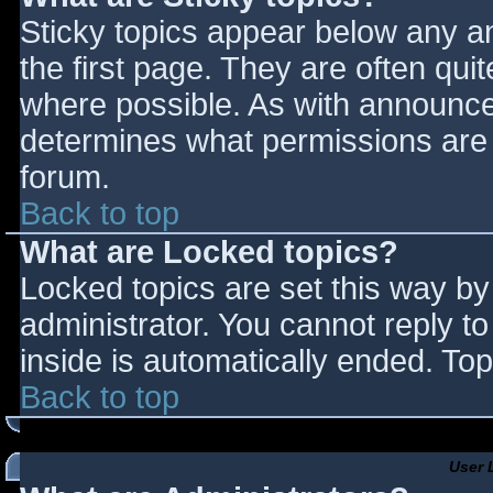
Sticky topics appear below any 
the first page. They are often qu
where possible. As with announce
determines what permissions are r
forum.
Back to top
What are Locked topics?
Locked topics are set this way by
administrator. You cannot reply t
inside is automatically ended. T
Back to top
User 