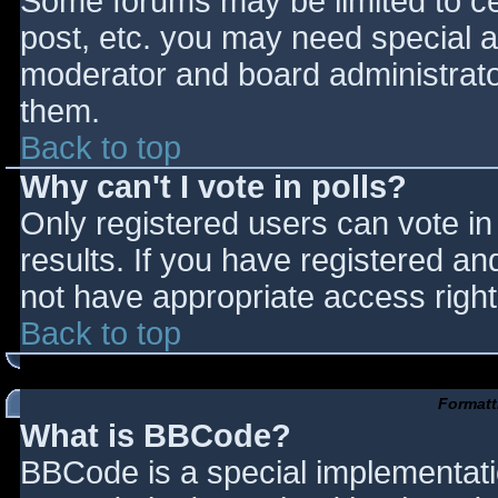
Some forums may be limited to cer
post, etc. you may need special a
moderator and board administrato
them.
Back to top
Why can't I vote in polls?
Only registered users can vote in 
results. If you have registered an
not have appropriate access right
Back to top
Formatt
What is BBCode?
BBCode is a special implementat