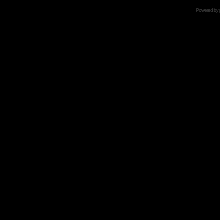
Powered by