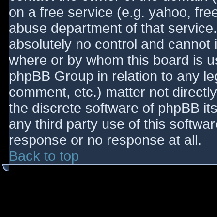
on a free service (e.g. yahoo, fre
abuse department of that service
absolutely no control and cannot 
where or by whom this board is use
phpBB Group in relation to any le
comment, etc.) matter not directl
the discrete software of phpBB it
any third party use of this softwa
response or no response at all.
Back to top