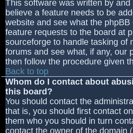
This software was written by and
believe a feature needs to be ad
website and see what the phpBB 
feature requests to the board at
sourceforge to handle tasking of 
forums and see what, if any, our 
then follow the procedure given t
Back to top
Whom do I contact about abusiv
this board?
You should contact the administrat
that is, you should first contact
them who you should in turn contac
contact the owner of the domain (d