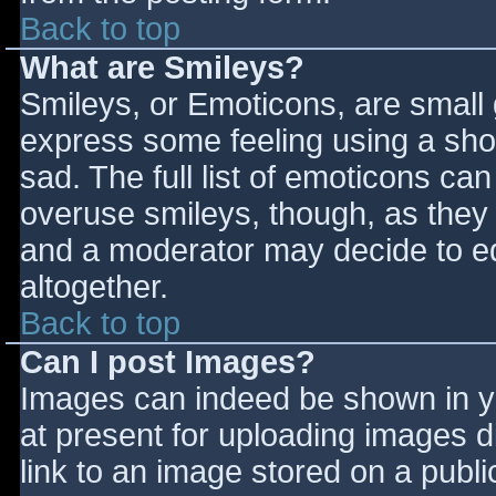
Back to top
What are Smileys?
Smileys, or Emoticons, are small
express some feeling using a sho
sad. The full list of emoticons ca
overuse smileys, though, as they
and a moderator may decide to ed
altogether.
Back to top
Can I post Images?
Images can indeed be shown in you
at present for uploading images d
link to an image stored on a publi