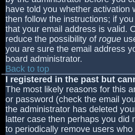
have told you whether activation 
then follow the instructions; if yo
that your email address is valid. 
reduce the possibility of
rogue
use
you are sure the email address yo
board administrator.
Back to top
I registered in the past but ca
The most likely reasons for this 
or password (check the email you 
the administrator has deleted your
latter case then perhaps you did n
to periodically remove users who