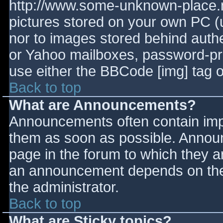
http://www.some-unknown-place.ne
pictures stored on your own PC (un
nor to images stored behind aut
or Yahoo mailboxes, password-prot
use either the BBCode [img] tag o
Back to top
What are Announcements?
Announcements often contain imp
them as soon as possible. Annou
page in the forum to which they 
an announcement depends on the 
the administrator.
Back to top
What are Sticky topics?