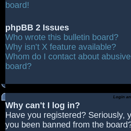
board!
phpBB 2 Issues
Who wrote this bulletin board?
Why isn't X feature available?
Whom do I contact about abusive a
board?
Login an
Why can't I log in?
Have you registered? Seriously, y
you been banned from the board? 