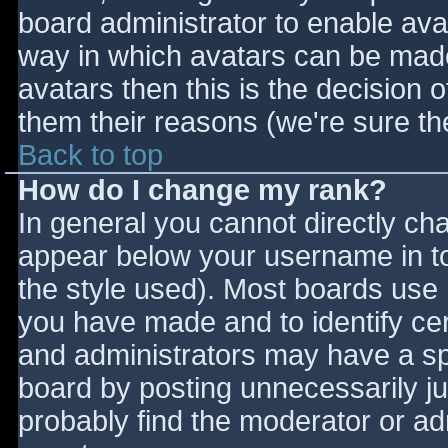
board administrator to enable ava
way in which avatars can be made 
avatars then this is the decision
them their reasons (we're sure the
Back to top
How do I change my rank?
In general you cannot directly ch
appear below your username in to
the style used). Most boards use 
you have made and to identify ce
and administrators may have a sp
board by posting unnecessarily jus
probably find the moderator or adm