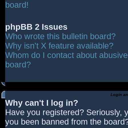
board!
phpBB 2 Issues
Who wrote this bulletin board?
Why isn't X feature available?
Whom do I contact about abusive a
board?
Login an
Why can't I log in?
Have you registered? Seriously, y
you been banned from the board? 