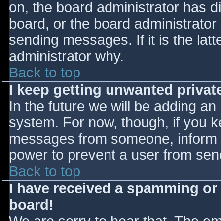
on, the board administrator has d
board, or the board administrator
sending messages. If it is the lat
administrator why.
Back to top
I keep getting unwanted priva
In the future we will be adding an
system. For now, though, if you 
messages from someone, inform th
power to prevent a user from send
Back to top
I have received a spamming or
board!