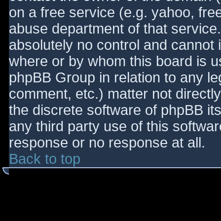
on a free service (e.g. yahoo, fre
abuse department of that service
absolutely no control and cannot 
where or by whom this board is use
phpBB Group in relation to any le
comment, etc.) matter not directl
the discrete software of phpBB it
any third party use of this softwa
response or no response at all.
Back to top