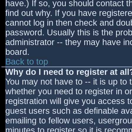
have.) If so, you should contact 
find out why. If you have register
cannot log in then check and do
password. Usually this is the prob
administrator -- they may have inc
board.
Back to top
Why do I need to register at all
You may not have to -- it is up to 
whether you need to register in 
registration will give you access t
guest users such as definable av
emailing to fellow users, usergrou
minutes to register so it is reco