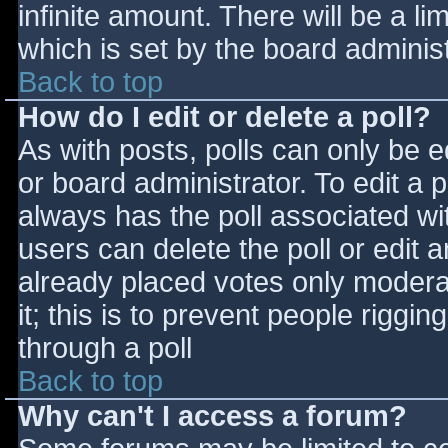
infinite amount. There will be a li
which is set by the board adminis
Back to top
How do I edit or delete a poll?
As with posts, polls can only be e
or board administrator. To edit a po
always has the poll associated wit
users can delete the poll or edit 
already placed votes only moderat
it; this is to prevent people rigg
through a poll
Back to top
Why can't I access a forum?