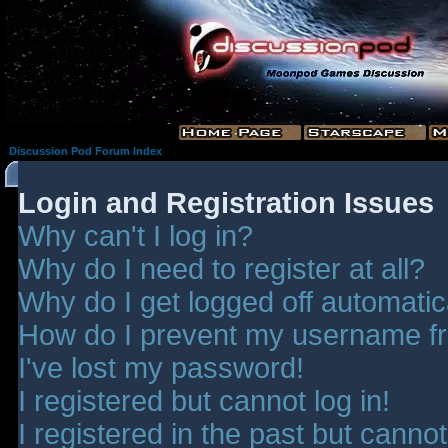
Discussion Pod Forum Index
Login and Registration Issues
Why can't I log in?
Why do I need to register at all?
Why do I get logged off automatic
How do I prevent my username fro
I've lost my password!
I registered but cannot log in!
I registered in the past but canno