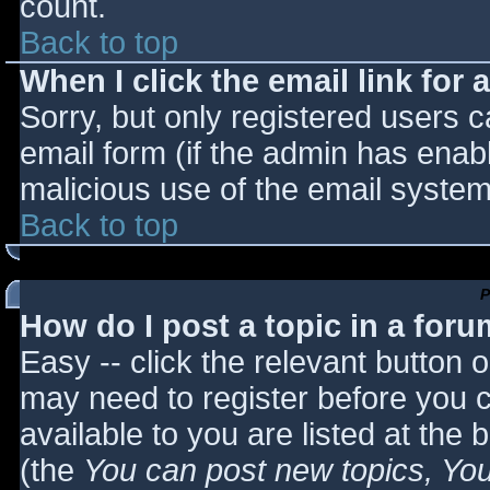
count.
Back to top
When I click the email link for a
Sorry, but only registered users c
email form (if the admin has enabl
malicious use of the email syst
Back to top
P
How do I post a topic in a for
Easy -- click the relevant button 
may need to register before you c
available to you are listed at the
(the
You can post new topics, You 