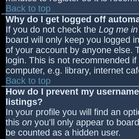
Back to top
Why do I get logged off automa
If you do not check the
Log me in
board will only keep you logged i
of your account by anyone else. T
login. This is not recommended i
computer, e.g. library, internet caf
Back to top
How do I prevent my username 
listings?
In your profile you will find an opt
this
on
you'll only appear to board 
be counted as a hidden user.