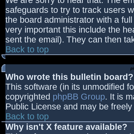
We are sorry to hear that. The ema
safeguards to try to track users
the board administrator with a full
very important this include the hea
sent the email). They can then ta
Back to top
p
Who wrote this bulletin board?
This software (in its unmodified f
copyrighted
phpBB Group
. It is
Public License and may be freely d
Back to top
Why isn't X feature available?