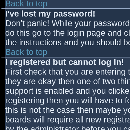
Back to top
I've lost my password!
Don't panic! While your password 
do this go to the login page and c
the instructions and you should be
Back to top
I registered but cannot log in!
First check that you are entering
they are okay then one of two t
support is enabled and you click
registering then you will have to f
this is not the case then maybe 
boards will require all new registr
by the administrator before you c