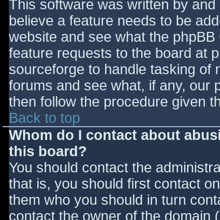
This software was written by and
believe a feature needs to be ad
website and see what the phpBB 
feature requests to the board at
sourceforge to handle tasking of 
forums and see what, if any, our 
then follow the procedure given t
Back to top
Whom do I contact about abusiv
this board?
You should contact the administrat
that is, you should first contact
them who you should in turn contac
contact the owner of the domain (d