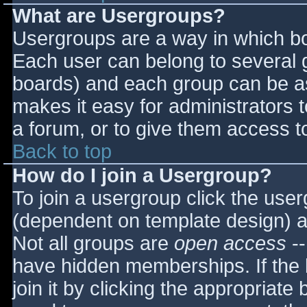
What are Usergroups?
Usergroups are a way in which bo
Each user can belong to several g
boards) and each group can be as
makes it easy for administrators 
a forum, or to give them access to
Back to top
How do I join a Usergroup?
To join a usergroup click the use
(dependent on template design) a
Not all groups are
open access
--
have hidden memberships. If the 
join it by clicking the appropriat