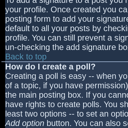
To add a signature to a post you m
your profile. Once created you c
posting form to add your signatur
default to all your posts by check
profile. You can still prevent a si
un-checking the add signature bo
Back to top
How do I create a poll?
Creating a poll is easy -- when you
of a topic, if you have permissio
the main posting box. If you cann
have rights to create polls. You sho
least two options -- to set an opti
Add option
button. You can also set