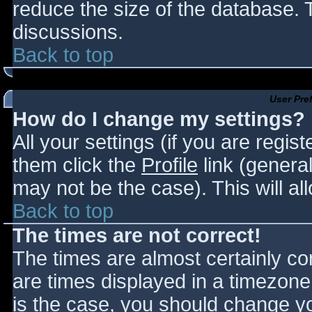
reduce the size of the database. T
discussions.
Back to top
User Pre
How do I change my settings?
All your settings (if you are regis
them click the
Profile
link (general
may not be the case). This will al
Back to top
The times are not correct!
The times are almost certainly c
are times displayed in a timezone d
is the case, you should change you