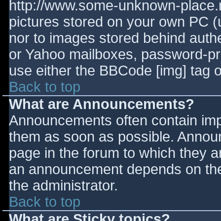
http://www.some-unknown-place.ne
pictures stored on your own PC (un
nor to images stored behind aut
or Yahoo mailboxes, password-prot
use either the BBCode [img] tag o
Back to top
What are Announcements?
Announcements often contain imp
them as soon as possible. Annou
page in the forum to which they 
an announcement depends on the 
the administrator.
Back to top
What are Sticky topics?