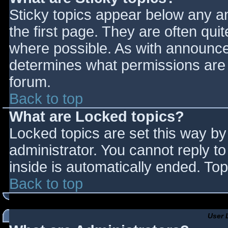
Sticky topics appear below any 
the first page. They are often qu
where possible. As with announce
determines what permissions are r
forum.
Back to top
What are Locked topics?
Locked topics are set this way by
administrator. You cannot reply t
inside is automatically ended. T
Back to top
User 