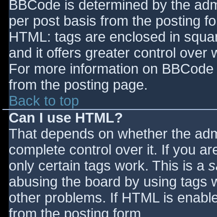
BBCode is determined by the admin
per post basis from the posting for
HTML: tags are enclosed in squar
and it offers greater control ove
For more information on BBCode 
from the posting page.
Back to top
Can I use HTML?
That depends on whether the admi
complete control over it. If you ar
only certain tags work. This is a
s
abusing the board by using tags 
other problems. If HTML is enable
from the posting form.