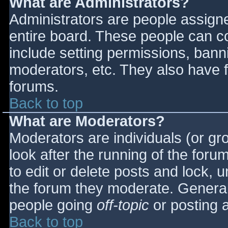
What are Administrators?
Administrators are people assigned
entire board. These people can co
include setting permissions, bann
moderators, etc. They also have fu
forums.
Back to top
What are Moderators?
Moderators are individuals (or gro
look after the running of the for
to edit or delete posts and lock, u
the forum they moderate. General
people going
off-topic
or posting a
Back to top