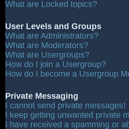
What are Locked topics?
User Levels and Groups
What are Administrators?
What are Moderators?
What are Usergroups?
How do I join a Usergroup?
How do I become a Usergroup M
Private Messaging
I cannot send private messages!
I keep getting unwanted private 
I have received a spamming or a