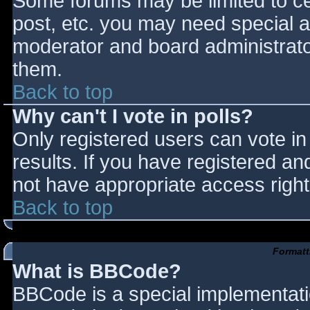
Some forums may be limited to cer
post, etc. you may need special a
moderator and board administrato
them.
Back to top
Why can't I vote in polls?
Only registered users can vote in 
results. If you have registered an
not have appropriate access right
Back to top
Formatt
What is BBCode?
BBCode is a special implementat