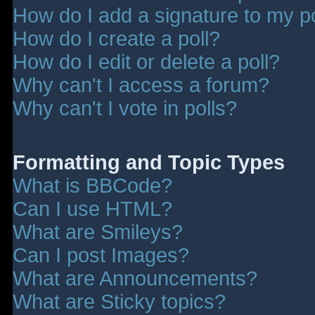
How do I add a signature to my p
How do I create a poll?
How do I edit or delete a poll?
Why can't I access a forum?
Why can't I vote in polls?
Formatting and Topic Types
What is BBCode?
Can I use HTML?
What are Smileys?
Can I post Images?
What are Announcements?
What are Sticky topics?