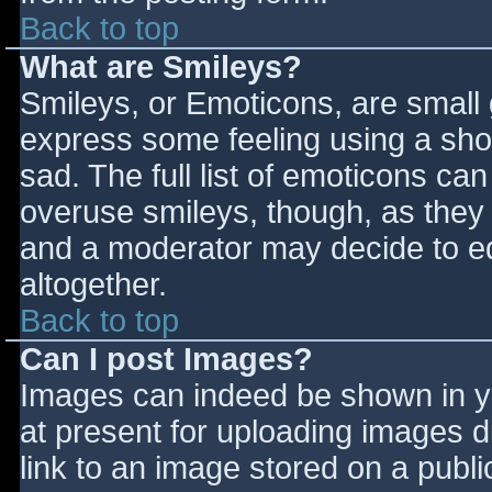
Back to top
What are Smileys?
Smileys, or Emoticons, are small
express some feeling using a sho
sad. The full list of emoticons ca
overuse smileys, though, as they
and a moderator may decide to ed
altogether.
Back to top
Can I post Images?
Images can indeed be shown in you
at present for uploading images d
link to an image stored on a publi