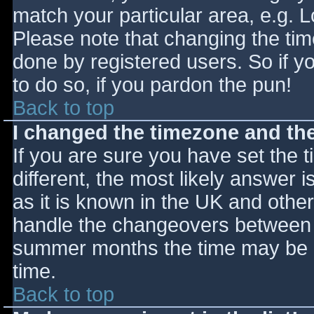
match your particular area, e.g. 
Please note that changing the tim
done by registered users. So if yo
to do so, if you pardon the pun!
Back to top
I changed the timezone and the 
If you are sure you have set the ti
different, the most likely answer 
as it is known in the UK and othe
handle the changeovers between s
summer months the time may be an
time.
Back to top