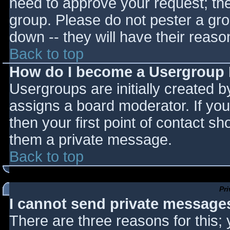
need to approve your request; th
group. Please do not pester a gro
down -- they will have their reaso
Back to top
How do I become a Usergroup
Usergroups are initially created 
assigns a board moderator. If you
then your first point of contact sh
them a private message.
Back to top
Pr
I cannot send private message
There are three reasons for this;