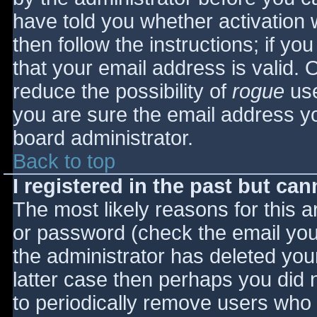
have told you whether activation 
then follow the instructions; if yo
that your email address is valid. 
reduce the possibility of
rogue
use
you are sure the email address yo
board administrator.
Back to top
I registered in the past but ca
The most likely reasons for this 
or password (check the email you 
the administrator has deleted your
latter case then perhaps you did n
to periodically remove users who