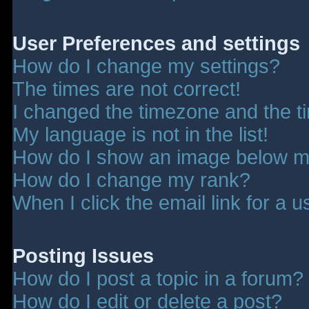
User Preferences and settings
How do I change my settings?
The times are not correct!
I changed the timezone and the tim
My language is not in the list!
How do I show an image below 
How do I change my rank?
When I click the email link for a u
Posting Issues
How do I post a topic in a forum?
How do I edit or delete a post?