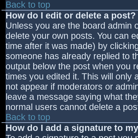
Back to top
How do I edit or delete a post?
Unless you are the board admin o
delete your own posts. You can ed
time after it was made) by clickin
someone has already replied to the
output below the post when you ret
times you edited it. This will only 
not appear if moderators or admini
leave a message saying what they
normal users cannot delete a pos
Back to top
How do I add a signature to m