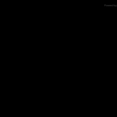
Powered by