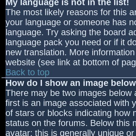
My language is not in the list!
The most likely reasons for this ar
your language or someone has not
language. Try asking the board adm
language pack you need or if it do
new translation. More informatio
website (see link at bottom of pa
Back to top
How do I show an image belo
There may be two images below 
first is an image associated with 
of stars or blocks indicating ho
status on the forums. Below this
avatar; this is generally unique or