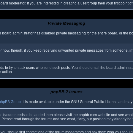
oard moderator. If you are interested in creating a usergroup then your first point o
Private Messaging
he board administrator has disabled private messaging for the entire board, or the b
 For now, though, if you keep receiving unwanted private messages from someone, in
ds to try to track users who send such posts. You should email the board administrato
e action.
phpBB 2 Issues
phpBB Group
. It is made available under the GNU General Public License and may be
 a feature needs to be added then please visit the phpbb.com website and see what 
Please read through the forums and see what, if any, our position may already be f
s, you should first contact one of the forum moderators and ask them who you should i