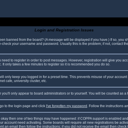
Login and Registration Issues
been banned from the board? (A message will be displayed if you have.) If so, you sh
check your username and password. Usually this is the problem; if not, contact the 
ou need to register in order to post messages. However, registration will give you ac
. It only takes a few minutes to register so it is recommended you do so.
ll only keep you logged in for a preset time. This prevents misuse of your account 
t cafe, university cluster, etc.
n
you'll only appear to board administrators or to yourself. You will be counted as a
 go to the login page and click
I've forgotten my password
. Follow the instructions 
are okay then one of two things may have happened: if COPPA support is enabled and
your account need activating. Some boards will require all new registrations be acti
nt an email then follow the instructions; if you did not receive the email then check 