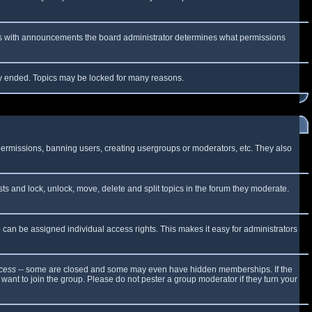
 As with announcements the board administrator determines what permissions
lly ended. Topics may be locked for many reasons.
 permissions, banning users, creating usergroups or moderators, etc. They also
sts and lock, unlock, move, delete and split topics in the forum they moderate.
can be assigned individual access rights. This makes it easy for administrators
cess
-- some are closed and some may even have hidden memberships. If the
want to join the group. Please do not pester a group moderator if they turn your