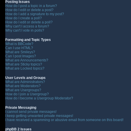
Posting Issues
How do I post a topic in a forum?
How do I edit or delete a post?
How do I add a signature to my post?
How do I create a poll?
How do I edit or delete a poll?
Why can't I access a forum?
Why can't I vote in polls?
Formatting and Topic Types
What is BBCode?
Can I use HTML?
What are Smileys?
Can I post Images?
What are Announcements?
What are Sticky topics?
What are Locked topics?
User Levels and Groups
What are Administrators?
What are Moderators?
What are Usergroups?
How do I join a Usergroup?
How do I become a Usergroup Moderator?
Private Messaging
I cannot send private messages!
I keep getting unwanted private messages!
I have received a spamming or abusive email from someone on this board!
phpBB 2 Issues