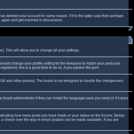
as deleted your account for some reason. If it is the latter case then perhaps
g again and get involved in discussions.
). This will allow you to change all your settings.
 should change your profile setting for the timezone to match your particular
egistered, this is a good time to do so, if you pardon the pun!
 the UK and other places). The board is not designed to handle the changeovers
e board administrator if they can install the language pack you need or if it does
 indicating how many posts you have made or your status on the forums. Below
e a choice over the way in which avatars can be made available. If you are