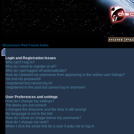
Discussion Pod Forum Index
Login and Registration Issues
Why can't I log in?
Why do I need to register at all?
Why do I get logged off automatically?
How do I prevent my username from appearing in the online user listings?
I've lost my password!
I registered but cannot log in!
I registered in the past but cannot log in anymore!
User Preferences and settings
How do I change my settings?
The times are not correct!
I changed the timezone and the time is still wrong!
My language is not in the list!
How do I show an image below my username?
How do I change my rank?
When I click the email link for a user it asks me to log in.