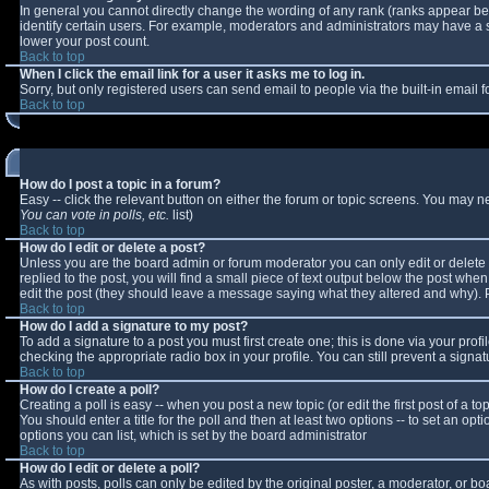
In general you cannot directly change the wording of any rank (ranks appear b
identify certain users. For example, moderators and administrators may have a sp
lower your post count.
Back to top
When I click the email link for a user it asks me to log in.
Sorry, but only registered users can send email to people via the built-in email
Back to top
How do I post a topic in a forum?
Easy -- click the relevant button on either the forum or topic screens. You may n
You can vote in polls, etc.
list)
Back to top
How do I edit or delete a post?
Unless you are the board admin or forum moderator you can only edit or delete y
replied to the post, you will find a small piece of text output below the post when 
edit the post (they should leave a message saying what they altered and why).
Back to top
How do I add a signature to my post?
To add a signature to a post you must first create one; this is done via your pro
checking the appropriate radio box in your profile. You can still prevent a sign
Back to top
How do I create a poll?
Creating a poll is easy -- when you post a new topic (or edit the first post of a 
You should enter a title for the poll and then at least two options -- to set an opt
options you can list, which is set by the board administrator
Back to top
How do I edit or delete a poll?
As with posts, polls can only be edited by the original poster, a moderator, or boar