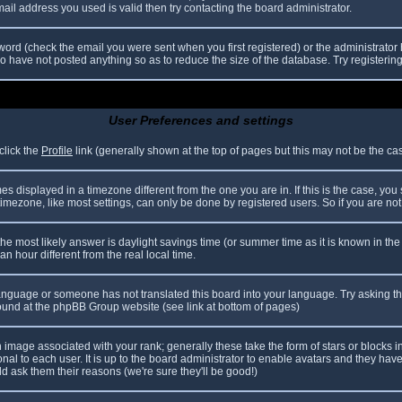
il address you used is valid then try contacting the board administrator.
ord (check the email you were sent when you first registered) or the administrator h
ho have not posted anything so as to reduce the size of the database. Try registerin
User Preferences and settings
click the
Profile
link (generally shown at the top of pages but this may not be the case
 displayed in a timezone different from the one you are in. If this is the case, you
mezone, like most settings, can only be done by registered users. So if you are not r
nt, the most likely answer is daylight savings time (or summer time as it is known in
hour different from the real local time.
r language or someone has not translated this board into your language. Try asking th
 found at the phpBB Group website (see link at bottom of pages)
image associated with your rank; generally these take the form of stars or blocks
nal to each user. It is up to the board administrator to enable avatars and they hav
d ask them their reasons (we're sure they'll be good!)