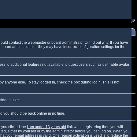
ould contact the webmaster or board administrator to find out why. If you have
board administrator -- they may have incorrect configuration settings for the
cess to additional features not available to guest users such as definable avatar
by anyone else. To stay logged in, check the box during login. This is not
 hidden user.
and you should be back online in no time.
 you clicked the
I am under 13 years old
link while registering then you will
vated, either by yourself or by the administrator before you can log on. When you
that your email address is valid. One reason activation is used is to reduce the