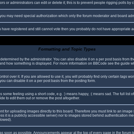
s or administrators can edit or delete it; this is to prevent people rigging polls b
c. you may need special authorization which only the forum moderator and board adm
you have registered and still cannot vote then you probably do not have appropriate a
Formatting and Topic Types
mined by the administrator. You can also disable it on a per post basis from the p
hat and how something is displayed. For more information on BBCode see the guide 
l over it. If you are allowed to use it, you will probably find only certain tags wor
ou can disable it on a per post basis from the posting form.
some feeling using a short code, e.g. :) means happy, :( means sad. The full list o
e to edit them out or remove the post altogether.
ent for uploading images directly to this board. Therefore you must link to an imag
less it is a publicly accessible server) nor to images stored behind authentication
llowed).
s soon as possible. Announcements appear at the top of every page in the forum 