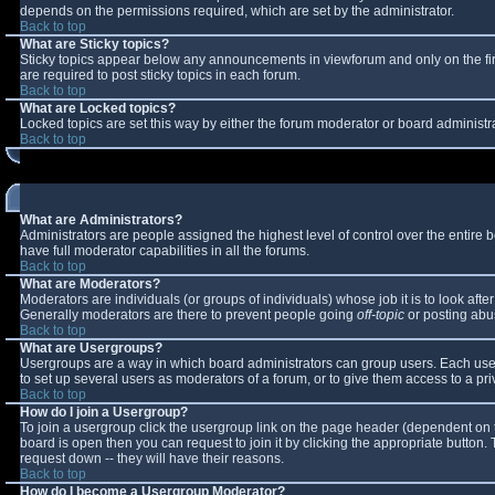
depends on the permissions required, which are set by the administrator.
Back to top
What are Sticky topics?
Sticky topics appear below any announcements in viewforum and only on the fi
are required to post sticky topics in each forum.
Back to top
What are Locked topics?
Locked topics are set this way by either the forum moderator or board administr
Back to top
What are Administrators?
Administrators are people assigned the highest level of control over the entire
have full moderator capabilities in all the forums.
Back to top
What are Moderators?
Moderators are individuals (or groups of individuals) whose job it is to look aft
Generally moderators are there to prevent people going
off-topic
or posting abus
Back to top
What are Usergroups?
Usergroups are a way in which board administrators can group users. Each user 
to set up several users as moderators of a forum, or to give them access to a pri
Back to top
How do I join a Usergroup?
To join a usergroup click the usergroup link on the page header (dependent on 
board is open then you can request to join it by clicking the appropriate button
request down -- they will have their reasons.
Back to top
How do I become a Usergroup Moderator?