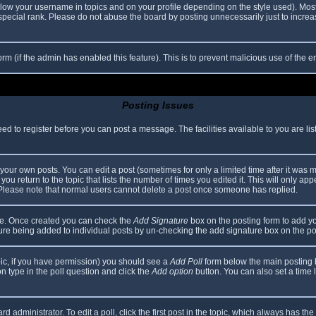
elow your username in topics and on your profile depending on the style used). Mos
ecial rank. Please do not abuse the board by posting unnecessarily just to increase
 form (if the admin has enabled this feature). This is to prevent malicious use of th
Posting Issues
eed to register before you can post a message. The facilities available to you are li
our own posts. You can edit a post (sometimes for only a limited time after it was 
you return to the topic that lists the number of times you edited it. This will only app
 Please note that normal users cannot delete a post once someone has replied.
file. Once created you can check the
Add Signature
box on the posting form to add yo
ature being added to individual posts by un-checking the add signature box on the po
topic, if you have permission) you should see a
Add Poll
form below the main posting bo
ion type in the poll question and click the
Add option
button. You can also set a time li
d administrator. To edit a poll, click the first post in the topic, which always has the