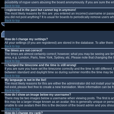
possibility of
rogue
users abusing the board anonymously. If you are sure the ema
Back to top
I registered in the past but cannot log in anymore!
The most likely reasons for this are: you entered an incorrect username or passw
you did not post anything? It is usual for boards to periodically remove users w
Back to top
How do I change my settings?
All your settings (if you are registered) are stored in the database. To alter them 
Back to top
The times are not correct!
The times are almost certainly correct; however, what you may be seeing are times
area, e.g. London, Paris, New York, Sydney, etc. Please note that changing the ti
Back to top
I changed the timezone and the time is still wrong!
If you are sure you have set the timezone correctly and the time is still differe
between standard and daylight time so during summer months the time may be an 
Back to top
My language is not in the list!
The most likely reasons for this are either the administrator did not install you
not exist, please feel free to create a new translation. More information can be
Back to top
How do I show an image below my username?
There may be two images below a username when viewing posts. The first is an 
this may be a larger image known as an avatar; this is generally unique or perso
unable to use avatars then this is the decision of the board admin and you shoul
Back to top
How do I change my rank?