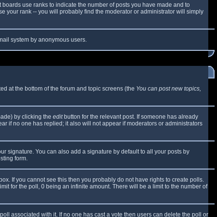
t boards use ranks to indicate the number of posts you have made and to
 your rank -- you will probably find the moderator or administrator will simply
e email system by anonymous users.
sted at the bottom of the forum and topic screens (the
You can post new topics,
made) by clicking the
edit
button for the relevant post. If someone has already
ear if no one has replied; it also will not appear if moderators or administrators
ur signature. You can also add a signature by default to all your posts by
sting form.
x. If you cannot see this then you probably do not have rights to create polls.
mit for the poll, 0 being an infinite amount. There will be a limit to the number of
 poll associated with it. If no one has cast a vote then users can delete the poll or