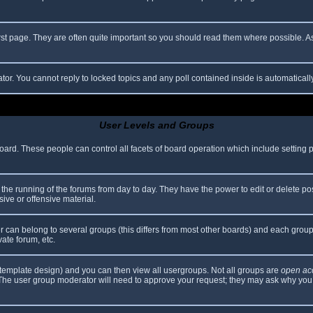
rst page. They are often quite important so you should read them where possible.
ator. You cannot reply to locked topics and any poll contained inside is automatica
User Levels and Groups
 board. These people can control all facets of board operation which include setting
er the running of the forums from day to day. They have the power to edit or delete po
ive or offensive material.
can belong to several groups (this differs from most other boards) and each group 
vate forum, etc.
template design) and you can then view all usergroups. Not all groups are
open ac
. The user group moderator will need to approve your request; they may ask why you 