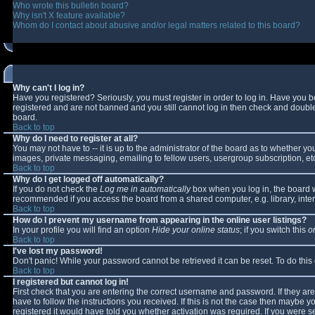
Who wrote this bulletin board?
Why isn't X feature available?
Whom do I contact about abusive and/or legal matters related to this board?
Why can't I log in?
Have you registered? Seriously, you must register in order to log in. Have you 
registered and are not banned and you still cannot log in then check and double-
board.
Back to top
Why do I need to register at all?
You may not have to -- it is up to the administrator of the board as to whether y
images, private messaging, emailing to fellow users, usergroup subscription, etc
Back to top
Why do I get logged off automatically?
If you do not check the
Log me in automatically
box when you log in, the board wi
recommended if you access the board from a shared computer, e.g. library, interne
Back to top
How do I prevent my username from appearing in the online user listings?
In your profile you will find an option
Hide your online status
; if you switch this
o
Back to top
I've lost my password!
Don't panic! While your password cannot be retrieved it can be reset. To do this
Back to top
I registered but cannot log in!
First check that you are entering the correct username and password. If they 
have to follow the instructions you received. If this is not the case then maybe 
registered it would have told you whether activation was required. If you were se