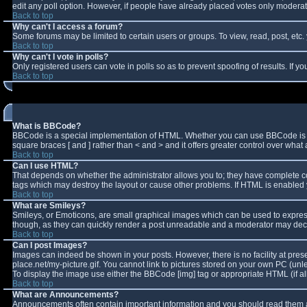
edit any poll option. However, if people have already placed votes only moderator
Back to top
Why can't I access a forum?
Some forums may be limited to certain users or groups. To view, read, post, et
Back to top
Why can't I vote in polls?
Only registered users can vote in polls so as to prevent spoofing of results. If 
Back to top
What is BBCode?
BBCode is a special implementation of HTML. Whether you can use BBCode is deter
square braces [ and ] rather than < and > and it offers greater control over w
Back to top
Can I use HTML?
That depends on whether the administrator allows you to; they have complete contro
tags which may destroy the layout or cause other problems. If HTML is enabled y
Back to top
What are Smileys?
Smileys, or Emoticons, are small graphical images which can be used to express 
though, as they can quickly render a post unreadable and a moderator may decid
Back to top
Can I post Images?
Images can indeed be shown in your posts. However, there is no facility at pres
place.net/my-picture.gif. You cannot link to pictures stored on your own PC (un
To display the image use either the BBCode [img] tag or appropriate HTML (if a
Back to top
What are Announcements?
Announcements often contain important information and you should read them a