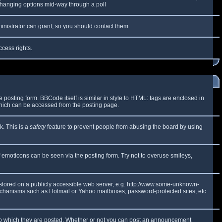
y changing options mid-way through a poll
inistrator can grant, so you should contact them.
ccess rights.
osting form. BBCode itself is similar in style to HTML: tags are enclosed in
which can be accessed from the posting page.
k. This is a
safety
feature to prevent people from abusing the board by using
f emoticons can be seen via the posting form. Try not to overuse smileys,
e stored on a publicly accessible web server, e.g. http://www.some-unknown-
 mechanisms such as Hotmail or Yahoo mailboxes, password-protected sites, etc.
to which they are posted. Whether or not you can post an announcement