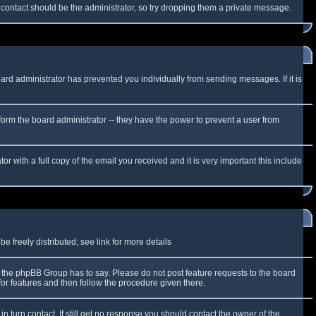
f contact should be the administrator, so try dropping them a private message.
oard administrator has prevented you individually from sending messages. If it is
form the board administrator -- they have the power to prevent a user from
r with a full copy of the email you received and it is very important this include
 freely distributed; see link for more details
the phpBB Group has to say. Please do not post feature requests to the board
or features and then follow the procedure given there.
n turn contact. If still get no response you should contact the owner of the