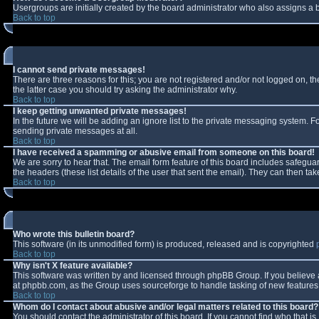
Usergroups are initially created by the board administrator who also assigns a b
Back to top
I cannot send private messages!
There are three reasons for this; you are not registered and/or not logged on, t
the latter case you should try asking the administrator why.
Back to top
I keep getting unwanted private messages!
In the future we will be adding an ignore list to the private messaging system.
sending private messages at all.
Back to top
I have received a spamming or abusive email from someone on this board!
We are sorry to hear that. The email form feature of this board includes safeguar
the headers (these list details of the user that sent the email). They can then tak
Back to top
Who wrote this bulletin board?
This software (in its unmodified form) is produced, released and is copyrighted
Back to top
Why isn't X feature available?
This software was written by and licensed through phpBB Group. If you believe
at phpbb.com, as the Group uses sourceforge to handle tasking of new features. 
Back to top
Whom do I contact about abusive and/or legal matters related to this board?
You should contact the administrator of this board. If you cannot find who that i