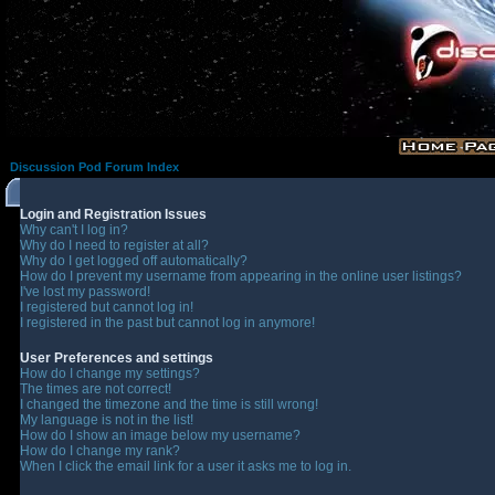
Discussion Pod Forum Index
Login and Registration Issues
Why can't I log in?
Why do I need to register at all?
Why do I get logged off automatically?
How do I prevent my username from appearing in the online user listings?
I've lost my password!
I registered but cannot log in!
I registered in the past but cannot log in anymore!
User Preferences and settings
How do I change my settings?
The times are not correct!
I changed the timezone and the time is still wrong!
My language is not in the list!
How do I show an image below my username?
How do I change my rank?
When I click the email link for a user it asks me to log in.