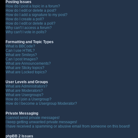
Posting Issues
How do I post a topic in a forum?
How do I edit or delete a post?
How do I add a signature to my post?
How do I create a poll?
How do I edit or delete a poll?
Why can't I access a forum?
Why can't I vote in polls?
Formatting and Topic Types
What is BBCode?
Can I use HTML?
What are Smileys?
Can I post Images?
What are Announcements?
What are Sticky topics?
What are Locked topics?
User Levels and Groups
What are Administrators?
What are Moderators?
What are Usergroups?
How do I join a Usergroup?
How do I become a Usergroup Moderator?
Private Messaging
I cannot send private messages!
I keep getting unwanted private messages!
I have received a spamming or abusive email from someone on this board!
phpBB 2 Issues