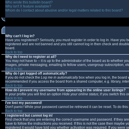
Who wrote this bulletin board?
Why isn't X feature available?
Whom do I contact about abusive and/or legal matters related to this board?
Why can't I log in?
Have you registered? Seriously, you must register in order to log in. Have you 
registered and are not banned and you still cannot log in then check and double-
board.
Back to top
Why do I need to register at all?
You may not have to -- it is up to the administrator of the board as to whether y
images, private messaging, emailing to fellow users, usergroup subscription, etc
Back to top
Why do I get logged off automatically?
If you do not check the
Log me in automatically
box when you log in, the board wi
recommended if you access the board from a shared computer, e.g. library, interne
Back to top
How do I prevent my username from appearing in the online user listings?
In your profile you will find an option
Hide your online status
; if you switch this
o
Back to top
I've lost my password!
Don't panic! While your password cannot be retrieved it can be reset. To do this
Back to top
I registered but cannot log in!
First check that you are entering the correct username and password. If they 
have to follow the instructions you received. If this is not the case then maybe 
registered it would have told you whether activation was required. If you were se