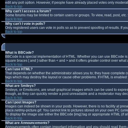
edit any poll option. However, if people have already placed votes only moderator
Back to top
Why can't I access a forum?
Some forums may be limited to certain users or groups. To view, read, post, et
Back to top
Why can't I vote in polls?
Only registered users can vote in polls so as to prevent spoofing of results. If 
Back to top
What is BBCode?
BBCode is a special implementation of HTML. Whether you can use BBCode is deter
square braces [ and ] rather than < and > and it offers greater control over w
Back to top
Can I use HTML?
That depends on whether the administrator allows you to; they have complete contro
tags which may destroy the layout or cause other problems. If HTML is enabled y
Back to top
What are Smileys?
Smileys, or Emoticons, are small graphical images which can be used to express 
though, as they can quickly render a post unreadable and a moderator may decid
Back to top
Can I post Images?
Images can indeed be shown in your posts. However, there is no facility at pres
place.net/my-picture.gif. You cannot link to pictures stored on your own PC (un
To display the image use either the BBCode [img] tag or appropriate HTML (if a
Back to top
What are Announcements?
Announcements often contain important information and you should read them a