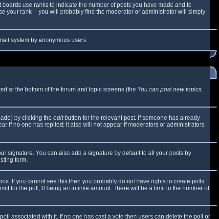
t boards use ranks to indicate the number of posts you have made and to
 your rank -- you will probably find the moderator or administrator will simply
e email system by anonymous users.
sted at the bottom of the forum and topic screens (the
You can post new topics,
made) by clicking the
edit
button for the relevant post. If someone has already
ear if no one has replied; it also will not appear if moderators or administrators
ur signature. You can also add a signature by default to all your posts by
sting form.
x. If you cannot see this then you probably do not have rights to create polls.
mit for the poll, 0 being an infinite amount. There will be a limit to the number of
 poll associated with it. If no one has cast a vote then users can delete the poll or