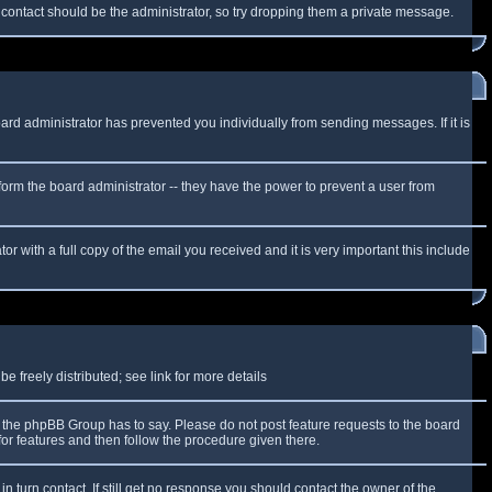
f contact should be the administrator, so try dropping them a private message.
oard administrator has prevented you individually from sending messages. If it is
form the board administrator -- they have the power to prevent a user from
r with a full copy of the email you received and it is very important this include
 freely distributed; see link for more details
the phpBB Group has to say. Please do not post feature requests to the board
or features and then follow the procedure given there.
n turn contact. If still get no response you should contact the owner of the