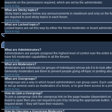
depends on the permissions required, which are set by the administrator.
Back to top
What are Sticky topics?
Sticky topics appear below any announcements in viewforum and only on the fi
are required to post sticky topics in each forum.
Back to top
What are Locked topics?
Locked topics are set this way by either the forum moderator or board administr
Back to top
What are Administrators?
Administrators are people assigned the highest level of control over the entire
have full moderator capabilities in all the forums.
Back to top
What are Moderators?
Moderators are individuals (or groups of individuals) whose job it is to look aft
Generally moderators are there to prevent people going
off-topic
or posting abus
Back to top
What are Usergroups?
Usergroups are a way in which board administrators can group users. Each user 
to set up several users as moderators of a forum, or to give them access to a pri
Back to top
How do I join a Usergroup?
To join a usergroup click the usergroup link on the page header (dependent on 
board is open then you can request to join it by clicking the appropriate button
request down -- they will have their reasons.
Back to top
How do I become a Usergroup Moderator?