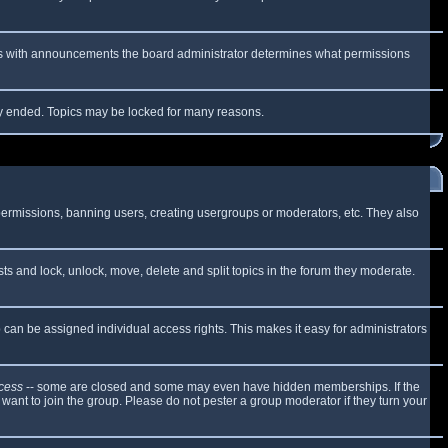
 As with announcements the board administrator determines what permissions
lly ended. Topics may be locked for many reasons.
 permissions, banning users, creating usergroups or moderators, etc. They also
sts and lock, unlock, move, delete and split topics in the forum they moderate.
can be assigned individual access rights. This makes it easy for administrators
cess
-- some are closed and some may even have hidden memberships. If the
want to join the group. Please do not pester a group moderator if they turn your