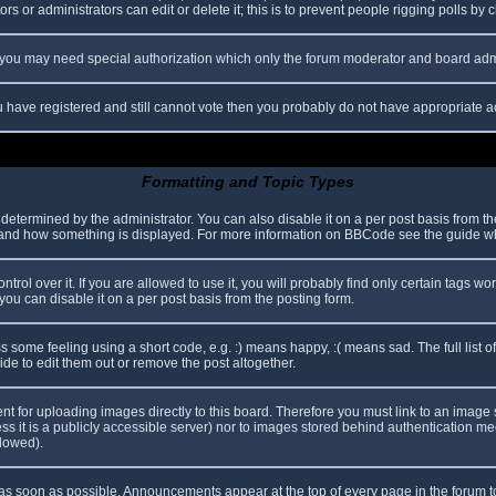
s or administrators can edit or delete it; this is to prevent people rigging polls b
c. you may need special authorization which only the forum moderator and board adm
you have registered and still cannot vote then you probably do not have appropriate a
Formatting and Topic Types
mined by the administrator. You can also disable it on a per post basis from the p
hat and how something is displayed. For more information on BBCode see the guide 
l over it. If you are allowed to use it, you will probably find only certain tags wor
ou can disable it on a per post basis from the posting form.
some feeling using a short code, e.g. :) means happy, :( means sad. The full list o
e to edit them out or remove the post altogether.
ent for uploading images directly to this board. Therefore you must link to an imag
less it is a publicly accessible server) nor to images stored behind authentication
llowed).
s soon as possible. Announcements appear at the top of every page in the forum 