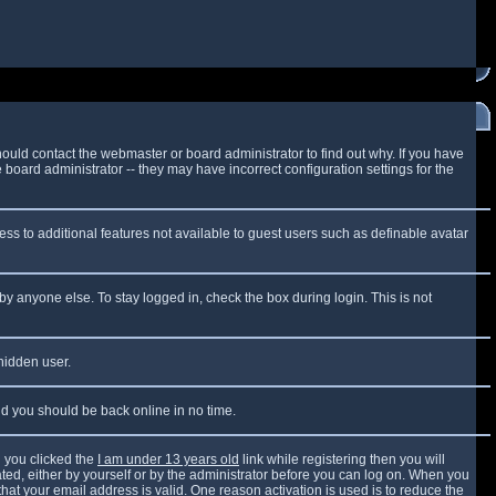
ould contact the webmaster or board administrator to find out why. If you have
board administrator -- they may have incorrect configuration settings for the
cess to additional features not available to guest users such as definable avatar
by anyone else. To stay logged in, check the box during login. This is not
 hidden user.
and you should be back online in no time.
 you clicked the
I am under 13 years old
link while registering then you will
vated, either by yourself or by the administrator before you can log on. When you
that your email address is valid. One reason activation is used is to reduce the