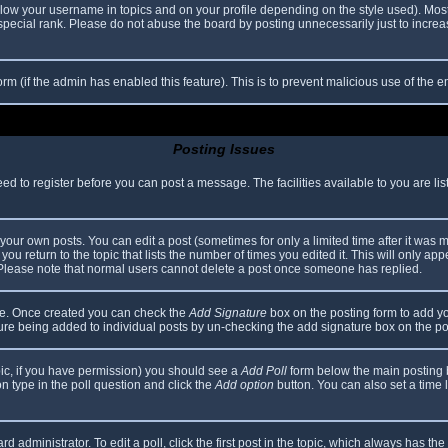
elow your username in topics and on your profile depending on the style used). Mos
ecial rank. Please do not abuse the board by posting unnecessarily just to increase
 form (if the admin has enabled this feature). This is to prevent malicious use of th
Posting Issues
eed to register before you can post a message. The facilities available to you are li
our own posts. You can edit a post (sometimes for only a limited time after it was 
you return to the topic that lists the number of times you edited it. This will only app
 Please note that normal users cannot delete a post once someone has replied.
file. Once created you can check the
Add Signature
box on the posting form to add yo
ature being added to individual posts by un-checking the add signature box on the po
topic, if you have permission) you should see a
Add Poll
form below the main posting bo
ion type in the poll question and click the
Add option
button. You can also set a time li
d administrator. To edit a poll, click the first post in the topic, which always has the