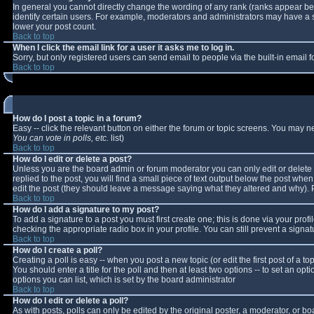
In general you cannot directly change the wording of any rank (ranks appear b
identify certain users. For example, moderators and administrators may have a sp
lower your post count.
Back to top
When I click the email link for a user it asks me to log in.
Sorry, but only registered users can send email to people via the built-in email
Back to top
How do I post a topic in a forum?
Easy -- click the relevant button on either the forum or topic screens. You may n
You can vote in polls, etc.
list)
Back to top
How do I edit or delete a post?
Unless you are the board admin or forum moderator you can only edit or delete y
replied to the post, you will find a small piece of text output below the post when 
edit the post (they should leave a message saying what they altered and why).
Back to top
How do I add a signature to my post?
To add a signature to a post you must first create one; this is done via your pro
checking the appropriate radio box in your profile. You can still prevent a sign
Back to top
How do I create a poll?
Creating a poll is easy -- when you post a new topic (or edit the first post of a 
You should enter a title for the poll and then at least two options -- to set an opt
options you can list, which is set by the board administrator
Back to top
How do I edit or delete a poll?
As with posts, polls can only be edited by the original poster, a moderator, or boar