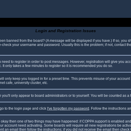
Login and Registration Issues
been banned from the board? (A message will be displayed if you have.) If so, you sh
check your username and password. Usually this is the problem; if not, contact the 
ou need to register in order to post messages. However, registration will give you ac
. It only takes a few minutes to register so it is recommended you do so.
ll only keep you logged in for a preset time. This prevents misuse of your account 
t cafe, university cluster, etc.
n
you'll only appear to board administrators or to yourself. You will be counted as a
 go to the login page and click
I've forgotten my password
. Follow the instructions 
are okay then one of two things may have happened: if COPPA support is enabled and
your account need activating. Some boards will require all new registrations be acti
nt an email then follow the instructions; if you did not receive the email then check 