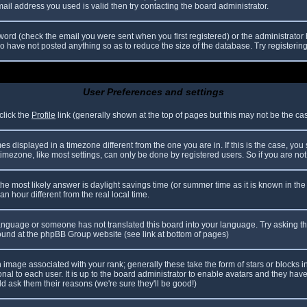
il address you used is valid then try contacting the board administrator.
ord (check the email you were sent when you first registered) or the administrator h
ho have not posted anything so as to reduce the size of the database. Try registerin
User Preferences and settings
click the
Profile
link (generally shown at the top of pages but this may not be the case
 displayed in a timezone different from the one you are in. If this is the case, you
mezone, like most settings, can only be done by registered users. So if you are not r
nt, the most likely answer is daylight savings time (or summer time as it is known in
hour different from the real local time.
r language or someone has not translated this board into your language. Try asking th
 found at the phpBB Group website (see link at bottom of pages)
image associated with your rank; generally these take the form of stars or blocks
nal to each user. It is up to the board administrator to enable avatars and they hav
d ask them their reasons (we're sure they'll be good!)