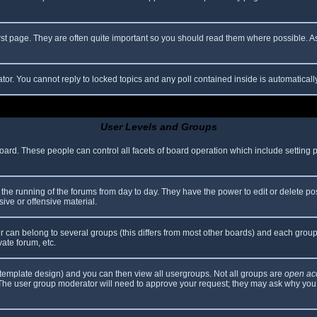
rst page. They are often quite important so you should read them where possible.
ator. You cannot reply to locked topics and any poll contained inside is automatica
User Levels and Groups
 board. These people can control all facets of board operation which include setting
er the running of the forums from day to day. They have the power to edit or delete po
ive or offensive material.
can belong to several groups (this differs from most other boards) and each group 
vate forum, etc.
template design) and you can then view all usergroups. Not all groups are
open ac
. The user group moderator will need to approve your request; they may ask why you 