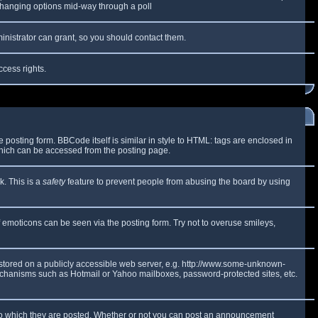
y changing options mid-way through a poll
inistrator can grant, so you should contact them.
ccess rights.
osting form. BBCode itself is similar in style to HTML: tags are enclosed in
which can be accessed from the posting page.
k. This is a
safety
feature to prevent people from abusing the board by using
f emoticons can be seen via the posting form. Try not to overuse smileys,
e stored on a publicly accessible web server, e.g. http://www.some-unknown-
 mechanisms such as Hotmail or Yahoo mailboxes, password-protected sites, etc.
to which they are posted. Whether or not you can post an announcement