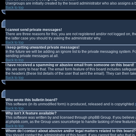
Usergroups are initially created by the board administrator who also assigns a b
Back to top
I cannot send private messages!
There are three reasons for this; you are not registered and/or not logged on, t
the latter case you should try asking the administrator why.
Back to top
I keep getting unwanted private messages!
In the future we will be adding an ignore list to the private messaging system.
sending private messages at all.
Back to top
I have received a spamming or abusive email from someone on this board!
We are sorry to hear that. The email form feature of this board includes safeguar
the headers (these list details of the user that sent the email). They can then tak
Back to top
Who wrote this bulletin board?
This software (in its unmodified form) is produced, released and is copyrighted
Back to top
Why isn't X feature available?
This software was written by and licensed through phpBB Group. If you believe
at phpbb.com, as the Group uses sourceforge to handle tasking of new features. 
Back to top
Whom do I contact about abusive and/or legal matters related to this board?
You should contact the administrator of this board. If you cannot find who that i