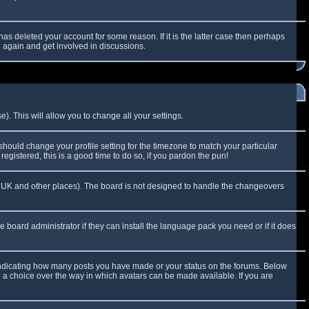
as deleted your account for some reason. If it is the latter case then perhaps
g again and get involved in discussions.
). This will allow you to change all your settings.
 should change your profile setting for the timezone to match your particular
egistered, this is a good time to do so, if you pardon the pun!
 the UK and other places). The board is not designed to handle the changeovers
e board administrator if they can install the language pack you need or if it does
 indicating how many posts you have made or your status on the forums. Below
e a choice over the way in which avatars can be made available. If you are