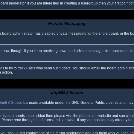
oard moderator. If you are interested in creating a usergroup then your first point o
Private Messaging
he board administrator has disabled private messaging for the entire board, or the b
 For now, though, if you keep receiving unwanted private messages from someone, in
ds to try to track users who send such posts. You should email the board administrato
e action.
phpBB 2 Issues
phpBB Group
. It is made available under the GNU General Public License and may be
 a feature needs to be added then please visit the phpbb.com website and see what 
Please read through the forums and see what, if any, our position may already be f
s, you should first contact one of the forum moderators and ask them who you should i