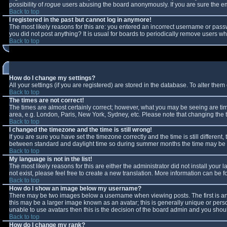
possibility of
rogue
users abusing the board anonymously. If you are sure the ema
Back to top
I registered in the past but cannot log in anymore!
The most likely reasons for this are: you entered an incorrect username or passw
you did not post anything? It is usual for boards to periodically remove users w
Back to top
How do I change my settings?
All your settings (if you are registered) are stored in the database. To alter them 
Back to top
The times are not correct!
The times are almost certainly correct; however, what you may be seeing are times
area, e.g. London, Paris, New York, Sydney, etc. Please note that changing the ti
Back to top
I changed the timezone and the time is still wrong!
If you are sure you have set the timezone correctly and the time is still differe
between standard and daylight time so during summer months the time may be an 
Back to top
My language is not in the list!
The most likely reasons for this are either the administrator did not install you
not exist, please feel free to create a new translation. More information can be
Back to top
How do I show an image below my username?
There may be two images below a username when viewing posts. The first is an 
this may be a larger image known as an avatar; this is generally unique or perso
unable to use avatars then this is the decision of the board admin and you shoul
Back to top
How do I change my rank?