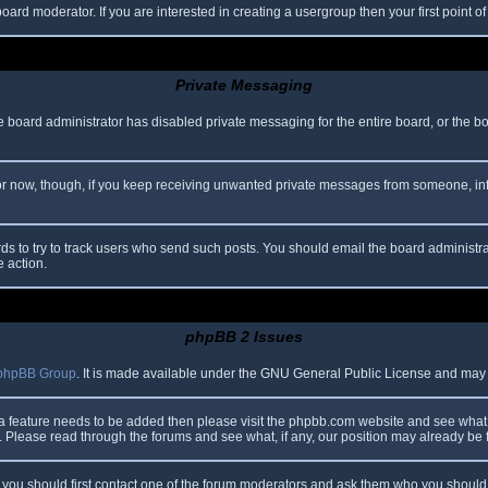
oard moderator. If you are interested in creating a usergroup then your first point o
Private Messaging
he board administrator has disabled private messaging for the entire board, or the b
 For now, though, if you keep receiving unwanted private messages from someone, in
ds to try to track users who send such posts. You should email the board administrato
e action.
phpBB 2 Issues
phpBB Group
. It is made available under the GNU General Public License and may be
 a feature needs to be added then please visit the phpbb.com website and see what 
Please read through the forums and see what, if any, our position may already be f
s, you should first contact one of the forum moderators and ask them who you should i