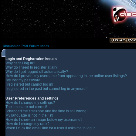
Discussion Pod Forum Index
Login and Registration Issues
Why can't I log in?
Why do I need to register at all?
Why do I get logged off automatically?
How do I prevent my username from appearing in the online user listings?
I've lost my password!
I registered but cannot log in!
I registered in the past but cannot log in anymore!
User Preferences and settings
How do I change my settings?
The times are not correct!
I changed the timezone and the time is still wrong!
My language is not in the list!
How do I show an image below my username?
How do I change my rank?
When I click the email link for a user it asks me to log in.