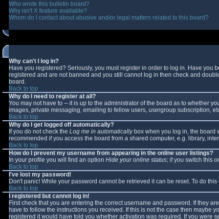
Who wrote this bulletin board?
Why isn't X feature available?
Whom do I contact about abusive and/or legal matters related to this board?
Why can't I log in?
Have you registered? Seriously, you must register in order to log in. Have you 
registered and are not banned and you still cannot log in then check and double-
board.
Back to top
Why do I need to register at all?
You may not have to -- it is up to the administrator of the board as to whether y
images, private messaging, emailing to fellow users, usergroup subscription, etc
Back to top
Why do I get logged off automatically?
If you do not check the
Log me in automatically
box when you log in, the board wi
recommended if you access the board from a shared computer, e.g. library, interne
Back to top
How do I prevent my username from appearing in the online user listings?
In your profile you will find an option
Hide your online status
; if you switch this
o
Back to top
I've lost my password!
Don't panic! While your password cannot be retrieved it can be reset. To do this
Back to top
I registered but cannot log in!
First check that you are entering the correct username and password. If they 
have to follow the instructions you received. If this is not the case then maybe 
registered it would have told you whether activation was required. If you were se