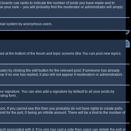
t boards use ranks to indicate the number of posts you have made and to
 your rank -- you will probably find the moderator or administrator will simply
e email system by anonymous users.
sted at the bottom of the forum and topic screens (the
You can post new topics,
made) by clicking the
edit
button for the relevant post. If someone has already
ear if no one has replied; it also will not appear if moderators or administrators
ur signature. You can also add a signature by default to all your posts by
sting form.
x. If you cannot see this then you probably do not have rights to create polls.
mit for the poll, 0 being an infinite amount. There will be a limit to the number of
 poll associated with it. If no one has cast a vote then users can delete the poll or