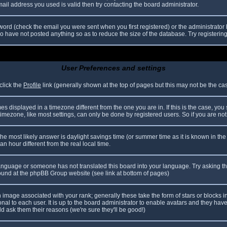
il address you used is valid then try contacting the board administrator.
ord (check the email you were sent when you first registered) or the administrator h
ho have not posted anything so as to reduce the size of the database. Try registerin
User Preferences and settings
click the
Profile
link (generally shown at the top of pages but this may not be the case
 displayed in a timezone different from the one you are in. If this is the case, you
mezone, like most settings, can only be done by registered users. So if you are not r
nt, the most likely answer is daylight savings time (or summer time as it is known in
hour different from the real local time.
r language or someone has not translated this board into your language. Try asking th
 found at the phpBB Group website (see link at bottom of pages)
image associated with your rank; generally these take the form of stars or blocks
nal to each user. It is up to the board administrator to enable avatars and they hav
d ask them their reasons (we're sure they'll be good!)