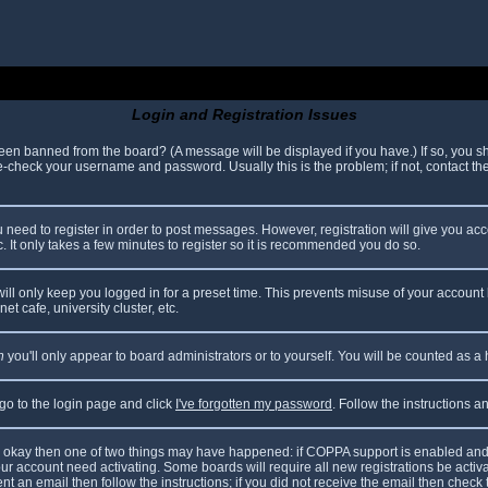
Login and Registration Issues
been banned from the board? (A message will be displayed if you have.) If so, you sh
check your username and password. Usually this is the problem; if not, contact the 
ou need to register in order to post messages. However, registration will give you ac
. It only takes a few minutes to register so it is recommended you do so.
ll only keep you logged in for a preset time. This prevents misuse of your account 
t cafe, university cluster, etc.
n
you'll only appear to board administrators or to yourself. You will be counted as a
 go to the login page and click
I've forgotten my password
. Follow the instructions 
are okay then one of two things may have happened: if COPPA support is enabled and
your account need activating. Some boards will require all new registrations be acti
nt an email then follow the instructions; if you did not receive the email then check 