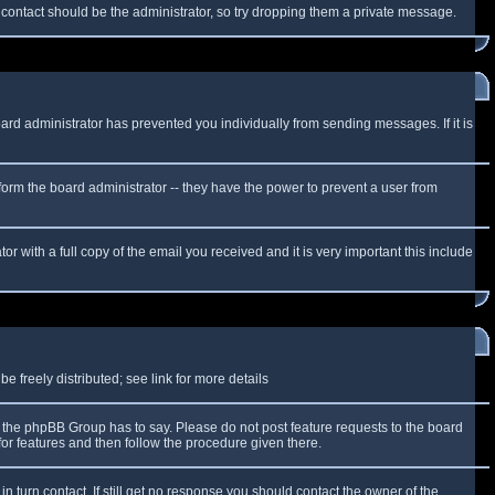
f contact should be the administrator, so try dropping them a private message.
oard administrator has prevented you individually from sending messages. If it is
form the board administrator -- they have the power to prevent a user from
r with a full copy of the email you received and it is very important this include
 freely distributed; see link for more details
the phpBB Group has to say. Please do not post feature requests to the board
or features and then follow the procedure given there.
n turn contact. If still get no response you should contact the owner of the