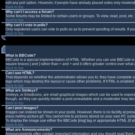
edit any poll option. However, if people have already placed votes only moderator
Back to top
Why can't I access a forum?
Some forums may be limited to certain users or groups. To view, read, post, et
Back to top
Why can't I vote in polls?
Only registered users can vote in polls so as to prevent spoofing of results. If 
Back to top
What is BBCode?
BBCode is a special implementation of HTML. Whether you can use BBCode is deter
square braces [ and ] rather than < and > and it offers greater control over w
Back to top
Can I use HTML?
That depends on whether the administrator allows you to; they have complete contro
tags which may destroy the layout or cause other problems. If HTML is enabled y
Back to top
What are Smileys?
Smileys, or Emoticons, are small graphical images which can be used to express 
though, as they can quickly render a post unreadable and a moderator may decid
Back to top
Can I post Images?
Images can indeed be shown in your posts. However, there is no facility at pres
place.net/my-picture.gif. You cannot link to pictures stored on your own PC (un
To display the image use either the BBCode [img] tag or appropriate HTML (if a
Back to top
What are Announcements?
Announcements often contain important information and you should read them a