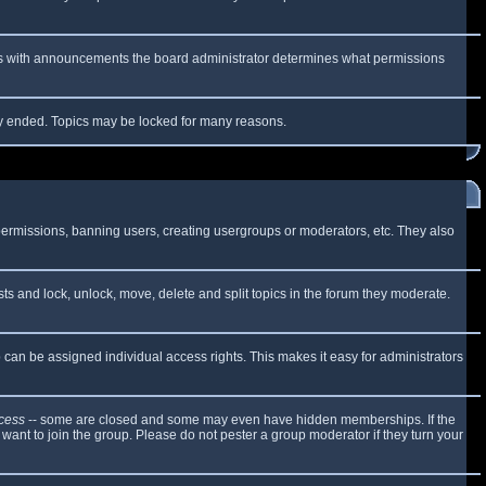
 As with announcements the board administrator determines what permissions
lly ended. Topics may be locked for many reasons.
 permissions, banning users, creating usergroups or moderators, etc. They also
sts and lock, unlock, move, delete and split topics in the forum they moderate.
can be assigned individual access rights. This makes it easy for administrators
cess
-- some are closed and some may even have hidden memberships. If the
want to join the group. Please do not pester a group moderator if they turn your