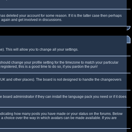
as deleted your account for some reason. If it is the latter case then perhaps
g again and get involved in discussions.
). This will allow you to change all your settings.
 should change your profile setting for the timezone to match your particular
egistered, this is a good time to do so, if you pardon the pun!
 the UK and other places). The board is not designed to handle the changeovers
e board administrator if they can install the language pack you need or if it does
 indicating how many posts you have made or your status on the forums. Below
e a choice over the way in which avatars can be made available. If you are