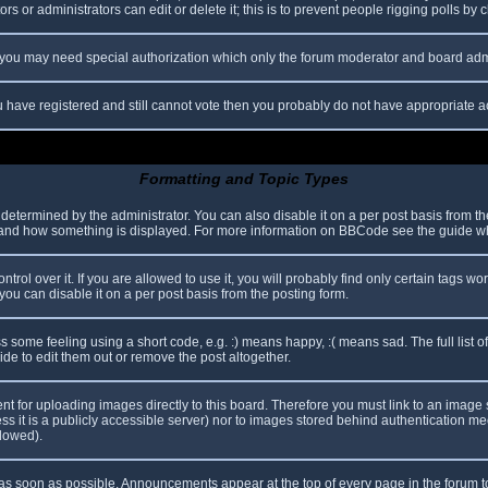
s or administrators can edit or delete it; this is to prevent people rigging polls b
c. you may need special authorization which only the forum moderator and board adm
you have registered and still cannot vote then you probably do not have appropriate a
Formatting and Topic Types
mined by the administrator. You can also disable it on a per post basis from the p
hat and how something is displayed. For more information on BBCode see the guide 
l over it. If you are allowed to use it, you will probably find only certain tags wor
ou can disable it on a per post basis from the posting form.
some feeling using a short code, e.g. :) means happy, :( means sad. The full list o
e to edit them out or remove the post altogether.
ent for uploading images directly to this board. Therefore you must link to an imag
less it is a publicly accessible server) nor to images stored behind authentication
llowed).
s soon as possible. Announcements appear at the top of every page in the forum 