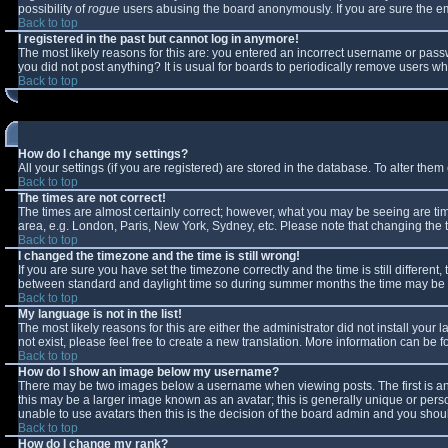
possibility of
rogue
users abusing the board anonymously. If you are sure the ema
Back to top
I registered in the past but cannot log in anymore!
The most likely reasons for this are: you entered an incorrect username or passw
you did not post anything? It is usual for boards to periodically remove users w
Back to top
How do I change my settings?
All your settings (if you are registered) are stored in the database. To alter them 
Back to top
The times are not correct!
The times are almost certainly correct; however, what you may be seeing are times
area, e.g. London, Paris, New York, Sydney, etc. Please note that changing the ti
Back to top
I changed the timezone and the time is still wrong!
If you are sure you have set the timezone correctly and the time is still differe
between standard and daylight time so during summer months the time may be an 
Back to top
My language is not in the list!
The most likely reasons for this are either the administrator did not install you
not exist, please feel free to create a new translation. More information can be
Back to top
How do I show an image below my username?
There may be two images below a username when viewing posts. The first is an 
this may be a larger image known as an avatar; this is generally unique or perso
unable to use avatars then this is the decision of the board admin and you shoul
Back to top
How do I change my rank?