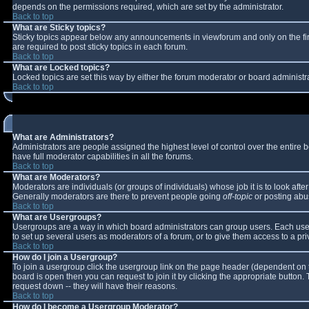
depends on the permissions required, which are set by the administrator.
Back to top
What are Sticky topics?
Sticky topics appear below any announcements in viewforum and only on the fi
are required to post sticky topics in each forum.
Back to top
What are Locked topics?
Locked topics are set this way by either the forum moderator or board administr
Back to top
What are Administrators?
Administrators are people assigned the highest level of control over the entire
have full moderator capabilities in all the forums.
Back to top
What are Moderators?
Moderators are individuals (or groups of individuals) whose job it is to look aft
Generally moderators are there to prevent people going
off-topic
or posting abus
Back to top
What are Usergroups?
Usergroups are a way in which board administrators can group users. Each user 
to set up several users as moderators of a forum, or to give them access to a pri
Back to top
How do I join a Usergroup?
To join a usergroup click the usergroup link on the page header (dependent on 
board is open then you can request to join it by clicking the appropriate button
request down -- they will have their reasons.
Back to top
How do I become a Usergroup Moderator?