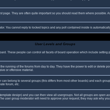
rst page. They are often quite important so you should read them where possible.
ator. You cannot reply to locked topics and any poll contained inside is automatica
User Levels and Groups
 board. These people can control all facets of board operation which include setting
er the running of the forums from day to day. They have the power to edit or delete po
ive or offensive material.
can belong to several groups (this differs from most other boards) and each group 
vate forum, etc.
template design) and you can then view all usergroups. Not all groups are
open ac
. The user group moderator will need to approve your request; they may ask why you 