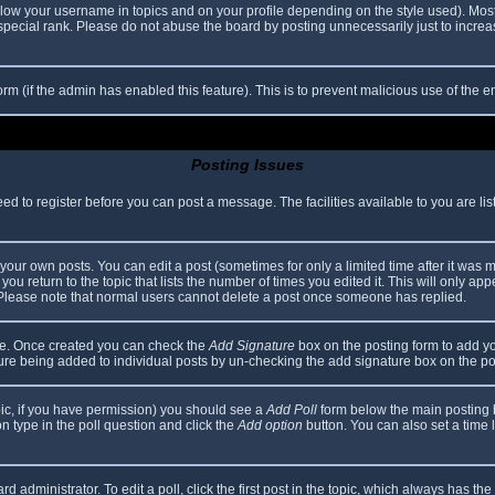
elow your username in topics and on your profile depending on the style used). Mos
ecial rank. Please do not abuse the board by posting unnecessarily just to increase
 form (if the admin has enabled this feature). This is to prevent malicious use of th
Posting Issues
eed to register before you can post a message. The facilities available to you are li
our own posts. You can edit a post (sometimes for only a limited time after it was 
you return to the topic that lists the number of times you edited it. This will only app
 Please note that normal users cannot delete a post once someone has replied.
file. Once created you can check the
Add Signature
box on the posting form to add yo
ature being added to individual posts by un-checking the add signature box on the po
topic, if you have permission) you should see a
Add Poll
form below the main posting bo
ion type in the poll question and click the
Add option
button. You can also set a time li
d administrator. To edit a poll, click the first post in the topic, which always has the