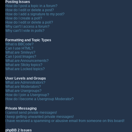
Posting Issues
How do I post a topic in a forum?
How do I edit or delete a post?
How do I add a signature to my post?
How do I create a poll?
How do I edit or delete a poll?
Why can't I access a forum?
Why can't I vote in polls?
Formatting and Topic Types
What is BBCode?
Can I use HTML?
What are Smileys?
Can I post Images?
What are Announcements?
What are Sticky topics?
What are Locked topics?
User Levels and Groups
What are Administrators?
What are Moderators?
What are Usergroups?
How do I join a Usergroup?
How do I become a Usergroup Moderator?
Private Messaging
I cannot send private messages!
I keep getting unwanted private messages!
I have received a spamming or abusive email from someone on this board!
phpBB 2 Issues