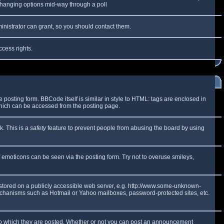
y changing options mid-way through a poll
inistrator can grant, so you should contact them.
ccess rights.
osting form. BBCode itself is similar in style to HTML: tags are enclosed in
which can be accessed from the posting page.
k. This is a
safety
feature to prevent people from abusing the board by using
f emoticons can be seen via the posting form. Try not to overuse smileys,
e stored on a publicly accessible web server, e.g. http://www.some-unknown-
 mechanisms such as Hotmail or Yahoo mailboxes, password-protected sites, etc.
to which they are posted. Whether or not you can post an announcement