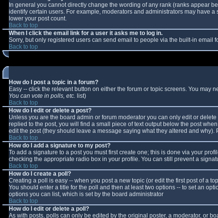
In general you cannot directly change the wording of any rank (ranks appear b
identify certain users. For example, moderators and administrators may have a sp
lower your post count.
Back to top
When I click the email link for a user it asks me to log in.
Sorry, but only registered users can send email to people via the built-in email
Back to top
How do I post a topic in a forum?
Easy -- click the relevant button on either the forum or topic screens. You may n
You can vote in polls, etc.
list)
Back to top
How do I edit or delete a post?
Unless you are the board admin or forum moderator you can only edit or delete y
replied to the post, you will find a small piece of text output below the post when 
edit the post (they should leave a message saying what they altered and why).
Back to top
How do I add a signature to my post?
To add a signature to a post you must first create one; this is done via your pro
checking the appropriate radio box in your profile. You can still prevent a sign
Back to top
How do I create a poll?
Creating a poll is easy -- when you post a new topic (or edit the first post of a 
You should enter a title for the poll and then at least two options -- to set an opt
options you can list, which is set by the board administrator
Back to top
How do I edit or delete a poll?
As with posts, polls can only be edited by the original poster, a moderator, or boar