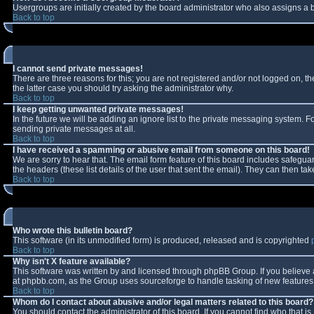
Usergroups are initially created by the board administrator who also assigns a b
Back to top
I cannot send private messages!
There are three reasons for this; you are not registered and/or not logged on, t
the latter case you should try asking the administrator why.
Back to top
I keep getting unwanted private messages!
In the future we will be adding an ignore list to the private messaging system.
sending private messages at all.
Back to top
I have received a spamming or abusive email from someone on this board!
We are sorry to hear that. The email form feature of this board includes safeguar
the headers (these list details of the user that sent the email). They can then tak
Back to top
Who wrote this bulletin board?
This software (in its unmodified form) is produced, released and is copyrighted
Back to top
Why isn't X feature available?
This software was written by and licensed through phpBB Group. If you believe
at phpbb.com, as the Group uses sourceforge to handle tasking of new features. 
Back to top
Whom do I contact about abusive and/or legal matters related to this board?
You should contact the administrator of this board. If you cannot find who that i