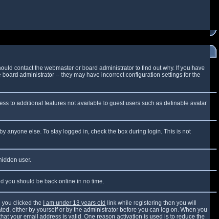
ould contact the webmaster or board administrator to find out why. If you have
board administrator -- they may have incorrect configuration settings for the
cess to additional features not available to guest users such as definable avatar
by anyone else. To stay logged in, check the box during login. This is not
 hidden user.
and you should be back online in no time.
 you clicked the
I am under 13 years old
link while registering then you will
vated, either by yourself or by the administrator before you can log on. When you
that your email address is valid. One reason activation is used is to reduce the