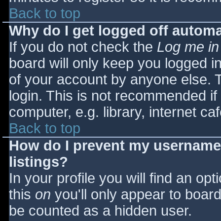
Back to top
Why do I get logged off automa
If you do not check the
Log me in
board will only keep you logged i
of your account by anyone else. T
login. This is not recommended i
computer, e.g. library, internet caf
Back to top
How do I prevent my username 
listings?
In your profile you will find an opt
this
on
you'll only appear to board 
be counted as a hidden user.