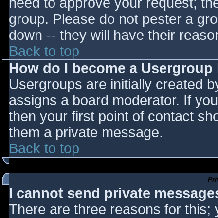
need to approve your request; th
group. Please do not pester a gro
down -- they will have their reaso
Back to top
How do I become a Usergroup
Usergroups are initially created 
assigns a board moderator. If you
then your first point of contact sh
them a private message.
Back to top
Pr
I cannot send private message
There are three reasons for this;