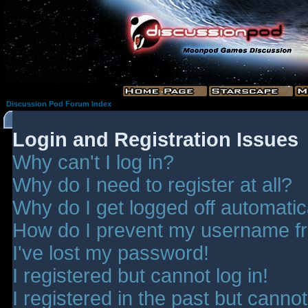
Discussion Pod Forum Index
Login and Registration Issues
Why can't I log in?
Why do I need to register at all?
Why do I get logged off automatic
How do I prevent my username fro
I've lost my password!
I registered but cannot log in!
I registered in the past but canno