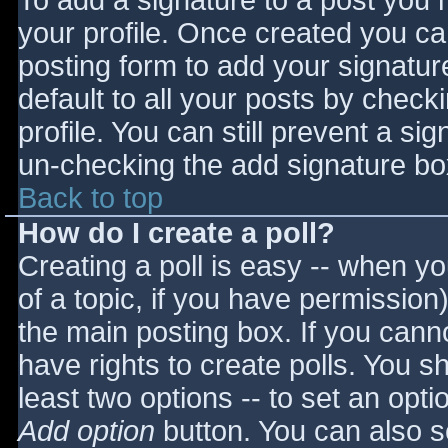
To add a signature to a post you m
your profile. Once created you c
posting form to add your signatur
default to all your posts by check
profile. You can still prevent a si
un-checking the add signature bo
Back to top
How do I create a poll?
Creating a poll is easy -- when you
of a topic, if you have permissio
the main posting box. If you cann
have rights to create polls. You sho
least two options -- to set an opti
Add option
button. You can also set