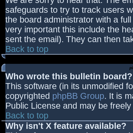
We are sorry to hear that. The ema
safeguards to try to track users
the board administrator with a full
very important this include the hea
sent the email). They can then ta
Back to top
p
Who wrote this bulletin board?
This software (in its unmodified f
copyrighted
phpBB Group
. It is
Public License and may be freely d
Back to top
Why isn't X feature available?