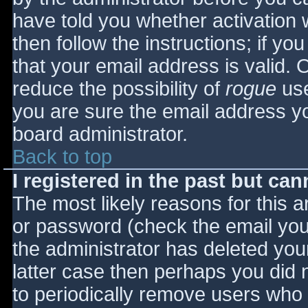
have told you whether activation 
then follow the instructions; if yo
that your email address is valid. 
reduce the possibility of
rogue
use
you are sure the email address yo
board administrator.
Back to top
I registered in the past but ca
The most likely reasons for this 
or password (check the email you 
the administrator has deleted your
latter case then perhaps you did n
to periodically remove users who