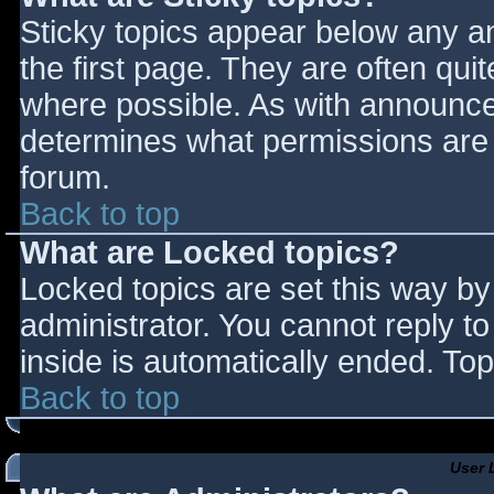
Sticky topics appear below any 
the first page. They are often qu
where possible. As with announce
determines what permissions are r
forum.
Back to top
What are Locked topics?
Locked topics are set this way by
administrator. You cannot reply t
inside is automatically ended. T
Back to top
User 