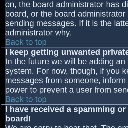
on, the board administrator has d
board, or the board administrator
sending messages. If it is the lat
administrator why.
Back to top
I keep getting unwanted priva
In the future we will be adding an
system. For now, though, if you 
messages from someone, inform th
power to prevent a user from send
Back to top
I have received a spamming or
board!