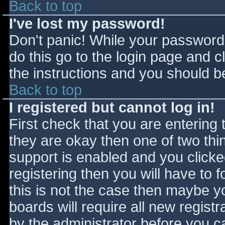
Back to top
I've lost my password!
Don't panic! While your password 
do this go to the login page and c
the instructions and you should be
Back to top
I registered but cannot log in!
First check that you are entering
they are okay then one of two t
support is enabled and you click
registering then you will have to f
this is not the case then maybe 
boards will require all new registr
by the administrator before you c