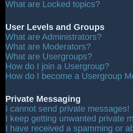
What are Locked topics?
User Levels and Groups
What are Administrators?
What are Moderators?
What are Usergroups?
How do I join a Usergroup?
How do I become a Usergroup M
Private Messaging
I cannot send private messages!
I keep getting unwanted private 
I have received a spamming or a