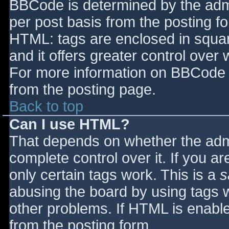
BBCode is determined by the admin
per post basis from the posting for
HTML: tags are enclosed in squar
and it offers greater control ove
For more information on BBCode 
from the posting page.
Back to top
Can I use HTML?
That depends on whether the admi
complete control over it. If you ar
only certain tags work. This is a
s
abusing the board by using tags 
other problems. If HTML is enable
from the posting form.