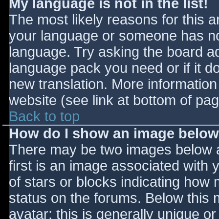
My language is not in the list!
The most likely reasons for this ar
your language or someone has not
language. Try asking the board adm
language pack you need or if it do
new translation. More informatio
website (see link at bottom of pa
Back to top
How do I show an image belo
There may be two images below 
first is an image associated with 
of stars or blocks indicating ho
status on the forums. Below this
avatar; this is generally unique or