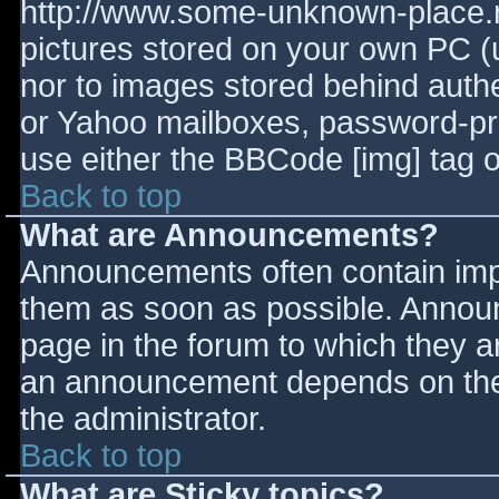
http://www.some-unknown-place.ne
pictures stored on your own PC (un
nor to images stored behind aut
or Yahoo mailboxes, password-prot
use either the BBCode [img] tag o
Back to top
What are Announcements?
Announcements often contain imp
them as soon as possible. Annou
page in the forum to which they 
an announcement depends on the 
the administrator.
Back to top
What are Sticky topics?