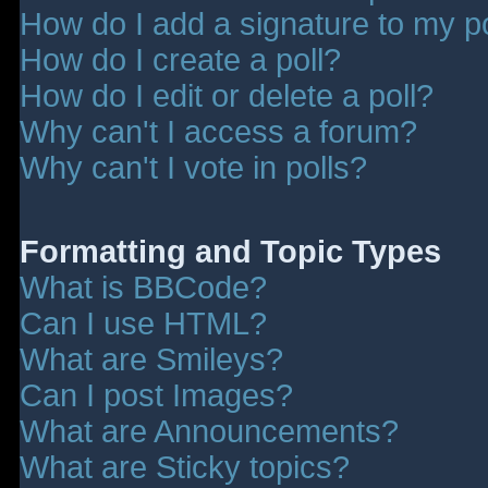
How do I add a signature to my p
How do I create a poll?
How do I edit or delete a poll?
Why can't I access a forum?
Why can't I vote in polls?
Formatting and Topic Types
What is BBCode?
Can I use HTML?
What are Smileys?
Can I post Images?
What are Announcements?
What are Sticky topics?