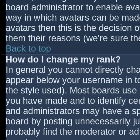
board administrator to enable ava
way in which avatars can be made 
avatars then this is the decision
them their reasons (we're sure the
Back to top
How do I change my rank?
In general you cannot directly ch
appear below your username in to
the style used). Most boards use 
you have made and to identify ce
and administrators may have a sp
board by posting unnecessarily jus
probably find the moderator or adm