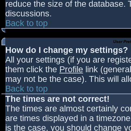
reduce the size of the database. T
discussions.
Back to top
User Pre
How do I change my settings?
All your settings (if you are regis
them click the
Profile
link (general
may not be the case). This will al
Back to top
The times are not correct!
The times are almost certainly c
are times displayed in a timezone d
is the case, you should change you