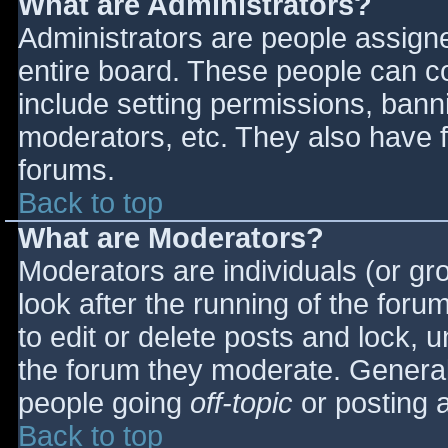
What are Administrators?
Administrators are people assigned
entire board. These people can co
include setting permissions, bann
moderators, etc. They also have fu
forums.
Back to top
What are Moderators?
Moderators are individuals (or gro
look after the running of the for
to edit or delete posts and lock, u
the forum they moderate. General
people going
off-topic
or posting a
Back to top