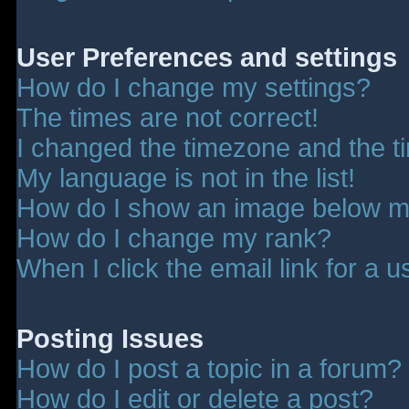
User Preferences and settings
How do I change my settings?
The times are not correct!
I changed the timezone and the tim
My language is not in the list!
How do I show an image below 
How do I change my rank?
When I click the email link for a u
Posting Issues
How do I post a topic in a forum?
How do I edit or delete a post?