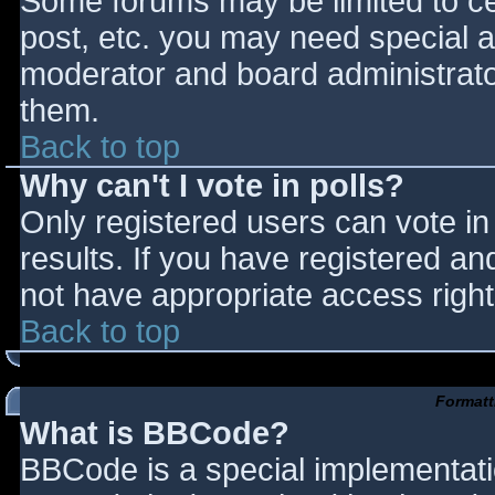
Some forums may be limited to cer
post, etc. you may need special a
moderator and board administrato
them.
Back to top
Why can't I vote in polls?
Only registered users can vote in 
results. If you have registered an
not have appropriate access right
Back to top
Formatt
What is BBCode?
BBCode is a special implementat