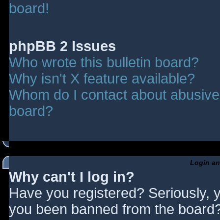
board!
phpBB 2 Issues
Who wrote this bulletin board?
Why isn't X feature available?
Whom do I contact about abusive a
board?
Login an
Why can't I log in?
Have you registered? Seriously, y
you been banned from the board? 