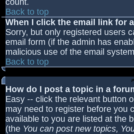
count.
Back to top
When I click the email link for a
Sorry, but only registered users c
email form (if the admin has enabl
malicious use of the email syst
Back to top
P
How do I post a topic in a for
Easy -- click the relevant button 
may need to register before you c
available to you are listed at the
(the
You can post new topics, You 