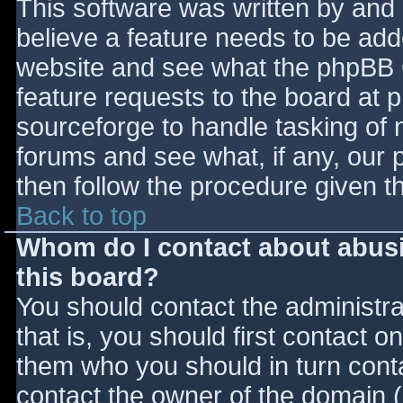
This software was written by and
believe a feature needs to be ad
website and see what the phpBB 
feature requests to the board at
sourceforge to handle tasking of 
forums and see what, if any, our 
then follow the procedure given t
Back to top
Whom do I contact about abusiv
this board?
You should contact the administrat
that is, you should first contact
them who you should in turn contac
contact the owner of the domain (d