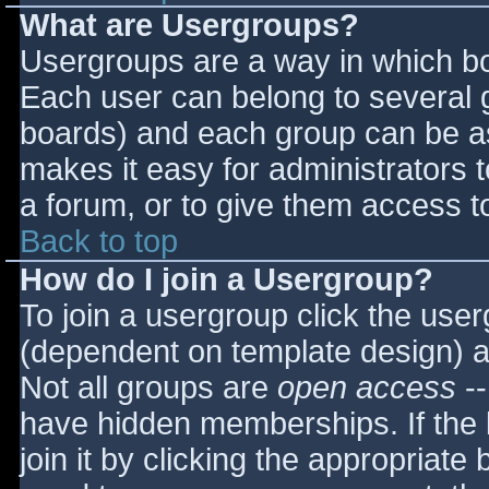
What are Usergroups?
Usergroups are a way in which bo
Each user can belong to several g
boards) and each group can be as
makes it easy for administrators 
a forum, or to give them access to
Back to top
How do I join a Usergroup?
To join a usergroup click the use
(dependent on template design) a
Not all groups are
open access
--
have hidden memberships. If the 
join it by clicking the appropriat