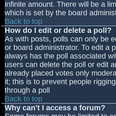
infinite amount. There will be a li
which is set by the board adminis
Back to top
How do I edit or delete a poll?
As with posts, polls can only be e
or board administrator. To edit a po
always has the poll associated wit
users can delete the poll or edit 
already placed votes only moderat
it; this is to prevent people rigg
through a poll
Back to top
Why can't I access a forum?