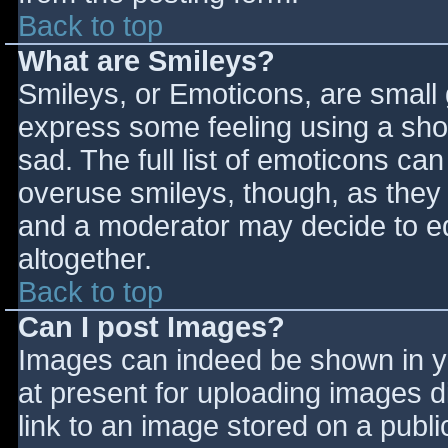
Back to top
What are Smileys?
Smileys, or Emoticons, are small
express some feeling using a sho
sad. The full list of emoticons ca
overuse smileys, though, as they
and a moderator may decide to ed
altogether.
Back to top
Can I post Images?
Images can indeed be shown in you
at present for uploading images d
link to an image stored on a publi