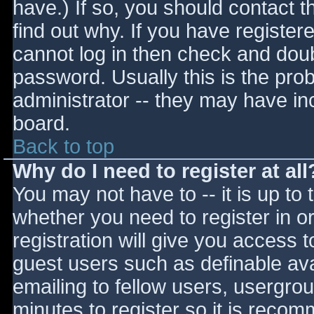
have.) If so, you should contact 
find out why. If you have register
cannot log in then check and do
password. Usually this is the prob
administrator -- they may have inc
board.
Back to top
Why do I need to register at all
You may not have to -- it is up to 
whether you need to register in 
registration will give you access t
guest users such as definable av
emailing to fellow users, usergrou
minutes to register so it is reco