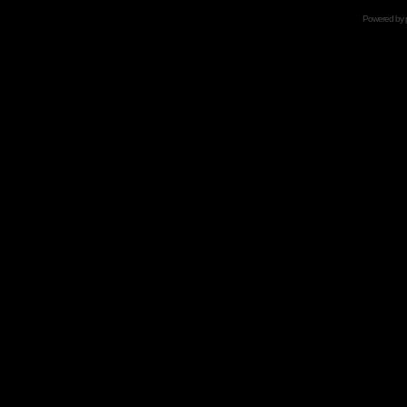
Powered by