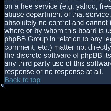
on a free service (e.g. yahoo, fre
abuse department of that service
absolutely no control and cannot 
where or by whom this board is use
phpBB Group in relation to any le
comment, etc.) matter not directl
the discrete software of phpBB it
any third party use of this softwa
response or no response at all.
Back to top