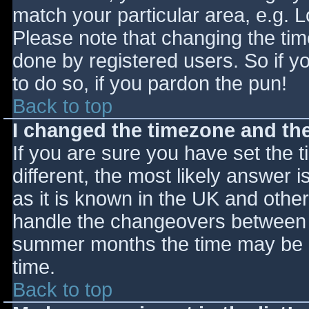
match your particular area, e.g. 
Please note that changing the tim
done by registered users. So if yo
to do so, if you pardon the pun!
Back to top
I changed the timezone and the 
If you are sure you have set the ti
different, the most likely answer 
as it is known in the UK and othe
handle the changeovers between s
summer months the time may be an
time.
Back to top