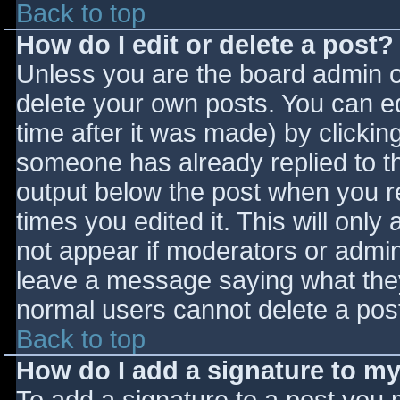
Back to top
How do I edit or delete a post?
Unless you are the board admin o
delete your own posts. You can ed
time after it was made) by clickin
someone has already replied to the
output below the post when you ret
times you edited it. This will only 
not appear if moderators or admini
leave a message saying what they
normal users cannot delete a pos
Back to top
How do I add a signature to m