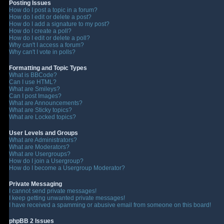
Posting Issues
How do I post a topic in a forum?
How do I edit or delete a post?
How do I add a signature to my post?
How do I create a poll?
How do I edit or delete a poll?
Why can't I access a forum?
Why can't I vote in polls?
Formatting and Topic Types
What is BBCode?
Can I use HTML?
What are Smileys?
Can I post Images?
What are Announcements?
What are Sticky topics?
What are Locked topics?
User Levels and Groups
What are Administrators?
What are Moderators?
What are Usergroups?
How do I join a Usergroup?
How do I become a Usergroup Moderator?
Private Messaging
I cannot send private messages!
I keep getting unwanted private messages!
I have received a spamming or abusive email from someone on this board!
phpBB 2 Issues