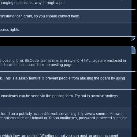
y changing options mid-way through a poll
inistrator can grant, so you should contact them.
ccess rights.
osting form. BBCode itself is similar in style to HTML: tags are enclosed in
which can be accessed from the posting page.
k. This is a
safety
feature to prevent people from abusing the board by using
f emoticons can be seen via the posting form. Try not to overuse smileys,
e stored on a publicly accessible web server, e.g. http://www.some-unknown-
 mechanisms such as Hotmail or Yahoo mailboxes, password-protected sites, etc.
to which they are posted. Whether or not you can post an announcement