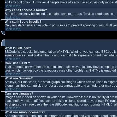
edit any poll option. However, if people have already placed votes only moderator
Back to top
Why can't I access a forum?
Some forums may be limited to certain users or groups. To view, read, post, et
Back to top
Why can't I vote in polls?
Only registered users can vote in polls so as to prevent spoofing of results. If 
Back to top
What is BBCode?
BBCode is a special implementation of HTML. Whether you can use BBCode is deter
square braces [ and ] rather than < and > and it offers greater control over w
Back to top
Can I use HTML?
That depends on whether the administrator allows you to; they have complete contro
tags which may destroy the layout or cause other problems. If HTML is enabled y
Back to top
What are Smileys?
Smileys, or Emoticons, are small graphical images which can be used to express 
though, as they can quickly render a post unreadable and a moderator may decid
Back to top
Can I post Images?
Images can indeed be shown in your posts. However, there is no facility at pres
place.net/my-picture.gif. You cannot link to pictures stored on your own PC (un
To display the image use either the BBCode [img] tag or appropriate HTML (if a
Back to top
What are Announcements?
Announcements often contain important information and you should read them a