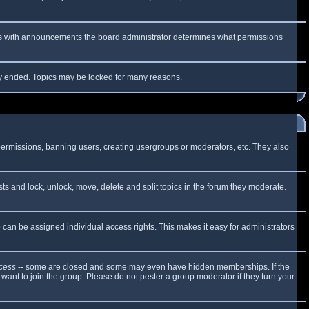
 As with announcements the board administrator determines what permissions
lly ended. Topics may be locked for many reasons.
 permissions, banning users, creating usergroups or moderators, etc. They also
sts and lock, unlock, move, delete and split topics in the forum they moderate.
can be assigned individual access rights. This makes it easy for administrators
cess
-- some are closed and some may even have hidden memberships. If the
want to join the group. Please do not pester a group moderator if they turn your