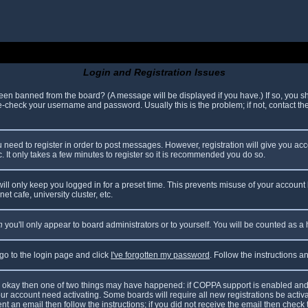
Login and Registration Issues
been banned from the board? (A message will be displayed if you have.) If so, you sh
check your username and password. Usually this is the problem; if not, contact the 
ou need to register in order to post messages. However, registration will give you ac
. It only takes a few minutes to register so it is recommended you do so.
ll only keep you logged in for a preset time. This prevents misuse of your account 
t cafe, university cluster, etc.
n
you'll only appear to board administrators or to yourself. You will be counted as a
 go to the login page and click
I've forgotten my password
. Follow the instructions 
are okay then one of two things may have happened: if COPPA support is enabled and
your account need activating. Some boards will require all new registrations be acti
nt an email then follow the instructions; if you did not receive the email then check 