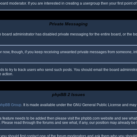
oard moderator. If you are interested in creating a usergroup then your first point o
Private Messaging
he board administrator has disabled private messaging for the entire board, or the b
 For now, though, if you keep receiving unwanted private messages from someone, in
ds to try to track users who send such posts. You should email the board administrato
e action.
phpBB 2 Issues
phpBB Group
. It is made available under the GNU General Public License and may be
 a feature needs to be added then please visit the phpbb.com website and see what 
Please read through the forums and see what, if any, our position may already be f
s, you should first contact one of the forum moderators and ask them who you should i