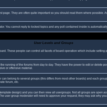
rst page. They are often quite important so you should read them where possible.
ator. You cannot reply to locked topics and any poll contained inside is automatica
User Levels and Groups
 board. These people can control all facets of board operation which include setting
er the running of the forums from day to day. They have the power to edit or delete po
ive or offensive material.
can belong to several groups (this differs from most other boards) and each group 
vate forum, etc.
template design) and you can then view all usergroups. Not all groups are
open ac
. The user group moderator will need to approve your request; they may ask why you 