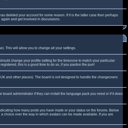
as deleted your account for some reason. If it is the latter case then perhaps
g again and get involved in discussions.
). This will allow you to change all your settings.
 should change your profile setting for the timezone to match your particular
egistered, this is a good time to do so, if you pardon the pun!
 the UK and other places). The board is not designed to handle the changeovers
e board administrator if they can install the language pack you need or if it does
 indicating how many posts you have made or your status on the forums. Below
e a choice over the way in which avatars can be made available. If you are