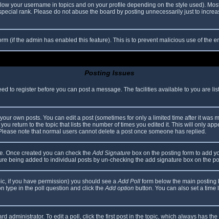
elow your username in topics and on your profile depending on the style used). Mos
ecial rank. Please do not abuse the board by posting unnecessarily just to increase
 form (if the admin has enabled this feature). This is to prevent malicious use of th
Posting Issues
eed to register before you can post a message. The facilities available to you are li
our own posts. You can edit a post (sometimes for only a limited time after it was 
you return to the topic that lists the number of times you edited it. This will only app
 Please note that normal users cannot delete a post once someone has replied.
file. Once created you can check the
Add Signature
box on the posting form to add yo
ature being added to individual posts by un-checking the add signature box on the po
topic, if you have permission) you should see a
Add Poll
form below the main posting bo
ion type in the poll question and click the
Add option
button. You can also set a time li
d administrator. To edit a poll, click the first post in the topic, which always has the