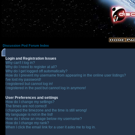
Discussion Pod Forum Index
Login and Registration Issues
Why can't I log in?
Why do I need to register at all?
Why do I get logged off automatically?
How do I prevent my username from appearing in the online user listings?
I've lost my password!
I registered but cannot log in!
I registered in the past but cannot log in anymore!
User Preferences and settings
How do I change my settings?
The times are not correct!
I changed the timezone and the time is still wrong!
My language is not in the list!
How do I show an image below my username?
How do I change my rank?
When I click the email link for a user it asks me to log in.