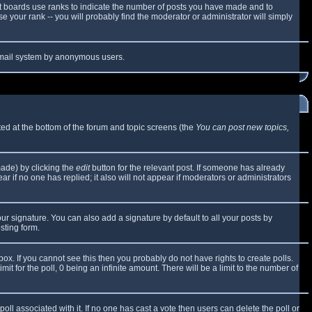
t boards use ranks to indicate the number of posts you have made and to
 your rank -- you will probably find the moderator or administrator will simply
e email system by anonymous users.
sted at the bottom of the forum and topic screens (the
You can post new topics,
made) by clicking the
edit
button for the relevant post. If someone has already
ear if no one has replied; it also will not appear if moderators or administrators
ur signature. You can also add a signature by default to all your posts by
sting form.
x. If you cannot see this then you probably do not have rights to create polls.
mit for the poll, 0 being an infinite amount. There will be a limit to the number of
 poll associated with it. If no one has cast a vote then users can delete the poll or