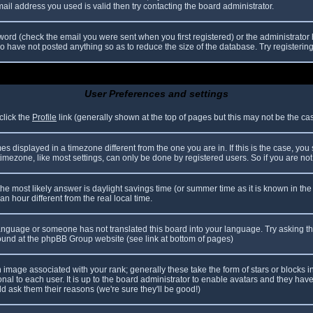
il address you used is valid then try contacting the board administrator.
ord (check the email you were sent when you first registered) or the administrator h
ho have not posted anything so as to reduce the size of the database. Try registerin
User Preferences and settings
click the
Profile
link (generally shown at the top of pages but this may not be the case
 displayed in a timezone different from the one you are in. If this is the case, you
mezone, like most settings, can only be done by registered users. So if you are not r
nt, the most likely answer is daylight savings time (or summer time as it is known in
hour different from the real local time.
r language or someone has not translated this board into your language. Try asking th
 found at the phpBB Group website (see link at bottom of pages)
image associated with your rank; generally these take the form of stars or blocks
nal to each user. It is up to the board administrator to enable avatars and they hav
d ask them their reasons (we're sure they'll be good!)