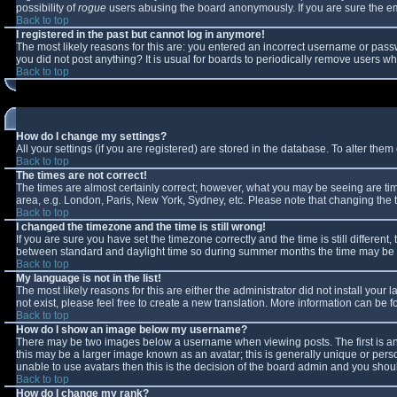
possibility of
rogue
users abusing the board anonymously. If you are sure the ema
Back to top
I registered in the past but cannot log in anymore!
The most likely reasons for this are: you entered an incorrect username or passw
you did not post anything? It is usual for boards to periodically remove users w
Back to top
How do I change my settings?
All your settings (if you are registered) are stored in the database. To alter them 
Back to top
The times are not correct!
The times are almost certainly correct; however, what you may be seeing are times
area, e.g. London, Paris, New York, Sydney, etc. Please note that changing the ti
Back to top
I changed the timezone and the time is still wrong!
If you are sure you have set the timezone correctly and the time is still differe
between standard and daylight time so during summer months the time may be an 
Back to top
My language is not in the list!
The most likely reasons for this are either the administrator did not install you
not exist, please feel free to create a new translation. More information can be
Back to top
How do I show an image below my username?
There may be two images below a username when viewing posts. The first is an 
this may be a larger image known as an avatar; this is generally unique or perso
unable to use avatars then this is the decision of the board admin and you shoul
Back to top
How do I change my rank?