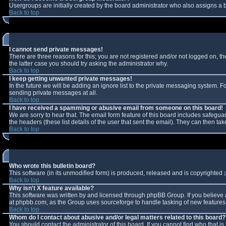
Usergroups are initially created by the board administrator who also assigns a b
Back to top
I cannot send private messages!
There are three reasons for this; you are not registered and/or not logged on, t
the latter case you should try asking the administrator why.
Back to top
I keep getting unwanted private messages!
In the future we will be adding an ignore list to the private messaging system.
sending private messages at all.
Back to top
I have received a spamming or abusive email from someone on this board!
We are sorry to hear that. The email form feature of this board includes safeguar
the headers (these list details of the user that sent the email). They can then tak
Back to top
Who wrote this bulletin board?
This software (in its unmodified form) is produced, released and is copyrighted
Back to top
Why isn't X feature available?
This software was written by and licensed through phpBB Group. If you believe
at phpbb.com, as the Group uses sourceforge to handle tasking of new features. 
Back to top
Whom do I contact about abusive and/or legal matters related to this board?
You should contact the administrator of this board. If you cannot find who that i