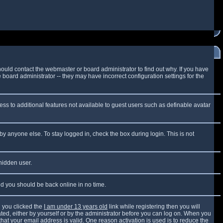
ould contact the webmaster or board administrator to find out why. If you have
board administrator -- they may have incorrect configuration settings for the
cess to additional features not available to guest users such as definable avatar
by anyone else. To stay logged in, check the box during login. This is not
 hidden user.
and you should be back online in no time.
 you clicked the
I am under 13 years old
link while registering then you will
vated, either by yourself or by the administrator before you can log on. When you
that your email address is valid. One reason activation is used is to reduce the