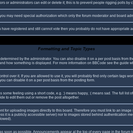
s or administrators can edit or delete it; this is to prevent people rigging polls b
c. you may need special authorization which only the forum moderator and board adm
you have registered and still cannot vote then you probably do not have appropriate a
Formatting and Topic Types
mined by the administrator. You can also disable it on a per post basis from the p
hat and how something is displayed. For more information on BBCode see the guide 
l over it. If you are allowed to use it, you will probably find only certain tags wor
ou can disable it on a per post basis from the posting form.
some feeling using a short code, e.g. :) means happy, :( means sad. The full list o
e to edit them out or remove the post altogether.
ent for uploading images directly to this board. Therefore you must link to an imag
less it is a publicly accessible server) nor to images stored behind authentication
llowed).
s soon as possible. Announcements appear at the top of every page in the forum 