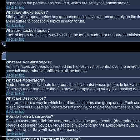
depends on the permissions required, which are set by the administrator.
Back to top
What are Sticky topics?
Sticky topics appear below any announcements in viewforum and only on the fi
are required to post sticky topics in each forum.
Back to top
What are Locked topics?
Locked topics are set this way by either the forum moderator or board administr
Back to top
What are Administrators?
Administrators are people assigned the highest level of control over the entire
have full moderator capabilities in all the forums.
Back to top
What are Moderators?
Moderators are individuals (or groups of individuals) whose job it is to look aft
Generally moderators are there to prevent people going
off-topic
or posting abus
Back to top
What are Usergroups?
Usergroups are a way in which board administrators can group users. Each user 
to set up several users as moderators of a forum, or to give them access to a pri
Back to top
How do I join a Usergroup?
To join a usergroup click the usergroup link on the page header (dependent on 
board is open then you can request to join it by clicking the appropriate button
request down -- they will have their reasons.
Back to top
How do I become a Usergroup Moderator?