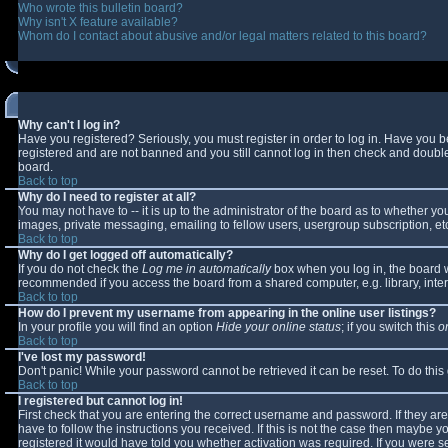
Who wrote this bulletin board?
Why isn't X feature available?
Whom do I contact about abusive and/or legal matters related to this board?
Why can't I log in?
Have you registered? Seriously, you must register in order to log in. Have you 
registered and are not banned and you still cannot log in then check and double-
board.
Back to top
Why do I need to register at all?
You may not have to -- it is up to the administrator of the board as to whether y
images, private messaging, emailing to fellow users, usergroup subscription, etc
Back to top
Why do I get logged off automatically?
If you do not check the
Log me in automatically
box when you log in, the board wi
recommended if you access the board from a shared computer, e.g. library, interne
Back to top
How do I prevent my username from appearing in the online user listings?
In your profile you will find an option
Hide your online status
; if you switch this
o
Back to top
I've lost my password!
Don't panic! While your password cannot be retrieved it can be reset. To do this
Back to top
I registered but cannot log in!
First check that you are entering the correct username and password. If they 
have to follow the instructions you received. If this is not the case then maybe 
registered it would have told you whether activation was required. If you were se