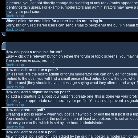
In general you cannot directly change the wording of any rank (ranks appear b
identify certain users. For example, moderators and administrators may have a sp
lower your post count.
Back to top
When I click the email link for a user it asks me to log in.
Sorry, but only registered users can send email to people via the built-in email
Back to top
How do I post a topic in a forum?
Easy -- click the relevant button on either the forum or topic screens. You may n
You can vote in polls, etc.
list)
Back to top
How do I edit or delete a post?
Unless you are the board admin or forum moderator you can only edit or delete y
replied to the post, you will find a small piece of text output below the post when 
edit the post (they should leave a message saying what they altered and why).
Back to top
How do I add a signature to my post?
To add a signature to a post you must first create one; this is done via your pro
checking the appropriate radio box in your profile. You can still prevent a sign
Back to top
How do I create a poll?
Creating a poll is easy -- when you post a new topic (or edit the first post of a 
You should enter a title for the poll and then at least two options -- to set an opt
options you can list, which is set by the board administrator
Back to top
How do I edit or delete a poll?
As with posts, polls can only be edited by the original poster, a moderator, or boar