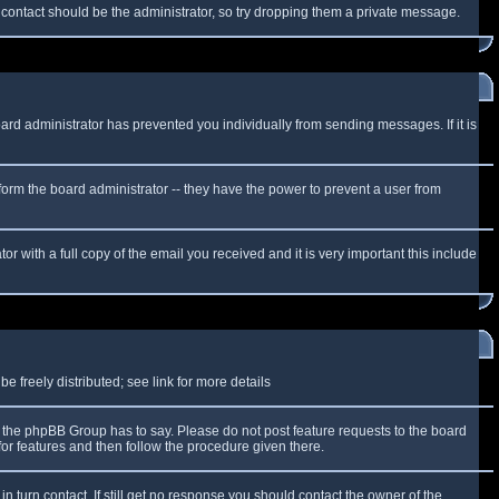
f contact should be the administrator, so try dropping them a private message.
oard administrator has prevented you individually from sending messages. If it is
form the board administrator -- they have the power to prevent a user from
r with a full copy of the email you received and it is very important this include
 freely distributed; see link for more details
the phpBB Group has to say. Please do not post feature requests to the board
or features and then follow the procedure given there.
n turn contact. If still get no response you should contact the owner of the