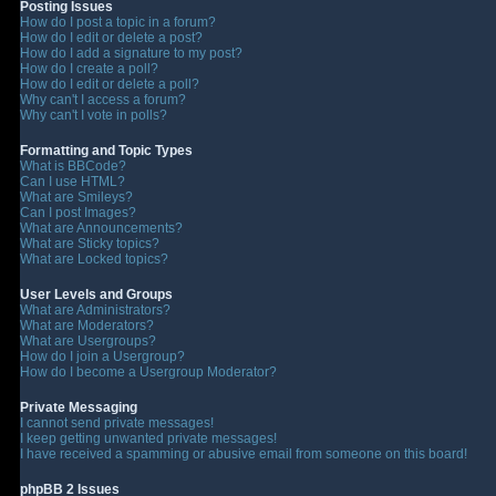
Posting Issues
How do I post a topic in a forum?
How do I edit or delete a post?
How do I add a signature to my post?
How do I create a poll?
How do I edit or delete a poll?
Why can't I access a forum?
Why can't I vote in polls?
Formatting and Topic Types
What is BBCode?
Can I use HTML?
What are Smileys?
Can I post Images?
What are Announcements?
What are Sticky topics?
What are Locked topics?
User Levels and Groups
What are Administrators?
What are Moderators?
What are Usergroups?
How do I join a Usergroup?
How do I become a Usergroup Moderator?
Private Messaging
I cannot send private messages!
I keep getting unwanted private messages!
I have received a spamming or abusive email from someone on this board!
phpBB 2 Issues