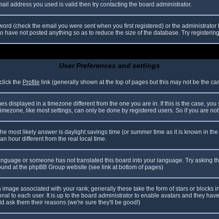
il address you used is valid then try contacting the board administrator.
ord (check the email you were sent when you first registered) or the administrator h
ho have not posted anything so as to reduce the size of the database. Try registerin
User Preferences and settings
click the
Profile
link (generally shown at the top of pages but this may not be the case
 displayed in a timezone different from the one you are in. If this is the case, you
mezone, like most settings, can only be done by registered users. So if you are not r
nt, the most likely answer is daylight savings time (or summer time as it is known in
hour different from the real local time.
r language or someone has not translated this board into your language. Try asking th
 found at the phpBB Group website (see link at bottom of pages)
image associated with your rank; generally these take the form of stars or blocks
nal to each user. It is up to the board administrator to enable avatars and they hav
d ask them their reasons (we're sure they'll be good!)