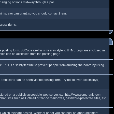
y changing options mid-way through a poll
inistrator can grant, so you should contact them.
ccess rights.
osting form. BBCode itself is similar in style to HTML: tags are enclosed in
which can be accessed from the posting page.
k. This is a
safety
feature to prevent people from abusing the board by using
f emoticons can be seen via the posting form. Try not to overuse smileys,
e stored on a publicly accessible web server, e.g. http://www.some-unknown-
 mechanisms such as Hotmail or Yahoo mailboxes, password-protected sites, etc.
to which they are posted. Whether or not you can post an announcement