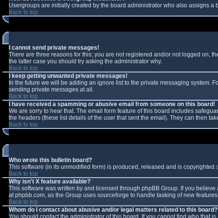
Usergroups are initially created by the board administrator who also assigns a b
Back to top
I cannot send private messages!
There are three reasons for this; you are not registered and/or not logged on, t
the latter case you should try asking the administrator why.
Back to top
I keep getting unwanted private messages!
In the future we will be adding an ignore list to the private messaging system.
sending private messages at all.
Back to top
I have received a spamming or abusive email from someone on this board!
We are sorry to hear that. The email form feature of this board includes safeguar
the headers (these list details of the user that sent the email). They can then tak
Back to top
Who wrote this bulletin board?
This software (in its unmodified form) is produced, released and is copyrighted
Back to top
Why isn't X feature available?
This software was written by and licensed through phpBB Group. If you believe
at phpbb.com, as the Group uses sourceforge to handle tasking of new features. 
Back to top
Whom do I contact about abusive and/or legal matters related to this board?
You should contact the administrator of this board. If you cannot find who that i