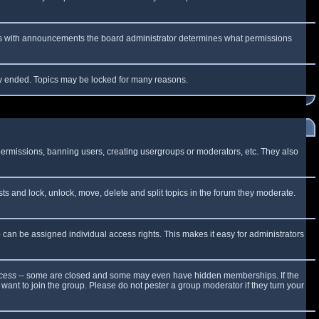
 As with announcements the board administrator determines what permissions
lly ended. Topics may be locked for many reasons.
 permissions, banning users, creating usergroups or moderators, etc. They also
sts and lock, unlock, move, delete and split topics in the forum they moderate.
can be assigned individual access rights. This makes it easy for administrators
cess
-- some are closed and some may even have hidden memberships. If the
want to join the group. Please do not pester a group moderator if they turn your