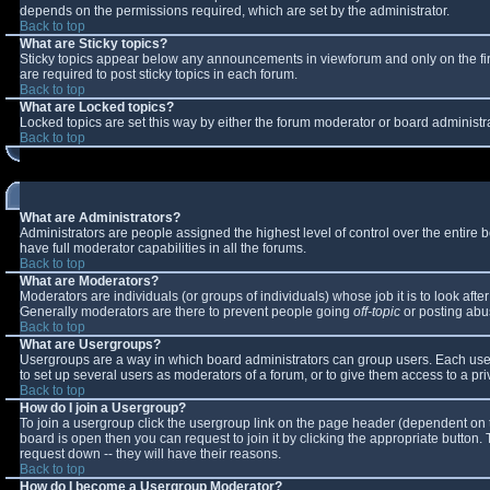
depends on the permissions required, which are set by the administrator.
Back to top
What are Sticky topics?
Sticky topics appear below any announcements in viewforum and only on the fi
are required to post sticky topics in each forum.
Back to top
What are Locked topics?
Locked topics are set this way by either the forum moderator or board administr
Back to top
What are Administrators?
Administrators are people assigned the highest level of control over the entire
have full moderator capabilities in all the forums.
Back to top
What are Moderators?
Moderators are individuals (or groups of individuals) whose job it is to look aft
Generally moderators are there to prevent people going
off-topic
or posting abus
Back to top
What are Usergroups?
Usergroups are a way in which board administrators can group users. Each user 
to set up several users as moderators of a forum, or to give them access to a pri
Back to top
How do I join a Usergroup?
To join a usergroup click the usergroup link on the page header (dependent on 
board is open then you can request to join it by clicking the appropriate button
request down -- they will have their reasons.
Back to top
How do I become a Usergroup Moderator?