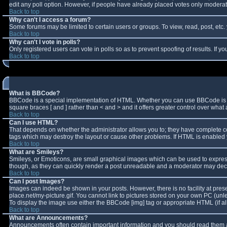
edit any poll option. However, if people have already placed votes only moderator
Back to top
Why can't I access a forum?
Some forums may be limited to certain users or groups. To view, read, post, et
Back to top
Why can't I vote in polls?
Only registered users can vote in polls so as to prevent spoofing of results. If 
Back to top
What is BBCode?
BBCode is a special implementation of HTML. Whether you can use BBCode is deter
square braces [ and ] rather than < and > and it offers greater control over w
Back to top
Can I use HTML?
That depends on whether the administrator allows you to; they have complete contro
tags which may destroy the layout or cause other problems. If HTML is enabled y
Back to top
What are Smileys?
Smileys, or Emoticons, are small graphical images which can be used to express 
though, as they can quickly render a post unreadable and a moderator may decid
Back to top
Can I post Images?
Images can indeed be shown in your posts. However, there is no facility at pres
place.net/my-picture.gif. You cannot link to pictures stored on your own PC (un
To display the image use either the BBCode [img] tag or appropriate HTML (if a
Back to top
What are Announcements?
Announcements often contain important information and you should read them a