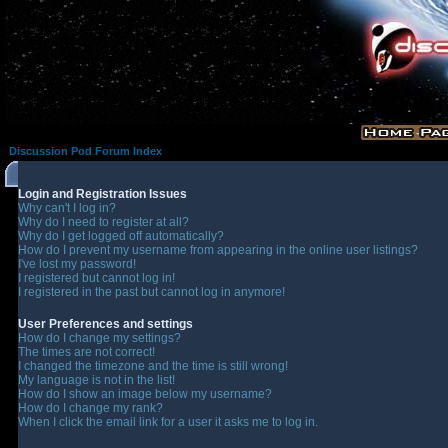
Discussion Pod Forum Index
Login and Registration Issues
Why can't I log in?
Why do I need to register at all?
Why do I get logged off automatically?
How do I prevent my username from appearing in the online user listings?
I've lost my password!
I registered but cannot log in!
I registered in the past but cannot log in anymore!
User Preferences and settings
How do I change my settings?
The times are not correct!
I changed the timezone and the time is still wrong!
My language is not in the list!
How do I show an image below my username?
How do I change my rank?
When I click the email link for a user it asks me to log in.