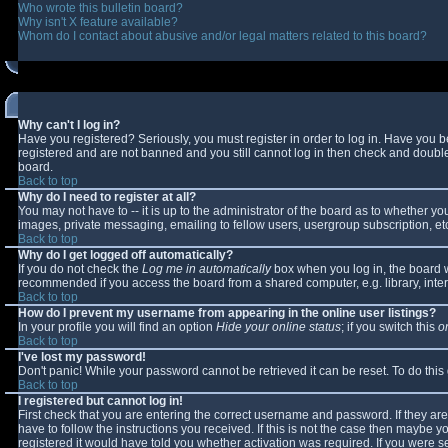
Who wrote this bulletin board?
Why isn't X feature available?
Whom do I contact about abusive and/or legal matters related to this board?
Why can't I log in?
Have you registered? Seriously, you must register in order to log in. Have you 
registered and are not banned and you still cannot log in then check and double-
board.
Back to top
Why do I need to register at all?
You may not have to -- it is up to the administrator of the board as to whether y
images, private messaging, emailing to fellow users, usergroup subscription, etc
Back to top
Why do I get logged off automatically?
If you do not check the
Log me in automatically
box when you log in, the board wi
recommended if you access the board from a shared computer, e.g. library, interne
Back to top
How do I prevent my username from appearing in the online user listings?
In your profile you will find an option
Hide your online status
; if you switch this
o
Back to top
I've lost my password!
Don't panic! While your password cannot be retrieved it can be reset. To do this
Back to top
I registered but cannot log in!
First check that you are entering the correct username and password. If they 
have to follow the instructions you received. If this is not the case then maybe 
registered it would have told you whether activation was required. If you were se