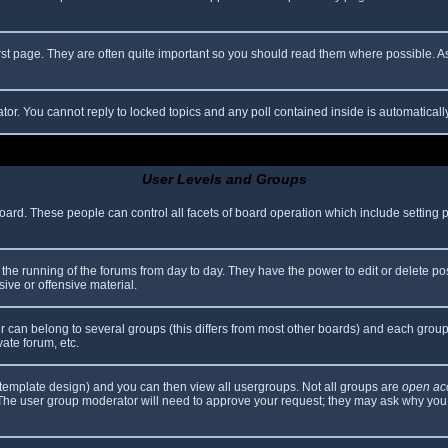
rst page. They are often quite important so you should read them where possible.
ator. You cannot reply to locked topics and any poll contained inside is automatica
User Levels and Groups
 board. These people can control all facets of board operation which include setting
er the running of the forums from day to day. They have the power to edit or delete po
ive or offensive material.
can belong to several groups (this differs from most other boards) and each group 
vate forum, etc.
template design) and you can then view all usergroups. Not all groups are
open ac
. The user group moderator will need to approve your request; they may ask why you 