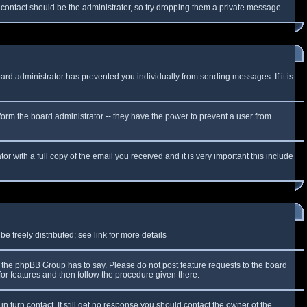
f contact should be the administrator, so try dropping them a private message.
oard administrator has prevented you individually from sending messages. If it is
form the board administrator -- they have the power to prevent a user from
r with a full copy of the email you received and it is very important this include
 freely distributed; see link for more details
the phpBB Group has to say. Please do not post feature requests to the board
or features and then follow the procedure given there.
n turn contact. If still get no response you should contact the owner of the