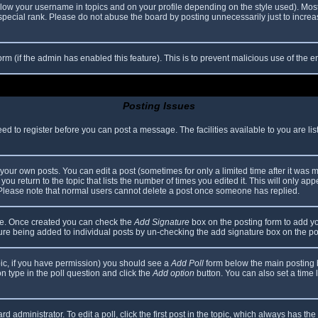
elow your username in topics and on your profile depending on the style used). Mos
ecial rank. Please do not abuse the board by posting unnecessarily just to increase
 form (if the admin has enabled this feature). This is to prevent malicious use of th
Posting Issues
eed to register before you can post a message. The facilities available to you are li
our own posts. You can edit a post (sometimes for only a limited time after it was 
you return to the topic that lists the number of times you edited it. This will only app
 Please note that normal users cannot delete a post once someone has replied.
file. Once created you can check the
Add Signature
box on the posting form to add yo
ature being added to individual posts by un-checking the add signature box on the po
topic, if you have permission) you should see a
Add Poll
form below the main posting bo
ion type in the poll question and click the
Add option
button. You can also set a time li
d administrator. To edit a poll, click the first post in the topic, which always has the