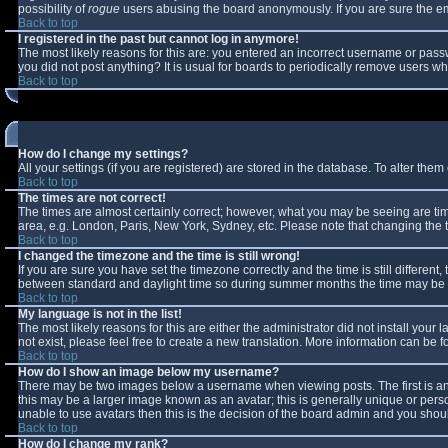
possibility of
rogue
users abusing the board anonymously. If you are sure the ema
Back to top
I registered in the past but cannot log in anymore!
The most likely reasons for this are: you entered an incorrect username or passw
you did not post anything? It is usual for boards to periodically remove users w
Back to top
How do I change my settings?
All your settings (if you are registered) are stored in the database. To alter them 
Back to top
The times are not correct!
The times are almost certainly correct; however, what you may be seeing are times
area, e.g. London, Paris, New York, Sydney, etc. Please note that changing the ti
Back to top
I changed the timezone and the time is still wrong!
If you are sure you have set the timezone correctly and the time is still differe
between standard and daylight time so during summer months the time may be an 
Back to top
My language is not in the list!
The most likely reasons for this are either the administrator did not install you
not exist, please feel free to create a new translation. More information can be
Back to top
How do I show an image below my username?
There may be two images below a username when viewing posts. The first is an 
this may be a larger image known as an avatar; this is generally unique or perso
unable to use avatars then this is the decision of the board admin and you shoul
Back to top
How do I change my rank?