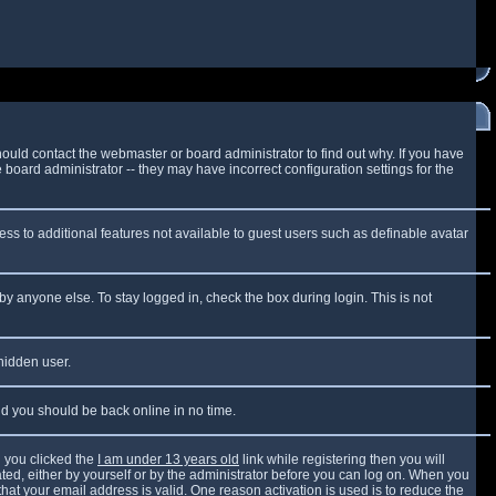
ould contact the webmaster or board administrator to find out why. If you have
board administrator -- they may have incorrect configuration settings for the
cess to additional features not available to guest users such as definable avatar
by anyone else. To stay logged in, check the box during login. This is not
 hidden user.
and you should be back online in no time.
 you clicked the
I am under 13 years old
link while registering then you will
vated, either by yourself or by the administrator before you can log on. When you
that your email address is valid. One reason activation is used is to reduce the