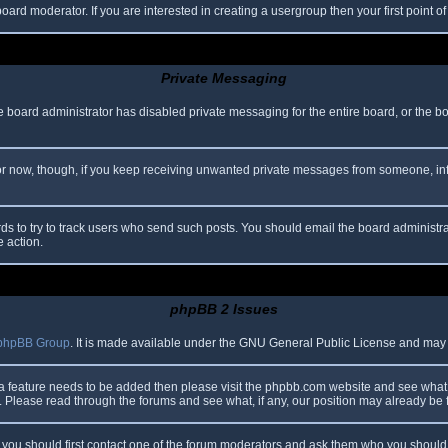
oard moderator. If you are interested in creating a usergroup then your first point o
Private Messaging
he board administrator has disabled private messaging for the entire board, or the b
 For now, though, if you keep receiving unwanted private messages from someone, in
ds to try to track users who send such posts. You should email the board administrato
e action.
phpBB 2 Issues
phpBB Group
. It is made available under the GNU General Public License and may be
 a feature needs to be added then please visit the phpbb.com website and see what 
Please read through the forums and see what, if any, our position may already be f
s, you should first contact one of the forum moderators and ask them who you should i