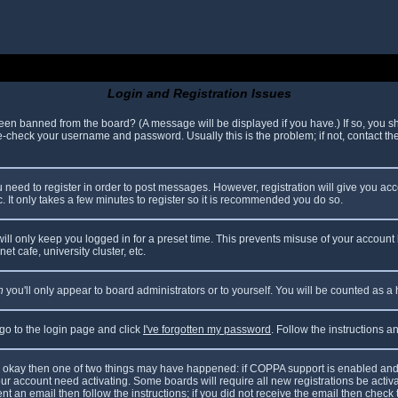
Login and Registration Issues
been banned from the board? (A message will be displayed if you have.) If so, you sh
check your username and password. Usually this is the problem; if not, contact the 
ou need to register in order to post messages. However, registration will give you ac
. It only takes a few minutes to register so it is recommended you do so.
ll only keep you logged in for a preset time. This prevents misuse of your account 
t cafe, university cluster, etc.
n
you'll only appear to board administrators or to yourself. You will be counted as a
 go to the login page and click
I've forgotten my password
. Follow the instructions 
are okay then one of two things may have happened: if COPPA support is enabled and
your account need activating. Some boards will require all new registrations be acti
nt an email then follow the instructions; if you did not receive the email then check 