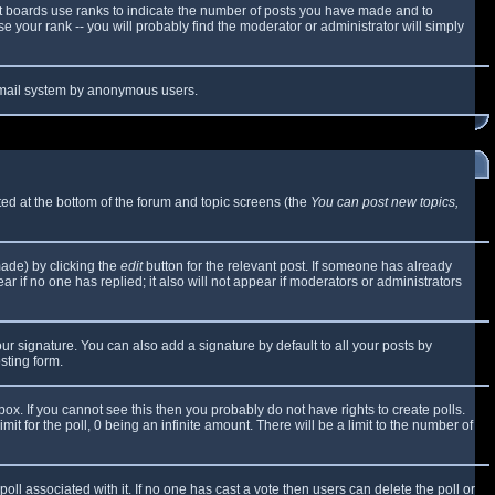
t boards use ranks to indicate the number of posts you have made and to
 your rank -- you will probably find the moderator or administrator will simply
e email system by anonymous users.
sted at the bottom of the forum and topic screens (the
You can post new topics,
made) by clicking the
edit
button for the relevant post. If someone has already
ear if no one has replied; it also will not appear if moderators or administrators
ur signature. You can also add a signature by default to all your posts by
sting form.
x. If you cannot see this then you probably do not have rights to create polls.
mit for the poll, 0 being an infinite amount. There will be a limit to the number of
 poll associated with it. If no one has cast a vote then users can delete the poll or