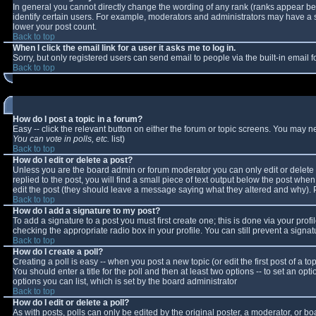
In general you cannot directly change the wording of any rank (ranks appear b
identify certain users. For example, moderators and administrators may have a sp
lower your post count.
Back to top
When I click the email link for a user it asks me to log in.
Sorry, but only registered users can send email to people via the built-in email
Back to top
How do I post a topic in a forum?
Easy -- click the relevant button on either the forum or topic screens. You may n
You can vote in polls, etc.
list)
Back to top
How do I edit or delete a post?
Unless you are the board admin or forum moderator you can only edit or delete y
replied to the post, you will find a small piece of text output below the post when 
edit the post (they should leave a message saying what they altered and why).
Back to top
How do I add a signature to my post?
To add a signature to a post you must first create one; this is done via your pro
checking the appropriate radio box in your profile. You can still prevent a sign
Back to top
How do I create a poll?
Creating a poll is easy -- when you post a new topic (or edit the first post of a 
You should enter a title for the poll and then at least two options -- to set an opt
options you can list, which is set by the board administrator
Back to top
How do I edit or delete a poll?
As with posts, polls can only be edited by the original poster, a moderator, or boar