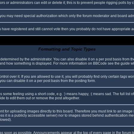
s or administrators can edit or delete it; this is to prevent people rigging polls b
c. you may need special authorization which only the forum moderator and board adm
you have registered and still cannot vote then you probably do not have appropriate a
Formatting and Topic Types
mined by the administrator. You can also disable it on a per post basis from the p
hat and how something is displayed. For more information on BBCode see the guide 
l over it. If you are allowed to use it, you will probably find only certain tags wor
ou can disable it on a per post basis from the posting form.
some feeling using a short code, e.g. :) means happy, :( means sad. The full list o
e to edit them out or remove the post altogether.
ent for uploading images directly to this board. Therefore you must link to an imag
less it is a publicly accessible server) nor to images stored behind authentication
llowed).
s soon as possible. Announcements appear at the top of every page in the forum 