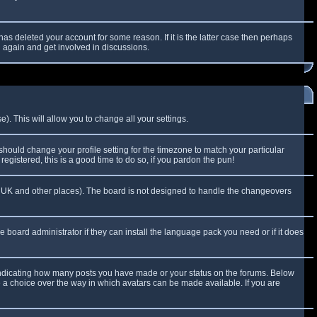
as deleted your account for some reason. If it is the latter case then perhaps
g again and get involved in discussions.
). This will allow you to change all your settings.
 should change your profile setting for the timezone to match your particular
egistered, this is a good time to do so, if you pardon the pun!
 the UK and other places). The board is not designed to handle the changeovers
e board administrator if they can install the language pack you need or if it does
 indicating how many posts you have made or your status on the forums. Below
e a choice over the way in which avatars can be made available. If you are