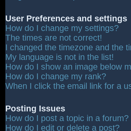
User Preferences and settings
How do I change my settings?
The times are not correct!
I changed the timezone and the tim
My language is not in the list!
How do I show an image below 
How do I change my rank?
When I click the email link for a u
Posting Issues
How do I post a topic in a forum?
How do I edit or delete a post?