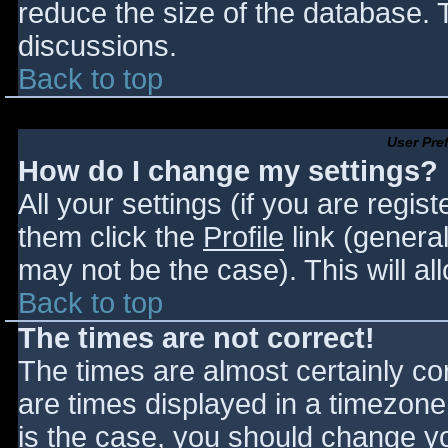
reduce the size of the database. T
discussions.
Back to top
User Pre
How do I change my settings?
All your settings (if you are regis
them click the
Profile
link (general
may not be the case). This will al
Back to top
The times are not correct!
The times are almost certainly c
are times displayed in a timezone d
is the case, you should change you