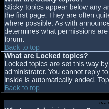
Sticky topics appear below any 
the first page. They are often qu
where possible. As with announce
determines what permissions are r
forum.
Back to top
What are Locked topics?
Locked topics are set this way by
administrator. You cannot reply t
inside is automatically ended. T
Back to top
User 