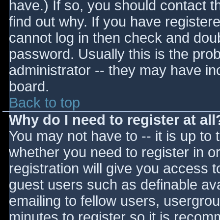
have.) If so, you should contact 
find out why. If you have register
cannot log in then check and do
password. Usually this is the prob
administrator -- they may have inc
board.
Back to top
Why do I need to register at all
You may not have to -- it is up to 
whether you need to register in 
registration will give you access t
guest users such as definable av
emailing to fellow users, usergrou
minutes to register so it is reco