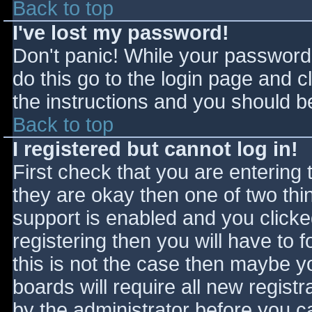
Back to top
I've lost my password!
Don't panic! While your password 
do this go to the login page and c
the instructions and you should be
Back to top
I registered but cannot log in!
First check that you are entering
they are okay then one of two t
support is enabled and you click
registering then you will have to f
this is not the case then maybe 
boards will require all new registr
by the administrator before you c