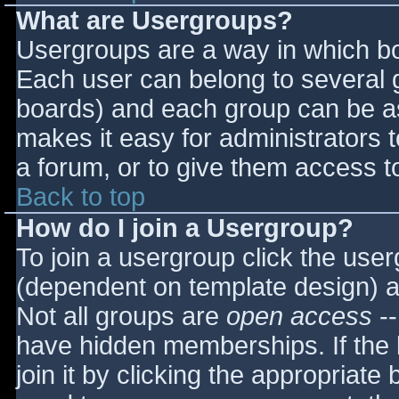
What are Usergroups?
Usergroups are a way in which bo
Each user can belong to several g
boards) and each group can be as
makes it easy for administrators 
a forum, or to give them access to
Back to top
How do I join a Usergroup?
To join a usergroup click the use
(dependent on template design) a
Not all groups are
open access
--
have hidden memberships. If the 
join it by clicking the appropriat