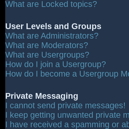
What are Locked topics?
User Levels and Groups
What are Administrators?
What are Moderators?
What are Usergroups?
How do I join a Usergroup?
How do I become a Usergroup M
Private Messaging
I cannot send private messages!
I keep getting unwanted private 
I have received a spamming or a