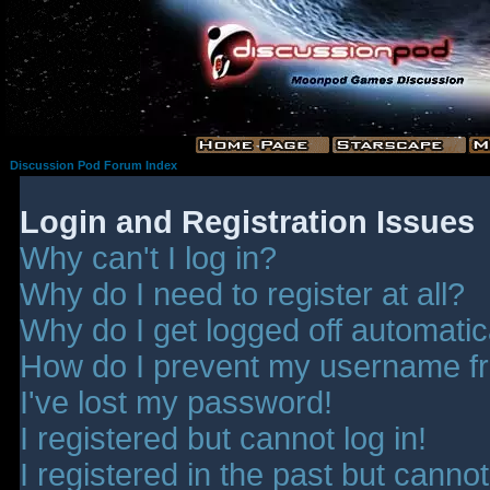
Discussion Pod Forum Index
Login and Registration Issues
Why can't I log in?
Why do I need to register at all?
Why do I get logged off automatic
How do I prevent my username fro
I've lost my password!
I registered but cannot log in!
I registered in the past but canno