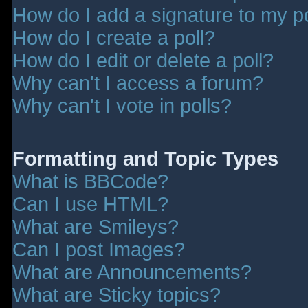
How do I add a signature to my p
How do I create a poll?
How do I edit or delete a poll?
Why can't I access a forum?
Why can't I vote in polls?
Formatting and Topic Types
What is BBCode?
Can I use HTML?
What are Smileys?
Can I post Images?
What are Announcements?
What are Sticky topics?