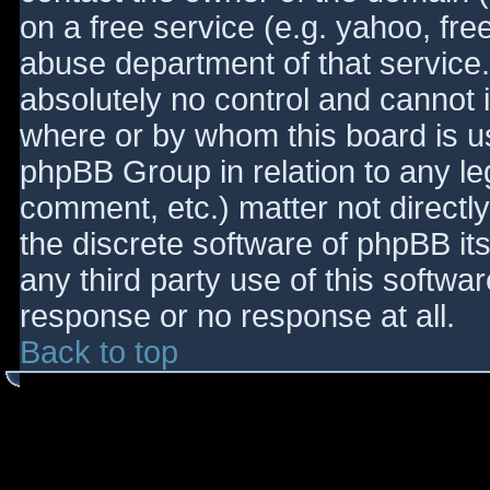
on a free service (e.g. yahoo, fre
abuse department of that service
absolutely no control and cannot 
where or by whom this board is use
phpBB Group in relation to any le
comment, etc.) matter not directl
the discrete software of phpBB it
any third party use of this softwa
response or no response at all.
Back to top