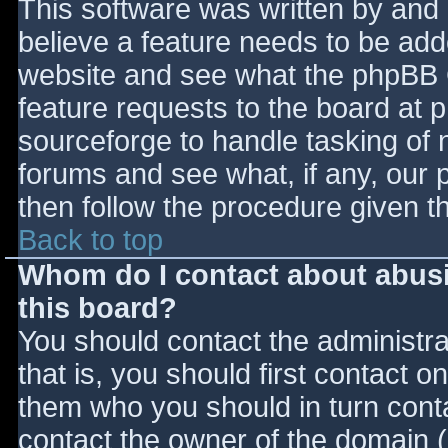
This software was written by and
believe a feature needs to be ad
website and see what the phpBB 
feature requests to the board at
sourceforge to handle tasking of 
forums and see what, if any, our 
then follow the procedure given t
Back to top
Whom do I contact about abusiv
this board?
You should contact the administrat
that is, you should first contact
them who you should in turn contac
contact the owner of the domain (d