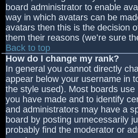
board administrator to enable ava
way in which avatars can be made 
avatars then this is the decision
them their reasons (we're sure the
Back to top
How do I change my rank?
In general you cannot directly ch
appear below your username in to
the style used). Most boards use 
you have made and to identify ce
and administrators may have a sp
board by posting unnecessarily jus
probably find the moderator or adm