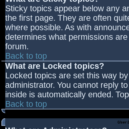
Sticky topics appear below any 
the first page. They are often qu
where possible. As with announce
determines what permissions are r
forum.
Back to top
What are Locked topics?
Locked topics are set this way by
administrator. You cannot reply t
inside is automatically ended. T
Back to top
User 