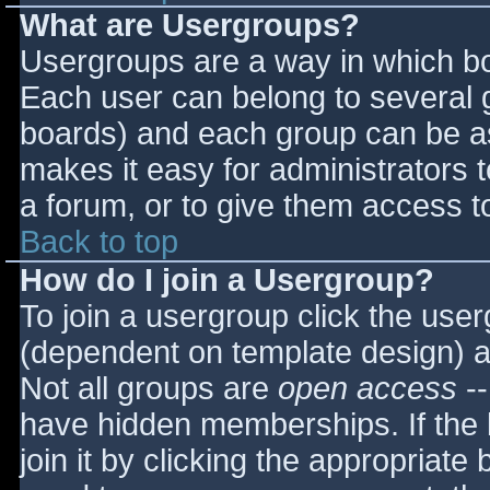
What are Usergroups?
Usergroups are a way in which bo
Each user can belong to several g
boards) and each group can be as
makes it easy for administrators 
a forum, or to give them access to
Back to top
How do I join a Usergroup?
To join a usergroup click the use
(dependent on template design) a
Not all groups are
open access
--
have hidden memberships. If the 
join it by clicking the appropriat