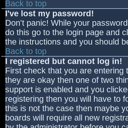
Back to top
I've lost my password!
Don't panic! While your password 
do this go to the login page and c
the instructions and you should be
Back to top
I registered but cannot log in!
First check that you are entering
they are okay then one of two t
support is enabled and you click
registering then you will have to f
this is not the case then maybe 
boards will require all new registr
by the administrator before you c