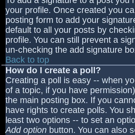
To add a signature to a post you m
your profile. Once created you c
posting form to add your signatur
default to all your posts by check
profile. You can still prevent a si
un-checking the add signature bo
Back to top
How do I create a poll?
Creating a poll is easy -- when you
of a topic, if you have permissio
the main posting box. If you cann
have rights to create polls. You sho
least two options -- to set an opti
Add option
button. You can also set