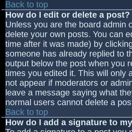
Back to top
How do I edit or delete a post?
Unless you are the board admin o
delete your own posts. You can ed
time after it was made) by clickin
someone has already replied to the
output below the post when you ret
times you edited it. This will only 
not appear if moderators or admini
leave a message saying what they
normal users cannot delete a pos
Back to top
How do I add a signature to m