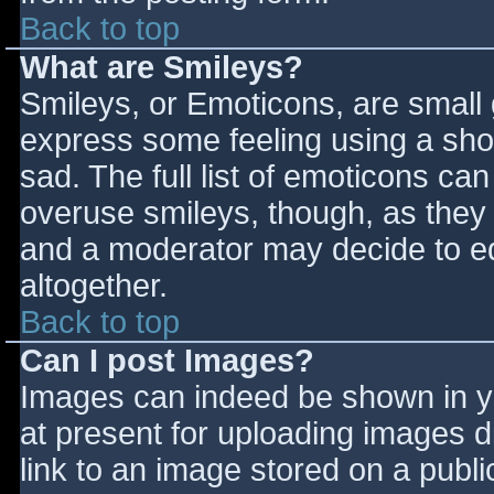
Back to top
What are Smileys?
Smileys, or Emoticons, are small
express some feeling using a sho
sad. The full list of emoticons ca
overuse smileys, though, as they
and a moderator may decide to ed
altogether.
Back to top
Can I post Images?
Images can indeed be shown in you
at present for uploading images d
link to an image stored on a publi