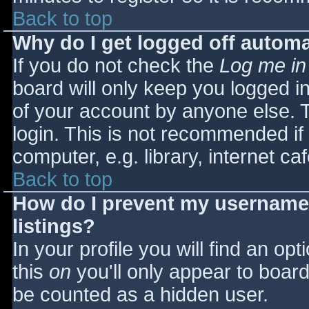
Back to top
Why do I get logged off automa
If you do not check the
Log me in
board will only keep you logged i
of your account by anyone else. T
login. This is not recommended i
computer, e.g. library, internet caf
Back to top
How do I prevent my username 
listings?
In your profile you will find an opt
this
on
you'll only appear to board 
be counted as a hidden user.