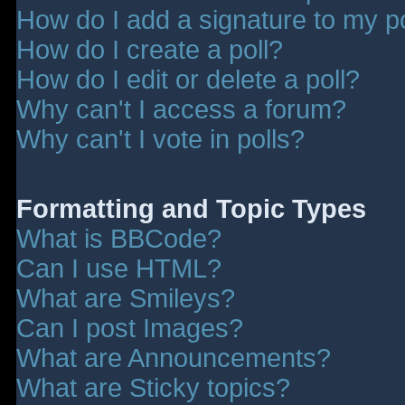
How do I add a signature to my p
How do I create a poll?
How do I edit or delete a poll?
Why can't I access a forum?
Why can't I vote in polls?
Formatting and Topic Types
What is BBCode?
Can I use HTML?
What are Smileys?
Can I post Images?
What are Announcements?
What are Sticky topics?