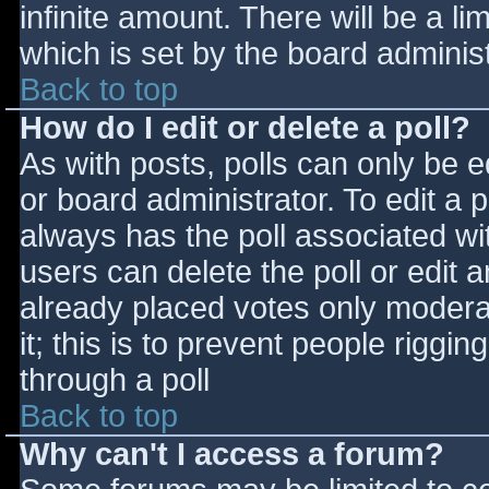
infinite amount. There will be a li
which is set by the board adminis
Back to top
How do I edit or delete a poll?
As with posts, polls can only be e
or board administrator. To edit a po
always has the poll associated wit
users can delete the poll or edit 
already placed votes only moderat
it; this is to prevent people rigg
through a poll
Back to top
Why can't I access a forum?