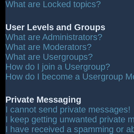
What are Locked topics?
User Levels and Groups
What are Administrators?
What are Moderators?
What are Usergroups?
How do I join a Usergroup?
How do I become a Usergroup M
Private Messaging
I cannot send private messages!
I keep getting unwanted private 
I have received a spamming or a