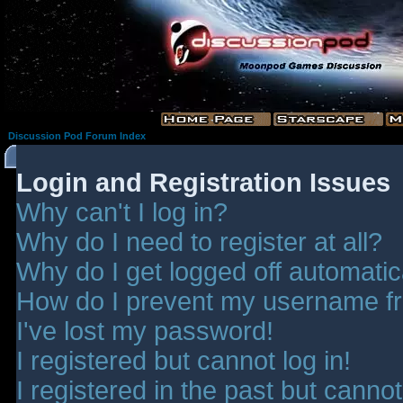
Discussion Pod Forum Index
Login and Registration Issues
Why can't I log in?
Why do I need to register at all?
Why do I get logged off automatic
How do I prevent my username fro
I've lost my password!
I registered but cannot log in!
I registered in the past but canno