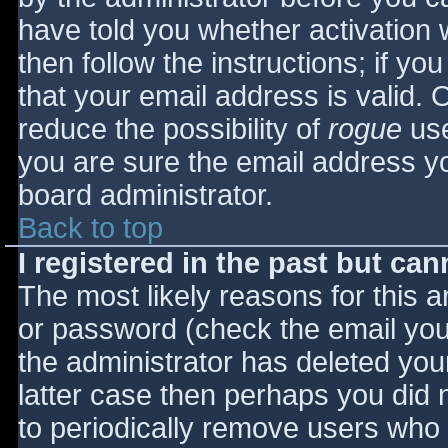
have told you whether activation 
then follow the instructions; if yo
that your email address is valid. 
reduce the possibility of
rogue
use
you are sure the email address yo
board administrator.
Back to top
I registered in the past but ca
The most likely reasons for this 
or password (check the email you 
the administrator has deleted your
latter case then perhaps you did n
to periodically remove users who