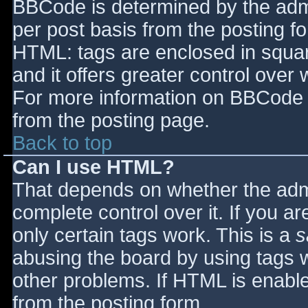
BBCode is determined by the admin
per post basis from the posting for
HTML: tags are enclosed in squar
and it offers greater control ove
For more information on BBCode 
from the posting page.
Back to top
Can I use HTML?
That depends on whether the admi
complete control over it. If you ar
only certain tags work. This is a
s
abusing the board by using tags 
other problems. If HTML is enable
from the posting form.