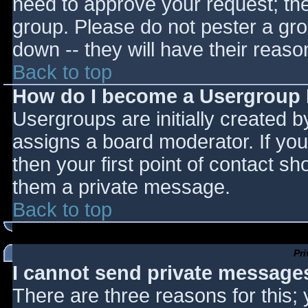
need to approve your request; th
group. Please do not pester a gro
down -- they will have their reaso
Back to top
How do I become a Usergroup
Usergroups are initially created 
assigns a board moderator. If you
then your first point of contact sh
them a private message.
Back to top
Pr
I cannot send private message
There are three reasons for this;