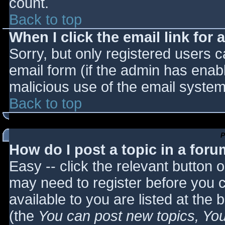
count.
Back to top
When I click the email link for a
Sorry, but only registered users c
email form (if the admin has enabl
malicious use of the email syst
Back to top
P
How do I post a topic in a for
Easy -- click the relevant button 
may need to register before you c
available to you are listed at the
(the
You can post new topics, You 