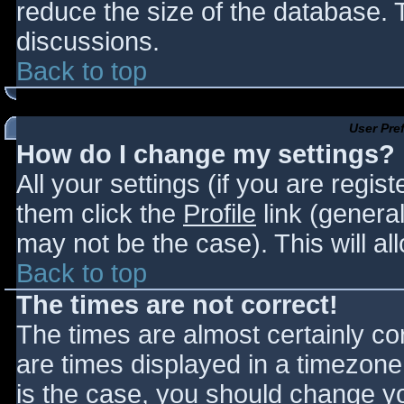
reduce the size of the database. T
discussions.
Back to top
User Pre
How do I change my settings?
All your settings (if you are regis
them click the
Profile
link (general
may not be the case). This will al
Back to top
The times are not correct!
The times are almost certainly c
are times displayed in a timezone d
is the case, you should change you