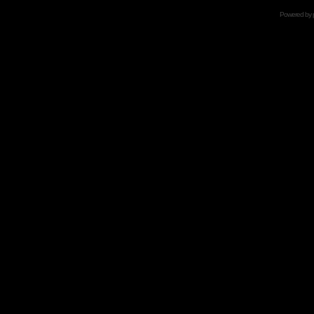
Powered by