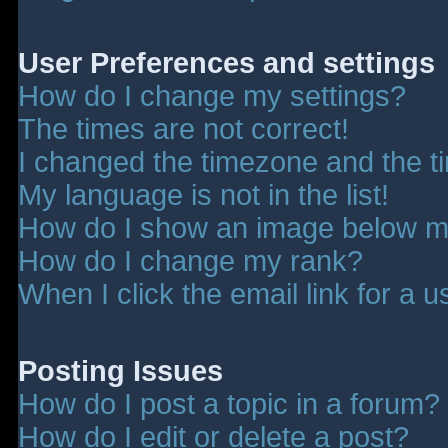
User Preferences and settings
How do I change my settings?
The times are not correct!
I changed the timezone and the tim
My language is not in the list!
How do I show an image below 
How do I change my rank?
When I click the email link for a u
Posting Issues
How do I post a topic in a forum?
How do I edit or delete a post?