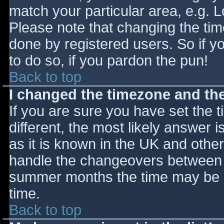
match your particular area, e.g. 
Please note that changing the tim
done by registered users. So if yo
to do so, if you pardon the pun!
Back to top
I changed the timezone and the 
If you are sure you have set the ti
different, the most likely answer 
as it is known in the UK and othe
handle the changeovers between s
summer months the time may be an
time.
Back to top