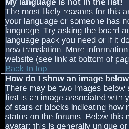
My language is not in the list!
The most likely reasons for this ar
your language or someone has not
language. Try asking the board adm
language pack you need or if it do
new translation. More informatio
website (see link at bottom of pa
Back to top
How do I show an image belo
There may be two images below 
first is an image associated with 
of stars or blocks indicating ho
status on the forums. Below this
avatar; this is generally unique or