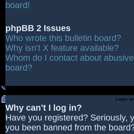
board!
phpBB 2 Issues
Who wrote this bulletin board?
Why isn't X feature available?
Whom do I contact about abusive a
board?
Login an
Why can't I log in?
Have you registered? Seriously, y
you been banned from the board? 