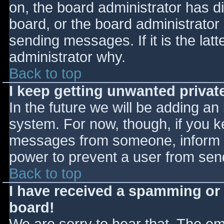
on, the board administrator has d
board, or the board administrator
sending messages. If it is the lat
administrator why.
Back to top
I keep getting unwanted priva
In the future we will be adding an
system. For now, though, if you 
messages from someone, inform th
power to prevent a user from send
Back to top
I have received a spamming or
board!