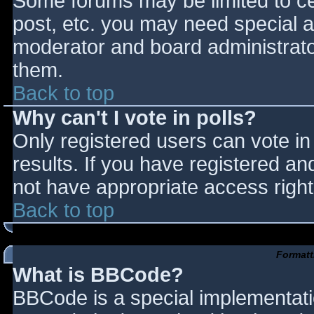
Some forums may be limited to cer
post, etc. you may need special a
moderator and board administrato
them.
Back to top
Why can't I vote in polls?
Only registered users can vote in 
results. If you have registered an
not have appropriate access right
Back to top
Formatt
What is BBCode?
BBCode is a special implementat