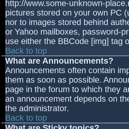
http://www.some-unknown-place.ne
pictures stored on your own PC (un
nor to images stored behind aut
or Yahoo mailboxes, password-prot
use either the BBCode [img] tag o
Back to top
What are Announcements?
Announcements often contain imp
them as soon as possible. Annou
page in the forum to which they 
an announcement depends on the 
the administrator.
Back to top
What are Sticky topics?