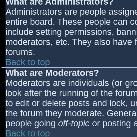
What are Administrators?
Administrators are people assigned
entire board. These people can co
include setting permissions, bann
moderators, etc. They also have fu
forums.
Back to top
What are Moderators?
Moderators are individuals (or gro
look after the running of the for
to edit or delete posts and lock, u
the forum they moderate. General
people going
off-topic
or posting a
Back to top