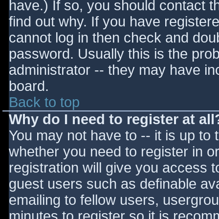
have.) If so, you should contact 
find out why. If you have register
cannot log in then check and do
password. Usually this is the prob
administrator -- they may have inc
board.
Back to top
Why do I need to register at all
You may not have to -- it is up to 
whether you need to register in 
registration will give you access t
guest users such as definable av
emailing to fellow users, usergrou
minutes to register so it is reco