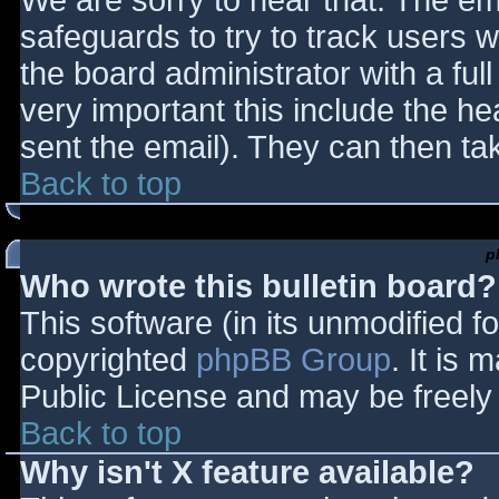
We are sorry to hear that. The ema
safeguards to try to track users
the board administrator with a full
very important this include the hea
sent the email). They can then ta
Back to top
p
Who wrote this bulletin board?
This software (in its unmodified f
copyrighted
phpBB Group
. It is
Public License and may be freely d
Back to top
Why isn't X feature available?