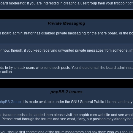
oard moderator. If you are interested in creating a usergroup then your first point o
Private Messaging
he board administrator has disabled private messaging for the entire board, or the b
 For now, though, if you keep receiving unwanted private messages from someone, in
ds to try to track users who send such posts. You should email the board administrato
e action.
phpBB 2 Issues
phpBB Group
. It is made available under the GNU General Public License and may be
 a feature needs to be added then please visit the phpbb.com website and see what 
Please read through the forums and see what, if any, our position may already be f
s, you should first contact one of the forum moderators and ask them who you should i