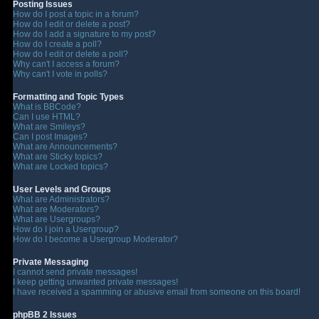
Posting Issues
How do I post a topic in a forum?
How do I edit or delete a post?
How do I add a signature to my post?
How do I create a poll?
How do I edit or delete a poll?
Why can't I access a forum?
Why can't I vote in polls?
Formatting and Topic Types
What is BBCode?
Can I use HTML?
What are Smileys?
Can I post Images?
What are Announcements?
What are Sticky topics?
What are Locked topics?
User Levels and Groups
What are Administrators?
What are Moderators?
What are Usergroups?
How do I join a Usergroup?
How do I become a Usergroup Moderator?
Private Messaging
I cannot send private messages!
I keep getting unwanted private messages!
I have received a spamming or abusive email from someone on this board!
phpBB 2 Issues