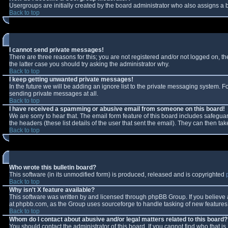
Usergroups are initially created by the board administrator who also assigns a b
Back to top
I cannot send private messages!
There are three reasons for this; you are not registered and/or not logged on, t
the latter case you should try asking the administrator why.
Back to top
I keep getting unwanted private messages!
In the future we will be adding an ignore list to the private messaging system.
sending private messages at all.
Back to top
I have received a spamming or abusive email from someone on this board!
We are sorry to hear that. The email form feature of this board includes safeguar
the headers (these list details of the user that sent the email). They can then tak
Back to top
Who wrote this bulletin board?
This software (in its unmodified form) is produced, released and is copyrighted
Back to top
Why isn't X feature available?
This software was written by and licensed through phpBB Group. If you believe
at phpbb.com, as the Group uses sourceforge to handle tasking of new features. 
Back to top
Whom do I contact about abusive and/or legal matters related to this board?
You should contact the administrator of this board. If you cannot find who that i