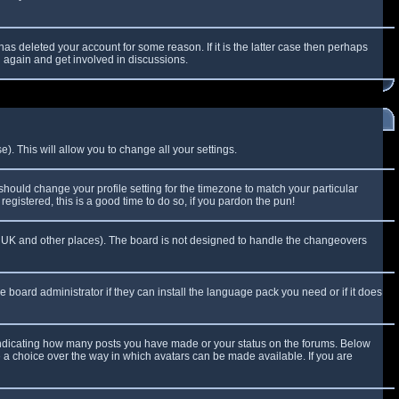
as deleted your account for some reason. If it is the latter case then perhaps
g again and get involved in discussions.
). This will allow you to change all your settings.
 should change your profile setting for the timezone to match your particular
egistered, this is a good time to do so, if you pardon the pun!
 the UK and other places). The board is not designed to handle the changeovers
e board administrator if they can install the language pack you need or if it does
 indicating how many posts you have made or your status on the forums. Below
e a choice over the way in which avatars can be made available. If you are