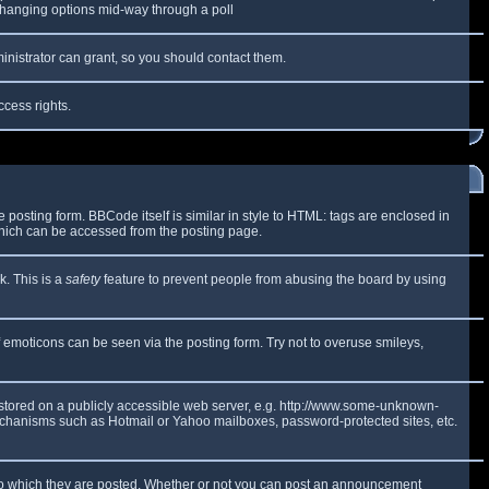
y changing options mid-way through a poll
inistrator can grant, so you should contact them.
ccess rights.
osting form. BBCode itself is similar in style to HTML: tags are enclosed in
which can be accessed from the posting page.
k. This is a
safety
feature to prevent people from abusing the board by using
f emoticons can be seen via the posting form. Try not to overuse smileys,
e stored on a publicly accessible web server, e.g. http://www.some-unknown-
 mechanisms such as Hotmail or Yahoo mailboxes, password-protected sites, etc.
to which they are posted. Whether or not you can post an announcement