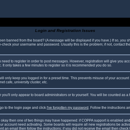
Login and Registration Issues
been banned from the board? (A message will be displayed if you have.) If so, you sh
check your username and password. Usually this is the problem; if not, contact the 
ou need to register in order to post messages. However, registration will give you ac
. It only takes a few minutes to register so it is recommended you do so.
ll only keep you logged in for a preset time. This prevents misuse of your account 
t cafe, university cluster, etc.
n
you'll only appear to board administrators or to yourself. You will be counted as a
 go to the login page and click
I've forgotten my password
. Follow the instructions 
are okay then one of two things may have happened: if COPPA support is enabled and
your account need activating. Some boards will require all new registrations be acti
nt an email then follow the instructions; if you did not receive the email then check 