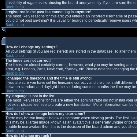
possibility of
rogue
users abusing the board anonymously. If you are sure the ema
Back to top
I registered in the past but cannot log in anymore!
The most likely reasons for this are: you entered an incorrect username or passw
you did not post anything? It is usual for boards to periodically remove users w
Back to top
How do I change my settings?
All your settings (if you are registered) are stored in the database. To alter them 
Back to top
The times are not correct!
The times are almost certainly correct; however, what you may be seeing are times
area, e.g. London, Paris, New York, Sydney, etc. Please note that changing the ti
Back to top
I changed the timezone and the time is still wrong!
If you are sure you have set the timezone correctly and the time is still differe
between standard and daylight time so during summer months the time may be an 
Back to top
My language is not in the list!
The most likely reasons for this are either the administrator did not install you
not exist, please feel free to create a new translation. More information can be
Back to top
How do I show an image below my username?
There may be two images below a username when viewing posts. The first is an 
this may be a larger image known as an avatar; this is generally unique or perso
unable to use avatars then this is the decision of the board admin and you shoul
Back to top
How do I change my rank?