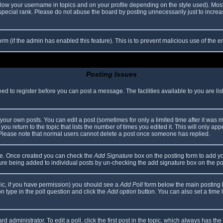
elow your username in topics and on your profile depending on the style used). Mos
ecial rank. Please do not abuse the board by posting unnecessarily just to increase
 form (if the admin has enabled this feature). This is to prevent malicious use of th
Posting Issues
eed to register before you can post a message. The facilities available to you are li
our own posts. You can edit a post (sometimes for only a limited time after it was 
you return to the topic that lists the number of times you edited it. This will only app
 Please note that normal users cannot delete a post once someone has replied.
file. Once created you can check the
Add Signature
box on the posting form to add yo
ature being added to individual posts by un-checking the add signature box on the po
topic, if you have permission) you should see a
Add Poll
form below the main posting bo
ion type in the poll question and click the
Add option
button. You can also set a time li
d administrator. To edit a poll, click the first post in the topic, which always has the