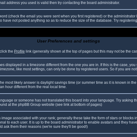
il address you used is valid then try contacting the board administrator.
ord (check the email you were sent when you first registered) or the administrator h
ho have not posted anything so as to reduce the size of the database. Try registerin
User Preferences and settings
click the
Profile
link (generally shown at the top of pages but this may not be the case
 displayed in a timezone different from the one you are in. If this is the case, you
mezone, like most settings, can only be done by registered users. So if you are not r
nt, the most likely answer is daylight savings time (or summer time as it is known in
hour different from the real local time.
r language or someone has not translated this board into your language. Try asking th
 found at the phpBB Group website (see link at bottom of pages)
image associated with your rank; generally these take the form of stars or blocks
nal to each user. It is up to the board administrator to enable avatars and they hav
d ask them their reasons (we're sure they'll be good!)