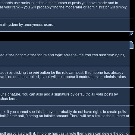
t boards use ranks to indicate the number of posts you have made and to
 your rank -- you will probably find the moderator or administrator will simply
e email system by anonymous users.
sted at the bottom of the forum and topic screens (the
You can post new topics,
made) by clicking the
edit
button for the relevant post. If someone has already
ear if no one has replied; it also will not appear if moderators or administrators
ur signature. You can also add a signature by default to all your posts by
sting form.
x. If you cannot see this then you probably do not have rights to create polls.
mit for the poll, 0 being an infinite amount. There will be a limit to the number of
 poll associated with it. If no one has cast a vote then users can delete the poll or