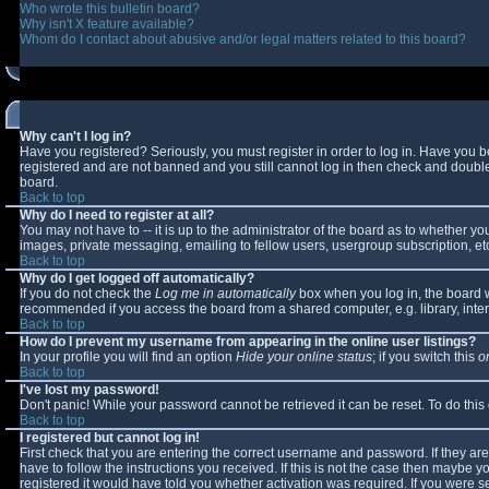
Who wrote this bulletin board?
Why isn't X feature available?
Whom do I contact about abusive and/or legal matters related to this board?
Why can't I log in?
Have you registered? Seriously, you must register in order to log in. Have you 
registered and are not banned and you still cannot log in then check and double-
board.
Back to top
Why do I need to register at all?
You may not have to -- it is up to the administrator of the board as to whether y
images, private messaging, emailing to fellow users, usergroup subscription, etc
Back to top
Why do I get logged off automatically?
If you do not check the
Log me in automatically
box when you log in, the board wi
recommended if you access the board from a shared computer, e.g. library, interne
Back to top
How do I prevent my username from appearing in the online user listings?
In your profile you will find an option
Hide your online status
; if you switch this
o
Back to top
I've lost my password!
Don't panic! While your password cannot be retrieved it can be reset. To do this
Back to top
I registered but cannot log in!
First check that you are entering the correct username and password. If they 
have to follow the instructions you received. If this is not the case then maybe 
registered it would have told you whether activation was required. If you were se