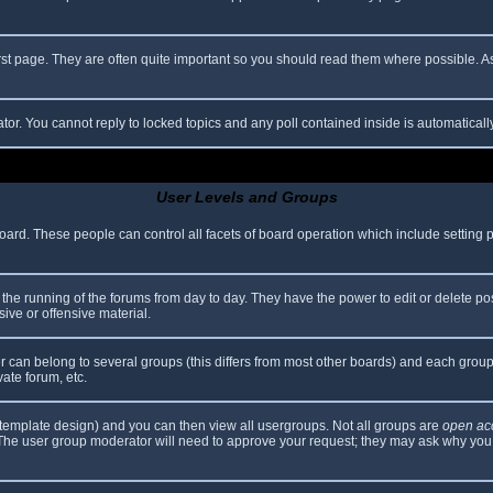
rst page. They are often quite important so you should read them where possible.
ator. You cannot reply to locked topics and any poll contained inside is automatica
User Levels and Groups
 board. These people can control all facets of board operation which include setting
er the running of the forums from day to day. They have the power to edit or delete po
ive or offensive material.
can belong to several groups (this differs from most other boards) and each group 
vate forum, etc.
template design) and you can then view all usergroups. Not all groups are
open ac
. The user group moderator will need to approve your request; they may ask why you 