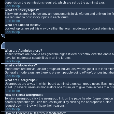
depends on the permissions required, which are set by the administrator.
Back to top
What are Sticky topics?
Sticky topics appear below any announcements in viewforum and only on the fi
are required to post sticky topics in each forum.
Back to top
What are Locked topics?
Locked topics are set this way by either the forum moderator or board administr
Back to top
What are Administrators?
Administrators are people assigned the highest level of control over the entire
have full moderator capabilities in all the forums.
Back to top
What are Moderators?
Moderators are individuals (or groups of individuals) whose job it is to look aft
Generally moderators are there to prevent people going
off-topic
or posting abus
Back to top
What are Usergroups?
Usergroups are a way in which board administrators can group users. Each user 
to set up several users as moderators of a forum, or to give them access to a pri
Back to top
How do I join a Usergroup?
To join a usergroup click the usergroup link on the page header (dependent on 
board is open then you can request to join it by clicking the appropriate button
request down -- they will have their reasons.
Back to top
How do I become a Usergroup Moderator?