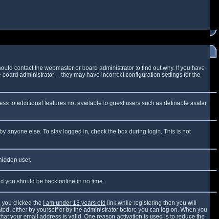
ould contact the webmaster or board administrator to find out why. If you have
board administrator -- they may have incorrect configuration settings for the
cess to additional features not available to guest users such as definable avatar
by anyone else. To stay logged in, check the box during login. This is not
 hidden user.
and you should be back online in no time.
 you clicked the
I am under 13 years old
link while registering then you will
vated, either by yourself or by the administrator before you can log on. When you
that your email address is valid. One reason activation is used is to reduce the