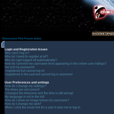
Discussion Pod Forum Index
Login and Registration Issues
Why can't I log in?
Why do I need to register at all?
Why do I get logged off automatically?
How do I prevent my username from appearing in the online user listings?
I've lost my password!
I registered but cannot log in!
I registered in the past but cannot log in anymore!
User Preferences and settings
How do I change my settings?
The times are not correct!
I changed the timezone and the time is still wrong!
My language is not in the list!
How do I show an image below my username?
How do I change my rank?
When I click the email link for a user it asks me to log in.