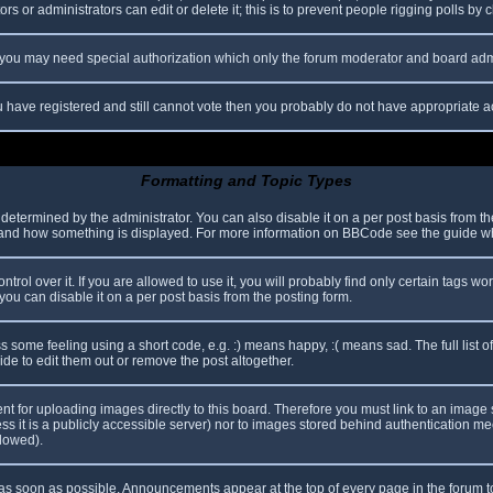
s or administrators can edit or delete it; this is to prevent people rigging polls b
c. you may need special authorization which only the forum moderator and board adm
you have registered and still cannot vote then you probably do not have appropriate a
Formatting and Topic Types
mined by the administrator. You can also disable it on a per post basis from the p
hat and how something is displayed. For more information on BBCode see the guide 
l over it. If you are allowed to use it, you will probably find only certain tags wor
ou can disable it on a per post basis from the posting form.
some feeling using a short code, e.g. :) means happy, :( means sad. The full list o
e to edit them out or remove the post altogether.
ent for uploading images directly to this board. Therefore you must link to an imag
less it is a publicly accessible server) nor to images stored behind authentication
llowed).
s soon as possible. Announcements appear at the top of every page in the forum 