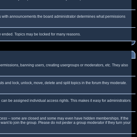
 As with announcements the board administrator determines what permissions
lly ended. Topics may be locked for many reasons.
 permissions, banning users, creating usergroups or moderators, etc. They also
sts and lock, unlock, move, delete and split topics in the forum they moderate.
can be assigned individual access rights. This makes it easy for administrators
cess
-- some are closed and some may even have hidden memberships. If the
want to join the group. Please do not pester a group moderator if they turn your