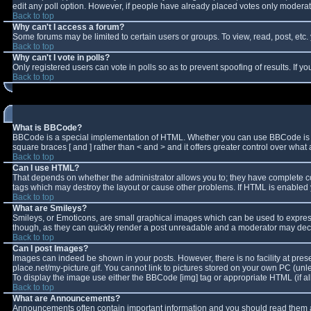
edit any poll option. However, if people have already placed votes only moderator
Back to top
Why can't I access a forum?
Some forums may be limited to certain users or groups. To view, read, post, et
Back to top
Why can't I vote in polls?
Only registered users can vote in polls so as to prevent spoofing of results. If 
Back to top
What is BBCode?
BBCode is a special implementation of HTML. Whether you can use BBCode is deter
square braces [ and ] rather than < and > and it offers greater control over w
Back to top
Can I use HTML?
That depends on whether the administrator allows you to; they have complete contro
tags which may destroy the layout or cause other problems. If HTML is enabled y
Back to top
What are Smileys?
Smileys, or Emoticons, are small graphical images which can be used to express 
though, as they can quickly render a post unreadable and a moderator may decid
Back to top
Can I post Images?
Images can indeed be shown in your posts. However, there is no facility at pres
place.net/my-picture.gif. You cannot link to pictures stored on your own PC (un
To display the image use either the BBCode [img] tag or appropriate HTML (if a
Back to top
What are Announcements?
Announcements often contain important information and you should read them a