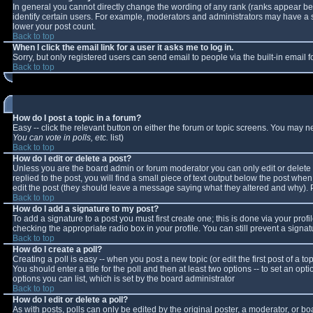
In general you cannot directly change the wording of any rank (ranks appear b
identify certain users. For example, moderators and administrators may have a sp
lower your post count.
Back to top
When I click the email link for a user it asks me to log in.
Sorry, but only registered users can send email to people via the built-in email
Back to top
How do I post a topic in a forum?
Easy -- click the relevant button on either the forum or topic screens. You may n
You can vote in polls, etc.
list)
Back to top
How do I edit or delete a post?
Unless you are the board admin or forum moderator you can only edit or delete y
replied to the post, you will find a small piece of text output below the post when 
edit the post (they should leave a message saying what they altered and why).
Back to top
How do I add a signature to my post?
To add a signature to a post you must first create one; this is done via your pro
checking the appropriate radio box in your profile. You can still prevent a sign
Back to top
How do I create a poll?
Creating a poll is easy -- when you post a new topic (or edit the first post of a 
You should enter a title for the poll and then at least two options -- to set an opt
options you can list, which is set by the board administrator
Back to top
How do I edit or delete a poll?
As with posts, polls can only be edited by the original poster, a moderator, or boar