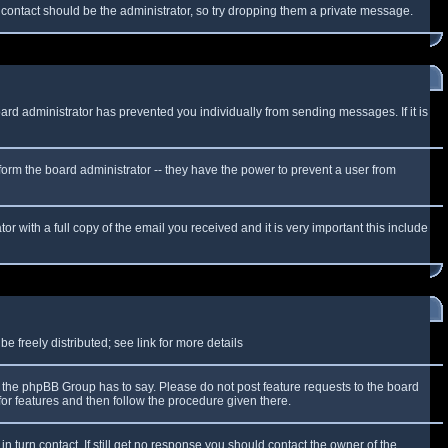
f contact should be the administrator, so try dropping them a private message.
oard administrator has prevented you individually from sending messages. If it is
form the board administrator -- they have the power to prevent a user from
r with a full copy of the email you received and it is very important this include
 freely distributed; see link for more details
the phpBB Group has to say. Please do not post feature requests to the board
or features and then follow the procedure given there.
n turn contact. If still get no response you should contact the owner of the