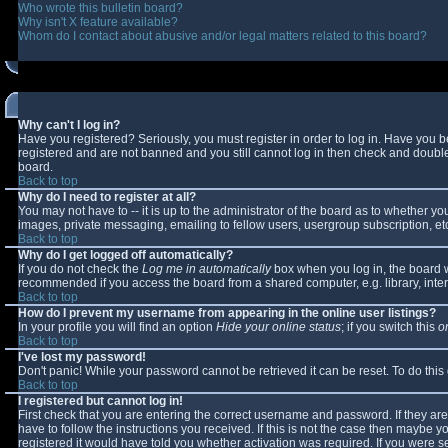
Who wrote this bulletin board?
Why isn't X feature available?
Whom do I contact about abusive and/or legal matters related to this board?
Why can't I log in?
Have you registered? Seriously, you must register in order to log in. Have you 
registered and are not banned and you still cannot log in then check and double-
board.
Back to top
Why do I need to register at all?
You may not have to -- it is up to the administrator of the board as to whether y
images, private messaging, emailing to fellow users, usergroup subscription, etc
Back to top
Why do I get logged off automatically?
If you do not check the
Log me in automatically
box when you log in, the board wi
recommended if you access the board from a shared computer, e.g. library, interne
Back to top
How do I prevent my username from appearing in the online user listings?
In your profile you will find an option
Hide your online status
; if you switch this
o
Back to top
I've lost my password!
Don't panic! While your password cannot be retrieved it can be reset. To do this
Back to top
I registered but cannot log in!
First check that you are entering the correct username and password. If they 
have to follow the instructions you received. If this is not the case then maybe 
registered it would have told you whether activation was required. If you were se