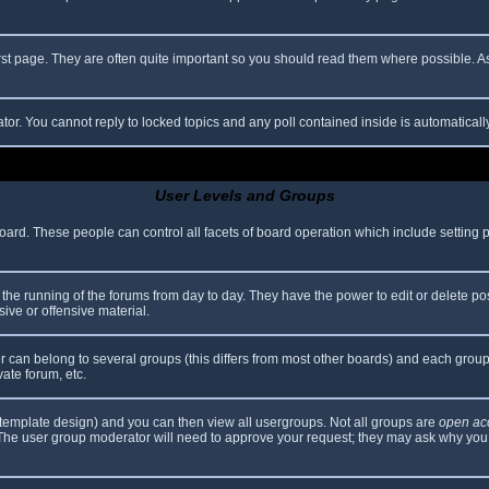
rst page. They are often quite important so you should read them where possible.
ator. You cannot reply to locked topics and any poll contained inside is automatica
User Levels and Groups
 board. These people can control all facets of board operation which include setting
er the running of the forums from day to day. They have the power to edit or delete po
ive or offensive material.
can belong to several groups (this differs from most other boards) and each group 
vate forum, etc.
template design) and you can then view all usergroups. Not all groups are
open ac
. The user group moderator will need to approve your request; they may ask why you 