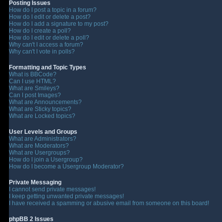
Posting Issues
How do I post a topic in a forum?
How do I edit or delete a post?
How do I add a signature to my post?
How do I create a poll?
How do I edit or delete a poll?
Why can't I access a forum?
Why can't I vote in polls?
Formatting and Topic Types
What is BBCode?
Can I use HTML?
What are Smileys?
Can I post Images?
What are Announcements?
What are Sticky topics?
What are Locked topics?
User Levels and Groups
What are Administrators?
What are Moderators?
What are Usergroups?
How do I join a Usergroup?
How do I become a Usergroup Moderator?
Private Messaging
I cannot send private messages!
I keep getting unwanted private messages!
I have received a spamming or abusive email from someone on this board!
phpBB 2 Issues