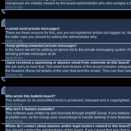
Usergroups are initially created by the board administrator who also assigns a b
Back to top
I cannot send private messages!
There are three reasons for this; you are not registered and/or not logged on, t
the latter case you should try asking the administrator why.
Back to top
I keep getting unwanted private messages!
In the future we will be adding an ignore list to the private messaging system.
sending private messages at all.
Back to top
I have received a spamming or abusive email from someone on this board!
We are sorry to hear that. The email form feature of this board includes safeguar
the headers (these list details of the user that sent the email). They can then tak
Back to top
Who wrote this bulletin board?
This software (in its unmodified form) is produced, released and is copyrighted
Back to top
Why isn't X feature available?
This software was written by and licensed through phpBB Group. If you believe
at phpbb.com, as the Group uses sourceforge to handle tasking of new features. 
Back to top
Whom do I contact about abusive and/or legal matters related to this board?
You should contact the administrator of this board. If you cannot find who that i