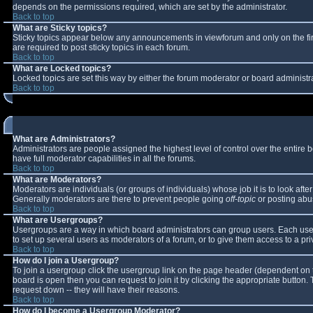
depends on the permissions required, which are set by the administrator.
Back to top
What are Sticky topics?
Sticky topics appear below any announcements in viewforum and only on the fi
are required to post sticky topics in each forum.
Back to top
What are Locked topics?
Locked topics are set this way by either the forum moderator or board administr
Back to top
What are Administrators?
Administrators are people assigned the highest level of control over the entire
have full moderator capabilities in all the forums.
Back to top
What are Moderators?
Moderators are individuals (or groups of individuals) whose job it is to look aft
Generally moderators are there to prevent people going
off-topic
or posting abus
Back to top
What are Usergroups?
Usergroups are a way in which board administrators can group users. Each user 
to set up several users as moderators of a forum, or to give them access to a pri
Back to top
How do I join a Usergroup?
To join a usergroup click the usergroup link on the page header (dependent on 
board is open then you can request to join it by clicking the appropriate button
request down -- they will have their reasons.
Back to top
How do I become a Usergroup Moderator?