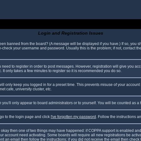
Login and Registration Issues
been banned from the board? (A message will be displayed if you have.) If so, you sh
check your username and password. Usually this is the problem; if not, contact the 
ou need to register in order to post messages. However, registration will give you ac
. It only takes a few minutes to register so it is recommended you do so.
ll only keep you logged in for a preset time. This prevents misuse of your account 
t cafe, university cluster, etc.
n
you'll only appear to board administrators or to yourself. You will be counted as a
 go to the login page and click
I've forgotten my password
. Follow the instructions 
are okay then one of two things may have happened: if COPPA support is enabled and
your account need activating. Some boards will require all new registrations be acti
nt an email then follow the instructions; if you did not receive the email then check 