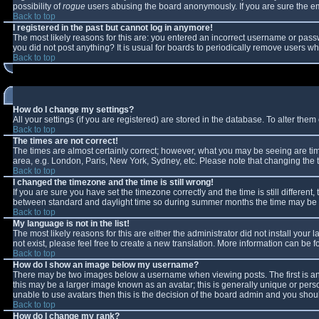
possibility of
rogue
users abusing the board anonymously. If you are sure the ema
Back to top
I registered in the past but cannot log in anymore!
The most likely reasons for this are: you entered an incorrect username or passw
you did not post anything? It is usual for boards to periodically remove users w
Back to top
How do I change my settings?
All your settings (if you are registered) are stored in the database. To alter them 
Back to top
The times are not correct!
The times are almost certainly correct; however, what you may be seeing are times
area, e.g. London, Paris, New York, Sydney, etc. Please note that changing the ti
Back to top
I changed the timezone and the time is still wrong!
If you are sure you have set the timezone correctly and the time is still differe
between standard and daylight time so during summer months the time may be an 
Back to top
My language is not in the list!
The most likely reasons for this are either the administrator did not install you
not exist, please feel free to create a new translation. More information can be
Back to top
How do I show an image below my username?
There may be two images below a username when viewing posts. The first is an 
this may be a larger image known as an avatar; this is generally unique or perso
unable to use avatars then this is the decision of the board admin and you shoul
Back to top
How do I change my rank?