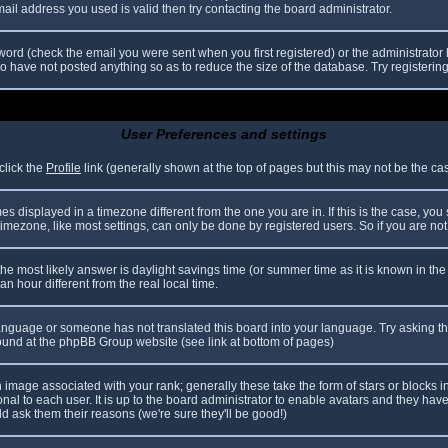
il address you used is valid then try contacting the board administrator.
ord (check the email you were sent when you first registered) or the administrator h
ho have not posted anything so as to reduce the size of the database. Try registerin
User Preferences and settings
click the
Profile
link (generally shown at the top of pages but this may not be the case
 displayed in a timezone different from the one you are in. If this is the case, you
mezone, like most settings, can only be done by registered users. So if you are not r
nt, the most likely answer is daylight savings time (or summer time as it is known in
hour different from the real local time.
r language or someone has not translated this board into your language. Try asking th
 found at the phpBB Group website (see link at bottom of pages)
image associated with your rank; generally these take the form of stars or blocks
nal to each user. It is up to the board administrator to enable avatars and they hav
d ask them their reasons (we're sure they'll be good!)