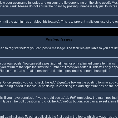
elow your username in topics and on your profile depending on the style used). Mos
ecial rank. Please do not abuse the board by posting unnecessarily just to increase
 form (if the admin has enabled this feature). This is to prevent malicious use of th
Posting Issues
eed to register before you can post a message. The facilities available to you are li
our own posts. You can edit a post (sometimes for only a limited time after it was 
you return to the topic that lists the number of times you edited it. This will only app
 Please note that normal users cannot delete a post once someone has replied.
file. Once created you can check the
Add Signature
box on the posting form to add yo
ature being added to individual posts by un-checking the add signature box on the po
topic, if you have permission) you should see a
Add Poll
form below the main posting bo
ion type in the poll question and click the
Add option
button. You can also set a time li
d administrator. To edit a poll, click the first post in the topic, which always has the