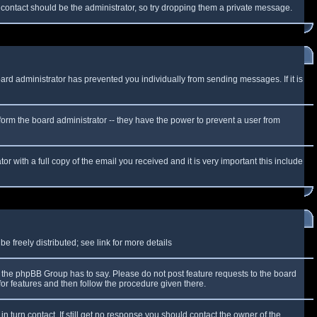
f contact should be the administrator, so try dropping them a private message.
oard administrator has prevented you individually from sending messages. If it is
form the board administrator -- they have the power to prevent a user from
r with a full copy of the email you received and it is very important this include
 freely distributed; see link for more details
the phpBB Group has to say. Please do not post feature requests to the board
or features and then follow the procedure given there.
n turn contact. If still get no response you should contact the owner of the