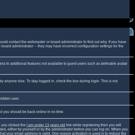
ould contact the webmaster or board administrator to find out why. If you have
board administrator -- they may have incorrect configuration settings for the
cess to additional features not available to guest users such as definable avatar
by anyone else. To stay logged in, check the box during login. This is not
 hidden user.
and you should be back online in no time.
 you clicked the
I am under 13 years old
link while registering then you will
vated, either by yourself or by the administrator before you can log on. When you
that your email address is valid. One reason activation is used is to reduce the