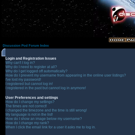
Discussion Pod Forum Index
Login and Registration Issues
Why can't I log in?
Why do I need to register at all?
Why do I get logged off automatically?
How do I prevent my username from appearing in the online user listings?
I've lost my password!
I registered but cannot log in!
I registered in the past but cannot log in anymore!
User Preferences and settings
How do I change my settings?
The times are not correct!
I changed the timezone and the time is still wrong!
My language is not in the list!
How do I show an image below my username?
How do I change my rank?
When I click the email link for a user it asks me to log in.