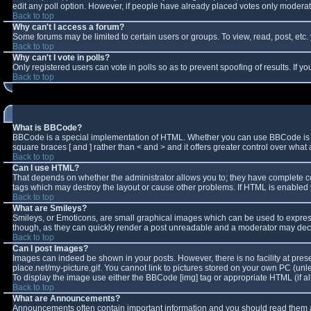
edit any poll option. However, if people have already placed votes only moderator
Back to top
Why can't I access a forum?
Some forums may be limited to certain users or groups. To view, read, post, et
Back to top
Why can't I vote in polls?
Only registered users can vote in polls so as to prevent spoofing of results. If 
Back to top
What is BBCode?
BBCode is a special implementation of HTML. Whether you can use BBCode is deter
square braces [ and ] rather than < and > and it offers greater control over w
Back to top
Can I use HTML?
That depends on whether the administrator allows you to; they have complete contro
tags which may destroy the layout or cause other problems. If HTML is enabled y
Back to top
What are Smileys?
Smileys, or Emoticons, are small graphical images which can be used to express 
though, as they can quickly render a post unreadable and a moderator may decid
Back to top
Can I post Images?
Images can indeed be shown in your posts. However, there is no facility at pres
place.net/my-picture.gif. You cannot link to pictures stored on your own PC (un
To display the image use either the BBCode [img] tag or appropriate HTML (if a
Back to top
What are Announcements?
Announcements often contain important information and you should read them a