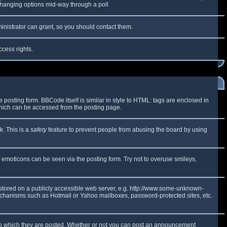
y changing options mid-way through a poll
inistrator can grant, so you should contact them.
ccess rights.
osting form. BBCode itself is similar in style to HTML: tags are enclosed in
which can be accessed from the posting page.
k. This is a
safety
feature to prevent people from abusing the board by using
f emoticons can be seen via the posting form. Try not to overuse smileys,
e stored on a publicly accessible web server, e.g. http://www.some-unknown-
 mechanisms such as Hotmail or Yahoo mailboxes, password-protected sites, etc.
to which they are posted. Whether or not you can post an announcement