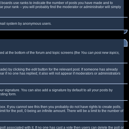
t boards use ranks to indicate the number of posts you have made and to
 your rank -- you will probably find the moderator or administrator will simply
e email system by anonymous users.
sted at the bottom of the forum and topic screens (the
You can post new topics,
made) by clicking the
edit
button for the relevant post. If someone has already
ear if no one has replied; it also will not appear if moderators or administrators
ur signature. You can also add a signature by default to all your posts by
sting form.
x. If you cannot see this then you probably do not have rights to create polls.
mit for the poll, 0 being an infinite amount. There will be a limit to the number of
 poll associated with it. If no one has cast a vote then users can delete the poll or