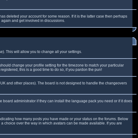
as deleted your account for some reason. If it is the latter case then perhaps
g again and get involved in discussions.
). This will allow you to change all your settings.
 should change your profile setting for the timezone to match your particular
egistered, this is a good time to do so, if you pardon the pun!
 the UK and other places). The board is not designed to handle the changeovers
e board administrator if they can install the language pack you need or if it does
 indicating how many posts you have made or your status on the forums. Below
e a choice over the way in which avatars can be made available. If you are