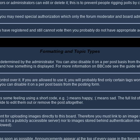
s or administrators can edit or delete it; this is to prevent people rigging polls b
c. you may need special authorization which only the forum moderator and board adm
you have registered and still cannot vote then you probably do not have appropriate a
Formatting and Topic Types
mined by the administrator. You can also disable it on a per post basis from the p
hat and how something is displayed. For more information on BBCode see the guide 
l over it. If you are allowed to use it, you will probably find only certain tags wor
ou can disable it on a per post basis from the posting form.
some feeling using a short code, e.g. :) means happy, :( means sad. The full list o
e to edit them out or remove the post altogether.
ent for uploading images directly to this board. Therefore you must link to an imag
less it is a publicly accessible server) nor to images stored behind authentication
llowed).
s soon as possible. Announcements appear at the top of every page in the forum 