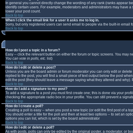
In general you cannot directly change the wording of any rank (ranks appear b
identify certain users. For example, moderators and administrators may have a sp
lower your post count.
Back to top
When I click the email link for a user it asks me to log in.
Sorry, but only registered users can send email to people via the built-in email
Back to top
How do I post a topic in a forum?
Easy -- click the relevant button on either the forum or topic screens. You may n
You can vote in polls, etc.
list)
Back to top
How do I edit or delete a post?
Unless you are the board admin or forum moderator you can only edit or delete y
replied to the post, you will find a small piece of text output below the post when 
edit the post (they should leave a message saying what they altered and why).
Back to top
How do I add a signature to my post?
To add a signature to a post you must first create one; this is done via your pro
checking the appropriate radio box in your profile. You can still prevent a sign
Back to top
How do I create a poll?
Creating a poll is easy -- when you post a new topic (or edit the first post of a 
You should enter a title for the poll and then at least two options -- to set an opt
options you can list, which is set by the board administrator
Back to top
How do I edit or delete a poll?
As with posts, polls can only be edited by the original poster, a moderator, or boar