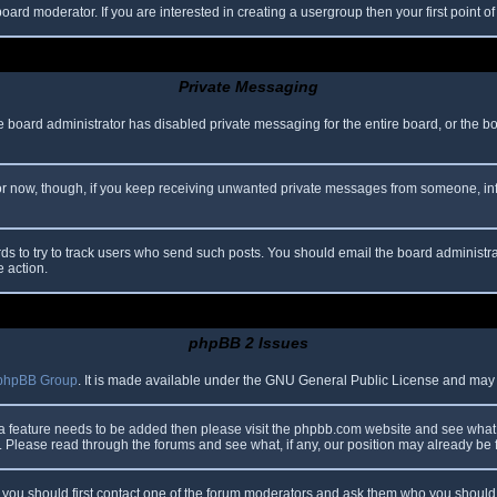
oard moderator. If you are interested in creating a usergroup then your first point o
Private Messaging
he board administrator has disabled private messaging for the entire board, or the b
 For now, though, if you keep receiving unwanted private messages from someone, in
ds to try to track users who send such posts. You should email the board administrato
e action.
phpBB 2 Issues
phpBB Group
. It is made available under the GNU General Public License and may be
 a feature needs to be added then please visit the phpbb.com website and see what 
Please read through the forums and see what, if any, our position may already be f
s, you should first contact one of the forum moderators and ask them who you should i