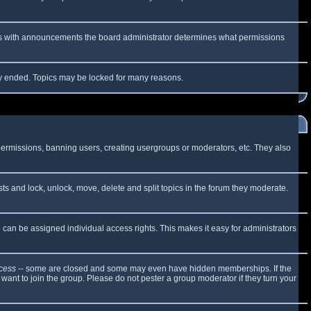
 As with announcements the board administrator determines what permissions
lly ended. Topics may be locked for many reasons.
 permissions, banning users, creating usergroups or moderators, etc. They also
sts and lock, unlock, move, delete and split topics in the forum they moderate.
can be assigned individual access rights. This makes it easy for administrators
cess
-- some are closed and some may even have hidden memberships. If the
want to join the group. Please do not pester a group moderator if they turn your