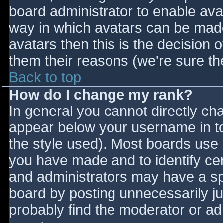
board administrator to enable ava
way in which avatars can be made 
avatars then this is the decision
them their reasons (we're sure the
Back to top
How do I change my rank?
In general you cannot directly ch
appear below your username in to
the style used). Most boards use 
you have made and to identify ce
and administrators may have a sp
board by posting unnecessarily jus
probably find the moderator or adm