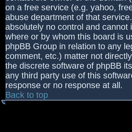
on a free service (e.g. yahoo, fre
abuse department of that service
absolutely no control and cannot 
where or by whom this board is use
phpBB Group in relation to any le
comment, etc.) matter not directl
the discrete software of phpBB it
any third party use of this softwa
response or no response at all.
Back to top