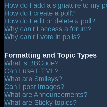
How do I add a signature to my p
How do I create a poll?
How do I edit or delete a poll?
Why can't I access a forum?
Why can't I vote in polls?
Formatting and Topic Types
What is BBCode?
Can I use HTML?
What are Smileys?
Can I post Images?
What are Announcements?
What are Sticky topics?