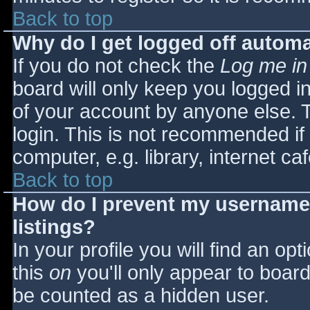
Back to top
Why do I get logged off automa
If you do not check the
Log me in
board will only keep you logged i
of your account by anyone else. T
login. This is not recommended i
computer, e.g. library, internet caf
Back to top
How do I prevent my username 
listings?
In your profile you will find an opt
this
on
you'll only appear to board 
be counted as a hidden user.