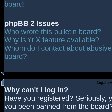
board!
phpBB 2 Issues
Who wrote this bulletin board?
Why isn't X feature available?
Whom do I contact about abusive a
board?
Login an
Why can't I log in?
Have you registered? Seriously, y
you been banned from the board? 