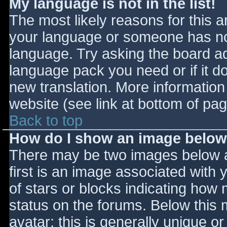
My language is not in the list!
The most likely reasons for this ar
your language or someone has not
language. Try asking the board adm
language pack you need or if it do
new translation. More informatio
website (see link at bottom of pa
Back to top
How do I show an image belo
There may be two images below 
first is an image associated with 
of stars or blocks indicating ho
status on the forums. Below this
avatar; this is generally unique or