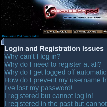
Discussion Pod Forum Index
Login and Registration Issues
Why can't I log in?
Why do I need to register at all?
Why do I get logged off automatic
How do I prevent my username fro
I've lost my password!
I registered but cannot log in!
I registered in the past but canno