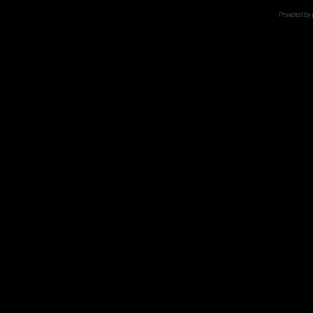
Powered by