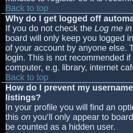
Back to top
Why do I get logged off automa
If you do not check the
Log me in
board will only keep you logged i
of your account by anyone else. T
login. This is not recommended i
computer, e.g. library, internet caf
Back to top
How do I prevent my username 
listings?
In your profile you will find an opt
this
on
you'll only appear to board 
be counted as a hidden user.