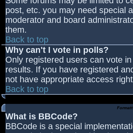
Some forums may be limited to cer
post, etc. you may need special a
moderator and board administrato
them.
Back to top
Why can't I vote in polls?
Only registered users can vote in 
results. If you have registered an
not have appropriate access right
Back to top
Formatt
What is BBCode?
BBCode is a special implementat