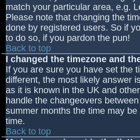
match your particular area, e.g. 
Please note that changing the tim
done by registered users. So if yo
to do so, if you pardon the pun!
Back to top
I changed the timezone and the 
If you are sure you have set the ti
different, the most likely answer 
as it is known in the UK and othe
handle the changeovers between s
summer months the time may be an
time.
Back to top