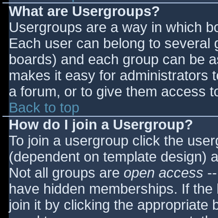
What are Usergroups?
Usergroups are a way in which bo
Each user can belong to several g
boards) and each group can be as
makes it easy for administrators 
a forum, or to give them access to
Back to top
How do I join a Usergroup?
To join a usergroup click the use
(dependent on template design) a
Not all groups are
open access
--
have hidden memberships. If the 
join it by clicking the appropriat