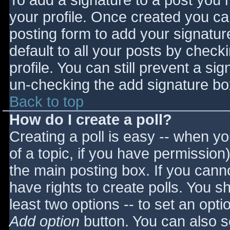
To add a signature to a post you m
your profile. Once created you c
posting form to add your signatur
default to all your posts by check
profile. You can still prevent a si
un-checking the add signature bo
Back to top
How do I create a poll?
Creating a poll is easy -- when you
of a topic, if you have permissio
the main posting box. If you cann
have rights to create polls. You sho
least two options -- to set an opti
Add option
button. You can also set