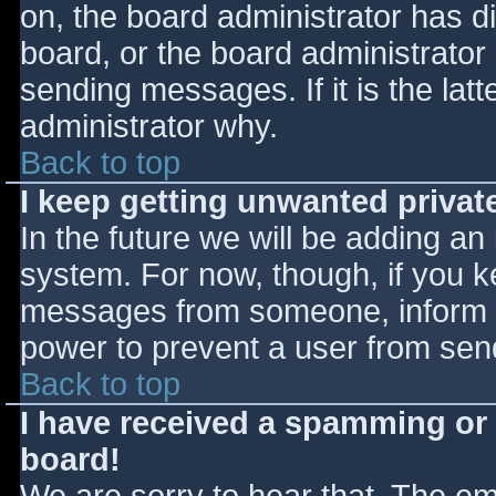
on, the board administrator has d
board, or the board administrator
sending messages. If it is the lat
administrator why.
Back to top
I keep getting unwanted priva
In the future we will be adding an
system. For now, though, if you 
messages from someone, inform th
power to prevent a user from send
Back to top
I have received a spamming or
board!