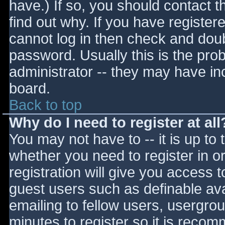
have.) If so, you should contact 
find out why. If you have register
cannot log in then check and do
password. Usually this is the prob
administrator -- they may have inc
board.
Back to top
Why do I need to register at all
You may not have to -- it is up to 
whether you need to register in 
registration will give you access t
guest users such as definable av
emailing to fellow users, usergrou
minutes to register so it is reco