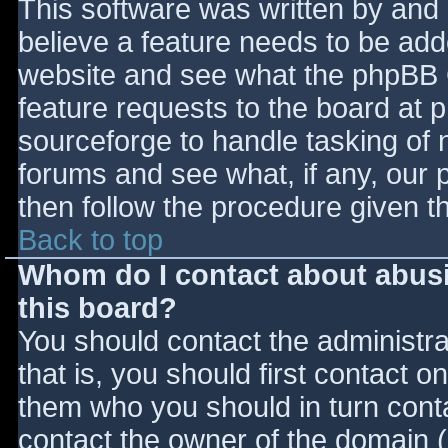
This software was written by and
believe a feature needs to be ad
website and see what the phpBB 
feature requests to the board at
sourceforge to handle tasking of 
forums and see what, if any, our 
then follow the procedure given t
Back to top
Whom do I contact about abusiv
this board?
You should contact the administrat
that is, you should first contact
them who you should in turn contac
contact the owner of the domain (d