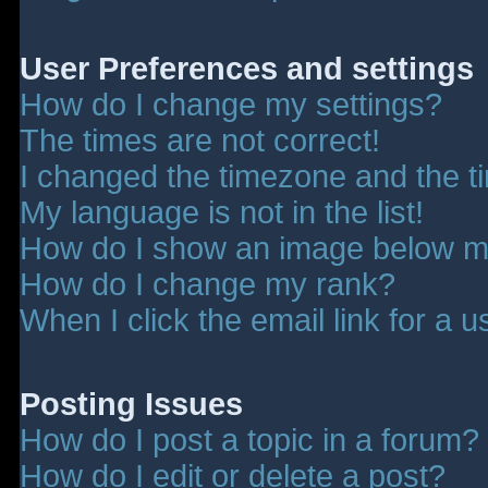
User Preferences and settings
How do I change my settings?
The times are not correct!
I changed the timezone and the tim
My language is not in the list!
How do I show an image below 
How do I change my rank?
When I click the email link for a u
Posting Issues
How do I post a topic in a forum?
How do I edit or delete a post?