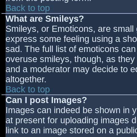
Back to top
What are Smileys?
Smileys, or Emoticons, are small
express some feeling using a sho
sad. The full list of emoticons ca
overuse smileys, though, as they
and a moderator may decide to ed
altogether.
Back to top
Can I post Images?
Images can indeed be shown in you
at present for uploading images d
link to an image stored on a publi