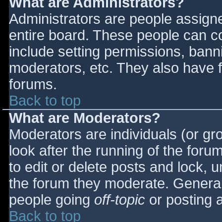
What are Administrators?
Administrators are people assigned
entire board. These people can co
include setting permissions, bann
moderators, etc. They also have fu
forums.
Back to top
What are Moderators?
Moderators are individuals (or gro
look after the running of the for
to edit or delete posts and lock, u
the forum they moderate. General
people going
off-topic
or posting a
Back to top