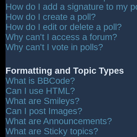
How do I add a signature to my p
How do I create a poll?
How do I edit or delete a poll?
Why can't I access a forum?
Why can't I vote in polls?
Formatting and Topic Types
What is BBCode?
Can I use HTML?
What are Smileys?
Can I post Images?
What are Announcements?
What are Sticky topics?