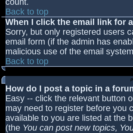
count.
Back to top
When I click the email link for a
Sorry, but only registered users c
email form (if the admin has enabl
malicious use of the email syst
Back to top
P
How do I post a topic in a for
Easy -- click the relevant button 
may need to register before you c
available to you are listed at the
(the
You can post new topics, You 