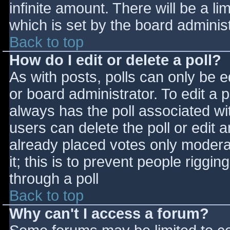
infinite amount. There will be a li
which is set by the board adminis
Back to top
How do I edit or delete a poll?
As with posts, polls can only be e
or board administrator. To edit a po
always has the poll associated wit
users can delete the poll or edit 
already placed votes only moderat
it; this is to prevent people rigg
through a poll
Back to top
Why can't I access a forum?