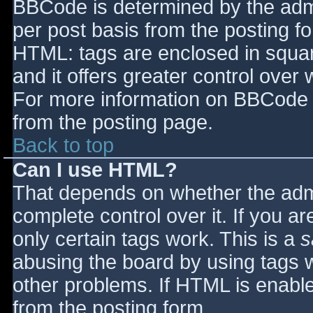
BBCode is determined by the admin
per post basis from the posting for
HTML: tags are enclosed in squar
and it offers greater control ove
For more information on BBCode 
from the posting page.
Back to top
Can I use HTML?
That depends on whether the admi
complete control over it. If you ar
only certain tags work. This is a
s
abusing the board by using tags 
other problems. If HTML is enable
from the posting form.