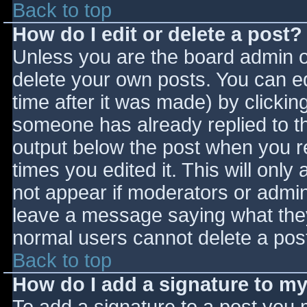
Back to top
How do I edit or delete a post?
Unless you are the board admin o
delete your own posts. You can ed
time after it was made) by clickin
someone has already replied to the
output below the post when you ret
times you edited it. This will only 
not appear if moderators or admini
leave a message saying what they
normal users cannot delete a pos
Back to top
How do I add a signature to m