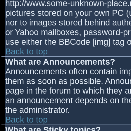
http://www.some-unknown-place.ne
pictures stored on your own PC (un
nor to images stored behind aut
or Yahoo mailboxes, password-prot
use either the BBCode [img] tag o
Back to top
What are Announcements?
Announcements often contain imp
them as soon as possible. Annou
page in the forum to which they 
an announcement depends on the 
the administrator.
Back to top
What are Sticky topics?