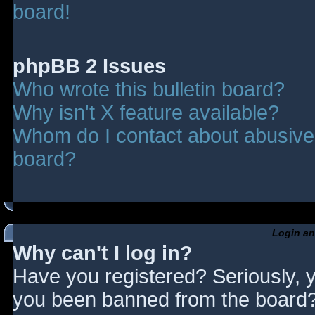
board!
phpBB 2 Issues
Who wrote this bulletin board?
Why isn't X feature available?
Whom do I contact about abusive a
board?
Login an
Why can't I log in?
Have you registered? Seriously, y
you been banned from the board? 