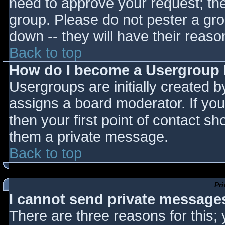
need to approve your request; th
group. Please do not pester a gro
down -- they will have their reaso
Back to top
How do I become a Usergroup
Usergroups are initially created 
assigns a board moderator. If you
then your first point of contact sh
them a private message.
Back to top
Pr
I cannot send private message
There are three reasons for this;