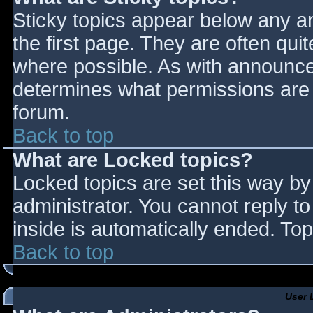
Sticky topics appear below any 
the first page. They are often qu
where possible. As with announce
determines what permissions are r
forum.
Back to top
What are Locked topics?
Locked topics are set this way by
administrator. You cannot reply t
inside is automatically ended. T
Back to top
User 