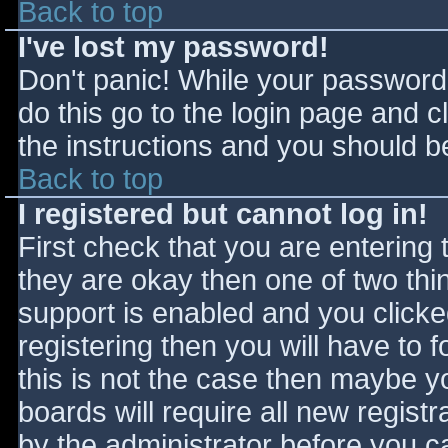
Back to top
I've lost my password!
Don't panic! While your password 
do this go to the login page and c
the instructions and you should be
Back to top
I registered but cannot log in!
First check that you are entering
they are okay then one of two t
support is enabled and you click
registering then you will have to f
this is not the case then maybe 
boards will require all new registr
by the administrator before you c