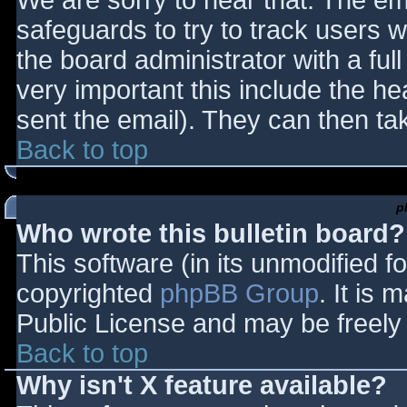
We are sorry to hear that. The ema
safeguards to try to track users
the board administrator with a full
very important this include the hea
sent the email). They can then ta
Back to top
p
Who wrote this bulletin board?
This software (in its unmodified f
copyrighted
phpBB Group
. It is
Public License and may be freely d
Back to top
Why isn't X feature available?