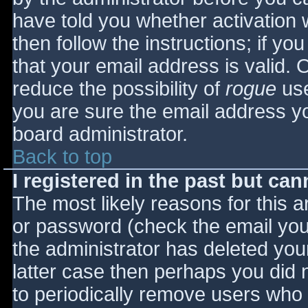
have told you whether activation 
then follow the instructions; if yo
that your email address is valid. 
reduce the possibility of
rogue
use
you are sure the email address yo
board administrator.
Back to top
I registered in the past but ca
The most likely reasons for this 
or password (check the email you 
the administrator has deleted your
latter case then perhaps you did n
to periodically remove users who