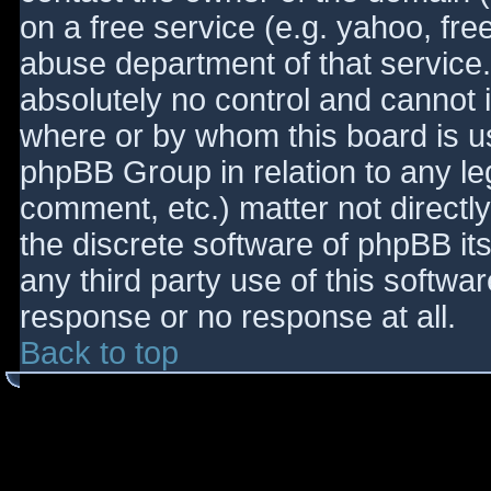
on a free service (e.g. yahoo, fre
abuse department of that service
absolutely no control and cannot 
where or by whom this board is use
phpBB Group in relation to any le
comment, etc.) matter not directl
the discrete software of phpBB it
any third party use of this softwa
response or no response at all.
Back to top