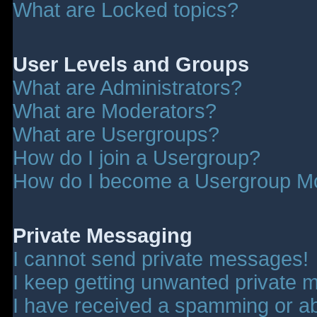
What are Locked topics?
User Levels and Groups
What are Administrators?
What are Moderators?
What are Usergroups?
How do I join a Usergroup?
How do I become a Usergroup M
Private Messaging
I cannot send private messages!
I keep getting unwanted private 
I have received a spamming or a