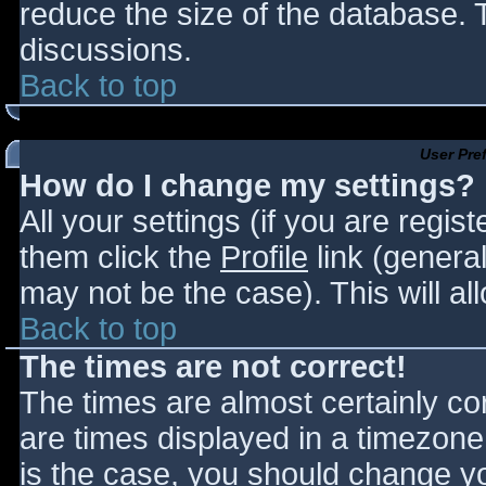
reduce the size of the database. T
discussions.
Back to top
User Pre
How do I change my settings?
All your settings (if you are regis
them click the
Profile
link (general
may not be the case). This will al
Back to top
The times are not correct!
The times are almost certainly c
are times displayed in a timezone d
is the case, you should change you