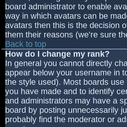
board administrator to enable ava
way in which avatars can be made 
avatars then this is the decision
them their reasons (we're sure the
Back to top
How do I change my rank?
In general you cannot directly ch
appear below your username in to
the style used). Most boards use 
you have made and to identify ce
and administrators may have a sp
board by posting unnecessarily jus
probably find the moderator or adm