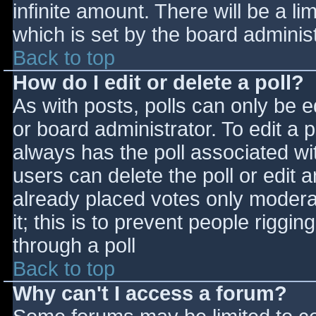
infinite amount. There will be a li
which is set by the board adminis
Back to top
How do I edit or delete a poll?
As with posts, polls can only be e
or board administrator. To edit a po
always has the poll associated wit
users can delete the poll or edit 
already placed votes only moderat
it; this is to prevent people rigg
through a poll
Back to top
Why can't I access a forum?