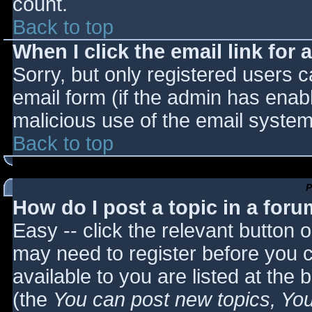
count.
Back to top
When I click the email link for a
Sorry, but only registered users c
email form (if the admin has enabl
malicious use of the email syst
Back to top
P
How do I post a topic in a for
Easy -- click the relevant button 
may need to register before you c
available to you are listed at the
(the
You can post new topics, You 