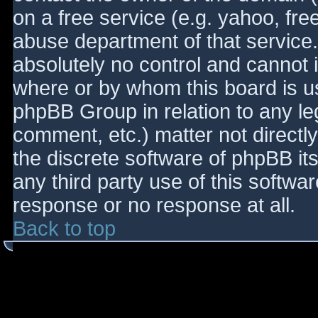
on a free service (e.g. yahoo, fre
abuse department of that service
absolutely no control and cannot 
where or by whom this board is use
phpBB Group in relation to any le
comment, etc.) matter not directl
the discrete software of phpBB it
any third party use of this softwa
response or no response at all.
Back to top