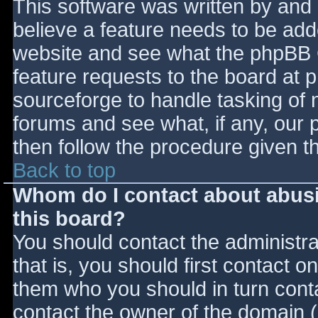
This software was written by and
believe a feature needs to be ad
website and see what the phpBB 
feature requests to the board at
sourceforge to handle tasking of 
forums and see what, if any, our 
then follow the procedure given t
Back to top
Whom do I contact about abusiv
this board?
You should contact the administrat
that is, you should first contact
them who you should in turn contac
contact the owner of the domain (d