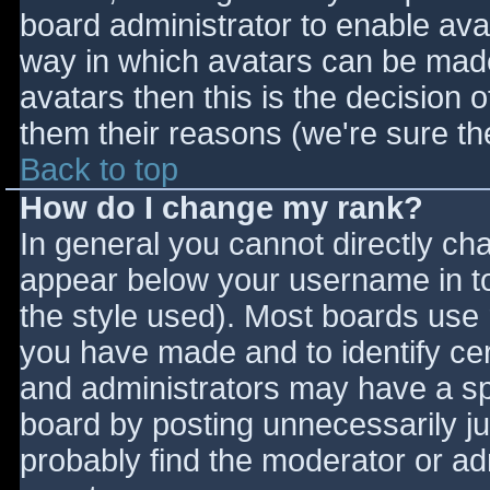
board administrator to enable ava
way in which avatars can be made 
avatars then this is the decision
them their reasons (we're sure the
Back to top
How do I change my rank?
In general you cannot directly ch
appear below your username in to
the style used). Most boards use 
you have made and to identify ce
and administrators may have a sp
board by posting unnecessarily jus
probably find the moderator or adm