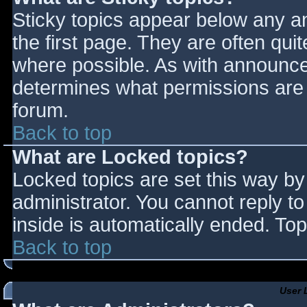
Sticky topics appear below any 
the first page. They are often qu
where possible. As with announce
determines what permissions are r
forum.
Back to top
What are Locked topics?
Locked topics are set this way by
administrator. You cannot reply t
inside is automatically ended. T
Back to top
User 