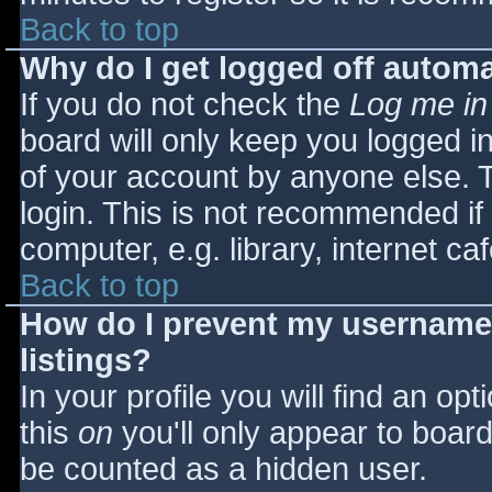
Back to top
Why do I get logged off automa
If you do not check the
Log me in
board will only keep you logged i
of your account by anyone else. T
login. This is not recommended i
computer, e.g. library, internet caf
Back to top
How do I prevent my username 
listings?
In your profile you will find an opt
this
on
you'll only appear to board 
be counted as a hidden user.