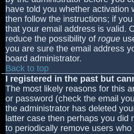
have told you whether activation 
then follow the instructions; if yo
that your email address is valid. 
reduce the possibility of
rogue
use
you are sure the email address yo
board administrator.
Back to top
I registered in the past but ca
The most likely reasons for this 
or password (check the email you 
the administrator has deleted your
latter case then perhaps you did n
to periodically remove users who