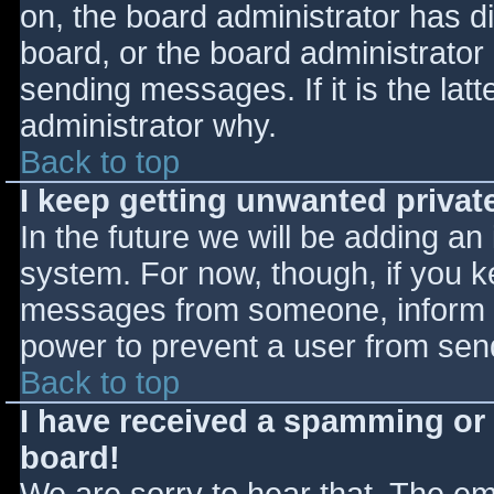
on, the board administrator has d
board, or the board administrator
sending messages. If it is the lat
administrator why.
Back to top
I keep getting unwanted priva
In the future we will be adding an
system. For now, though, if you 
messages from someone, inform th
power to prevent a user from send
Back to top
I have received a spamming or
board!