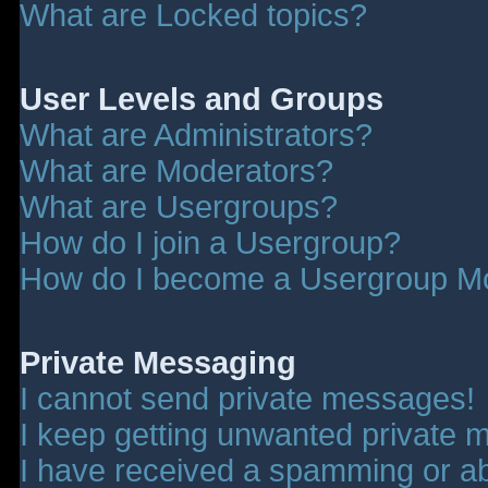
What are Locked topics?
User Levels and Groups
What are Administrators?
What are Moderators?
What are Usergroups?
How do I join a Usergroup?
How do I become a Usergroup M
Private Messaging
I cannot send private messages!
I keep getting unwanted private 
I have received a spamming or a