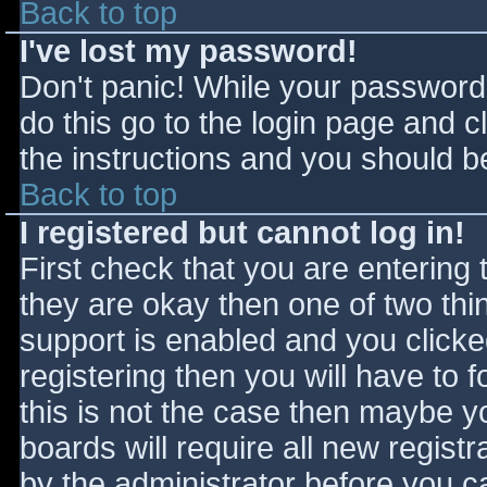
Back to top
I've lost my password!
Don't panic! While your password 
do this go to the login page and c
the instructions and you should be
Back to top
I registered but cannot log in!
First check that you are entering
they are okay then one of two t
support is enabled and you click
registering then you will have to f
this is not the case then maybe 
boards will require all new registr
by the administrator before you c