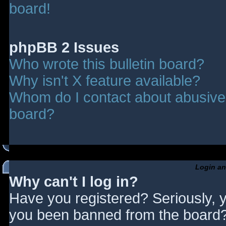
board!
phpBB 2 Issues
Who wrote this bulletin board?
Why isn't X feature available?
Whom do I contact about abusive a
board?
Login an
Why can't I log in?
Have you registered? Seriously, y
you been banned from the board? 