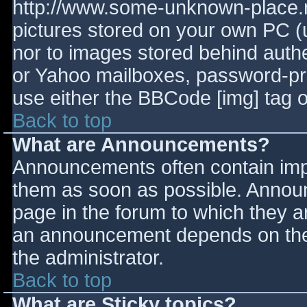
http://www.some-unknown-place.ne
pictures stored on your own PC (un
nor to images stored behind aut
or Yahoo mailboxes, password-prot
use either the BBCode [img] tag o
Back to top
What are Announcements?
Announcements often contain imp
them as soon as possible. Annou
page in the forum to which they 
an announcement depends on the 
the administrator.
Back to top
What are Sticky topics?