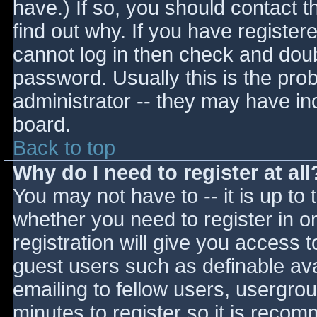
have.) If so, you should contact 
find out why. If you have register
cannot log in then check and do
password. Usually this is the prob
administrator -- they may have inc
board.
Back to top
Why do I need to register at all
You may not have to -- it is up to 
whether you need to register in 
registration will give you access t
guest users such as definable av
emailing to fellow users, usergrou
minutes to register so it is reco