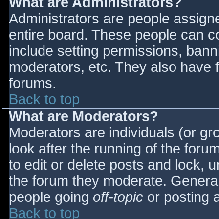
What are Administrators?
Administrators are people assigned
entire board. These people can co
include setting permissions, bann
moderators, etc. They also have fu
forums.
Back to top
What are Moderators?
Moderators are individuals (or gro
look after the running of the for
to edit or delete posts and lock, u
the forum they moderate. General
people going
off-topic
or posting a
Back to top