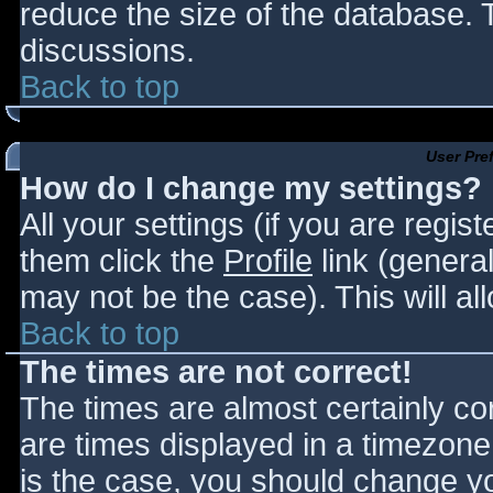
reduce the size of the database. T
discussions.
Back to top
User Pre
How do I change my settings?
All your settings (if you are regis
them click the
Profile
link (general
may not be the case). This will al
Back to top
The times are not correct!
The times are almost certainly c
are times displayed in a timezone d
is the case, you should change you