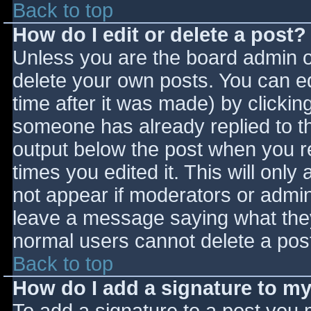
Back to top
How do I edit or delete a post?
Unless you are the board admin o
delete your own posts. You can ed
time after it was made) by clickin
someone has already replied to the
output below the post when you ret
times you edited it. This will only 
not appear if moderators or admini
leave a message saying what they
normal users cannot delete a pos
Back to top
How do I add a signature to m