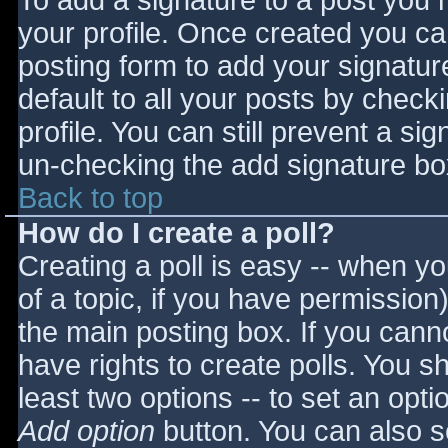
To add a signature to a post you m
your profile. Once created you c
posting form to add your signatur
default to all your posts by check
profile. You can still prevent a si
un-checking the add signature bo
Back to top
How do I create a poll?
Creating a poll is easy -- when you
of a topic, if you have permissio
the main posting box. If you cann
have rights to create polls. You sho
least two options -- to set an opti
Add option
button. You can also set