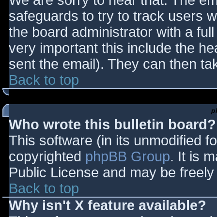
We are sorry to hear that. The ema
safeguards to try to track users
the board administrator with a full
very important this include the hea
sent the email). They can then ta
Back to top
p
Who wrote this bulletin board?
This software (in its unmodified f
copyrighted
phpBB Group
. It is
Public License and may be freely d
Back to top
Why isn't X feature available?