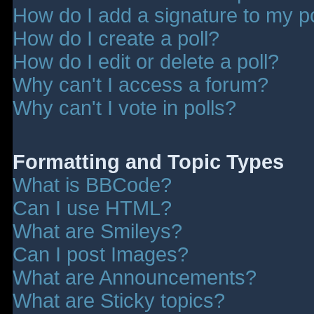
How do I add a signature to my p
How do I create a poll?
How do I edit or delete a poll?
Why can't I access a forum?
Why can't I vote in polls?
Formatting and Topic Types
What is BBCode?
Can I use HTML?
What are Smileys?
Can I post Images?
What are Announcements?
What are Sticky topics?