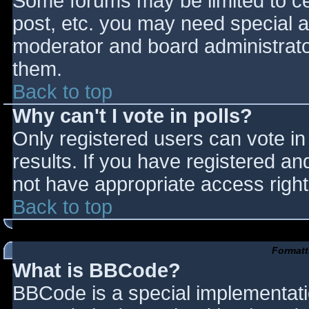
Some forums may be limited to cer
post, etc. you may need special a
moderator and board administrato
them.
Back to top
Why can't I vote in polls?
Only registered users can vote in 
results. If you have registered an
not have appropriate access right
Back to top
Formatt
What is BBCode?
BBCode is a special implementat