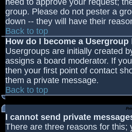
need to approve your request; th
group. Please do not pester a gro
down -- they will have their reaso
Back to top
How do I become a Usergroup
Usergroups are initially created 
assigns a board moderator. If you
then your first point of contact sh
them a private message.
Back to top
Pr
I cannot send private message
There are three reasons for this;