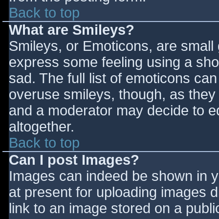
Back to top
What are Smileys?
Smileys, or Emoticons, are small
express some feeling using a sho
sad. The full list of emoticons ca
overuse smileys, though, as they
and a moderator may decide to ed
altogether.
Back to top
Can I post Images?
Images can indeed be shown in you
at present for uploading images d
link to an image stored on a publi