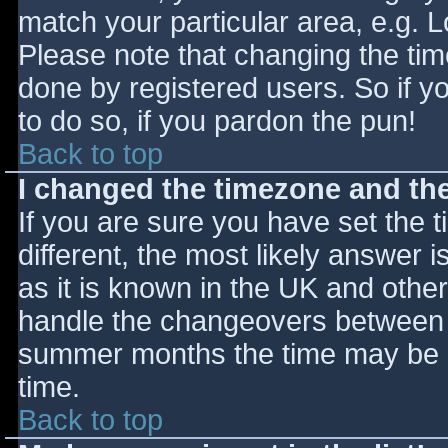
match your particular area, e.g. 
Please note that changing the tim
done by registered users. So if yo
to do so, if you pardon the pun!
Back to top
I changed the timezone and the 
If you are sure you have set the ti
different, the most likely answer 
as it is known in the UK and othe
handle the changeovers between s
summer months the time may be an
time.
Back to top