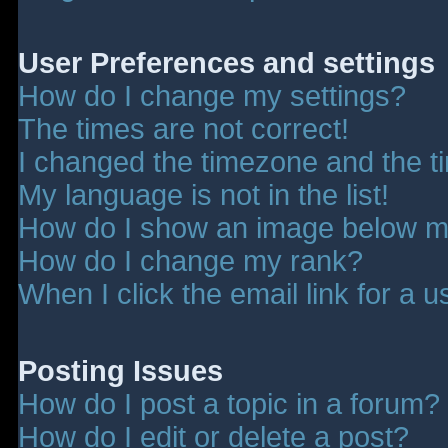
User Preferences and settings
How do I change my settings?
The times are not correct!
I changed the timezone and the tim
My language is not in the list!
How do I show an image below 
How do I change my rank?
When I click the email link for a u
Posting Issues
How do I post a topic in a forum?
How do I edit or delete a post?