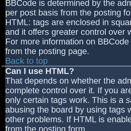
BBCode is determined by the admin
per post basis from the posting for
HTML: tags are enclosed in squar
and it offers greater control ove
For more information on BBCode 
from the posting page.
Back to top
Can I use HTML?
That depends on whether the admi
complete control over it. If you ar
only certain tags work. This is a
s
abusing the board by using tags 
other problems. If HTML is enable
from the posting form.