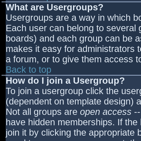
What are Usergroups?
Usergroups are a way in which bo
Each user can belong to several g
boards) and each group can be as
makes it easy for administrators 
a forum, or to give them access to
Back to top
How do I join a Usergroup?
To join a usergroup click the use
(dependent on template design) a
Not all groups are
open access
--
have hidden memberships. If the 
join it by clicking the appropriat