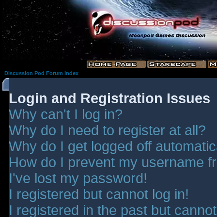
Discussion Pod Forum Index
Login and Registration Issues
Why can't I log in?
Why do I need to register at all?
Why do I get logged off automatic
How do I prevent my username fro
I've lost my password!
I registered but cannot log in!
I registered in the past but canno