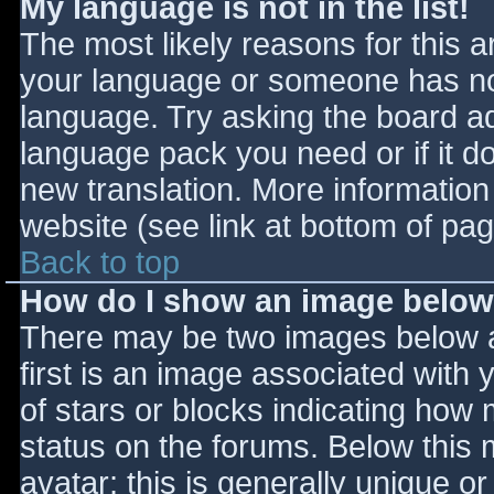
My language is not in the list!
The most likely reasons for this ar
your language or someone has not
language. Try asking the board adm
language pack you need or if it do
new translation. More informatio
website (see link at bottom of pa
Back to top
How do I show an image belo
There may be two images below 
first is an image associated with 
of stars or blocks indicating ho
status on the forums. Below this
avatar; this is generally unique or