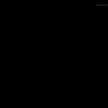
Powered by