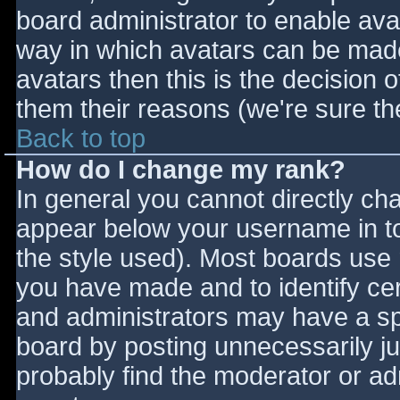
board administrator to enable ava
way in which avatars can be made 
avatars then this is the decision
them their reasons (we're sure the
Back to top
How do I change my rank?
In general you cannot directly ch
appear below your username in to
the style used). Most boards use 
you have made and to identify ce
and administrators may have a sp
board by posting unnecessarily jus
probably find the moderator or adm