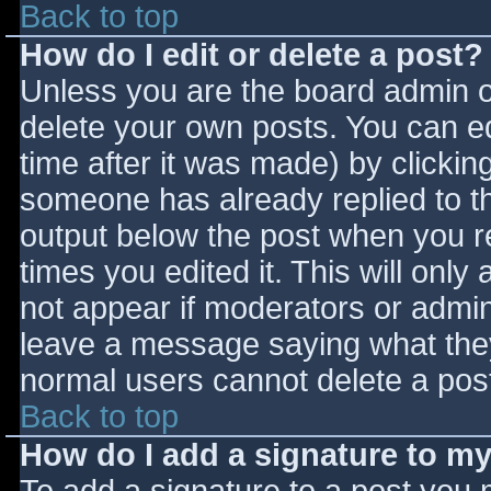
Back to top
How do I edit or delete a post?
Unless you are the board admin o
delete your own posts. You can ed
time after it was made) by clickin
someone has already replied to the
output below the post when you ret
times you edited it. This will only 
not appear if moderators or admini
leave a message saying what they
normal users cannot delete a pos
Back to top
How do I add a signature to m