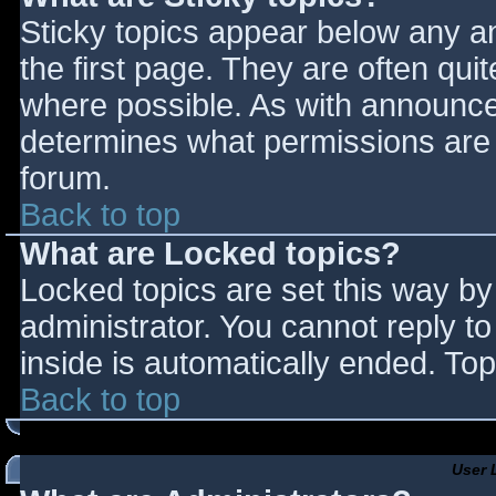
Sticky topics appear below any 
the first page. They are often qu
where possible. As with announce
determines what permissions are r
forum.
Back to top
What are Locked topics?
Locked topics are set this way by
administrator. You cannot reply t
inside is automatically ended. T
Back to top
User 