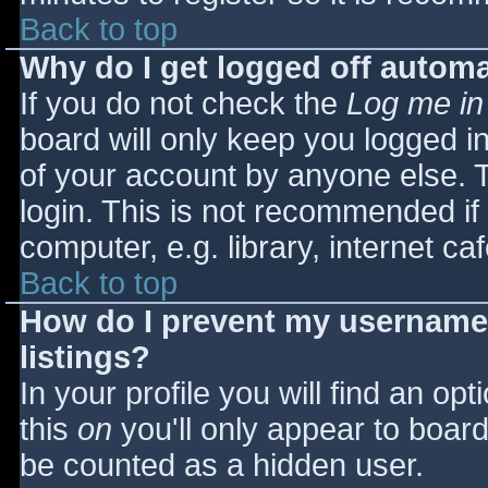
Back to top
Why do I get logged off automa
If you do not check the
Log me in
board will only keep you logged i
of your account by anyone else. T
login. This is not recommended i
computer, e.g. library, internet caf
Back to top
How do I prevent my username 
listings?
In your profile you will find an opt
this
on
you'll only appear to board 
be counted as a hidden user.