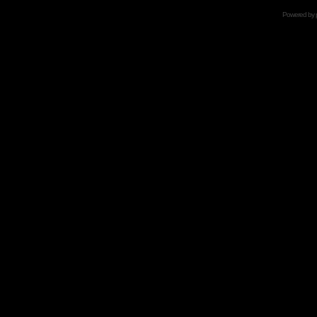
Powered by