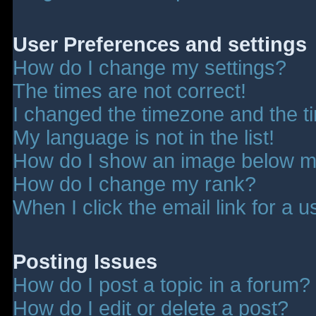
User Preferences and settings
How do I change my settings?
The times are not correct!
I changed the timezone and the tim
My language is not in the list!
How do I show an image below 
How do I change my rank?
When I click the email link for a u
Posting Issues
How do I post a topic in a forum?
How do I edit or delete a post?