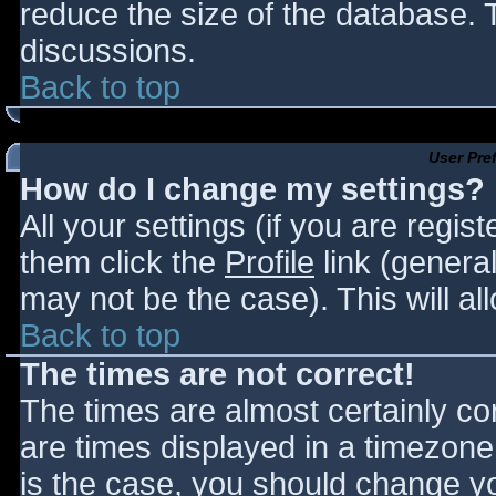
reduce the size of the database. T
discussions.
Back to top
User Pre
How do I change my settings?
All your settings (if you are regis
them click the
Profile
link (general
may not be the case). This will al
Back to top
The times are not correct!
The times are almost certainly c
are times displayed in a timezone d
is the case, you should change you