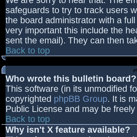
We are sorry to hear that. The ema
safeguards to try to track users
the board administrator with a full
very important this include the hea
sent the email). They can then ta
Back to top
p
Who wrote this bulletin board?
This software (in its unmodified f
copyrighted
phpBB Group
. It is
Public License and may be freely d
Back to top
Why isn't X feature available?