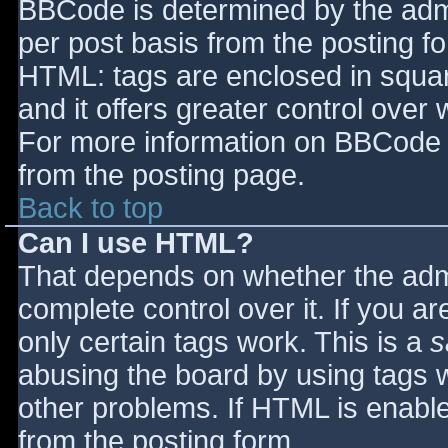
BBCode is determined by the admin
per post basis from the posting for
HTML: tags are enclosed in squar
and it offers greater control ove
For more information on BBCode 
from the posting page.
Back to top
Can I use HTML?
That depends on whether the admi
complete control over it. If you ar
only certain tags work. This is a
s
abusing the board by using tags 
other problems. If HTML is enable
from the posting form.