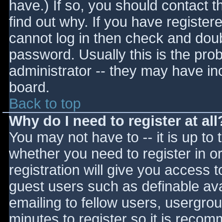
have.) If so, you should contact 
find out why. If you have register
cannot log in then check and do
password. Usually this is the prob
administrator -- they may have inc
board.
Back to top
Why do I need to register at all
You may not have to -- it is up to 
whether you need to register in 
registration will give you access t
guest users such as definable av
emailing to fellow users, usergrou
minutes to register so it is reco