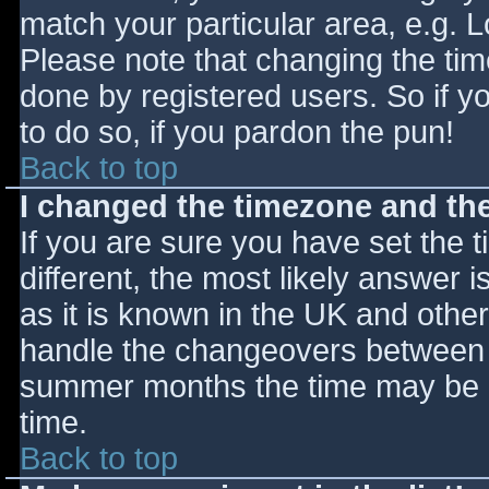
match your particular area, e.g. 
Please note that changing the tim
done by registered users. So if yo
to do so, if you pardon the pun!
Back to top
I changed the timezone and the 
If you are sure you have set the ti
different, the most likely answer 
as it is known in the UK and othe
handle the changeovers between s
summer months the time may be an
time.
Back to top