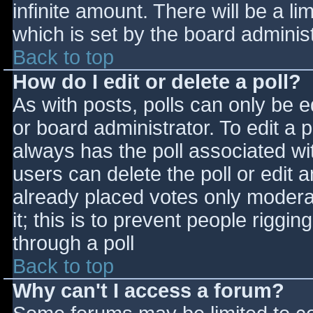
infinite amount. There will be a li
which is set by the board adminis
Back to top
How do I edit or delete a poll?
As with posts, polls can only be e
or board administrator. To edit a po
always has the poll associated wit
users can delete the poll or edit 
already placed votes only moderat
it; this is to prevent people rigg
through a poll
Back to top
Why can't I access a forum?