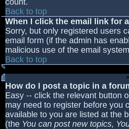
count.
Back to top
When I click the email link for a
Sorry, but only registered users c
email form (if the admin has enabl
malicious use of the email syst
Back to top
P
How do I post a topic in a for
Easy -- click the relevant button 
may need to register before you c
available to you are listed at the
(the
You can post new topics, You 