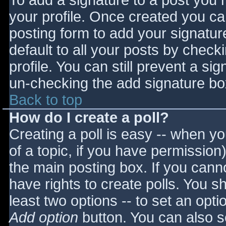
To add a signature to a post you m
your profile. Once created you c
posting form to add your signatur
default to all your posts by check
profile. You can still prevent a si
un-checking the add signature bo
Back to top
How do I create a poll?
Creating a poll is easy -- when you
of a topic, if you have permissio
the main posting box. If you cann
have rights to create polls. You sho
least two options -- to set an opti
Add option
button. You can also set