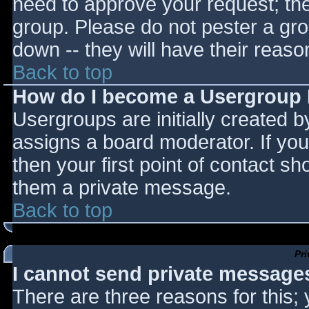
need to approve your request; th
group. Please do not pester a gro
down -- they will have their reaso
Back to top
How do I become a Usergroup
Usergroups are initially created 
assigns a board moderator. If you
then your first point of contact sh
them a private message.
Back to top
Pr
I cannot send private message
There are three reasons for this;