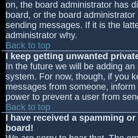
on, the board administrator has d
board, or the board administrator
sending messages. If it is the lat
administrator why.
Back to top
I keep getting unwanted priva
In the future we will be adding an
system. For now, though, if you 
messages from someone, inform th
power to prevent a user from send
Back to top
I have received a spamming or
board!