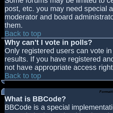
Some forums may be limited to cer
post, etc. you may need special a
moderator and board administrato
them.
Back to top
Why can't I vote in polls?
Only registered users can vote in 
results. If you have registered an
not have appropriate access right
Back to top
Formatt
What is BBCode?
BBCode is a special implementat