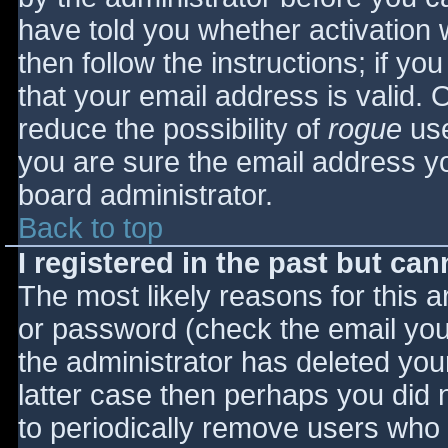
have told you whether activation 
then follow the instructions; if yo
that your email address is valid. 
reduce the possibility of
rogue
use
you are sure the email address yo
board administrator.
Back to top
I registered in the past but ca
The most likely reasons for this 
or password (check the email you 
the administrator has deleted your
latter case then perhaps you did n
to periodically remove users who