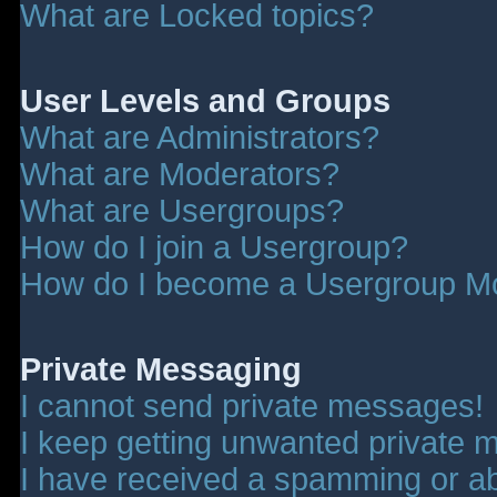
What are Locked topics?
User Levels and Groups
What are Administrators?
What are Moderators?
What are Usergroups?
How do I join a Usergroup?
How do I become a Usergroup M
Private Messaging
I cannot send private messages!
I keep getting unwanted private 
I have received a spamming or a