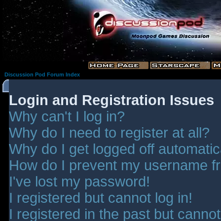
Discussion Pod Forum Index
Login and Registration Issues
Why can't I log in?
Why do I need to register at all?
Why do I get logged off automatic
How do I prevent my username fro
I've lost my password!
I registered but cannot log in!
I registered in the past but canno