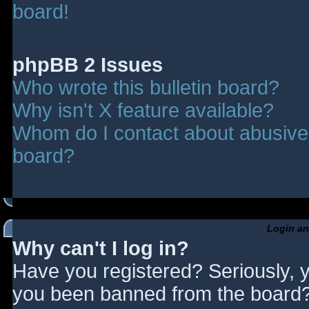
board!
phpBB 2 Issues
Who wrote this bulletin board?
Why isn't X feature available?
Whom do I contact about abusive a
board?
Login an
Why can't I log in?
Have you registered? Seriously, y
you been banned from the board? 