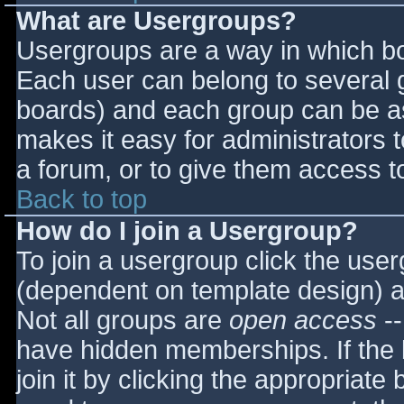
What are Usergroups?
Usergroups are a way in which bo
Each user can belong to several g
boards) and each group can be as
makes it easy for administrators 
a forum, or to give them access to
Back to top
How do I join a Usergroup?
To join a usergroup click the use
(dependent on template design) a
Not all groups are
open access
--
have hidden memberships. If the 
join it by clicking the appropriat