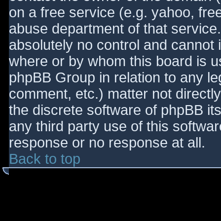
on a free service (e.g. yahoo, fre
abuse department of that service
absolutely no control and cannot 
where or by whom this board is use
phpBB Group in relation to any le
comment, etc.) matter not directl
the discrete software of phpBB it
any third party use of this softwa
response or no response at all.
Back to top