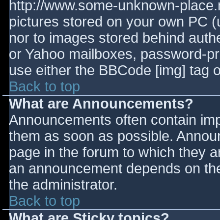
http://www.some-unknown-place.ne
pictures stored on your own PC (un
nor to images stored behind aut
or Yahoo mailboxes, password-prot
use either the BBCode [img] tag o
Back to top
What are Announcements?
Announcements often contain imp
them as soon as possible. Annou
page in the forum to which they 
an announcement depends on the 
the administrator.
Back to top
What are Sticky topics?