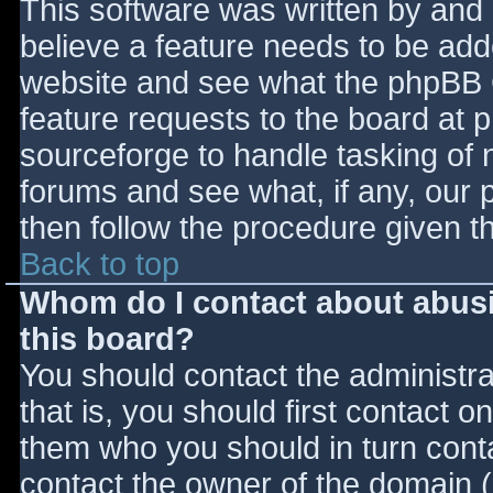
This software was written by and
believe a feature needs to be ad
website and see what the phpBB 
feature requests to the board at
sourceforge to handle tasking of 
forums and see what, if any, our 
then follow the procedure given t
Back to top
Whom do I contact about abusiv
this board?
You should contact the administrat
that is, you should first contact
them who you should in turn contac
contact the owner of the domain (d