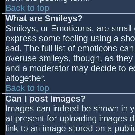
Back to top
What are Smileys?
Smileys, or Emoticons, are small
express some feeling using a sho
sad. The full list of emoticons ca
overuse smileys, though, as they
and a moderator may decide to ed
altogether.
Back to top
Can I post Images?
Images can indeed be shown in you
at present for uploading images d
link to an image stored on a publi