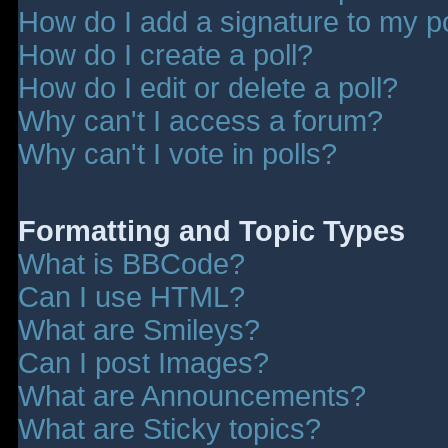
How do I add a signature to my p
How do I create a poll?
How do I edit or delete a poll?
Why can't I access a forum?
Why can't I vote in polls?
Formatting and Topic Types
What is BBCode?
Can I use HTML?
What are Smileys?
Can I post Images?
What are Announcements?
What are Sticky topics?