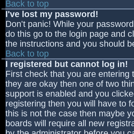
Back to top
I've lost my password!
Don't panic! While your password 
do this go to the login page and c
the instructions and you should be
Back to top
I registered but cannot log in!
First check that you are entering
they are okay then one of two t
support is enabled and you click
registering then you will have to f
this is not the case then maybe 
boards will require all new registr
by the administrator before you c