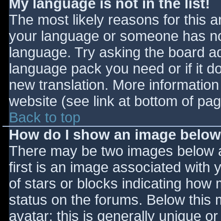
My language is not in the list!
The most likely reasons for this ar
your language or someone has not
language. Try asking the board adm
language pack you need or if it do
new translation. More informatio
website (see link at bottom of pa
Back to top
How do I show an image belo
There may be two images below 
first is an image associated with 
of stars or blocks indicating ho
status on the forums. Below this
avatar; this is generally unique or