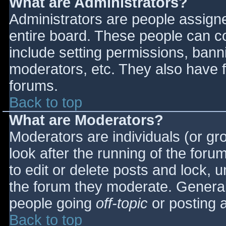
What are Administrators?
Administrators are people assigned
entire board. These people can co
include setting permissions, bann
moderators, etc. They also have fu
forums.
Back to top
What are Moderators?
Moderators are individuals (or gro
look after the running of the for
to edit or delete posts and lock, u
the forum they moderate. General
people going
off-topic
or posting a
Back to top