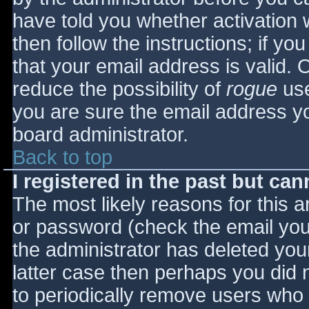
have told you whether activation 
then follow the instructions; if yo
that your email address is valid. 
reduce the possibility of
rogue
use
you are sure the email address yo
board administrator.
Back to top
I registered in the past but ca
The most likely reasons for this 
or password (check the email you 
the administrator has deleted your
latter case then perhaps you did n
to periodically remove users who