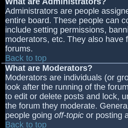
What are Administrators?
Administrators are people assigned
entire board. These people can co
include setting permissions, bann
moderators, etc. They also have fu
forums.
Back to top
What are Moderators?
Moderators are individuals (or gro
look after the running of the for
to edit or delete posts and lock, u
the forum they moderate. General
people going
off-topic
or posting a
Back to top