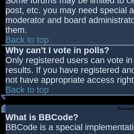
Some forums may be limited to cer
post, etc. you may need special a
moderator and board administrato
them.
Back to top
Why can't I vote in polls?
Only registered users can vote in 
results. If you have registered an
not have appropriate access right
Back to top
Formatt
What is BBCode?
BBCode is a special implementat