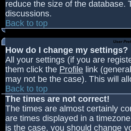
reduce the size of the database. T
discussions.
Back to top
User Pre
How do I change my settings?
All your settings (if you are regis
them click the
Profile
link (general
may not be the case). This will al
Back to top
The times are not correct!
The times are almost certainly c
are times displayed in a timezone d
is the case, you should change you