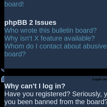
board!
phpBB 2 Issues
Who wrote this bulletin board?
Why isn't X feature available?
Whom do I contact about abusive a
board?
Login an
Why can't I log in?
Have you registered? Seriously, y
you been banned from the board? 