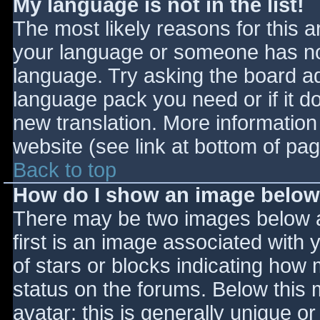
My language is not in the list!
The most likely reasons for this ar
your language or someone has not
language. Try asking the board adm
language pack you need or if it do
new translation. More informatio
website (see link at bottom of pa
Back to top
How do I show an image belo
There may be two images below 
first is an image associated with 
of stars or blocks indicating ho
status on the forums. Below this
avatar; this is generally unique or