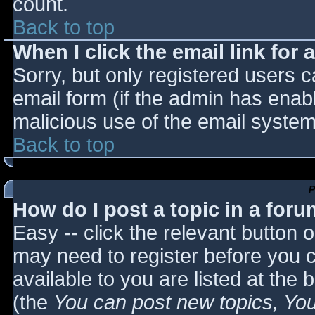
count.
Back to top
When I click the email link for a
Sorry, but only registered users c
email form (if the admin has enabl
malicious use of the email syst
Back to top
P
How do I post a topic in a for
Easy -- click the relevant button 
may need to register before you c
available to you are listed at the
(the
You can post new topics, You 