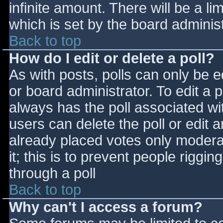
infinite amount. There will be a li
which is set by the board adminis
Back to top
How do I edit or delete a poll?
As with posts, polls can only be e
or board administrator. To edit a po
always has the poll associated wit
users can delete the poll or edit 
already placed votes only moderat
it; this is to prevent people rigg
through a poll
Back to top
Why can't I access a forum?