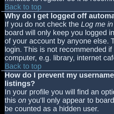
Back to top
Why do I get logged off automa
If you do not check the
Log me in
board will only keep you logged i
of your account by anyone else. T
login. This is not recommended i
computer, e.g. library, internet caf
Back to top
How do I prevent my username 
listings?
In your profile you will find an opt
this
on
you'll only appear to board 
be counted as a hidden user.