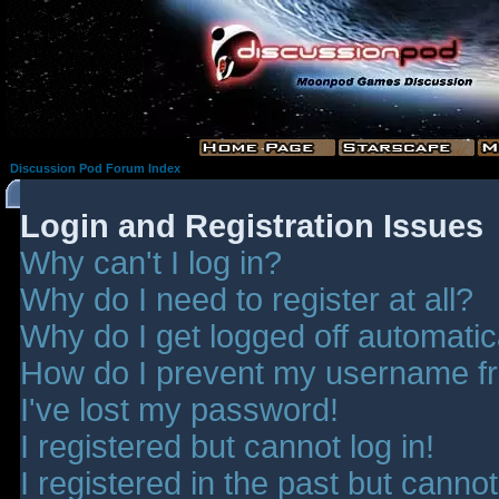
Discussion Pod Forum Index
Login and Registration Issues
Why can't I log in?
Why do I need to register at all?
Why do I get logged off automatic
How do I prevent my username fro
I've lost my password!
I registered but cannot log in!
I registered in the past but canno