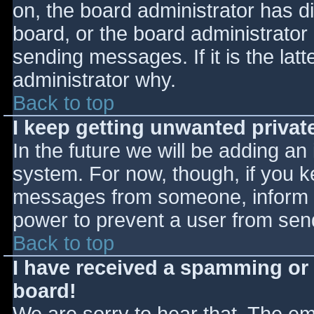
on, the board administrator has d
board, or the board administrator
sending messages. If it is the lat
administrator why.
Back to top
I keep getting unwanted priva
In the future we will be adding an
system. For now, though, if you 
messages from someone, inform th
power to prevent a user from send
Back to top
I have received a spamming or
board!