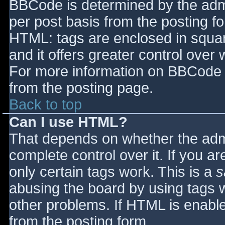
BBCode is determined by the admin
per post basis from the posting for
HTML: tags are enclosed in squar
and it offers greater control ove
For more information on BBCode 
from the posting page.
Back to top
Can I use HTML?
That depends on whether the admi
complete control over it. If you ar
only certain tags work. This is a
s
abusing the board by using tags 
other problems. If HTML is enable
from the posting form.