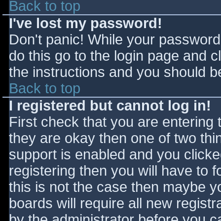
Back to top
I've lost my password!
Don't panic! While your password 
do this go to the login page and c
the instructions and you should be
Back to top
I registered but cannot log in!
First check that you are entering
they are okay then one of two t
support is enabled and you click
registering then you will have to f
this is not the case then maybe 
boards will require all new registr
by the administrator before you c