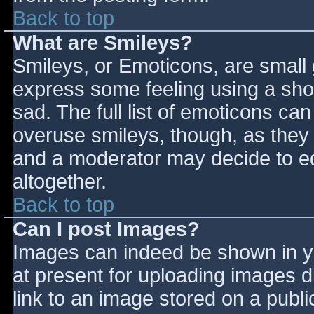
Back to top
What are Smileys?
Smileys, or Emoticons, are small
express some feeling using a sho
sad. The full list of emoticons ca
overuse smileys, though, as they
and a moderator may decide to ed
altogether.
Back to top
Can I post Images?
Images can indeed be shown in you
at present for uploading images d
link to an image stored on a publi