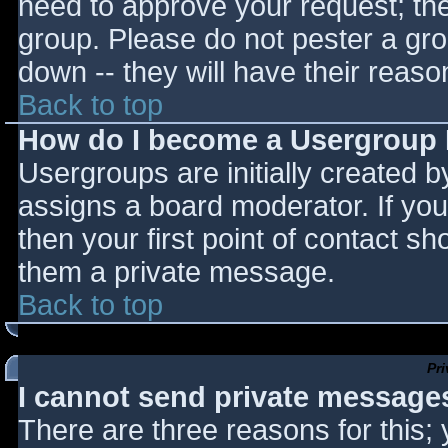
need to approve your request; th
group. Please do not pester a gro
down -- they will have their reaso
Back to top
How do I become a Usergroup
Usergroups are initially created 
assigns a board moderator. If you
then your first point of contact sh
them a private message.
Back to top
Pr
I cannot send private message
There are three reasons for this;