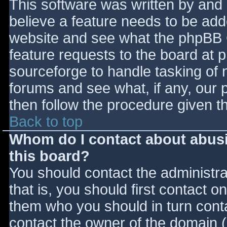
This software was written by and
believe a feature needs to be ad
website and see what the phpBB 
feature requests to the board at
sourceforge to handle tasking of 
forums and see what, if any, our 
then follow the procedure given t
Back to top
Whom do I contact about abusiv
this board?
You should contact the administrat
that is, you should first contact
them who you should in turn contac
contact the owner of the domain (d