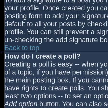
To add a signature to a post you m
your profile. Once created you c
posting form to add your signatur
default to all your posts by check
profile. You can still prevent a si
un-checking the add signature bo
Back to top
How do I create a poll?
Creating a poll is easy -- when you
of a topic, if you have permissio
the main posting box. If you cann
have rights to create polls. You sho
least two options -- to set an opti
Add option
button. You can also set