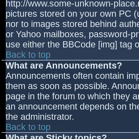
http://www.some-unknown-place.ne
pictures stored on your own PC (un
nor to images stored behind aut
or Yahoo mailboxes, password-prot
use either the BBCode [img] tag o
Back to top
What are Announcements?
Announcements often contain imp
them as soon as possible. Annou
page in the forum to which they 
an announcement depends on the 
the administrator.
Back to top
What are Sticky topics?