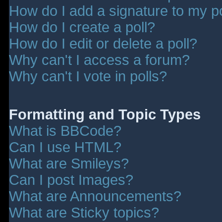
How do I add a signature to my p
How do I create a poll?
How do I edit or delete a poll?
Why can't I access a forum?
Why can't I vote in polls?
Formatting and Topic Types
What is BBCode?
Can I use HTML?
What are Smileys?
Can I post Images?
What are Announcements?
What are Sticky topics?