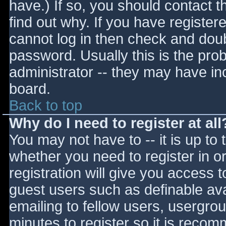
have.) If so, you should contact 
find out why. If you have register
cannot log in then check and do
password. Usually this is the prob
administrator -- they may have inc
board.
Back to top
Why do I need to register at all
You may not have to -- it is up to 
whether you need to register in 
registration will give you access t
guest users such as definable av
emailing to fellow users, usergrou
minutes to register so it is reco