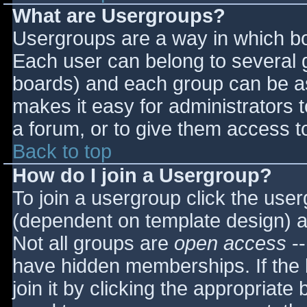
What are Usergroups?
Usergroups are a way in which bo
Each user can belong to several g
boards) and each group can be as
makes it easy for administrators 
a forum, or to give them access to
Back to top
How do I join a Usergroup?
To join a usergroup click the use
(dependent on template design) a
Not all groups are
open access
--
have hidden memberships. If the 
join it by clicking the appropriat