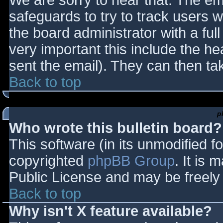
We are sorry to hear that. The ema
safeguards to try to track users
the board administrator with a full
very important this include the hea
sent the email). They can then ta
Back to top
p
Who wrote this bulletin board?
This software (in its unmodified f
copyrighted
phpBB Group
. It is
Public License and may be freely d
Back to top
Why isn't X feature available?