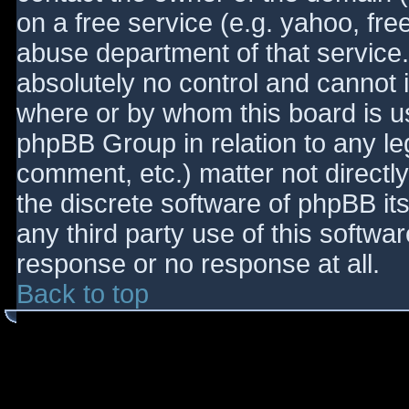
on a free service (e.g. yahoo, fre
abuse department of that service
absolutely no control and cannot 
where or by whom this board is use
phpBB Group in relation to any le
comment, etc.) matter not directl
the discrete software of phpBB it
any third party use of this softwa
response or no response at all.
Back to top