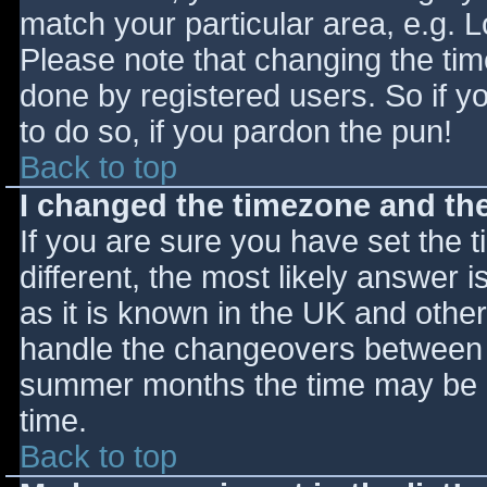
match your particular area, e.g. 
Please note that changing the tim
done by registered users. So if yo
to do so, if you pardon the pun!
Back to top
I changed the timezone and the 
If you are sure you have set the ti
different, the most likely answer 
as it is known in the UK and othe
handle the changeovers between s
summer months the time may be an
time.
Back to top