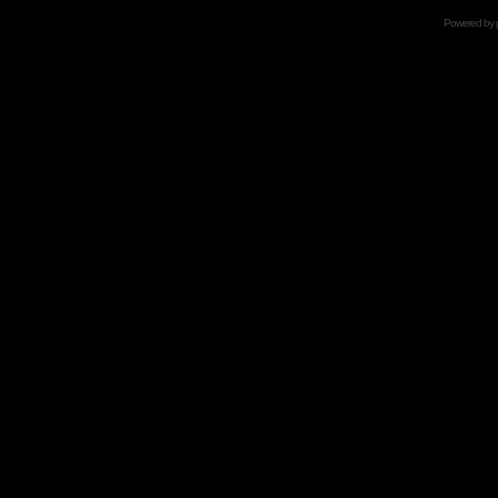
Powered by