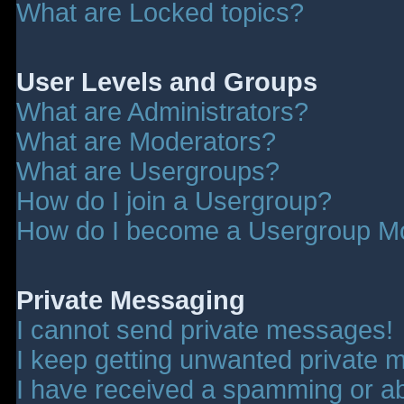
What are Locked topics?
User Levels and Groups
What are Administrators?
What are Moderators?
What are Usergroups?
How do I join a Usergroup?
How do I become a Usergroup M
Private Messaging
I cannot send private messages!
I keep getting unwanted private 
I have received a spamming or a