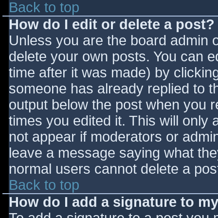
Back to top
How do I edit or delete a post?
Unless you are the board admin o
delete your own posts. You can ed
time after it was made) by clickin
someone has already replied to the
output below the post when you ret
times you edited it. This will only 
not appear if moderators or admini
leave a message saying what they
normal users cannot delete a pos
Back to top
How do I add a signature to m