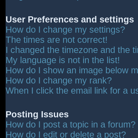
User Preferences and settings
How do I change my settings?
The times are not correct!
I changed the timezone and the tim
My language is not in the list!
How do I show an image below 
How do I change my rank?
When I click the email link for a u
Posting Issues
How do I post a topic in a forum?
How do I edit or delete a post?