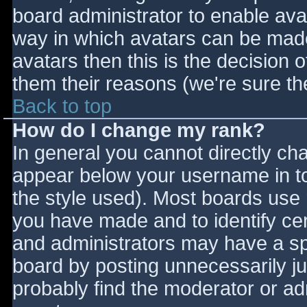
board administrator to enable ava
way in which avatars can be made 
avatars then this is the decision
them their reasons (we're sure the
Back to top
How do I change my rank?
In general you cannot directly ch
appear below your username in to
the style used). Most boards use 
you have made and to identify ce
and administrators may have a sp
board by posting unnecessarily jus
probably find the moderator or adm