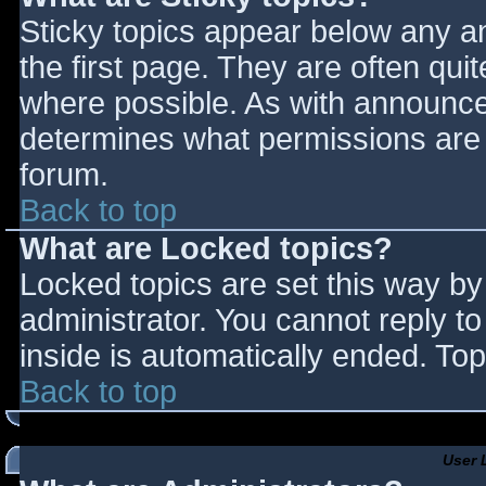
Sticky topics appear below any 
the first page. They are often qu
where possible. As with announce
determines what permissions are r
forum.
Back to top
What are Locked topics?
Locked topics are set this way by
administrator. You cannot reply t
inside is automatically ended. T
Back to top
User 