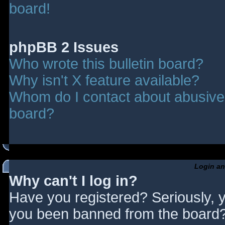
board!
phpBB 2 Issues
Who wrote this bulletin board?
Why isn't X feature available?
Whom do I contact about abusive a
board?
Login an
Why can't I log in?
Have you registered? Seriously, y
you been banned from the board? 