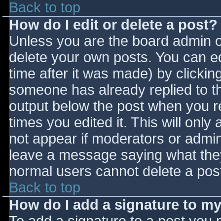
Back to top
How do I edit or delete a post?
Unless you are the board admin o
delete your own posts. You can ed
time after it was made) by clickin
someone has already replied to the
output below the post when you ret
times you edited it. This will only 
not appear if moderators or admini
leave a message saying what they
normal users cannot delete a pos
Back to top
How do I add a signature to m