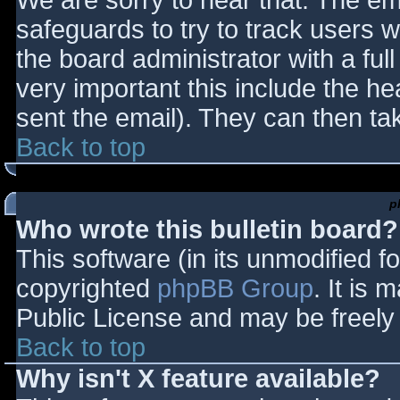
We are sorry to hear that. The ema
safeguards to try to track users
the board administrator with a full
very important this include the hea
sent the email). They can then ta
Back to top
p
Who wrote this bulletin board?
This software (in its unmodified f
copyrighted
phpBB Group
. It is
Public License and may be freely d
Back to top
Why isn't X feature available?