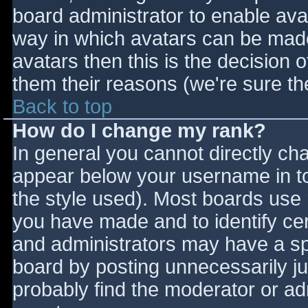
board administrator to enable ava
way in which avatars can be made 
avatars then this is the decision
them their reasons (we're sure the
Back to top
How do I change my rank?
In general you cannot directly ch
appear below your username in to
the style used). Most boards use 
you have made and to identify ce
and administrators may have a sp
board by posting unnecessarily jus
probably find the moderator or adm