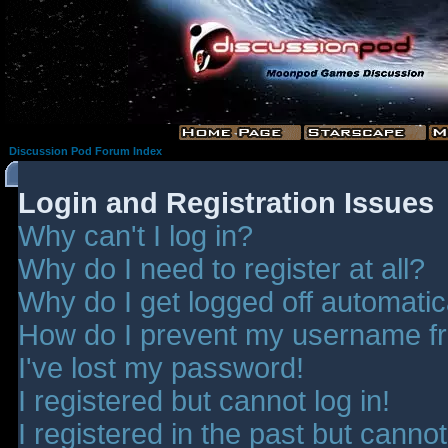
Discussion Pod Forum Index
Login and Registration Issues
Why can't I log in?
Why do I need to register at all?
Why do I get logged off automatic
How do I prevent my username fro
I've lost my password!
I registered but cannot log in!
I registered in the past but canno