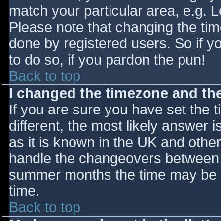
match your particular area, e.g. 
Please note that changing the tim
done by registered users. So if yo
to do so, if you pardon the pun!
Back to top
I changed the timezone and the 
If you are sure you have set the ti
different, the most likely answer 
as it is known in the UK and othe
handle the changeovers between s
summer months the time may be an
time.
Back to top