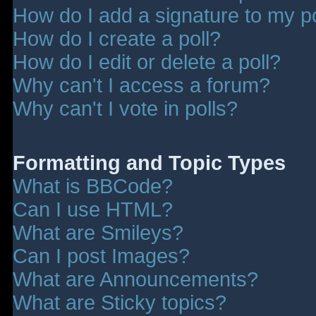
How do I add a signature to my p
How do I create a poll?
How do I edit or delete a poll?
Why can't I access a forum?
Why can't I vote in polls?
Formatting and Topic Types
What is BBCode?
Can I use HTML?
What are Smileys?
Can I post Images?
What are Announcements?
What are Sticky topics?