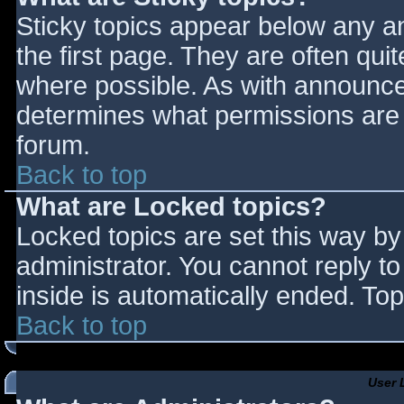
Sticky topics appear below any 
the first page. They are often qu
where possible. As with announce
determines what permissions are r
forum.
Back to top
What are Locked topics?
Locked topics are set this way by
administrator. You cannot reply t
inside is automatically ended. T
Back to top
User 