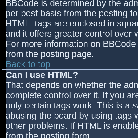
BBCode is determined by the admin
per post basis from the posting for
HTML: tags are enclosed in squar
and it offers greater control ove
For more information on BBCode 
from the posting page.
Back to top
Can I use HTML?
That depends on whether the admi
complete control over it. If you ar
only certain tags work. This is a
s
abusing the board by using tags 
other problems. If HTML is enable
from the posting form.