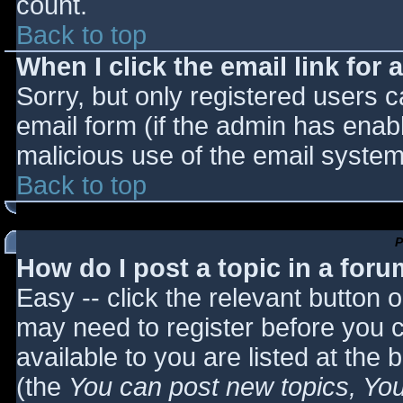
count.
Back to top
When I click the email link for a
Sorry, but only registered users c
email form (if the admin has enabl
malicious use of the email syst
Back to top
P
How do I post a topic in a for
Easy -- click the relevant button 
may need to register before you c
available to you are listed at the
(the
You can post new topics, You 