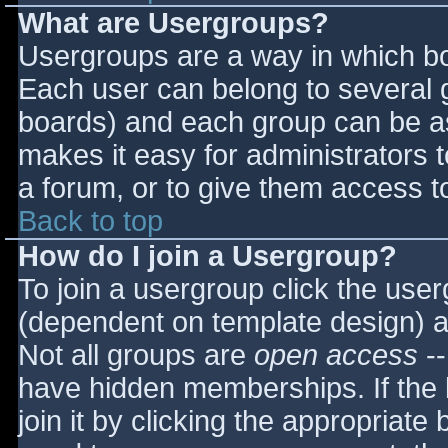
What are Usergroups?
Usergroups are a way in which bo
Each user can belong to several g
boards) and each group can be as
makes it easy for administrators 
a forum, or to give them access to
Back to top
How do I join a Usergroup?
To join a usergroup click the use
(dependent on template design) a
Not all groups are
open access
--
have hidden memberships. If the 
join it by clicking the appropriat