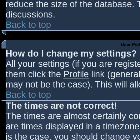
reduce the size of the database. T
discussions.
Back to top
User Pre
How do I change my settings?
All your settings (if you are regis
them click the
Profile
link (general
may not be the case). This will al
Back to top
The times are not correct!
The times are almost certainly c
are times displayed in a timezone d
is the case, you should change you