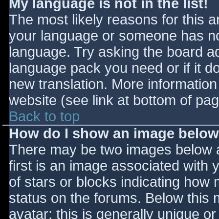
My language is not in the list!
The most likely reasons for this ar
your language or someone has not
language. Try asking the board adm
language pack you need or if it do
new translation. More informatio
website (see link at bottom of pa
Back to top
How do I show an image belo
There may be two images below 
first is an image associated with 
of stars or blocks indicating ho
status on the forums. Below this
avatar; this is generally unique or