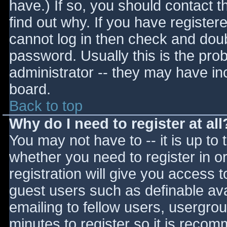
have.) If so, you should contact 
find out why. If you have register
cannot log in then check and do
password. Usually this is the prob
administrator -- they may have inc
board.
Back to top
Why do I need to register at all
You may not have to -- it is up to 
whether you need to register in 
registration will give you access t
guest users such as definable av
emailing to fellow users, usergrou
minutes to register so it is reco