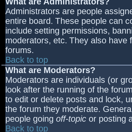
What are Administrators?
Administrators are people assigned
entire board. These people can co
include setting permissions, bann
moderators, etc. They also have fu
forums.
Back to top
What are Moderators?
Moderators are individuals (or gro
look after the running of the for
to edit or delete posts and lock, u
the forum they moderate. General
people going
off-topic
or posting a
Back to top