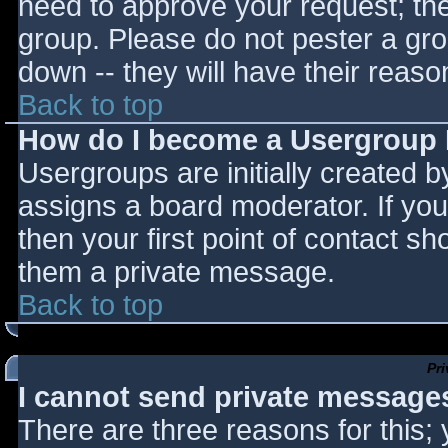
need to approve your request; th
group. Please do not pester a gro
down -- they will have their reaso
Back to top
How do I become a Usergroup
Usergroups are initially created 
assigns a board moderator. If you
then your first point of contact sh
them a private message.
Back to top
Pr
I cannot send private message
There are three reasons for this;