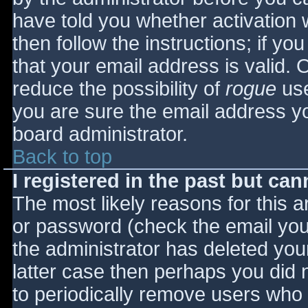
have told you whether activation 
then follow the instructions; if yo
that your email address is valid. 
reduce the possibility of
rogue
use
you are sure the email address yo
board administrator.
Back to top
I registered in the past but ca
The most likely reasons for this 
or password (check the email you 
the administrator has deleted your
latter case then perhaps you did n
to periodically remove users who