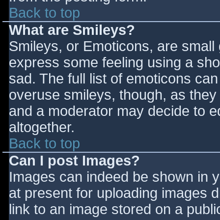
Back to top
What are Smileys?
Smileys, or Emoticons, are small
express some feeling using a sho
sad. The full list of emoticons ca
overuse smileys, though, as they
and a moderator may decide to ed
altogether.
Back to top
Can I post Images?
Images can indeed be shown in you
at present for uploading images d
link to an image stored on a publi