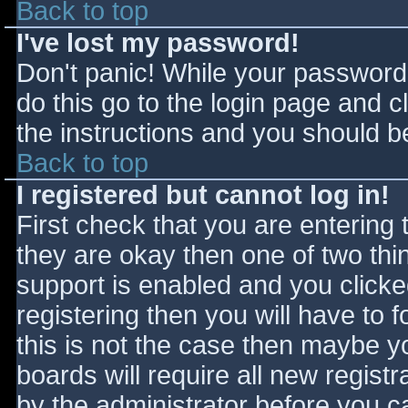
Back to top
I've lost my password!
Don't panic! While your password 
do this go to the login page and c
the instructions and you should be
Back to top
I registered but cannot log in!
First check that you are entering
they are okay then one of two t
support is enabled and you click
registering then you will have to f
this is not the case then maybe 
boards will require all new registr
by the administrator before you c