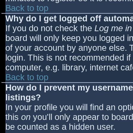
Back to top
Why do I get logged off automa
If you do not check the
Log me in
board will only keep you logged i
of your account by anyone else. T
login. This is not recommended i
computer, e.g. library, internet caf
Back to top
How do I prevent my username 
listings?
In your profile you will find an opt
this
on
you'll only appear to board 
be counted as a hidden user.