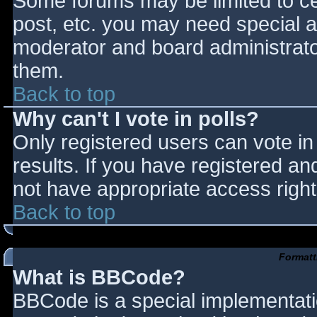
Some forums may be limited to cer
post, etc. you may need special a
moderator and board administrato
them.
Back to top
Why can't I vote in polls?
Only registered users can vote in 
results. If you have registered an
not have appropriate access right
Back to top
Formatt
What is BBCode?
BBCode is a special implementat