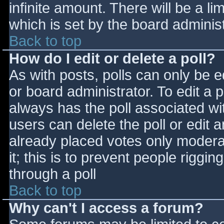
infinite amount. There will be a li
which is set by the board adminis
Back to top
How do I edit or delete a poll?
As with posts, polls can only be e
or board administrator. To edit a po
always has the poll associated wit
users can delete the poll or edit 
already placed votes only moderat
it; this is to prevent people rigg
through a poll
Back to top
Why can't I access a forum?