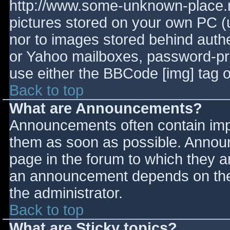
http://www.some-unknown-place.ne
pictures stored on your own PC (un
nor to images stored behind aut
or Yahoo mailboxes, password-prot
use either the BBCode [img] tag o
Back to top
What are Announcements?
Announcements often contain imp
them as soon as possible. Annou
page in the forum to which they 
an announcement depends on the 
the administrator.
Back to top
What are Sticky topics?