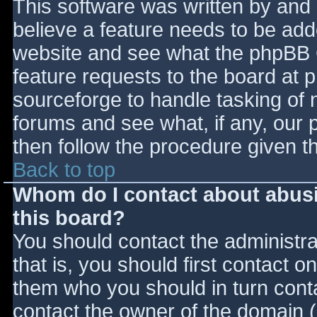
This software was written by and
believe a feature needs to be ad
website and see what the phpBB 
feature requests to the board at
sourceforge to handle tasking of 
forums and see what, if any, our 
then follow the procedure given t
Back to top
Whom do I contact about abusiv
this board?
You should contact the administrat
that is, you should first contact
them who you should in turn contac
contact the owner of the domain (d