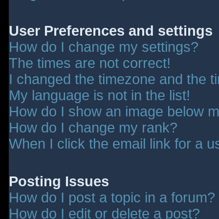
User Preferences and settings
How do I change my settings?
The times are not correct!
I changed the timezone and the tim
My language is not in the list!
How do I show an image below 
How do I change my rank?
When I click the email link for a u
Posting Issues
How do I post a topic in a forum?
How do I edit or delete a post?