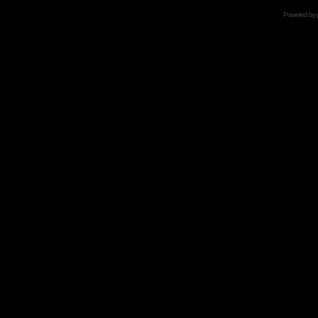
Powered by