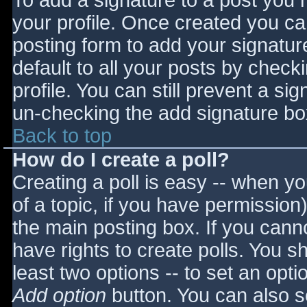
To add a signature to a post you m
your profile. Once created you c
posting form to add your signatur
default to all your posts by check
profile. You can still prevent a si
un-checking the add signature bo
Back to top
How do I create a poll?
Creating a poll is easy -- when you
of a topic, if you have permissio
the main posting box. If you cann
have rights to create polls. You sho
least two options -- to set an opti
Add option
button. You can also set