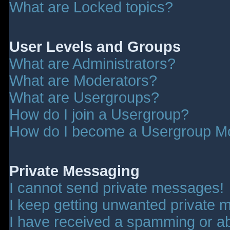
What are Locked topics?
User Levels and Groups
What are Administrators?
What are Moderators?
What are Usergroups?
How do I join a Usergroup?
How do I become a Usergroup M
Private Messaging
I cannot send private messages!
I keep getting unwanted private 
I have received a spamming or a