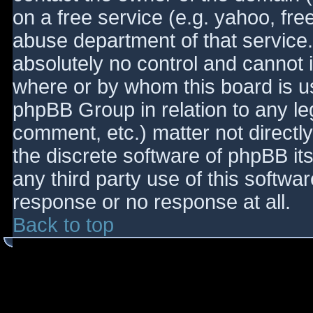
on a free service (e.g. yahoo, fre
abuse department of that service
absolutely no control and cannot 
where or by whom this board is use
phpBB Group in relation to any le
comment, etc.) matter not directl
the discrete software of phpBB it
any third party use of this softwa
response or no response at all.
Back to top