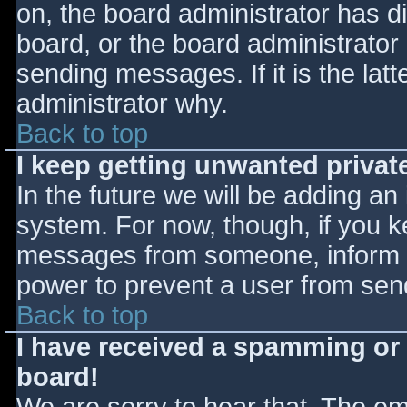
on, the board administrator has d
board, or the board administrator
sending messages. If it is the lat
administrator why.
Back to top
I keep getting unwanted priva
In the future we will be adding an
system. For now, though, if you 
messages from someone, inform th
power to prevent a user from send
Back to top
I have received a spamming or
board!