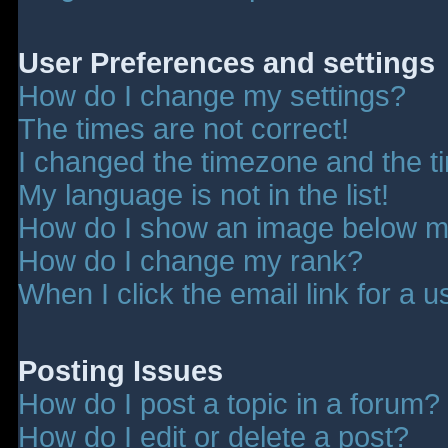
User Preferences and settings
How do I change my settings?
The times are not correct!
I changed the timezone and the tim
My language is not in the list!
How do I show an image below 
How do I change my rank?
When I click the email link for a u
Posting Issues
How do I post a topic in a forum?
How do I edit or delete a post?