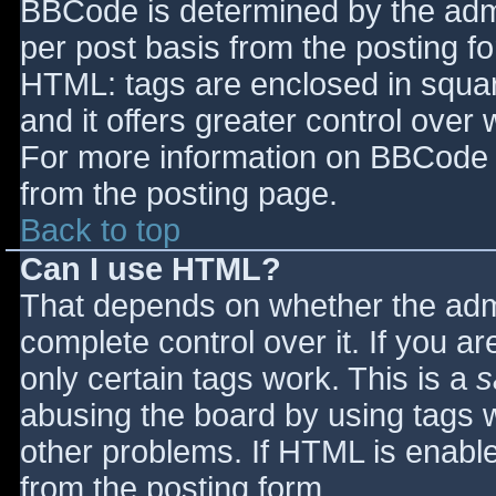
BBCode is determined by the admin
per post basis from the posting for
HTML: tags are enclosed in squar
and it offers greater control ove
For more information on BBCode 
from the posting page.
Back to top
Can I use HTML?
That depends on whether the admi
complete control over it. If you ar
only certain tags work. This is a
s
abusing the board by using tags 
other problems. If HTML is enable
from the posting form.