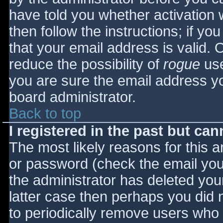
have told you whether activation 
then follow the instructions; if yo
that your email address is valid. 
reduce the possibility of
rogue
use
you are sure the email address yo
board administrator.
Back to top
I registered in the past but ca
The most likely reasons for this 
or password (check the email you 
the administrator has deleted your
latter case then perhaps you did n
to periodically remove users who