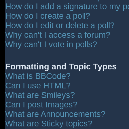
How do I add a signature to my p
How do I create a poll?
How do I edit or delete a poll?
Why can't I access a forum?
Why can't I vote in polls?
Formatting and Topic Types
What is BBCode?
Can I use HTML?
What are Smileys?
Can I post Images?
What are Announcements?
What are Sticky topics?