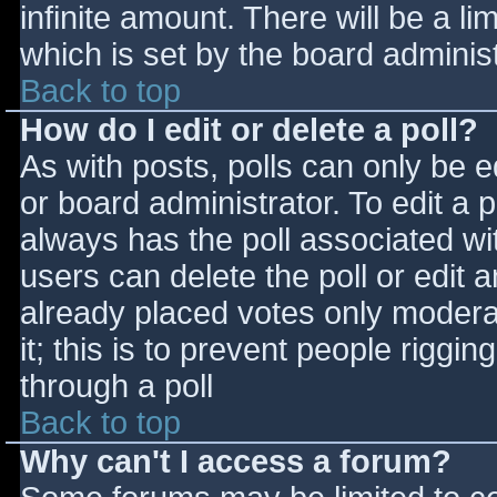
infinite amount. There will be a li
which is set by the board adminis
Back to top
How do I edit or delete a poll?
As with posts, polls can only be e
or board administrator. To edit a po
always has the poll associated wit
users can delete the poll or edit 
already placed votes only moderat
it; this is to prevent people rigg
through a poll
Back to top
Why can't I access a forum?