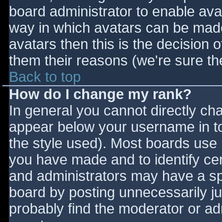
board administrator to enable ava
way in which avatars can be made 
avatars then this is the decision
them their reasons (we're sure the
Back to top
How do I change my rank?
In general you cannot directly ch
appear below your username in to
the style used). Most boards use 
you have made and to identify ce
and administrators may have a sp
board by posting unnecessarily jus
probably find the moderator or adm