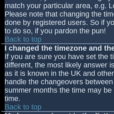
match your particular area, e.g. 
Please note that changing the tim
done by registered users. So if yo
to do so, if you pardon the pun!
Back to top
I changed the timezone and the 
If you are sure you have set the ti
different, the most likely answer 
as it is known in the UK and othe
handle the changeovers between s
summer months the time may be an
time.
Back to top