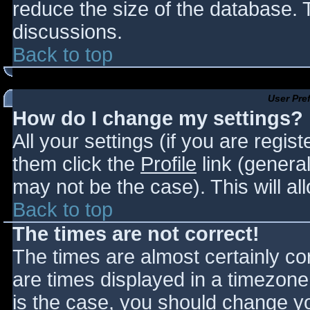
reduce the size of the database. T
discussions.
Back to top
User Pre
How do I change my settings?
All your settings (if you are regis
them click the
Profile
link (general
may not be the case). This will al
Back to top
The times are not correct!
The times are almost certainly c
are times displayed in a timezone d
is the case, you should change you