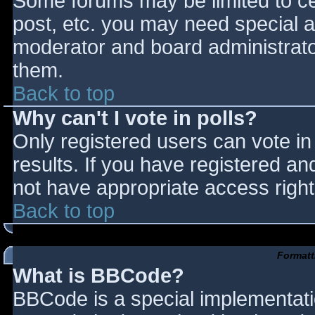
Some forums may be limited to cer
post, etc. you may need special a
moderator and board administrato
them.
Back to top
Why can't I vote in polls?
Only registered users can vote in 
results. If you have registered an
not have appropriate access right
Back to top
Formatt
What is BBCode?
BBCode is a special implementat