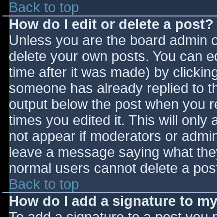
Back to top
How do I edit or delete a post?
Unless you are the board admin o
delete your own posts. You can ed
time after it was made) by clickin
someone has already replied to the
output below the post when you ret
times you edited it. This will only 
not appear if moderators or admini
leave a message saying what they
normal users cannot delete a pos
Back to top
How do I add a signature to m