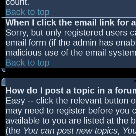
count.
Back to top
When I click the email link for a
Sorry, but only registered users c
email form (if the admin has enabl
malicious use of the email syst
Back to top
P
How do I post a topic in a for
Easy -- click the relevant button 
may need to register before you c
available to you are listed at the
(the
You can post new topics, You 