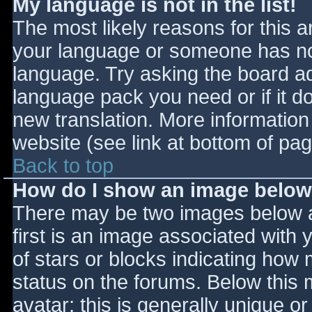
My language is not in the list!
The most likely reasons for this ar
your language or someone has not
language. Try asking the board adm
language pack you need or if it do
new translation. More informatio
website (see link at bottom of pa
Back to top
How do I show an image belo
There may be two images below 
first is an image associated with 
of stars or blocks indicating ho
status on the forums. Below this
avatar; this is generally unique or