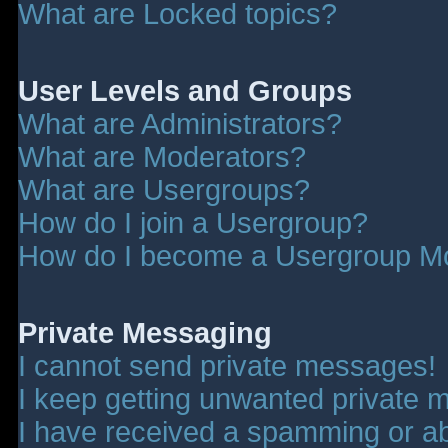
What are Locked topics?
User Levels and Groups
What are Administrators?
What are Moderators?
What are Usergroups?
How do I join a Usergroup?
How do I become a Usergroup M
Private Messaging
I cannot send private messages!
I keep getting unwanted private 
I have received a spamming or a