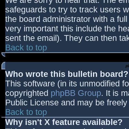
We are sorry to hear that. The ema
safeguards to try to track users
the board administrator with a full
very important this include the hea
sent the email). They can then ta
Back to top
p
Who wrote this bulletin board?
This software (in its unmodified f
copyrighted
phpBB Group
. It is
Public License and may be freely d
Back to top
Why isn't X feature available?