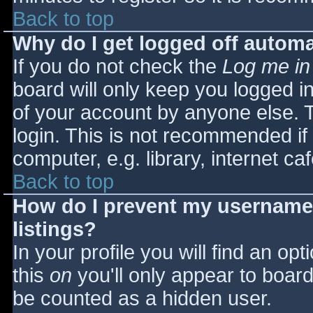
Back to top
Why do I get logged off automa
If you do not check the
Log me in
board will only keep you logged i
of your account by anyone else. T
login. This is not recommended i
computer, e.g. library, internet caf
Back to top
How do I prevent my username 
listings?
In your profile you will find an opt
this
on
you'll only appear to board 
be counted as a hidden user.