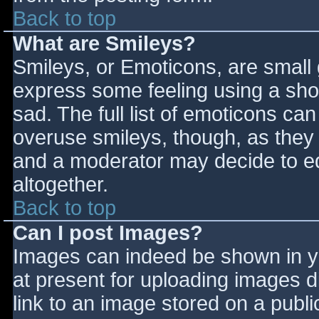
Back to top
What are Smileys?
Smileys, or Emoticons, are small
express some feeling using a sho
sad. The full list of emoticons ca
overuse smileys, though, as they
and a moderator may decide to ed
altogether.
Back to top
Can I post Images?
Images can indeed be shown in you
at present for uploading images d
link to an image stored on a publi