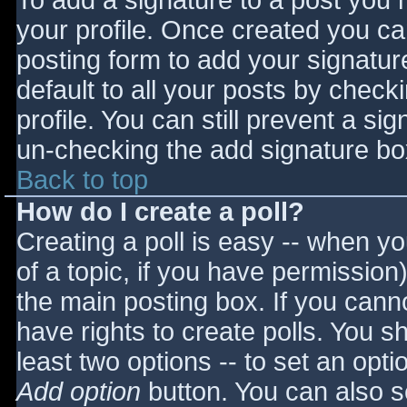
To add a signature to a post you m
your profile. Once created you c
posting form to add your signatur
default to all your posts by check
profile. You can still prevent a si
un-checking the add signature bo
Back to top
How do I create a poll?
Creating a poll is easy -- when you
of a topic, if you have permissio
the main posting box. If you cann
have rights to create polls. You sho
least two options -- to set an opti
Add option
button. You can also set