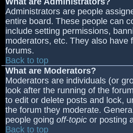
What are Administrators?
Administrators are people assigned
entire board. These people can co
include setting permissions, bann
moderators, etc. They also have fu
forums.
Back to top
What are Moderators?
Moderators are individuals (or gro
look after the running of the for
to edit or delete posts and lock, u
the forum they moderate. General
people going
off-topic
or posting a
Back to top