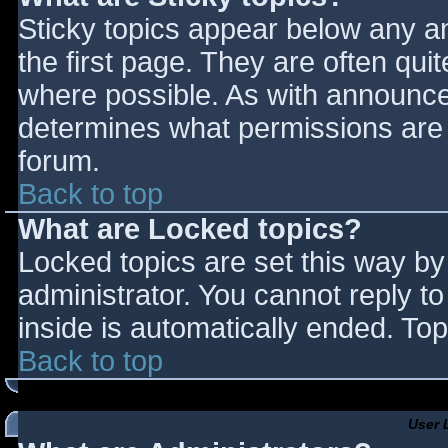
Sticky topics appear below any 
the first page. They are often qu
where possible. As with announce
determines what permissions are r
forum.
Back to top
What are Locked topics?
Locked topics are set this way by
administrator. You cannot reply t
inside is automatically ended. T
Back to top
User 