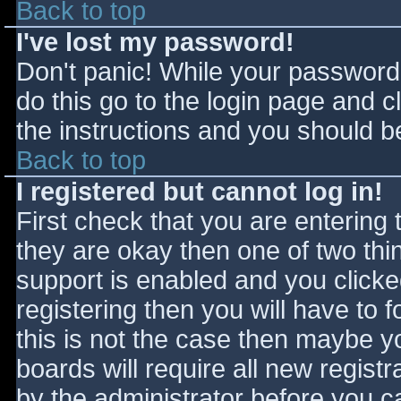
Back to top
I've lost my password!
Don't panic! While your password 
do this go to the login page and c
the instructions and you should be
Back to top
I registered but cannot log in!
First check that you are entering
they are okay then one of two t
support is enabled and you click
registering then you will have to f
this is not the case then maybe 
boards will require all new registr
by the administrator before you c