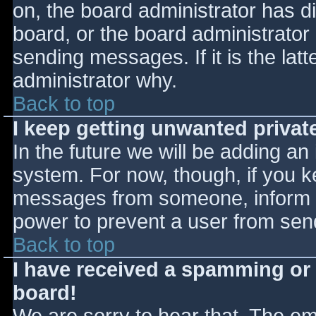
on, the board administrator has d
board, or the board administrator
sending messages. If it is the lat
administrator why.
Back to top
I keep getting unwanted priva
In the future we will be adding an
system. For now, though, if you 
messages from someone, inform th
power to prevent a user from send
Back to top
I have received a spamming or
board!