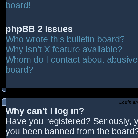
board!
phpBB 2 Issues
Who wrote this bulletin board?
Why isn't X feature available?
Whom do I contact about abusive a
board?
Login an
Why can't I log in?
Have you registered? Seriously, y
you been banned from the board? 