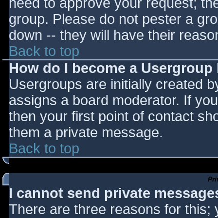
need to approve your request; th
group. Please do not pester a gro
down -- they will have their reaso
Back to top
How do I become a Usergroup
Usergroups are initially created 
assigns a board moderator. If you
then your first point of contact sh
them a private message.
Back to top
Pr
I cannot send private message
There are three reasons for this;