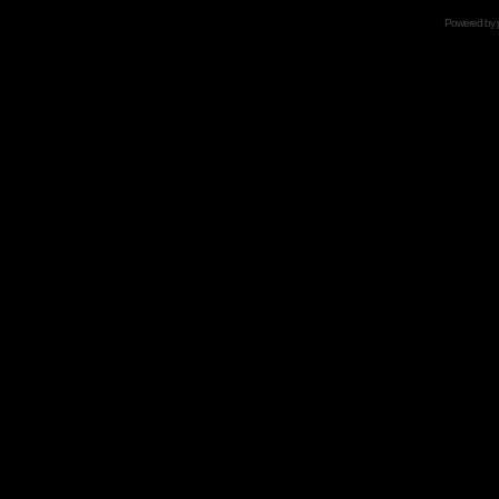
Powered by