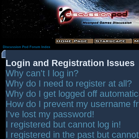
Discussion Pod Forum Index
Login and Registration Issues
Why can't I log in?
Why do I need to register at all?
Why do I get logged off automatic
How do I prevent my username fro
I've lost my password!
I registered but cannot log in!
I registered in the past but canno