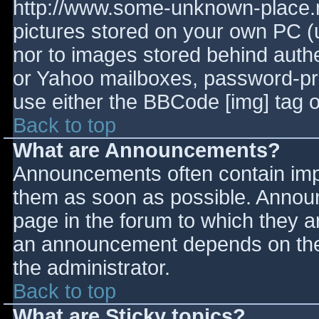
http://www.some-unknown-place.ne
pictures stored on your own PC (un
nor to images stored behind aut
or Yahoo mailboxes, password-prot
use either the BBCode [img] tag o
Back to top
What are Announcements?
Announcements often contain imp
them as soon as possible. Annou
page in the forum to which they 
an announcement depends on the 
the administrator.
Back to top
What are Sticky topics?