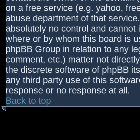
on a free service (e.g. yahoo, fre
abuse department of that service
absolutely no control and cannot 
where or by whom this board is use
phpBB Group in relation to any le
comment, etc.) matter not directl
the discrete software of phpBB it
any third party use of this softwa
response or no response at all.
Back to top