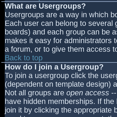
What are Usergroups?
Usergroups are a way in which bo
Each user can belong to several g
boards) and each group can be as
makes it easy for administrators 
a forum, or to give them access to
Back to top
How do I join a Usergroup?
To join a usergroup click the use
(dependent on template design) a
Not all groups are
open access
--
have hidden memberships. If the 
join it by clicking the appropriat