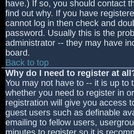
have.) If so, you should contact 
find out why. If you have register
cannot log in then check and do
password. Usually this is the prob
administrator -- they may have inc
board.
Back to top
Why do I need to register at all
You may not have to -- it is up to 
whether you need to register in 
registration will give you access t
guest users such as definable av
emailing to fellow users, usergrou
minutes to register so it is reco