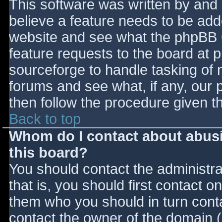
This software was written by and
believe a feature needs to be ad
website and see what the phpBB 
feature requests to the board at
sourceforge to handle tasking of 
forums and see what, if any, our 
then follow the procedure given t
Back to top
Whom do I contact about abusiv
this board?
You should contact the administrat
that is, you should first contact
them who you should in turn contac
contact the owner of the domain (d