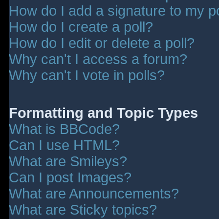
How do I add a signature to my p
How do I create a poll?
How do I edit or delete a poll?
Why can't I access a forum?
Why can't I vote in polls?
Formatting and Topic Types
What is BBCode?
Can I use HTML?
What are Smileys?
Can I post Images?
What are Announcements?
What are Sticky topics?