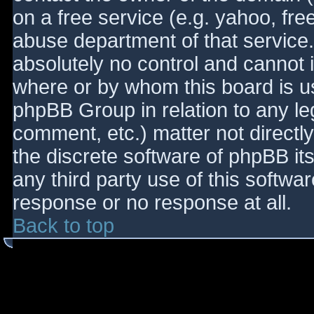
on a free service (e.g. yahoo, fre
abuse department of that service
absolutely no control and cannot 
where or by whom this board is use
phpBB Group in relation to any le
comment, etc.) matter not directl
the discrete software of phpBB it
any third party use of this softwa
response or no response at all.
Back to top