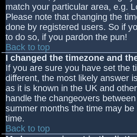
match your particular area, e.g. 
Please note that changing the tim
done by registered users. So if yo
to do so, if you pardon the pun!
Back to top
I changed the timezone and the 
If you are sure you have set the ti
different, the most likely answer 
as it is known in the UK and othe
handle the changeovers between s
summer months the time may be an
time.
Back to top