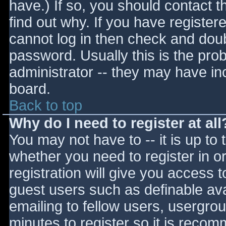
have.) If so, you should contact 
find out why. If you have register
cannot log in then check and do
password. Usually this is the prob
administrator -- they may have inc
board.
Back to top
Why do I need to register at all
You may not have to -- it is up to 
whether you need to register in 
registration will give you access t
guest users such as definable av
emailing to fellow users, usergrou
minutes to register so it is reco