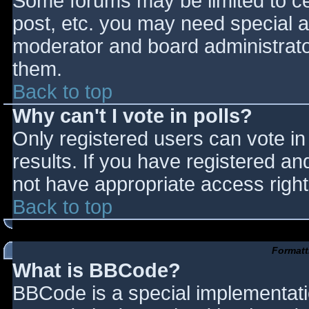
Some forums may be limited to cer
post, etc. you may need special a
moderator and board administrato
them.
Back to top
Why can't I vote in polls?
Only registered users can vote in 
results. If you have registered an
not have appropriate access right
Back to top
Formatt
What is BBCode?
BBCode is a special implementat