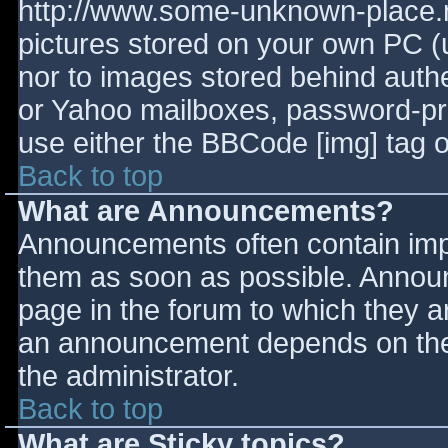
http://www.some-unknown-place.ne
pictures stored on your own PC (un
nor to images stored behind aut
or Yahoo mailboxes, password-prot
use either the BBCode [img] tag o
Back to top
What are Announcements?
Announcements often contain imp
them as soon as possible. Annou
page in the forum to which they 
an announcement depends on the 
the administrator.
Back to top
What are Sticky topics?