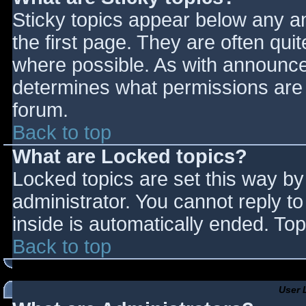
Sticky topics appear below any 
the first page. They are often qu
where possible. As with announce
determines what permissions are r
forum.
Back to top
What are Locked topics?
Locked topics are set this way by
administrator. You cannot reply t
inside is automatically ended. T
Back to top
User 