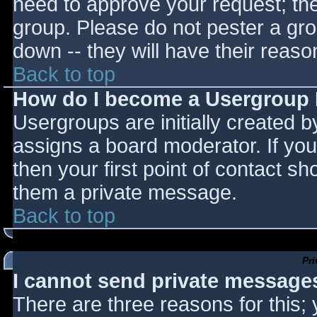
need to approve your request; th
group. Please do not pester a gro
down -- they will have their reaso
Back to top
How do I become a Usergroup
Usergroups are initially created 
assigns a board moderator. If you
then your first point of contact sh
them a private message.
Back to top
Pr
I cannot send private message
There are three reasons for this;