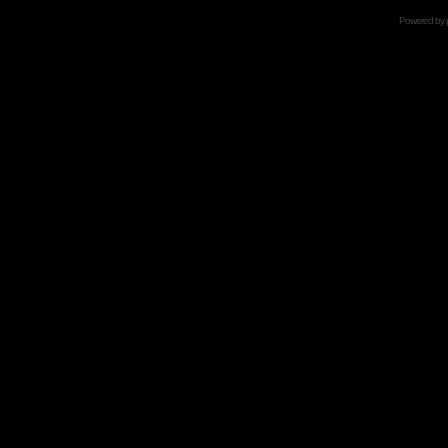
Powered by