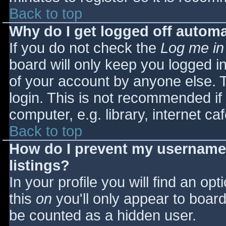
Back to top
Why do I get logged off automa
If you do not check the
Log me in
board will only keep you logged i
of your account by anyone else. T
login. This is not recommended i
computer, e.g. library, internet caf
Back to top
How do I prevent my username 
listings?
In your profile you will find an opt
this
on
you'll only appear to board 
be counted as a hidden user.