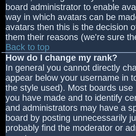
board administrator to enable ava
way in which avatars can be made 
avatars then this is the decision
them their reasons (we're sure the
Back to top
How do I change my rank?
In general you cannot directly ch
appear below your username in to
the style used). Most boards use 
you have made and to identify ce
and administrators may have a sp
board by posting unnecessarily jus
probably find the moderator or adm