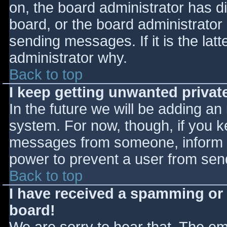
on, the board administrator has d
board, or the board administrator
sending messages. If it is the lat
administrator why.
Back to top
I keep getting unwanted priva
In the future we will be adding an
system. For now, though, if you 
messages from someone, inform th
power to prevent a user from send
Back to top
I have received a spamming or
board!