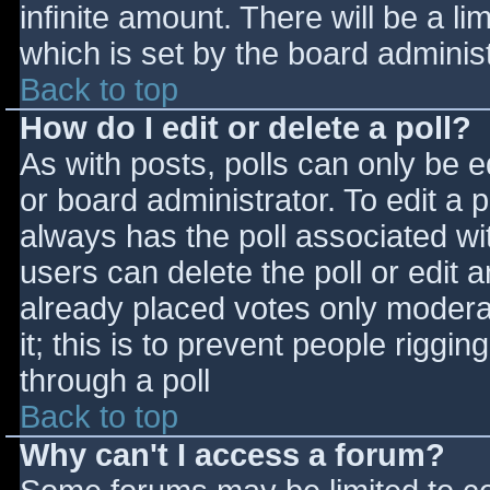
infinite amount. There will be a li
which is set by the board adminis
Back to top
How do I edit or delete a poll?
As with posts, polls can only be e
or board administrator. To edit a po
always has the poll associated wit
users can delete the poll or edit 
already placed votes only moderat
it; this is to prevent people rigg
through a poll
Back to top
Why can't I access a forum?