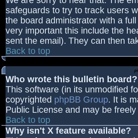
We are sorry to hear that. The ema
safeguards to try to track users
the board administrator with a full
very important this include the hea
sent the email). They can then ta
Back to top
p
Who wrote this bulletin board?
This software (in its unmodified f
copyrighted
phpBB Group
. It is
Public License and may be freely d
Back to top
Why isn't X feature available?