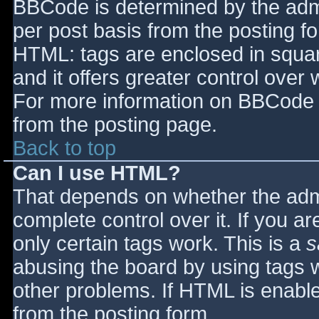
BBCode is determined by the admin
per post basis from the posting for
HTML: tags are enclosed in squar
and it offers greater control ove
For more information on BBCode 
from the posting page.
Back to top
Can I use HTML?
That depends on whether the admi
complete control over it. If you ar
only certain tags work. This is a
s
abusing the board by using tags 
other problems. If HTML is enable
from the posting form.