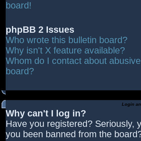
board!
phpBB 2 Issues
Who wrote this bulletin board?
Why isn't X feature available?
Whom do I contact about abusive a
board?
Login an
Why can't I log in?
Have you registered? Seriously, y
you been banned from the board? 