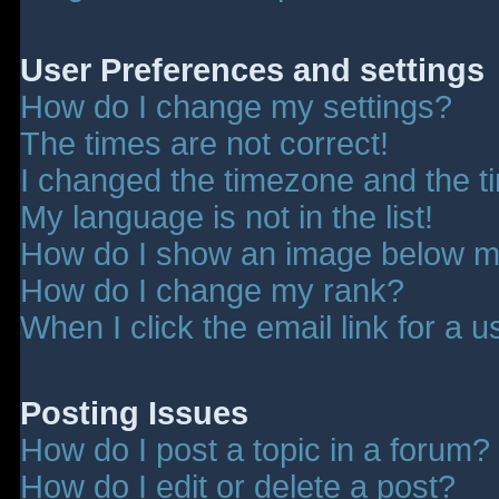
User Preferences and settings
How do I change my settings?
The times are not correct!
I changed the timezone and the tim
My language is not in the list!
How do I show an image below 
How do I change my rank?
When I click the email link for a u
Posting Issues
How do I post a topic in a forum?
How do I edit or delete a post?