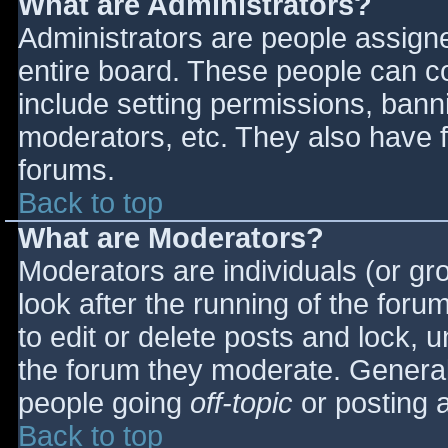
What are Administrators?
Administrators are people assigned
entire board. These people can co
include setting permissions, bann
moderators, etc. They also have fu
forums.
Back to top
What are Moderators?
Moderators are individuals (or gro
look after the running of the for
to edit or delete posts and lock, u
the forum they moderate. General
people going
off-topic
or posting a
Back to top