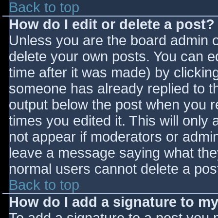
Back to top
How do I edit or delete a post?
Unless you are the board admin o
delete your own posts. You can ed
time after it was made) by clickin
someone has already replied to the
output below the post when you ret
times you edited it. This will only 
not appear if moderators or admini
leave a message saying what they
normal users cannot delete a pos
Back to top
How do I add a signature to m