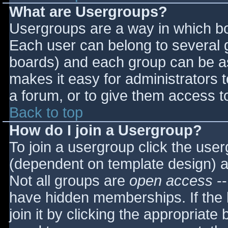
What are Usergroups?
Usergroups are a way in which bo
Each user can belong to several g
boards) and each group can be as
makes it easy for administrators 
a forum, or to give them access to
Back to top
How do I join a Usergroup?
To join a usergroup click the use
(dependent on template design) a
Not all groups are
open access
--
have hidden memberships. If the 
join it by clicking the appropriat