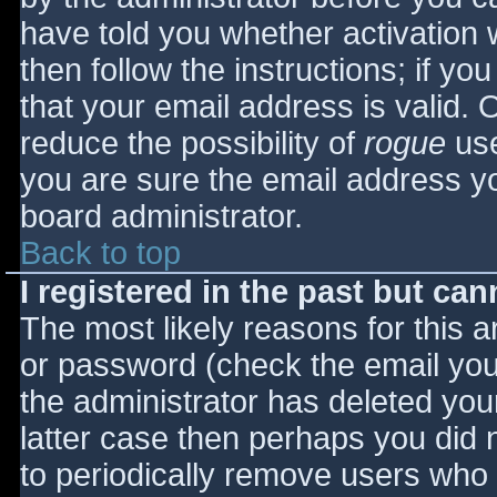
have told you whether activation 
then follow the instructions; if yo
that your email address is valid. 
reduce the possibility of
rogue
use
you are sure the email address yo
board administrator.
Back to top
I registered in the past but ca
The most likely reasons for this 
or password (check the email you 
the administrator has deleted your
latter case then perhaps you did n
to periodically remove users who