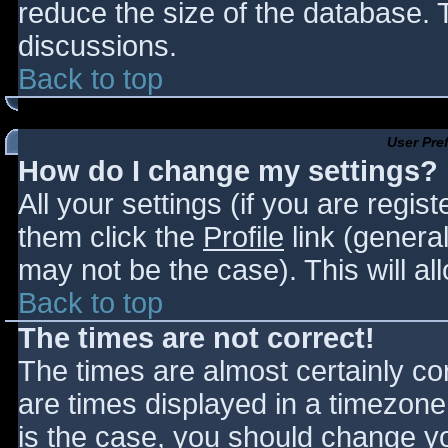
reduce the size of the database. T
discussions.
Back to top
User Pre
How do I change my settings?
All your settings (if you are regis
them click the
Profile
link (general
may not be the case). This will al
Back to top
The times are not correct!
The times are almost certainly c
are times displayed in a timezone d
is the case, you should change you