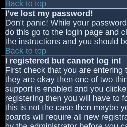
Back to top
I've lost my password!
Don't panic! While your password 
do this go to the login page and c
the instructions and you should be
Back to top
I registered but cannot log in!
First check that you are entering
they are okay then one of two t
support is enabled and you click
registering then you will have to f
this is not the case then maybe 
boards will require all new registr
by the administrator before you c