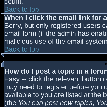
count.
Back to top
When I click the email link for a
Sorry, but only registered users c
email form (if the admin has enabl
malicious use of the email syst
Back to top
P
How do I post a topic in a for
Easy -- click the relevant button 
may need to register before you c
available to you are listed at the
(the
You can post new topics, You 