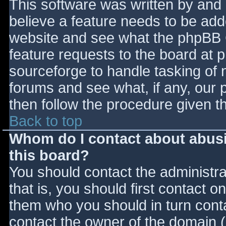
This software was written by and
believe a feature needs to be ad
website and see what the phpBB 
feature requests to the board at
sourceforge to handle tasking of 
forums and see what, if any, our 
then follow the procedure given t
Back to top
Whom do I contact about abusiv
this board?
You should contact the administrat
that is, you should first contact
them who you should in turn contac
contact the owner of the domain (d