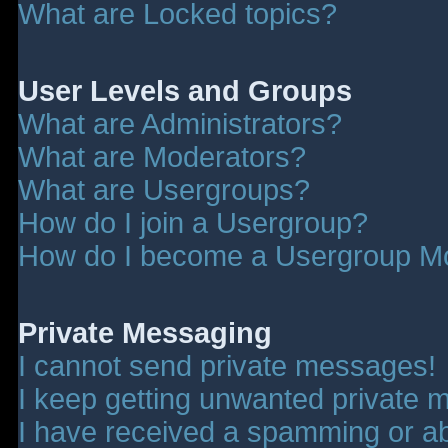
What are Locked topics?
User Levels and Groups
What are Administrators?
What are Moderators?
What are Usergroups?
How do I join a Usergroup?
How do I become a Usergroup M
Private Messaging
I cannot send private messages!
I keep getting unwanted private 
I have received a spamming or a