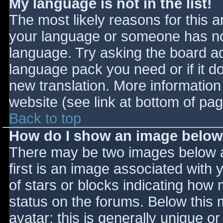
My language is not in the list!
The most likely reasons for this ar
your language or someone has not
language. Try asking the board adm
language pack you need or if it do
new translation. More informatio
website (see link at bottom of pa
Back to top
How do I show an image belo
There may be two images below 
first is an image associated with 
of stars or blocks indicating ho
status on the forums. Below this
avatar; this is generally unique or