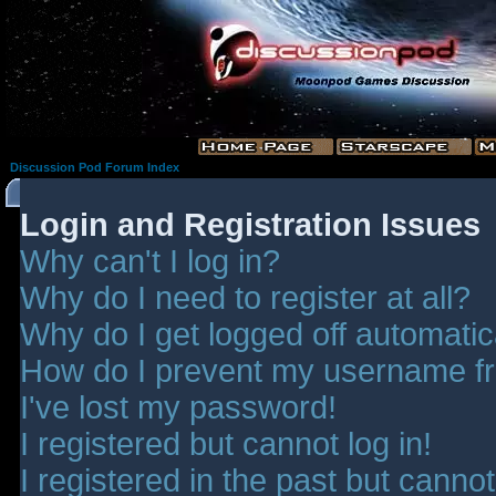
Discussion Pod Forum Index
Login and Registration Issues
Why can't I log in?
Why do I need to register at all?
Why do I get logged off automatic
How do I prevent my username fro
I've lost my password!
I registered but cannot log in!
I registered in the past but canno