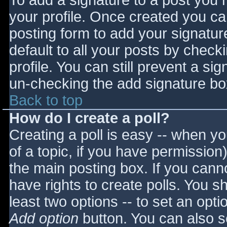
To add a signature to a post you m
your profile. Once created you c
posting form to add your signatur
default to all your posts by check
profile. You can still prevent a si
un-checking the add signature bo
Back to top
How do I create a poll?
Creating a poll is easy -- when you
of a topic, if you have permissio
the main posting box. If you cann
have rights to create polls. You sho
least two options -- to set an opti
Add option
button. You can also set