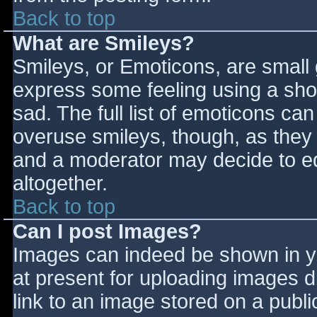
Back to top
What are Smileys?
Smileys, or Emoticons, are small
express some feeling using a sho
sad. The full list of emoticons ca
overuse smileys, though, as they
and a moderator may decide to ed
altogether.
Back to top
Can I post Images?
Images can indeed be shown in you
at present for uploading images d
link to an image stored on a publi