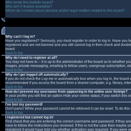
Who wrote this bulletin board?
Why isn't X feature available?
Whom do I contact about abusive and/or legal matters related to this board?
Why can't I log in?
Have you registered? Seriously, you must register in order to log in. Have you 
registered and are not banned and you still cannot log in then check and double-
board.
Back to top
Why do I need to register at all?
You may not have to -- it is up to the administrator of the board as to whether y
images, private messaging, emailing to fellow users, usergroup subscription, etc
Back to top
Why do I get logged off automatically?
If you do not check the
Log me in automatically
box when you log in, the board wi
recommended if you access the board from a shared computer, e.g. library, interne
Back to top
How do I prevent my username from appearing in the online user listings?
In your profile you will find an option
Hide your online status
; if you switch this
o
Back to top
I've lost my password!
Don't panic! While your password cannot be retrieved it can be reset. To do this
Back to top
I registered but cannot log in!
First check that you are entering the correct username and password. If they 
have to follow the instructions you received. If this is not the case then maybe 
registered it would have told you whether activation was required. If you were se