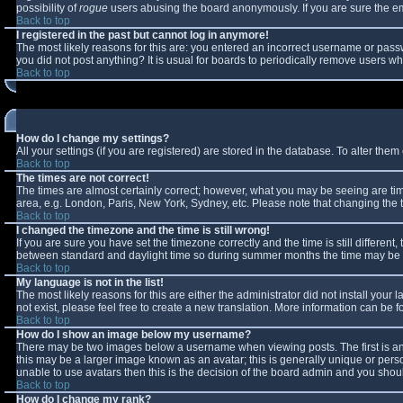
possibility of
rogue
users abusing the board anonymously. If you are sure the ema
Back to top
I registered in the past but cannot log in anymore!
The most likely reasons for this are: you entered an incorrect username or passw
you did not post anything? It is usual for boards to periodically remove users w
Back to top
How do I change my settings?
All your settings (if you are registered) are stored in the database. To alter them 
Back to top
The times are not correct!
The times are almost certainly correct; however, what you may be seeing are times
area, e.g. London, Paris, New York, Sydney, etc. Please note that changing the ti
Back to top
I changed the timezone and the time is still wrong!
If you are sure you have set the timezone correctly and the time is still differe
between standard and daylight time so during summer months the time may be an 
Back to top
My language is not in the list!
The most likely reasons for this are either the administrator did not install you
not exist, please feel free to create a new translation. More information can be
Back to top
How do I show an image below my username?
There may be two images below a username when viewing posts. The first is an 
this may be a larger image known as an avatar; this is generally unique or perso
unable to use avatars then this is the decision of the board admin and you shoul
Back to top
How do I change my rank?