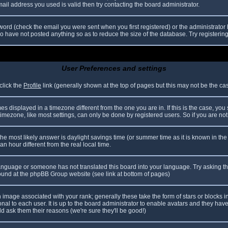
il address you used is valid then try contacting the board administrator.
ord (check the email you were sent when you first registered) or the administrator h
ho have not posted anything so as to reduce the size of the database. Try registerin
User Preferences and settings
click the
Profile
link (generally shown at the top of pages but this may not be the case
 displayed in a timezone different from the one you are in. If this is the case, you
mezone, like most settings, can only be done by registered users. So if you are not r
nt, the most likely answer is daylight savings time (or summer time as it is known in
hour different from the real local time.
r language or someone has not translated this board into your language. Try asking th
 found at the phpBB Group website (see link at bottom of pages)
image associated with your rank; generally these take the form of stars or blocks
nal to each user. It is up to the board administrator to enable avatars and they hav
d ask them their reasons (we're sure they'll be good!)