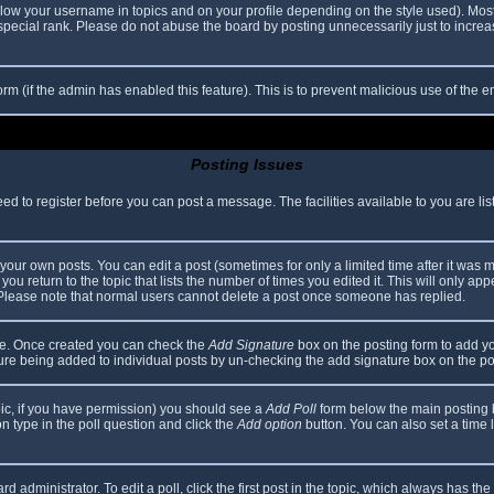
elow your username in topics and on your profile depending on the style used). Mos
ecial rank. Please do not abuse the board by posting unnecessarily just to increase
 form (if the admin has enabled this feature). This is to prevent malicious use of th
Posting Issues
eed to register before you can post a message. The facilities available to you are li
our own posts. You can edit a post (sometimes for only a limited time after it was 
you return to the topic that lists the number of times you edited it. This will only app
 Please note that normal users cannot delete a post once someone has replied.
file. Once created you can check the
Add Signature
box on the posting form to add yo
ature being added to individual posts by un-checking the add signature box on the po
topic, if you have permission) you should see a
Add Poll
form below the main posting bo
ion type in the poll question and click the
Add option
button. You can also set a time li
d administrator. To edit a poll, click the first post in the topic, which always has the