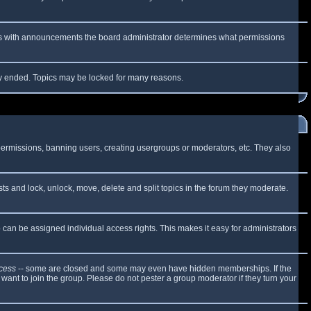
 As with announcements the board administrator determines what permissions
lly ended. Topics may be locked for many reasons.
 permissions, banning users, creating usergroups or moderators, etc. They also
sts and lock, unlock, move, delete and split topics in the forum they moderate.
can be assigned individual access rights. This makes it easy for administrators
cess
-- some are closed and some may even have hidden memberships. If the
want to join the group. Please do not pester a group moderator if they turn your