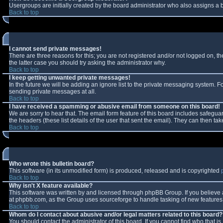
Usergroups are initially created by the board administrator who also assigns a b
Back to top
I cannot send private messages!
There are three reasons for this; you are not registered and/or not logged on, t
the latter case you should try asking the administrator why.
Back to top
I keep getting unwanted private messages!
In the future we will be adding an ignore list to the private messaging system.
sending private messages at all.
Back to top
I have received a spamming or abusive email from someone on this board!
We are sorry to hear that. The email form feature of this board includes safeguar
the headers (these list details of the user that sent the email). They can then tak
Back to top
Who wrote this bulletin board?
This software (in its unmodified form) is produced, released and is copyrighted
Back to top
Why isn't X feature available?
This software was written by and licensed through phpBB Group. If you believe
at phpbb.com, as the Group uses sourceforge to handle tasking of new features. 
Back to top
Whom do I contact about abusive and/or legal matters related to this board?
You should contact the administrator of this board. If you cannot find who that i