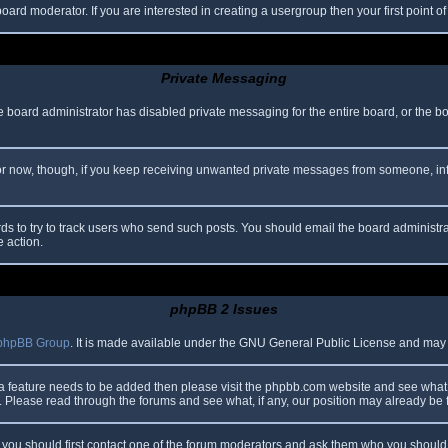
oard moderator. If you are interested in creating a usergroup then your first point o
Private Messaging
he board administrator has disabled private messaging for the entire board, or the b
 For now, though, if you keep receiving unwanted private messages from someone, in
ds to try to track users who send such posts. You should email the board administrato
e action.
phpBB 2 Issues
phpBB Group
. It is made available under the GNU General Public License and may be
 a feature needs to be added then please visit the phpbb.com website and see what 
Please read through the forums and see what, if any, our position may already be f
s, you should first contact one of the forum moderators and ask them who you should i