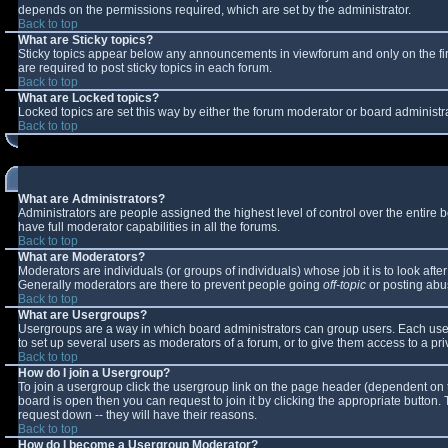
depends on the permissions required, which are set by the administrator.
Back to top
What are Sticky topics?
Sticky topics appear below any announcements in viewforum and only on the fi
are required to post sticky topics in each forum.
Back to top
What are Locked topics?
Locked topics are set this way by either the forum moderator or board administr
Back to top
What are Administrators?
Administrators are people assigned the highest level of control over the entire
have full moderator capabilities in all the forums.
Back to top
What are Moderators?
Moderators are individuals (or groups of individuals) whose job it is to look aft
Generally moderators are there to prevent people going
off-topic
or posting abus
Back to top
What are Usergroups?
Usergroups are a way in which board administrators can group users. Each user 
to set up several users as moderators of a forum, or to give them access to a pri
Back to top
How do I join a Usergroup?
To join a usergroup click the usergroup link on the page header (dependent on 
board is open then you can request to join it by clicking the appropriate button
request down -- they will have their reasons.
Back to top
How do I become a Usergroup Moderator?