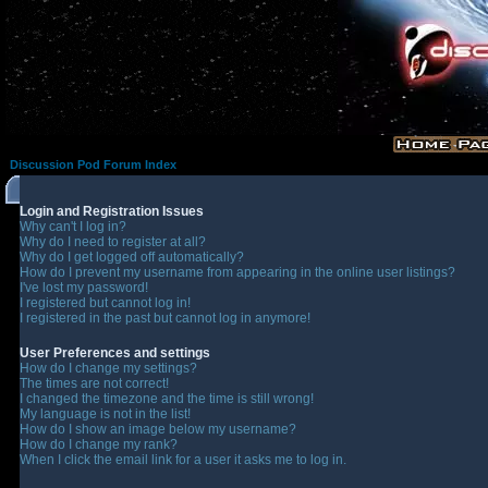
Discussion Pod Forum Index
Login and Registration Issues
Why can't I log in?
Why do I need to register at all?
Why do I get logged off automatically?
How do I prevent my username from appearing in the online user listings?
I've lost my password!
I registered but cannot log in!
I registered in the past but cannot log in anymore!
User Preferences and settings
How do I change my settings?
The times are not correct!
I changed the timezone and the time is still wrong!
My language is not in the list!
How do I show an image below my username?
How do I change my rank?
When I click the email link for a user it asks me to log in.