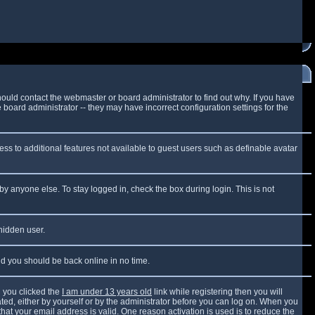
ould contact the webmaster or board administrator to find out why. If you have
board administrator -- they may have incorrect configuration settings for the
cess to additional features not available to guest users such as definable avatar
by anyone else. To stay logged in, check the box during login. This is not
 hidden user.
and you should be back online in no time.
 you clicked the
I am under 13 years old
link while registering then you will
vated, either by yourself or by the administrator before you can log on. When you
that your email address is valid. One reason activation is used is to reduce the