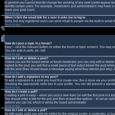
In general you cannot directly change the wording of any rank (ranks appear b
identify certain users. For example, moderators and administrators may have a sp
lower your post count.
Back to top
When I click the email link for a user it asks me to log in.
Sorry, but only registered users can send email to people via the built-in email
Back to top
How do I post a topic in a forum?
Easy -- click the relevant button on either the forum or topic screens. You may n
You can vote in polls, etc.
list)
Back to top
How do I edit or delete a post?
Unless you are the board admin or forum moderator you can only edit or delete y
replied to the post, you will find a small piece of text output below the post when 
edit the post (they should leave a message saying what they altered and why).
Back to top
How do I add a signature to my post?
To add a signature to a post you must first create one; this is done via your pro
checking the appropriate radio box in your profile. You can still prevent a sign
Back to top
How do I create a poll?
Creating a poll is easy -- when you post a new topic (or edit the first post of a 
You should enter a title for the poll and then at least two options -- to set an opt
options you can list, which is set by the board administrator
Back to top
How do I edit or delete a poll?
As with posts, polls can only be edited by the original poster, a moderator, or boar