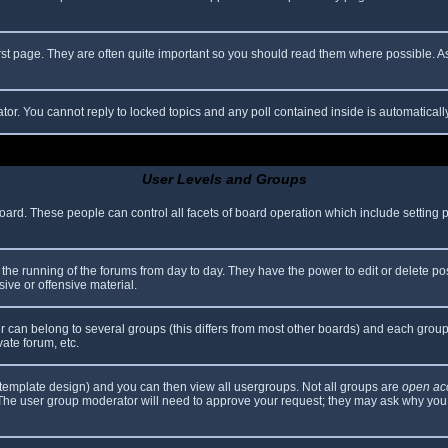
rst page. They are often quite important so you should read them where possible.
ator. You cannot reply to locked topics and any poll contained inside is automatica
User Levels and Groups
 board. These people can control all facets of board operation which include setting
er the running of the forums from day to day. They have the power to edit or delete po
ive or offensive material.
can belong to several groups (this differs from most other boards) and each group 
vate forum, etc.
template design) and you can then view all usergroups. Not all groups are
open ac
. The user group moderator will need to approve your request; they may ask why you 