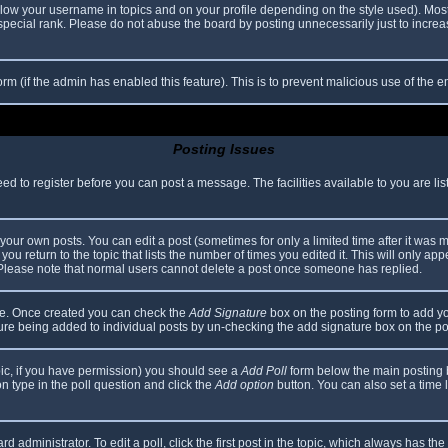
elow your username in topics and on your profile depending on the style used). Mos
ecial rank. Please do not abuse the board by posting unnecessarily just to increase
 form (if the admin has enabled this feature). This is to prevent malicious use of th
Posting Issues
eed to register before you can post a message. The facilities available to you are li
our own posts. You can edit a post (sometimes for only a limited time after it was 
you return to the topic that lists the number of times you edited it. This will only app
 Please note that normal users cannot delete a post once someone has replied.
file. Once created you can check the
Add Signature
box on the posting form to add yo
ature being added to individual posts by un-checking the add signature box on the po
topic, if you have permission) you should see a
Add Poll
form below the main posting bo
ion type in the poll question and click the
Add option
button. You can also set a time li
d administrator. To edit a poll, click the first post in the topic, which always has the