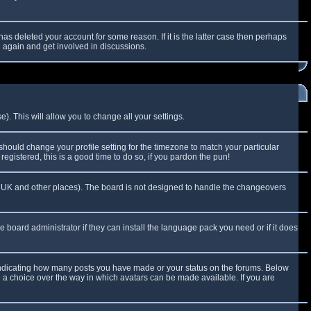
as deleted your account for some reason. If it is the latter case then perhaps
g again and get involved in discussions.
). This will allow you to change all your settings.
 should change your profile setting for the timezone to match your particular
egistered, this is a good time to do so, if you pardon the pun!
 the UK and other places). The board is not designed to handle the changeovers
e board administrator if they can install the language pack you need or if it does
 indicating how many posts you have made or your status on the forums. Below
e a choice over the way in which avatars can be made available. If you are