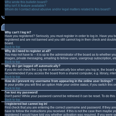
Who wrote this bulletin board?
Why isn't X feature available?
Whom do I contact about abusive and/or legal matters related to this board?
Why can't I log in?
Have you registered? Seriously, you must register in order to log in. Have you 
registered and are not banned and you still cannot log in then check and double-
board.
Back to top
Why do I need to register at all?
You may not have to -- it is up to the administrator of the board as to whether y
images, private messaging, emailing to fellow users, usergroup subscription, etc
Back to top
Why do I get logged off automatically?
If you do not check the
Log me in automatically
box when you log in, the board wi
recommended if you access the board from a shared computer, e.g. library, interne
Back to top
How do I prevent my username from appearing in the online user listings?
In your profile you will find an option
Hide your online status
; if you switch this
o
Back to top
I've lost my password!
Don't panic! While your password cannot be retrieved it can be reset. To do this
Back to top
I registered but cannot log in!
First check that you are entering the correct username and password. If they 
have to follow the instructions you received. If this is not the case then maybe 
registered it would have told you whether activation was required. If you were se