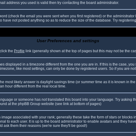
il address you used is valid then try contacting the board administrator.
ord (check the email you were sent when you first registered) or the administrator h
ho have not posted anything so as to reduce the size of the database. Try registerin
User Preferences and settings
click the
Profile
link (generally shown at the top of pages but this may not be the case
 displayed in a timezone different from the one you are in. If this is the case, you
mezone, like most settings, can only be done by registered users. So if you are not r
nt, the most likely answer is daylight savings time (or summer time as it is known in
hour different from the real local time.
r language or someone has not translated this board into your language. Try asking th
 found at the phpBB Group website (see link at bottom of pages)
image associated with your rank; generally these take the form of stars or blocks
nal to each user. It is up to the board administrator to enable avatars and they hav
d ask them their reasons (we're sure they'll be good!)