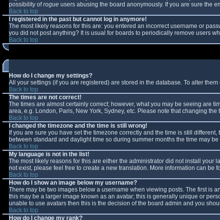
possibility of
rogue
users abusing the board anonymously. If you are sure the ema
Back to top
I registered in the past but cannot log in anymore!
The most likely reasons for this are: you entered an incorrect username or passw
you did not post anything? It is usual for boards to periodically remove users w
Back to top
How do I change my settings?
All your settings (if you are registered) are stored in the database. To alter them 
Back to top
The times are not correct!
The times are almost certainly correct; however, what you may be seeing are times
area, e.g. London, Paris, New York, Sydney, etc. Please note that changing the ti
Back to top
I changed the timezone and the time is still wrong!
If you are sure you have set the timezone correctly and the time is still differe
between standard and daylight time so during summer months the time may be an 
Back to top
My language is not in the list!
The most likely reasons for this are either the administrator did not install you
not exist, please feel free to create a new translation. More information can be
Back to top
How do I show an image below my username?
There may be two images below a username when viewing posts. The first is an 
this may be a larger image known as an avatar; this is generally unique or perso
unable to use avatars then this is the decision of the board admin and you shoul
Back to top
How do I change my rank?