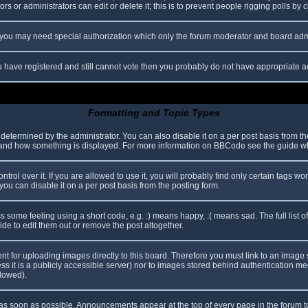
s or administrators can edit or delete it; this is to prevent people rigging polls b
c. you may need special authorization which only the forum moderator and board adm
you have registered and still cannot vote then you probably do not have appropriate a
Formatting and Topic Types
mined by the administrator. You can also disable it on a per post basis from the p
hat and how something is displayed. For more information on BBCode see the guide 
l over it. If you are allowed to use it, you will probably find only certain tags wor
ou can disable it on a per post basis from the posting form.
some feeling using a short code, e.g. :) means happy, :( means sad. The full list o
e to edit them out or remove the post altogether.
ent for uploading images directly to this board. Therefore you must link to an imag
less it is a publicly accessible server) nor to images stored behind authentication
llowed).
s soon as possible. Announcements appear at the top of every page in the forum 