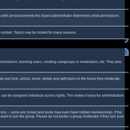
 As with announcements the board administrator determines what permissions
lly ended. Topics may be locked for many reasons.
 permissions, banning users, creating usergroups or moderators, etc. They also
sts and lock, unlock, move, delete and split topics in the forum they moderate.
can be assigned individual access rights. This makes it easy for administrators
cess
-- some are closed and some may even have hidden memberships. If the
want to join the group. Please do not pester a group moderator if they turn your