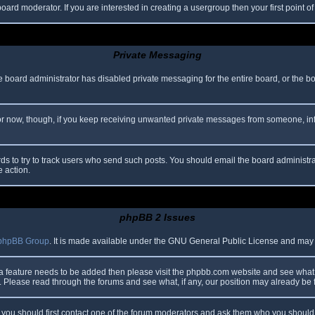
oard moderator. If you are interested in creating a usergroup then your first point o
Private Messaging
he board administrator has disabled private messaging for the entire board, or the b
 For now, though, if you keep receiving unwanted private messages from someone, in
ds to try to track users who send such posts. You should email the board administrato
e action.
phpBB 2 Issues
phpBB Group
. It is made available under the GNU General Public License and may be
 a feature needs to be added then please visit the phpbb.com website and see what 
Please read through the forums and see what, if any, our position may already be f
s, you should first contact one of the forum moderators and ask them who you should i