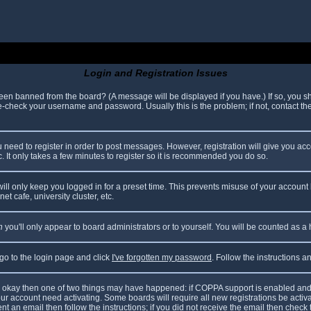
Login and Registration Issues
been banned from the board? (A message will be displayed if you have.) If so, you sh
check your username and password. Usually this is the problem; if not, contact the 
ou need to register in order to post messages. However, registration will give you ac
. It only takes a few minutes to register so it is recommended you do so.
ll only keep you logged in for a preset time. This prevents misuse of your account 
t cafe, university cluster, etc.
n
you'll only appear to board administrators or to yourself. You will be counted as a
 go to the login page and click
I've forgotten my password
. Follow the instructions 
are okay then one of two things may have happened: if COPPA support is enabled and
your account need activating. Some boards will require all new registrations be acti
nt an email then follow the instructions; if you did not receive the email then check 