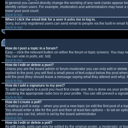
In general you cannot directly change the wording of any rank (ranks appear b
identify certain users. For example, moderators and administrators may have a sp
lower your post count.
Back to top
When I click the email link for a user it asks me to log in.
Sorry, but only registered users can send email to people via the built-in email
Back to top
How do I post a topic in a forum?
Easy -- click the relevant button on either the forum or topic screens. You may n
You can vote in polls, etc.
list)
Back to top
How do I edit or delete a post?
Unless you are the board admin or forum moderator you can only edit or delete y
replied to the post, you will find a small piece of text output below the post when 
edit the post (they should leave a message saying what they altered and why).
Back to top
How do I add a signature to my post?
To add a signature to a post you must first create one; this is done via your pro
checking the appropriate radio box in your profile. You can still prevent a sign
Back to top
How do I create a poll?
Creating a poll is easy -- when you post a new topic (or edit the first post of a 
You should enter a title for the poll and then at least two options -- to set an opt
options you can list, which is set by the board administrator
Back to top
How do I edit or delete a poll?
As with posts, polls can only be edited by the original poster, a moderator, or boar