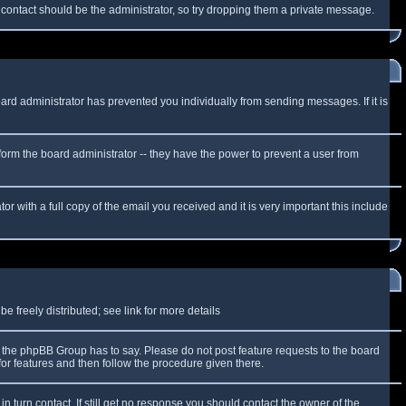
f contact should be the administrator, so try dropping them a private message.
oard administrator has prevented you individually from sending messages. If it is
form the board administrator -- they have the power to prevent a user from
r with a full copy of the email you received and it is very important this include
 freely distributed; see link for more details
the phpBB Group has to say. Please do not post feature requests to the board
or features and then follow the procedure given there.
n turn contact. If still get no response you should contact the owner of the