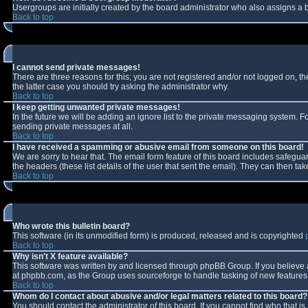
Usergroups are initially created by the board administrator who also assigns a b
Back to top
I cannot send private messages!
There are three reasons for this; you are not registered and/or not logged on, t
the latter case you should try asking the administrator why.
Back to top
I keep getting unwanted private messages!
In the future we will be adding an ignore list to the private messaging system.
sending private messages at all.
Back to top
I have received a spamming or abusive email from someone on this board!
We are sorry to hear that. The email form feature of this board includes safeguar
the headers (these list details of the user that sent the email). They can then tak
Back to top
Who wrote this bulletin board?
This software (in its unmodified form) is produced, released and is copyrighted
Back to top
Why isn't X feature available?
This software was written by and licensed through phpBB Group. If you believe
at phpbb.com, as the Group uses sourceforge to handle tasking of new features. 
Back to top
Whom do I contact about abusive and/or legal matters related to this board?
You should contact the administrator of this board. If you cannot find who that i