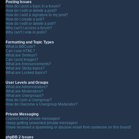
Posting Issues
How do I post a topic in a forum?
How do I edit or delete a post?
How do I add a signature to my post?
How do I create a poll?
How do I edit or delete a poll?
Why can't I access a forum?
Why can't I vote in polls?
Formatting and Topic Types
What is BBCode?
Can I use HTML?
What are Smileys?
Can I post Images?
What are Announcements?
What are Sticky topics?
What are Locked topics?
User Levels and Groups
What are Administrators?
What are Moderators?
What are Usergroups?
How do I join a Usergroup?
How do I become a Usergroup Moderator?
Private Messaging
I cannot send private messages!
I keep getting unwanted private messages!
I have received a spamming or abusive email from someone on this board!
phpBB 2 Issues