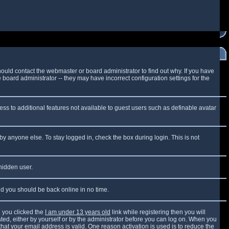
ould contact the webmaster or board administrator to find out why. If you have
board administrator -- they may have incorrect configuration settings for the
cess to additional features not available to guest users such as definable avatar
by anyone else. To stay logged in, check the box during login. This is not
 hidden user.
and you should be back online in no time.
 you clicked the
I am under 13 years old
link while registering then you will
vated, either by yourself or by the administrator before you can log on. When you
that your email address is valid. One reason activation is used is to reduce the