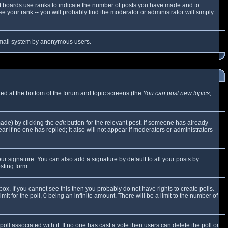
t boards use ranks to indicate the number of posts you have made and to
 your rank -- you will probably find the moderator or administrator will simply
e email system by anonymous users.
sted at the bottom of the forum and topic screens (the
You can post new topics,
made) by clicking the
edit
button for the relevant post. If someone has already
ear if no one has replied; it also will not appear if moderators or administrators
ur signature. You can also add a signature by default to all your posts by
sting form.
x. If you cannot see this then you probably do not have rights to create polls.
mit for the poll, 0 being an infinite amount. There will be a limit to the number of
 poll associated with it. If no one has cast a vote then users can delete the poll or