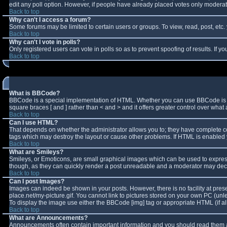
edit any poll option. However, if people have already placed votes only moderator
Back to top
Why can't I access a forum?
Some forums may be limited to certain users or groups. To view, read, post, et
Back to top
Why can't I vote in polls?
Only registered users can vote in polls so as to prevent spoofing of results. If 
Back to top
What is BBCode?
BBCode is a special implementation of HTML. Whether you can use BBCode is deter
square braces [ and ] rather than < and > and it offers greater control over w
Back to top
Can I use HTML?
That depends on whether the administrator allows you to; they have complete contro
tags which may destroy the layout or cause other problems. If HTML is enabled y
Back to top
What are Smileys?
Smileys, or Emoticons, are small graphical images which can be used to express 
though, as they can quickly render a post unreadable and a moderator may decid
Back to top
Can I post Images?
Images can indeed be shown in your posts. However, there is no facility at pres
place.net/my-picture.gif. You cannot link to pictures stored on your own PC (un
To display the image use either the BBCode [img] tag or appropriate HTML (if a
Back to top
What are Announcements?
Announcements often contain important information and you should read them a