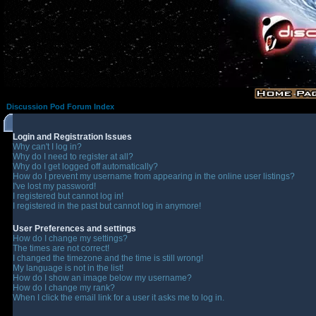
Discussion Pod Forum Index
Login and Registration Issues
Why can't I log in?
Why do I need to register at all?
Why do I get logged off automatically?
How do I prevent my username from appearing in the online user listings?
I've lost my password!
I registered but cannot log in!
I registered in the past but cannot log in anymore!
User Preferences and settings
How do I change my settings?
The times are not correct!
I changed the timezone and the time is still wrong!
My language is not in the list!
How do I show an image below my username?
How do I change my rank?
When I click the email link for a user it asks me to log in.