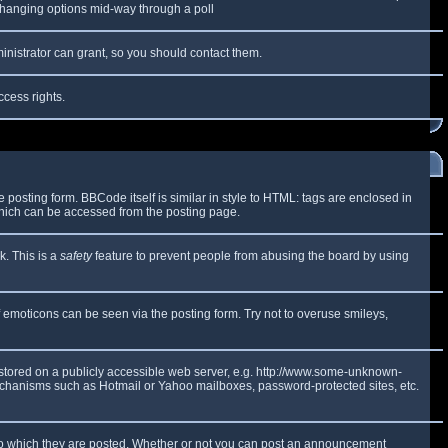
y changing options mid-way through a poll
inistrator can grant, so you should contact them.
ccess rights.
osting form. BBCode itself is similar in style to HTML: tags are enclosed in
which can be accessed from the posting page.
k. This is a
safety
feature to prevent people from abusing the board by using
f emoticons can be seen via the posting form. Try not to overuse smileys,
e stored on a publicly accessible web server, e.g. http://www.some-unknown-
 mechanisms such as Hotmail or Yahoo mailboxes, password-protected sites, etc.
to which they are posted. Whether or not you can post an announcement