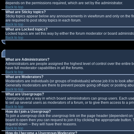
depends on the permissions required, which are set by the administrator.
Back to top
What are Sticky topics?
Sticky topics appear below any announcements in viewforum and only on the fi
are required to post sticky topics in each forum.
Back to top
What are Locked topics?
Locked topics are set this way by either the forum moderator or board administr
Back to top
What are Administrators?
Administrators are people assigned the highest level of control over the entire
have full moderator capabilities in all the forums.
Back to top
What are Moderators?
Moderators are individuals (or groups of individuals) whose job it is to look aft
Generally moderators are there to prevent people going
off-topic
or posting abus
Back to top
What are Usergroups?
Usergroups are a way in which board administrators can group users. Each user 
to set up several users as moderators of a forum, or to give them access to a pri
Back to top
How do I join a Usergroup?
To join a usergroup click the usergroup link on the page header (dependent on 
board is open then you can request to join it by clicking the appropriate button
request down -- they will have their reasons.
Back to top
How do I become a Usergroup Moderator?