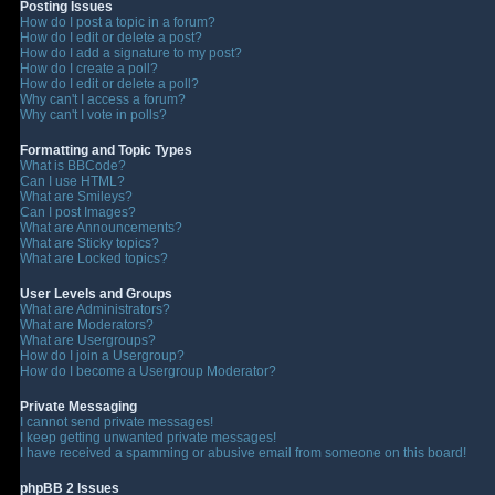
Posting Issues
How do I post a topic in a forum?
How do I edit or delete a post?
How do I add a signature to my post?
How do I create a poll?
How do I edit or delete a poll?
Why can't I access a forum?
Why can't I vote in polls?
Formatting and Topic Types
What is BBCode?
Can I use HTML?
What are Smileys?
Can I post Images?
What are Announcements?
What are Sticky topics?
What are Locked topics?
User Levels and Groups
What are Administrators?
What are Moderators?
What are Usergroups?
How do I join a Usergroup?
How do I become a Usergroup Moderator?
Private Messaging
I cannot send private messages!
I keep getting unwanted private messages!
I have received a spamming or abusive email from someone on this board!
phpBB 2 Issues