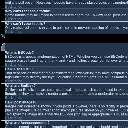
edit any poll option. However, if people have already placed votes only moderator
Back to top
Why can't I access a forum?
Some forums may be limited to certain users or groups. To view, read, post, et
Back to top
Why can't I vote in polls?
Only registered users can vote in polls so as to prevent spoofing of results. If 
Back to top
What is BBCode?
BBCode is a special implementation of HTML. Whether you can use BBCode is deter
square braces [ and ] rather than < and > and it offers greater control over w
Back to top
Can I use HTML?
That depends on whether the administrator allows you to; they have complete contro
tags which may destroy the layout or cause other problems. If HTML is enabled y
Back to top
What are Smileys?
Smileys, or Emoticons, are small graphical images which can be used to express 
though, as they can quickly render a post unreadable and a moderator may decid
Back to top
Can I post Images?
Images can indeed be shown in your posts. However, there is no facility at pres
place.net/my-picture.gif. You cannot link to pictures stored on your own PC (un
To display the image use either the BBCode [img] tag or appropriate HTML (if a
Back to top
What are Announcements?
Announcements often contain important information and you should read them a