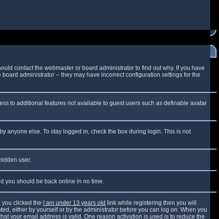
ould contact the webmaster or board administrator to find out why. If you have
board administrator -- they may have incorrect configuration settings for the
cess to additional features not available to guest users such as definable avatar
by anyone else. To stay logged in, check the box during login. This is not
 hidden user.
and you should be back online in no time.
 you clicked the
I am under 13 years old
link while registering then you will
vated, either by yourself or by the administrator before you can log on. When you
that your email address is valid. One reason activation is used is to reduce the