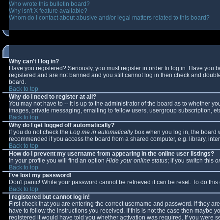
Who wrote this bulletin board?
Why isn't X feature available?
Whom do I contact about abusive and/or legal matters related to this board?
Why can't I log in?
Have you registered? Seriously, you must register in order to log in. Have you 
registered and are not banned and you still cannot log in then check and double-
board.
Back to top
Why do I need to register at all?
You may not have to -- it is up to the administrator of the board as to whether y
images, private messaging, emailing to fellow users, usergroup subscription, etc
Back to top
Why do I get logged off automatically?
If you do not check the
Log me in automatically
box when you log in, the board wi
recommended if you access the board from a shared computer, e.g. library, interne
Back to top
How do I prevent my username from appearing in the online user listings?
In your profile you will find an option
Hide your online status
; if you switch this
o
Back to top
I've lost my password!
Don't panic! While your password cannot be retrieved it can be reset. To do this
Back to top
I registered but cannot log in!
First check that you are entering the correct username and password. If they 
have to follow the instructions you received. If this is not the case then maybe 
registered it would have told you whether activation was required. If you were se