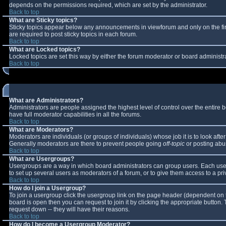
depends on the permissions required, which are set by the administrator.
Back to top
What are Sticky topics?
Sticky topics appear below any announcements in viewforum and only on the fi
are required to post sticky topics in each forum.
Back to top
What are Locked topics?
Locked topics are set this way by either the forum moderator or board administr
Back to top
What are Administrators?
Administrators are people assigned the highest level of control over the entire
have full moderator capabilities in all the forums.
Back to top
What are Moderators?
Moderators are individuals (or groups of individuals) whose job it is to look aft
Generally moderators are there to prevent people going
off-topic
or posting abus
Back to top
What are Usergroups?
Usergroups are a way in which board administrators can group users. Each user 
to set up several users as moderators of a forum, or to give them access to a pri
Back to top
How do I join a Usergroup?
To join a usergroup click the usergroup link on the page header (dependent on 
board is open then you can request to join it by clicking the appropriate button
request down -- they will have their reasons.
Back to top
How do I become a Usergroup Moderator?