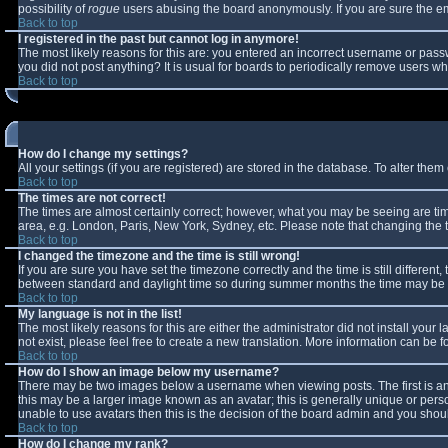
possibility of
rogue
users abusing the board anonymously. If you are sure the ema
Back to top
I registered in the past but cannot log in anymore!
The most likely reasons for this are: you entered an incorrect username or passw
you did not post anything? It is usual for boards to periodically remove users w
Back to top
How do I change my settings?
All your settings (if you are registered) are stored in the database. To alter them 
Back to top
The times are not correct!
The times are almost certainly correct; however, what you may be seeing are times
area, e.g. London, Paris, New York, Sydney, etc. Please note that changing the ti
Back to top
I changed the timezone and the time is still wrong!
If you are sure you have set the timezone correctly and the time is still differe
between standard and daylight time so during summer months the time may be an 
Back to top
My language is not in the list!
The most likely reasons for this are either the administrator did not install you
not exist, please feel free to create a new translation. More information can be
Back to top
How do I show an image below my username?
There may be two images below a username when viewing posts. The first is an 
this may be a larger image known as an avatar; this is generally unique or perso
unable to use avatars then this is the decision of the board admin and you shoul
Back to top
How do I change my rank?