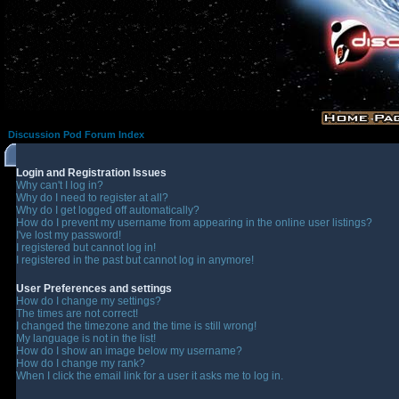
Discussion Pod Forum Index
Login and Registration Issues
Why can't I log in?
Why do I need to register at all?
Why do I get logged off automatically?
How do I prevent my username from appearing in the online user listings?
I've lost my password!
I registered but cannot log in!
I registered in the past but cannot log in anymore!
User Preferences and settings
How do I change my settings?
The times are not correct!
I changed the timezone and the time is still wrong!
My language is not in the list!
How do I show an image below my username?
How do I change my rank?
When I click the email link for a user it asks me to log in.