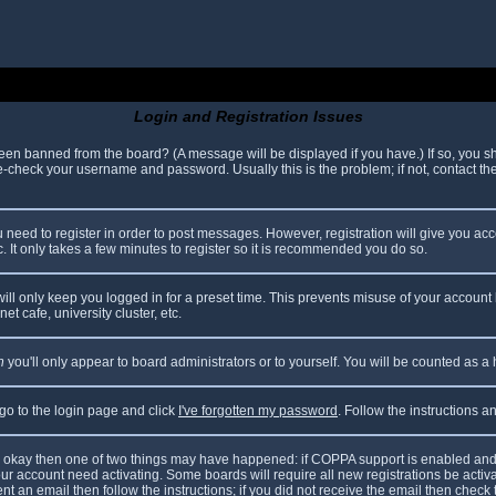
Login and Registration Issues
been banned from the board? (A message will be displayed if you have.) If so, you sh
check your username and password. Usually this is the problem; if not, contact the 
ou need to register in order to post messages. However, registration will give you ac
. It only takes a few minutes to register so it is recommended you do so.
ll only keep you logged in for a preset time. This prevents misuse of your account 
t cafe, university cluster, etc.
n
you'll only appear to board administrators or to yourself. You will be counted as a
 go to the login page and click
I've forgotten my password
. Follow the instructions 
are okay then one of two things may have happened: if COPPA support is enabled and
your account need activating. Some boards will require all new registrations be acti
nt an email then follow the instructions; if you did not receive the email then check 