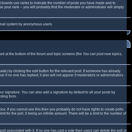
t boards use ranks to indicate the number of posts you have made and to
 your rank -- you will probably find the moderator or administrator will simply
e email system by anonymous users.
sted at the bottom of the forum and topic screens (the
You can post new topics,
made) by clicking the
edit
button for the relevant post. If someone has already
ear if no one has replied; it also will not appear if moderators or administrators
ur signature. You can also add a signature by default to all your posts by
sting form.
x. If you cannot see this then you probably do not have rights to create polls.
mit for the poll, 0 being an infinite amount. There will be a limit to the number of
 poll associated with it. If no one has cast a vote then users can delete the poll or