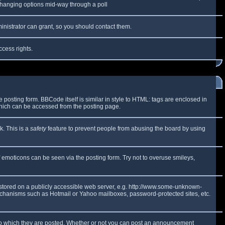
y changing options mid-way through a poll
inistrator can grant, so you should contact them.
ccess rights.
osting form. BBCode itself is similar in style to HTML: tags are enclosed in
which can be accessed from the posting page.
k. This is a
safety
feature to prevent people from abusing the board by using
f emoticons can be seen via the posting form. Try not to overuse smileys,
e stored on a publicly accessible web server, e.g. http://www.some-unknown-
 mechanisms such as Hotmail or Yahoo mailboxes, password-protected sites, etc.
to which they are posted. Whether or not you can post an announcement