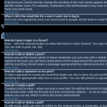
In general you cannot directly change the wording of any rank (ranks appear b
identify certain users. For example, moderators and administrators may have a sp
lower your post count.
Back to top
When I click the email link for a user it asks me to log in.
Sorry, but only registered users can send email to people via the built-in email
Back to top
How do I post a topic in a forum?
Easy -- click the relevant button on either the forum or topic screens. You may n
You can vote in polls, etc.
list)
Back to top
How do I edit or delete a post?
Unless you are the board admin or forum moderator you can only edit or delete y
replied to the post, you will find a small piece of text output below the post when 
edit the post (they should leave a message saying what they altered and why).
Back to top
How do I add a signature to my post?
To add a signature to a post you must first create one; this is done via your pro
checking the appropriate radio box in your profile. You can still prevent a sign
Back to top
How do I create a poll?
Creating a poll is easy -- when you post a new topic (or edit the first post of a 
You should enter a title for the poll and then at least two options -- to set an opt
options you can list, which is set by the board administrator
Back to top
How do I edit or delete a poll?
As with posts, polls can only be edited by the original poster, a moderator, or boar