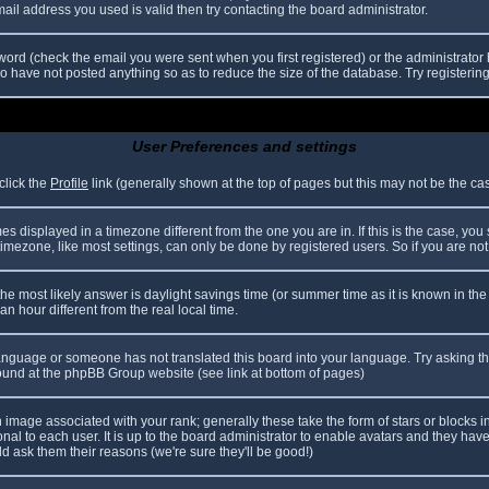
il address you used is valid then try contacting the board administrator.
ord (check the email you were sent when you first registered) or the administrator h
ho have not posted anything so as to reduce the size of the database. Try registerin
User Preferences and settings
click the
Profile
link (generally shown at the top of pages but this may not be the case
 displayed in a timezone different from the one you are in. If this is the case, you
mezone, like most settings, can only be done by registered users. So if you are not r
nt, the most likely answer is daylight savings time (or summer time as it is known in
hour different from the real local time.
r language or someone has not translated this board into your language. Try asking th
 found at the phpBB Group website (see link at bottom of pages)
image associated with your rank; generally these take the form of stars or blocks
nal to each user. It is up to the board administrator to enable avatars and they hav
d ask them their reasons (we're sure they'll be good!)