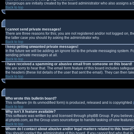
Usergroups are initially created by the board administrator who also assigns a b
Back to top
I cannot send private messages!
There are three reasons for this; you are not registered and/or not logged on, t
the latter case you should try asking the administrator why.
Back to top
I keep getting unwanted private messages!
In the future we will be adding an ignore list to the private messaging system.
sending private messages at all.
Back to top
I have received a spamming or abusive email from someone on this board!
We are sorry to hear that. The email form feature of this board includes safeguar
the headers (these list details of the user that sent the email). They can then tak
Back to top
Who wrote this bulletin board?
This software (in its unmodified form) is produced, released and is copyrighted
Back to top
Why isn't X feature available?
This software was written by and licensed through phpBB Group. If you believe
at phpbb.com, as the Group uses sourceforge to handle tasking of new features. 
Back to top
Whom do I contact about abusive and/or legal matters related to this board?
You should contact the administrator of this board. If you cannot find who that i