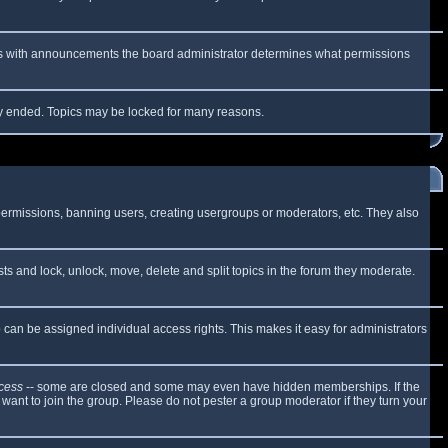
 As with announcements the board administrator determines what permissions
lly ended. Topics may be locked for many reasons.
 permissions, banning users, creating usergroups or moderators, etc. They also
sts and lock, unlock, move, delete and split topics in the forum they moderate.
can be assigned individual access rights. This makes it easy for administrators
cess
-- some are closed and some may even have hidden memberships. If the
want to join the group. Please do not pester a group moderator if they turn your