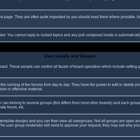
rst page. They are often quite important so you should read them where possible.
ator. You cannot reply to locked topics and any poll contained inside is automatica
User Levels and Groups
 board. These people can control all facets of board operation which include setting
er the running of the forums from day to day. They have the power to edit or delete po
ive or offensive material.
can belong to several groups (this differs from most other boards) and each group 
vate forum, etc.
template design) and you can then view all usergroups. Not all groups are
open ac
. The user group moderator will need to approve your request; they may ask why you 