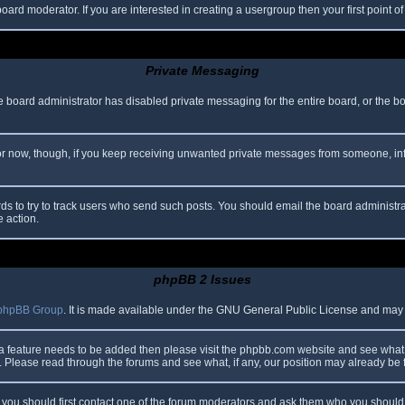
oard moderator. If you are interested in creating a usergroup then your first point o
Private Messaging
he board administrator has disabled private messaging for the entire board, or the b
 For now, though, if you keep receiving unwanted private messages from someone, in
ds to try to track users who send such posts. You should email the board administrato
e action.
phpBB 2 Issues
phpBB Group
. It is made available under the GNU General Public License and may be
 a feature needs to be added then please visit the phpbb.com website and see what 
Please read through the forums and see what, if any, our position may already be f
s, you should first contact one of the forum moderators and ask them who you should i