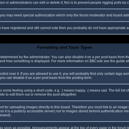
s or administrators can edit or delete it; this is to prevent people rigging polls b
c. you may need special authorization which only the forum moderator and board adm
you have registered and still cannot vote then you probably do not have appropriate a
Formatting and Topic Types
mined by the administrator. You can also disable it on a per post basis from the p
hat and how something is displayed. For more information on BBCode see the guide 
l over it. If you are allowed to use it, you will probably find only certain tags wor
ou can disable it on a per post basis from the posting form.
some feeling using a short code, e.g. :) means happy, :( means sad. The full list o
e to edit them out or remove the post altogether.
ent for uploading images directly to this board. Therefore you must link to an imag
less it is a publicly accessible server) nor to images stored behind authentication
llowed).
s soon as possible. Announcements appear at the top of every page in the forum 