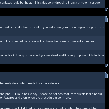
f contact should be the administrator, so try dropping them a private message.
oard administrator has prevented you individually from sending messages. If it is
form the board administrator -- they have the power to prevent a user from
r with a full copy of the email you received and it is very important this include
 freely distributed; see link for more details
the phpBB Group has to say. Please do not post feature requests to the board
or features and then follow the procedure given there.
n turn contact. If still get no response you should contact the owner of the