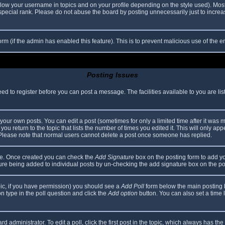
elow your username in topics and on your profile depending on the style used). Mos
ecial rank. Please do not abuse the board by posting unnecessarily just to increase
 form (if the admin has enabled this feature). This is to prevent malicious use of th
Posting Issues
eed to register before you can post a message. The facilities available to you are li
our own posts. You can edit a post (sometimes for only a limited time after it was 
you return to the topic that lists the number of times you edited it. This will only app
 Please note that normal users cannot delete a post once someone has replied.
file. Once created you can check the
Add Signature
box on the posting form to add yo
ature being added to individual posts by un-checking the add signature box on the po
topic, if you have permission) you should see a
Add Poll
form below the main posting bo
ion type in the poll question and click the
Add option
button. You can also set a time li
d administrator. To edit a poll, click the first post in the topic, which always has the