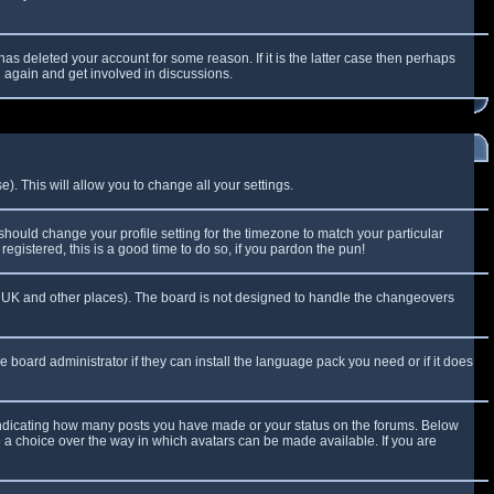
as deleted your account for some reason. If it is the latter case then perhaps
g again and get involved in discussions.
). This will allow you to change all your settings.
 should change your profile setting for the timezone to match your particular
egistered, this is a good time to do so, if you pardon the pun!
 the UK and other places). The board is not designed to handle the changeovers
e board administrator if they can install the language pack you need or if it does
 indicating how many posts you have made or your status on the forums. Below
e a choice over the way in which avatars can be made available. If you are