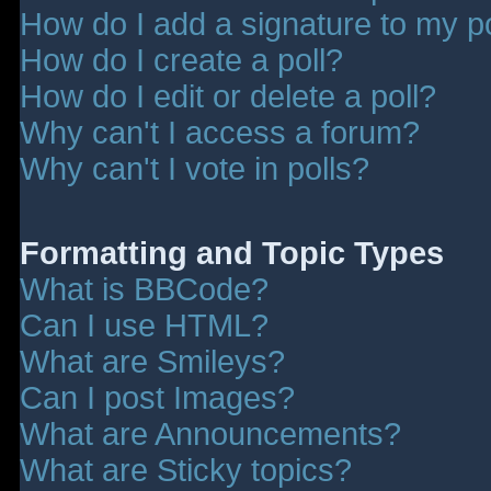
How do I add a signature to my p
How do I create a poll?
How do I edit or delete a poll?
Why can't I access a forum?
Why can't I vote in polls?
Formatting and Topic Types
What is BBCode?
Can I use HTML?
What are Smileys?
Can I post Images?
What are Announcements?
What are Sticky topics?