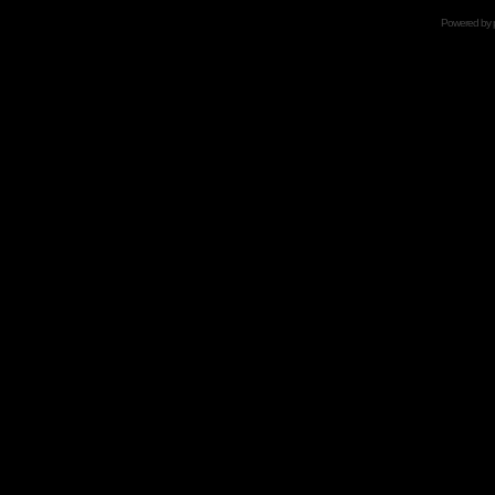
Powered by