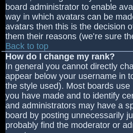
board administrator to enable ava
way in which avatars can be made 
avatars then this is the decision
them their reasons (we're sure the
Back to top
How do I change my rank?
In general you cannot directly ch
appear below your username in to
the style used). Most boards use 
you have made and to identify ce
and administrators may have a sp
board by posting unnecessarily jus
probably find the moderator or adm