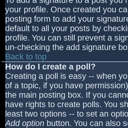
To add a signature to a post you m
your profile. Once created you c
posting form to add your signatur
default to all your posts by check
profile. You can still prevent a si
un-checking the add signature bo
Back to top
How do I create a poll?
Creating a poll is easy -- when you
of a topic, if you have permissio
the main posting box. If you cann
have rights to create polls. You sho
least two options -- to set an opti
Add option
button. You can also set