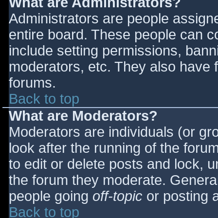
What are Administrators?
Administrators are people assigned
entire board. These people can co
include setting permissions, bann
moderators, etc. They also have fu
forums.
Back to top
What are Moderators?
Moderators are individuals (or gro
look after the running of the for
to edit or delete posts and lock, u
the forum they moderate. General
people going
off-topic
or posting a
Back to top