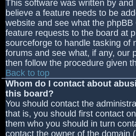
This software was written by and
believe a feature needs to be ad
website and see what the phpBB 
feature requests to the board at
sourceforge to handle tasking of 
forums and see what, if any, our 
then follow the procedure given t
Back to top
Whom do I contact about abusiv
this board?
You should contact the administrat
that is, you should first contact
them who you should in turn contac
contact the owner of the domain (d