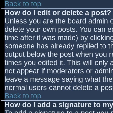
Back to top
How do I edit or delete a post?
Unless you are the board admin o
delete your own posts. You can ed
time after it was made) by clickin
someone has already replied to the
output below the post when you ret
times you edited it. This will only 
not appear if moderators or admini
leave a message saying what they
normal users cannot delete a pos
Back to top
How do I add a signature to m