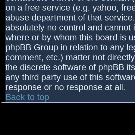
on a free service (e.g. yahoo, fre
abuse department of that service
absolutely no control and cannot 
where or by whom this board is use
phpBB Group in relation to any le
comment, etc.) matter not directl
the discrete software of phpBB it
any third party use of this softwa
response or no response at all.
Back to top