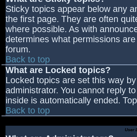
Sticky topics appear below any 
the first page. They are often qu
where possible. As with announce
determines what permissions are r
forum.
Back to top
What are Locked topics?
Locked topics are set this way by
administrator. You cannot reply t
inside is automatically ended. T
Back to top
User 