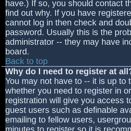
have.) If so, you should contact 
find out why. If you have register
cannot log in then check and do
password. Usually this is the prob
administrator -- they may have inc
board.
Back to top
Why do I need to register at all
You may not have to -- it is up to 
whether you need to register in 
registration will give you access t
guest users such as definable av
emailing to fellow users, usergrou
minutes to register so it is reco