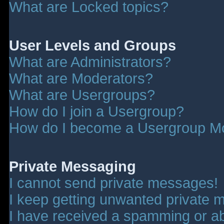
What are Locked topics?
User Levels and Groups
What are Administrators?
What are Moderators?
What are Usergroups?
How do I join a Usergroup?
How do I become a Usergroup M
Private Messaging
I cannot send private messages!
I keep getting unwanted private 
I have received a spamming or a