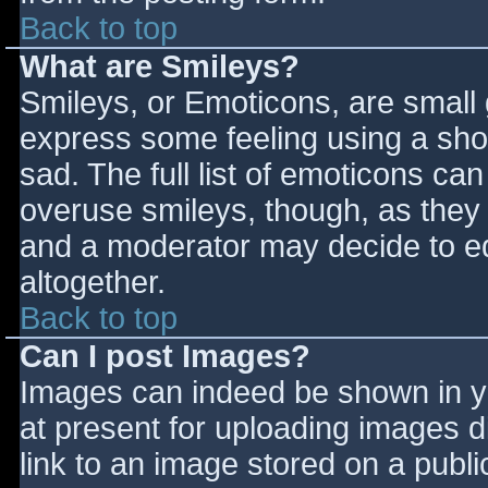
Back to top
What are Smileys?
Smileys, or Emoticons, are small
express some feeling using a sho
sad. The full list of emoticons ca
overuse smileys, though, as they
and a moderator may decide to ed
altogether.
Back to top
Can I post Images?
Images can indeed be shown in you
at present for uploading images d
link to an image stored on a publi