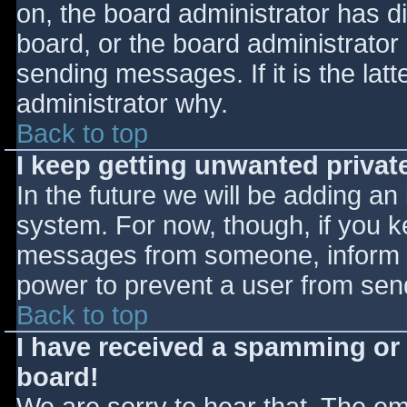
on, the board administrator has d
board, or the board administrator
sending messages. If it is the lat
administrator why.
Back to top
I keep getting unwanted priva
In the future we will be adding an
system. For now, though, if you 
messages from someone, inform th
power to prevent a user from send
Back to top
I have received a spamming or
board!