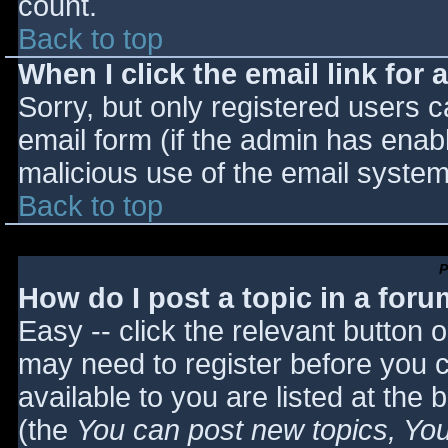
count.
Back to top
When I click the email link for a
Sorry, but only registered users c
email form (if the admin has enabl
malicious use of the email syst
Back to top
P
How do I post a topic in a for
Easy -- click the relevant button 
may need to register before you c
available to you are listed at the
(the
You can post new topics, You 