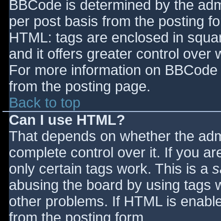
BBCode is determined by the admin
per post basis from the posting for
HTML: tags are enclosed in squar
and it offers greater control ove
For more information on BBCode 
from the posting page.
Back to top
Can I use HTML?
That depends on whether the admi
complete control over it. If you ar
only certain tags work. This is a
s
abusing the board by using tags 
other problems. If HTML is enable
from the posting form.