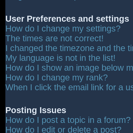
User Preferences and settings
How do I change my settings?
The times are not correct!
I changed the timezone and the tim
My language is not in the list!
How do I show an image below 
How do I change my rank?
When I click the email link for a u
Posting Issues
How do I post a topic in a forum?
How do I edit or delete a post?