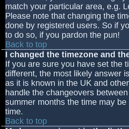
match your particular area, e.g. 
Please note that changing the tim
done by registered users. So if yo
to do so, if you pardon the pun!
Back to top
I changed the timezone and the 
If you are sure you have set the ti
different, the most likely answer 
as it is known in the UK and othe
handle the changeovers between s
summer months the time may be an
time.
Back to top