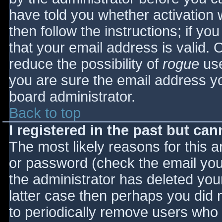
have told you whether activation 
then follow the instructions; if yo
that your email address is valid. 
reduce the possibility of
rogue
use
you are sure the email address yo
board administrator.
Back to top
I registered in the past but ca
The most likely reasons for this 
or password (check the email you 
the administrator has deleted your
latter case then perhaps you did n
to periodically remove users who