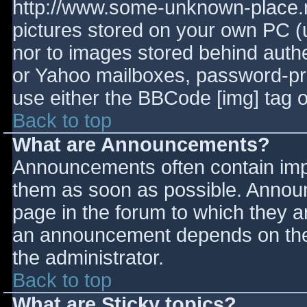
http://www.some-unknown-place.ne
pictures stored on your own PC (un
nor to images stored behind aut
or Yahoo mailboxes, password-prot
use either the BBCode [img] tag o
Back to top
What are Announcements?
Announcements often contain imp
them as soon as possible. Annou
page in the forum to which they 
an announcement depends on the 
the administrator.
Back to top
What are Sticky topics?