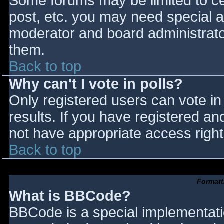
Some forums may be limited to cer
post, etc. you may need special a
moderator and board administrato
them.
Back to top
Why can't I vote in polls?
Only registered users can vote in 
results. If you have registered an
not have appropriate access right
Back to top
Formatt
What is BBCode?
BBCode is a special implementat