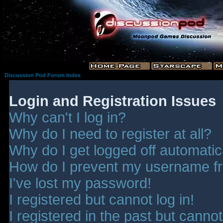
Discussion Pod Forum Index
Login and Registration Issues
Why can't I log in?
Why do I need to register at all?
Why do I get logged off automatic
How do I prevent my username fro
I've lost my password!
I registered but cannot log in!
I registered in the past but canno