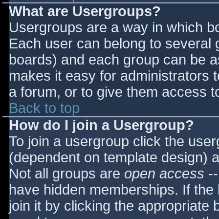
What are Usergroups?
Usergroups are a way in which bo
Each user can belong to several g
boards) and each group can be as
makes it easy for administrators 
a forum, or to give them access to
Back to top
How do I join a Usergroup?
To join a usergroup click the use
(dependent on template design) a
Not all groups are
open access
--
have hidden memberships. If the 
join it by clicking the appropriat