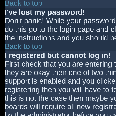
Back to top
I've lost my password!
Don't panic! While your password 
do this go to the login page and c
the instructions and you should be
Back to top
I registered but cannot log in!
First check that you are entering
they are okay then one of two t
support is enabled and you click
registering then you will have to f
this is not the case then maybe 
boards will require all new registr
by the administrator before you c