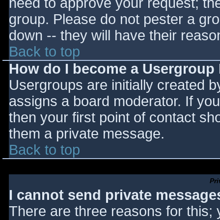
need to approve your request; th
group. Please do not pester a gro
down -- they will have their reaso
Back to top
How do I become a Usergroup
Usergroups are initially created 
assigns a board moderator. If you
then your first point of contact sh
them a private message.
Back to top
Pr
I cannot send private message
There are three reasons for this;