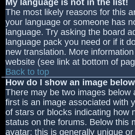
My language is not in the list!
The most likely reasons for this ar
your language or someone has not
language. Try asking the board adm
language pack you need or if it do
new translation. More informatio
website (see link at bottom of pa
Back to top
How do I show an image belo
There may be two images below 
first is an image associated with 
of stars or blocks indicating ho
status on the forums. Below this
avatar; this is generally unique or