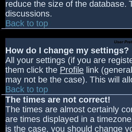
reduce the size of the database. T
discussions.
Back to top
User Pre
How do I change my settings?
All your settings (if you are regis
them click the
Profile
link (general
may not be the case). This will al
Back to top
The times are not correct!
The times are almost certainly c
are times displayed in a timezone d
is the case, you should change you