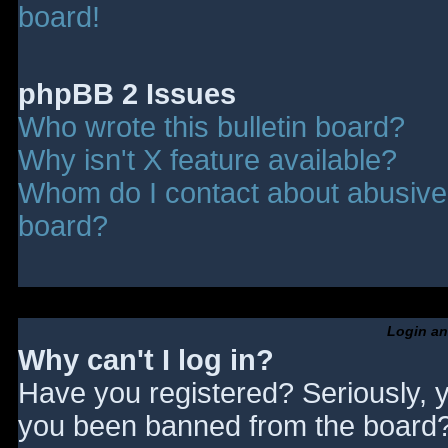
board!
phpBB 2 Issues
Who wrote this bulletin board?
Why isn't X feature available?
Whom do I contact about abusive a
board?
Login an
Why can't I log in?
Have you registered? Seriously, y
you been banned from the board? 