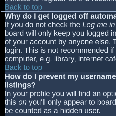
Back to top
Why do I get logged off automa
If you do not check the
Log me in
board will only keep you logged i
of your account by anyone else. T
login. This is not recommended i
computer, e.g. library, internet caf
Back to top
How do I prevent my username 
listings?
In your profile you will find an opt
this
on
you'll only appear to board 
be counted as a hidden user.