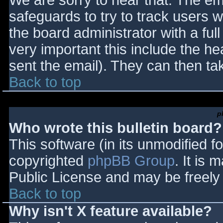
We are sorry to hear that. The ema
safeguards to try to track users
the board administrator with a full
very important this include the hea
sent the email). They can then ta
Back to top
p
Who wrote this bulletin board?
This software (in its unmodified f
copyrighted
phpBB Group
. It is
Public License and may be freely d
Back to top
Why isn't X feature available?