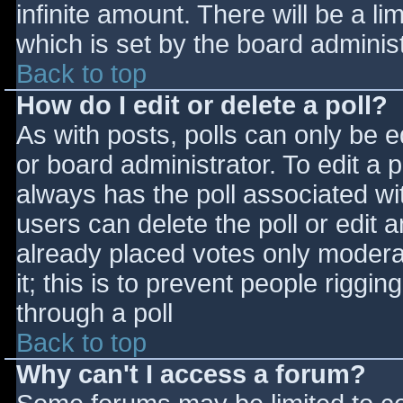
infinite amount. There will be a li
which is set by the board adminis
Back to top
How do I edit or delete a poll?
As with posts, polls can only be e
or board administrator. To edit a po
always has the poll associated wit
users can delete the poll or edit 
already placed votes only moderat
it; this is to prevent people rigg
through a poll
Back to top
Why can't I access a forum?