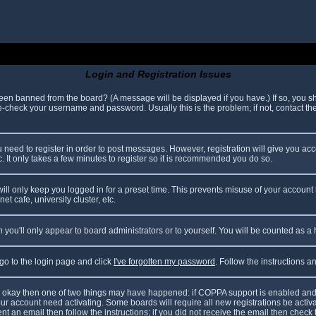
Login and Registration Issues
been banned from the board? (A message will be displayed if you have.) If so, you sh
check your username and password. Usually this is the problem; if not, contact the 
ou need to register in order to post messages. However, registration will give you ac
. It only takes a few minutes to register so it is recommended you do so.
ll only keep you logged in for a preset time. This prevents misuse of your account 
t cafe, university cluster, etc.
n
you'll only appear to board administrators or to yourself. You will be counted as a
 go to the login page and click
I've forgotten my password
. Follow the instructions 
are okay then one of two things may have happened: if COPPA support is enabled and
your account need activating. Some boards will require all new registrations be acti
nt an email then follow the instructions; if you did not receive the email then check 