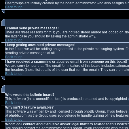
Usergroups are initially created by the board administrator who also assigns a b
Back to top
I cannot send private messages!
There are three reasons for this; you are not registered and/or not logged on, t
the latter case you should try asking the administrator why.
Back to top
I keep getting unwanted private messages!
In the future we will be adding an ignore list to the private messaging system.
sending private messages at all.
Back to top
I have received a spamming or abusive email from someone on this board!
We are sorry to hear that. The email form feature of this board includes safeguar
the headers (these list details of the user that sent the email). They can then tak
Back to top
Who wrote this bulletin board?
This software (in its unmodified form) is produced, released and is copyrighted
Back to top
Why isn't X feature available?
This software was written by and licensed through phpBB Group. If you believe
at phpbb.com, as the Group uses sourceforge to handle tasking of new features. 
Back to top
Whom do I contact about abusive and/or legal matters related to this board?
You should contact the administrator of this board. If you cannot find who that i