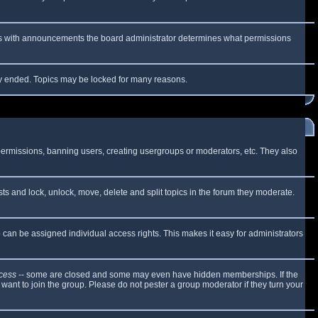
 As with announcements the board administrator determines what permissions
lly ended. Topics may be locked for many reasons.
 permissions, banning users, creating usergroups or moderators, etc. They also
sts and lock, unlock, move, delete and split topics in the forum they moderate.
can be assigned individual access rights. This makes it easy for administrators
cess
-- some are closed and some may even have hidden memberships. If the
want to join the group. Please do not pester a group moderator if they turn your