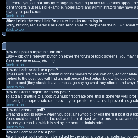
In general you cannot directly change the wording of any rank (ranks appear b
identify certain users. For example, moderators and administrators may have a sp
lower your post count.
Back to top
When I click the email link for a user it asks me to log in.
Sorry, but only registered users can send email to people via the built-in email
Back to top
How do I post a topic in a forum?
Easy -- click the relevant button on either the forum or topic screens. You may n
You can vote in polls, etc.
list)
Back to top
How do I edit or delete a post?
Unless you are the board admin or forum moderator you can only edit or delete y
replied to the post, you will find a small piece of text output below the post when 
edit the post (they should leave a message saying what they altered and why).
Back to top
How do I add a signature to my post?
To add a signature to a post you must first create one; this is done via your pro
checking the appropriate radio box in your profile. You can still prevent a sign
Back to top
How do I create a poll?
Creating a poll is easy -- when you post a new topic (or edit the first post of a 
You should enter a title for the poll and then at least two options -- to set an opt
options you can list, which is set by the board administrator
Back to top
How do I edit or delete a poll?
As with posts, polls can only be edited by the original poster, a moderator, or boar