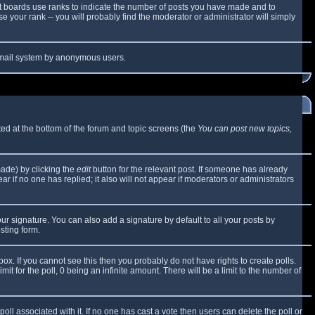
t boards use ranks to indicate the number of posts you have made and to
 your rank -- you will probably find the moderator or administrator will simply
e email system by anonymous users.
sted at the bottom of the forum and topic screens (the
You can post new topics,
made) by clicking the
edit
button for the relevant post. If someone has already
ear if no one has replied; it also will not appear if moderators or administrators
ur signature. You can also add a signature by default to all your posts by
sting form.
x. If you cannot see this then you probably do not have rights to create polls.
mit for the poll, 0 being an infinite amount. There will be a limit to the number of
 poll associated with it. If no one has cast a vote then users can delete the poll or