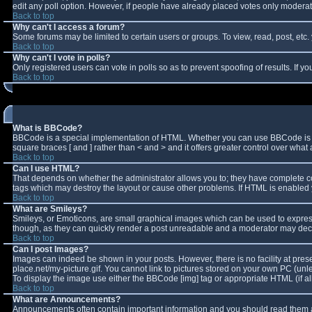
edit any poll option. However, if people have already placed votes only moderator
Back to top
Why can't I access a forum?
Some forums may be limited to certain users or groups. To view, read, post, et
Back to top
Why can't I vote in polls?
Only registered users can vote in polls so as to prevent spoofing of results. If 
Back to top
What is BBCode?
BBCode is a special implementation of HTML. Whether you can use BBCode is deter
square braces [ and ] rather than < and > and it offers greater control over w
Back to top
Can I use HTML?
That depends on whether the administrator allows you to; they have complete contro
tags which may destroy the layout or cause other problems. If HTML is enabled y
Back to top
What are Smileys?
Smileys, or Emoticons, are small graphical images which can be used to express 
though, as they can quickly render a post unreadable and a moderator may decid
Back to top
Can I post Images?
Images can indeed be shown in your posts. However, there is no facility at pres
place.net/my-picture.gif. You cannot link to pictures stored on your own PC (un
To display the image use either the BBCode [img] tag or appropriate HTML (if a
Back to top
What are Announcements?
Announcements often contain important information and you should read them a