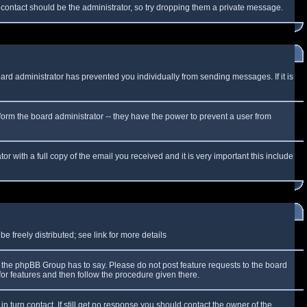
f contact should be the administrator, so try dropping them a private message.
oard administrator has prevented you individually from sending messages. If it is
form the board administrator -- they have the power to prevent a user from
r with a full copy of the email you received and it is very important this include
 freely distributed; see link for more details
the phpBB Group has to say. Please do not post feature requests to the board
or features and then follow the procedure given there.
n turn contact. If still get no response you should contact the owner of the