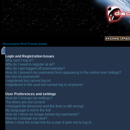
Discussion Pod Forum Index
Login and Registration Issues
Why can't I log in?
Why do I need to register at all?
Why do I get logged off automatically?
How do I prevent my username from appearing in the online user listings?
I've lost my password!
I registered but cannot log in!
I registered in the past but cannot log in anymore!
User Preferences and settings
How do I change my settings?
The times are not correct!
I changed the timezone and the time is still wrong!
My language is not in the list!
How do I show an image below my username?
How do I change my rank?
When I click the email link for a user it asks me to log in.