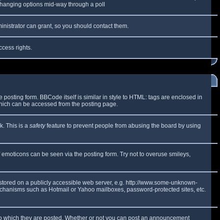
y changing options mid-way through a poll
inistrator can grant, so you should contact them.
ccess rights.
osting form. BBCode itself is similar in style to HTML: tags are enclosed in
which can be accessed from the posting page.
k. This is a
safety
feature to prevent people from abusing the board by using
f emoticons can be seen via the posting form. Try not to overuse smileys,
e stored on a publicly accessible web server, e.g. http://www.some-unknown-
 mechanisms such as Hotmail or Yahoo mailboxes, password-protected sites, etc.
to which they are posted. Whether or not you can post an announcement