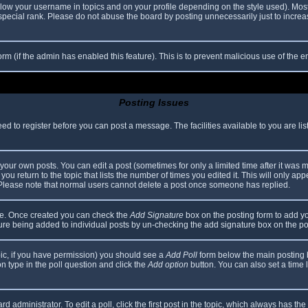
elow your username in topics and on your profile depending on the style used). Mos
ecial rank. Please do not abuse the board by posting unnecessarily just to increase
 form (if the admin has enabled this feature). This is to prevent malicious use of th
Posting Issues
eed to register before you can post a message. The facilities available to you are li
our own posts. You can edit a post (sometimes for only a limited time after it was 
you return to the topic that lists the number of times you edited it. This will only app
 Please note that normal users cannot delete a post once someone has replied.
file. Once created you can check the
Add Signature
box on the posting form to add yo
ature being added to individual posts by un-checking the add signature box on the po
topic, if you have permission) you should see a
Add Poll
form below the main posting bo
ion type in the poll question and click the
Add option
button. You can also set a time li
d administrator. To edit a poll, click the first post in the topic, which always has the