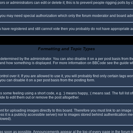
s or administrators can edit or delete it; this is to prevent people rigging polls b
c. you may need special authorization which only the forum moderator and board adm
you have registered and still cannot vote then you probably do not have appropriate a
Formatting and Topic Types
mined by the administrator. You can also disable it on a per post basis from the p
hat and how something is displayed. For more information on BBCode see the guide 
l over it. If you are allowed to use it, you will probably find only certain tags wor
ou can disable it on a per post basis from the posting form.
some feeling using a short code, e.g. :) means happy, :( means sad. The full list o
e to edit them out or remove the post altogether.
ent for uploading images directly to this board. Therefore you must link to an imag
less it is a publicly accessible server) nor to images stored behind authentication
llowed).
s soon as possible. Announcements appear at the top of every page in the forum 