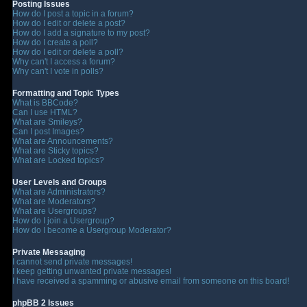
Posting Issues
How do I post a topic in a forum?
How do I edit or delete a post?
How do I add a signature to my post?
How do I create a poll?
How do I edit or delete a poll?
Why can't I access a forum?
Why can't I vote in polls?
Formatting and Topic Types
What is BBCode?
Can I use HTML?
What are Smileys?
Can I post Images?
What are Announcements?
What are Sticky topics?
What are Locked topics?
User Levels and Groups
What are Administrators?
What are Moderators?
What are Usergroups?
How do I join a Usergroup?
How do I become a Usergroup Moderator?
Private Messaging
I cannot send private messages!
I keep getting unwanted private messages!
I have received a spamming or abusive email from someone on this board!
phpBB 2 Issues