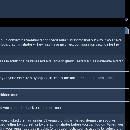
ould contact the webmaster or board administrator to find out why. If you have
board administrator -- they may have incorrect configuration settings for the
cess to additional features not available to guest users such as definable avatar
by anyone else. To stay logged in, check the box during login. This is not
 hidden user.
and you should be back online in no time.
 you clicked the
I am under 13 years old
link while registering then you will
vated, either by yourself or by the administrator before you can log on. When you
that your email address is valid. One reason activation is used is to reduce the