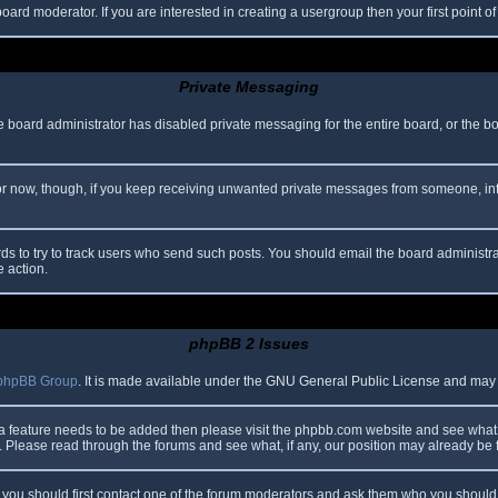
oard moderator. If you are interested in creating a usergroup then your first point o
Private Messaging
he board administrator has disabled private messaging for the entire board, or the b
 For now, though, if you keep receiving unwanted private messages from someone, in
ds to try to track users who send such posts. You should email the board administrato
e action.
phpBB 2 Issues
phpBB Group
. It is made available under the GNU General Public License and may be
 a feature needs to be added then please visit the phpbb.com website and see what 
Please read through the forums and see what, if any, our position may already be f
s, you should first contact one of the forum moderators and ask them who you should i