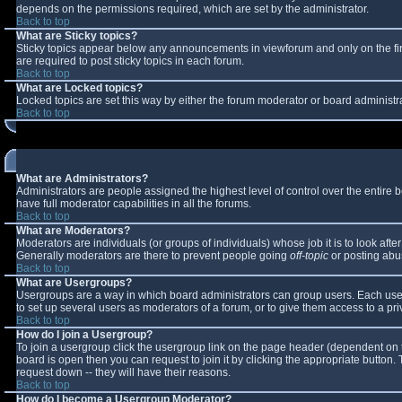
depends on the permissions required, which are set by the administrator.
Back to top
What are Sticky topics?
Sticky topics appear below any announcements in viewforum and only on the fi
are required to post sticky topics in each forum.
Back to top
What are Locked topics?
Locked topics are set this way by either the forum moderator or board administr
Back to top
What are Administrators?
Administrators are people assigned the highest level of control over the entire
have full moderator capabilities in all the forums.
Back to top
What are Moderators?
Moderators are individuals (or groups of individuals) whose job it is to look aft
Generally moderators are there to prevent people going
off-topic
or posting abus
Back to top
What are Usergroups?
Usergroups are a way in which board administrators can group users. Each user 
to set up several users as moderators of a forum, or to give them access to a pri
Back to top
How do I join a Usergroup?
To join a usergroup click the usergroup link on the page header (dependent on 
board is open then you can request to join it by clicking the appropriate button
request down -- they will have their reasons.
Back to top
How do I become a Usergroup Moderator?