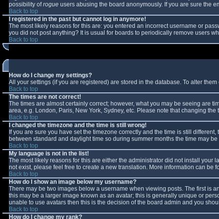
possibility of
rogue
users abusing the board anonymously. If you are sure the ema
Back to top
I registered in the past but cannot log in anymore!
The most likely reasons for this are: you entered an incorrect username or passw
you did not post anything? It is usual for boards to periodically remove users w
Back to top
How do I change my settings?
All your settings (if you are registered) are stored in the database. To alter them 
Back to top
The times are not correct!
The times are almost certainly correct; however, what you may be seeing are times
area, e.g. London, Paris, New York, Sydney, etc. Please note that changing the ti
Back to top
I changed the timezone and the time is still wrong!
If you are sure you have set the timezone correctly and the time is still differe
between standard and daylight time so during summer months the time may be an 
Back to top
My language is not in the list!
The most likely reasons for this are either the administrator did not install you
not exist, please feel free to create a new translation. More information can be
Back to top
How do I show an image below my username?
There may be two images below a username when viewing posts. The first is an 
this may be a larger image known as an avatar; this is generally unique or perso
unable to use avatars then this is the decision of the board admin and you shoul
Back to top
How do I change my rank?