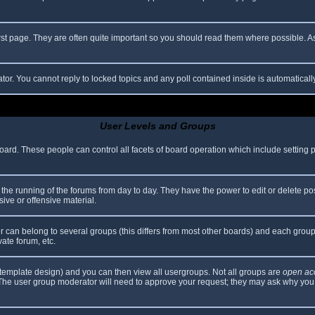
rst page. They are often quite important so you should read them where possible.
ator. You cannot reply to locked topics and any poll contained inside is automatica
User Levels and Groups
 board. These people can control all facets of board operation which include setting
er the running of the forums from day to day. They have the power to edit or delete po
ive or offensive material.
can belong to several groups (this differs from most other boards) and each group 
vate forum, etc.
template design) and you can then view all usergroups. Not all groups are
open ac
. The user group moderator will need to approve your request; they may ask why you 