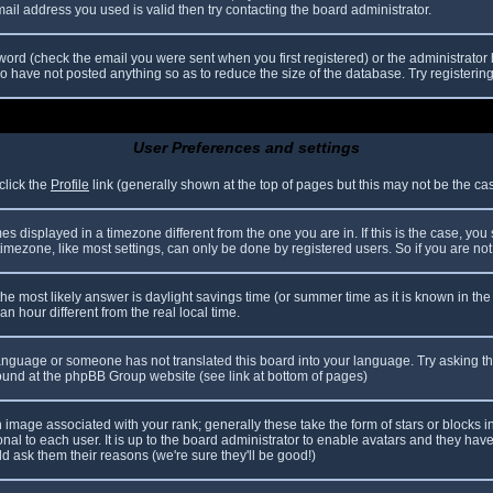
il address you used is valid then try contacting the board administrator.
ord (check the email you were sent when you first registered) or the administrator h
ho have not posted anything so as to reduce the size of the database. Try registerin
User Preferences and settings
click the
Profile
link (generally shown at the top of pages but this may not be the case
 displayed in a timezone different from the one you are in. If this is the case, you
mezone, like most settings, can only be done by registered users. So if you are not r
nt, the most likely answer is daylight savings time (or summer time as it is known in
hour different from the real local time.
r language or someone has not translated this board into your language. Try asking th
 found at the phpBB Group website (see link at bottom of pages)
image associated with your rank; generally these take the form of stars or blocks
nal to each user. It is up to the board administrator to enable avatars and they hav
d ask them their reasons (we're sure they'll be good!)