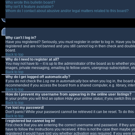
Who wrote this bulletin board?
Why isn't X feature available?
Whom do I contact about abusive and/or legal matters related to this board?
Why can't I log in?
Have you registered? Seriously, you must register in order to log in. Have you 
registered and are not banned and you still cannot log in then check and double-
board.
Back to top
Why do I need to register at all?
You may not have to -- it is up to the administrator of the board as to whether y
images, private messaging, emailing to fellow users, usergroup subscription, etc
Back to top
Why do I get logged off automatically?
If you do not check the
Log me in automatically
box when you log in, the board wi
recommended if you access the board from a shared computer, e.g. library, interne
Back to top
How do I prevent my username from appearing in the online user listings?
In your profile you will find an option
Hide your online status
; if you switch this
o
Back to top
I've lost my password!
Don't panic! While your password cannot be retrieved it can be reset. To do this
Back to top
I registered but cannot log in!
First check that you are entering the correct username and password. If they 
have to follow the instructions you received. If this is not the case then maybe 
registered it would have told you whether activation was required. If you were se