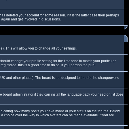
as deleted your account for some reason. If it is the latter case then perhaps
g again and get involved in discussions.
). This will allow you to change all your settings.
 should change your profile setting for the timezone to match your particular
egistered, this is a good time to do so, if you pardon the pun!
 the UK and other places). The board is not designed to handle the changeovers
e board administrator if they can install the language pack you need or if it does
 indicating how many posts you have made or your status on the forums. Below
e a choice over the way in which avatars can be made available. If you are