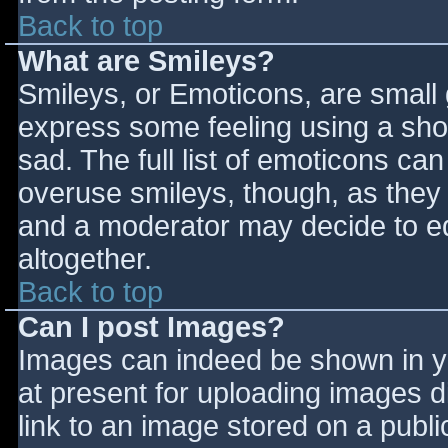
Back to top
What are Smileys?
Smileys, or Emoticons, are small
express some feeling using a sho
sad. The full list of emoticons ca
overuse smileys, though, as they
and a moderator may decide to ed
altogether.
Back to top
Can I post Images?
Images can indeed be shown in you
at present for uploading images d
link to an image stored on a publi