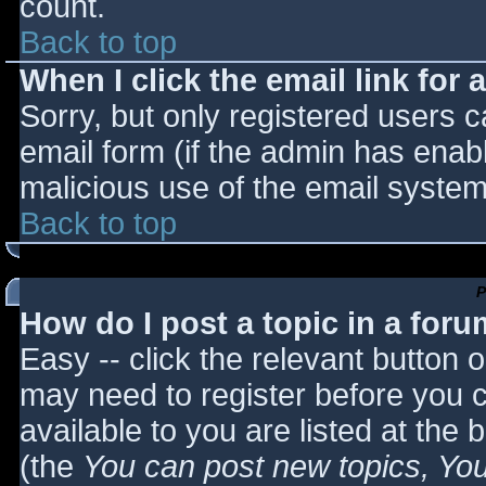
count.
Back to top
When I click the email link for a
Sorry, but only registered users c
email form (if the admin has enabl
malicious use of the email syst
Back to top
P
How do I post a topic in a for
Easy -- click the relevant button 
may need to register before you c
available to you are listed at the
(the
You can post new topics, You 