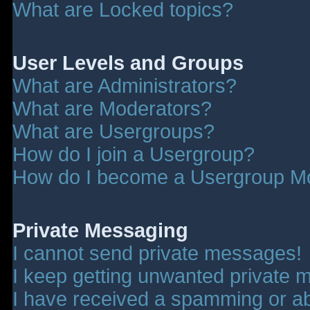
What are Locked topics?
User Levels and Groups
What are Administrators?
What are Moderators?
What are Usergroups?
How do I join a Usergroup?
How do I become a Usergroup M
Private Messaging
I cannot send private messages!
I keep getting unwanted private 
I have received a spamming or a