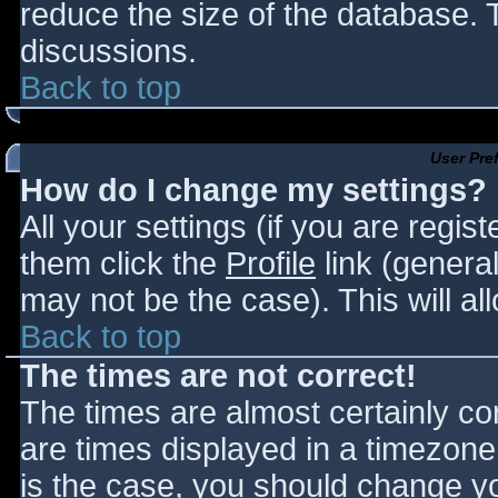
reduce the size of the database. T
discussions.
Back to top
User Pre
How do I change my settings?
All your settings (if you are regis
them click the
Profile
link (general
may not be the case). This will al
Back to top
The times are not correct!
The times are almost certainly c
are times displayed in a timezone d
is the case, you should change you