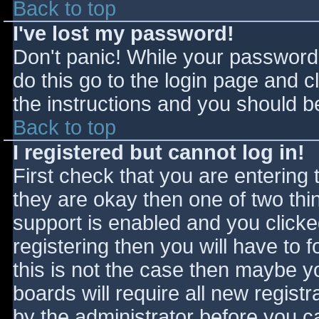
Back to top
I've lost my password!
Don't panic! While your password 
do this go to the login page and c
the instructions and you should be
Back to top
I registered but cannot log in!
First check that you are entering
they are okay then one of two t
support is enabled and you click
registering then you will have to f
this is not the case then maybe 
boards will require all new registr
by the administrator before you c