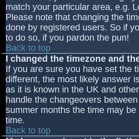
match your particular area, e.g. 
Please note that changing the tim
done by registered users. So if yo
to do so, if you pardon the pun!
Back to top
I changed the timezone and the 
If you are sure you have set the ti
different, the most likely answer 
as it is known in the UK and othe
handle the changeovers between s
summer months the time may be an
time.
Back to top