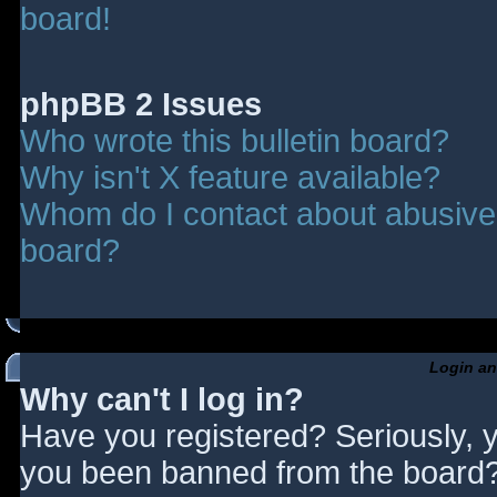
board!
phpBB 2 Issues
Who wrote this bulletin board?
Why isn't X feature available?
Whom do I contact about abusive a
board?
Login an
Why can't I log in?
Have you registered? Seriously, y
you been banned from the board? 