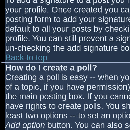
To add a signature to a post you m
your profile. Once created you c
posting form to add your signatur
default to all your posts by check
profile. You can still prevent a si
un-checking the add signature bo
Back to top
How do I create a poll?
Creating a poll is easy -- when you
of a topic, if you have permissio
the main posting box. If you cann
have rights to create polls. You sho
least two options -- to set an opti
Add option
button. You can also set