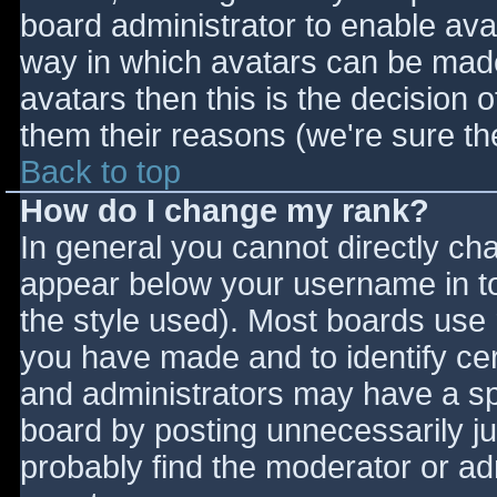
board administrator to enable ava
way in which avatars can be made 
avatars then this is the decision
them their reasons (we're sure the
Back to top
How do I change my rank?
In general you cannot directly ch
appear below your username in to
the style used). Most boards use 
you have made and to identify ce
and administrators may have a sp
board by posting unnecessarily jus
probably find the moderator or adm