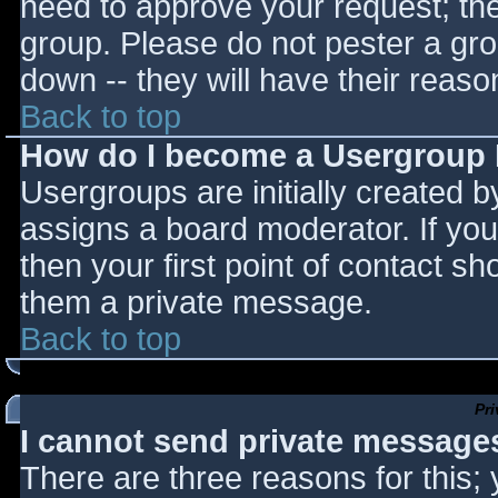
need to approve your request; th
group. Please do not pester a gro
down -- they will have their reaso
Back to top
How do I become a Usergroup
Usergroups are initially created 
assigns a board moderator. If you
then your first point of contact sh
them a private message.
Back to top
Pr
I cannot send private message
There are three reasons for this;