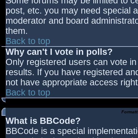
Some forums may be limited to cer
post, etc. you may need special a
moderator and board administrato
them.
Back to top
Why can't I vote in polls?
Only registered users can vote in 
results. If you have registered an
not have appropriate access right
Back to top
Formatt
What is BBCode?
BBCode is a special implementat