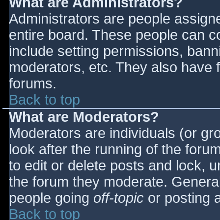
What are Administrators?
Administrators are people assigned
entire board. These people can co
include setting permissions, bann
moderators, etc. They also have fu
forums.
Back to top
What are Moderators?
Moderators are individuals (or gro
look after the running of the for
to edit or delete posts and lock, u
the forum they moderate. General
people going
off-topic
or posting a
Back to top