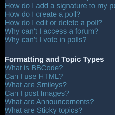
How do I add a signature to my p
How do I create a poll?
How do I edit or delete a poll?
Why can't I access a forum?
Why can't I vote in polls?
Formatting and Topic Types
What is BBCode?
Can I use HTML?
What are Smileys?
Can I post Images?
What are Announcements?
What are Sticky topics?