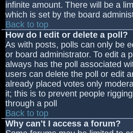
infinite amount. There will be a li
which is set by the board adminis
Back to top
How do I edit or delete a poll?
As with posts, polls can only be e
or board administrator. To edit a po
always has the poll associated wit
users can delete the poll or edit 
already placed votes only moderat
it; this is to prevent people rigg
through a poll
Back to top
Why can't I access a forum?