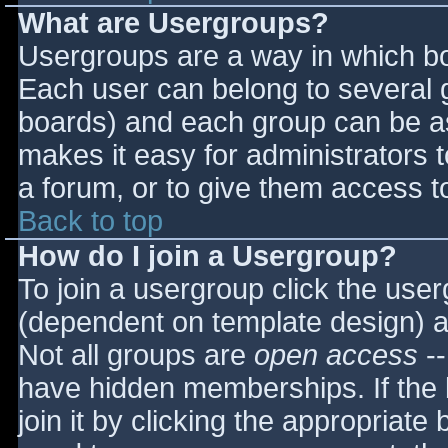
What are Usergroups?
Usergroups are a way in which bo
Each user can belong to several g
boards) and each group can be as
makes it easy for administrators 
a forum, or to give them access to
Back to top
How do I join a Usergroup?
To join a usergroup click the use
(dependent on template design) a
Not all groups are
open access
--
have hidden memberships. If the 
join it by clicking the appropriat