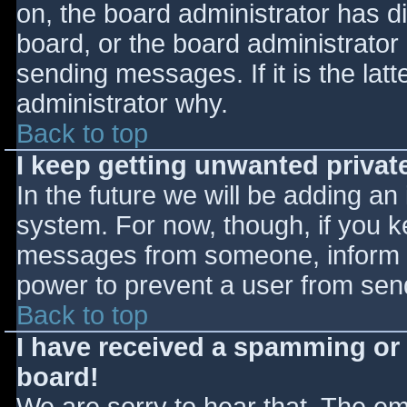
on, the board administrator has d
board, or the board administrator
sending messages. If it is the lat
administrator why.
Back to top
I keep getting unwanted priva
In the future we will be adding an
system. For now, though, if you 
messages from someone, inform th
power to prevent a user from send
Back to top
I have received a spamming or
board!