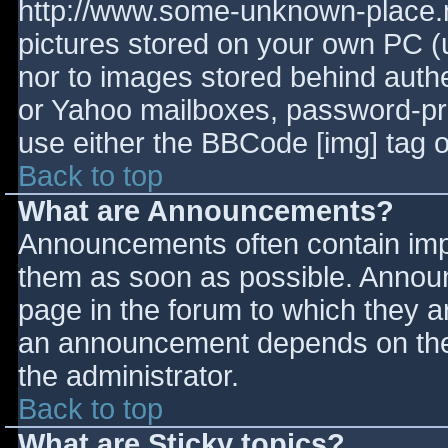
http://www.some-unknown-place.ne
pictures stored on your own PC (un
nor to images stored behind aut
or Yahoo mailboxes, password-prot
use either the BBCode [img] tag o
Back to top
What are Announcements?
Announcements often contain imp
them as soon as possible. Annou
page in the forum to which they 
an announcement depends on the 
the administrator.
Back to top
What are Sticky topics?