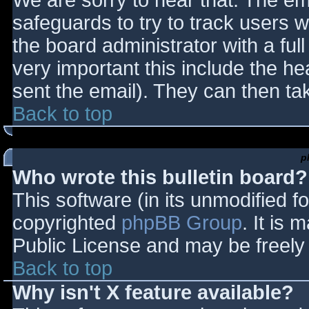
We are sorry to hear that. The ema
safeguards to try to track users
the board administrator with a full
very important this include the hea
sent the email). They can then ta
Back to top
p
Who wrote this bulletin board?
This software (in its unmodified f
copyrighted
phpBB Group
. It is
Public License and may be freely d
Back to top
Why isn't X feature available?