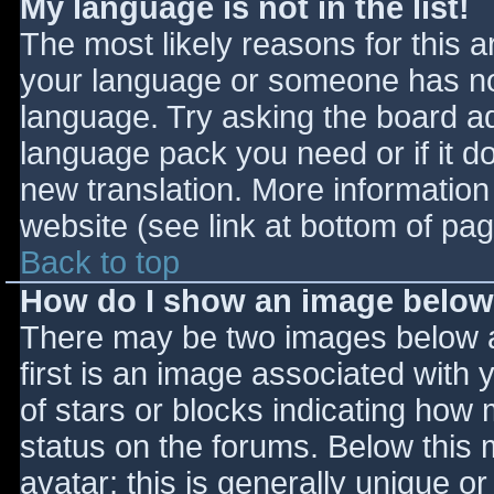
My language is not in the list!
The most likely reasons for this ar
your language or someone has not
language. Try asking the board adm
language pack you need or if it do
new translation. More informatio
website (see link at bottom of pa
Back to top
How do I show an image belo
There may be two images below 
first is an image associated with 
of stars or blocks indicating ho
status on the forums. Below this
avatar; this is generally unique or