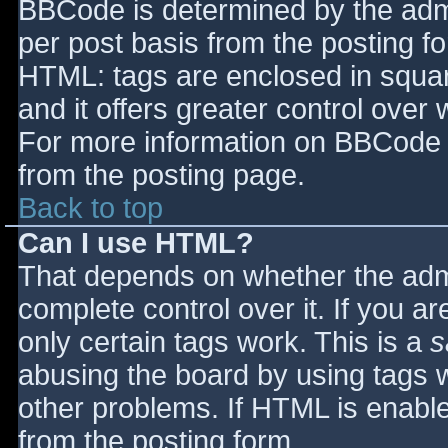
BBCode is determined by the admin
per post basis from the posting for
HTML: tags are enclosed in squar
and it offers greater control ove
For more information on BBCode 
from the posting page.
Back to top
Can I use HTML?
That depends on whether the admi
complete control over it. If you ar
only certain tags work. This is a
s
abusing the board by using tags 
other problems. If HTML is enable
from the posting form.