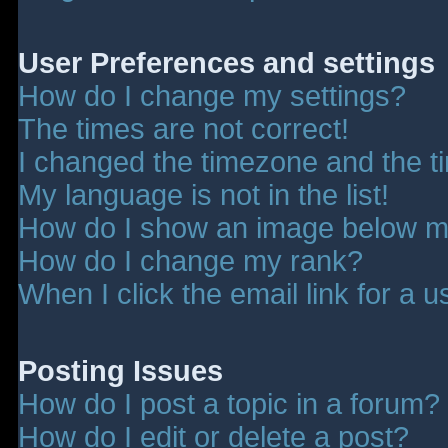
User Preferences and settings
How do I change my settings?
The times are not correct!
I changed the timezone and the tim
My language is not in the list!
How do I show an image below 
How do I change my rank?
When I click the email link for a u
Posting Issues
How do I post a topic in a forum?
How do I edit or delete a post?