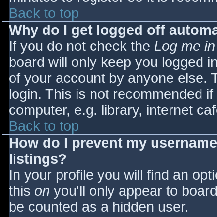
Back to top
Why do I get logged off automa
If you do not check the
Log me in
board will only keep you logged i
of your account by anyone else. T
login. This is not recommended i
computer, e.g. library, internet caf
Back to top
How do I prevent my username 
listings?
In your profile you will find an opt
this
on
you'll only appear to board 
be counted as a hidden user.