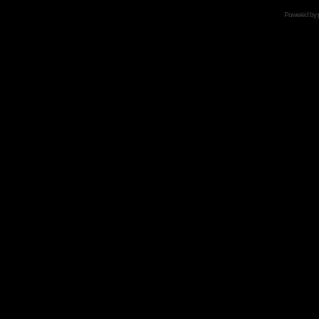
Powered by