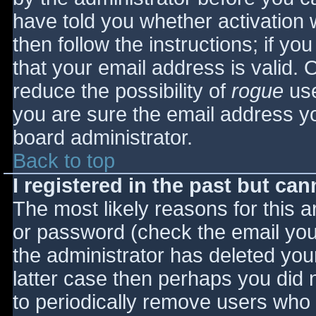
have told you whether activation 
then follow the instructions; if yo
that your email address is valid. 
reduce the possibility of
rogue
use
you are sure the email address yo
board administrator.
Back to top
I registered in the past but ca
The most likely reasons for this 
or password (check the email you 
the administrator has deleted your
latter case then perhaps you did n
to periodically remove users who