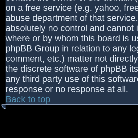
on a free service (e.g. yahoo, fre
abuse department of that service
absolutely no control and cannot 
where or by whom this board is use
phpBB Group in relation to any le
comment, etc.) matter not directl
the discrete software of phpBB it
any third party use of this softwa
response or no response at all.
Back to top