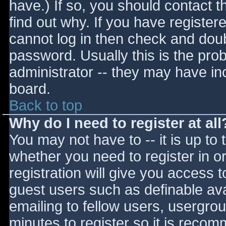
have.) If so, you should contact 
find out why. If you have register
cannot log in then check and do
password. Usually this is the prob
administrator -- they may have inc
board.
Back to top
Why do I need to register at all
You may not have to -- it is up to 
whether you need to register in 
registration will give you access t
guest users such as definable av
emailing to fellow users, usergrou
minutes to register so it is reco