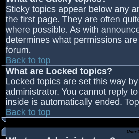
Sticky topics appear below any 
the first page. They are often qu
where possible. As with announce
determines what permissions are r
forum.
Back to top
What are Locked topics?
Locked topics are set this way by
administrator. You cannot reply t
inside is automatically ended. T
Back to top
User 