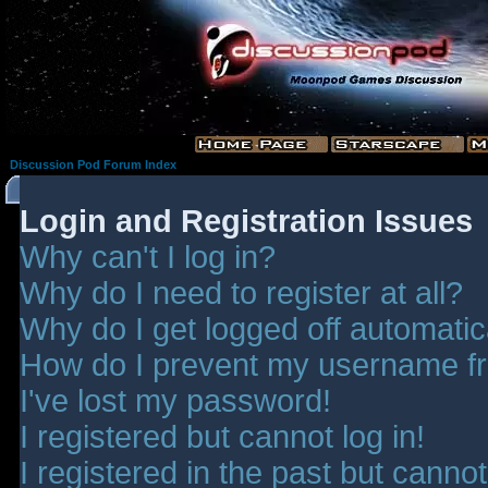
Discussion Pod Forum Index
Login and Registration Issues
Why can't I log in?
Why do I need to register at all?
Why do I get logged off automatic
How do I prevent my username fro
I've lost my password!
I registered but cannot log in!
I registered in the past but canno