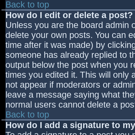
Back to top
How do I edit or delete a post?
Unless you are the board admin o
delete your own posts. You can ed
time after it was made) by clickin
someone has already replied to the
output below the post when you ret
times you edited it. This will only 
not appear if moderators or admini
leave a message saying what they
normal users cannot delete a pos
Back to top
How do I add a signature to m