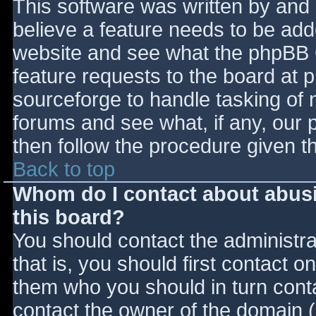
This software was written by and
believe a feature needs to be ad
website and see what the phpBB 
feature requests to the board at
sourceforge to handle tasking of 
forums and see what, if any, our 
then follow the procedure given t
Back to top
Whom do I contact about abusiv
this board?
You should contact the administrat
that is, you should first contact
them who you should in turn contac
contact the owner of the domain (d