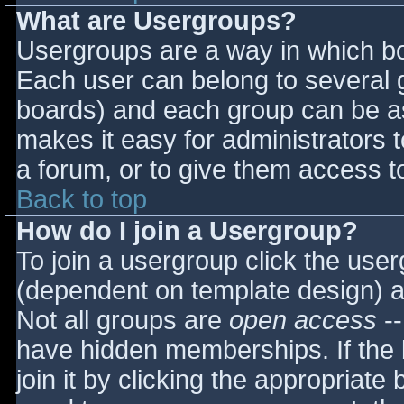
What are Usergroups?
Usergroups are a way in which bo
Each user can belong to several g
boards) and each group can be as
makes it easy for administrators 
a forum, or to give them access to
Back to top
How do I join a Usergroup?
To join a usergroup click the use
(dependent on template design) a
Not all groups are
open access
--
have hidden memberships. If the 
join it by clicking the appropriat