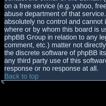
on a free service (e.g. yahoo, fre
abuse department of that service
absolutely no control and cannot 
where or by whom this board is use
phpBB Group in relation to any le
comment, etc.) matter not directl
the discrete software of phpBB it
any third party use of this softwa
response or no response at all.
Back to top