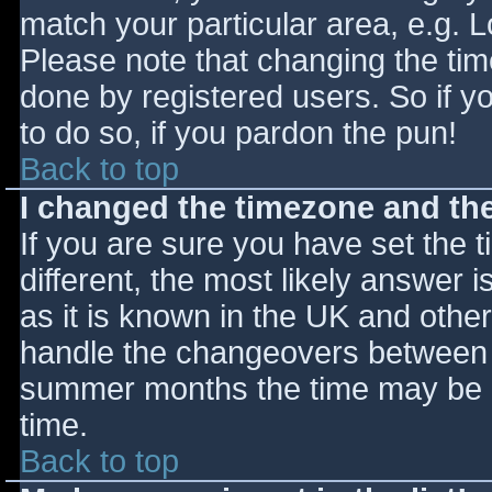
match your particular area, e.g. 
Please note that changing the tim
done by registered users. So if yo
to do so, if you pardon the pun!
Back to top
I changed the timezone and the 
If you are sure you have set the ti
different, the most likely answer 
as it is known in the UK and othe
handle the changeovers between s
summer months the time may be an
time.
Back to top