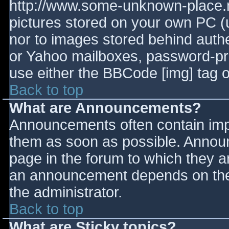
http://www.some-unknown-place.ne
pictures stored on your own PC (un
nor to images stored behind aut
or Yahoo mailboxes, password-prot
use either the BBCode [img] tag o
Back to top
What are Announcements?
Announcements often contain imp
them as soon as possible. Annou
page in the forum to which they 
an announcement depends on the 
the administrator.
Back to top
What are Sticky topics?