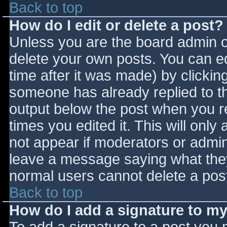
Back to top
How do I edit or delete a post?
Unless you are the board admin o
delete your own posts. You can ed
time after it was made) by clickin
someone has already replied to the
output below the post when you ret
times you edited it. This will only 
not appear if moderators or admini
leave a message saying what they
normal users cannot delete a pos
Back to top
How do I add a signature to m