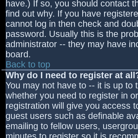
have.) If so, you should contact 
find out why. If you have register
cannot log in then check and do
password. Usually this is the prob
administrator -- they may have inc
board.
Back to top
Why do I need to register at all
You may not have to -- it is up to 
whether you need to register in 
registration will give you access t
guest users such as definable av
emailing to fellow users, usergrou
minutes to register so it is reco