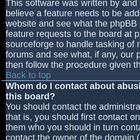
This software was written by and
believe a feature needs to be ad
website and see what the phpBB 
feature requests to the board at
sourceforge to handle tasking of 
forums and see what, if any, our 
then follow the procedure given t
Back to top
Whom do I contact about abusiv
this board?
You should contact the administrat
that is, you should first contact
them who you should in turn contac
contact the owner of the domain (d