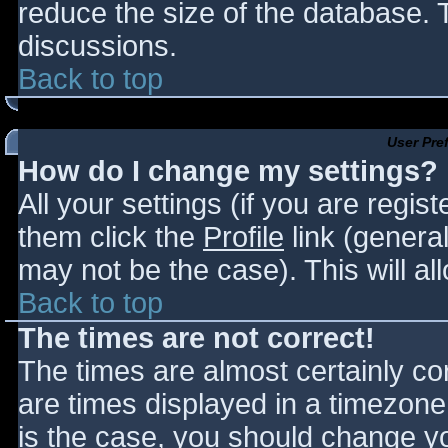
reduce the size of the database. T
discussions.
Back to top
User Pre
How do I change my settings?
All your settings (if you are regis
them click the
Profile
link (general
may not be the case). This will al
Back to top
The times are not correct!
The times are almost certainly c
are times displayed in a timezone d
is the case, you should change you