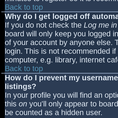
Back to top
Why do I get logged off automa
If you do not check the
Log me in
board will only keep you logged i
of your account by anyone else. T
login. This is not recommended i
computer, e.g. library, internet caf
Back to top
How do I prevent my username 
listings?
In your profile you will find an opt
this
on
you'll only appear to board 
be counted as a hidden user.