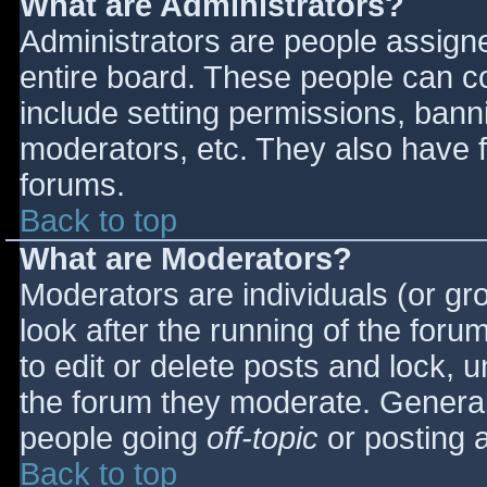
What are Administrators?
Administrators are people assigned
entire board. These people can co
include setting permissions, bann
moderators, etc. They also have fu
forums.
Back to top
What are Moderators?
Moderators are individuals (or gro
look after the running of the for
to edit or delete posts and lock, u
the forum they moderate. General
people going
off-topic
or posting a
Back to top