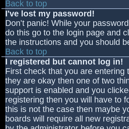
Back to top
I've lost my password!
Don't panic! While your password 
do this go to the login page and c
the instructions and you should be
Back to top
I registered but cannot log in!
First check that you are entering
they are okay then one of two t
support is enabled and you click
registering then you will have to f
this is not the case then maybe 
boards will require all new registr
by the administrator before you c