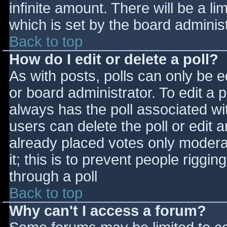
infinite amount. There will be a li
which is set by the board adminis
Back to top
How do I edit or delete a poll?
As with posts, polls can only be e
or board administrator. To edit a po
always has the poll associated wit
users can delete the poll or edit 
already placed votes only moderat
it; this is to prevent people rigg
through a poll
Back to top
Why can't I access a forum?