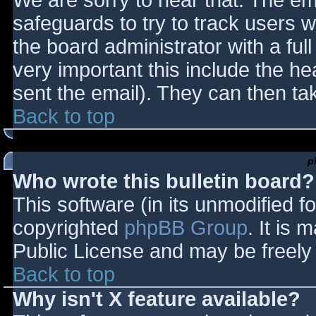
We are sorry to hear that. The ema
safeguards to try to track users
the board administrator with a full
very important this include the hea
sent the email). They can then ta
Back to top
p
Who wrote this bulletin board?
This software (in its unmodified f
copyrighted
phpBB Group
. It is
Public License and may be freely d
Back to top
Why isn't X feature available?