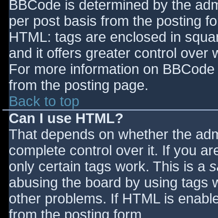
BBCode is determined by the admin
per post basis from the posting for
HTML: tags are enclosed in squar
and it offers greater control ove
For more information on BBCode 
from the posting page.
Back to top
Can I use HTML?
That depends on whether the admi
complete control over it. If you ar
only certain tags work. This is a
s
abusing the board by using tags 
other problems. If HTML is enable
from the posting form.