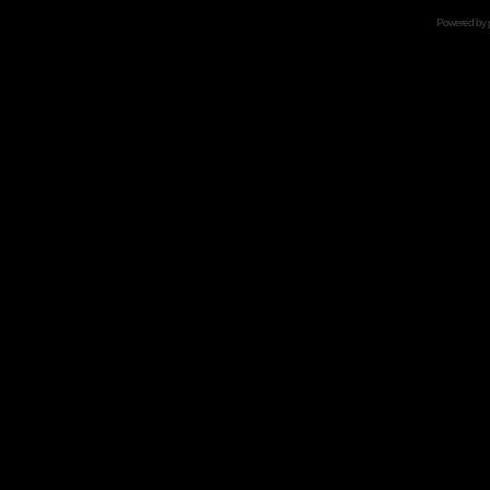
Powered by