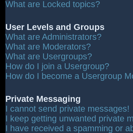
What are Locked topics?
User Levels and Groups
What are Administrators?
What are Moderators?
What are Usergroups?
How do I join a Usergroup?
How do I become a Usergroup M
Private Messaging
I cannot send private messages!
I keep getting unwanted private 
I have received a spamming or a