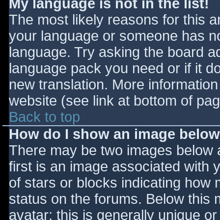
My language is not in the list!
The most likely reasons for this ar
your language or someone has not
language. Try asking the board adm
language pack you need or if it do
new translation. More informatio
website (see link at bottom of pa
Back to top
How do I show an image belo
There may be two images below 
first is an image associated with 
of stars or blocks indicating ho
status on the forums. Below this
avatar; this is generally unique or