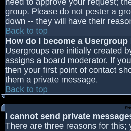
need to approve your request; th
group. Please do not pester a gro
down -- they will have their reaso
Back to top
How do I become a Usergroup
Usergroups are initially created 
assigns a board moderator. If you
then your first point of contact sh
them a private message.
Back to top
Pr
I cannot send private message
There are three reasons for this;