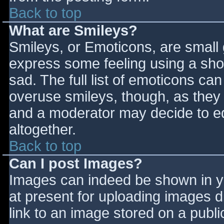
Back to top
What are Smileys?
Smileys, or Emoticons, are small
express some feeling using a sho
sad. The full list of emoticons ca
overuse smileys, though, as they
and a moderator may decide to ed
altogether.
Back to top
Can I post Images?
Images can indeed be shown in you
at present for uploading images d
link to an image stored on a publi