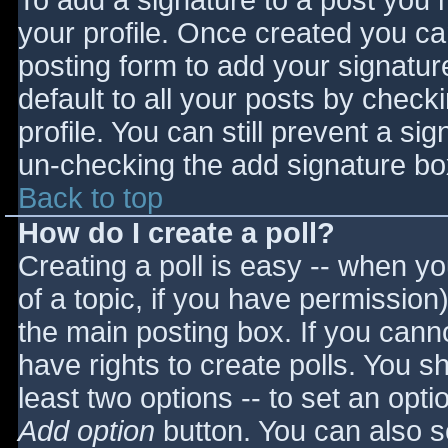
To add a signature to a post you m
your profile. Once created you c
posting form to add your signatur
default to all your posts by check
profile. You can still prevent a si
un-checking the add signature bo
Back to top
How do I create a poll?
Creating a poll is easy -- when you
of a topic, if you have permissio
the main posting box. If you cann
have rights to create polls. You sho
least two options -- to set an opti
Add option
button. You can also set