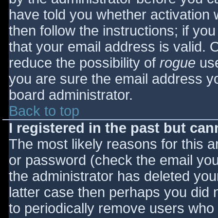
have told you whether activation 
then follow the instructions; if yo
that your email address is valid. 
reduce the possibility of
rogue
use
you are sure the email address yo
board administrator.
Back to top
I registered in the past but ca
The most likely reasons for this 
or password (check the email you 
the administrator has deleted your
latter case then perhaps you did n
to periodically remove users who