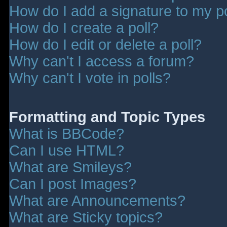
How do I add a signature to my p
How do I create a poll?
How do I edit or delete a poll?
Why can't I access a forum?
Why can't I vote in polls?
Formatting and Topic Types
What is BBCode?
Can I use HTML?
What are Smileys?
Can I post Images?
What are Announcements?
What are Sticky topics?