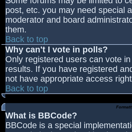
Some forums may be limited to cer
post, etc. you may need special a
moderator and board administrato
them.
Back to top
Why can't I vote in polls?
Only registered users can vote in 
results. If you have registered an
not have appropriate access right
Back to top
Formatt
What is BBCode?
BBCode is a special implementat