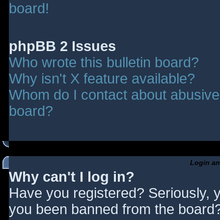
board!
phpBB 2 Issues
Who wrote this bulletin board?
Why isn't X feature available?
Whom do I contact about abusive a
board?
Login an
Why can't I log in?
Have you registered? Seriously, y
you been banned from the board? 