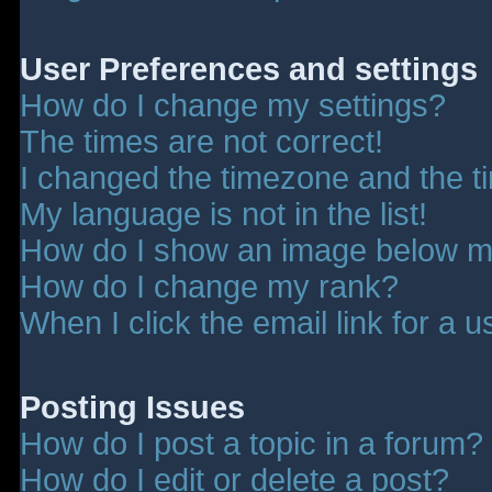
User Preferences and settings
How do I change my settings?
The times are not correct!
I changed the timezone and the tim
My language is not in the list!
How do I show an image below 
How do I change my rank?
When I click the email link for a u
Posting Issues
How do I post a topic in a forum?
How do I edit or delete a post?