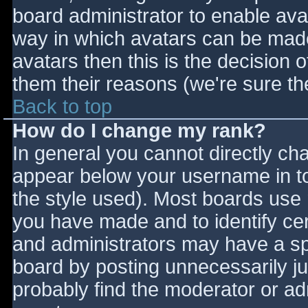
board administrator to enable ava
way in which avatars can be made 
avatars then this is the decision
them their reasons (we're sure the
Back to top
How do I change my rank?
In general you cannot directly ch
appear below your username in to
the style used). Most boards use 
you have made and to identify ce
and administrators may have a sp
board by posting unnecessarily jus
probably find the moderator or adm