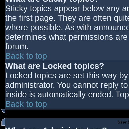
Sticky topics appear below any 
the first page. They are often qu
where possible. As with announce
determines what permissions are r
forum.
Back to top
What are Locked topics?
Locked topics are set this way by
administrator. You cannot reply t
inside is automatically ended. T
Back to top
User 