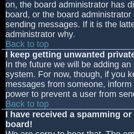
on, the board administrator has d
board, or the board administrator
sending messages. If it is the lat
administrator why.
Back to top
I keep getting unwanted priva
In the future we will be adding an
system. For now, though, if you 
messages from someone, inform th
power to prevent a user from send
Back to top
I have received a spamming or
board!