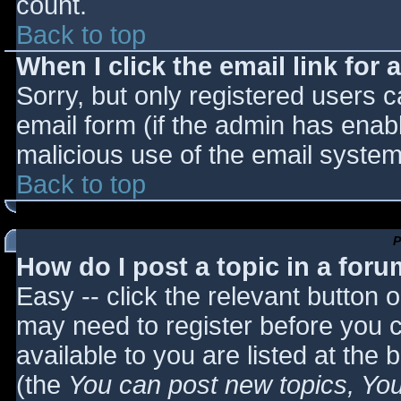
count.
Back to top
When I click the email link for a
Sorry, but only registered users c
email form (if the admin has enabl
malicious use of the email syst
Back to top
P
How do I post a topic in a for
Easy -- click the relevant button 
may need to register before you c
available to you are listed at the
(the
You can post new topics, You 