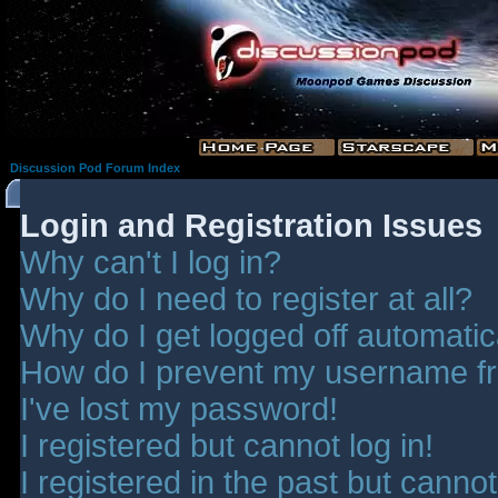
Discussion Pod Forum Index
Login and Registration Issues
Why can't I log in?
Why do I need to register at all?
Why do I get logged off automatic
How do I prevent my username fro
I've lost my password!
I registered but cannot log in!
I registered in the past but canno