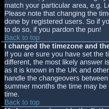
match your particular area, e.g. 
Please note that changing the tim
done by registered users. So if yo
to do so, if you pardon the pun!
Back to top
I changed the timezone and the 
If you are sure you have set the ti
different, the most likely answer 
as it is known in the UK and othe
handle the changeovers between s
summer months the time may be an
time.
Back to top