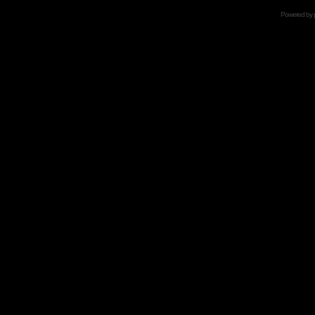
Powered by