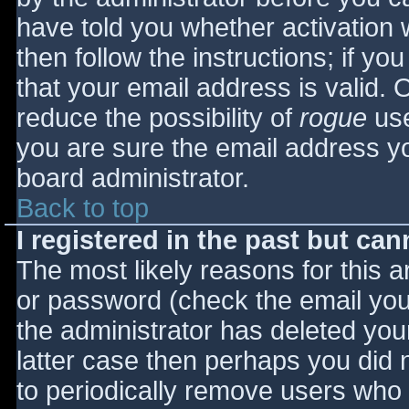
have told you whether activation 
then follow the instructions; if yo
that your email address is valid. 
reduce the possibility of
rogue
use
you are sure the email address yo
board administrator.
Back to top
I registered in the past but ca
The most likely reasons for this 
or password (check the email you 
the administrator has deleted your
latter case then perhaps you did n
to periodically remove users who