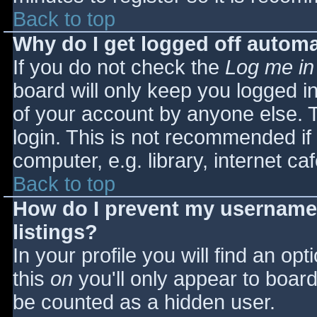
Back to top
Why do I get logged off automa
If you do not check the
Log me in
board will only keep you logged i
of your account by anyone else. T
login. This is not recommended i
computer, e.g. library, internet caf
Back to top
How do I prevent my username 
listings?
In your profile you will find an opt
this
on
you'll only appear to board 
be counted as a hidden user.