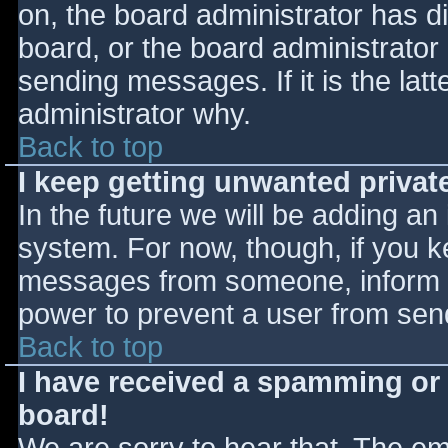
on, the board administrator has d
board, or the board administrator
sending messages. If it is the lat
administrator why.
Back to top
I keep getting unwanted priva
In the future we will be adding an
system. For now, though, if you 
messages from someone, inform th
power to prevent a user from send
Back to top
I have received a spamming or
board!