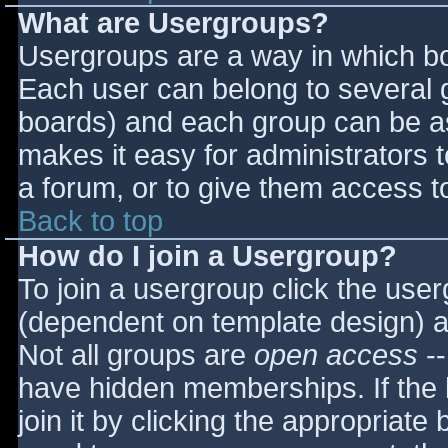
What are Usergroups?
Usergroups are a way in which bo
Each user can belong to several g
boards) and each group can be as
makes it easy for administrators 
a forum, or to give them access to
Back to top
How do I join a Usergroup?
To join a usergroup click the use
(dependent on template design) a
Not all groups are
open access
--
have hidden memberships. If the 
join it by clicking the appropriat