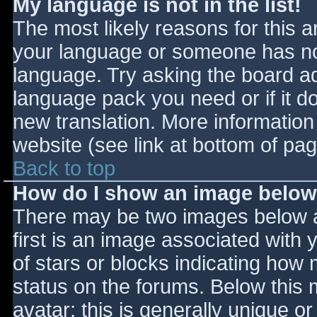
My language is not in the list!
The most likely reasons for this ar
your language or someone has not
language. Try asking the board adm
language pack you need or if it do
new translation. More informatio
website (see link at bottom of pa
Back to top
How do I show an image belo
There may be two images below 
first is an image associated with 
of stars or blocks indicating ho
status on the forums. Below this
avatar; this is generally unique or