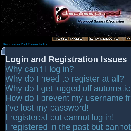
Discussion Pod Forum Index
Login and Registration Issues
Why can't I log in?
Why do I need to register at all?
Why do I get logged off automatic
How do I prevent my username fro
I've lost my password!
I registered but cannot log in!
I registered in the past but canno