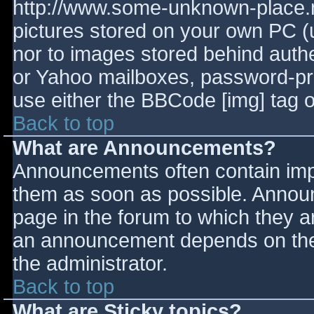
http://www.some-unknown-place.ne
pictures stored on your own PC (un
nor to images stored behind aut
or Yahoo mailboxes, password-prot
use either the BBCode [img] tag o
Back to top
What are Announcements?
Announcements often contain imp
them as soon as possible. Annou
page in the forum to which they 
an announcement depends on the 
the administrator.
Back to top
What are Sticky topics?