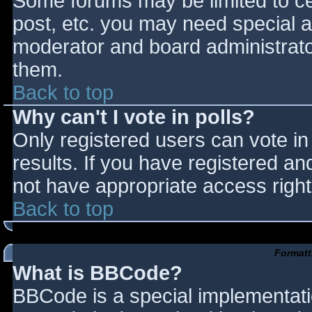
Some forums may be limited to cer
post, etc. you may need special a
moderator and board administrato
them.
Back to top
Why can't I vote in polls?
Only registered users can vote in 
results. If you have registered an
not have appropriate access right
Back to top
Formatt
What is BBCode?
BBCode is a special implementat