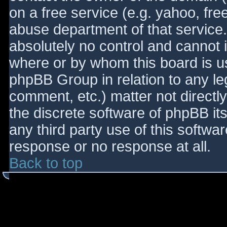
on a free service (e.g. yahoo, fre
abuse department of that service
absolutely no control and cannot 
where or by whom this board is use
phpBB Group in relation to any le
comment, etc.) matter not directl
the discrete software of phpBB it
any third party use of this softwa
response or no response at all.
Back to top