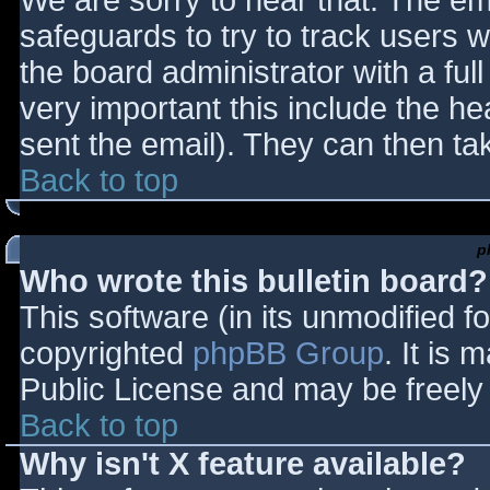
We are sorry to hear that. The ema
safeguards to try to track users
the board administrator with a full
very important this include the hea
sent the email). They can then ta
Back to top
p
Who wrote this bulletin board?
This software (in its unmodified f
copyrighted
phpBB Group
. It is
Public License and may be freely d
Back to top
Why isn't X feature available?