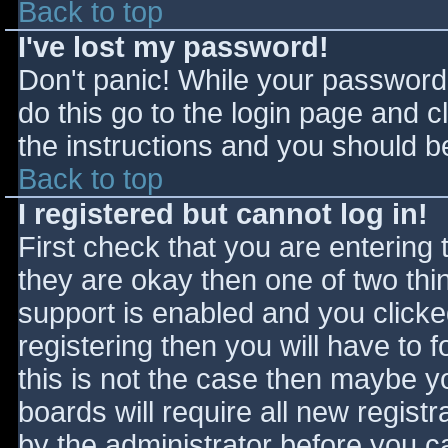
Back to top
I've lost my password!
Don't panic! While your password 
do this go to the login page and c
the instructions and you should be
Back to top
I registered but cannot log in!
First check that you are entering
they are okay then one of two t
support is enabled and you click
registering then you will have to f
this is not the case then maybe 
boards will require all new registr
by the administrator before you c