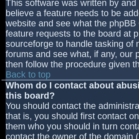
This software was written by and
believe a feature needs to be ad
website and see what the phpBB 
feature requests to the board at
sourceforge to handle tasking of 
forums and see what, if any, our 
then follow the procedure given t
Back to top
Whom do I contact about abusiv
this board?
You should contact the administrat
that is, you should first contact
them who you should in turn contac
contact the owner of the domain (d