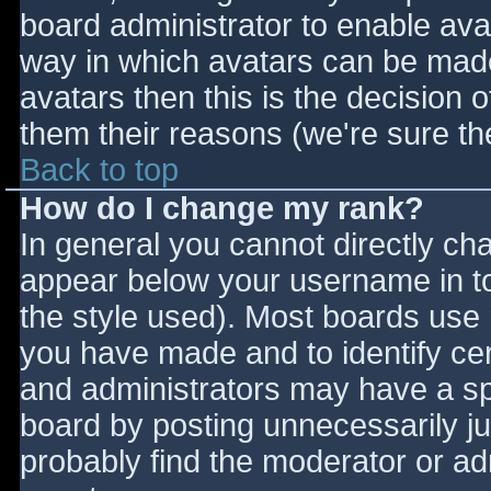
board administrator to enable ava
way in which avatars can be made 
avatars then this is the decision
them their reasons (we're sure the
Back to top
How do I change my rank?
In general you cannot directly ch
appear below your username in to
the style used). Most boards use 
you have made and to identify ce
and administrators may have a sp
board by posting unnecessarily jus
probably find the moderator or adm