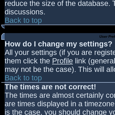
reduce the size of the database. T
discussions.
Back to top
User Pre
How do I change my settings?
All your settings (if you are regis
them click the
Profile
link (general
may not be the case). This will al
Back to top
The times are not correct!
The times are almost certainly c
are times displayed in a timezone d
is the case, you should change you