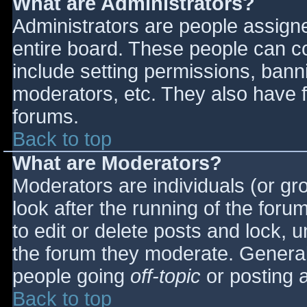
What are Administrators?
Administrators are people assigned
entire board. These people can co
include setting permissions, bann
moderators, etc. They also have fu
forums.
Back to top
What are Moderators?
Moderators are individuals (or gro
look after the running of the for
to edit or delete posts and lock, u
the forum they moderate. General
people going
off-topic
or posting a
Back to top