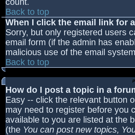
count.
Back to top
When I click the email link for a
Sorry, but only registered users c
email form (if the admin has enabl
malicious use of the email syst
Back to top
P
How do I post a topic in a for
Easy -- click the relevant button 
may need to register before you c
available to you are listed at the
(the
You can post new topics, You 