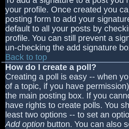
To add a signature to a post you m
your profile. Once created you c
posting form to add your signatur
default to all your posts by check
profile. You can still prevent a si
un-checking the add signature bo
Back to top
How do I create a poll?
Creating a poll is easy -- when you
of a topic, if you have permissio
the main posting box. If you cann
have rights to create polls. You sho
least two options -- to set an opti
Add option
button. You can also set