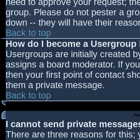
need to approve your request; th
group. Please do not pester a gro
down -- they will have their reaso
Back to top
How do I become a Usergroup
Usergroups are initially created 
assigns a board moderator. If you
then your first point of contact sh
them a private message.
Back to top
Pr
I cannot send private message
There are three reasons for this;