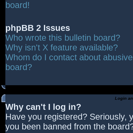
board!
phpBB 2 Issues
Who wrote this bulletin board?
Why isn't X feature available?
Whom do I contact about abusive a
board?
Login an
Why can't I log in?
Have you registered? Seriously, y
you been banned from the board? 