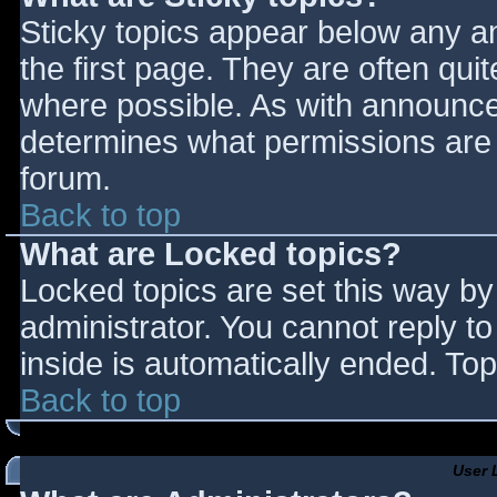
Sticky topics appear below any 
the first page. They are often qu
where possible. As with announce
determines what permissions are r
forum.
Back to top
What are Locked topics?
Locked topics are set this way by
administrator. You cannot reply t
inside is automatically ended. T
Back to top
User 