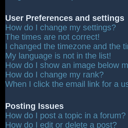
User Preferences and settings
How do I change my settings?
The times are not correct!
I changed the timezone and the tim
My language is not in the list!
How do I show an image below 
How do I change my rank?
When I click the email link for a u
Posting Issues
How do I post a topic in a forum?
How do I edit or delete a post?