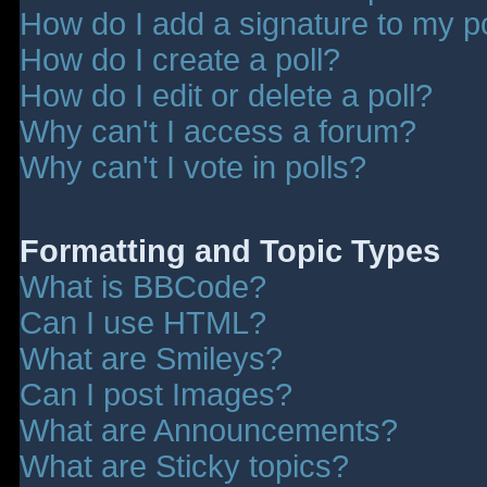
How do I add a signature to my p
How do I create a poll?
How do I edit or delete a poll?
Why can't I access a forum?
Why can't I vote in polls?
Formatting and Topic Types
What is BBCode?
Can I use HTML?
What are Smileys?
Can I post Images?
What are Announcements?
What are Sticky topics?