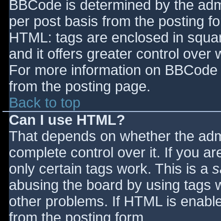
BBCode is determined by the admin
per post basis from the posting for
HTML: tags are enclosed in squar
and it offers greater control ove
For more information on BBCode 
from the posting page.
Back to top
Can I use HTML?
That depends on whether the admi
complete control over it. If you ar
only certain tags work. This is a
s
abusing the board by using tags 
other problems. If HTML is enable
from the posting form.