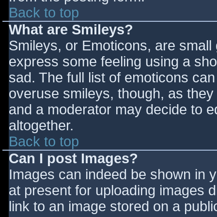
Back to top
What are Smileys?
Smileys, or Emoticons, are small
express some feeling using a sho
sad. The full list of emoticons ca
overuse smileys, though, as they
and a moderator may decide to ed
altogether.
Back to top
Can I post Images?
Images can indeed be shown in you
at present for uploading images d
link to an image stored on a publi