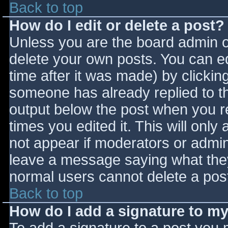
Back to top
How do I edit or delete a post?
Unless you are the board admin o
delete your own posts. You can ed
time after it was made) by clickin
someone has already replied to the
output below the post when you ret
times you edited it. This will only 
not appear if moderators or admini
leave a message saying what they
normal users cannot delete a pos
Back to top
How do I add a signature to m