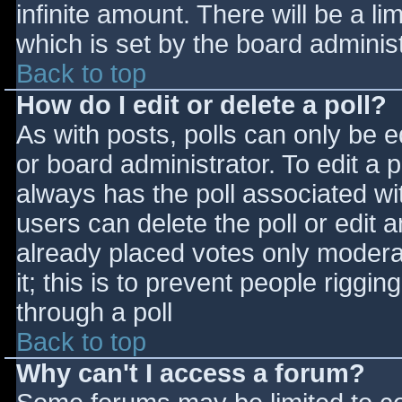
infinite amount. There will be a li
which is set by the board adminis
Back to top
How do I edit or delete a poll?
As with posts, polls can only be e
or board administrator. To edit a po
always has the poll associated wit
users can delete the poll or edit 
already placed votes only moderat
it; this is to prevent people rigg
through a poll
Back to top
Why can't I access a forum?