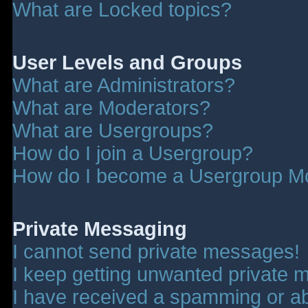
What are Locked topics?
User Levels and Groups
What are Administrators?
What are Moderators?
What are Usergroups?
How do I join a Usergroup?
How do I become a Usergroup M
Private Messaging
I cannot send private messages!
I keep getting unwanted private 
I have received a spamming or a