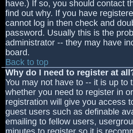
have.) If so, you should contact 
find out why. If you have register
cannot log in then check and do
password. Usually this is the prob
administrator -- they may have inc
board.
Back to top
Why do I need to register at all
You may not have to -- it is up to 
whether you need to register in 
registration will give you access t
guest users such as definable av
emailing to fellow users, usergrou
minutes to register so it is reco