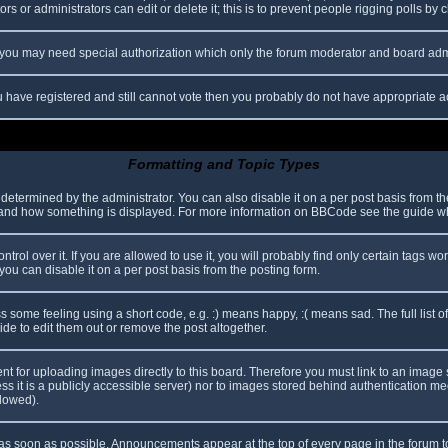
s or administrators can edit or delete it; this is to prevent people rigging polls b
c. you may need special authorization which only the forum moderator and board adm
you have registered and still cannot vote then you probably do not have appropriate a
Formatting and Topic Types
mined by the administrator. You can also disable it on a per post basis from the p
hat and how something is displayed. For more information on BBCode see the guide 
l over it. If you are allowed to use it, you will probably find only certain tags wor
ou can disable it on a per post basis from the posting form.
some feeling using a short code, e.g. :) means happy, :( means sad. The full list o
e to edit them out or remove the post altogether.
ent for uploading images directly to this board. Therefore you must link to an imag
less it is a publicly accessible server) nor to images stored behind authentication
llowed).
s soon as possible. Announcements appear at the top of every page in the forum 