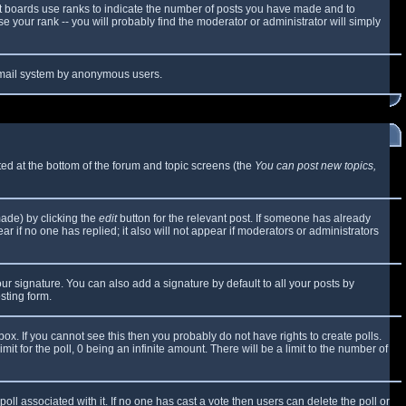
t boards use ranks to indicate the number of posts you have made and to
 your rank -- you will probably find the moderator or administrator will simply
e email system by anonymous users.
sted at the bottom of the forum and topic screens (the
You can post new topics,
made) by clicking the
edit
button for the relevant post. If someone has already
ear if no one has replied; it also will not appear if moderators or administrators
ur signature. You can also add a signature by default to all your posts by
sting form.
x. If you cannot see this then you probably do not have rights to create polls.
mit for the poll, 0 being an infinite amount. There will be a limit to the number of
 poll associated with it. If no one has cast a vote then users can delete the poll or