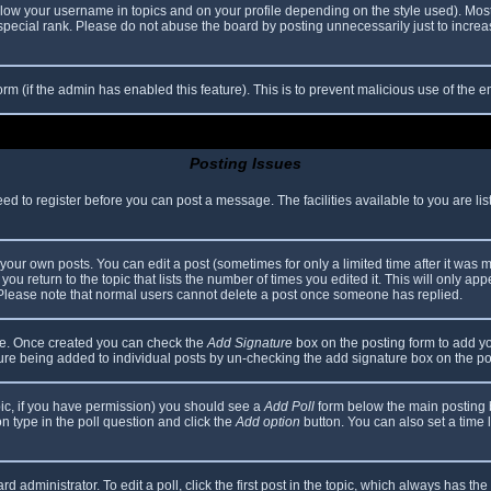
elow your username in topics and on your profile depending on the style used). Mos
ecial rank. Please do not abuse the board by posting unnecessarily just to increase
 form (if the admin has enabled this feature). This is to prevent malicious use of th
Posting Issues
eed to register before you can post a message. The facilities available to you are li
our own posts. You can edit a post (sometimes for only a limited time after it was 
you return to the topic that lists the number of times you edited it. This will only app
 Please note that normal users cannot delete a post once someone has replied.
file. Once created you can check the
Add Signature
box on the posting form to add yo
ature being added to individual posts by un-checking the add signature box on the po
topic, if you have permission) you should see a
Add Poll
form below the main posting bo
ion type in the poll question and click the
Add option
button. You can also set a time li
d administrator. To edit a poll, click the first post in the topic, which always has the