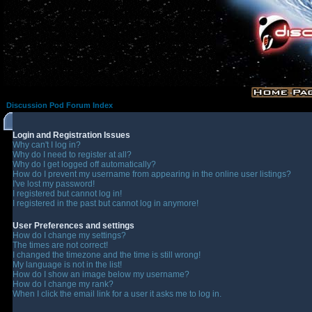
Discussion Pod Forum Index
Login and Registration Issues
Why can't I log in?
Why do I need to register at all?
Why do I get logged off automatically?
How do I prevent my username from appearing in the online user listings?
I've lost my password!
I registered but cannot log in!
I registered in the past but cannot log in anymore!
User Preferences and settings
How do I change my settings?
The times are not correct!
I changed the timezone and the time is still wrong!
My language is not in the list!
How do I show an image below my username?
How do I change my rank?
When I click the email link for a user it asks me to log in.