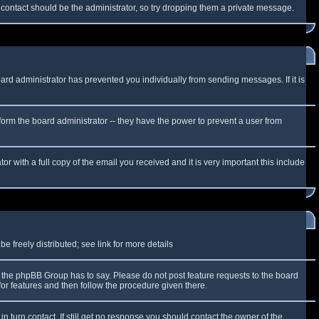
f contact should be the administrator, so try dropping them a private message.
oard administrator has prevented you individually from sending messages. If it is
form the board administrator -- they have the power to prevent a user from
r with a full copy of the email you received and it is very important this include
 freely distributed; see link for more details
the phpBB Group has to say. Please do not post feature requests to the board
or features and then follow the procedure given there.
n turn contact. If still get no response you should contact the owner of the