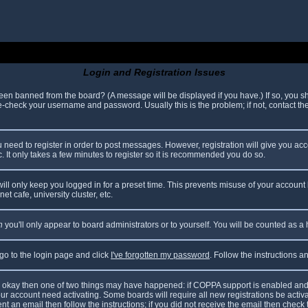
Login and Registration Issues
been banned from the board? (A message will be displayed if you have.) If so, you sh
check your username and password. Usually this is the problem; if not, contact the 
ou need to register in order to post messages. However, registration will give you ac
. It only takes a few minutes to register so it is recommended you do so.
ll only keep you logged in for a preset time. This prevents misuse of your account 
t cafe, university cluster, etc.
n
you'll only appear to board administrators or to yourself. You will be counted as a
 go to the login page and click
I've forgotten my password
. Follow the instructions 
are okay then one of two things may have happened: if COPPA support is enabled and
your account need activating. Some boards will require all new registrations be acti
nt an email then follow the instructions; if you did not receive the email then check 