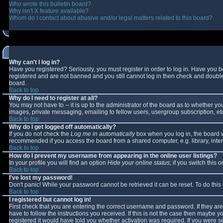
Who wrote this bulletin board?
Why isn't X feature available?
Whom do I contact about abusive and/or legal matters related to this board?
Why can't I log in?
Have you registered? Seriously, you must register in order to log in. Have you 
registered and are not banned and you still cannot log in then check and double-
board.
Back to top
Why do I need to register at all?
You may not have to -- it is up to the administrator of the board as to whether y
images, private messaging, emailing to fellow users, usergroup subscription, etc
Back to top
Why do I get logged off automatically?
If you do not check the
Log me in automatically
box when you log in, the board wi
recommended if you access the board from a shared computer, e.g. library, interne
Back to top
How do I prevent my username from appearing in the online user listings?
In your profile you will find an option
Hide your online status
; if you switch this
o
Back to top
I've lost my password!
Don't panic! While your password cannot be retrieved it can be reset. To do this
Back to top
I registered but cannot log in!
First check that you are entering the correct username and password. If they 
have to follow the instructions you received. If this is not the case then maybe 
registered it would have told you whether activation was required. If you were se