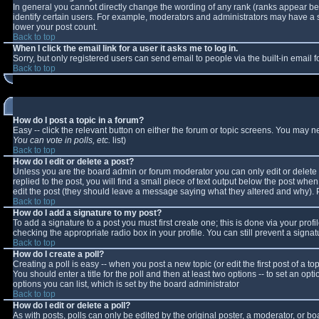
In general you cannot directly change the wording of any rank (ranks appear b
identify certain users. For example, moderators and administrators may have a sp
lower your post count.
Back to top
When I click the email link for a user it asks me to log in.
Sorry, but only registered users can send email to people via the built-in email
Back to top
How do I post a topic in a forum?
Easy -- click the relevant button on either the forum or topic screens. You may n
You can vote in polls, etc.
list)
Back to top
How do I edit or delete a post?
Unless you are the board admin or forum moderator you can only edit or delete y
replied to the post, you will find a small piece of text output below the post when 
edit the post (they should leave a message saying what they altered and why).
Back to top
How do I add a signature to my post?
To add a signature to a post you must first create one; this is done via your pro
checking the appropriate radio box in your profile. You can still prevent a sign
Back to top
How do I create a poll?
Creating a poll is easy -- when you post a new topic (or edit the first post of a 
You should enter a title for the poll and then at least two options -- to set an opt
options you can list, which is set by the board administrator
Back to top
How do I edit or delete a poll?
As with posts, polls can only be edited by the original poster, a moderator, or boar