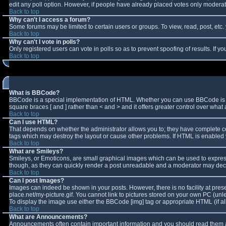
edit any poll option. However, if people have already placed votes only moderator
Back to top
Why can't I access a forum?
Some forums may be limited to certain users or groups. To view, read, post, et
Back to top
Why can't I vote in polls?
Only registered users can vote in polls so as to prevent spoofing of results. If 
Back to top
What is BBCode?
BBCode is a special implementation of HTML. Whether you can use BBCode is deter
square braces [ and ] rather than < and > and it offers greater control over w
Back to top
Can I use HTML?
That depends on whether the administrator allows you to; they have complete contro
tags which may destroy the layout or cause other problems. If HTML is enabled y
Back to top
What are Smileys?
Smileys, or Emoticons, are small graphical images which can be used to express 
though, as they can quickly render a post unreadable and a moderator may decid
Back to top
Can I post Images?
Images can indeed be shown in your posts. However, there is no facility at pres
place.net/my-picture.gif. You cannot link to pictures stored on your own PC (un
To display the image use either the BBCode [img] tag or appropriate HTML (if a
Back to top
What are Announcements?
Announcements often contain important information and you should read them a