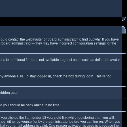
ould contact the webmaster or board administrator to find out why. If you have
board administrator -- they may have incorrect configuration settings for the
cess to additional features not available to guest users such as definable avatar
by anyone else. To stay logged in, check the box during login. This is not
 hidden user.
and you should be back online in no time.
 you clicked the
I am under 13 years old
link while registering then you will
vated, either by yourself or by the administrator before you can log on. When you
that your email address is valid. One reason activation is used is to reduce the