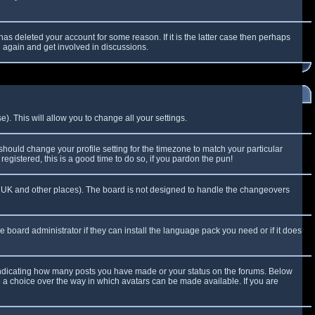
as deleted your account for some reason. If it is the latter case then perhaps
g again and get involved in discussions.
). This will allow you to change all your settings.
 should change your profile setting for the timezone to match your particular
egistered, this is a good time to do so, if you pardon the pun!
 the UK and other places). The board is not designed to handle the changeovers
e board administrator if they can install the language pack you need or if it does
 indicating how many posts you have made or your status on the forums. Below
e a choice over the way in which avatars can be made available. If you are