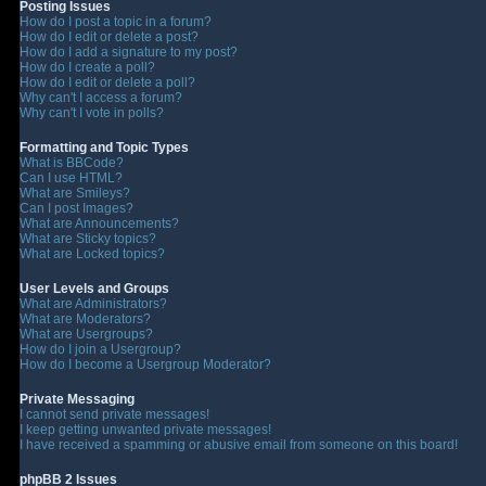
Posting Issues
How do I post a topic in a forum?
How do I edit or delete a post?
How do I add a signature to my post?
How do I create a poll?
How do I edit or delete a poll?
Why can't I access a forum?
Why can't I vote in polls?
Formatting and Topic Types
What is BBCode?
Can I use HTML?
What are Smileys?
Can I post Images?
What are Announcements?
What are Sticky topics?
What are Locked topics?
User Levels and Groups
What are Administrators?
What are Moderators?
What are Usergroups?
How do I join a Usergroup?
How do I become a Usergroup Moderator?
Private Messaging
I cannot send private messages!
I keep getting unwanted private messages!
I have received a spamming or abusive email from someone on this board!
phpBB 2 Issues