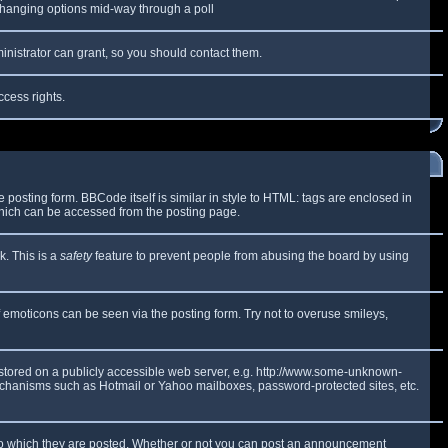
y changing options mid-way through a poll
inistrator can grant, so you should contact them.
ccess rights.
osting form. BBCode itself is similar in style to HTML: tags are enclosed in
which can be accessed from the posting page.
k. This is a
safety
feature to prevent people from abusing the board by using
f emoticons can be seen via the posting form. Try not to overuse smileys,
e stored on a publicly accessible web server, e.g. http://www.some-unknown-
 mechanisms such as Hotmail or Yahoo mailboxes, password-protected sites, etc.
to which they are posted. Whether or not you can post an announcement