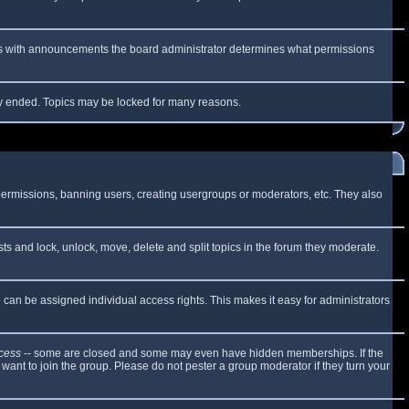
 As with announcements the board administrator determines what permissions
lly ended. Topics may be locked for many reasons.
 permissions, banning users, creating usergroups or moderators, etc. They also
sts and lock, unlock, move, delete and split topics in the forum they moderate.
can be assigned individual access rights. This makes it easy for administrators
cess
-- some are closed and some may even have hidden memberships. If the
want to join the group. Please do not pester a group moderator if they turn your