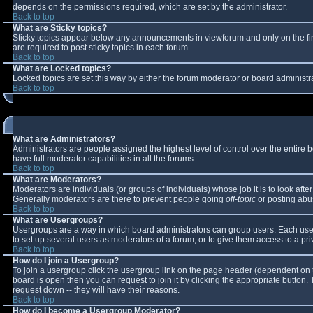
depends on the permissions required, which are set by the administrator.
Back to top
What are Sticky topics?
Sticky topics appear below any announcements in viewforum and only on the fi
are required to post sticky topics in each forum.
Back to top
What are Locked topics?
Locked topics are set this way by either the forum moderator or board administr
Back to top
What are Administrators?
Administrators are people assigned the highest level of control over the entire
have full moderator capabilities in all the forums.
Back to top
What are Moderators?
Moderators are individuals (or groups of individuals) whose job it is to look aft
Generally moderators are there to prevent people going
off-topic
or posting abus
Back to top
What are Usergroups?
Usergroups are a way in which board administrators can group users. Each user 
to set up several users as moderators of a forum, or to give them access to a pri
Back to top
How do I join a Usergroup?
To join a usergroup click the usergroup link on the page header (dependent on 
board is open then you can request to join it by clicking the appropriate button
request down -- they will have their reasons.
Back to top
How do I become a Usergroup Moderator?