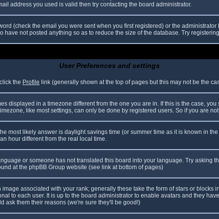
il address you used is valid then try contacting the board administrator.
ord (check the email you were sent when you first registered) or the administrator h
ho have not posted anything so as to reduce the size of the database. Try registerin
User Preferences and settings
click the
Profile
link (generally shown at the top of pages but this may not be the case
 displayed in a timezone different from the one you are in. If this is the case, you
mezone, like most settings, can only be done by registered users. So if you are not r
nt, the most likely answer is daylight savings time (or summer time as it is known in
hour different from the real local time.
r language or someone has not translated this board into your language. Try asking th
 found at the phpBB Group website (see link at bottom of pages)
image associated with your rank; generally these take the form of stars or blocks
nal to each user. It is up to the board administrator to enable avatars and they hav
d ask them their reasons (we're sure they'll be good!)