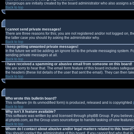
Usergroups are initially created by the board administrator who also assigns a b
Back to top
I cannot send private messages!
There are three reasons for this; you are not registered and/or not logged on, t
the latter case you should try asking the administrator why.
Back to top
I keep getting unwanted private messages!
In the future we will be adding an ignore list to the private messaging system.
sending private messages at all.
Back to top
I have received a spamming or abusive email from someone on this board!
We are sorry to hear that. The email form feature of this board includes safeguar
the headers (these list details of the user that sent the email). They can then tak
Back to top
Who wrote this bulletin board?
This software (in its unmodified form) is produced, released and is copyrighted
Back to top
Why isn't X feature available?
This software was written by and licensed through phpBB Group. If you believe
at phpbb.com, as the Group uses sourceforge to handle tasking of new features. 
Back to top
Whom do I contact about abusive and/or legal matters related to this board?
You should contact the administrator of this board. If you cannot find who that i