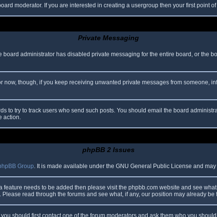
oard moderator. If you are interested in creating a usergroup then your first point o
Private Messaging
he board administrator has disabled private messaging for the entire board, or the b
 For now, though, if you keep receiving unwanted private messages from someone, in
ds to try to track users who send such posts. You should email the board administrato
e action.
phpBB 2 Issues
phpBB Group
. It is made available under the GNU General Public License and may be
 a feature needs to be added then please visit the phpbb.com website and see what 
Please read through the forums and see what, if any, our position may already be f
s, you should first contact one of the forum moderators and ask them who you should i