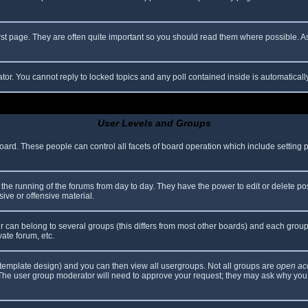
rst page. They are often quite important so you should read them where possible.
ator. You cannot reply to locked topics and any poll contained inside is automatica
User Levels and Groups
 board. These people can control all facets of board operation which include setting
er the running of the forums from day to day. They have the power to edit or delete po
ive or offensive material.
can belong to several groups (this differs from most other boards) and each group 
vate forum, etc.
template design) and you can then view all usergroups. Not all groups are
open ac
. The user group moderator will need to approve your request; they may ask why you 