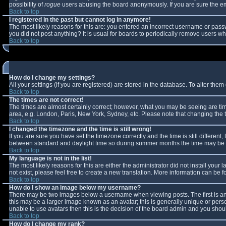
possibility of
rogue
users abusing the board anonymously. If you are sure the ema
Back to top
I registered in the past but cannot log in anymore!
The most likely reasons for this are: you entered an incorrect username or passw
you did not post anything? It is usual for boards to periodically remove users w
Back to top
How do I change my settings?
All your settings (if you are registered) are stored in the database. To alter them 
Back to top
The times are not correct!
The times are almost certainly correct; however, what you may be seeing are times
area, e.g. London, Paris, New York, Sydney, etc. Please note that changing the ti
Back to top
I changed the timezone and the time is still wrong!
If you are sure you have set the timezone correctly and the time is still differe
between standard and daylight time so during summer months the time may be an 
Back to top
My language is not in the list!
The most likely reasons for this are either the administrator did not install you
not exist, please feel free to create a new translation. More information can be
Back to top
How do I show an image below my username?
There may be two images below a username when viewing posts. The first is an 
this may be a larger image known as an avatar; this is generally unique or perso
unable to use avatars then this is the decision of the board admin and you shoul
Back to top
How do I change my rank?