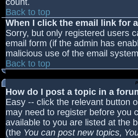
count.
Back to top
When I click the email link for a
Sorry, but only registered users c
email form (if the admin has enabl
malicious use of the email syst
Back to top
P
How do I post a topic in a for
Easy -- click the relevant button 
may need to register before you c
available to you are listed at the
(the
You can post new topics, You 