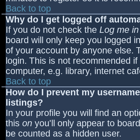
Back to top
Why do I get logged off automa
If you do not check the
Log me in
board will only keep you logged i
of your account by anyone else. T
login. This is not recommended i
computer, e.g. library, internet caf
Back to top
How do I prevent my username 
listings?
In your profile you will find an opt
this
on
you'll only appear to board 
be counted as a hidden user.