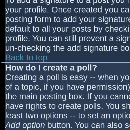
To add a signature to a post you m
your profile. Once created you c
posting form to add your signatur
default to all your posts by check
profile. You can still prevent a si
un-checking the add signature bo
Back to top
How do I create a poll?
Creating a poll is easy -- when you
of a topic, if you have permissio
the main posting box. If you cann
have rights to create polls. You sho
least two options -- to set an opti
Add option
button. You can also set