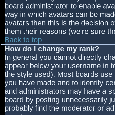
board administrator to enable ava
way in which avatars can be made 
avatars then this is the decision
them their reasons (we're sure the
Back to top
How do I change my rank?
In general you cannot directly ch
appear below your username in to
the style used). Most boards use 
you have made and to identify ce
and administrators may have a sp
board by posting unnecessarily jus
probably find the moderator or adm