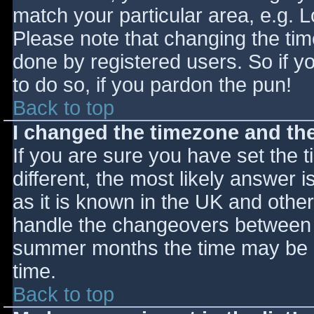
match your particular area, e.g. 
Please note that changing the tim
done by registered users. So if yo
to do so, if you pardon the pun!
Back to top
I changed the timezone and the 
If you are sure you have set the ti
different, the most likely answer 
as it is known in the UK and othe
handle the changeovers between s
summer months the time may be an
time.
Back to top