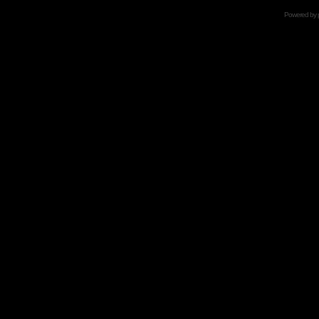
Powered by