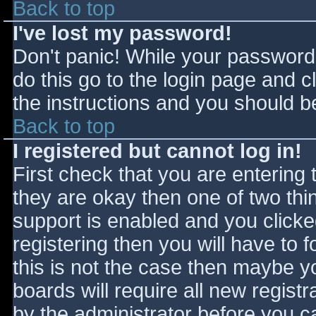
Back to top
I've lost my password!
Don't panic! While your password 
do this go to the login page and c
the instructions and you should be
Back to top
I registered but cannot log in!
First check that you are entering
they are okay then one of two t
support is enabled and you click
registering then you will have to f
this is not the case then maybe 
boards will require all new registr
by the administrator before you c