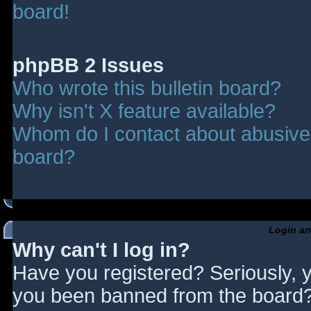
board!
phpBB 2 Issues
Who wrote this bulletin board?
Why isn't X feature available?
Whom do I contact about abusive a
board?
Login an
Why can't I log in?
Have you registered? Seriously, y
you been banned from the board? 