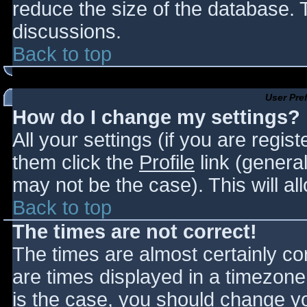
reduce the size of the database. T
discussions.
Back to top
User Pre
How do I change my settings?
All your settings (if you are regis
them click the
Profile
link (general
may not be the case). This will al
Back to top
The times are not correct!
The times are almost certainly c
are times displayed in a timezone d
is the case, you should change you