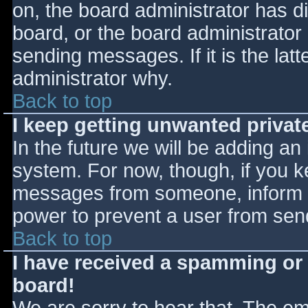
on, the board administrator has d
board, or the board administrator
sending messages. If it is the lat
administrator why.
Back to top
I keep getting unwanted priva
In the future we will be adding an
system. For now, though, if you 
messages from someone, inform th
power to prevent a user from send
Back to top
I have received a spamming or
board!