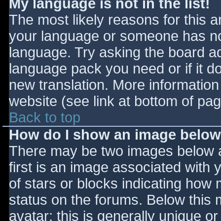
My language is not in the list!
The most likely reasons for this ar
your language or someone has not
language. Try asking the board adm
language pack you need or if it do
new translation. More informatio
website (see link at bottom of pa
Back to top
How do I show an image belo
There may be two images below 
first is an image associated with 
of stars or blocks indicating ho
status on the forums. Below this
avatar; this is generally unique or