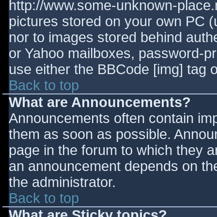
http://www.some-unknown-place.ne
pictures stored on your own PC (un
nor to images stored behind aut
or Yahoo mailboxes, password-prot
use either the BBCode [img] tag o
Back to top
What are Announcements?
Announcements often contain imp
them as soon as possible. Annou
page in the forum to which they 
an announcement depends on the 
the administrator.
Back to top
What are Sticky topics?