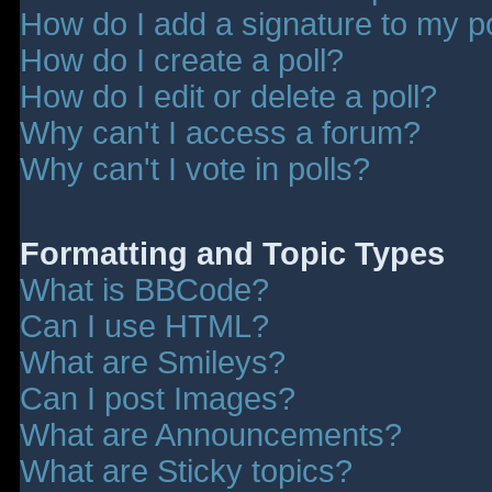
How do I add a signature to my p
How do I create a poll?
How do I edit or delete a poll?
Why can't I access a forum?
Why can't I vote in polls?
Formatting and Topic Types
What is BBCode?
Can I use HTML?
What are Smileys?
Can I post Images?
What are Announcements?
What are Sticky topics?