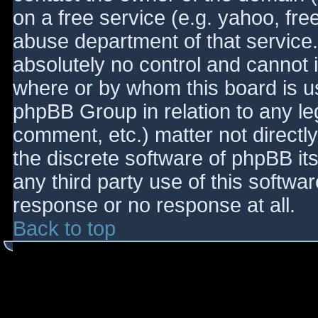
on a free service (e.g. yahoo, fre
abuse department of that service
absolutely no control and cannot 
where or by whom this board is use
phpBB Group in relation to any le
comment, etc.) matter not directl
the discrete software of phpBB it
any third party use of this softwa
response or no response at all.
Back to top