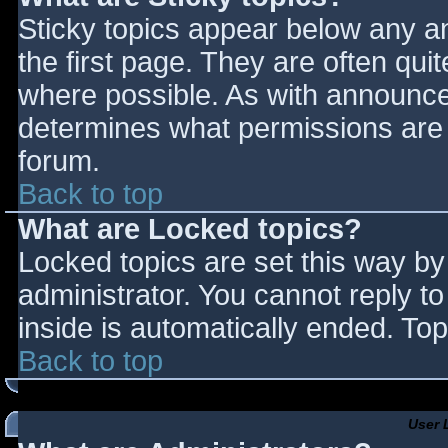
Sticky topics appear below any 
the first page. They are often qu
where possible. As with announce
determines what permissions are r
forum.
Back to top
What are Locked topics?
Locked topics are set this way by
administrator. You cannot reply t
inside is automatically ended. T
Back to top
User 