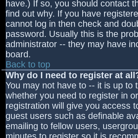
have.) If so, you should contact 
find out why. If you have register
cannot log in then check and do
password. Usually this is the prob
administrator -- they may have inc
board.
Back to top
Why do I need to register at all
You may not have to -- it is up to 
whether you need to register in 
registration will give you access t
guest users such as definable av
emailing to fellow users, usergrou
minutes to register so it is reco