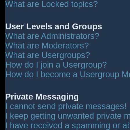
What are Locked topics?
User Levels and Groups
What are Administrators?
What are Moderators?
What are Usergroups?
How do I join a Usergroup?
How do I become a Usergroup M
Private Messaging
I cannot send private messages!
I keep getting unwanted private 
I have received a spamming or a