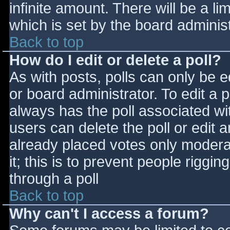
infinite amount. There will be a li
which is set by the board adminis
Back to top
How do I edit or delete a poll?
As with posts, polls can only be e
or board administrator. To edit a po
always has the poll associated wit
users can delete the poll or edit 
already placed votes only moderat
it; this is to prevent people rigg
through a poll
Back to top
Why can't I access a forum?