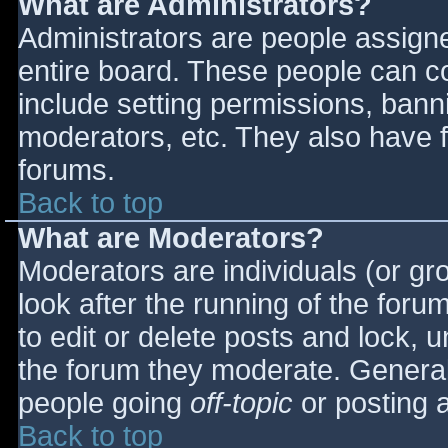
What are Administrators?
Administrators are people assigned
entire board. These people can co
include setting permissions, bann
moderators, etc. They also have fu
forums.
Back to top
What are Moderators?
Moderators are individuals (or gro
look after the running of the for
to edit or delete posts and lock, u
the forum they moderate. General
people going
off-topic
or posting a
Back to top