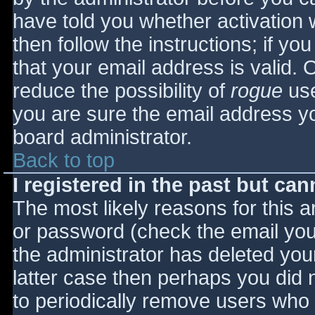
have told you whether activation 
then follow the instructions; if yo
that your email address is valid. 
reduce the possibility of
rogue
use
you are sure the email address yo
board administrator.
Back to top
I registered in the past but ca
The most likely reasons for this 
or password (check the email you 
the administrator has deleted your
latter case then perhaps you did n
to periodically remove users who