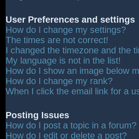
User Preferences and settings
How do I change my settings?
The times are not correct!
I changed the timezone and the tim
My language is not in the list!
How do I show an image below 
How do I change my rank?
When I click the email link for a u
Posting Issues
How do I post a topic in a forum?
How do I edit or delete a post?