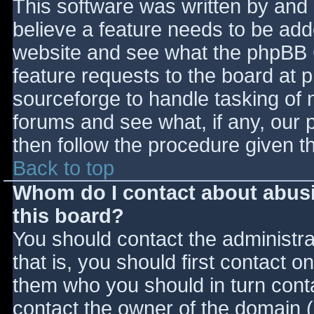
This software was written by and
believe a feature needs to be ad
website and see what the phpBB 
feature requests to the board at
sourceforge to handle tasking of 
forums and see what, if any, our 
then follow the procedure given t
Back to top
Whom do I contact about abusiv
this board?
You should contact the administrat
that is, you should first contact
them who you should in turn contac
contact the owner of the domain (d