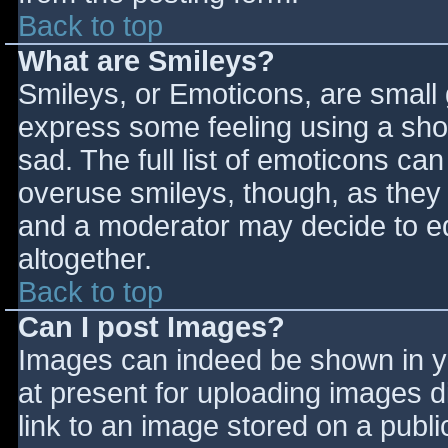
Back to top
What are Smileys?
Smileys, or Emoticons, are small
express some feeling using a sho
sad. The full list of emoticons ca
overuse smileys, though, as they
and a moderator may decide to ed
altogether.
Back to top
Can I post Images?
Images can indeed be shown in you
at present for uploading images d
link to an image stored on a publi