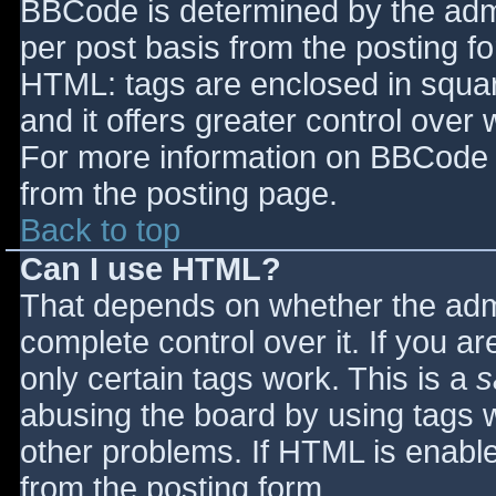
BBCode is determined by the admin
per post basis from the posting for
HTML: tags are enclosed in squar
and it offers greater control ove
For more information on BBCode 
from the posting page.
Back to top
Can I use HTML?
That depends on whether the admi
complete control over it. If you ar
only certain tags work. This is a
s
abusing the board by using tags 
other problems. If HTML is enable
from the posting form.