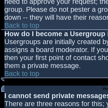
need to approve your request; th
group. Please do not pester a gro
down -- they will have their reaso
Back to top
How do I become a Usergroup
Usergroups are initially created 
assigns a board moderator. If you
then your first point of contact sh
them a private message.
Back to top
Pr
I cannot send private message
There are three reasons for this;