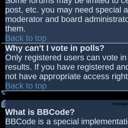
Some forums may be limited to cer
post, etc. you may need special a
moderator and board administrato
them.
Back to top
Why can't I vote in polls?
Only registered users can vote in 
results. If you have registered an
not have appropriate access right
Back to top
Formatt
What is BBCode?
BBCode is a special implementat