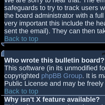
We are sorry to hear that. The ema
safeguards to try to track users
the board administrator with a full
very important this include the hea
sent the email). They can then ta
Back to top
p
Who wrote this bulletin board?
This software (in its unmodified f
copyrighted
phpBB Group
. It is
Public License and may be freely d
Back to top
Why isn't X feature available?