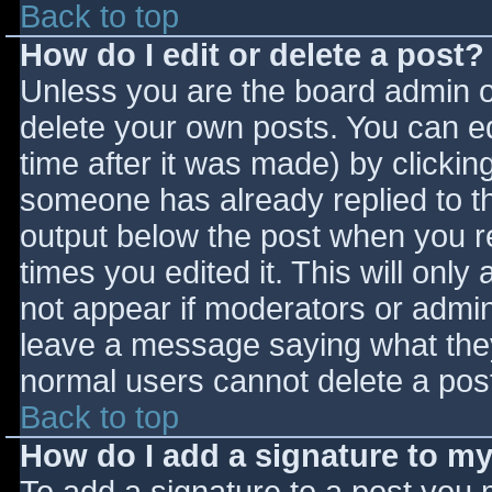
Back to top
How do I edit or delete a post?
Unless you are the board admin o
delete your own posts. You can ed
time after it was made) by clickin
someone has already replied to the
output below the post when you ret
times you edited it. This will only 
not appear if moderators or admini
leave a message saying what they
normal users cannot delete a pos
Back to top
How do I add a signature to m