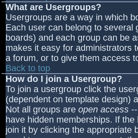
What are Usergroups?
Usergroups are a way in which bo
Each user can belong to several g
boards) and each group can be as
makes it easy for administrators 
a forum, or to give them access to
Back to top
How do I join a Usergroup?
To join a usergroup click the use
(dependent on template design) a
Not all groups are
open access
--
have hidden memberships. If the 
join it by clicking the appropriat