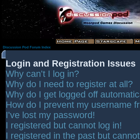
Discussion Pod Forum Index
Login and Registration Issues
Why can't I log in?
Why do I need to register at all?
Why do I get logged off automatic
How do I prevent my username fro
I've lost my password!
I registered but cannot log in!
I registered in the past but canno