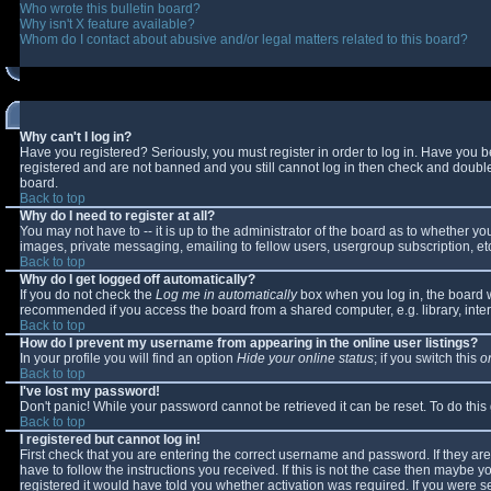
Who wrote this bulletin board?
Why isn't X feature available?
Whom do I contact about abusive and/or legal matters related to this board?
Why can't I log in?
Have you registered? Seriously, you must register in order to log in. Have you 
registered and are not banned and you still cannot log in then check and double-
board.
Back to top
Why do I need to register at all?
You may not have to -- it is up to the administrator of the board as to whether y
images, private messaging, emailing to fellow users, usergroup subscription, etc
Back to top
Why do I get logged off automatically?
If you do not check the
Log me in automatically
box when you log in, the board wi
recommended if you access the board from a shared computer, e.g. library, interne
Back to top
How do I prevent my username from appearing in the online user listings?
In your profile you will find an option
Hide your online status
; if you switch this
o
Back to top
I've lost my password!
Don't panic! While your password cannot be retrieved it can be reset. To do this
Back to top
I registered but cannot log in!
First check that you are entering the correct username and password. If they 
have to follow the instructions you received. If this is not the case then maybe 
registered it would have told you whether activation was required. If you were se