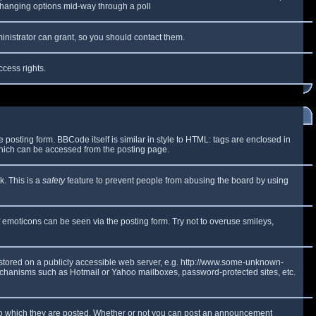
y changing options mid-way through a poll
inistrator can grant, so you should contact them.
ccess rights.
osting form. BBCode itself is similar in style to HTML: tags are enclosed in
which can be accessed from the posting page.
k. This is a
safety
feature to prevent people from abusing the board by using
f emoticons can be seen via the posting form. Try not to overuse smileys,
e stored on a publicly accessible web server, e.g. http://www.some-unknown-
 mechanisms such as Hotmail or Yahoo mailboxes, password-protected sites, etc.
to which they are posted. Whether or not you can post an announcement