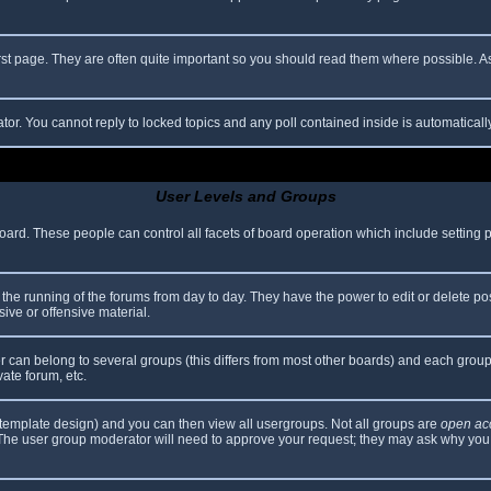
rst page. They are often quite important so you should read them where possible.
ator. You cannot reply to locked topics and any poll contained inside is automatica
User Levels and Groups
 board. These people can control all facets of board operation which include setting
er the running of the forums from day to day. They have the power to edit or delete po
ive or offensive material.
can belong to several groups (this differs from most other boards) and each group 
vate forum, etc.
template design) and you can then view all usergroups. Not all groups are
open ac
. The user group moderator will need to approve your request; they may ask why you 