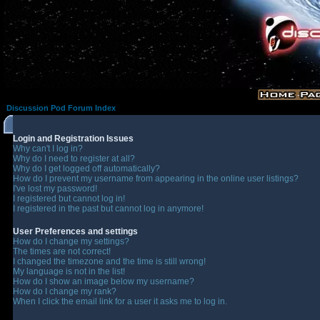
Discussion Pod Forum Index
Login and Registration Issues
Why can't I log in?
Why do I need to register at all?
Why do I get logged off automatically?
How do I prevent my username from appearing in the online user listings?
I've lost my password!
I registered but cannot log in!
I registered in the past but cannot log in anymore!
User Preferences and settings
How do I change my settings?
The times are not correct!
I changed the timezone and the time is still wrong!
My language is not in the list!
How do I show an image below my username?
How do I change my rank?
When I click the email link for a user it asks me to log in.