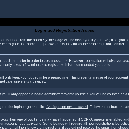
Login and Registration Issues
been banned from the board? (A message will be displayed if you have.) If so, you sh
check your username and password. Usually this is the problem; if not, contact the 
ou need to register in order to post messages. However, registration will give you ac
. It only takes a few minutes to register so it is recommended you do so.
ll only keep you logged in for a preset time. This prevents misuse of your account 
t cafe, university cluster, etc.
n
you'll only appear to board administrators or to yourself. You will be counted as a
 go to the login page and click
I've forgotten my password
. Follow the instructions 
are okay then one of two things may have happened: if COPPA support is enabled and
your account need activating. Some boards will require all new registrations be acti
nt an email then follow the instructions; if you did not receive the email then check 