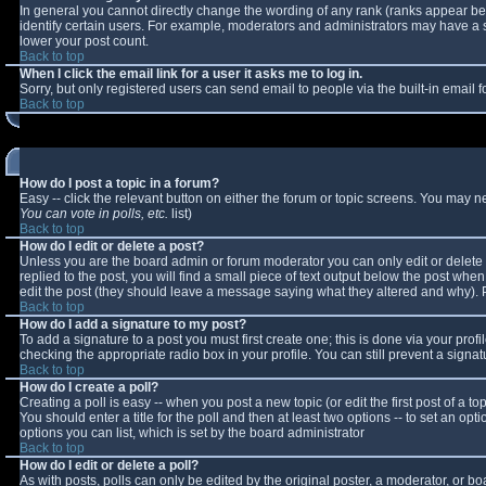
In general you cannot directly change the wording of any rank (ranks appear b
identify certain users. For example, moderators and administrators may have a sp
lower your post count.
Back to top
When I click the email link for a user it asks me to log in.
Sorry, but only registered users can send email to people via the built-in email
Back to top
How do I post a topic in a forum?
Easy -- click the relevant button on either the forum or topic screens. You may n
You can vote in polls, etc.
list)
Back to top
How do I edit or delete a post?
Unless you are the board admin or forum moderator you can only edit or delete y
replied to the post, you will find a small piece of text output below the post when 
edit the post (they should leave a message saying what they altered and why).
Back to top
How do I add a signature to my post?
To add a signature to a post you must first create one; this is done via your pro
checking the appropriate radio box in your profile. You can still prevent a sign
Back to top
How do I create a poll?
Creating a poll is easy -- when you post a new topic (or edit the first post of a 
You should enter a title for the poll and then at least two options -- to set an opt
options you can list, which is set by the board administrator
Back to top
How do I edit or delete a poll?
As with posts, polls can only be edited by the original poster, a moderator, or boar