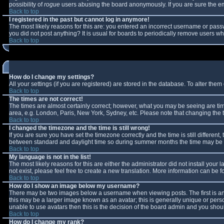
possibility of
rogue
users abusing the board anonymously. If you are sure the ema
Back to top
I registered in the past but cannot log in anymore!
The most likely reasons for this are: you entered an incorrect username or passw
you did not post anything? It is usual for boards to periodically remove users w
Back to top
How do I change my settings?
All your settings (if you are registered) are stored in the database. To alter them 
Back to top
The times are not correct!
The times are almost certainly correct; however, what you may be seeing are times
area, e.g. London, Paris, New York, Sydney, etc. Please note that changing the ti
Back to top
I changed the timezone and the time is still wrong!
If you are sure you have set the timezone correctly and the time is still differe
between standard and daylight time so during summer months the time may be an 
Back to top
My language is not in the list!
The most likely reasons for this are either the administrator did not install you
not exist, please feel free to create a new translation. More information can be
Back to top
How do I show an image below my username?
There may be two images below a username when viewing posts. The first is an 
this may be a larger image known as an avatar; this is generally unique or perso
unable to use avatars then this is the decision of the board admin and you shoul
Back to top
How do I change my rank?