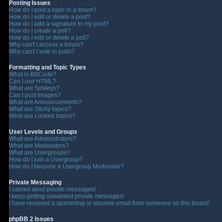
Posting Issues
How do I post a topic in a forum?
How do I edit or delete a post?
How do I add a signature to my post?
How do I create a poll?
How do I edit or delete a poll?
Why can't I access a forum?
Why can't I vote in polls?
Formatting and Topic Types
What is BBCode?
Can I use HTML?
What are Smileys?
Can I post Images?
What are Announcements?
What are Sticky topics?
What are Locked topics?
User Levels and Groups
What are Administrators?
What are Moderators?
What are Usergroups?
How do I join a Usergroup?
How do I become a Usergroup Moderator?
Private Messaging
I cannot send private messages!
I keep getting unwanted private messages!
I have received a spamming or abusive email from someone on this board!
phpBB 2 Issues