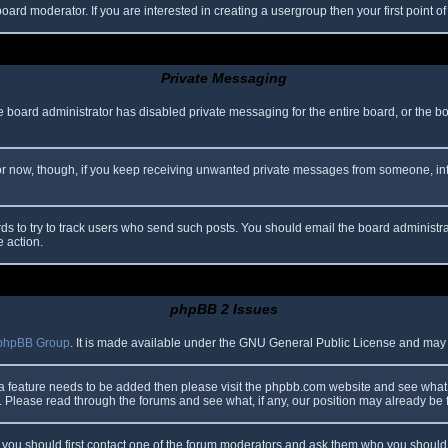
oard moderator. If you are interested in creating a usergroup then your first point o
Private Messaging
he board administrator has disabled private messaging for the entire board, or the b
 For now, though, if you keep receiving unwanted private messages from someone, in
ds to try to track users who send such posts. You should email the board administrato
e action.
phpBB 2 Issues
phpBB Group
. It is made available under the GNU General Public License and may be
 a feature needs to be added then please visit the phpbb.com website and see what 
Please read through the forums and see what, if any, our position may already be f
s, you should first contact one of the forum moderators and ask them who you should i