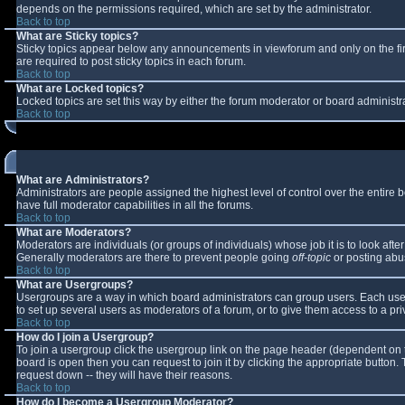
depends on the permissions required, which are set by the administrator.
Back to top
What are Sticky topics?
Sticky topics appear below any announcements in viewforum and only on the fi
are required to post sticky topics in each forum.
Back to top
What are Locked topics?
Locked topics are set this way by either the forum moderator or board administr
Back to top
What are Administrators?
Administrators are people assigned the highest level of control over the entire
have full moderator capabilities in all the forums.
Back to top
What are Moderators?
Moderators are individuals (or groups of individuals) whose job it is to look aft
Generally moderators are there to prevent people going
off-topic
or posting abus
Back to top
What are Usergroups?
Usergroups are a way in which board administrators can group users. Each user 
to set up several users as moderators of a forum, or to give them access to a pri
Back to top
How do I join a Usergroup?
To join a usergroup click the usergroup link on the page header (dependent on 
board is open then you can request to join it by clicking the appropriate button
request down -- they will have their reasons.
Back to top
How do I become a Usergroup Moderator?