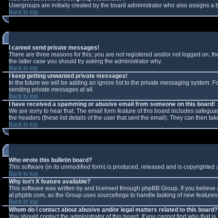
Usergroups are initially created by the board administrator who also assigns a b
Back to top
I cannot send private messages!
There are three reasons for this; you are not registered and/or not logged on, t
the latter case you should try asking the administrator why.
Back to top
I keep getting unwanted private messages!
In the future we will be adding an ignore list to the private messaging system.
sending private messages at all.
Back to top
I have received a spamming or abusive email from someone on this board!
We are sorry to hear that. The email form feature of this board includes safeguar
the headers (these list details of the user that sent the email). They can then tak
Back to top
Who wrote this bulletin board?
This software (in its unmodified form) is produced, released and is copyrighted
Back to top
Why isn't X feature available?
This software was written by and licensed through phpBB Group. If you believe
at phpbb.com, as the Group uses sourceforge to handle tasking of new features. 
Back to top
Whom do I contact about abusive and/or legal matters related to this board?
You should contact the administrator of this board. If you cannot find who that i