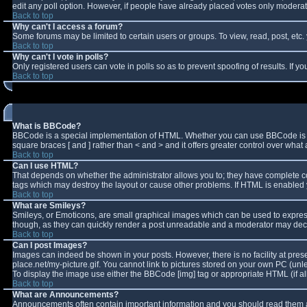
edit any poll option. However, if people have already placed votes only moderator
Back to top
Why can't I access a forum?
Some forums may be limited to certain users or groups. To view, read, post, et
Back to top
Why can't I vote in polls?
Only registered users can vote in polls so as to prevent spoofing of results. If 
Back to top
What is BBCode?
BBCode is a special implementation of HTML. Whether you can use BBCode is deter
square braces [ and ] rather than < and > and it offers greater control over w
Back to top
Can I use HTML?
That depends on whether the administrator allows you to; they have complete contro
tags which may destroy the layout or cause other problems. If HTML is enabled y
Back to top
What are Smileys?
Smileys, or Emoticons, are small graphical images which can be used to express 
though, as they can quickly render a post unreadable and a moderator may decid
Back to top
Can I post Images?
Images can indeed be shown in your posts. However, there is no facility at pres
place.net/my-picture.gif. You cannot link to pictures stored on your own PC (un
To display the image use either the BBCode [img] tag or appropriate HTML (if a
Back to top
What are Announcements?
Announcements often contain important information and you should read them a