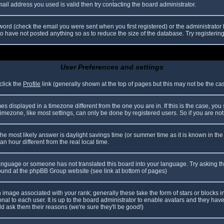
il address you used is valid then try contacting the board administrator.
ord (check the email you were sent when you first registered) or the administrator h
ho have not posted anything so as to reduce the size of the database. Try registerin
User Preferences and settings
click the
Profile
link (generally shown at the top of pages but this may not be the case
 displayed in a timezone different from the one you are in. If this is the case, you
mezone, like most settings, can only be done by registered users. So if you are not r
nt, the most likely answer is daylight savings time (or summer time as it is known in
hour different from the real local time.
r language or someone has not translated this board into your language. Try asking th
 found at the phpBB Group website (see link at bottom of pages)
image associated with your rank; generally these take the form of stars or blocks
nal to each user. It is up to the board administrator to enable avatars and they hav
d ask them their reasons (we're sure they'll be good!)