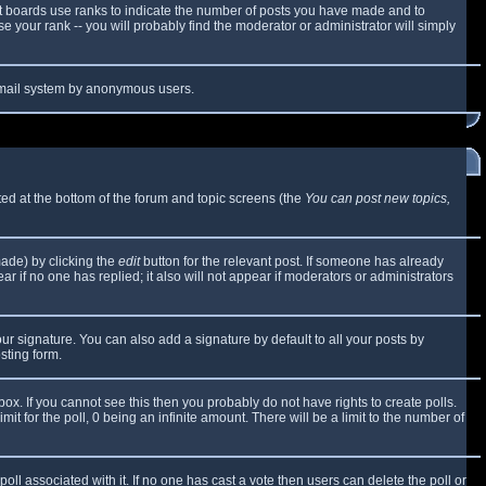
t boards use ranks to indicate the number of posts you have made and to
 your rank -- you will probably find the moderator or administrator will simply
e email system by anonymous users.
sted at the bottom of the forum and topic screens (the
You can post new topics,
made) by clicking the
edit
button for the relevant post. If someone has already
ear if no one has replied; it also will not appear if moderators or administrators
ur signature. You can also add a signature by default to all your posts by
sting form.
x. If you cannot see this then you probably do not have rights to create polls.
mit for the poll, 0 being an infinite amount. There will be a limit to the number of
 poll associated with it. If no one has cast a vote then users can delete the poll or