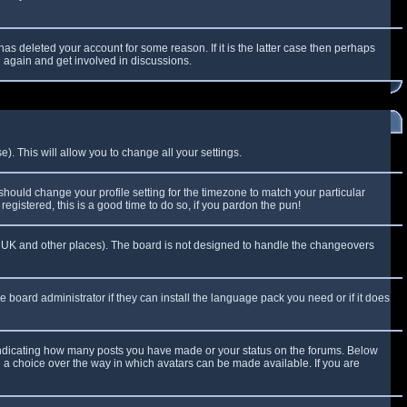
as deleted your account for some reason. If it is the latter case then perhaps
g again and get involved in discussions.
). This will allow you to change all your settings.
 should change your profile setting for the timezone to match your particular
egistered, this is a good time to do so, if you pardon the pun!
 the UK and other places). The board is not designed to handle the changeovers
e board administrator if they can install the language pack you need or if it does
 indicating how many posts you have made or your status on the forums. Below
e a choice over the way in which avatars can be made available. If you are