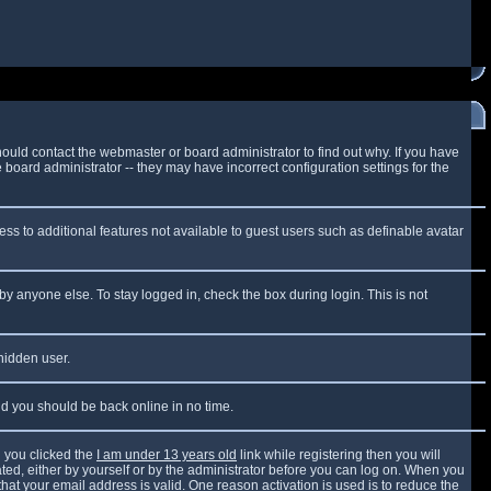
ould contact the webmaster or board administrator to find out why. If you have
board administrator -- they may have incorrect configuration settings for the
cess to additional features not available to guest users such as definable avatar
by anyone else. To stay logged in, check the box during login. This is not
 hidden user.
and you should be back online in no time.
 you clicked the
I am under 13 years old
link while registering then you will
vated, either by yourself or by the administrator before you can log on. When you
that your email address is valid. One reason activation is used is to reduce the