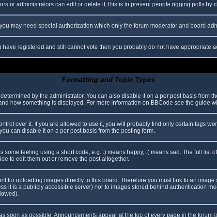
s or administrators can edit or delete it; this is to prevent people rigging polls b
c. you may need special authorization which only the forum moderator and board adm
you have registered and still cannot vote then you probably do not have appropriate a
Formatting and Topic Types
mined by the administrator. You can also disable it on a per post basis from the p
hat and how something is displayed. For more information on BBCode see the guide 
l over it. If you are allowed to use it, you will probably find only certain tags wor
ou can disable it on a per post basis from the posting form.
some feeling using a short code, e.g. :) means happy, :( means sad. The full list o
e to edit them out or remove the post altogether.
ent for uploading images directly to this board. Therefore you must link to an imag
less it is a publicly accessible server) nor to images stored behind authentication
llowed).
s soon as possible. Announcements appear at the top of every page in the forum 