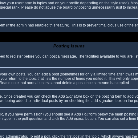
elow your username in topics and on your profile depending on the style used). Mos
ecial rank. Please do not abuse the board by posting unnecessarily just to increase
 form (if the admin has enabled this feature). This is to prevent malicious use of th
Posting Issues
eed to register before you can post a message. The facilities available to you are li
our own posts. You can edit a post (sometimes for only a limited time after it was 
you return to the topic that lists the number of times you edited it. This will only app
 Please note that normal users cannot delete a post once someone has replied.
file. Once created you can check the
Add Signature
box on the posting form to add yo
ature being added to individual posts by un-checking the add signature box on the po
topic, if you have permission) you should see a
Add Poll
form below the main posting bo
ion type in the poll question and click the
Add option
button. You can also set a time li
d administrator. To edit a poll, click the first post in the topic, which always has the