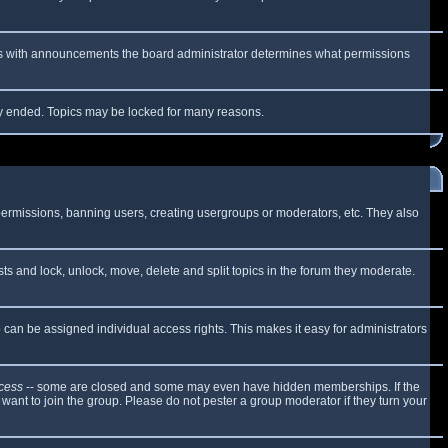
 As with announcements the board administrator determines what permissions
lly ended. Topics may be locked for many reasons.
 permissions, banning users, creating usergroups or moderators, etc. They also
sts and lock, unlock, move, delete and split topics in the forum they moderate.
can be assigned individual access rights. This makes it easy for administrators
cess
-- some are closed and some may even have hidden memberships. If the
want to join the group. Please do not pester a group moderator if they turn your