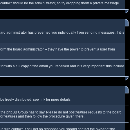
f contact should be the administrator, so try dropping them a private message.
oard administrator has prevented you individually from sending messages. If it is
form the board administrator -- they have the power to prevent a user from
r with a full copy of the email you received and it is very important this include
 freely distributed; see link for more details
the phpBB Group has to say. Please do not post feature requests to the board
or features and then follow the procedure given there.
n turn contact. If still get no response you should contact the owner of the