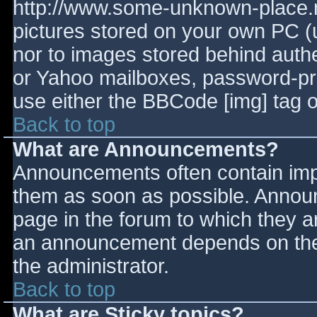
http://www.some-unknown-place.ne
pictures stored on your own PC (un
nor to images stored behind aut
or Yahoo mailboxes, password-prot
use either the BBCode [img] tag o
Back to top
What are Announcements?
Announcements often contain imp
them as soon as possible. Annou
page in the forum to which they 
an announcement depends on the 
the administrator.
Back to top
What are Sticky topics?