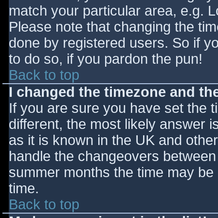
match your particular area, e.g. 
Please note that changing the tim
done by registered users. So if yo
to do so, if you pardon the pun!
Back to top
I changed the timezone and the 
If you are sure you have set the ti
different, the most likely answer 
as it is known in the UK and othe
handle the changeovers between s
summer months the time may be an
time.
Back to top