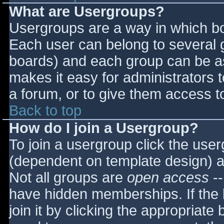
What are Usergroups?
Usergroups are a way in which bo
Each user can belong to several g
boards) and each group can be as
makes it easy for administrators 
a forum, or to give them access to
Back to top
How do I join a Usergroup?
To join a usergroup click the use
(dependent on template design) a
Not all groups are
open access
--
have hidden memberships. If the 
join it by clicking the appropriat