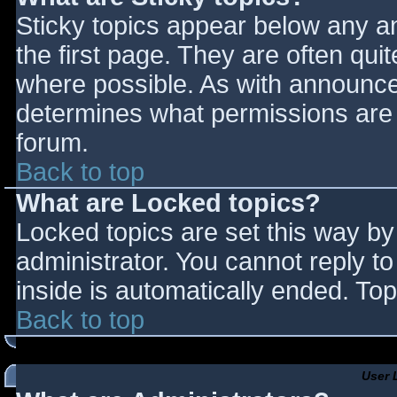
Sticky topics appear below any 
the first page. They are often qu
where possible. As with announce
determines what permissions are r
forum.
Back to top
What are Locked topics?
Locked topics are set this way by
administrator. You cannot reply t
inside is automatically ended. T
Back to top
User 