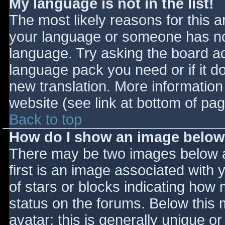
My language is not in the list!
The most likely reasons for this ar
your language or someone has not
language. Try asking the board adm
language pack you need or if it do
new translation. More informatio
website (see link at bottom of pa
Back to top
How do I show an image belo
There may be two images below 
first is an image associated with 
of stars or blocks indicating ho
status on the forums. Below this
avatar; this is generally unique or