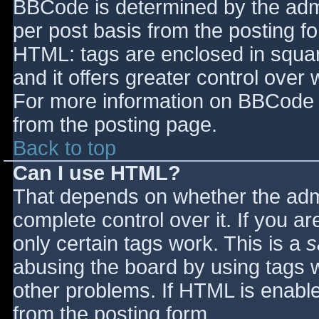
BBCode is determined by the admin
per post basis from the posting for
HTML: tags are enclosed in squar
and it offers greater control ove
For more information on BBCode 
from the posting page.
Back to top
Can I use HTML?
That depends on whether the admi
complete control over it. If you ar
only certain tags work. This is a
s
abusing the board by using tags 
other problems. If HTML is enable
from the posting form.