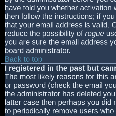
have told you whether activation 
then follow the instructions; if yo
that your email address is valid. 
reduce the possibility of
rogue
use
you are sure the email address yo
board administrator.
Back to top
I registered in the past but ca
The most likely reasons for this 
or password (check the email you 
the administrator has deleted your
latter case then perhaps you did n
to periodically remove users who