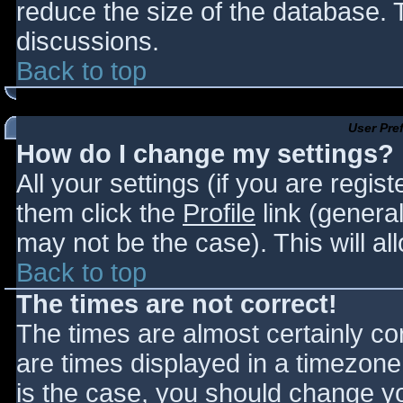
reduce the size of the database. T
discussions.
Back to top
User Pre
How do I change my settings?
All your settings (if you are regis
them click the
Profile
link (general
may not be the case). This will al
Back to top
The times are not correct!
The times are almost certainly c
are times displayed in a timezone d
is the case, you should change you