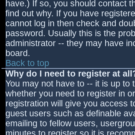
have.) If so, you should contact 
find out why. If you have register
cannot log in then check and do
password. Usually this is the prob
administrator -- they may have inc
board.
Back to top
Why do I need to register at all
You may not have to -- it is up to 
whether you need to register in 
registration will give you access t
guest users such as definable av
emailing to fellow users, usergrou
minutes to register so it is reco