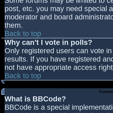
Some forums may be limited to cer
post, etc. you may need special a
moderator and board administrato
them.
Back to top
Why can't I vote in polls?
Only registered users can vote in 
results. If you have registered an
not have appropriate access right
Back to top
Formatt
What is BBCode?
BBCode is a special implementat