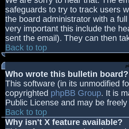
We are sorry to hear that. The ema
safeguards to try to track users
the board administrator with a full
very important this include the hea
sent the email). They can then ta
Back to top
p
Who wrote this bulletin board?
This software (in its unmodified f
copyrighted
phpBB Group
. It is
Public License and may be freely d
Back to top
Why isn't X feature available?