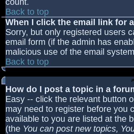
count.
Back to top
When I click the email link for a
Sorry, but only registered users c
email form (if the admin has enabl
malicious use of the email syst
Back to top
P
How do I post a topic in a for
Easy -- click the relevant button 
may need to register before you c
available to you are listed at the
(the
You can post new topics, You 