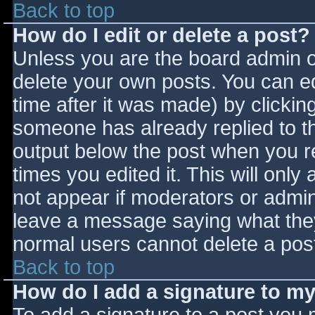
Back to top
How do I edit or delete a post?
Unless you are the board admin o
delete your own posts. You can ed
time after it was made) by clickin
someone has already replied to the
output below the post when you ret
times you edited it. This will only 
not appear if moderators or admini
leave a message saying what they
normal users cannot delete a pos
Back to top
How do I add a signature to m