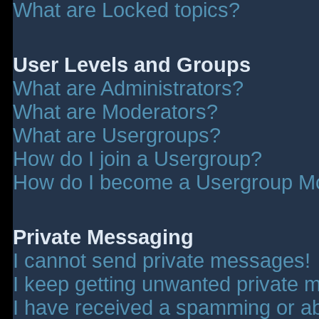
What are Locked topics?
User Levels and Groups
What are Administrators?
What are Moderators?
What are Usergroups?
How do I join a Usergroup?
How do I become a Usergroup M
Private Messaging
I cannot send private messages!
I keep getting unwanted private 
I have received a spamming or a