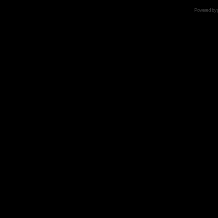
Powered by