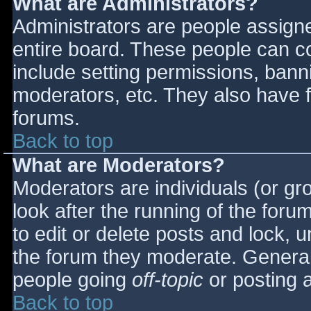
What are Administrators?
Administrators are people assigned
entire board. These people can co
include setting permissions, bann
moderators, etc. They also have fu
forums.
Back to top
What are Moderators?
Moderators are individuals (or gro
look after the running of the for
to edit or delete posts and lock, u
the forum they moderate. General
people going
off-topic
or posting a
Back to top