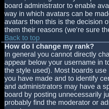
board administrator to enable ava
way in which avatars can be made 
avatars then this is the decision
them their reasons (we're sure the
Back to top
How do I change my rank?
In general you cannot directly ch
appear below your username in to
the style used). Most boards use 
you have made and to identify ce
and administrators may have a sp
board by posting unnecessarily jus
probably find the moderator or adm