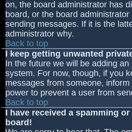
on, the board administrator has d
board, or the board administrator
sending messages. If it is the lat
administrator why.
Back to top
I keep getting unwanted priva
In the future we will be adding an
system. For now, though, if you 
messages from someone, inform th
power to prevent a user from send
Back to top
I have received a spamming or
board!