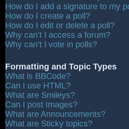
How do I add a signature to my p
How do I create a poll?
How do I edit or delete a poll?
Why can't I access a forum?
Why can't I vote in polls?
Formatting and Topic Types
What is BBCode?
Can I use HTML?
What are Smileys?
Can I post Images?
What are Announcements?
What are Sticky topics?