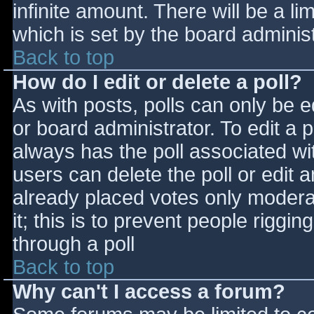
infinite amount. There will be a li
which is set by the board adminis
Back to top
How do I edit or delete a poll?
As with posts, polls can only be e
or board administrator. To edit a po
always has the poll associated wit
users can delete the poll or edit 
already placed votes only moderat
it; this is to prevent people rigg
through a poll
Back to top
Why can't I access a forum?