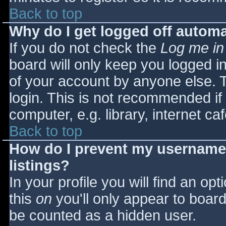
Back to top
Why do I get logged off automa
If you do not check the
Log me in
board will only keep you logged i
of your account by anyone else. T
login. This is not recommended i
computer, e.g. library, internet caf
Back to top
How do I prevent my username 
listings?
In your profile you will find an opt
this
on
you'll only appear to board 
be counted as a hidden user.