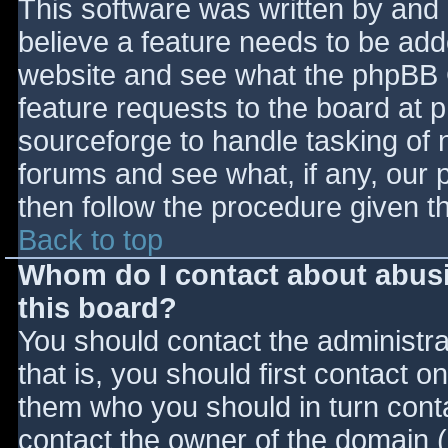
This software was written by and
believe a feature needs to be ad
website and see what the phpBB 
feature requests to the board at
sourceforge to handle tasking of 
forums and see what, if any, our 
then follow the procedure given t
Back to top
Whom do I contact about abusiv
this board?
You should contact the administrat
that is, you should first contact
them who you should in turn contac
contact the owner of the domain (d