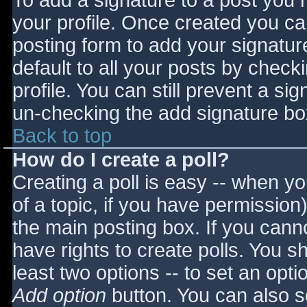
To add a signature to a post you m
your profile. Once created you c
posting form to add your signatur
default to all your posts by check
profile. You can still prevent a si
un-checking the add signature bo
Back to top
How do I create a poll?
Creating a poll is easy -- when you
of a topic, if you have permissio
the main posting box. If you cann
have rights to create polls. You sho
least two options -- to set an opti
Add option
button. You can also set