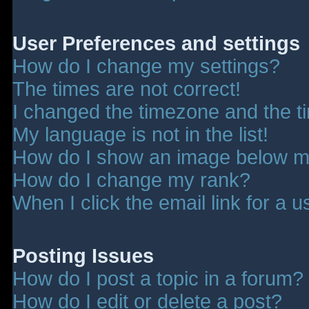
User Preferences and settings
How do I change my settings?
The times are not correct!
I changed the timezone and the tim
My language is not in the list!
How do I show an image below 
How do I change my rank?
When I click the email link for a u
Posting Issues
How do I post a topic in a forum?
How do I edit or delete a post?