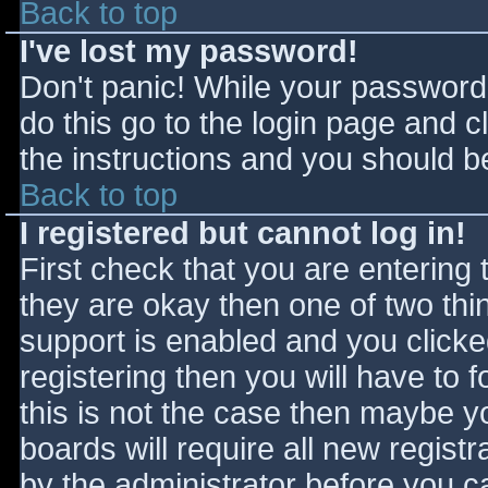
Back to top
I've lost my password!
Don't panic! While your password 
do this go to the login page and c
the instructions and you should be
Back to top
I registered but cannot log in!
First check that you are entering
they are okay then one of two t
support is enabled and you click
registering then you will have to f
this is not the case then maybe 
boards will require all new registr
by the administrator before you c