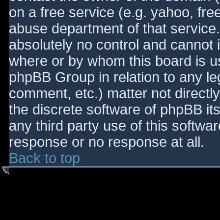
on a free service (e.g. yahoo, fre
abuse department of that service
absolutely no control and cannot 
where or by whom this board is use
phpBB Group in relation to any le
comment, etc.) matter not directl
the discrete software of phpBB it
any third party use of this softwa
response or no response at all.
Back to top