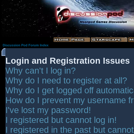
Discussion Pod Forum Index
Login and Registration Issues
Why can't I log in?
Why do I need to register at all?
Why do I get logged off automatic
How do I prevent my username fro
I've lost my password!
I registered but cannot log in!
I registered in the past but canno