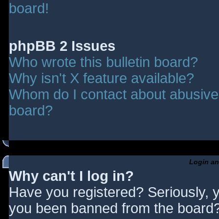
board!
phpBB 2 Issues
Who wrote this bulletin board?
Why isn't X feature available?
Whom do I contact about abusive a
board?
Login an
Why can't I log in?
Have you registered? Seriously, y
you been banned from the board? 