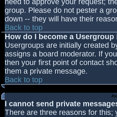
need to approve your request; th
group. Please do not pester a gro
down -- they will have their reaso
Back to top
How do I become a Usergroup
Usergroups are initially created 
assigns a board moderator. If you
then your first point of contact sh
them a private message.
Back to top
Pr
I cannot send private message
There are three reasons for this;