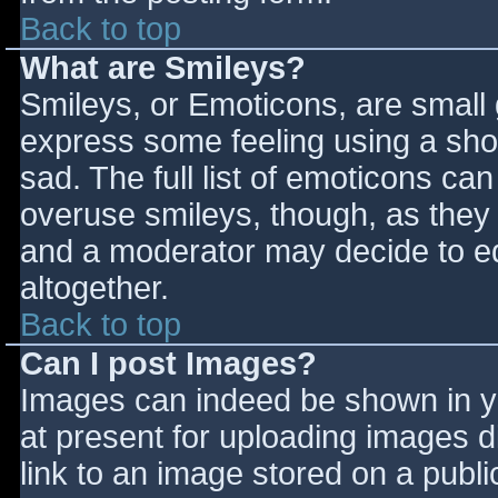
Back to top
What are Smileys?
Smileys, or Emoticons, are small
express some feeling using a sho
sad. The full list of emoticons ca
overuse smileys, though, as they
and a moderator may decide to ed
altogether.
Back to top
Can I post Images?
Images can indeed be shown in you
at present for uploading images d
link to an image stored on a publi