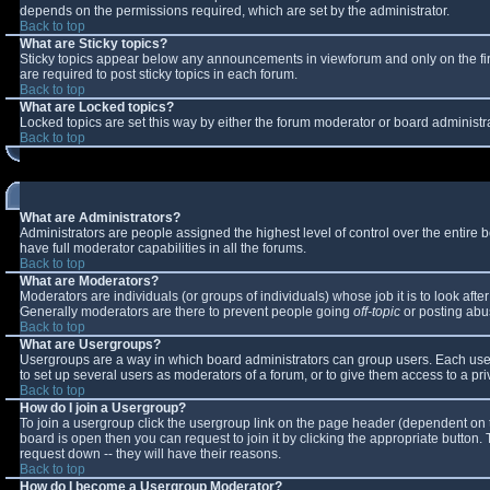
depends on the permissions required, which are set by the administrator.
Back to top
What are Sticky topics?
Sticky topics appear below any announcements in viewforum and only on the fi
are required to post sticky topics in each forum.
Back to top
What are Locked topics?
Locked topics are set this way by either the forum moderator or board administr
Back to top
What are Administrators?
Administrators are people assigned the highest level of control over the entire
have full moderator capabilities in all the forums.
Back to top
What are Moderators?
Moderators are individuals (or groups of individuals) whose job it is to look aft
Generally moderators are there to prevent people going
off-topic
or posting abus
Back to top
What are Usergroups?
Usergroups are a way in which board administrators can group users. Each user 
to set up several users as moderators of a forum, or to give them access to a pri
Back to top
How do I join a Usergroup?
To join a usergroup click the usergroup link on the page header (dependent on 
board is open then you can request to join it by clicking the appropriate button
request down -- they will have their reasons.
Back to top
How do I become a Usergroup Moderator?