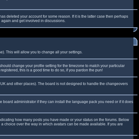
as deleted your account for some reason. If it is the latter case then perhaps
g again and get involved in discussions.
). This will allow you to change all your settings.
 should change your profile setting for the timezone to match your particular
egistered, this is a good time to do so, if you pardon the pun!
 the UK and other places). The board is not designed to handle the changeovers
e board administrator if they can install the language pack you need or if it does
 indicating how many posts you have made or your status on the forums. Below
e a choice over the way in which avatars can be made available. If you are