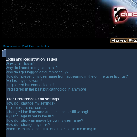
Discussion Pod Forum Index
Login and Registration Issues
Why can't I log in?
Why do I need to register at all?
Why do I get logged off automatically?
How do I prevent my username from appearing in the online user listings?
I've lost my password!
I registered but cannot log in!
I registered in the past but cannot log in anymore!
User Preferences and settings
How do I change my settings?
The times are not correct!
I changed the timezone and the time is still wrong!
My language is not in the list!
How do I show an image below my username?
How do I change my rank?
When I click the email link for a user it asks me to log in.