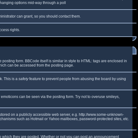
y changing options mid-way through a poll
inistrator can grant, so you should contact them.
ccess rights.
osting form. BBCode itself is similar in style to HTML: tags are enclosed in
which can be accessed from the posting page.
k. This is a
safety
feature to prevent people from abusing the board by using
f emoticons can be seen via the posting form. Try not to overuse smileys,
e stored on a publicly accessible web server, e.g. http://www.some-unknown-
 mechanisms such as Hotmail or Yahoo mailboxes, password-protected sites, etc.
to which they are posted. Whether or not you can post an announcement