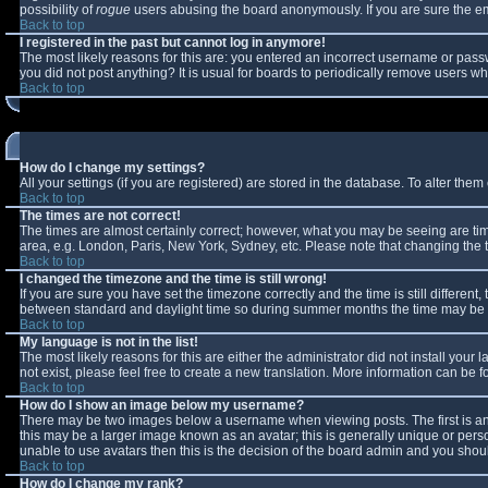
possibility of
rogue
users abusing the board anonymously. If you are sure the ema
Back to top
I registered in the past but cannot log in anymore!
The most likely reasons for this are: you entered an incorrect username or passw
you did not post anything? It is usual for boards to periodically remove users w
Back to top
How do I change my settings?
All your settings (if you are registered) are stored in the database. To alter them 
Back to top
The times are not correct!
The times are almost certainly correct; however, what you may be seeing are times
area, e.g. London, Paris, New York, Sydney, etc. Please note that changing the ti
Back to top
I changed the timezone and the time is still wrong!
If you are sure you have set the timezone correctly and the time is still differe
between standard and daylight time so during summer months the time may be an 
Back to top
My language is not in the list!
The most likely reasons for this are either the administrator did not install you
not exist, please feel free to create a new translation. More information can be
Back to top
How do I show an image below my username?
There may be two images below a username when viewing posts. The first is an 
this may be a larger image known as an avatar; this is generally unique or perso
unable to use avatars then this is the decision of the board admin and you shoul
Back to top
How do I change my rank?