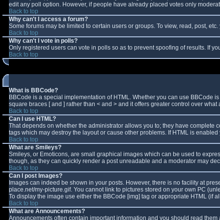
edit any poll option. However, if people have already placed votes only moderator
Back to top
Why can't I access a forum?
Some forums may be limited to certain users or groups. To view, read, post, et
Back to top
Why can't I vote in polls?
Only registered users can vote in polls so as to prevent spoofing of results. If 
Back to top
What is BBCode?
BBCode is a special implementation of HTML. Whether you can use BBCode is deter
square braces [ and ] rather than < and > and it offers greater control over w
Back to top
Can I use HTML?
That depends on whether the administrator allows you to; they have complete contro
tags which may destroy the layout or cause other problems. If HTML is enabled y
Back to top
What are Smileys?
Smileys, or Emoticons, are small graphical images which can be used to express 
though, as they can quickly render a post unreadable and a moderator may decid
Back to top
Can I post Images?
Images can indeed be shown in your posts. However, there is no facility at pres
place.net/my-picture.gif. You cannot link to pictures stored on your own PC (un
To display the image use either the BBCode [img] tag or appropriate HTML (if a
Back to top
What are Announcements?
Announcements often contain important information and you should read them a