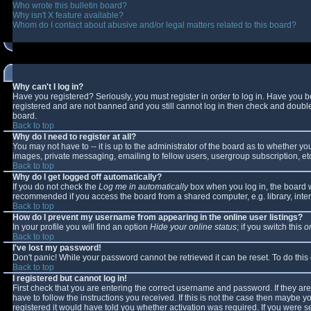
Who wrote this bulletin board?
Why isn't X feature available?
Whom do I contact about abusive and/or legal matters related to this board?
Why can't I log in?
Have you registered? Seriously, you must register in order to log in. Have you 
registered and are not banned and you still cannot log in then check and double-
board.
Back to top
Why do I need to register at all?
You may not have to -- it is up to the administrator of the board as to whether y
images, private messaging, emailing to fellow users, usergroup subscription, etc
Back to top
Why do I get logged off automatically?
If you do not check the
Log me in automatically
box when you log in, the board wi
recommended if you access the board from a shared computer, e.g. library, interne
Back to top
How do I prevent my username from appearing in the online user listings?
In your profile you will find an option
Hide your online status
; if you switch this
o
Back to top
I've lost my password!
Don't panic! While your password cannot be retrieved it can be reset. To do this
Back to top
I registered but cannot log in!
First check that you are entering the correct username and password. If they 
have to follow the instructions you received. If this is not the case then maybe 
registered it would have told you whether activation was required. If you were se