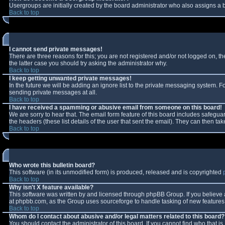
Usergroups are initially created by the board administrator who also assigns a b
Back to top
I cannot send private messages!
There are three reasons for this; you are not registered and/or not logged on, t
the latter case you should try asking the administrator why.
Back to top
I keep getting unwanted private messages!
In the future we will be adding an ignore list to the private messaging system.
sending private messages at all.
Back to top
I have received a spamming or abusive email from someone on this board!
We are sorry to hear that. The email form feature of this board includes safeguar
the headers (these list details of the user that sent the email). They can then tak
Back to top
Who wrote this bulletin board?
This software (in its unmodified form) is produced, released and is copyrighted
Back to top
Why isn't X feature available?
This software was written by and licensed through phpBB Group. If you believe
at phpbb.com, as the Group uses sourceforge to handle tasking of new features. 
Back to top
Whom do I contact about abusive and/or legal matters related to this board?
You should contact the administrator of this board. If you cannot find who that i