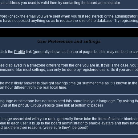
il address you used is valid then try contacting the board administrator.
ord (check the email you were sent when you first registered) or the administrator h
ho have not posted anything so as to reduce the size of the database. Try registerin
User Preferences and settings
click the
Profile
link (generally shown at the top of pages but this may not be the case
 displayed in a timezone different from the one you are in. If this is the case, you
mezone, like most settings, can only be done by registered users. So if you are not r
nt, the most likely answer is daylight savings time (or summer time as it is known in
hour different from the real local time.
r language or someone has not translated this board into your language. Try asking th
 found at the phpBB Group website (see link at bottom of pages)
image associated with your rank; generally these take the form of stars or blocks
nal to each user. It is up to the board administrator to enable avatars and they hav
d ask them their reasons (we're sure they'll be good!)