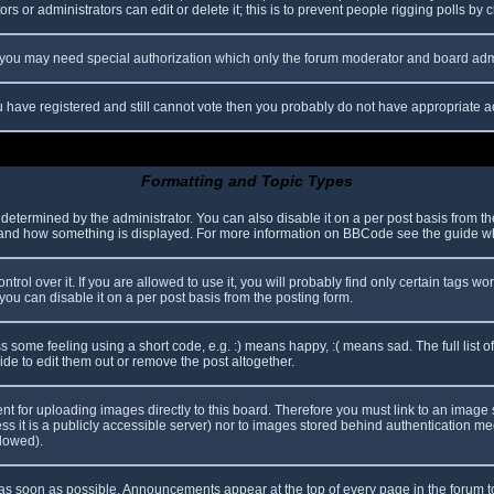
s or administrators can edit or delete it; this is to prevent people rigging polls b
c. you may need special authorization which only the forum moderator and board adm
you have registered and still cannot vote then you probably do not have appropriate a
Formatting and Topic Types
mined by the administrator. You can also disable it on a per post basis from the p
hat and how something is displayed. For more information on BBCode see the guide 
l over it. If you are allowed to use it, you will probably find only certain tags wor
ou can disable it on a per post basis from the posting form.
some feeling using a short code, e.g. :) means happy, :( means sad. The full list o
e to edit them out or remove the post altogether.
ent for uploading images directly to this board. Therefore you must link to an imag
less it is a publicly accessible server) nor to images stored behind authentication
llowed).
s soon as possible. Announcements appear at the top of every page in the forum 