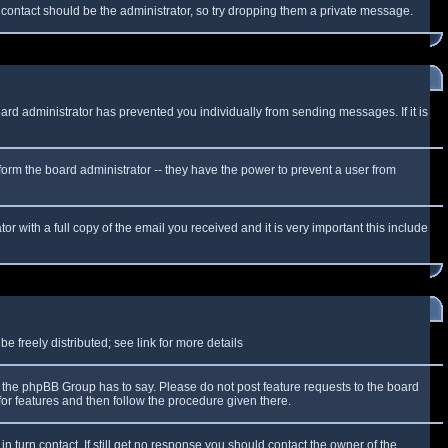
f contact should be the administrator, so try dropping them a private message.
oard administrator has prevented you individually from sending messages. If it is
form the board administrator -- they have the power to prevent a user from
r with a full copy of the email you received and it is very important this include
 freely distributed; see link for more details
the phpBB Group has to say. Please do not post feature requests to the board
or features and then follow the procedure given there.
n turn contact. If still get no response you should contact the owner of the