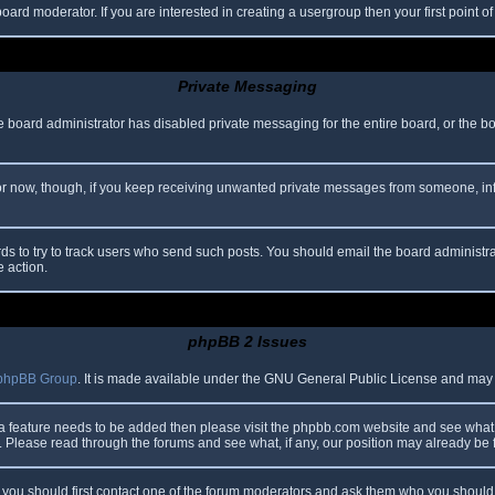
oard moderator. If you are interested in creating a usergroup then your first point o
Private Messaging
he board administrator has disabled private messaging for the entire board, or the b
 For now, though, if you keep receiving unwanted private messages from someone, in
ds to try to track users who send such posts. You should email the board administrato
e action.
phpBB 2 Issues
phpBB Group
. It is made available under the GNU General Public License and may be
 a feature needs to be added then please visit the phpbb.com website and see what 
Please read through the forums and see what, if any, our position may already be f
s, you should first contact one of the forum moderators and ask them who you should i