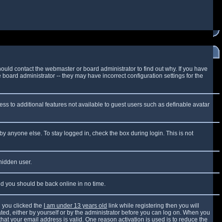
ould contact the webmaster or board administrator to find out why. If you have
board administrator -- they may have incorrect configuration settings for the
cess to additional features not available to guest users such as definable avatar
by anyone else. To stay logged in, check the box during login. This is not
 hidden user.
and you should be back online in no time.
 you clicked the
I am under 13 years old
link while registering then you will
vated, either by yourself or by the administrator before you can log on. When you
that your email address is valid. One reason activation is used is to reduce the