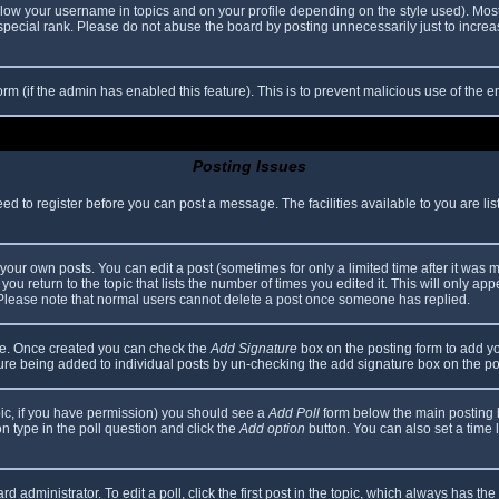
elow your username in topics and on your profile depending on the style used). Mos
ecial rank. Please do not abuse the board by posting unnecessarily just to increase
 form (if the admin has enabled this feature). This is to prevent malicious use of th
Posting Issues
eed to register before you can post a message. The facilities available to you are li
our own posts. You can edit a post (sometimes for only a limited time after it was 
you return to the topic that lists the number of times you edited it. This will only app
 Please note that normal users cannot delete a post once someone has replied.
file. Once created you can check the
Add Signature
box on the posting form to add yo
ature being added to individual posts by un-checking the add signature box on the po
topic, if you have permission) you should see a
Add Poll
form below the main posting bo
ion type in the poll question and click the
Add option
button. You can also set a time li
d administrator. To edit a poll, click the first post in the topic, which always has the