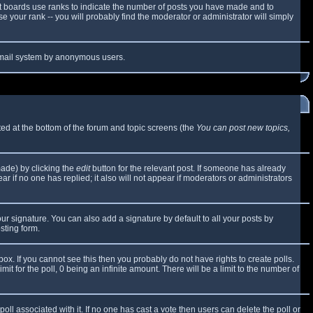
t boards use ranks to indicate the number of posts you have made and to
 your rank -- you will probably find the moderator or administrator will simply
e email system by anonymous users.
sted at the bottom of the forum and topic screens (the
You can post new topics,
made) by clicking the
edit
button for the relevant post. If someone has already
ear if no one has replied; it also will not appear if moderators or administrators
ur signature. You can also add a signature by default to all your posts by
sting form.
x. If you cannot see this then you probably do not have rights to create polls.
mit for the poll, 0 being an infinite amount. There will be a limit to the number of
 poll associated with it. If no one has cast a vote then users can delete the poll or