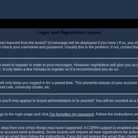
Login and Registration Issues
been banned from the board? (A message will be displayed if you have.) If so, you sh
check your username and password. Usually this is the problem; if not, contact the 
ou need to register in order to post messages. However, registration will give you ac
. It only takes a few minutes to register so it is recommended you do so.
ll only keep you logged in for a preset time. This prevents misuse of your account 
t cafe, university cluster, etc.
n
you'll only appear to board administrators or to yourself. You will be counted as a
 go to the login page and click
I've forgotten my password
. Follow the instructions 
are okay then one of two things may have happened: if COPPA support is enabled and
your account need activating. Some boards will require all new registrations be acti
nt an email then follow the instructions; if you did not receive the email then check 