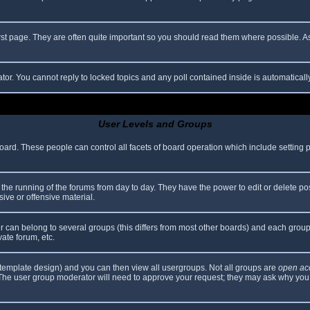
rst page. They are often quite important so you should read them where possible.
ator. You cannot reply to locked topics and any poll contained inside is automatica
User Levels and Groups
 board. These people can control all facets of board operation which include setting
er the running of the forums from day to day. They have the power to edit or delete po
ive or offensive material.
can belong to several groups (this differs from most other boards) and each group 
vate forum, etc.
template design) and you can then view all usergroups. Not all groups are
open ac
. The user group moderator will need to approve your request; they may ask why you 