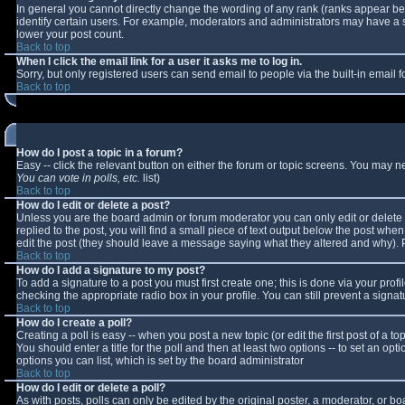
In general you cannot directly change the wording of any rank (ranks appear b
identify certain users. For example, moderators and administrators may have a sp
lower your post count.
Back to top
When I click the email link for a user it asks me to log in.
Sorry, but only registered users can send email to people via the built-in email
Back to top
How do I post a topic in a forum?
Easy -- click the relevant button on either the forum or topic screens. You may n
You can vote in polls, etc.
list)
Back to top
How do I edit or delete a post?
Unless you are the board admin or forum moderator you can only edit or delete y
replied to the post, you will find a small piece of text output below the post when 
edit the post (they should leave a message saying what they altered and why).
Back to top
How do I add a signature to my post?
To add a signature to a post you must first create one; this is done via your pro
checking the appropriate radio box in your profile. You can still prevent a sign
Back to top
How do I create a poll?
Creating a poll is easy -- when you post a new topic (or edit the first post of a 
You should enter a title for the poll and then at least two options -- to set an opt
options you can list, which is set by the board administrator
Back to top
How do I edit or delete a poll?
As with posts, polls can only be edited by the original poster, a moderator, or boar