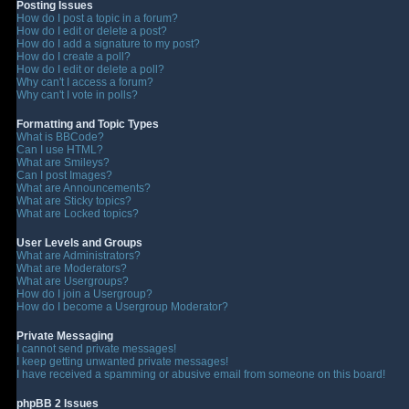
Posting Issues
How do I post a topic in a forum?
How do I edit or delete a post?
How do I add a signature to my post?
How do I create a poll?
How do I edit or delete a poll?
Why can't I access a forum?
Why can't I vote in polls?
Formatting and Topic Types
What is BBCode?
Can I use HTML?
What are Smileys?
Can I post Images?
What are Announcements?
What are Sticky topics?
What are Locked topics?
User Levels and Groups
What are Administrators?
What are Moderators?
What are Usergroups?
How do I join a Usergroup?
How do I become a Usergroup Moderator?
Private Messaging
I cannot send private messages!
I keep getting unwanted private messages!
I have received a spamming or abusive email from someone on this board!
phpBB 2 Issues