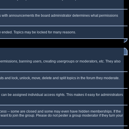
 As with announcements the board administrator determines what permissions
lly ended. Topics may be locked for many reasons.
 permissions, banning users, creating usergroups or moderators, etc. They also
sts and lock, unlock, move, delete and split topics in the forum they moderate.
can be assigned individual access rights. This makes it easy for administrators
cess
-- some are closed and some may even have hidden memberships. If the
want to join the group. Please do not pester a group moderator if they turn your