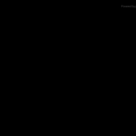
Powered by