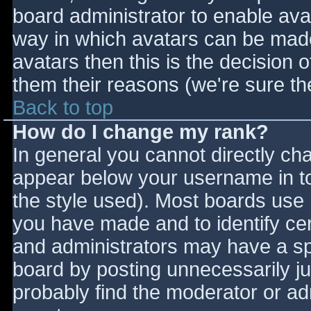
board administrator to enable ava
way in which avatars can be made 
avatars then this is the decision
them their reasons (we're sure the
Back to top
How do I change my rank?
In general you cannot directly ch
appear below your username in to
the style used). Most boards use 
you have made and to identify ce
and administrators may have a sp
board by posting unnecessarily jus
probably find the moderator or adm