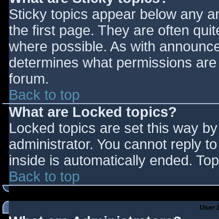
Sticky topics appear below any 
the first page. They are often qu
where possible. As with announce
determines what permissions are r
forum.
Back to top
What are Locked topics?
Locked topics are set this way by
administrator. You cannot reply t
inside is automatically ended. T
Back to top
User 