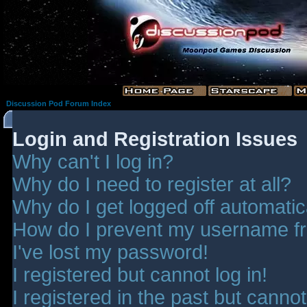
Discussion Pod Forum Index
Login and Registration Issues
Why can't I log in?
Why do I need to register at all?
Why do I get logged off automatic
How do I prevent my username fro
I've lost my password!
I registered but cannot log in!
I registered in the past but canno