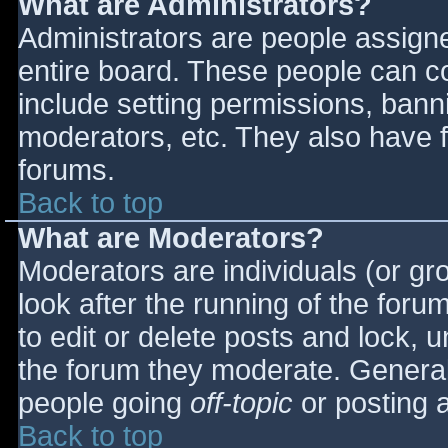
What are Administrators?
Administrators are people assigned
entire board. These people can co
include setting permissions, bann
moderators, etc. They also have fu
forums.
Back to top
What are Moderators?
Moderators are individuals (or gro
look after the running of the for
to edit or delete posts and lock, u
the forum they moderate. General
people going
off-topic
or posting a
Back to top