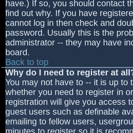
have.) If so, you should contact 
find out why. If you have register
cannot log in then check and do
password. Usually this is the prob
administrator -- they may have inc
board.
Back to top
Why do I need to register at all
You may not have to -- it is up to 
whether you need to register in 
registration will give you access t
guest users such as definable av
emailing to fellow users, usergrou
minutes to register so it is reco