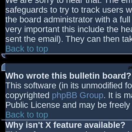
We are sorry to hear that. The ema
safeguards to try to track users
the board administrator with a full
very important this include the hea
sent the email). They can then ta
Back to top
p
Who wrote this bulletin board?
This software (in its unmodified f
copyrighted
phpBB Group
. It is
Public License and may be freely d
Back to top
Why isn't X feature available?