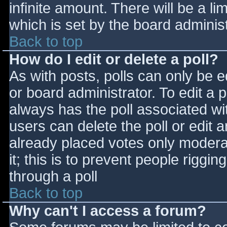
infinite amount. There will be a li
which is set by the board adminis
Back to top
How do I edit or delete a poll?
As with posts, polls can only be e
or board administrator. To edit a po
always has the poll associated wit
users can delete the poll or edit 
already placed votes only moderat
it; this is to prevent people rigg
through a poll
Back to top
Why can't I access a forum?