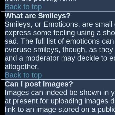
Back to top
What are Smileys?
Smileys, or Emoticons, are small
express some feeling using a sho
sad. The full list of emoticons ca
overuse smileys, though, as they
and a moderator may decide to ed
altogether.
Back to top
Can I post Images?
Images can indeed be shown in you
at present for uploading images d
link to an image stored on a publi