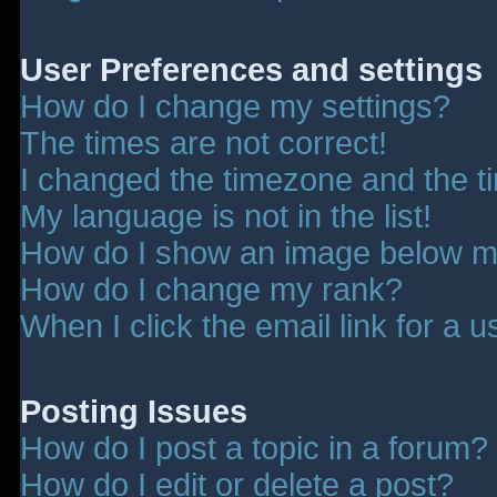
User Preferences and settings
How do I change my settings?
The times are not correct!
I changed the timezone and the tim
My language is not in the list!
How do I show an image below 
How do I change my rank?
When I click the email link for a u
Posting Issues
How do I post a topic in a forum?
How do I edit or delete a post?