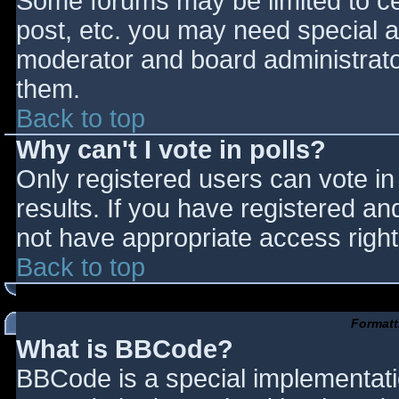
Some forums may be limited to cer
post, etc. you may need special a
moderator and board administrato
them.
Back to top
Why can't I vote in polls?
Only registered users can vote in 
results. If you have registered an
not have appropriate access right
Back to top
Formatt
What is BBCode?
BBCode is a special implementat