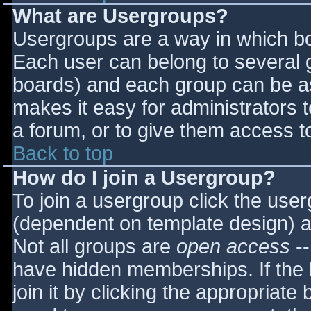
What are Usergroups?
Usergroups are a way in which bo
Each user can belong to several g
boards) and each group can be as
makes it easy for administrators 
a forum, or to give them access to
Back to top
How do I join a Usergroup?
To join a usergroup click the use
(dependent on template design) a
Not all groups are
open access
--
have hidden memberships. If the 
join it by clicking the appropriat