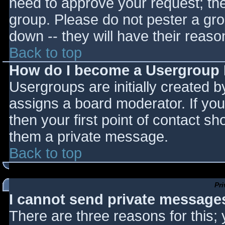
need to approve your request; th
group. Please do not pester a gro
down -- they will have their reaso
Back to top
How do I become a Usergroup
Usergroups are initially created 
assigns a board moderator. If you
then your first point of contact sh
them a private message.
Back to top
Pr
I cannot send private message
There are three reasons for this;