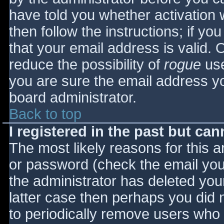
have told you whether activation 
then follow the instructions; if yo
that your email address is valid. 
reduce the possibility of
rogue
use
you are sure the email address yo
board administrator.
Back to top
I registered in the past but ca
The most likely reasons for this 
or password (check the email you 
the administrator has deleted your
latter case then perhaps you did n
to periodically remove users who