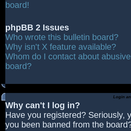
board!
phpBB 2 Issues
Who wrote this bulletin board?
Why isn't X feature available?
Whom do I contact about abusive a
board?
Login an
Why can't I log in?
Have you registered? Seriously, y
you been banned from the board? 