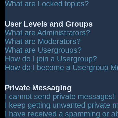
What are Locked topics?
User Levels and Groups
What are Administrators?
What are Moderators?
What are Usergroups?
How do I join a Usergroup?
How do I become a Usergroup M
Private Messaging
I cannot send private messages!
I keep getting unwanted private 
I have received a spamming or a