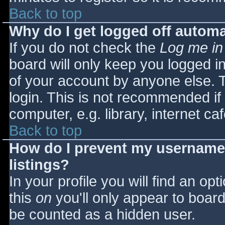
Back to top
Why do I get logged off automa
If you do not check the
Log me in
board will only keep you logged i
of your account by anyone else. T
login. This is not recommended i
computer, e.g. library, internet caf
Back to top
How do I prevent my username 
listings?
In your profile you will find an opt
this
on
you'll only appear to board 
be counted as a hidden user.