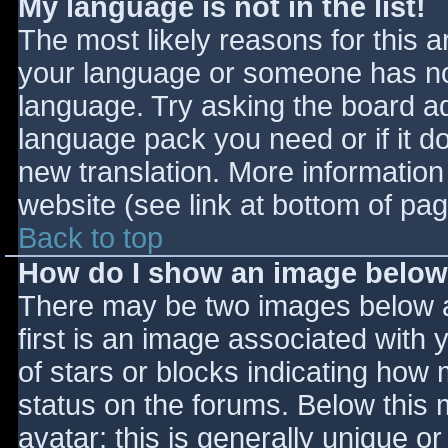
My language is not in the list!
The most likely reasons for this ar
your language or someone has not
language. Try asking the board adm
language pack you need or if it do
new translation. More informatio
website (see link at bottom of pa
Back to top
How do I show an image belo
There may be two images below 
first is an image associated with 
of stars or blocks indicating ho
status on the forums. Below this
avatar; this is generally unique or