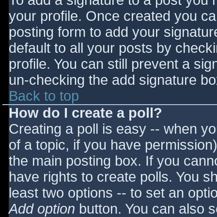
To add a signature to a post you m
your profile. Once created you c
posting form to add your signatur
default to all your posts by check
profile. You can still prevent a si
un-checking the add signature bo
Back to top
How do I create a poll?
Creating a poll is easy -- when you
of a topic, if you have permissio
the main posting box. If you cann
have rights to create polls. You sho
least two options -- to set an opti
Add option
button. You can also set