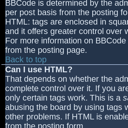
BBCode is determined by the admin
per post basis from the posting for
HTML: tags are enclosed in squar
and it offers greater control ove
For more information on BBCode 
from the posting page.
Back to top
Can I use HTML?
That depends on whether the admi
complete control over it. If you ar
only certain tags work. This is a
s
abusing the board by using tags 
other problems. If HTML is enable
from the posting form.