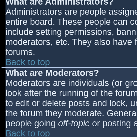
What are Administrators?
Administrators are people assigned
entire board. These people can co
include setting permissions, bann
moderators, etc. They also have fu
forums.
Back to top
What are Moderators?
Moderators are individuals (or gro
look after the running of the for
to edit or delete posts and lock, u
the forum they moderate. General
people going
off-topic
or posting a
Back to top