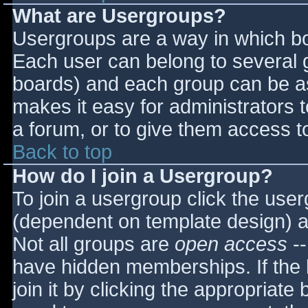
What are Usergroups?
Usergroups are a way in which bo
Each user can belong to several g
boards) and each group can be as
makes it easy for administrators 
a forum, or to give them access to
Back to top
How do I join a Usergroup?
To join a usergroup click the use
(dependent on template design) a
Not all groups are
open access
--
have hidden memberships. If the 
join it by clicking the appropriat