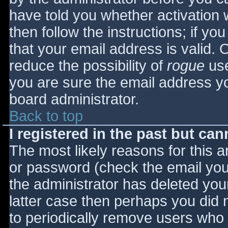
have told you whether activation 
then follow the instructions; if yo
that your email address is valid. 
reduce the possibility of
rogue
use
you are sure the email address yo
board administrator.
Back to top
I registered in the past but ca
The most likely reasons for this 
or password (check the email you 
the administrator has deleted your
latter case then perhaps you did n
to periodically remove users who