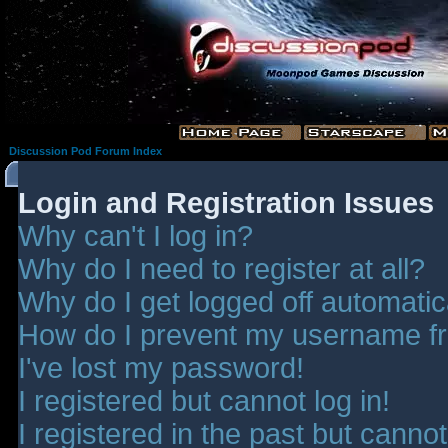
Discussion Pod Forum Index
Login and Registration Issues
Why can't I log in?
Why do I need to register at all?
Why do I get logged off automatic
How do I prevent my username fro
I've lost my password!
I registered but cannot log in!
I registered in the past but canno