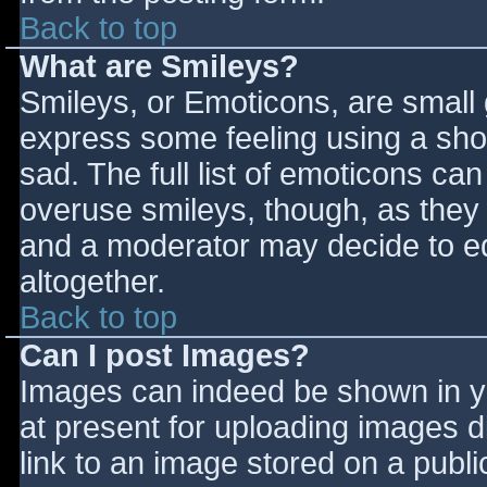
Back to top
What are Smileys?
Smileys, or Emoticons, are small
express some feeling using a sho
sad. The full list of emoticons ca
overuse smileys, though, as they
and a moderator may decide to ed
altogether.
Back to top
Can I post Images?
Images can indeed be shown in you
at present for uploading images d
link to an image stored on a publi