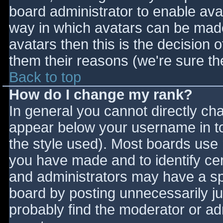
board administrator to enable ava
way in which avatars can be made 
avatars then this is the decision
them their reasons (we're sure the
Back to top
How do I change my rank?
In general you cannot directly ch
appear below your username in to
the style used). Most boards use 
you have made and to identify ce
and administrators may have a sp
board by posting unnecessarily jus
probably find the moderator or adm