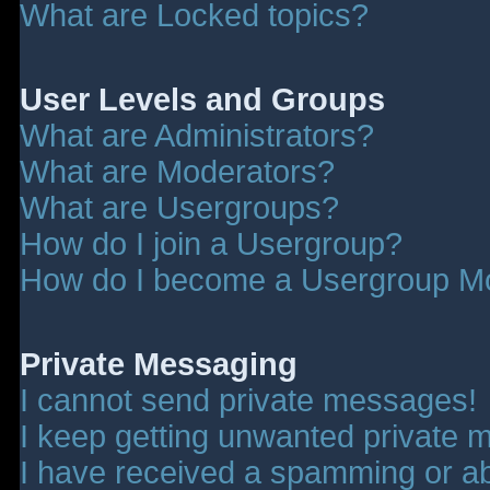
What are Locked topics?
User Levels and Groups
What are Administrators?
What are Moderators?
What are Usergroups?
How do I join a Usergroup?
How do I become a Usergroup M
Private Messaging
I cannot send private messages!
I keep getting unwanted private 
I have received a spamming or a