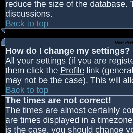
reduce the size of the database. T
discussions.
Back to top
User Pre
How do I change my settings?
All your settings (if you are regis
them click the
Profile
link (general
may not be the case). This will al
Back to top
The times are not correct!
The times are almost certainly c
are times displayed in a timezone d
is the case, you should change you