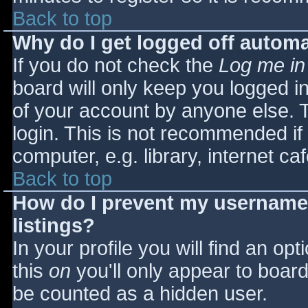
Back to top
Why do I get logged off automa
If you do not check the
Log me in
board will only keep you logged i
of your account by anyone else. T
login. This is not recommended i
computer, e.g. library, internet caf
Back to top
How do I prevent my username 
listings?
In your profile you will find an opt
this
on
you'll only appear to board 
be counted as a hidden user.