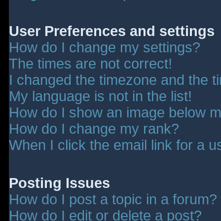
User Preferences and settings
How do I change my settings?
The times are not correct!
I changed the timezone and the tim
My language is not in the list!
How do I show an image below 
How do I change my rank?
When I click the email link for a u
Posting Issues
How do I post a topic in a forum?
How do I edit or delete a post?