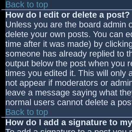
Back to top
How do I edit or delete a post?
Unless you are the board admin o
delete your own posts. You can ed
time after it was made) by clickin
someone has already replied to the
output below the post when you ret
times you edited it. This will only 
not appear if moderators or admini
leave a message saying what they
normal users cannot delete a pos
Back to top
How do I add a signature to m