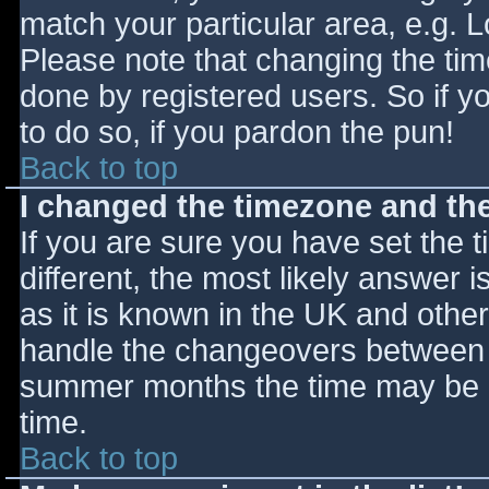
match your particular area, e.g. 
Please note that changing the tim
done by registered users. So if yo
to do so, if you pardon the pun!
Back to top
I changed the timezone and the 
If you are sure you have set the ti
different, the most likely answer 
as it is known in the UK and othe
handle the changeovers between s
summer months the time may be an
time.
Back to top