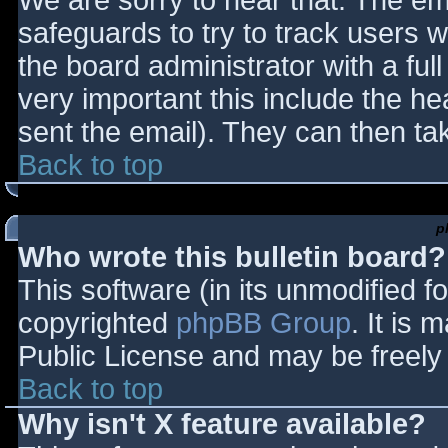
We are sorry to hear that. The ema
safeguards to try to track users
the board administrator with a full
very important this include the hea
sent the email). They can then ta
Back to top
p
Who wrote this bulletin board?
This software (in its unmodified f
copyrighted
phpBB Group
. It is
Public License and may be freely d
Back to top
Why isn't X feature available?