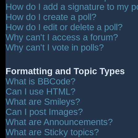
How do I add a signature to my p
How do I create a poll?
How do I edit or delete a poll?
Why can't I access a forum?
Why can't I vote in polls?
Formatting and Topic Types
What is BBCode?
Can I use HTML?
What are Smileys?
Can I post Images?
What are Announcements?
What are Sticky topics?