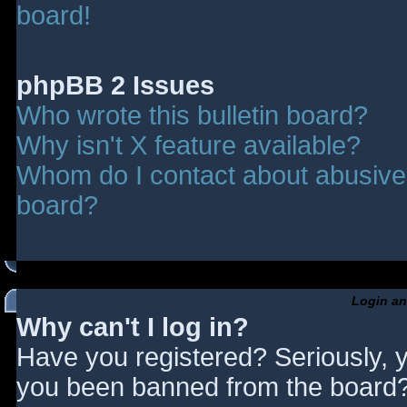
board!
phpBB 2 Issues
Who wrote this bulletin board?
Why isn't X feature available?
Whom do I contact about abusive a
board?
Login an
Why can't I log in?
Have you registered? Seriously, y
you been banned from the board? 