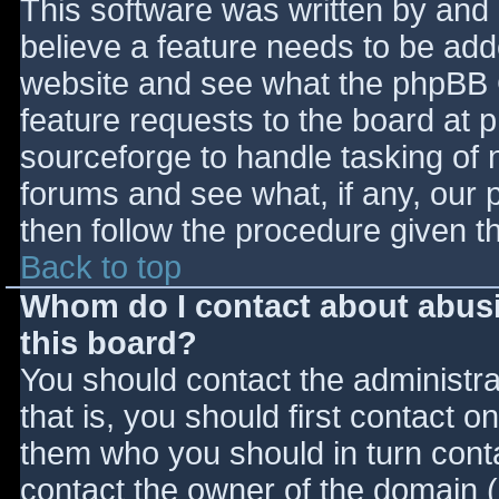
This software was written by and
believe a feature needs to be ad
website and see what the phpBB 
feature requests to the board at
sourceforge to handle tasking of 
forums and see what, if any, our 
then follow the procedure given t
Back to top
Whom do I contact about abusiv
this board?
You should contact the administrat
that is, you should first contact
them who you should in turn contac
contact the owner of the domain (d