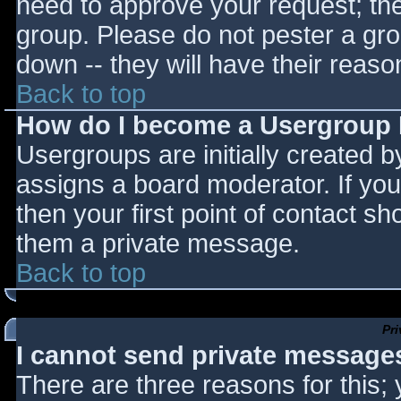
need to approve your request; th
group. Please do not pester a gro
down -- they will have their reaso
Back to top
How do I become a Usergroup
Usergroups are initially created 
assigns a board moderator. If you
then your first point of contact sh
them a private message.
Back to top
Pr
I cannot send private message
There are three reasons for this;