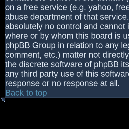
on a free service (e.g. yahoo, fre
abuse department of that service
absolutely no control and cannot 
where or by whom this board is use
phpBB Group in relation to any le
comment, etc.) matter not directl
the discrete software of phpBB it
any third party use of this softwa
response or no response at all.
Back to top