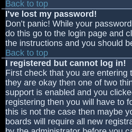
Back to top
I've lost my password!
Don't panic! While your password 
do this go to the login page and c
the instructions and you should be
Back to top
I registered but cannot log in!
First check that you are entering
they are okay then one of two t
support is enabled and you click
registering then you will have to f
this is not the case then maybe 
boards will require all new registr
by the administrator before you c