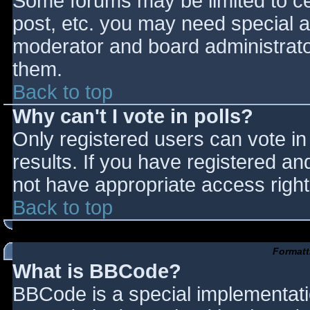
Some forums may be limited to cer
post, etc. you may need special a
moderator and board administrato
them.
Back to top
Why can't I vote in polls?
Only registered users can vote in 
results. If you have registered an
not have appropriate access right
Back to top
Formatt
What is BBCode?
BBCode is a special implementat