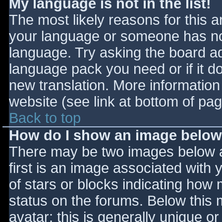
My language is not in the list!
The most likely reasons for this ar
your language or someone has not
language. Try asking the board adm
language pack you need or if it do
new translation. More informatio
website (see link at bottom of pa
Back to top
How do I show an image belo
There may be two images below 
first is an image associated with 
of stars or blocks indicating ho
status on the forums. Below this
avatar; this is generally unique or