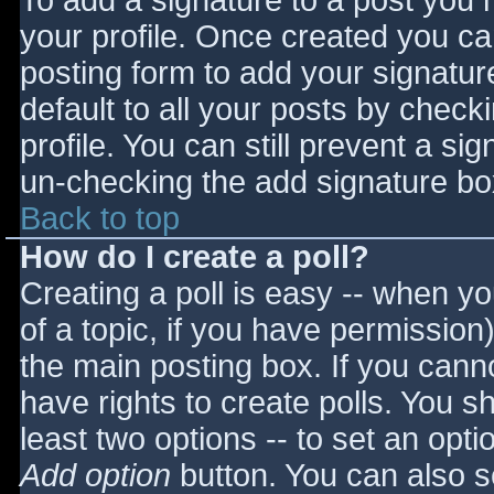
To add a signature to a post you m
your profile. Once created you c
posting form to add your signatur
default to all your posts by check
profile. You can still prevent a si
un-checking the add signature bo
Back to top
How do I create a poll?
Creating a poll is easy -- when you
of a topic, if you have permissio
the main posting box. If you cann
have rights to create polls. You sho
least two options -- to set an opti
Add option
button. You can also set