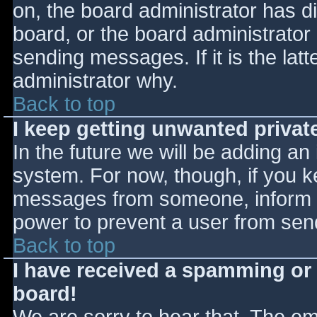
on, the board administrator has d
board, or the board administrator
sending messages. If it is the lat
administrator why.
Back to top
I keep getting unwanted priva
In the future we will be adding an
system. For now, though, if you 
messages from someone, inform th
power to prevent a user from send
Back to top
I have received a spamming or
board!