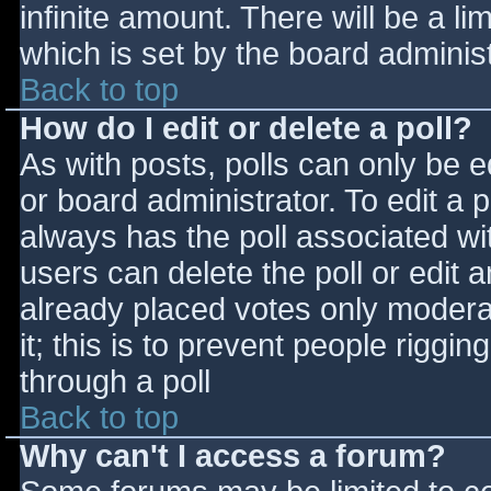
infinite amount. There will be a li
which is set by the board adminis
Back to top
How do I edit or delete a poll?
As with posts, polls can only be e
or board administrator. To edit a po
always has the poll associated wit
users can delete the poll or edit 
already placed votes only moderat
it; this is to prevent people rigg
through a poll
Back to top
Why can't I access a forum?