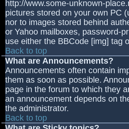
http://www.some-unknown-place.ne
pictures stored on your own PC (un
nor to images stored behind aut
or Yahoo mailboxes, password-prot
use either the BBCode [img] tag o
Back to top
What are Announcements?
Announcements often contain imp
them as soon as possible. Annou
page in the forum to which they 
an announcement depends on the 
the administrator.
Back to top
What are Sticky topics?