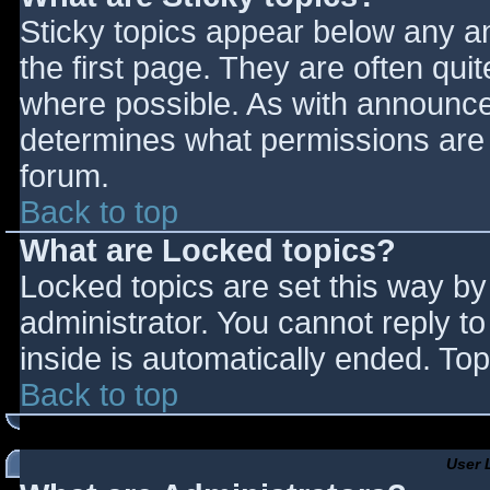
Sticky topics appear below any 
the first page. They are often qu
where possible. As with announce
determines what permissions are r
forum.
Back to top
What are Locked topics?
Locked topics are set this way by
administrator. You cannot reply t
inside is automatically ended. T
Back to top
User 