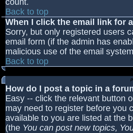
count.
Back to top
When I click the email link for a
Sorry, but only registered users c
email form (if the admin has enabl
malicious use of the email syst
Back to top
P
How do I post a topic in a for
Easy -- click the relevant button 
may need to register before you c
available to you are listed at the
(the
You can post new topics, You 