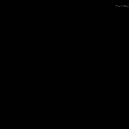
Powered by