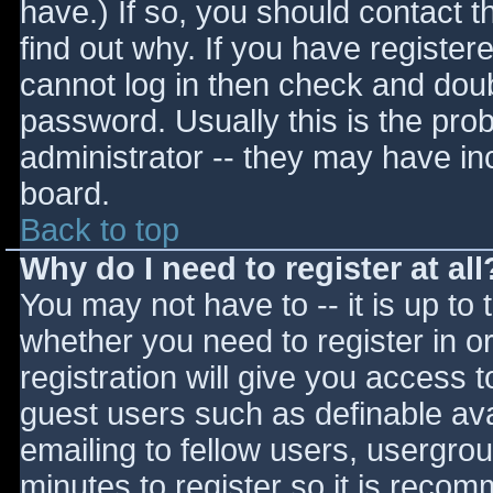
have.) If so, you should contact 
find out why. If you have register
cannot log in then check and do
password. Usually this is the prob
administrator -- they may have inc
board.
Back to top
Why do I need to register at all
You may not have to -- it is up to 
whether you need to register in 
registration will give you access t
guest users such as definable av
emailing to fellow users, usergrou
minutes to register so it is reco