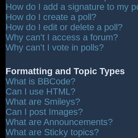
How do I add a signature to my p
How do I create a poll?
How do I edit or delete a poll?
Why can't I access a forum?
Why can't I vote in polls?
Formatting and Topic Types
What is BBCode?
Can I use HTML?
What are Smileys?
Can I post Images?
What are Announcements?
What are Sticky topics?