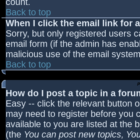
count.
Back to top
When I click the email link for a
Sorry, but only registered users c
email form (if the admin has enabl
malicious use of the email syst
Back to top
P
How do I post a topic in a for
Easy -- click the relevant button 
may need to register before you c
available to you are listed at the
(the
You can post new topics, You 