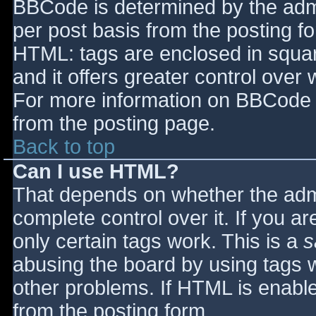
BBCode is determined by the admin
per post basis from the posting for
HTML: tags are enclosed in squar
and it offers greater control ove
For more information on BBCode 
from the posting page.
Back to top
Can I use HTML?
That depends on whether the admi
complete control over it. If you ar
only certain tags work. This is a
s
abusing the board by using tags 
other problems. If HTML is enable
from the posting form.