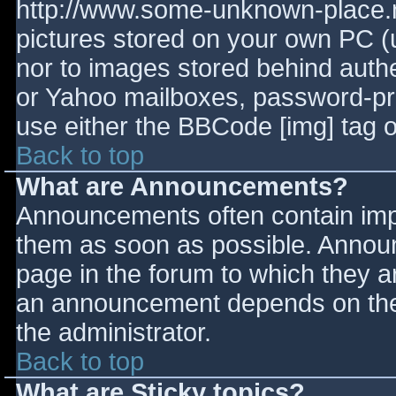
http://www.some-unknown-place.ne
pictures stored on your own PC (un
nor to images stored behind aut
or Yahoo mailboxes, password-prot
use either the BBCode [img] tag o
Back to top
What are Announcements?
Announcements often contain imp
them as soon as possible. Annou
page in the forum to which they 
an announcement depends on the 
the administrator.
Back to top
What are Sticky topics?