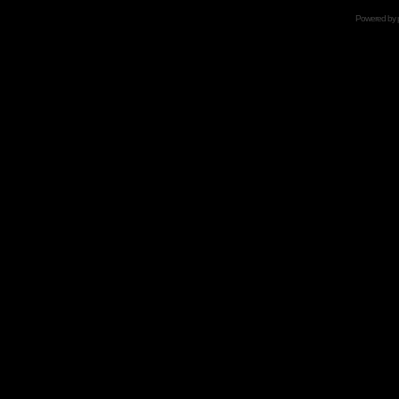
Powered by