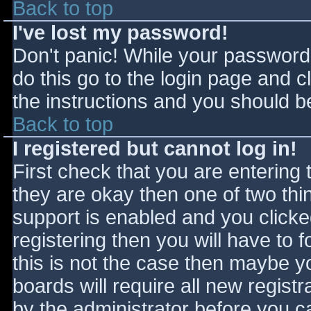
Back to top
I've lost my password!
Don't panic! While your password 
do this go to the login page and c
the instructions and you should be
Back to top
I registered but cannot log in!
First check that you are entering
they are okay then one of two t
support is enabled and you click
registering then you will have to f
this is not the case then maybe 
boards will require all new registr
by the administrator before you c