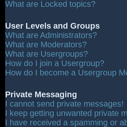
What are Locked topics?
User Levels and Groups
What are Administrators?
What are Moderators?
What are Usergroups?
How do I join a Usergroup?
How do I become a Usergroup M
Private Messaging
I cannot send private messages!
I keep getting unwanted private 
I have received a spamming or a