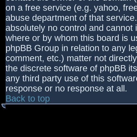
on a free service (e.g. yahoo, fre
abuse department of that service
absolutely no control and cannot 
where or by whom this board is use
phpBB Group in relation to any le
comment, etc.) matter not directl
the discrete software of phpBB it
any third party use of this softwa
response or no response at all.
Back to top