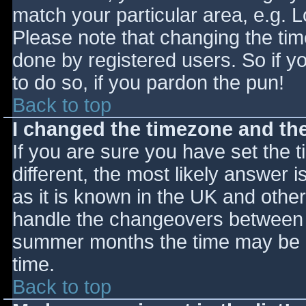
match your particular area, e.g. 
Please note that changing the tim
done by registered users. So if yo
to do so, if you pardon the pun!
Back to top
I changed the timezone and the 
If you are sure you have set the ti
different, the most likely answer 
as it is known in the UK and othe
handle the changeovers between s
summer months the time may be an
time.
Back to top