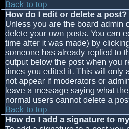
Back to top
How do I edit or delete a post?
Unless you are the board admin o
delete your own posts. You can ed
time after it was made) by clickin
someone has already replied to the
output below the post when you ret
times you edited it. This will only 
not appear if moderators or admini
leave a message saying what they
normal users cannot delete a pos
Back to top
How do I add a signature to m