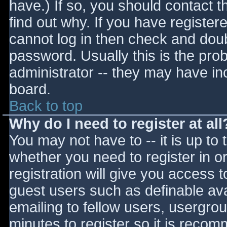
have.) If so, you should contact 
find out why. If you have register
cannot log in then check and do
password. Usually this is the prob
administrator -- they may have inc
board.
Back to top
Why do I need to register at all
You may not have to -- it is up to 
whether you need to register in 
registration will give you access t
guest users such as definable av
emailing to fellow users, usergrou
minutes to register so it is reco