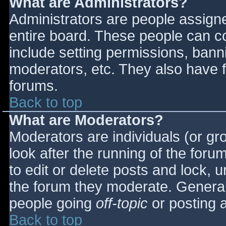
What are Administrators?
Administrators are people assigned
entire board. These people can co
include setting permissions, bann
moderators, etc. They also have fu
forums.
Back to top
What are Moderators?
Moderators are individuals (or gro
look after the running of the for
to edit or delete posts and lock, u
the forum they moderate. General
people going
off-topic
or posting a
Back to top