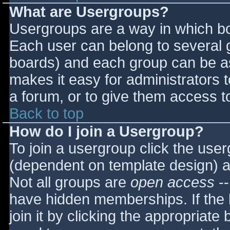
What are Usergroups?
Usergroups are a way in which bo
Each user can belong to several g
boards) and each group can be as
makes it easy for administrators 
a forum, or to give them access to
Back to top
How do I join a Usergroup?
To join a usergroup click the use
(dependent on template design) a
Not all groups are
open access
--
have hidden memberships. If the 
join it by clicking the appropriat