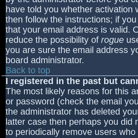
have told you whether activation 
then follow the instructions; if yo
that your email address is valid. 
reduce the possibility of
rogue
use
you are sure the email address yo
board administrator.
Back to top
I registered in the past but ca
The most likely reasons for this 
or password (check the email you 
the administrator has deleted your
latter case then perhaps you did n
to periodically remove users who