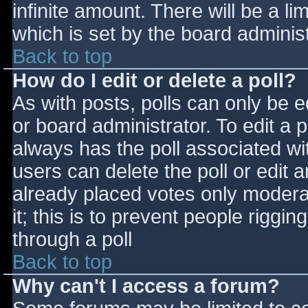
infinite amount. There will be a li
which is set by the board adminis
Back to top
How do I edit or delete a poll?
As with posts, polls can only be e
or board administrator. To edit a po
always has the poll associated wit
users can delete the poll or edit 
already placed votes only moderat
it; this is to prevent people rigg
through a poll
Back to top
Why can't I access a forum?