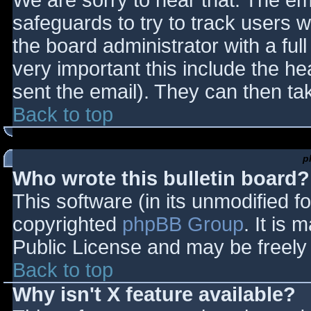
We are sorry to hear that. The ema
safeguards to try to track users
the board administrator with a full
very important this include the hea
sent the email). They can then ta
Back to top
p
Who wrote this bulletin board?
This software (in its unmodified f
copyrighted
phpBB Group
. It is
Public License and may be freely d
Back to top
Why isn't X feature available?