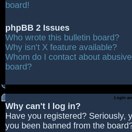
board!
phpBB 2 Issues
Who wrote this bulletin board?
Why isn't X feature available?
Whom do I contact about abusive a
board?
Login an
Why can't I log in?
Have you registered? Seriously, y
you been banned from the board? 