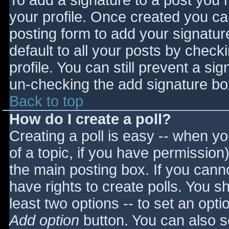
To add a signature to a post you m
your profile. Once created you c
posting form to add your signatur
default to all your posts by check
profile. You can still prevent a si
un-checking the add signature bo
Back to top
How do I create a poll?
Creating a poll is easy -- when you
of a topic, if you have permissio
the main posting box. If you cann
have rights to create polls. You sho
least two options -- to set an opti
Add option
button. You can also set