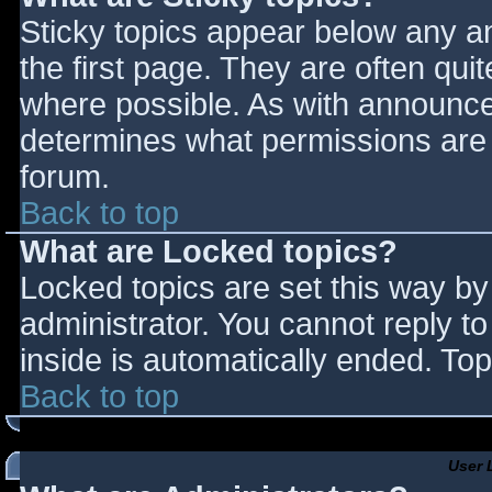
Sticky topics appear below any 
the first page. They are often qu
where possible. As with announce
determines what permissions are r
forum.
Back to top
What are Locked topics?
Locked topics are set this way by
administrator. You cannot reply t
inside is automatically ended. T
Back to top
User 