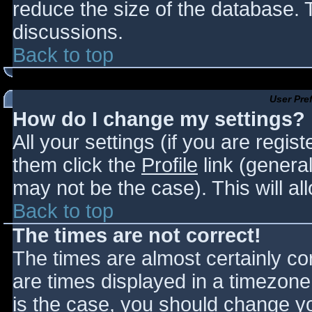
reduce the size of the database. T
discussions.
Back to top
User Pre
How do I change my settings?
All your settings (if you are regis
them click the
Profile
link (general
may not be the case). This will al
Back to top
The times are not correct!
The times are almost certainly c
are times displayed in a timezone d
is the case, you should change you