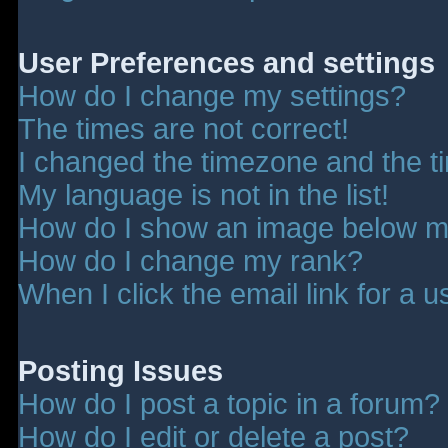
User Preferences and settings
How do I change my settings?
The times are not correct!
I changed the timezone and the tim
My language is not in the list!
How do I show an image below 
How do I change my rank?
When I click the email link for a u
Posting Issues
How do I post a topic in a forum?
How do I edit or delete a post?