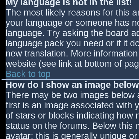
My language is not in the list!
The most likely reasons for this ar
your language or someone has not
language. Try asking the board adm
language pack you need or if it do
new translation. More informatio
website (see link at bottom of pa
Back to top
How do I show an image belo
There may be two images below 
first is an image associated with 
of stars or blocks indicating ho
status on the forums. Below this
avatar; this is generally unique or