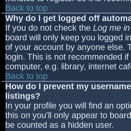
Back to top
Why do I get logged off automa
If you do not check the
Log me in
board will only keep you logged i
of your account by anyone else. T
login. This is not recommended i
computer, e.g. library, internet caf
Back to top
How do I prevent my username 
listings?
In your profile you will find an opt
this
on
you'll only appear to board 
be counted as a hidden user.