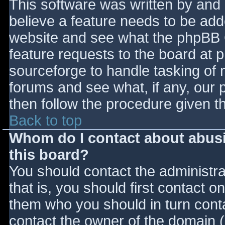
This software was written by and
believe a feature needs to be ad
website and see what the phpBB 
feature requests to the board at
sourceforge to handle tasking of 
forums and see what, if any, our 
then follow the procedure given t
Back to top
Whom do I contact about abusiv
this board?
You should contact the administrat
that is, you should first contact
them who you should in turn contac
contact the owner of the domain (d