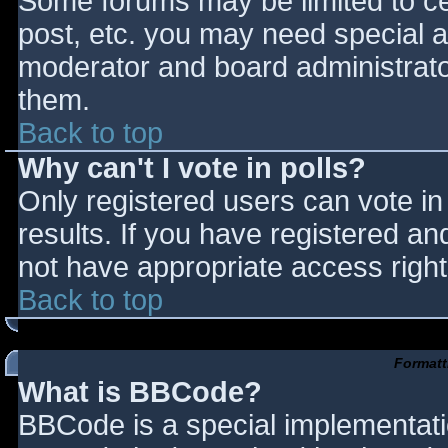
Some forums may be limited to cer
post, etc. you may need special a
moderator and board administrato
them.
Back to top
Why can't I vote in polls?
Only registered users can vote in 
results. If you have registered an
not have appropriate access right
Back to top
Formatt
What is BBCode?
BBCode is a special implementat