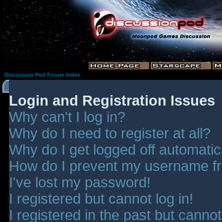
Discussion Pod Forum Index
Login and Registration Issues
Why can't I log in?
Why do I need to register at all?
Why do I get logged off automatic
How do I prevent my username fro
I've lost my password!
I registered but cannot log in!
I registered in the past but canno