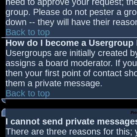
need to approve your request; th
group. Please do not pester a gro
down -- they will have their reaso
Back to top
How do I become a Usergroup
Usergroups are initially created 
assigns a board moderator. If you
then your first point of contact sh
them a private message.
Back to top
Pr
I cannot send private message
There are three reasons for this;