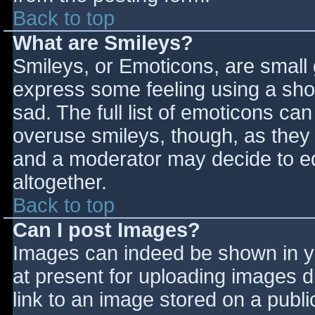
Back to top
What are Smileys?
Smileys, or Emoticons, are small
express some feeling using a sho
sad. The full list of emoticons ca
overuse smileys, though, as they
and a moderator may decide to ed
altogether.
Back to top
Can I post Images?
Images can indeed be shown in you
at present for uploading images d
link to an image stored on a publi