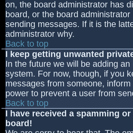
on, the board administrator has d
board, or the board administrator
sending messages. If it is the lat
administrator why.
Back to top
I keep getting unwanted priva
In the future we will be adding an
system. For now, though, if you 
messages from someone, inform th
power to prevent a user from send
Back to top
I have received a spamming or
board!