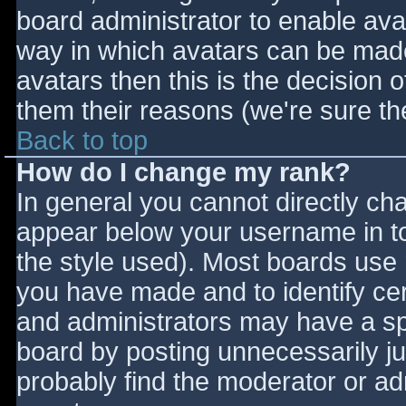
board administrator to enable ava
way in which avatars can be made 
avatars then this is the decision
them their reasons (we're sure the
Back to top
How do I change my rank?
In general you cannot directly ch
appear below your username in to
the style used). Most boards use 
you have made and to identify ce
and administrators may have a sp
board by posting unnecessarily jus
probably find the moderator or adm