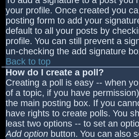
To add a signature to a post you m
your profile. Once created you c
posting form to add your signatur
default to all your posts by check
profile. You can still prevent a si
un-checking the add signature bo
Back to top
How do I create a poll?
Creating a poll is easy -- when you
of a topic, if you have permissio
the main posting box. If you cann
have rights to create polls. You sho
least two options -- to set an opti
Add option
button. You can also set