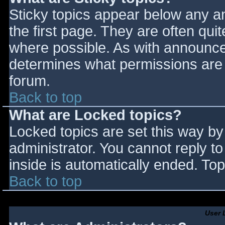
Sticky topics appear below any 
the first page. They are often qu
where possible. As with announce
determines what permissions are r
forum.
Back to top
What are Locked topics?
Locked topics are set this way by
administrator. You cannot reply t
inside is automatically ended. T
Back to top
User 