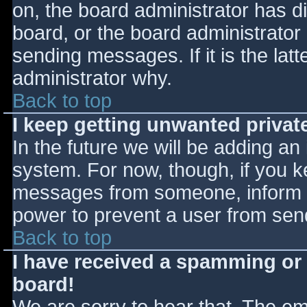
on, the board administrator has d
board, or the board administrator
sending messages. If it is the lat
administrator why.
Back to top
I keep getting unwanted priva
In the future we will be adding an
system. For now, though, if you 
messages from someone, inform th
power to prevent a user from send
Back to top
I have received a spamming or
board!