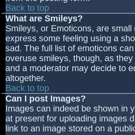
Back to top
What are Smileys?
Smileys, or Emoticons, are small
express some feeling using a sho
sad. The full list of emoticons ca
overuse smileys, though, as they
and a moderator may decide to ed
altogether.
Back to top
Can I post Images?
Images can indeed be shown in you
at present for uploading images d
link to an image stored on a publi