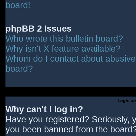
board!
phpBB 2 Issues
Who wrote this bulletin board?
Why isn't X feature available?
Whom do I contact about abusive a
board?
Login an
Why can't I log in?
Have you registered? Seriously, y
you been banned from the board? 