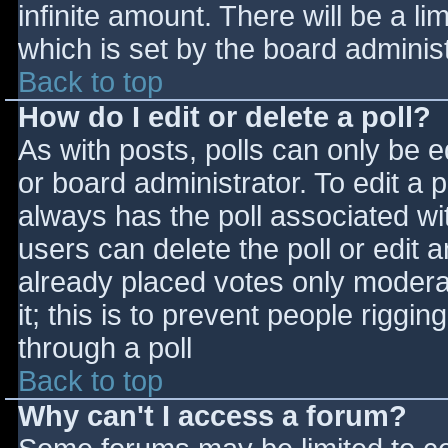
infinite amount. There will be a li
which is set by the board adminis
Back to top
How do I edit or delete a poll?
As with posts, polls can only be e
or board administrator. To edit a po
always has the poll associated wit
users can delete the poll or edit 
already placed votes only moderat
it; this is to prevent people rigg
through a poll
Back to top
Why can't I access a forum?