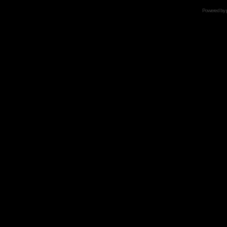
Powered by