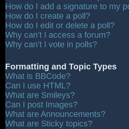
How do I add a signature to my p
How do I create a poll?
How do I edit or delete a poll?
Why can't I access a forum?
Why can't I vote in polls?
Formatting and Topic Types
What is BBCode?
Can I use HTML?
What are Smileys?
Can I post Images?
What are Announcements?
What are Sticky topics?