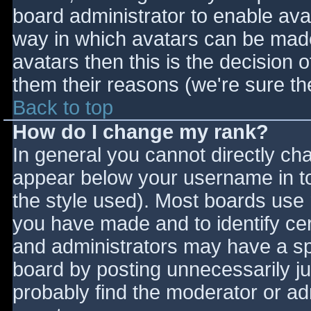
board administrator to enable ava
way in which avatars can be made 
avatars then this is the decision
them their reasons (we're sure the
Back to top
How do I change my rank?
In general you cannot directly ch
appear below your username in to
the style used). Most boards use 
you have made and to identify ce
and administrators may have a sp
board by posting unnecessarily jus
probably find the moderator or adm