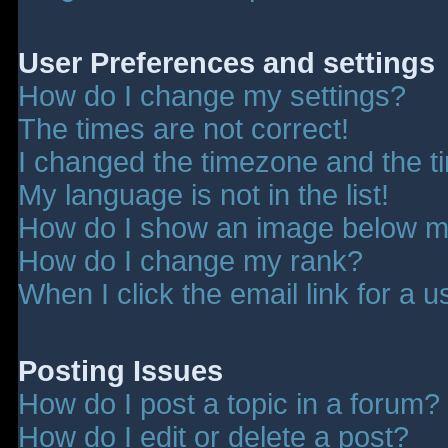
User Preferences and settings
How do I change my settings?
The times are not correct!
I changed the timezone and the tim
My language is not in the list!
How do I show an image below 
How do I change my rank?
When I click the email link for a u
Posting Issues
How do I post a topic in a forum?
How do I edit or delete a post?