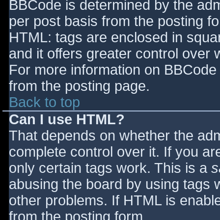
BBCode is determined by the admin
per post basis from the posting for
HTML: tags are enclosed in squar
and it offers greater control ove
For more information on BBCode 
from the posting page.
Back to top
Can I use HTML?
That depends on whether the admi
complete control over it. If you ar
only certain tags work. This is a
s
abusing the board by using tags 
other problems. If HTML is enable
from the posting form.