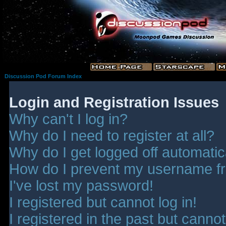
Discussion Pod Forum Index
Login and Registration Issues
Why can't I log in?
Why do I need to register at all?
Why do I get logged off automatic
How do I prevent my username fro
I've lost my password!
I registered but cannot log in!
I registered in the past but canno