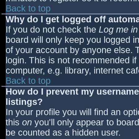
Back to top
Why do I get logged off automa
If you do not check the
Log me in
board will only keep you logged i
of your account by anyone else. T
login. This is not recommended i
computer, e.g. library, internet caf
Back to top
How do I prevent my username 
listings?
In your profile you will find an opt
this
on
you'll only appear to board 
be counted as a hidden user.