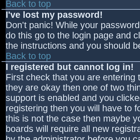
Back to top
I've lost my password!
Don't panic! While your password 
do this go to the login page and c
the instructions and you should be
Back to top
I registered but cannot log in!
First check that you are entering
they are okay then one of two t
support is enabled and you click
registering then you will have to f
this is not the case then maybe 
boards will require all new registr
by the administrator before you c