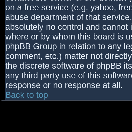
on a free service (e.g. yahoo, fre
abuse department of that service
absolutely no control and cannot 
where or by whom this board is use
phpBB Group in relation to any le
comment, etc.) matter not directl
the discrete software of phpBB it
any third party use of this softwa
response or no response at all.
Back to top