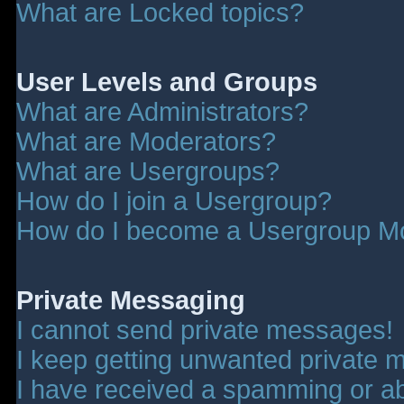
What are Locked topics?
User Levels and Groups
What are Administrators?
What are Moderators?
What are Usergroups?
How do I join a Usergroup?
How do I become a Usergroup M
Private Messaging
I cannot send private messages!
I keep getting unwanted private 
I have received a spamming or a