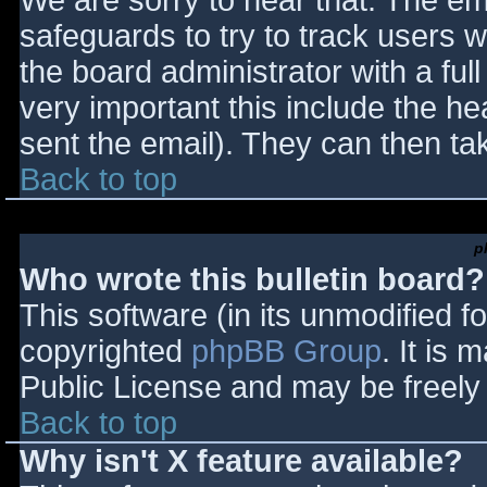
We are sorry to hear that. The ema
safeguards to try to track users
the board administrator with a full
very important this include the hea
sent the email). They can then ta
Back to top
p
Who wrote this bulletin board?
This software (in its unmodified f
copyrighted
phpBB Group
. It is
Public License and may be freely d
Back to top
Why isn't X feature available?