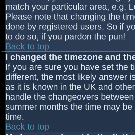
match your particular area, e.g. 
Please note that changing the tim
done by registered users. So if yo
to do so, if you pardon the pun!
Back to top
I changed the timezone and the 
If you are sure you have set the ti
different, the most likely answer 
as it is known in the UK and othe
handle the changeovers between s
summer months the time may be an
time.
Back to top