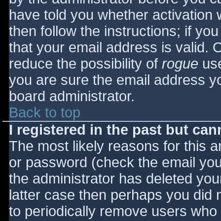
have told you whether activation 
then follow the instructions; if yo
that your email address is valid. 
reduce the possibility of
rogue
use
you are sure the email address yo
board administrator.
Back to top
I registered in the past but ca
The most likely reasons for this 
or password (check the email you 
the administrator has deleted your
latter case then perhaps you did n
to periodically remove users who