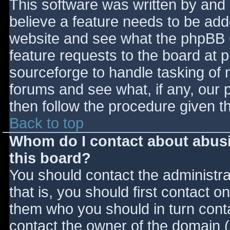
This software was written by and
believe a feature needs to be ad
website and see what the phpBB 
feature requests to the board at
sourceforge to handle tasking of 
forums and see what, if any, our 
then follow the procedure given t
Back to top
Whom do I contact about abusiv
this board?
You should contact the administrat
that is, you should first contact
them who you should in turn contac
contact the owner of the domain (d