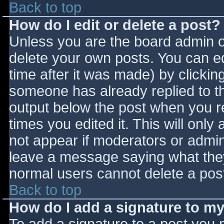
Back to top
How do I edit or delete a post?
Unless you are the board admin o
delete your own posts. You can ed
time after it was made) by clickin
someone has already replied to the
output below the post when you ret
times you edited it. This will only 
not appear if moderators or admini
leave a message saying what they
normal users cannot delete a pos
Back to top
How do I add a signature to m