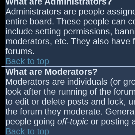
What are Administrators?
Administrators are people assigned
entire board. These people can co
include setting permissions, bann
moderators, etc. They also have fu
forums.
Back to top
What are Moderators?
Moderators are individuals (or gro
look after the running of the for
to edit or delete posts and lock, u
the forum they moderate. General
people going
off-topic
or posting a
Back to top