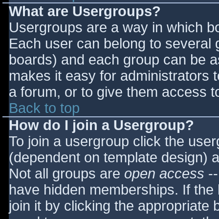
What are Usergroups?
Usergroups are a way in which bo
Each user can belong to several g
boards) and each group can be as
makes it easy for administrators 
a forum, or to give them access to
Back to top
How do I join a Usergroup?
To join a usergroup click the use
(dependent on template design) a
Not all groups are
open access
--
have hidden memberships. If the 
join it by clicking the appropriat