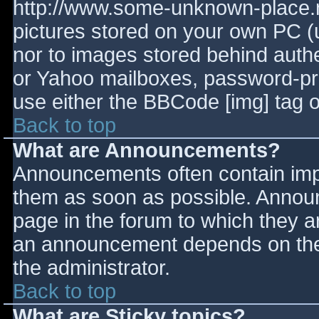
http://www.some-unknown-place.ne
pictures stored on your own PC (un
nor to images stored behind aut
or Yahoo mailboxes, password-prot
use either the BBCode [img] tag o
Back to top
What are Announcements?
Announcements often contain imp
them as soon as possible. Annou
page in the forum to which they 
an announcement depends on the 
the administrator.
Back to top
What are Sticky topics?