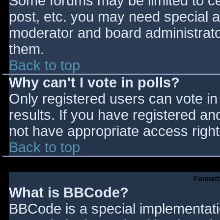
Some forums may be limited to cer
post, etc. you may need special a
moderator and board administrato
them.
Back to top
Why can't I vote in polls?
Only registered users can vote in 
results. If you have registered an
not have appropriate access right
Back to top
Formatt
What is BBCode?
BBCode is a special implementat