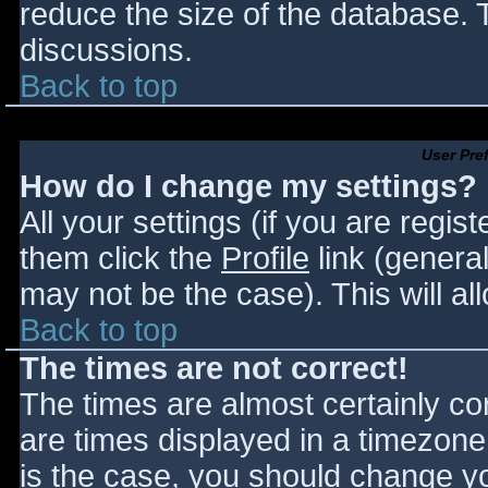
reduce the size of the database. T
discussions.
Back to top
User Pre
How do I change my settings?
All your settings (if you are regis
them click the
Profile
link (general
may not be the case). This will al
Back to top
The times are not correct!
The times are almost certainly c
are times displayed in a timezone d
is the case, you should change you