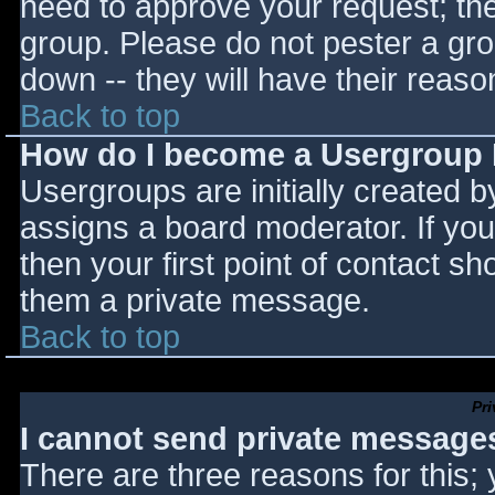
need to approve your request; th
group. Please do not pester a gro
down -- they will have their reaso
Back to top
How do I become a Usergroup
Usergroups are initially created 
assigns a board moderator. If you
then your first point of contact sh
them a private message.
Back to top
Pr
I cannot send private message
There are three reasons for this;