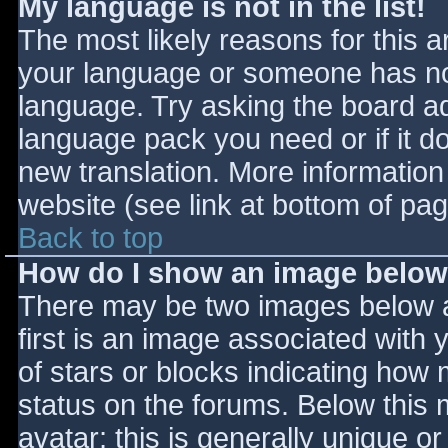
My language is not in the list!
The most likely reasons for this ar
your language or someone has not
language. Try asking the board adm
language pack you need or if it do
new translation. More informatio
website (see link at bottom of pa
Back to top
How do I show an image belo
There may be two images below 
first is an image associated with 
of stars or blocks indicating ho
status on the forums. Below this
avatar; this is generally unique or