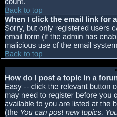
count.
Back to top
When I click the email link for a
Sorry, but only registered users c
email form (if the admin has enabl
malicious use of the email syst
Back to top
P
How do I post a topic in a for
Easy -- click the relevant button 
may need to register before you c
available to you are listed at the
(the
You can post new topics, You 