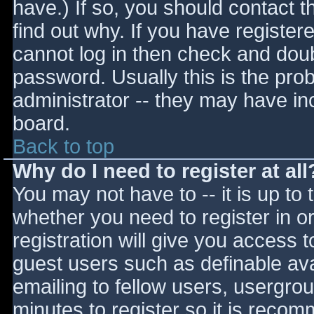
have.) If so, you should contact 
find out why. If you have register
cannot log in then check and do
password. Usually this is the prob
administrator -- they may have inc
board.
Back to top
Why do I need to register at all
You may not have to -- it is up to 
whether you need to register in 
registration will give you access t
guest users such as definable av
emailing to fellow users, usergrou
minutes to register so it is reco