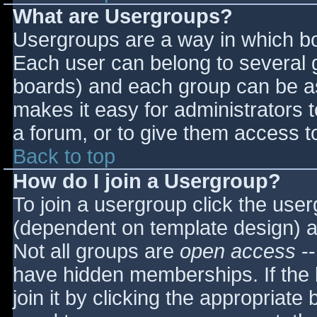
What are Usergroups?
Usergroups are a way in which bo
Each user can belong to several g
boards) and each group can be as
makes it easy for administrators 
a forum, or to give them access to
Back to top
How do I join a Usergroup?
To join a usergroup click the use
(dependent on template design) a
Not all groups are
open access
--
have hidden memberships. If the 
join it by clicking the appropriat