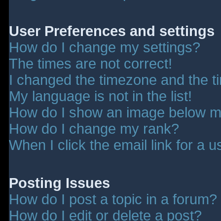
User Preferences and settings
How do I change my settings?
The times are not correct!
I changed the timezone and the tim
My language is not in the list!
How do I show an image below 
How do I change my rank?
When I click the email link for a u
Posting Issues
How do I post a topic in a forum?
How do I edit or delete a post?