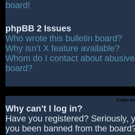
board!
phpBB 2 Issues
Who wrote this bulletin board?
Why isn't X feature available?
Whom do I contact about abusive a
board?
Login an
Why can't I log in?
Have you registered? Seriously, y
you been banned from the board? 