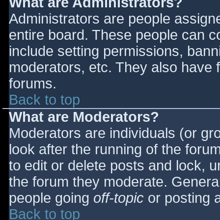
What are Administrators?
Administrators are people assigned
entire board. These people can co
include setting permissions, bann
moderators, etc. They also have fu
forums.
Back to top
What are Moderators?
Moderators are individuals (or gro
look after the running of the for
to edit or delete posts and lock, u
the forum they moderate. General
people going
off-topic
or posting a
Back to top