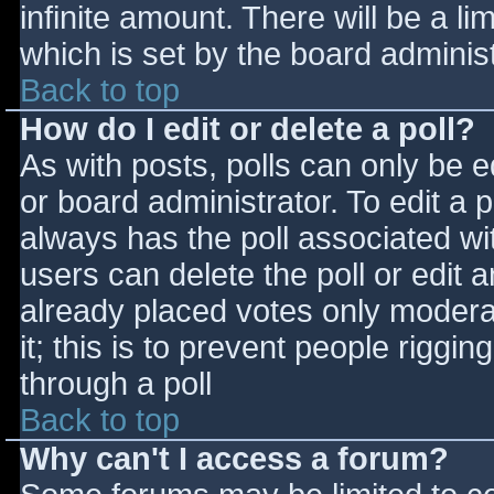
infinite amount. There will be a li
which is set by the board adminis
Back to top
How do I edit or delete a poll?
As with posts, polls can only be e
or board administrator. To edit a po
always has the poll associated wit
users can delete the poll or edit 
already placed votes only moderat
it; this is to prevent people rigg
through a poll
Back to top
Why can't I access a forum?