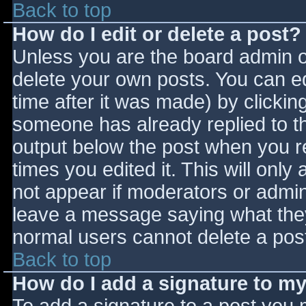
Back to top
How do I edit or delete a post?
Unless you are the board admin o
delete your own posts. You can ed
time after it was made) by clickin
someone has already replied to the
output below the post when you ret
times you edited it. This will only 
not appear if moderators or admini
leave a message saying what they
normal users cannot delete a pos
Back to top
How do I add a signature to m