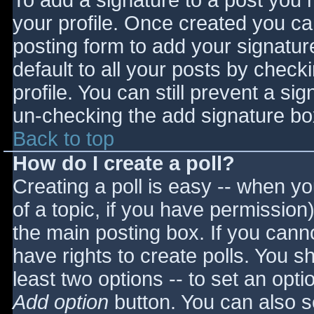
To add a signature to a post you m
your profile. Once created you c
posting form to add your signatur
default to all your posts by check
profile. You can still prevent a si
un-checking the add signature bo
Back to top
How do I create a poll?
Creating a poll is easy -- when you
of a topic, if you have permissio
the main posting box. If you cann
have rights to create polls. You sho
least two options -- to set an opti
Add option
button. You can also set