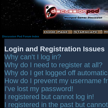
Discussion Pod Forum Index
Login and Registration Issues
Why can't I log in?
Why do I need to register at all?
Why do I get logged off automatic
How do I prevent my username fro
I've lost my password!
I registered but cannot log in!
I registered in the past but canno