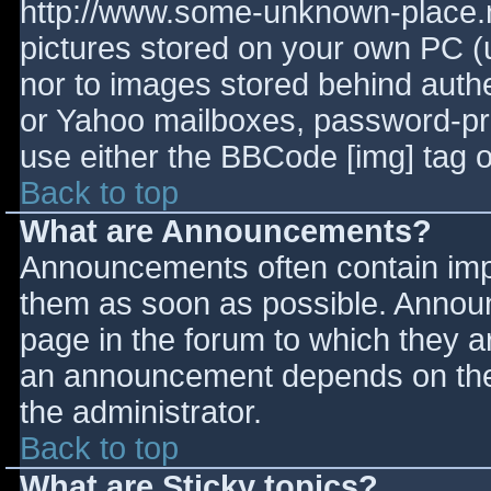
http://www.some-unknown-place.ne
pictures stored on your own PC (un
nor to images stored behind aut
or Yahoo mailboxes, password-prot
use either the BBCode [img] tag o
Back to top
What are Announcements?
Announcements often contain imp
them as soon as possible. Annou
page in the forum to which they 
an announcement depends on the 
the administrator.
Back to top
What are Sticky topics?