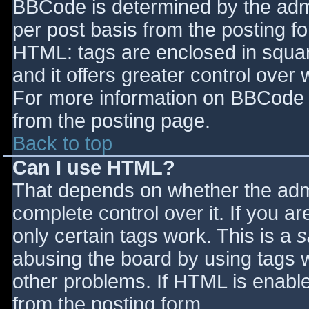
BBCode is determined by the admin
per post basis from the posting for
HTML: tags are enclosed in squar
and it offers greater control ove
For more information on BBCode 
from the posting page.
Back to top
Can I use HTML?
That depends on whether the admi
complete control over it. If you ar
only certain tags work. This is a
s
abusing the board by using tags 
other problems. If HTML is enable
from the posting form.