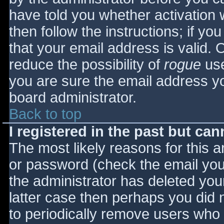
have told you whether activation 
then follow the instructions; if yo
that your email address is valid. 
reduce the possibility of
rogue
use
you are sure the email address yo
board administrator.
Back to top
I registered in the past but ca
The most likely reasons for this 
or password (check the email you 
the administrator has deleted your
latter case then perhaps you did n
to periodically remove users who