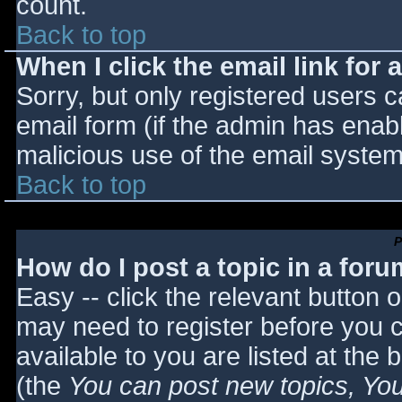
count.
Back to top
When I click the email link for a
Sorry, but only registered users c
email form (if the admin has enabl
malicious use of the email syst
Back to top
P
How do I post a topic in a for
Easy -- click the relevant button 
may need to register before you c
available to you are listed at the
(the
You can post new topics, You 