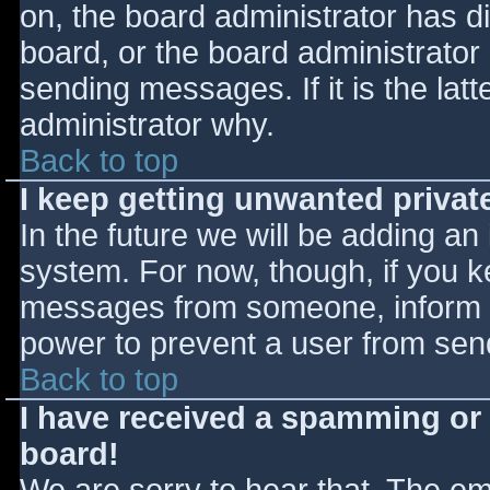
on, the board administrator has d
board, or the board administrator
sending messages. If it is the lat
administrator why.
Back to top
I keep getting unwanted priva
In the future we will be adding an
system. For now, though, if you 
messages from someone, inform th
power to prevent a user from send
Back to top
I have received a spamming or
board!