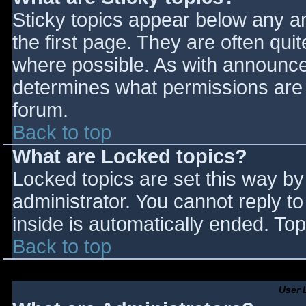
Sticky topics appear below any 
the first page. They are often qu
where possible. As with announce
determines what permissions are r
forum.
Back to top
What are Locked topics?
Locked topics are set this way by
administrator. You cannot reply t
inside is automatically ended. T
Back to top
User 