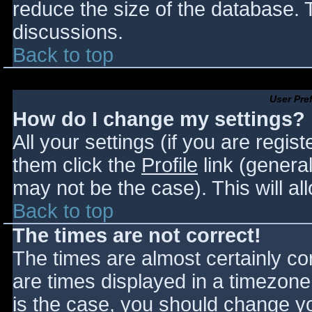
reduce the size of the database. T
discussions.
Back to top
User Pre
How do I change my settings?
All your settings (if you are regis
them click the
Profile
link (general
may not be the case). This will al
Back to top
The times are not correct!
The times are almost certainly c
are times displayed in a timezone d
is the case, you should change you