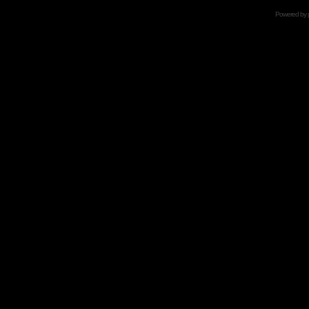
Powered by