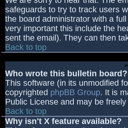
We are sorry to hear that. The ema
safeguards to try to track users
the board administrator with a full
very important this include the hea
sent the email). They can then ta
Back to top
p
Who wrote this bulletin board?
This software (in its unmodified f
copyrighted
phpBB Group
. It is
Public License and may be freely d
Back to top
Why isn't X feature available?