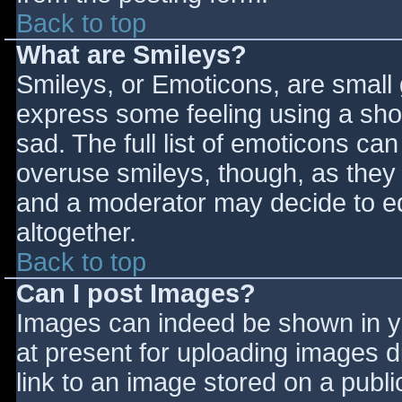
Back to top
What are Smileys?
Smileys, or Emoticons, are small
express some feeling using a sho
sad. The full list of emoticons ca
overuse smileys, though, as they
and a moderator may decide to ed
altogether.
Back to top
Can I post Images?
Images can indeed be shown in you
at present for uploading images d
link to an image stored on a publi