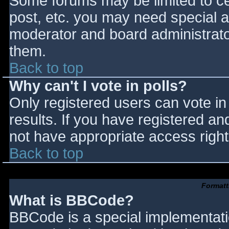
Some forums may be limited to cer
post, etc. you may need special a
moderator and board administrato
them.
Back to top
Why can't I vote in polls?
Only registered users can vote in 
results. If you have registered an
not have appropriate access right
Back to top
Formatt
What is BBCode?
BBCode is a special implementat