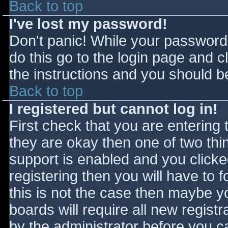
Back to top
I've lost my password!
Don't panic! While your password 
do this go to the login page and c
the instructions and you should be
Back to top
I registered but cannot log in!
First check that you are entering
they are okay then one of two t
support is enabled and you click
registering then you will have to f
this is not the case then maybe 
boards will require all new registr
by the administrator before you c