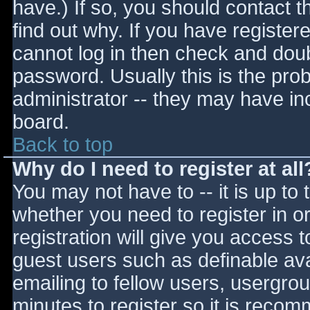
have.) If so, you should contact 
find out why. If you have register
cannot log in then check and do
password. Usually this is the prob
administrator -- they may have inc
board.
Back to top
Why do I need to register at all
You may not have to -- it is up to 
whether you need to register in 
registration will give you access t
guest users such as definable av
emailing to fellow users, usergrou
minutes to register so it is reco