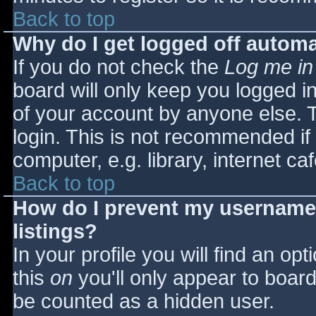
Back to top
Why do I get logged off automa
If you do not check the
Log me in
board will only keep you logged i
of your account by anyone else. T
login. This is not recommended i
computer, e.g. library, internet caf
Back to top
How do I prevent my username 
listings?
In your profile you will find an opt
this
on
you'll only appear to board 
be counted as a hidden user.