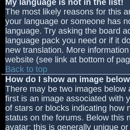
My language is not in the list!
The most likely reasons for this ar
your language or someone has not
language. Try asking the board adm
language pack you need or if it do
new translation. More informatio
website (see link at bottom of pa
Back to top
How do I show an image belo
There may be two images below 
first is an image associated with 
of stars or blocks indicating ho
status on the forums. Below this
avatar; this is generally unique or