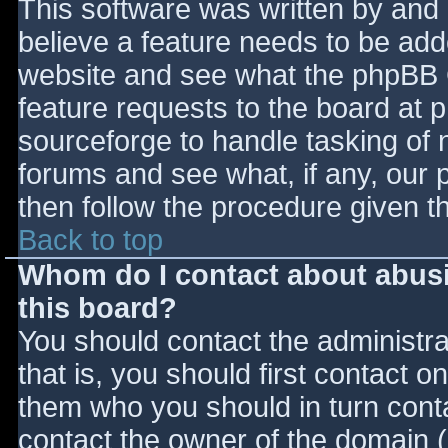
This software was written by and
believe a feature needs to be ad
website and see what the phpBB 
feature requests to the board at
sourceforge to handle tasking of 
forums and see what, if any, our 
then follow the procedure given t
Back to top
Whom do I contact about abusiv
this board?
You should contact the administrat
that is, you should first contact
them who you should in turn contac
contact the owner of the domain (d