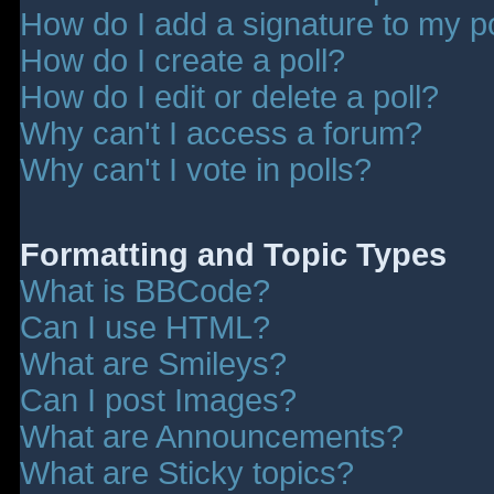
How do I add a signature to my p
How do I create a poll?
How do I edit or delete a poll?
Why can't I access a forum?
Why can't I vote in polls?
Formatting and Topic Types
What is BBCode?
Can I use HTML?
What are Smileys?
Can I post Images?
What are Announcements?
What are Sticky topics?