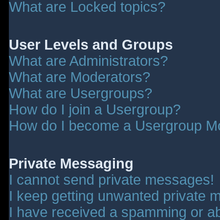
What are Locked topics?
User Levels and Groups
What are Administrators?
What are Moderators?
What are Usergroups?
How do I join a Usergroup?
How do I become a Usergroup M
Private Messaging
I cannot send private messages!
I keep getting unwanted private 
I have received a spamming or a