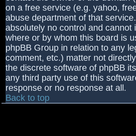
on a free service (e.g. yahoo, fre
abuse department of that service
absolutely no control and cannot 
where or by whom this board is use
phpBB Group in relation to any le
comment, etc.) matter not directl
the discrete software of phpBB it
any third party use of this softwa
response or no response at all.
Back to top