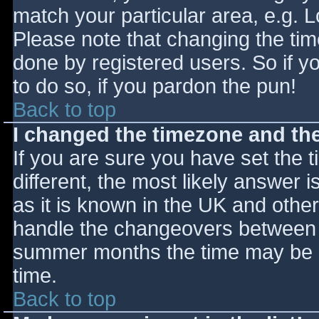
match your particular area, e.g. 
Please note that changing the tim
done by registered users. So if yo
to do so, if you pardon the pun!
Back to top
I changed the timezone and the 
If you are sure you have set the ti
different, the most likely answer 
as it is known in the UK and othe
handle the changeovers between s
summer months the time may be an
time.
Back to top