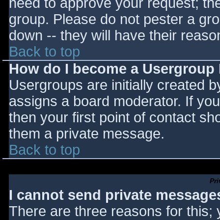
need to approve your request; th
group. Please do not pester a gro
down -- they will have their reaso
Back to top
How do I become a Usergroup
Usergroups are initially created 
assigns a board moderator. If you
then your first point of contact sh
them a private message.
Back to top
Pr
I cannot send private message
There are three reasons for this;