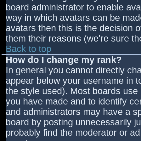
board administrator to enable ava
way in which avatars can be made 
avatars then this is the decision
them their reasons (we're sure the
Back to top
How do I change my rank?
In general you cannot directly ch
appear below your username in to
the style used). Most boards use 
you have made and to identify ce
and administrators may have a sp
board by posting unnecessarily jus
probably find the moderator or adm