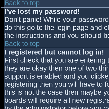
Back to top
I've lost my password!
Don't panic! While your password 
do this go to the login page and c
the instructions and you should be
Back to top
I registered but cannot log in!
First check that you are entering
they are okay then one of two t
support is enabled and you click
registering then you will have to f
this is not the case then maybe 
boards will require all new registr
by the administrator before you c