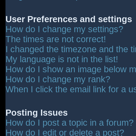
User Preferences and settings
How do I change my settings?
The times are not correct!
I changed the timezone and the tim
My language is not in the list!
How do I show an image below 
How do I change my rank?
When I click the email link for a u
Posting Issues
How do I post a topic in a forum?
How do I edit or delete a post?