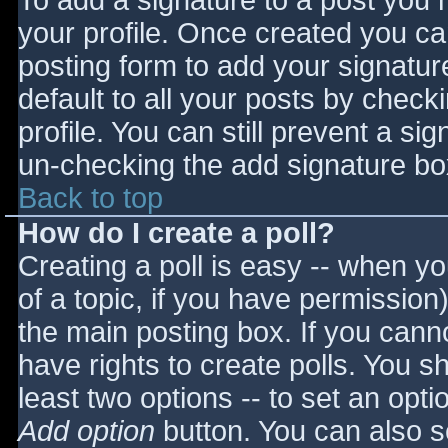
To add a signature to a post you m
your profile. Once created you c
posting form to add your signatur
default to all your posts by check
profile. You can still prevent a si
un-checking the add signature bo
Back to top
How do I create a poll?
Creating a poll is easy -- when you
of a topic, if you have permissio
the main posting box. If you cann
have rights to create polls. You sho
least two options -- to set an opti
Add option
button. You can also set