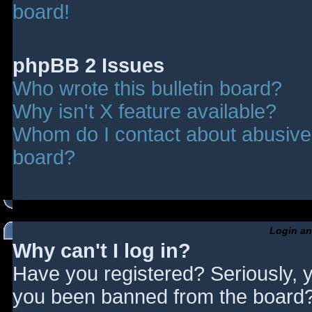
board!
phpBB 2 Issues
Who wrote this bulletin board?
Why isn't X feature available?
Whom do I contact about abusive a
board?
Login an
Why can't I log in?
Have you registered? Seriously, y
you been banned from the board? 