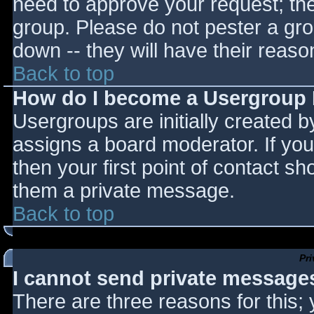
need to approve your request; th
group. Please do not pester a gro
down -- they will have their reaso
Back to top
How do I become a Usergroup
Usergroups are initially created 
assigns a board moderator. If you
then your first point of contact sh
them a private message.
Back to top
Pr
I cannot send private message
There are three reasons for this;