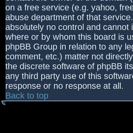
on a free service (e.g. yahoo, fre
abuse department of that service
absolutely no control and cannot 
where or by whom this board is use
phpBB Group in relation to any le
comment, etc.) matter not directl
the discrete software of phpBB it
any third party use of this softwa
response or no response at all.
Back to top