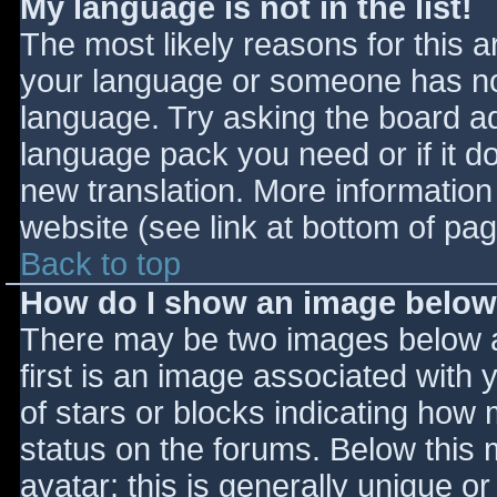
My language is not in the list!
The most likely reasons for this ar
your language or someone has not
language. Try asking the board adm
language pack you need or if it do
new translation. More informatio
website (see link at bottom of pa
Back to top
How do I show an image belo
There may be two images below 
first is an image associated with 
of stars or blocks indicating ho
status on the forums. Below this
avatar; this is generally unique or