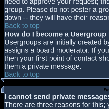
need to approve your request; th
group. Please do not pester a gro
down -- they will have their reaso
Back to top
How do I become a Usergroup
Usergroups are initially created 
assigns a board moderator. If you
then your first point of contact sh
them a private message.
Back to top
Pr
I cannot send private message
There are three reasons for this;