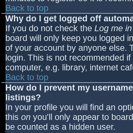
Back to top
Why do I get logged off automa
If you do not check the
Log me in
board will only keep you logged i
of your account by anyone else. T
login. This is not recommended i
computer, e.g. library, internet caf
Back to top
How do I prevent my username 
listings?
In your profile you will find an opt
this
on
you'll only appear to board 
be counted as a hidden user.