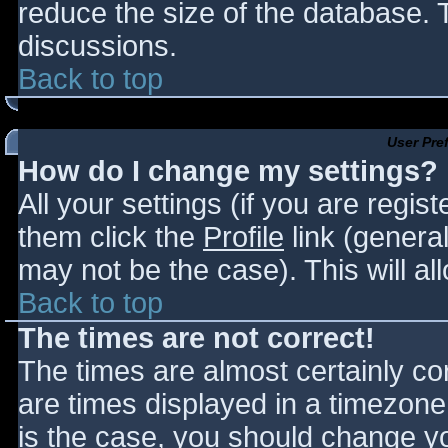
reduce the size of the database. T
discussions.
Back to top
User Pre
How do I change my settings?
All your settings (if you are regis
them click the
Profile
link (general
may not be the case). This will al
Back to top
The times are not correct!
The times are almost certainly c
are times displayed in a timezone d
is the case, you should change you