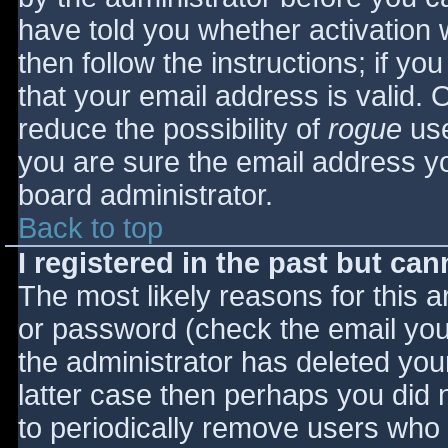
have told you whether activation 
then follow the instructions; if yo
that your email address is valid. 
reduce the possibility of
rogue
use
you are sure the email address yo
board administrator.
Back to top
I registered in the past but ca
The most likely reasons for this 
or password (check the email you 
the administrator has deleted your
latter case then perhaps you did n
to periodically remove users who