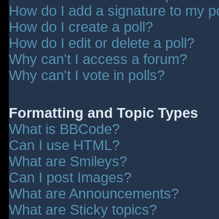
How do I add a signature to my p
How do I create a poll?
How do I edit or delete a poll?
Why can't I access a forum?
Why can't I vote in polls?
Formatting and Topic Types
What is BBCode?
Can I use HTML?
What are Smileys?
Can I post Images?
What are Announcements?
What are Sticky topics?