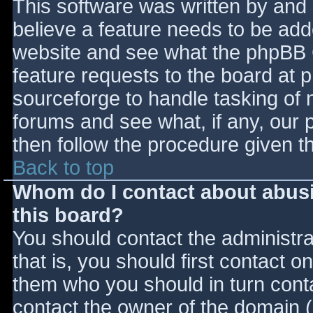
This software was written by and
believe a feature needs to be ad
website and see what the phpBB 
feature requests to the board at
sourceforge to handle tasking of 
forums and see what, if any, our 
then follow the procedure given t
Back to top
Whom do I contact about abusiv
this board?
You should contact the administrat
that is, you should first contact
them who you should in turn contac
contact the owner of the domain (d