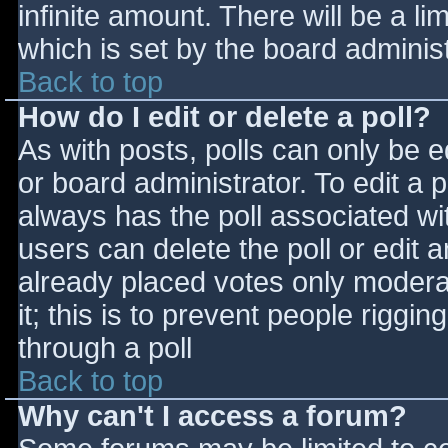
infinite amount. There will be a li
which is set by the board adminis
Back to top
How do I edit or delete a poll?
As with posts, polls can only be e
or board administrator. To edit a po
always has the poll associated wit
users can delete the poll or edit 
already placed votes only moderat
it; this is to prevent people rigg
through a poll
Back to top
Why can't I access a forum?