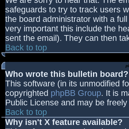
We are sorry to hear that. The ema
safeguards to try to track users
the board administrator with a full
very important this include the hea
sent the email). They can then ta
Back to top
p
Who wrote this bulletin board?
This software (in its unmodified f
copyrighted
phpBB Group
. It is
Public License and may be freely d
Back to top
Why isn't X feature available?