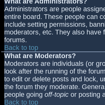
What are Administrators?
Administrators are people assigned
entire board. These people can co
include setting permissions, bann
moderators, etc. They also have fu
forums.
Back to top
What are Moderators?
Moderators are individuals (or gro
look after the running of the for
to edit or delete posts and lock, u
the forum they moderate. General
people going
off-topic
or posting a
Back to top