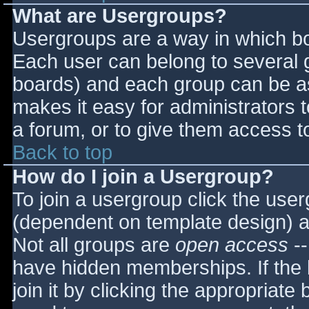
What are Usergroups?
Usergroups are a way in which bo
Each user can belong to several g
boards) and each group can be as
makes it easy for administrators 
a forum, or to give them access to
Back to top
How do I join a Usergroup?
To join a usergroup click the use
(dependent on template design) a
Not all groups are
open access
--
have hidden memberships. If the 
join it by clicking the appropriat