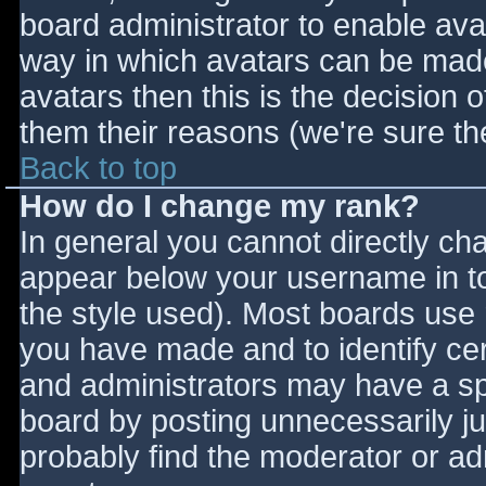
board administrator to enable ava
way in which avatars can be made 
avatars then this is the decision
them their reasons (we're sure the
Back to top
How do I change my rank?
In general you cannot directly ch
appear below your username in to
the style used). Most boards use 
you have made and to identify ce
and administrators may have a sp
board by posting unnecessarily jus
probably find the moderator or adm