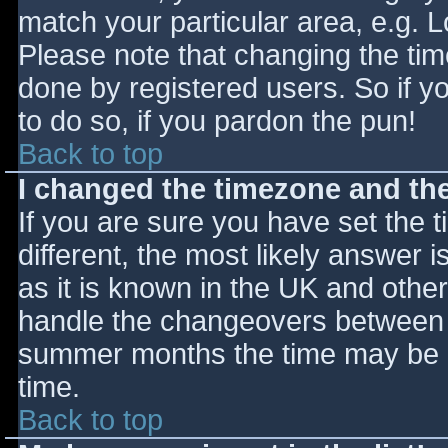
match your particular area, e.g. 
Please note that changing the tim
done by registered users. So if yo
to do so, if you pardon the pun!
Back to top
I changed the timezone and the 
If you are sure you have set the ti
different, the most likely answer 
as it is known in the UK and othe
handle the changeovers between s
summer months the time may be an
time.
Back to top