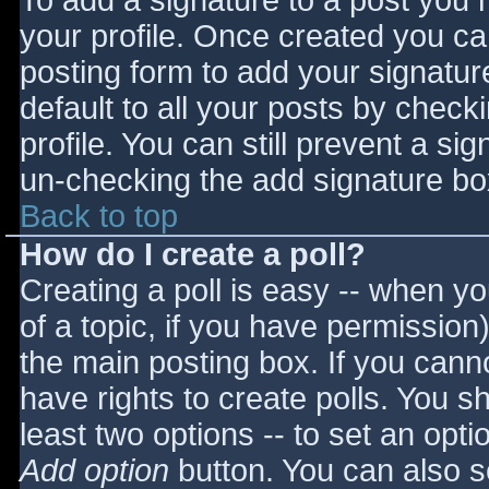
To add a signature to a post you m
your profile. Once created you c
posting form to add your signatur
default to all your posts by check
profile. You can still prevent a si
un-checking the add signature bo
Back to top
How do I create a poll?
Creating a poll is easy -- when you
of a topic, if you have permissio
the main posting box. If you cann
have rights to create polls. You sho
least two options -- to set an opti
Add option
button. You can also set