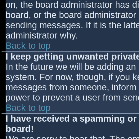
on, the board administrator has d
board, or the board administrator
sending messages. If it is the lat
administrator why.
Back to top
I keep getting unwanted priva
In the future we will be adding an
system. For now, though, if you 
messages from someone, inform th
power to prevent a user from send
Back to top
I have received a spamming or
board!