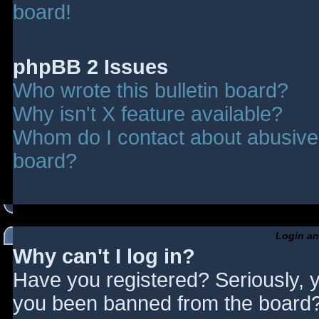
board!
phpBB 2 Issues
Who wrote this bulletin board?
Why isn't X feature available?
Whom do I contact about abusive a
board?
Login an
Why can't I log in?
Have you registered? Seriously, y
you been banned from the board? 