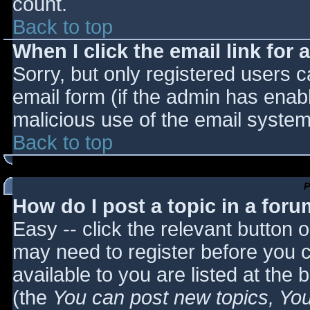
count.
Back to top
When I click the email link for a
Sorry, but only registered users c
email form (if the admin has enabl
malicious use of the email syst
Back to top
P
How do I post a topic in a for
Easy -- click the relevant button 
may need to register before you c
available to you are listed at the
(the
You can post new topics, You 