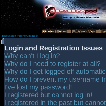
Discussion Pod Forum Index
Login and Registration Issues
Why can't I log in?
Why do I need to register at all?
Why do I get logged off automatic
How do I prevent my username fro
I've lost my password!
I registered but cannot log in!
I registered in the past but canno