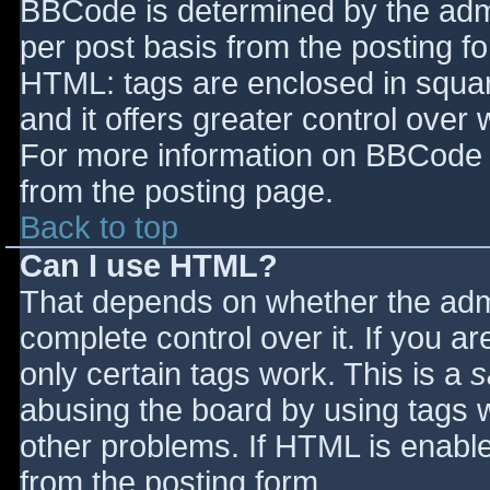
BBCode is determined by the admin
per post basis from the posting for
HTML: tags are enclosed in squar
and it offers greater control ove
For more information on BBCode 
from the posting page.
Back to top
Can I use HTML?
That depends on whether the admi
complete control over it. If you ar
only certain tags work. This is a
s
abusing the board by using tags 
other problems. If HTML is enable
from the posting form.