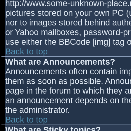
http://www.some-unknown-place.ne
pictures stored on your own PC (un
nor to images stored behind aut
or Yahoo mailboxes, password-prot
use either the BBCode [img] tag o
Back to top
What are Announcements?
Announcements often contain imp
them as soon as possible. Annou
page in the forum to which they 
an announcement depends on the 
the administrator.
Back to top
What are Sticky topics?