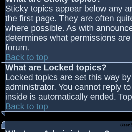
Sticky topics appear below any 
the first page. They are often qu
where possible. As with announce
determines what permissions are r
forum.
Back to top
What are Locked topics?
Locked topics are set this way by
administrator. You cannot reply t
inside is automatically ended. T
Back to top
User 