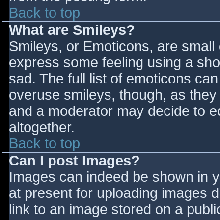
Back to top
What are Smileys?
Smileys, or Emoticons, are small
express some feeling using a sho
sad. The full list of emoticons ca
overuse smileys, though, as they
and a moderator may decide to ed
altogether.
Back to top
Can I post Images?
Images can indeed be shown in you
at present for uploading images d
link to an image stored on a publi