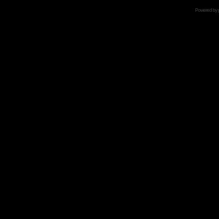
Powered by