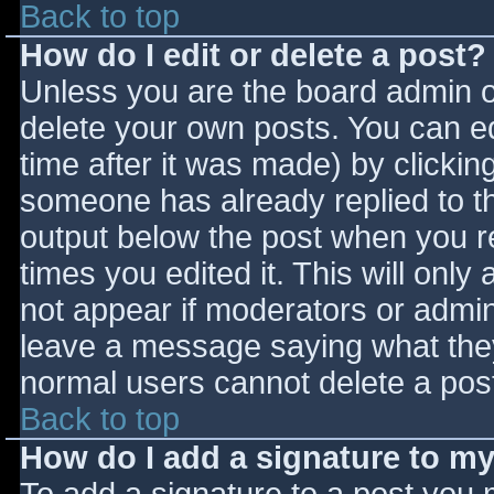
Back to top
How do I edit or delete a post?
Unless you are the board admin o
delete your own posts. You can ed
time after it was made) by clickin
someone has already replied to the
output below the post when you ret
times you edited it. This will only 
not appear if moderators or admini
leave a message saying what they
normal users cannot delete a pos
Back to top
How do I add a signature to m