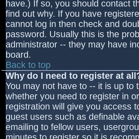
have.) If so, you should contact 
find out why. If you have register
cannot log in then check and do
password. Usually this is the prob
administrator -- they may have inc
board.
Back to top
Why do I need to register at all
You may not have to -- it is up to 
whether you need to register in 
registration will give you access t
guest users such as definable av
emailing to fellow users, usergrou
minutes to register so it is reco