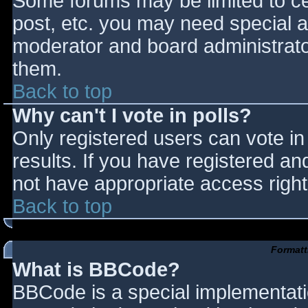
Some forums may be limited to cer
post, etc. you may need special a
moderator and board administrato
them.
Back to top
Why can't I vote in polls?
Only registered users can vote in 
results. If you have registered an
not have appropriate access right
Back to top
Formatt
What is BBCode?
BBCode is a special implementat