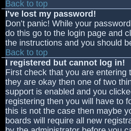
Back to top
I've lost my password!
Don't panic! While your password 
do this go to the login page and c
the instructions and you should be
Back to top
I registered but cannot log in!
First check that you are entering
they are okay then one of two t
support is enabled and you click
registering then you will have to f
this is not the case then maybe 
boards will require all new registr
by the administrator before you c