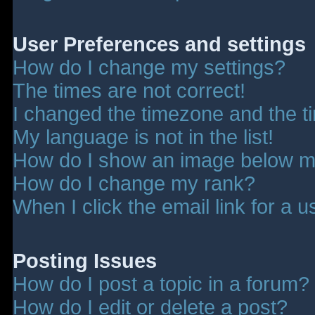
User Preferences and settings
How do I change my settings?
The times are not correct!
I changed the timezone and the tim
My language is not in the list!
How do I show an image below 
How do I change my rank?
When I click the email link for a u
Posting Issues
How do I post a topic in a forum?
How do I edit or delete a post?