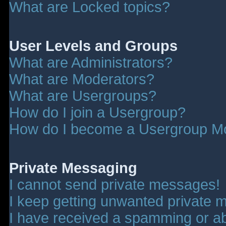
What are Locked topics?
User Levels and Groups
What are Administrators?
What are Moderators?
What are Usergroups?
How do I join a Usergroup?
How do I become a Usergroup M
Private Messaging
I cannot send private messages!
I keep getting unwanted private 
I have received a spamming or a