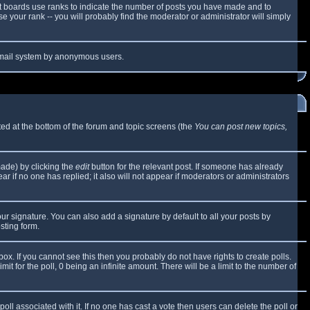
t boards use ranks to indicate the number of posts you have made and to
 your rank -- you will probably find the moderator or administrator will simply
e email system by anonymous users.
sted at the bottom of the forum and topic screens (the
You can post new topics,
made) by clicking the
edit
button for the relevant post. If someone has already
ear if no one has replied; it also will not appear if moderators or administrators
ur signature. You can also add a signature by default to all your posts by
sting form.
x. If you cannot see this then you probably do not have rights to create polls.
mit for the poll, 0 being an infinite amount. There will be a limit to the number of
 poll associated with it. If no one has cast a vote then users can delete the poll or