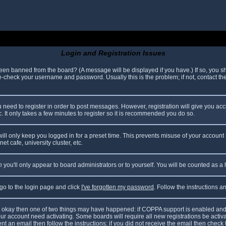
Login and Registration Issues
been banned from the board? (A message will be displayed if you have.) If so, you sh
check your username and password. Usually this is the problem; if not, contact the 
ou need to register in order to post messages. However, registration will give you ac
. It only takes a few minutes to register so it is recommended you do so.
ll only keep you logged in for a preset time. This prevents misuse of your account 
t cafe, university cluster, etc.
n
you'll only appear to board administrators or to yourself. You will be counted as a
 go to the login page and click
I've forgotten my password
. Follow the instructions 
are okay then one of two things may have happened: if COPPA support is enabled and
your account need activating. Some boards will require all new registrations be acti
nt an email then follow the instructions; if you did not receive the email then check 