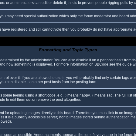
s or administrators can edit or delete it; this is to prevent people rigging polls b
c. you may need special authorization which only the forum moderator and board adm
you have registered and still cannot vote then you probably do not have appropriate a
Formatting and Topic Types
mined by the administrator. You can also disable it on a per post basis from the p
hat and how something is displayed. For more information on BBCode see the guide 
l over it. If you are allowed to use it, you will probably find only certain tags wor
ou can disable it on a per post basis from the posting form.
some feeling using a short code, e.g. :) means happy, :( means sad. The full list o
e to edit them out or remove the post altogether.
ent for uploading images directly to this board. Therefore you must link to an imag
less it is a publicly accessible server) nor to images stored behind authentication
llowed).
s soon as possible. Announcements appear at the top of every page in the forum 