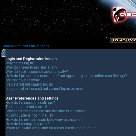
Discussion Pod Forum Index
Login and Registration Issues
Why can't I log in?
Why do I need to register at all?
Why do I get logged off automatically?
How do I prevent my username from appearing in the online user listings?
I've lost my password!
I registered but cannot log in!
I registered in the past but cannot log in anymore!
User Preferences and settings
How do I change my settings?
The times are not correct!
I changed the timezone and the time is still wrong!
My language is not in the list!
How do I show an image below my username?
How do I change my rank?
When I click the email link for a user it asks me to log in.