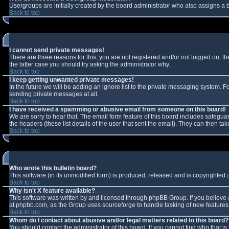
Usergroups are initially created by the board administrator who also assigns a b
Back to top
I cannot send private messages!
There are three reasons for this; you are not registered and/or not logged on, t
the latter case you should try asking the administrator why.
Back to top
I keep getting unwanted private messages!
In the future we will be adding an ignore list to the private messaging system.
sending private messages at all.
Back to top
I have received a spamming or abusive email from someone on this board!
We are sorry to hear that. The email form feature of this board includes safeguar
the headers (these list details of the user that sent the email). They can then tak
Back to top
Who wrote this bulletin board?
This software (in its unmodified form) is produced, released and is copyrighted
Back to top
Why isn't X feature available?
This software was written by and licensed through phpBB Group. If you believe
at phpbb.com, as the Group uses sourceforge to handle tasking of new features. 
Back to top
Whom do I contact about abusive and/or legal matters related to this board?
You should contact the administrator of this board. If you cannot find who that i