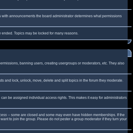
 As with announcements the board administrator determines what permissions
lly ended. Topics may be locked for many reasons.
 permissions, banning users, creating usergroups or moderators, etc. They also
sts and lock, unlock, move, delete and split topics in the forum they moderate.
can be assigned individual access rights. This makes it easy for administrators
cess
-- some are closed and some may even have hidden memberships. If the
want to join the group. Please do not pester a group moderator if they turn your