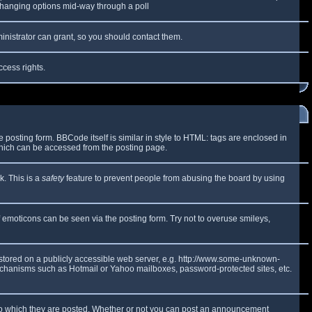
y changing options mid-way through a poll
inistrator can grant, so you should contact them.
ccess rights.
osting form. BBCode itself is similar in style to HTML: tags are enclosed in
which can be accessed from the posting page.
k. This is a
safety
feature to prevent people from abusing the board by using
f emoticons can be seen via the posting form. Try not to overuse smileys,
e stored on a publicly accessible web server, e.g. http://www.some-unknown-
 mechanisms such as Hotmail or Yahoo mailboxes, password-protected sites, etc.
to which they are posted. Whether or not you can post an announcement