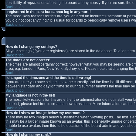
possibility of
rogue
users abusing the board anonymously. If you are sure the ema
Back to top
I registered in the past but cannot log in anymore!
The most likely reasons for this are: you entered an incorrect username or passw
you did not post anything? It is usual for boards to periodically remove users w
Back to top
How do I change my settings?
All your settings (if you are registered) are stored in the database. To alter them 
Back to top
The times are not correct!
The times are almost certainly correct; however, what you may be seeing are times
area, e.g. London, Paris, New York, Sydney, etc. Please note that changing the ti
Back to top
I changed the timezone and the time is still wrong!
If you are sure you have set the timezone correctly and the time is still differe
between standard and daylight time so during summer months the time may be an 
Back to top
My language is not in the list!
The most likely reasons for this are either the administrator did not install you
not exist, please feel free to create a new translation. More information can be
Back to top
How do I show an image below my username?
There may be two images below a username when viewing posts. The first is an 
this may be a larger image known as an avatar; this is generally unique or perso
unable to use avatars then this is the decision of the board admin and you shoul
Back to top
How do I change my rank?