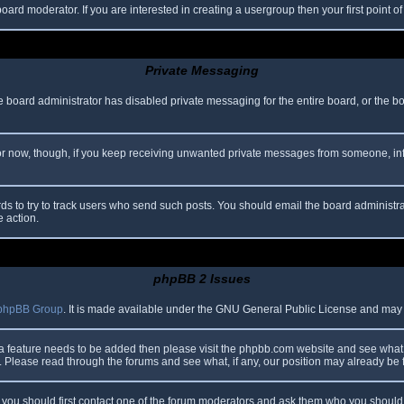
oard moderator. If you are interested in creating a usergroup then your first point o
Private Messaging
he board administrator has disabled private messaging for the entire board, or the b
 For now, though, if you keep receiving unwanted private messages from someone, in
ds to try to track users who send such posts. You should email the board administrato
e action.
phpBB 2 Issues
phpBB Group
. It is made available under the GNU General Public License and may be
 a feature needs to be added then please visit the phpbb.com website and see what 
Please read through the forums and see what, if any, our position may already be f
s, you should first contact one of the forum moderators and ask them who you should i