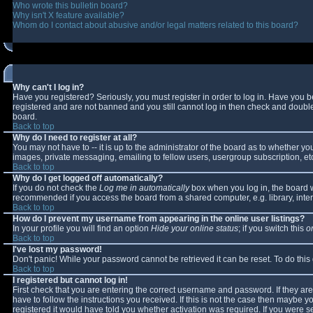
Who wrote this bulletin board?
Why isn't X feature available?
Whom do I contact about abusive and/or legal matters related to this board?
Why can't I log in?
Have you registered? Seriously, you must register in order to log in. Have you 
registered and are not banned and you still cannot log in then check and double-
board.
Back to top
Why do I need to register at all?
You may not have to -- it is up to the administrator of the board as to whether y
images, private messaging, emailing to fellow users, usergroup subscription, etc
Back to top
Why do I get logged off automatically?
If you do not check the
Log me in automatically
box when you log in, the board wi
recommended if you access the board from a shared computer, e.g. library, interne
Back to top
How do I prevent my username from appearing in the online user listings?
In your profile you will find an option
Hide your online status
; if you switch this
o
Back to top
I've lost my password!
Don't panic! While your password cannot be retrieved it can be reset. To do this
Back to top
I registered but cannot log in!
First check that you are entering the correct username and password. If they 
have to follow the instructions you received. If this is not the case then maybe 
registered it would have told you whether activation was required. If you were se