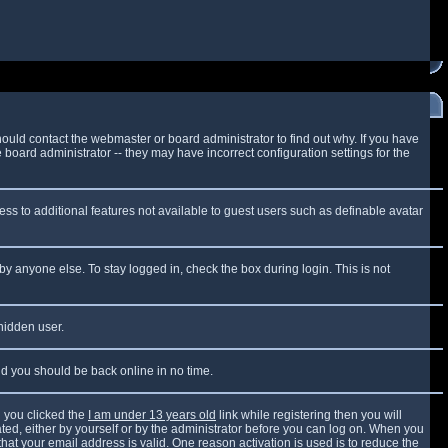
ould contact the webmaster or board administrator to find out why. If you have
board administrator -- they may have incorrect configuration settings for the
cess to additional features not available to guest users such as definable avatar
by anyone else. To stay logged in, check the box during login. This is not
 hidden user.
and you should be back online in no time.
 you clicked the
I am under 13 years old
link while registering then you will
vated, either by yourself or by the administrator before you can log on. When you
that your email address is valid. One reason activation is used is to reduce the