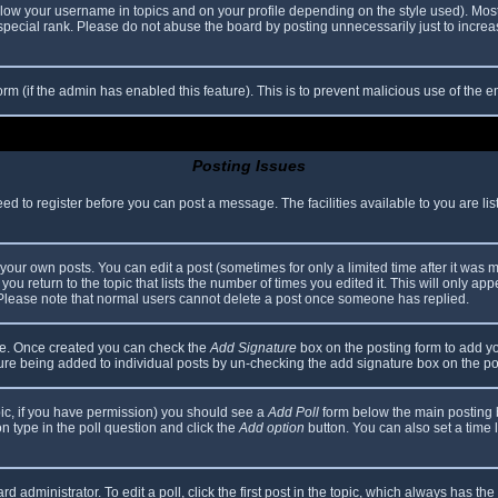
elow your username in topics and on your profile depending on the style used). Mos
ecial rank. Please do not abuse the board by posting unnecessarily just to increase
 form (if the admin has enabled this feature). This is to prevent malicious use of th
Posting Issues
eed to register before you can post a message. The facilities available to you are li
our own posts. You can edit a post (sometimes for only a limited time after it was 
you return to the topic that lists the number of times you edited it. This will only app
 Please note that normal users cannot delete a post once someone has replied.
file. Once created you can check the
Add Signature
box on the posting form to add yo
ature being added to individual posts by un-checking the add signature box on the po
topic, if you have permission) you should see a
Add Poll
form below the main posting bo
ion type in the poll question and click the
Add option
button. You can also set a time li
d administrator. To edit a poll, click the first post in the topic, which always has the