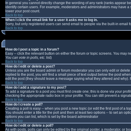
In general you cannot directly change the wording of any rank (ranks appear b
identify certain users. For example, moderators and administrators may have a sp
lower your post count.
Back to top
When I click the email link for a user it asks me to log in.
Sorry, but only registered users can send email to people via the built-in email
Back to top
How do I post a topic in a forum?
Easy -- click the relevant button on either the forum or topic screens. You may n
You can vote in polls, etc.
list)
Back to top
How do I edit or delete a post?
Unless you are the board admin or forum moderator you can only edit or delete y
replied to the post, you will find a small piece of text output below the post when 
edit the post (they should leave a message saying what they altered and why).
Back to top
How do I add a signature to my post?
To add a signature to a post you must first create one; this is done via your pro
checking the appropriate radio box in your profile. You can still prevent a sign
Back to top
How do I create a poll?
Creating a poll is easy -- when you post a new topic (or edit the first post of a 
You should enter a title for the poll and then at least two options -- to set an opt
options you can list, which is set by the board administrator
Back to top
How do I edit or delete a poll?
As with posts, polls can only be edited by the original poster, a moderator, or boar