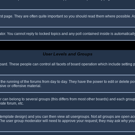
rst page. They are often quite important so you should read them where possible.
ator. You cannot reply to locked topics and any poll contained inside is automatica
User Levels and Groups
 board. These people can control all facets of board operation which include setting
er the running of the forums from day to day. They have the power to edit or delete po
ive or offensive material.
can belong to several groups (this differs from most other boards) and each group 
vate forum, etc.
template design) and you can then view all usergroups. Not all groups are
open ac
. The user group moderator will need to approve your request; they may ask why you 