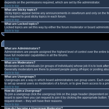
depends on the permissions required, which are set by the administrator.
Back to top
What are Sticky topics?
Sticky topics appear below any announcements in viewforum and only on the fi
are required to post sticky topics in each forum.
Back to top
What are Locked topics?
Locked topics are set this way by either the forum moderator or board administr
Back to top
What are Administrators?
Administrators are people assigned the highest level of control over the entire
have full moderator capabilities in all the forums.
Back to top
What are Moderators?
Moderators are individuals (or groups of individuals) whose job it is to look aft
Generally moderators are there to prevent people going
off-topic
or posting abus
Back to top
What are Usergroups?
Usergroups are a way in which board administrators can group users. Each user 
to set up several users as moderators of a forum, or to give them access to a pri
Back to top
How do I join a Usergroup?
To join a usergroup click the usergroup link on the page header (dependent on 
board is open then you can request to join it by clicking the appropriate button
request down -- they will have their reasons.
Back to top
How do I become a Usergroup Moderator?