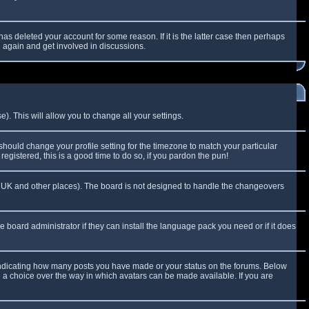
as deleted your account for some reason. If it is the latter case then perhaps
g again and get involved in discussions.
). This will allow you to change all your settings.
 should change your profile setting for the timezone to match your particular
egistered, this is a good time to do so, if you pardon the pun!
 the UK and other places). The board is not designed to handle the changeovers
e board administrator if they can install the language pack you need or if it does
 indicating how many posts you have made or your status on the forums. Below
e a choice over the way in which avatars can be made available. If you are