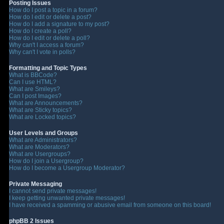
Posting Issues
How do I post a topic in a forum?
How do I edit or delete a post?
How do I add a signature to my post?
How do I create a poll?
How do I edit or delete a poll?
Why can't I access a forum?
Why can't I vote in polls?
Formatting and Topic Types
What is BBCode?
Can I use HTML?
What are Smileys?
Can I post Images?
What are Announcements?
What are Sticky topics?
What are Locked topics?
User Levels and Groups
What are Administrators?
What are Moderators?
What are Usergroups?
How do I join a Usergroup?
How do I become a Usergroup Moderator?
Private Messaging
I cannot send private messages!
I keep getting unwanted private messages!
I have received a spamming or abusive email from someone on this board!
phpBB 2 Issues