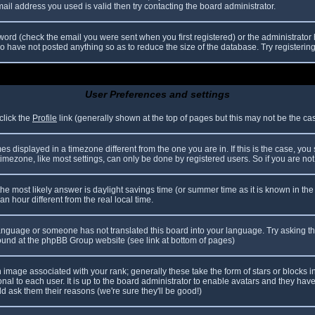
il address you used is valid then try contacting the board administrator.
ord (check the email you were sent when you first registered) or the administrator h
ho have not posted anything so as to reduce the size of the database. Try registerin
User Preferences and settings
click the
Profile
link (generally shown at the top of pages but this may not be the case
 displayed in a timezone different from the one you are in. If this is the case, you
mezone, like most settings, can only be done by registered users. So if you are not r
nt, the most likely answer is daylight savings time (or summer time as it is known in
hour different from the real local time.
r language or someone has not translated this board into your language. Try asking th
 found at the phpBB Group website (see link at bottom of pages)
image associated with your rank; generally these take the form of stars or blocks
nal to each user. It is up to the board administrator to enable avatars and they hav
d ask them their reasons (we're sure they'll be good!)