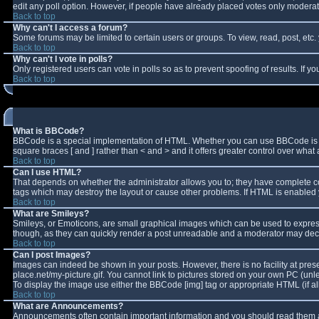
edit any poll option. However, if people have already placed votes only moderator
Back to top
Why can't I access a forum?
Some forums may be limited to certain users or groups. To view, read, post, et
Back to top
Why can't I vote in polls?
Only registered users can vote in polls so as to prevent spoofing of results. If 
Back to top
What is BBCode?
BBCode is a special implementation of HTML. Whether you can use BBCode is deter
square braces [ and ] rather than < and > and it offers greater control over w
Back to top
Can I use HTML?
That depends on whether the administrator allows you to; they have complete contro
tags which may destroy the layout or cause other problems. If HTML is enabled y
Back to top
What are Smileys?
Smileys, or Emoticons, are small graphical images which can be used to express 
though, as they can quickly render a post unreadable and a moderator may decid
Back to top
Can I post Images?
Images can indeed be shown in your posts. However, there is no facility at pres
place.net/my-picture.gif. You cannot link to pictures stored on your own PC (un
To display the image use either the BBCode [img] tag or appropriate HTML (if a
Back to top
What are Announcements?
Announcements often contain important information and you should read them a