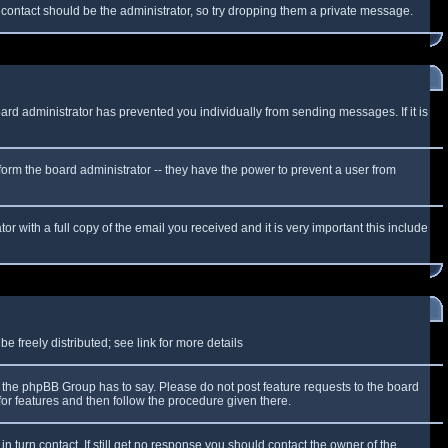
f contact should be the administrator, so try dropping them a private message.
oard administrator has prevented you individually from sending messages. If it is
form the board administrator -- they have the power to prevent a user from
r with a full copy of the email you received and it is very important this include
 freely distributed; see link for more details
the phpBB Group has to say. Please do not post feature requests to the board
or features and then follow the procedure given there.
n turn contact. If still get no response you should contact the owner of the