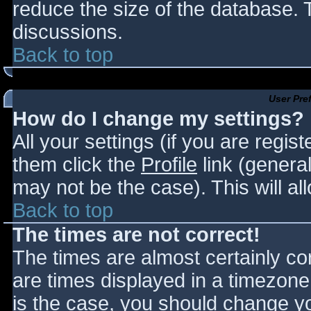
reduce the size of the database. T
discussions.
Back to top
User Pre
How do I change my settings?
All your settings (if you are regis
them click the
Profile
link (general
may not be the case). This will al
Back to top
The times are not correct!
The times are almost certainly c
are times displayed in a timezone d
is the case, you should change you