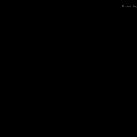
Powered by