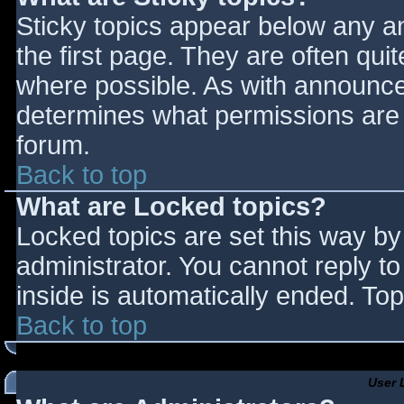
Sticky topics appear below any 
the first page. They are often qu
where possible. As with announce
determines what permissions are r
forum.
Back to top
What are Locked topics?
Locked topics are set this way by
administrator. You cannot reply t
inside is automatically ended. T
Back to top
User 