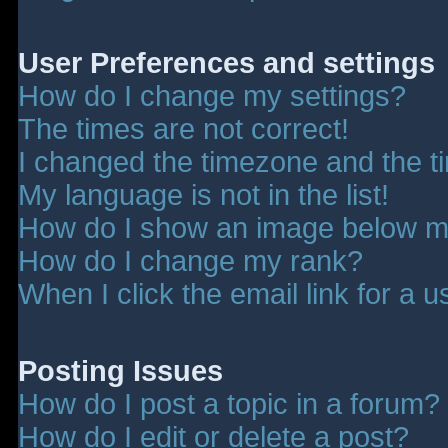
User Preferences and settings
How do I change my settings?
The times are not correct!
I changed the timezone and the tim
My language is not in the list!
How do I show an image below 
How do I change my rank?
When I click the email link for a u
Posting Issues
How do I post a topic in a forum?
How do I edit or delete a post?