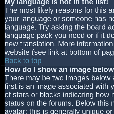
My language is not in the list!
The most likely reasons for this ar
your language or someone has not
language. Try asking the board adm
language pack you need or if it do
new translation. More informatio
website (see link at bottom of pa
Back to top
How do I show an image belo
There may be two images below 
first is an image associated with 
of stars or blocks indicating ho
status on the forums. Below this
avatar; this is generally unique or