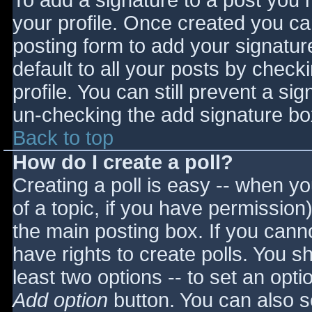
To add a signature to a post you m
your profile. Once created you c
posting form to add your signatur
default to all your posts by check
profile. You can still prevent a si
un-checking the add signature bo
Back to top
How do I create a poll?
Creating a poll is easy -- when you
of a topic, if you have permissio
the main posting box. If you cann
have rights to create polls. You sho
least two options -- to set an opti
Add option
button. You can also set