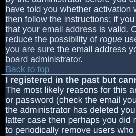
have told you whether activation 
then follow the instructions; if yo
that your email address is valid. 
reduce the possibility of
rogue
use
you are sure the email address yo
board administrator.
Back to top
I registered in the past but ca
The most likely reasons for this 
or password (check the email you 
the administrator has deleted your
latter case then perhaps you did n
to periodically remove users who