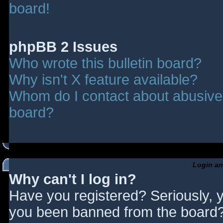
board!
phpBB 2 Issues
Who wrote this bulletin board?
Why isn't X feature available?
Whom do I contact about abusive a
board?
Login an
Why can't I log in?
Have you registered? Seriously, y
you been banned from the board? 