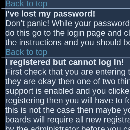
Back to top
I've lost my password!
Don't panic! While your password 
do this go to the login page and c
the instructions and you should be
Back to top
I registered but cannot log in!
First check that you are entering
they are okay then one of two t
support is enabled and you click
registering then you will have to f
this is not the case then maybe 
boards will require all new registr
by the administrator before you c