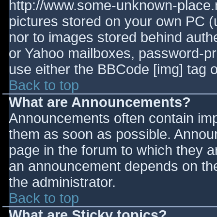
http://www.some-unknown-place.ne
pictures stored on your own PC (un
nor to images stored behind aut
or Yahoo mailboxes, password-prot
use either the BBCode [img] tag o
Back to top
What are Announcements?
Announcements often contain imp
them as soon as possible. Annou
page in the forum to which they 
an announcement depends on the 
the administrator.
Back to top
What are Sticky topics?