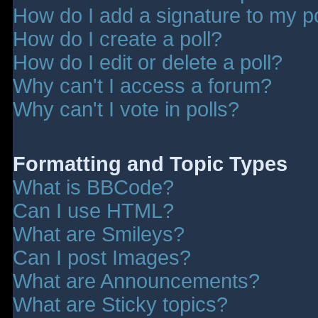
How do I add a signature to my p
How do I create a poll?
How do I edit or delete a poll?
Why can't I access a forum?
Why can't I vote in polls?
Formatting and Topic Types
What is BBCode?
Can I use HTML?
What are Smileys?
Can I post Images?
What are Announcements?
What are Sticky topics?