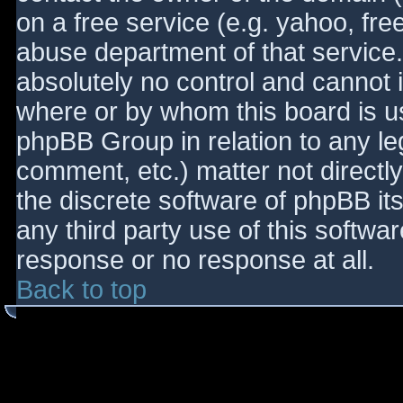
on a free service (e.g. yahoo, fre
abuse department of that service
absolutely no control and cannot 
where or by whom this board is use
phpBB Group in relation to any le
comment, etc.) matter not directl
the discrete software of phpBB it
any third party use of this softwa
response or no response at all.
Back to top