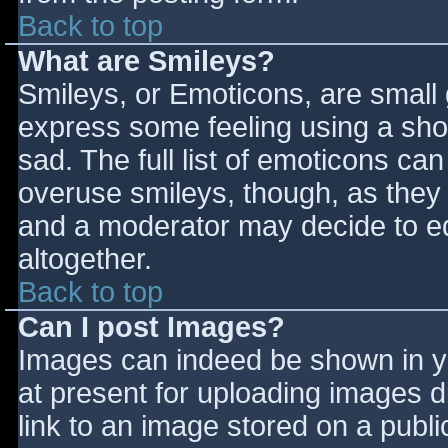
Back to top
What are Smileys?
Smileys, or Emoticons, are small
express some feeling using a sho
sad. The full list of emoticons ca
overuse smileys, though, as they
and a moderator may decide to ed
altogether.
Back to top
Can I post Images?
Images can indeed be shown in you
at present for uploading images d
link to an image stored on a publi