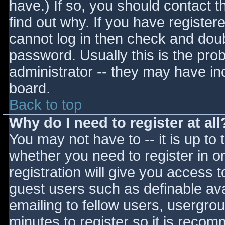
have.) If so, you should contact 
find out why. If you have register
cannot log in then check and do
password. Usually this is the prob
administrator -- they may have inc
board.
Back to top
Why do I need to register at all
You may not have to -- it is up to 
whether you need to register in 
registration will give you access t
guest users such as definable av
emailing to fellow users, usergrou
minutes to register so it is reco