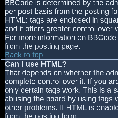
BBCode is determined by the admin
per post basis from the posting for
HTML: tags are enclosed in squar
and it offers greater control ove
For more information on BBCode 
from the posting page.
Back to top
Can I use HTML?
That depends on whether the admi
complete control over it. If you ar
only certain tags work. This is a
s
abusing the board by using tags 
other problems. If HTML is enable
from the posting form.