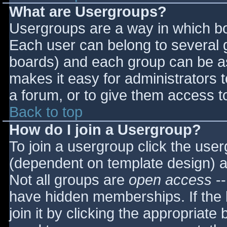
What are Usergroups?
Usergroups are a way in which bo
Each user can belong to several g
boards) and each group can be as
makes it easy for administrators 
a forum, or to give them access to
Back to top
How do I join a Usergroup?
To join a usergroup click the use
(dependent on template design) a
Not all groups are
open access
--
have hidden memberships. If the 
join it by clicking the appropriat