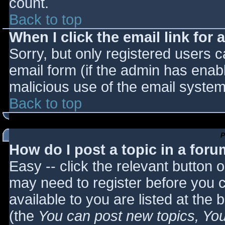
count.
Back to top
When I click the email link for a
Sorry, but only registered users c
email form (if the admin has enabl
malicious use of the email syst
Back to top
P
How do I post a topic in a for
Easy -- click the relevant button 
may need to register before you c
available to you are listed at the
(the
You can post new topics, You 