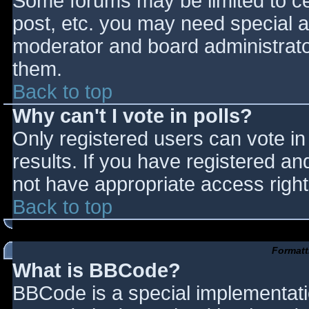
Some forums may be limited to cer
post, etc. you may need special a
moderator and board administrato
them.
Back to top
Why can't I vote in polls?
Only registered users can vote in 
results. If you have registered an
not have appropriate access right
Back to top
Formatt
What is BBCode?
BBCode is a special implementat