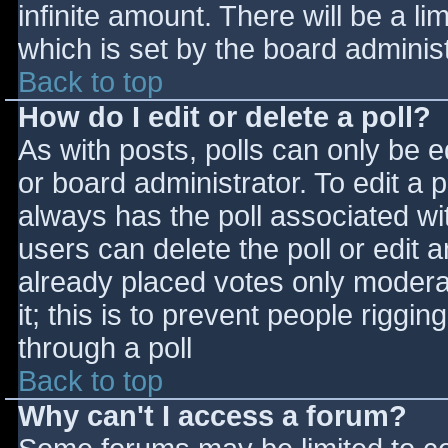
infinite amount. There will be a li
which is set by the board adminis
Back to top
How do I edit or delete a poll?
As with posts, polls can only be e
or board administrator. To edit a po
always has the poll associated wit
users can delete the poll or edit 
already placed votes only moderat
it; this is to prevent people rigg
through a poll
Back to top
Why can't I access a forum?