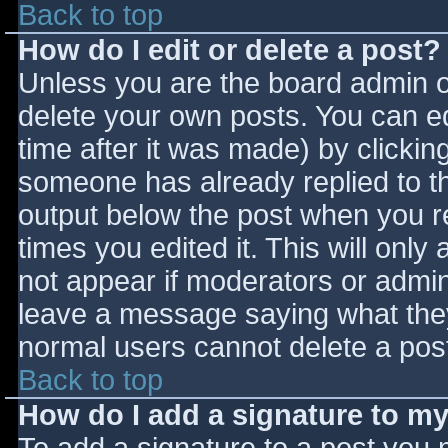
Back to top
How do I edit or delete a post?
Unless you are the board admin o
delete your own posts. You can ed
time after it was made) by clickin
someone has already replied to the
output below the post when you ret
times you edited it. This will only 
not appear if moderators or admini
leave a message saying what they
normal users cannot delete a pos
Back to top
How do I add a signature to m