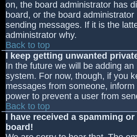
on, the board administrator has d
board, or the board administrator
sending messages. If it is the lat
administrator why.
Back to top
I keep getting unwanted priva
In the future we will be adding an
system. For now, though, if you 
messages from someone, inform th
power to prevent a user from send
Back to top
I have received a spamming or
board!