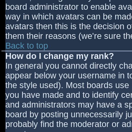
board administrator to enable ava
way in which avatars can be made 
avatars then this is the decision
them their reasons (we're sure the
Back to top
How do I change my rank?
In general you cannot directly ch
appear below your username in to
the style used). Most boards use 
you have made and to identify ce
and administrators may have a sp
board by posting unnecessarily jus
probably find the moderator or adm