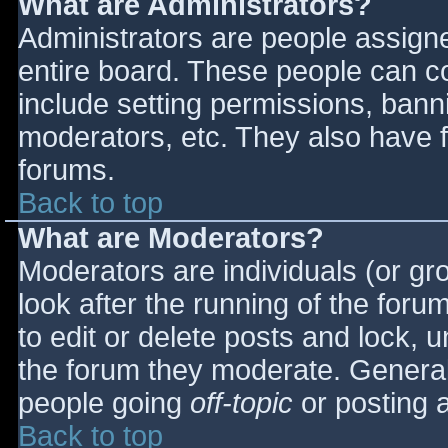
What are Administrators?
Administrators are people assigned
entire board. These people can co
include setting permissions, bann
moderators, etc. They also have fu
forums.
Back to top
What are Moderators?
Moderators are individuals (or gro
look after the running of the for
to edit or delete posts and lock, u
the forum they moderate. General
people going
off-topic
or posting a
Back to top