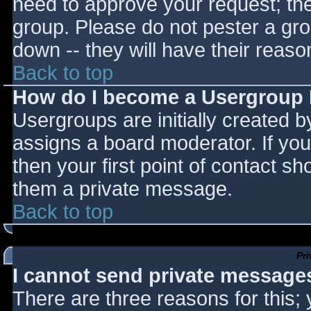
need to approve your request; th
group. Please do not pester a gro
down -- they will have their reaso
Back to top
How do I become a Usergroup
Usergroups are initially created 
assigns a board moderator. If you
then your first point of contact sh
them a private message.
Back to top
Pr
I cannot send private message
There are three reasons for this;