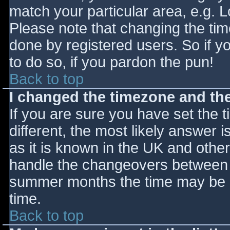
match your particular area, e.g. 
Please note that changing the tim
done by registered users. So if yo
to do so, if you pardon the pun!
Back to top
I changed the timezone and the 
If you are sure you have set the ti
different, the most likely answer 
as it is known in the UK and othe
handle the changeovers between s
summer months the time may be an
time.
Back to top