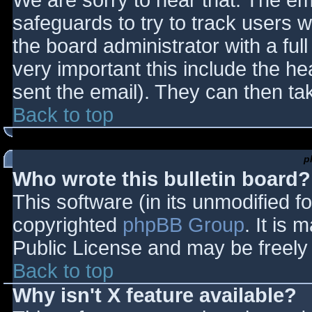
We are sorry to hear that. The ema
safeguards to try to track users
the board administrator with a full
very important this include the hea
sent the email). They can then ta
Back to top
p
Who wrote this bulletin board?
This software (in its unmodified f
copyrighted
phpBB Group
. It is
Public License and may be freely d
Back to top
Why isn't X feature available?