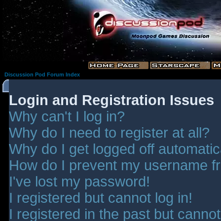
Discussion Pod Forum Index
Login and Registration Issues
Why can't I log in?
Why do I need to register at all?
Why do I get logged off automatic
How do I prevent my username fro
I've lost my password!
I registered but cannot log in!
I registered in the past but canno