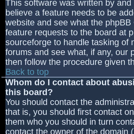
This software was written by and
believe a feature needs to be ad
website and see what the phpBB 
feature requests to the board at
sourceforge to handle tasking of 
forums and see what, if any, our 
then follow the procedure given t
Back to top
Whom do I contact about abusiv
this board?
You should contact the administrat
that is, you should first contact
them who you should in turn contac
contact the owner of the domain (d