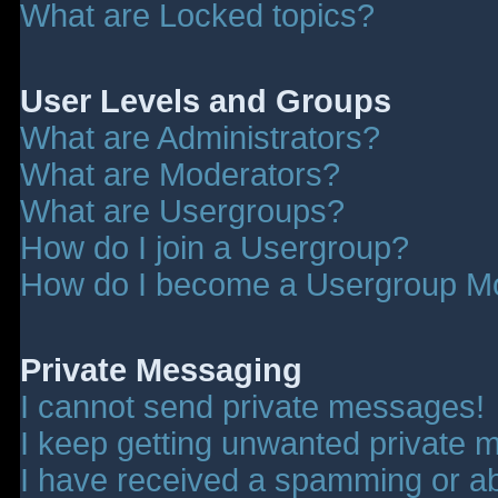
What are Locked topics?
User Levels and Groups
What are Administrators?
What are Moderators?
What are Usergroups?
How do I join a Usergroup?
How do I become a Usergroup M
Private Messaging
I cannot send private messages!
I keep getting unwanted private 
I have received a spamming or a