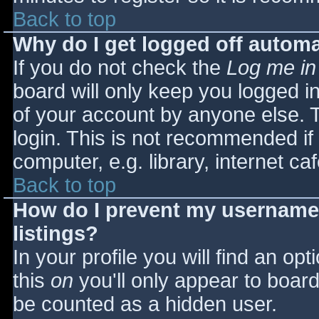
Back to top
Why do I get logged off automa
If you do not check the
Log me in
board will only keep you logged i
of your account by anyone else. T
login. This is not recommended i
computer, e.g. library, internet caf
Back to top
How do I prevent my username 
listings?
In your profile you will find an opt
this
on
you'll only appear to board 
be counted as a hidden user.