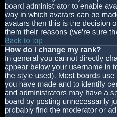
board administrator to enable ava
way in which avatars can be made 
avatars then this is the decision
them their reasons (we're sure the
Back to top
How do I change my rank?
In general you cannot directly ch
appear below your username in to
the style used). Most boards use 
you have made and to identify ce
and administrators may have a sp
board by posting unnecessarily jus
probably find the moderator or adm