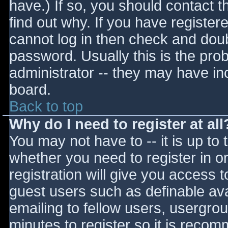
have.) If so, you should contact 
find out why. If you have register
cannot log in then check and do
password. Usually this is the prob
administrator -- they may have inc
board.
Back to top
Why do I need to register at all
You may not have to -- it is up to 
whether you need to register in 
registration will give you access t
guest users such as definable av
emailing to fellow users, usergrou
minutes to register so it is reco