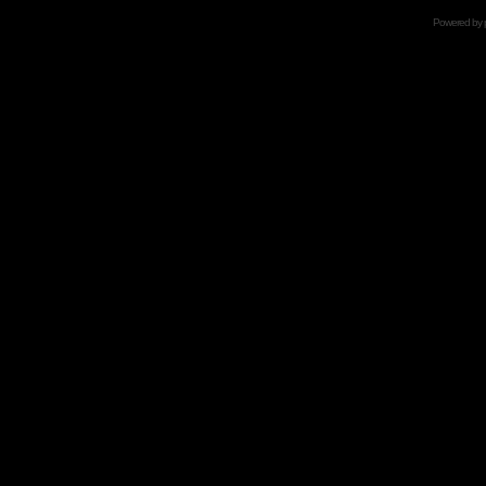
Powered by