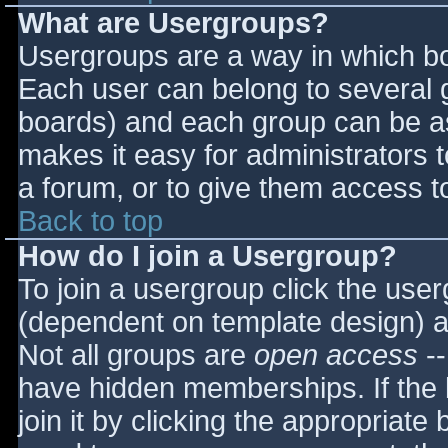
What are Usergroups?
Usergroups are a way in which bo
Each user can belong to several g
boards) and each group can be as
makes it easy for administrators 
a forum, or to give them access to
Back to top
How do I join a Usergroup?
To join a usergroup click the use
(dependent on template design) a
Not all groups are
open access
--
have hidden memberships. If the 
join it by clicking the appropriat