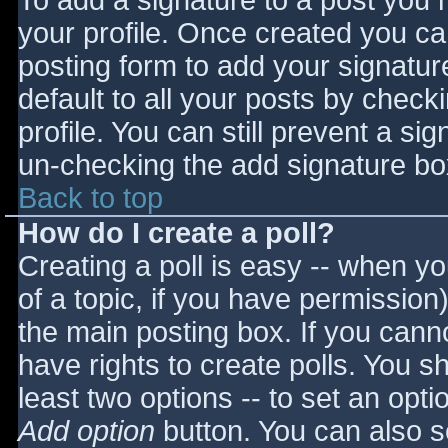
To add a signature to a post you m
your profile. Once created you c
posting form to add your signatur
default to all your posts by check
profile. You can still prevent a si
un-checking the add signature bo
Back to top
How do I create a poll?
Creating a poll is easy -- when you
of a topic, if you have permissio
the main posting box. If you cann
have rights to create polls. You sho
least two options -- to set an opti
Add option
button. You can also set