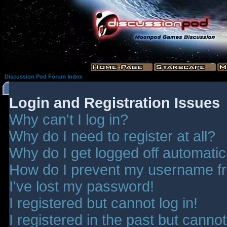
Discussion Pod Forum Index
Login and Registration Issues
Why can't I log in?
Why do I need to register at all?
Why do I get logged off automatic
How do I prevent my username fro
I've lost my password!
I registered but cannot log in!
I registered in the past but canno