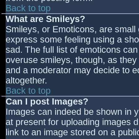
Back to top
What are Smileys?
Smileys, or Emoticons, are small
express some feeling using a sho
sad. The full list of emoticons ca
overuse smileys, though, as they
and a moderator may decide to ed
altogether.
Back to top
Can I post Images?
Images can indeed be shown in you
at present for uploading images d
link to an image stored on a publi