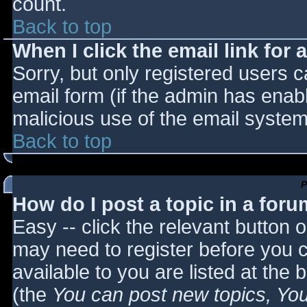
count.
Back to top
When I click the email link for a
Sorry, but only registered users c
email form (if the admin has enabl
malicious use of the email syst
Back to top
P
How do I post a topic in a for
Easy -- click the relevant button 
may need to register before you c
available to you are listed at the
(the
You can post new topics, You 