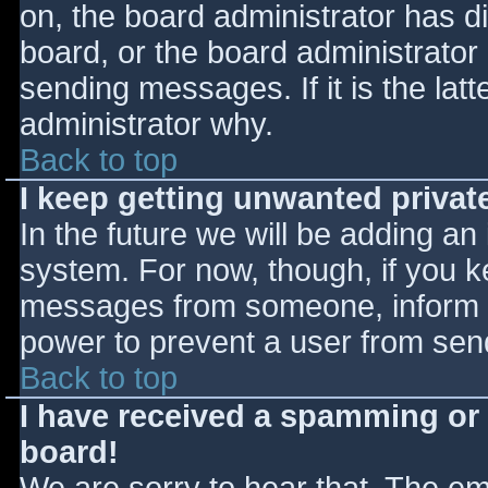
on, the board administrator has d
board, or the board administrator
sending messages. If it is the lat
administrator why.
Back to top
I keep getting unwanted priva
In the future we will be adding an
system. For now, though, if you 
messages from someone, inform th
power to prevent a user from send
Back to top
I have received a spamming or
board!