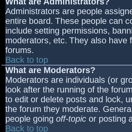
What are Administrators?
Administrators are people assigned
entire board. These people can co
include setting permissions, bann
moderators, etc. They also have fu
forums.
Back to top
What are Moderators?
Moderators are individuals (or gro
look after the running of the for
to edit or delete posts and lock, u
the forum they moderate. General
people going
off-topic
or posting a
Back to top