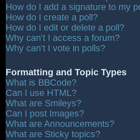
How do I add a signature to my p
How do I create a poll?
How do I edit or delete a poll?
Why can't I access a forum?
Why can't I vote in polls?
Formatting and Topic Types
What is BBCode?
Can I use HTML?
What are Smileys?
Can I post Images?
What are Announcements?
What are Sticky topics?