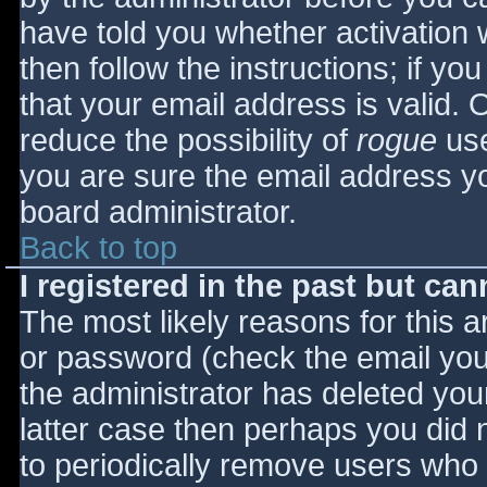
have told you whether activation 
then follow the instructions; if yo
that your email address is valid. 
reduce the possibility of
rogue
use
you are sure the email address yo
board administrator.
Back to top
I registered in the past but ca
The most likely reasons for this 
or password (check the email you 
the administrator has deleted your
latter case then perhaps you did n
to periodically remove users who