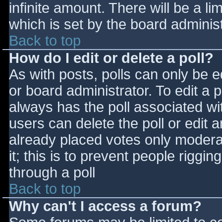
infinite amount. There will be a li
which is set by the board adminis
Back to top
How do I edit or delete a poll?
As with posts, polls can only be e
or board administrator. To edit a po
always has the poll associated wit
users can delete the poll or edit 
already placed votes only moderat
it; this is to prevent people rigg
through a poll
Back to top
Why can't I access a forum?