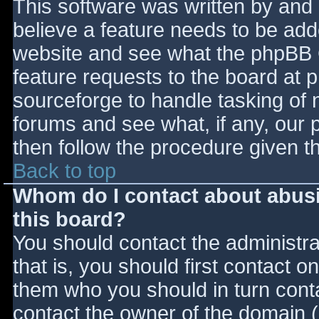
This software was written by and
believe a feature needs to be ad
website and see what the phpBB 
feature requests to the board at
sourceforge to handle tasking of 
forums and see what, if any, our 
then follow the procedure given t
Back to top
Whom do I contact about abusiv
this board?
You should contact the administrat
that is, you should first contact
them who you should in turn contac
contact the owner of the domain (d