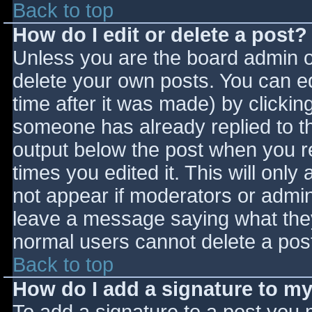
Back to top
How do I edit or delete a post?
Unless you are the board admin o
delete your own posts. You can ed
time after it was made) by clickin
someone has already replied to the
output below the post when you ret
times you edited it. This will only 
not appear if moderators or admini
leave a message saying what they
normal users cannot delete a pos
Back to top
How do I add a signature to m