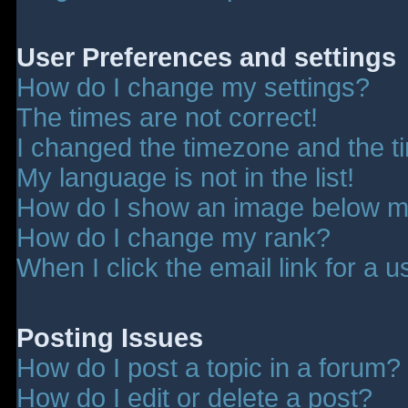
User Preferences and settings
How do I change my settings?
The times are not correct!
I changed the timezone and the tim
My language is not in the list!
How do I show an image below 
How do I change my rank?
When I click the email link for a u
Posting Issues
How do I post a topic in a forum?
How do I edit or delete a post?