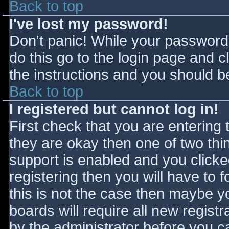
Back to top
I've lost my password!
Don't panic! While your password 
do this go to the login page and c
the instructions and you should be
Back to top
I registered but cannot log in!
First check that you are entering
they are okay then one of two t
support is enabled and you click
registering then you will have to f
this is not the case then maybe 
boards will require all new registr
by the administrator before you c