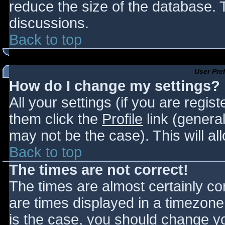
reduce the size of the database. T
discussions.
Back to top
User Pre
How do I change my settings?
All your settings (if you are regis
them click the
Profile
link (general
may not be the case). This will al
Back to top
The times are not correct!
The times are almost certainly c
are times displayed in a timezone d
is the case, you should change you