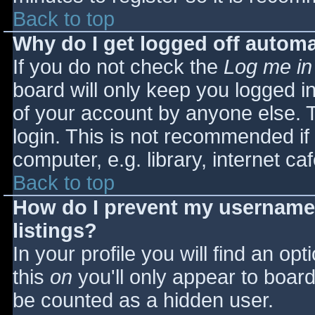
Back to top
Why do I get logged off automa
If you do not check the
Log me in
board will only keep you logged i
of your account by anyone else. T
login. This is not recommended i
computer, e.g. library, internet caf
Back to top
How do I prevent my username 
listings?
In your profile you will find an opt
this
on
you'll only appear to board 
be counted as a hidden user.