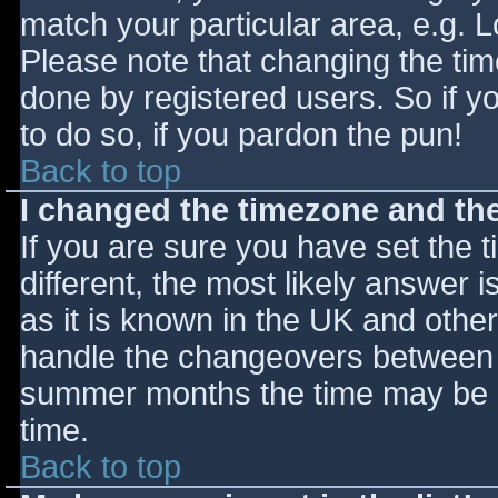
match your particular area, e.g. 
Please note that changing the tim
done by registered users. So if yo
to do so, if you pardon the pun!
Back to top
I changed the timezone and the 
If you are sure you have set the ti
different, the most likely answer 
as it is known in the UK and othe
handle the changeovers between s
summer months the time may be an
time.
Back to top