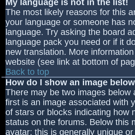
My language is not in the list!
The most likely reasons for this ar
your language or someone has not
language. Try asking the board adm
language pack you need or if it do
new translation. More informatio
website (see link at bottom of pa
Back to top
How do I show an image belo
There may be two images below 
first is an image associated with 
of stars or blocks indicating ho
status on the forums. Below this
avatar; this is generally unique or