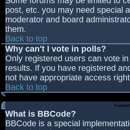
Some forums may be limited to cer
post, etc. you may need special a
moderator and board administrato
them.
Back to top
Why can't I vote in polls?
Only registered users can vote in 
results. If you have registered an
not have appropriate access right
Back to top
Formatt
What is BBCode?
BBCode is a special implementat