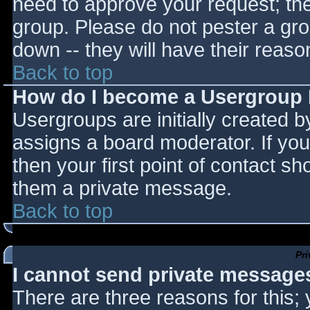
need to approve your request; th
group. Please do not pester a gro
down -- they will have their reaso
Back to top
How do I become a Usergroup
Usergroups are initially created 
assigns a board moderator. If you
then your first point of contact sh
them a private message.
Back to top
Pr
I cannot send private message
There are three reasons for this;