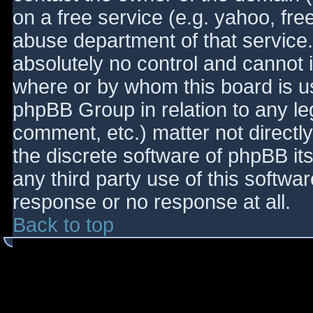
on a free service (e.g. yahoo, fre
abuse department of that service
absolutely no control and cannot 
where or by whom this board is use
phpBB Group in relation to any le
comment, etc.) matter not directl
the discrete software of phpBB it
any third party use of this softwa
response or no response at all.
Back to top