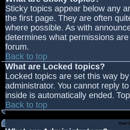
Sticky topics appear below any 
the first page. They are often qu
where possible. As with announce
determines what permissions are r
forum.
Back to top
What are Locked topics?
Locked topics are set this way by
administrator. You cannot reply t
inside is automatically ended. T
Back to top
User 