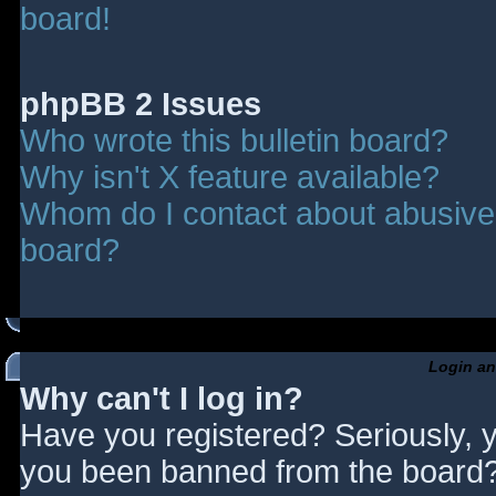
board!
phpBB 2 Issues
Who wrote this bulletin board?
Why isn't X feature available?
Whom do I contact about abusive a
board?
Login an
Why can't I log in?
Have you registered? Seriously, y
you been banned from the board? 