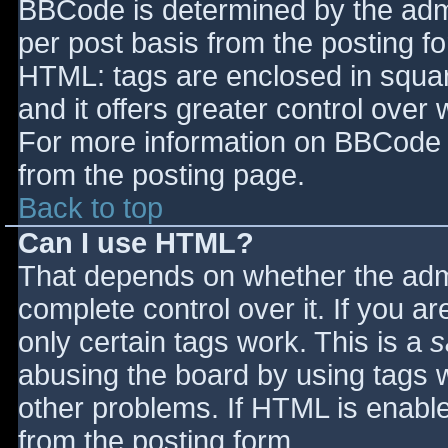
BBCode is determined by the admin
per post basis from the posting for
HTML: tags are enclosed in squar
and it offers greater control ove
For more information on BBCode 
from the posting page.
Back to top
Can I use HTML?
That depends on whether the admi
complete control over it. If you ar
only certain tags work. This is a
s
abusing the board by using tags 
other problems. If HTML is enable
from the posting form.