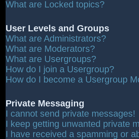
What are Locked topics?
User Levels and Groups
What are Administrators?
What are Moderators?
What are Usergroups?
How do I join a Usergroup?
How do I become a Usergroup M
Private Messaging
I cannot send private messages!
I keep getting unwanted private 
I have received a spamming or a