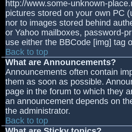
http://www.some-unknown-place.ne
pictures stored on your own PC (un
nor to images stored behind aut
or Yahoo mailboxes, password-prot
use either the BBCode [img] tag o
Back to top
What are Announcements?
Announcements often contain imp
them as soon as possible. Annou
page in the forum to which they 
an announcement depends on the 
the administrator.
Back to top
What are Sticky topics?