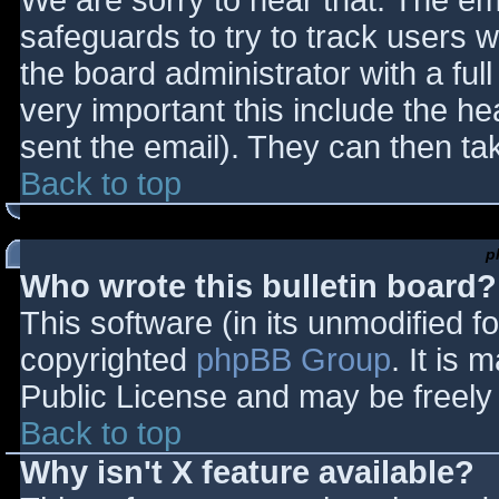
We are sorry to hear that. The ema
safeguards to try to track users
the board administrator with a full
very important this include the hea
sent the email). They can then ta
Back to top
p
Who wrote this bulletin board?
This software (in its unmodified f
copyrighted
phpBB Group
. It is
Public License and may be freely d
Back to top
Why isn't X feature available?